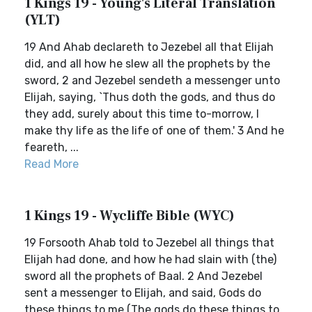
1 Kings 19 - Young's Literal Translation
(YLT)
19 And Ahab declareth to Jezebel all that Elijah
did, and all how he slew all the prophets by the
sword, 2 and Jezebel sendeth a messenger unto
Elijah, saying, `Thus doth the gods, and thus do
they add, surely about this time to-morrow, I
make thy life as the life of one of them.' 3 And he
feareth, ...
Read More
1 Kings 19 - Wycliffe Bible (WYC)
19 Forsooth Ahab told to Jezebel all things that
Elijah had done, and how he had slain with (the)
sword all the prophets of Baal. 2 And Jezebel
sent a messenger to Elijah, and said, Gods do
these things to me (The gods do these things to