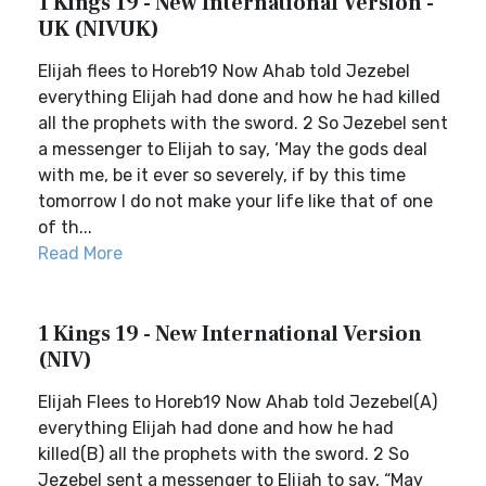
1 Kings 19 - New International Version -
UK (NIVUK)
Elijah flees to Horeb19 Now Ahab told Jezebel
everything Elijah had done and how he had killed
all the prophets with the sword. 2 So Jezebel sent
a messenger to Elijah to say, ‘May the gods deal
with me, be it ever so severely, if by this time
tomorrow I do not make your life like that of one
of th...
Read More
1 Kings 19 - New International Version
(NIV)
Elijah Flees to Horeb19 Now Ahab told Jezebel(A)
everything Elijah had done and how he had
killed(B) all the prophets with the sword. 2 So
Jezebel sent a messenger to Elijah to say, “May