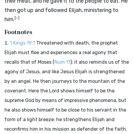
their meat, and he gave it to the people to eat. He
then got up and followed Elijah, ministering to
[
c
]
him.
Footnotes
1 Kings 19:1
Threatened with death, the prophet
Elijah must flee and experiences a real agony that
recalls that of Moses (
Num 11
); it also reminds us of the
agony of Jesus, and like Jesus Elijah is strengthened
by an angel. He then journeys to the mountain of the
covenant. Here the Lord shows himself to be the
supreme God by means of impressive phenomena, but
he also shows himself to be close to his servant in the
form of a light breeze; he strengthens Elijah and
reconfirms him in his mission as defender of the faith.