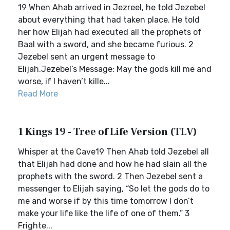
19 When Ahab arrived in Jezreel, he told Jezebel
about everything that had taken place. He told
her how Elijah had executed all the prophets of
Baal with a sword, and she became furious. 2
Jezebel sent an urgent message to
Elijah.Jezebel’s Message: May the gods kill me and
worse, if I haven’t kille...
Read More
1 Kings 19 - Tree of Life Version (TLV)
Whisper at the Cave19 Then Ahab told Jezebel all
that Elijah had done and how he had slain all the
prophets with the sword. 2 Then Jezebel sent a
messenger to Elijah saying, “So let the gods do to
me and worse if by this time tomorrow I don’t
make your life like the life of one of them.” 3
Frighte...