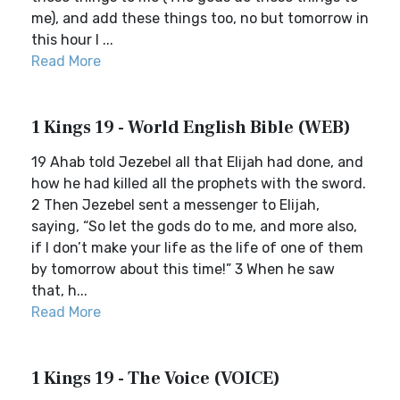
me), and add these things too, no but tomorrow in
this hour I ...
Read More
1 Kings 19 - World English Bible (WEB)
19 Ahab told Jezebel all that Elijah had done, and
how he had killed all the prophets with the sword.
2 Then Jezebel sent a messenger to Elijah,
saying, “So let the gods do to me, and more also,
if I don’t make your life as the life of one of them
by tomorrow about this time!” 3 When he saw
that, h...
Read More
1 Kings 19 - The Voice (VOICE)