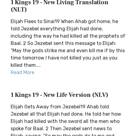
1 Kings 19 - New Living Translation
(NLT)
Elijah Flees to Sinai19 When Ahab got home, he
told Jezebel everything Elijah had done,
including the way he had killed all the prophets of
Baal. 2 So Jezebel sent this message to Elijah:
“May the gods strike me and even kill me if by this
time tomorrow I have not killed you just as you
killed them....
Read More
1 Kings 19 - New Life Version (NLV)
Elijah Gets Away from Jezebel19 Ahab told
Jezebel all that Elijah had done. He told her how
Elijah had killed with the sword all the men who
spoke for Baal. 2 Then Jezebel sent news to
Elijah, saying, “So may the gods do to me and