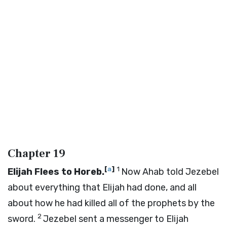
Chapter 19
[
a
]
1
Elijah Flees to Horeb.
Now Ahab told Jezebel
about everything that Elijah had done, and all
about how he had killed all of the prophets by the
2
sword.
Jezebel sent a messenger to Elijah