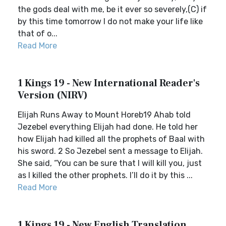
the gods deal with me, be it ever so severely,(C) if
by this time tomorrow I do not make your life like
that of o...
Read More
1 Kings 19 - New International Reader's
Version (NIRV)
Elijah Runs Away to Mount Horeb19 Ahab told
Jezebel everything Elijah had done. He told her
how Elijah had killed all the prophets of Baal with
his sword. 2 So Jezebel sent a message to Elijah.
She said, “You can be sure that I will kill you, just
as I killed the other prophets. I’ll do it by this ...
Read More
1 Kings 19 - New English Translation