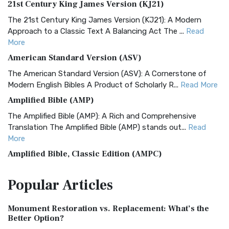
21st Century King James Version (KJ21)
The 21st Century King James Version (KJ21): A Modern
Approach to a Classic Text A Balancing Act The ...
Read
More
American Standard Version (ASV)
The American Standard Version (ASV): A Cornerstone of
Modern English Bibles A Product of Scholarly R...
Read More
Amplified Bible (AMP)
The Amplified Bible (AMP): A Rich and Comprehensive
Translation The Amplified Bible (AMP) stands out...
Read
More
Amplified Bible, Classic Edition (AMPC)
The Amplified Bible, Classic Edition (AMPC): A Timeless
Popular
Articles
Treasure The Amplified Bible, Classic Editio...
Read More
Authorized (King James) Version (AKJV)
Monument Restoration vs. Replacement: What’s the
The Authorized (King James) Version (AKJV): A Timeless
Better Option?
Classic The Authorized King James Version (AK...
Read More