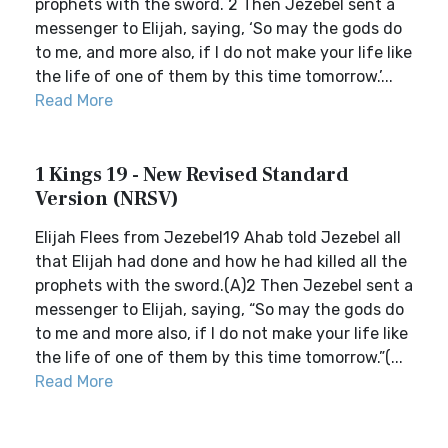
prophets with the sword. 2 Then Jezebel sent a
messenger to Elijah, saying, ‘So may the gods do
to me, and more also, if I do not make your life like
the life of one of them by this time tomorrow.’...
Read More
1 Kings 19 - New Revised Standard
Version (NRSV)
Elijah Flees from Jezebel19 Ahab told Jezebel all
that Elijah had done and how he had killed all the
prophets with the sword.(A)2 Then Jezebel sent a
messenger to Elijah, saying, “So may the gods do
to me and more also, if I do not make your life like
the life of one of them by this time tomorrow.”(...
Read More