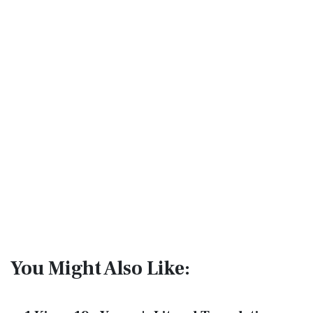
You Might Also Like: