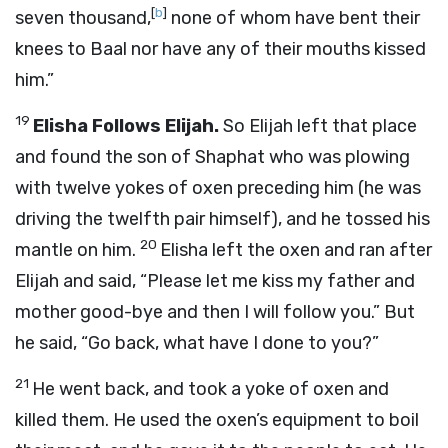
[
b
]
seven thousand,
none of whom have bent their
knees to Baal nor have any of their mouths kissed
him.”
19
Elisha Follows Elijah.
So Elijah left that place
and found the son of Shaphat who was plowing
with twelve yokes of oxen preceding him (he was
driving the twelfth pair himself), and he tossed his
20
mantle on him.
Elisha left the oxen and ran after
Elijah and said, “Please let me kiss my father and
mother good-bye and then I will follow you.” But
he said, “Go back, what have I done to you?”
21
He went back, and took a yoke of oxen and
killed them. He used the oxen’s equipment to boil