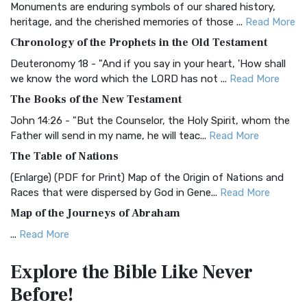
Monuments are enduring symbols of our shared history,
BRG Bible (BRG)
heritage, and the cherished memories of those ...
Read More
The BRG Bible: A Colorful Approach to Scripture A Unique
Chronology of the Prophets in the Old Testament
Visual Experience The BRG Bible, an acronym...
Read More
Deuteronomy 18 - "And if you say in your heart, 'How shall
Christian Standard Bible (CSB)
we know the word which the LORD has not ...
Read More
The Christian Standard Bible (CSB): A Balance of Accuracy
The Books of the New Testament
and Readability The Christian Standard Bib...
Read More
John 14:26 - "But the Counselor, the Holy Spirit, whom the
Common English Bible (CEB)
Father will send in my name, he will teac...
Read More
The Common English Bible (CEB): A Translation for
The Table of Nations
Everyone The Common English Bible (CEB) is a conte...
Read
(Enlarge) (PDF for Print) Map of the Origin of Nations and
More
Races that were dispersed by God in Gene...
Read More
Complete Jewish Bible (CJB)
Map of the Journeys of Abraham
The Complete Jewish Bible (CJB): A Jewish Perspective on
...
Read More
Scripture The Complete Jewish Bible (CJB) i...
Read More
Map of the Route of the Exodus of the Israelites from
Contemporary English Version (CEV)
Explore the Bible
Like Never
Egypt
The Contemporary English Version (CEV): A Bible for
Before!
(Enlarge) (PDF for Print) Map of the Route of the Hebrews
Everyone The Contemporary English Version (CEV),...
Read
from Egypt This map shows the Exodus of t...
Read More