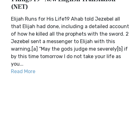
(NET)
Elijah Runs for His Life19 Ahab told Jezebel all
that Elijah had done, including a detailed account
of how he killed all the prophets with the sword. 2
Jezebel sent a messenger to Elijah with this
warning,[a] “May the gods judge me severely[b] if
by this time tomorrow I do not take your life as
you...
Read More