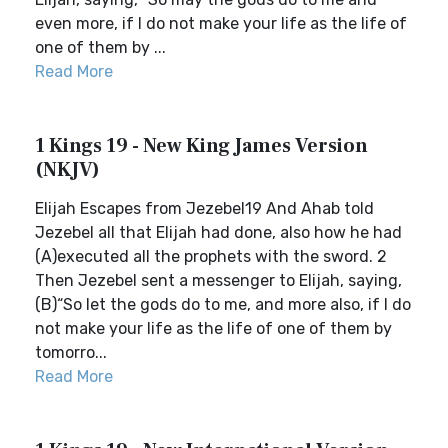
even more, if I do not make your life as the life of
one of them by ...
Read More
1 Kings 19 - New King James Version
(NKJV)
Elijah Escapes from Jezebel19 And Ahab told
Jezebel all that Elijah had done, also how he had
(A)executed all the prophets with the sword. 2
Then Jezebel sent a messenger to Elijah, saying,
(B)“So let the gods do to me, and more also, if I do
not make your life as the life of one of them by
tomorro...
Read More