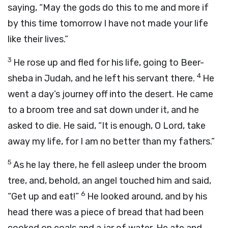
saying, “May the gods do this to me and more if
by this time tomorrow I have not made your life
like their lives.”
3
He rose up and fled for his life, going to Beer-
4
sheba in Judah, and he left his servant there.
He
went a day’s journey off into the desert. He came
to a broom tree and sat down under it, and he
asked to die. He said, “It is enough, O
Lord
, take
away my life, for I am no better than my fathers.”
5
As he lay there, he fell asleep under the broom
tree, and, behold, an angel touched him and said,
6
“Get up and eat!”
He looked around, and by his
head there was a piece of bread that had been