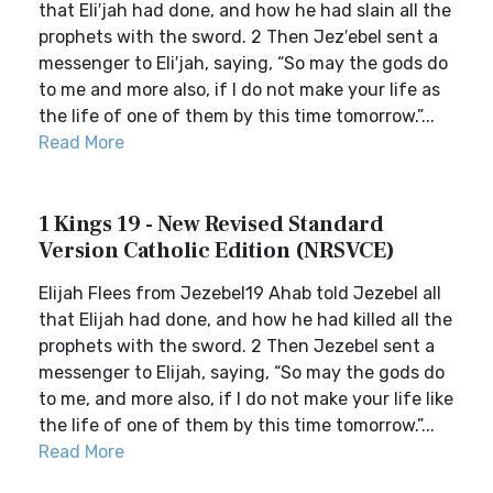
that Eli′jah had done, and how he had slain all the
prophets with the sword. 2 Then Jez′ebel sent a
messenger to Eli′jah, saying, “So may the gods do
to me and more also, if I do not make your life as
the life of one of them by this time tomorrow.”...
Read More
1 Kings 19 - New Revised Standard
Version Catholic Edition (NRSVCE)
Elijah Flees from Jezebel19 Ahab told Jezebel all
that Elijah had done, and how he had killed all the
prophets with the sword. 2 Then Jezebel sent a
messenger to Elijah, saying, “So may the gods do
to me, and more also, if I do not make your life like
the life of one of them by this time tomorrow.”...
Read More