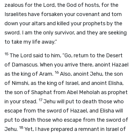
zealous for the
Lord
, the God of hosts, for the
Israelites have forsaken your covenant and torn
down your altars and killed your prophets by the
sword. I am the only survivor, and they are seeking
to take my life away.”
15
The
Lord
said to him, “Go, return to the Desert
of Damascus. When you arrive there, anoint Hazael
16
as the king of Aram.
Also, anoint Jehu, the son
of Nimshi, as the king of Israel, and anoint Elisha,
the son of Shaphat from Abel Meholah as prophet
17
in your stead.
Jehu will put to death those who
escape from the sword of Hazael, and Elisha will
put to death those who escape from the sword of
18
Jehu.
Yet, I have prepared a remnant in Israel of