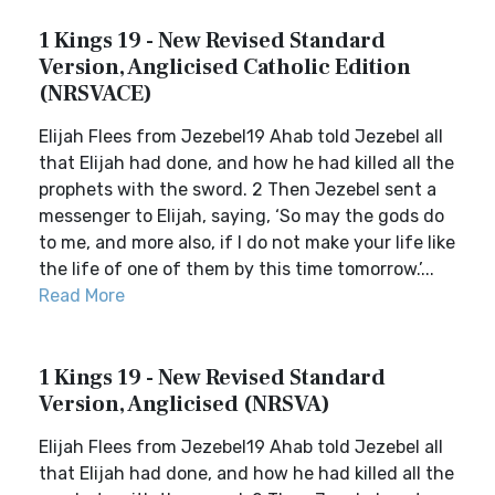
1 Kings 19 - New Revised Standard
Version, Anglicised Catholic Edition
(NRSVACE)
Elijah Flees from Jezebel19 Ahab told Jezebel all
that Elijah had done, and how he had killed all the
prophets with the sword. 2 Then Jezebel sent a
messenger to Elijah, saying, ‘So may the gods do
to me, and more also, if I do not make your life like
the life of one of them by this time tomorrow.’...
Read More
1 Kings 19 - New Revised Standard
Version, Anglicised (NRSVA)
Elijah Flees from Jezebel19 Ahab told Jezebel all
that Elijah had done, and how he had killed all the