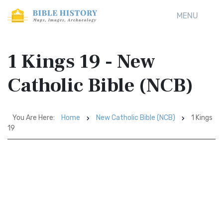
MENU
1 Kings 19 - New
Catholic Bible (NCB)
You Are Here:
Home
New Catholic Bible (NCB)
1 Kings
19