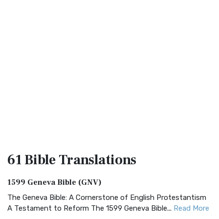
61 Bible
Translations
1599 Geneva Bible (GNV)
The Geneva Bible: A Cornerstone of English Protestantism
A Testament to Reform The 1599 Geneva Bible...
Read More