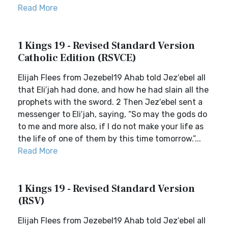
Read More
1 Kings 19 - Revised Standard Version
Catholic Edition (RSVCE)
Elijah Flees from Jezebel19 Ahab told Jez′ebel all
that Eli′jah had done, and how he had slain all the
prophets with the sword. 2 Then Jez′ebel sent a
messenger to Eli′jah, saying, “So may the gods do
to me and more also, if I do not make your life as
the life of one of them by this time tomorrow.”...
Read More
1 Kings 19 - Revised Standard Version
(RSV)
Elijah Flees from Jezebel19 Ahab told Jez′ebel all