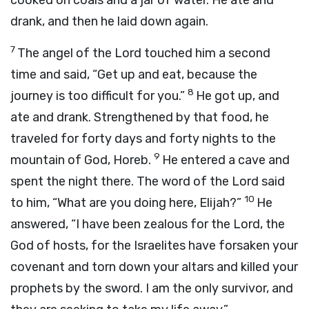
cooked on coals and a jar of water. He ate and
drank, and then he laid down again.
7
The angel of the
Lord
touched him a second
time and said, “Get up and eat, because the
8
journey is too difficult for you.”
He got up, and
ate and drank. Strengthened by that food, he
traveled for forty days and forty nights to the
9
mountain of God, Horeb.
He entered a cave and
spent the night there. The word of the
Lord
said
10
to him, “What are you doing here, Elijah?”
He
answered, “I have been zealous for the
Lord
, the
God of hosts, for the Israelites have forsaken your
covenant and torn down your altars and killed your
prophets by the sword. I am the only survivor, and