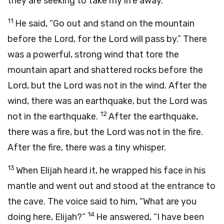
they are seeking to take my life away.”
11
He said, “Go out and stand on the mountain
before the
Lord
, for the
Lord
will pass by.” There
was a powerful, strong wind that tore the
mountain apart and shattered rocks before the
Lord
, but the
Lord
was not in the wind. After the
wind, there was an earthquake, but the
Lord
was
12
not in the earthquake.
After the earthquake,
there was a fire, but the
Lord
was not in the fire.
After the fire, there was a tiny whisper.
13
When Elijah heard it, he wrapped his face in his
mantle and went out and stood at the entrance to
the cave. The voice said to him, “What are you
14
doing here, Elijah?”
He answered, “I have been