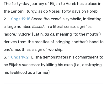
The forty-day journey of Elijah to Horeb has a place in
the Lenten liturgy, as do Moses’ forty days on Horeb.
1 Kings 19:18
Seven thousand
is symbolic, indicating
a large number.
Kissed
, in a literal sense, signifies
“adore.” “Adore” (Latin,
ad os
, meaning “to the mouth”)
derives from the practice of bringing another’s hand to
one’s mouth as a sign of worship.
1 Kings 19:21
Elisha demonstrates his commitment to
be Elijah’s successor by killing his oxen (i.e., destroying
his livelihood as a farmer).