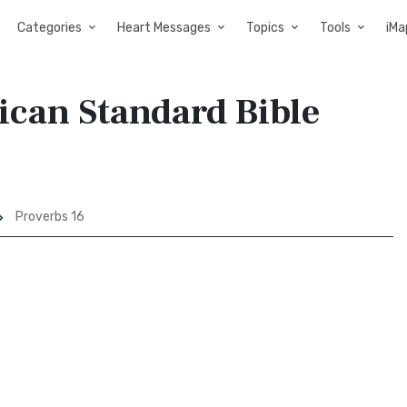
Categories
Heart Messages
Topics
Tools
iMa
ican Standard Bible
Proverbs 16