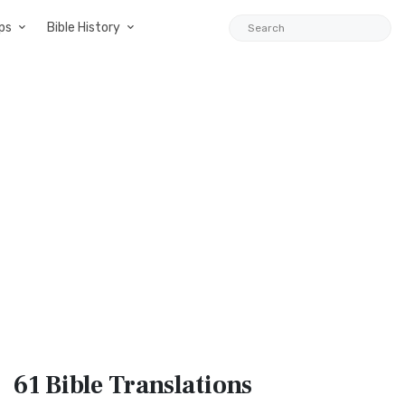
ps
Bible History
61 Bible
Translations