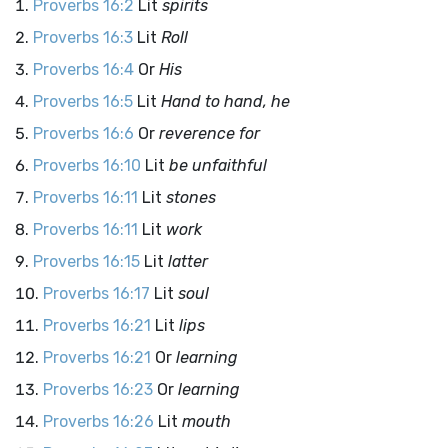
Proverbs 16:2
Lit
spirits
Proverbs 16:3
Lit
Roll
Proverbs 16:4
Or
His
Proverbs 16:5
Lit
Hand to hand, he
Proverbs 16:6
Or
reverence for
Proverbs 16:10
Lit
be unfaithful
Proverbs 16:11
Lit
stones
Proverbs 16:11
Lit
work
Proverbs 16:15
Lit
latter
Proverbs 16:17
Lit
soul
Proverbs 16:21
Lit
lips
Proverbs 16:21
Or
learning
Proverbs 16:23
Or
learning
Proverbs 16:26
Lit
mouth