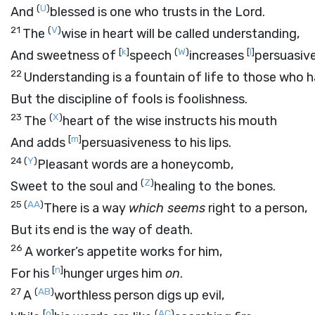
(
U
)
And
blessed is one who trusts in the
Lord
.
21
(
V
)
The
wise in heart will be called understanding,
[
k
]
(
W
)
[
l
]
And sweetness of
speech
increases
persuasiv
22
Understanding is a fountain of life to those who ha
But the discipline of fools is foolishness.
23
(
X
)
The
heart of the wise instructs his mouth
[
m
]
And adds
persuasiveness to his lips.
24
(
Y
)
Pleasant words are a honeycomb,
(
Z
)
Sweet to the soul and
healing to the bones.
25
(
AA
)
There is a way
which seems
right to a person,
But its end is the way of death.
26
A worker’s appetite works for him,
[
n
]
For his
hunger urges him
on
.
27
(
AB
)
A
worthless person digs up evil,
[
o
]
(
AC
)