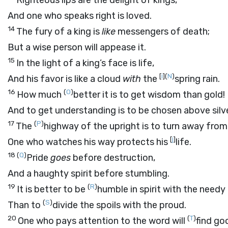
Righteous lips are the delight of kings,
And one who speaks right is loved.
14
The fury of a king is
like
messengers of death;
But a wise person will appease it.
15
In the light of a king’s face is life,
[
i
]
(
N
)
And his favor is like a cloud
with
the
spring rain.
16
(
O
)
How much
better it is to get wisdom than gold!
And to get understanding is to be chosen above silve
17
(
P
)
The
highway of the upright is to turn away from 
[
j
]
One who watches his way protects his
life.
18
(
Q
)
Pride
goes
before destruction,
And a haughty spirit before stumbling.
19
(
R
)
It is better to be
humble in spirit with the needy
(
S
)
Than to
divide the spoils with the proud.
20
(
T
)
One who pays attention to the word will
find go