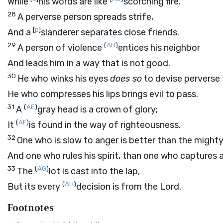
While
his words are like
scorching fire.
28
A perverse person spreads strife,
[
p
]
And a
slanderer separates close friends.
29
(
AD
)
A person of violence
entices his neighbor
And leads him in a way that is not good.
30
He who winks his eyes
does so
to devise perverse 
He who compresses his lips brings evil to pass.
31
(
AE
)
A
gray head is a crown of glory;
(
AF
)
It
is found in the way of righteousness.
32
One who is slow to anger is better than the mighty
And one who rules his spirit, than one who captures a
33
(
AG
)
The
lot is cast into the lap,
(
AH
)
But its every
decision is from the
Lord
.
Footnotes