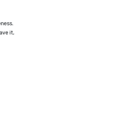
eness.
ve it,