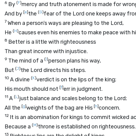
6
(
F
)
By
mercy and truth atonement is made for wron
[
e
]
(
G
)
And by
the
fear of the
Lord
one keeps away from
7
When a person’s ways are pleasing to the
Lord
,
(
H
)
He
causes even his enemies to make peace with h
8
Better is a little with righteousness
Than great income with injustice.
9
(
I
)
The mind of a
person plans his way,
(
J
)
But
the
Lord
directs his steps.
10
(
K
)
A divine
verdict is on the lips of the king;
[
f
]
His mouth should not
err in judgment.
11
(
L
)
A
just balance and scales belong to the
Lord
;
[
g
]
[
h
]
All the
weights of the bag are His
concern.
12
It is an abomination for kings to commit wicked ac
(
M
)
Because a
throne is established on righteousness.
13