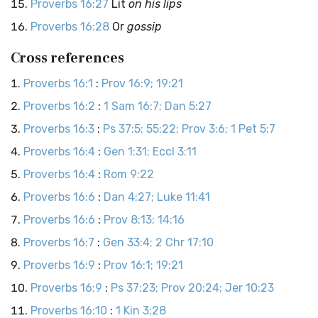
Proverbs 16:27
Lit
on his lips
Proverbs 16:28
Or
gossip
Cross references
Proverbs 16:1
:
Prov 16:9; 19:21
Proverbs 16:2
:
1 Sam 16:7; Dan 5:27
Proverbs 16:3
:
Ps 37:5; 55:22; Prov 3:6; 1 Pet 5:7
Proverbs 16:4
:
Gen 1:31; Eccl 3:11
Proverbs 16:4
:
Rom 9:22
Proverbs 16:6
:
Dan 4:27; Luke 11:41
Proverbs 16:6
:
Prov 8:13; 14:16
Proverbs 16:7
:
Gen 33:4; 2 Chr 17:10
Proverbs 16:9
:
Prov 16:1; 19:21
Proverbs 16:9
:
Ps 37:23; Prov 20:24; Jer 10:23
Proverbs 16:10
:
1 Kin 3:28