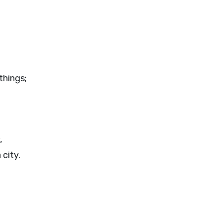
things;
,
 city.