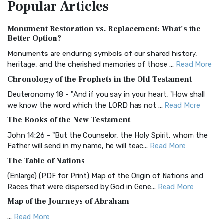
Popular
Articles
Treasure The Amplified Bible, Classic Editio...
Read More
Authorized (King James) Version (AKJV)
Monument Restoration vs. Replacement: What’s the
The Authorized (King James) Version (AKJV): A Timeless
Better Option?
Classic The Authorized King James Version (AK...
Read More
Monuments are enduring symbols of our shared history,
BRG Bible (BRG)
heritage, and the cherished memories of those ...
Read More
The BRG Bible: A Colorful Approach to Scripture A Unique
Chronology of the Prophets in the Old Testament
Visual Experience The BRG Bible, an acronym...
Read More
Deuteronomy 18 - "And if you say in your heart, 'How shall
Christian Standard Bible (CSB)
we know the word which the LORD has not ...
Read More
The Christian Standard Bible (CSB): A Balance of Accuracy
The Books of the New Testament
and Readability The Christian Standard Bib...
Read More
John 14:26 - "But the Counselor, the Holy Spirit, whom the
Common English Bible (CEB)
Father will send in my name, he will teac...
Read More
The Common English Bible (CEB): A Translation for
The Table of Nations
Everyone The Common English Bible (CEB) is a conte...
Read
(Enlarge) (PDF for Print) Map of the Origin of Nations and
More
Races that were dispersed by God in Gene...
Read More
Complete Jewish Bible (CJB)
Map of the Journeys of Abraham
The Complete Jewish Bible (CJB): A Jewish Perspective on
...
Read More
Scripture The Complete Jewish Bible (CJB) i...
Read More