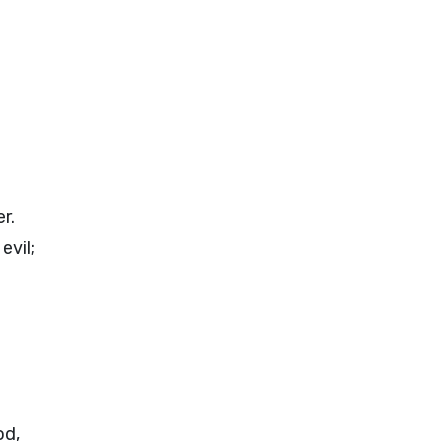
r.
evil;
od,