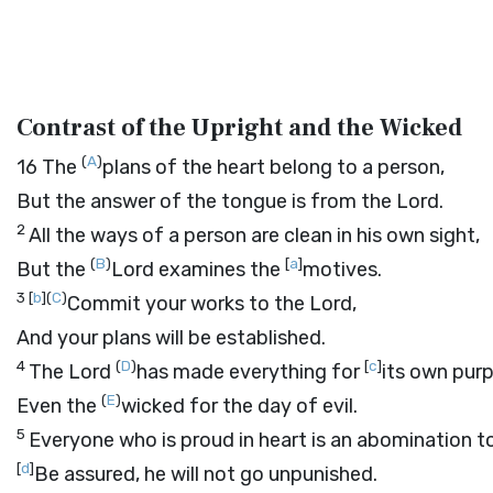
Contrast of the Upright and the Wicked
(
A
)
16
The
plans of the heart belong to a person,
But the answer of the tongue is from the
Lord
.
2
All the ways of a person are clean in his own sight,
(
B
)
[
a
]
But the
Lord
examines the
motives.
3
[
b
]
(
C
)
Commit your works to the
Lord
,
And your plans will be established.
4
(
D
)
[
c
]
The
Lord
has made everything for
its own pur
(
E
)
Even the
wicked for the day of evil.
5
Everyone who is proud in heart is an abomination t
[
d
]
Be assured, he will not go unpunished.