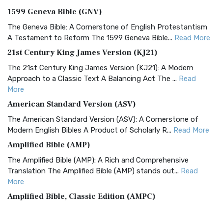
1599 Geneva Bible (GNV)
The Geneva Bible: A Cornerstone of English Protestantism
A Testament to Reform The 1599 Geneva Bible...
Read More
21st Century King James Version (KJ21)
The 21st Century King James Version (KJ21): A Modern
Approach to a Classic Text A Balancing Act The ...
Read
More
American Standard Version (ASV)
The American Standard Version (ASV): A Cornerstone of
Modern English Bibles A Product of Scholarly R...
Read More
Amplified Bible (AMP)
The Amplified Bible (AMP): A Rich and Comprehensive
Translation The Amplified Bible (AMP) stands out...
Read
More
Amplified Bible, Classic Edition (AMPC)
The Amplified Bible, Classic Edition (AMPC): A Timeless