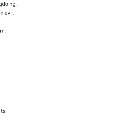
gdoing,
 evil.
im.
ts,