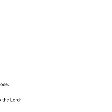
pose,
o the
Lord
;