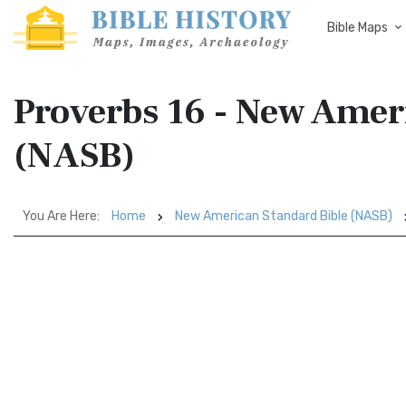
Bible Maps
Proverbs 16 - New Amer
(NASB)
You Are Here:
Home
New American Standard Bible (NASB)