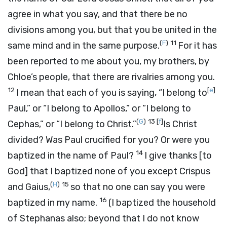
agree in what you say, and that there be no
divisions among you, but that you be united in the
(
F
)
11
same mind and in the same purpose.
For it has
been reported to me about you, my brothers, by
Chloe’s people, that there are rivalries among you.
12
[
e
]
I mean that each of you is saying, “I belong to
Paul,” or “I belong to Apollos,” or “I belong to
(
G
)
13
[
f
]
Cephas,” or “I belong to Christ.”
Is Christ
divided? Was Paul crucified for you? Or were you
14
baptized in the name of Paul?
I give thanks [to
God] that I baptized none of you except Crispus
(
H
)
15
and Gaius,
so that no one can say you were
16
baptized in my name.
(I baptized the household
of Stephanas also; beyond that I do not know