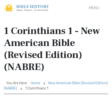
MENU
1 Corinthians 1 - New
American Bible
(Revised Edition)
(NABRE)
You Are Here:
Home
New American Bible (Revised Edition)
(NABRE)
1 Corinthians 1