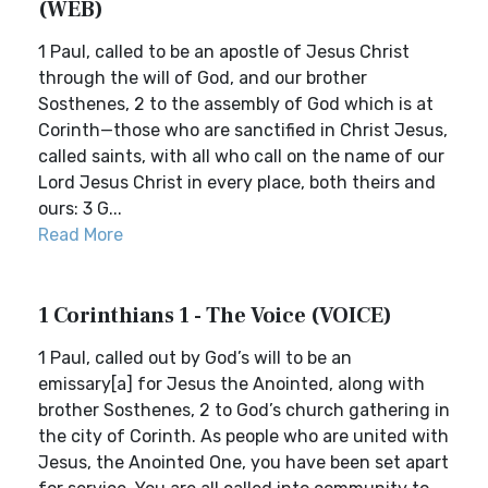
(WEB)
1 Paul, called to be an apostle of Jesus Christ
through the will of God, and our brother
Sosthenes, 2 to the assembly of God which is at
Corinth—those who are sanctified in Christ Jesus,
called saints, with all who call on the name of our
Lord Jesus Christ in every place, both theirs and
ours: 3 G...
Read More
1 Corinthians 1 - The Voice (VOICE)
1 Paul, called out by God’s will to be an
emissary[a] for Jesus the Anointed, along with
brother Sosthenes, 2 to God’s church gathering in
the city of Corinth. As people who are united with
Jesus, the Anointed One, you have been set apart