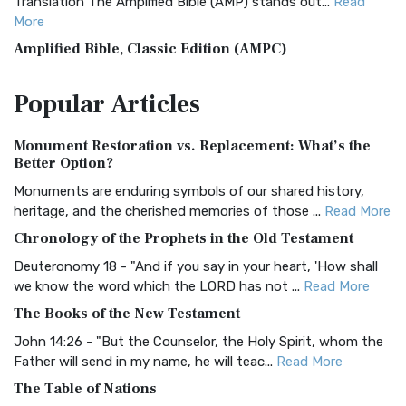
Translation The Amplified Bible (AMP) stands out...
Read
More
Amplified Bible, Classic Edition (AMPC)
The Amplified Bible, Classic Edition (AMPC): A Timeless
Popular
Articles
Treasure The Amplified Bible, Classic Editio...
Read More
Authorized (King James) Version (AKJV)
Monument Restoration vs. Replacement: What’s the
The Authorized (King James) Version (AKJV): A Timeless
Better Option?
Classic The Authorized King James Version (AK...
Read More
Monuments are enduring symbols of our shared history,
BRG Bible (BRG)
heritage, and the cherished memories of those ...
Read More
The BRG Bible: A Colorful Approach to Scripture A Unique
Chronology of the Prophets in the Old Testament
Visual Experience The BRG Bible, an acronym...
Read More
Deuteronomy 18 - "And if you say in your heart, 'How shall
Christian Standard Bible (CSB)
we know the word which the LORD has not ...
Read More
The Christian Standard Bible (CSB): A Balance of Accuracy
The Books of the New Testament
and Readability The Christian Standard Bib...
Read More
John 14:26 - "But the Counselor, the Holy Spirit, whom the
Common English Bible (CEB)
Father will send in my name, he will teac...
Read More
The Common English Bible (CEB): A Translation for
The Table of Nations
Everyone The Common English Bible (CEB) is a conte...
Read