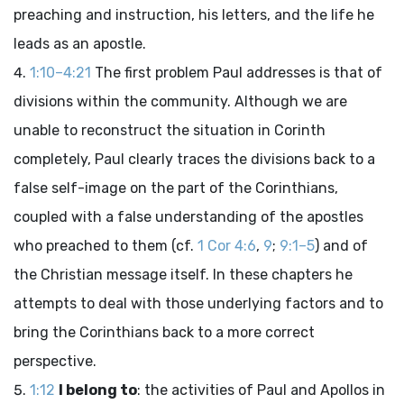
preaching and instruction, his letters, and the life he
leads as an apostle.
1:10–4:21
The first problem Paul addresses is that of
divisions within the community. Although we are
unable to reconstruct the situation in Corinth
completely, Paul clearly traces the divisions back to a
false self-image on the part of the Corinthians,
coupled with a false understanding of the apostles
who preached to them (cf.
1 Cor 4:6
,
9
;
9:1–5
) and of
the Christian message itself. In these chapters he
attempts to deal with those underlying factors and to
bring the Corinthians back to a more correct
perspective.
1:12
I belong to
: the activities of Paul and Apollos in