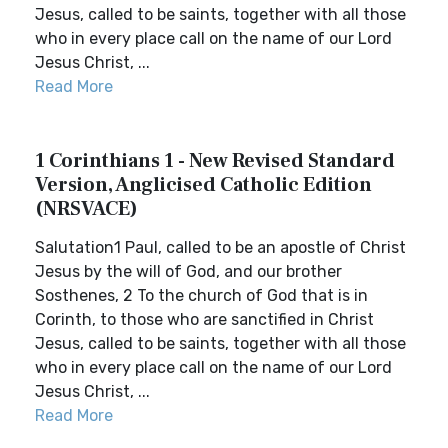
Jesus, called to be saints, together with all those
who in every place call on the name of our Lord
Jesus Christ, ...
Read More
1 Corinthians 1 - New Revised Standard
Version, Anglicised Catholic Edition
(NRSVACE)
Salutation1 Paul, called to be an apostle of Christ
Jesus by the will of God, and our brother
Sosthenes, 2 To the church of God that is in
Corinth, to those who are sanctified in Christ
Jesus, called to be saints, together with all those
who in every place call on the name of our Lord
Jesus Christ, ...
Read More