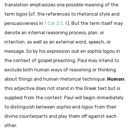
translation emphasizes one possible meaning of the
term
logos
(cf. the references to rhetorical style and
persuasiveness in
1 Cor 2:1
,
4
). But the term itself may
denote an internal reasoning process, plan, or
intention, as well as an external word, speech, or
message. So by his expression
ouk en sophia logou
in
the context of gospel preaching, Paul may intend to
exclude both human ways of reasoning or thinking
about things and human rhetorical technique.
Human
:
this adjective does not stand in the Greek text but is
supplied from the context. Paul will begin immediately
to distinguish between
sophia
and
logos
from their
divine counterparts and play them off against each
other.