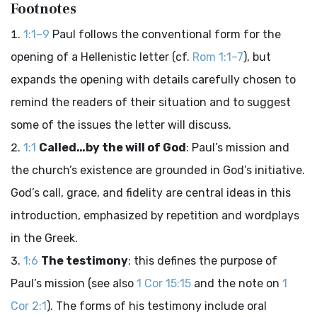
Footnotes
1:1–9
Paul follows the conventional form for the
opening of a Hellenistic letter (cf.
Rom 1:1–7
), but
expands the opening with details carefully chosen to
remind the readers of their situation and to suggest
some of the issues the letter will discuss.
1:1
Called…by the will of God
: Paul’s mission and
the church’s existence are grounded in God’s initiative.
God’s call, grace, and fidelity are central ideas in this
introduction, emphasized by repetition and wordplays
in the Greek.
1:6
The testimony
: this defines the purpose of
Paul’s mission (see also
1 Cor 15:15
and the note on
1
Cor 2:1
). The forms of his testimony include oral