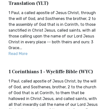
Translation (YLT)
1 Paul, a called apostle of Jesus Christ, through
the will of God, and Sosthenes the brother, 2 to
the assembly of God that is in Corinth, to those
sanctified in Christ Jesus, called saints, with all
those calling upon the name of our Lord Jesus
Christ in every place -- both theirs and ours: 3
Grace...
Read More
1 Corinthians 1 - Wycliffe Bible (WYC)
1 Paul, called apostle of Jesus Christ, by the will
of God, and Sosthenes, brother, 2 to the church
of God that is at Corinth, to them that be
hallowed in Christ Jesus, and called saints, with
all that inwardly call the name of our Lord Jesus