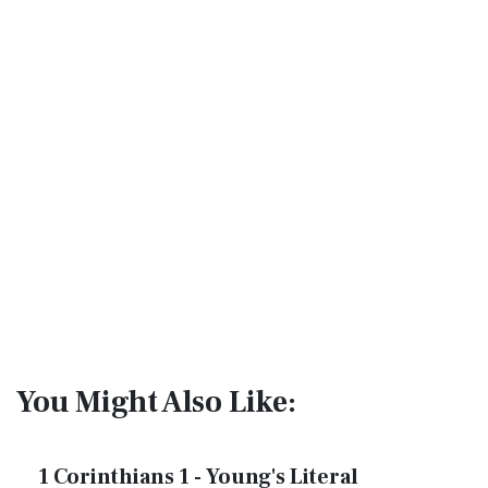
You Might Also Like:
1 Corinthians 1 - Young's Literal