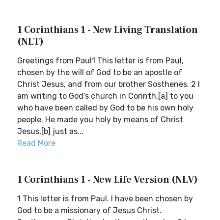
1 Corinthians 1 - New Living Translation
(NLT)
Greetings from Paul1 This letter is from Paul,
chosen by the will of God to be an apostle of
Christ Jesus, and from our brother Sosthenes. 2 I
am writing to God’s church in Corinth,[a] to you
who have been called by God to be his own holy
people. He made you holy by means of Christ
Jesus,[b] just as...
Read More
1 Corinthians 1 - New Life Version (NLV)
1 This letter is from Paul. I have been chosen by
God to be a missionary of Jesus Christ.