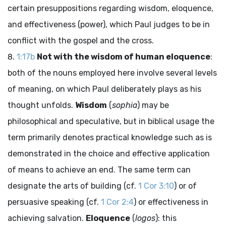
certain presuppositions regarding wisdom, eloquence,
and effectiveness (power), which Paul judges to be in
conflict with the gospel and the cross.
1:17b
Not with the wisdom of human eloquence
:
both of the nouns employed here involve several levels
of meaning, on which Paul deliberately plays as his
thought unfolds.
Wisdom
(
sophia
) may be
philosophical and speculative, but in biblical usage the
term primarily denotes practical knowledge such as is
demonstrated in the choice and effective application
of means to achieve an end. The same term can
designate the arts of building (cf.
1 Cor 3:10
) or of
persuasive speaking (cf.
1 Cor 2:4
) or effectiveness in
achieving salvation.
Eloquence
(
logos
): this