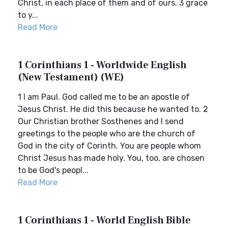
Christ, in each place of them and of ours, 3 grace
to y...
Read More
1 Corinthians 1 - Worldwide English
(New Testament) (WE)
1 I am Paul. God called me to be an apostle of
Jesus Christ. He did this because he wanted to. 2
Our Christian brother Sosthenes and I send
greetings to the people who are the church of
God in the city of Corinth. You are people whom
Christ Jesus has made holy. You, too, are chosen
to be God's peopl...
Read More
1 Corinthians 1 - World English Bible