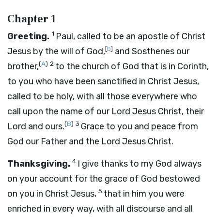
Chapter 1
1
Greeting.
Paul, called to be an apostle of Christ
[
b
]
Jesus by the will of God,
and Sosthenes our
(
A
)
2
brother,
to the church of God that is in Corinth,
to you who have been sanctified in Christ Jesus,
called to be holy, with all those everywhere who
call upon the name of our Lord Jesus Christ, their
(
B
)
3
Lord and ours.
Grace to you and peace from
God our Father and the Lord Jesus Christ.
4
Thanksgiving.
I give thanks to my God always
on your account for the grace of God bestowed
5
on you in Christ Jesus,
that in him you were
enriched in every way, with all discourse and all