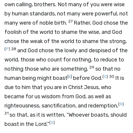
own calling, brothers. Not many of you were wise
by human standards, not many were powerful, not
27
many were of noble birth.
Rather, God chose the
foolish of the world to shame the wise, and God
chose the weak of the world to shame the strong,
(
P
)
28
and God chose the lowly and despised of the
world, those who count for nothing, to reduce to
29
nothing those who are something,
so that no
[
k
]
(
Q
)
30
human being might boast
before God.
It is
due to him that you are in Christ Jesus, who
became for us wisdom from God, as well as
(
R
)
righteousness, sanctification, and redemption,
31
so that, as it is written, “Whoever boasts, should
(
S
)
boast in the Lord.”