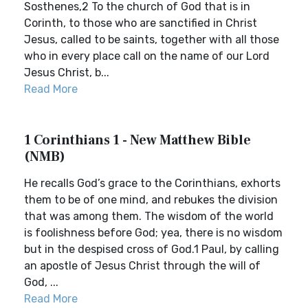
Sosthenes,2 To the church of God that is in
Corinth, to those who are sanctified in Christ
Jesus, called to be saints, together with all those
who in every place call on the name of our Lord
Jesus Christ, b...
Read More
1 Corinthians 1 - New Matthew Bible
(NMB)
He recalls God’s grace to the Corinthians, exhorts
them to be of one mind, and rebukes the division
that was among them. The wisdom of the world
is foolishness before God; yea, there is no wisdom
but in the despised cross of God.1 Paul, by calling
an apostle of Jesus Christ through the will of
God, ...
Read More