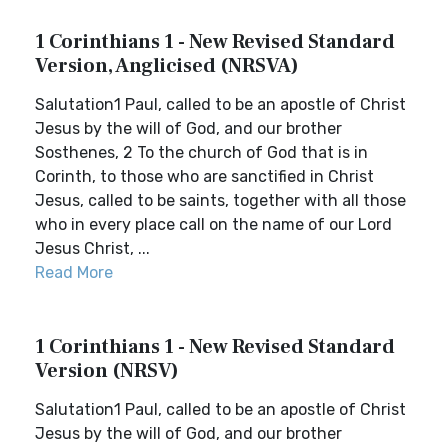
1 Corinthians 1 - New Revised Standard
Version, Anglicised (NRSVA)
Salutation1 Paul, called to be an apostle of Christ
Jesus by the will of God, and our brother
Sosthenes, 2 To the church of God that is in
Corinth, to those who are sanctified in Christ
Jesus, called to be saints, together with all those
who in every place call on the name of our Lord
Jesus Christ, ...
Read More
1 Corinthians 1 - New Revised Standard
Version (NRSV)
Salutation1 Paul, called to be an apostle of Christ
Jesus by the will of God, and our brother