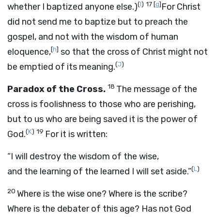
(
I
)
17
[
g
]
whether I baptized anyone else.)
For Christ
did not send me to baptize but to preach the
gospel, and not with the wisdom of human
[
h
]
eloquence,
so that the cross of Christ might not
(
J
)
be emptied of its meaning.
18
Paradox of the Cross.
The message of the
cross is foolishness to those who are perishing,
but to us who are being saved it is the power of
(
K
)
19
God.
For it is written:
“I will destroy the wisdom of the wise,
(
L
)
and the learning of the learned I will set aside.”
20
Where is the wise one? Where is the scribe?
Where is the debater of this age? Has not God