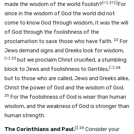
(
M
)
21
[
i
]
made the wisdom of the world foolish?
For
since in the wisdom of God the world did not
come to know God through wisdom, it was the will
of God through the foolishness of the
22
proclamation to save those who have faith.
For
Jews demand signs and Greeks look for wisdom,
(
N
)
23
but we proclaim Christ crucified, a stumbling
(
O
)
24
block to Jews and foolishness to Gentiles,
but to those who are called, Jews and Greeks alike,
Christ the power of God and the wisdom of God.
25
For the foolishness of God is wiser than human
wisdom, and the weakness of God is stronger than
human strength.
[
j
]
26
The Corinthians and Paul.
Consider your