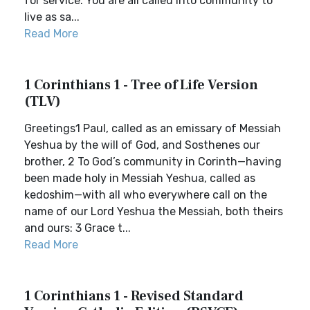
for service. You are all called into community to
live as sa...
Read More
1 Corinthians 1 - Tree of Life Version
(TLV)
Greetings1 Paul, called as an emissary of Messiah
Yeshua by the will of God, and Sosthenes our
brother, 2 To God’s community in Corinth—having
been made holy in Messiah Yeshua, called as
kedoshim—with all who everywhere call on the
name of our Lord Yeshua the Messiah, both theirs
and ours: 3 Grace t...
Read More
1 Corinthians 1 - Revised Standard