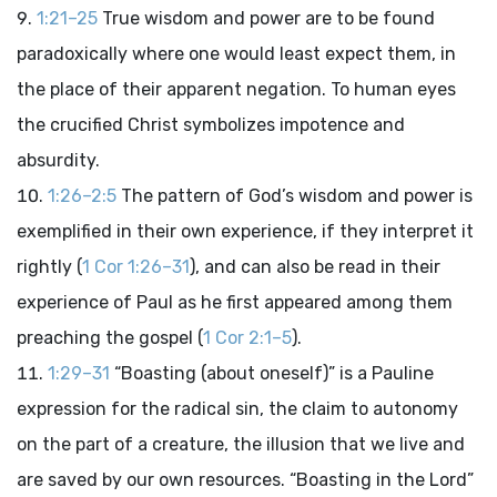
1:21–25
True wisdom and power are to be found
paradoxically where one would least expect them, in
the place of their apparent negation. To human eyes
the crucified Christ symbolizes impotence and
absurdity.
1:26–2:5
The pattern of God’s wisdom and power is
exemplified in their own experience, if they interpret it
rightly (
1 Cor 1:26–31
), and can also be read in their
experience of Paul as he first appeared among them
preaching the gospel (
1 Cor 2:1–5
).
1:29–31
“Boasting (about oneself)” is a Pauline
expression for the radical sin, the claim to autonomy
on the part of a creature, the illusion that we live and
are saved by our own resources. “Boasting in the Lord”