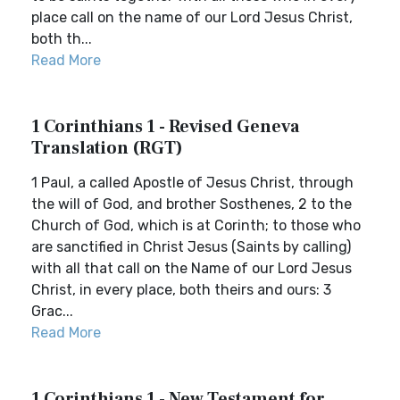
place call on the name of our Lord Jesus Christ,
both th...
Read More
1 Corinthians 1 - Revised Geneva
Translation (RGT)
1 Paul, a called Apostle of Jesus Christ, through
the will of God, and brother Sosthenes, 2 to the
Church of God, which is at Corinth; to those who
are sanctified in Christ Jesus (Saints by calling)
with all that call on the Name of our Lord Jesus
Christ, in every place, both theirs and ours: 3
Grac...
Read More
1 Corinthians 1 - New Testament for