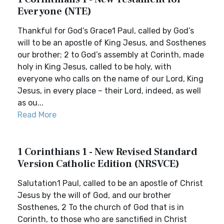
Everyone (NTE)
Thankful for God’s Grace1 Paul, called by God’s
will to be an apostle of King Jesus, and Sosthenes
our brother; 2 to God’s assembly at Corinth, made
holy in King Jesus, called to be holy, with
everyone who calls on the name of our Lord, King
Jesus, in every place – their Lord, indeed, as well
as ou...
Read More
1 Corinthians 1 - New Revised Standard
Version Catholic Edition (NRSVCE)
Salutation1 Paul, called to be an apostle of Christ
Jesus by the will of God, and our brother
Sosthenes, 2 To the church of God that is in
Corinth, to those who are sanctified in Christ