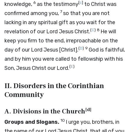
6
[
c
]
knowledge,
as the testimony
to Christ was
7
confirmed among you,
so that you are not
lacking in any spiritual gift as you wait for the
(
C
)
8
revelation of our Lord Jesus Christ.
He will
keep you firm to the end, irreproachable on the
(
D
)
9
day of our Lord Jesus [Christ].
God is faithful,
and by him you were called to fellowship with his
(
E
)
Son, Jesus Christ our Lord.
II. Disorders in the Corinthian
Community
[
d
]
A. Divisions in the Church
10
Groups and Slogans.
I urge you, brothers, in
the name of our Lord Jesus Christ, that all of you