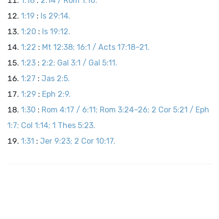
1:18
:
2:14 / Rom 1:16.
1:19
:
Is 29:14.
1:20
:
Is 19:12.
1:22
:
Mt 12:38; 16:1 / Acts 17:18–21.
1:23
:
2:2; Gal 3:1 / Gal 5:11.
1:27
:
Jas 2:5.
1:29
:
Eph 2:9.
1:30
:
Rom 4:17 / 6:11; Rom 3:24–26; 2 Cor 5:21 / Eph
1:7; Col 1:14; 1 Thes 5:23.
1:31
:
Jer 9:23; 2 Cor 10:17.