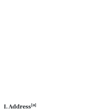
[
a
]
I. Address