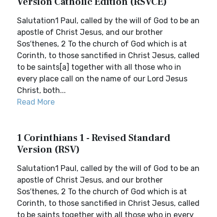
Version Catholic Edition (RSVCE)
Salutation1 Paul, called by the will of God to be an
apostle of Christ Jesus, and our brother
Sos′thenes, 2 To the church of God which is at
Corinth, to those sanctified in Christ Jesus, called
to be saints[a] together with all those who in
every place call on the name of our Lord Jesus
Christ, both...
Read More
1 Corinthians 1 - Revised Standard
Version (RSV)
Salutation1 Paul, called by the will of God to be an
apostle of Christ Jesus, and our brother
Sos′thenes, 2 To the church of God which is at
Corinth, to those sanctified in Christ Jesus, called
to be saints together with all those who in every