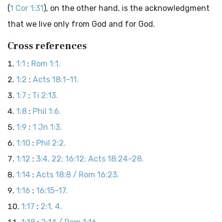
(
1 Cor 1:31
), on the other hand, is the acknowledgment
that we live only from God and for God.
Cross references
1:1
:
Rom 1:1.
1:2
:
Acts 18:1–11.
1:7
:
Ti 2:13.
1:8
:
Phil 1:6.
1:9
:
1 Jn 1:3.
1:10
:
Phil 2:2.
1:12
:
3:4, 22; 16:12; Acts 18:24–28.
1:14
:
Acts 18:8 / Rom 16:23.
1:16
:
16:15–17.
1:17
:
2:1, 4.