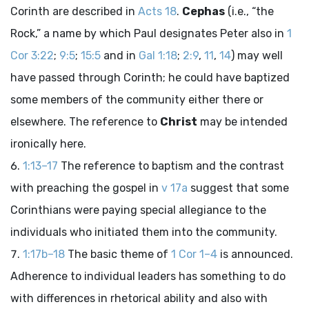
Corinth are described in
Acts 18
.
Cephas
(i.e., “the
Rock,” a name by which Paul designates Peter also in
1
Cor 3:22
;
9:5
;
15:5
and in
Gal 1:18
;
2:9
,
11
,
14
) may well
have passed through Corinth; he could have baptized
some members of the community either there or
elsewhere. The reference to
Christ
may be intended
ironically here.
1:13–17
The reference to baptism and the contrast
with preaching the gospel in
v 17a
suggest that some
Corinthians were paying special allegiance to the
individuals who initiated them into the community.
1:17b–18
The basic theme of
1 Cor 1–4
is announced.
Adherence to individual leaders has something to do
with differences in rhetorical ability and also with