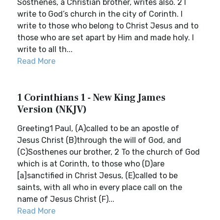
Sosthenes, a Christian brother, writes also. 2 I
write to God’s church in the city of Corinth. I
write to those who belong to Christ Jesus and to
those who are set apart by Him and made holy. I
write to all th...
Read More
1 Corinthians 1 - New King James
Version (NKJV)
Greeting1 Paul, (A)called to be an apostle of
Jesus Christ (B)through the will of God, and
(C)Sosthenes our brother, 2 To the church of God
which is at Corinth, to those who (D)are
[a]sanctified in Christ Jesus, (E)called to be
saints, with all who in every place call on the
name of Jesus Christ (F)...
Read More