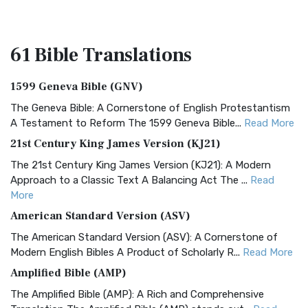
61 Bible
Translations
1599 Geneva Bible (GNV)
The Geneva Bible: A Cornerstone of English Protestantism
A Testament to Reform The 1599 Geneva Bible...
Read More
21st Century King James Version (KJ21)
The 21st Century King James Version (KJ21): A Modern
Approach to a Classic Text A Balancing Act The ...
Read
More
American Standard Version (ASV)
The American Standard Version (ASV): A Cornerstone of
Modern English Bibles A Product of Scholarly R...
Read More
Amplified Bible (AMP)
The Amplified Bible (AMP): A Rich and Comprehensive