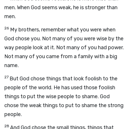
men. When God seems weak, he is stronger than
men.
26
My brothers, remember what you were when
God chose you. Not many of you were wise by the
way people look at it. Not many of you had power.
Not many of you came from a family with a big
name.
27
But God chose things that look foolish to the
people of the world. He has used those foolish
things to put the wise people to shame. God
chose the weak things to put to shame the strong
people.
28
And God chose the small things, things that