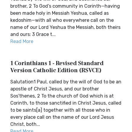
brother, 2 To God’s community in Corinth—having
been made holy in Messiah Yeshua, called as
kedoshim—with all who everywhere call on the
name of our Lord Yeshua the Messiah, both theirs
and ours: 3 Grace t...
Read More
1 Corinthians 1 - Revised Standard
Version Catholic Edition (RSVCE)
Salutation1 Paul, called by the will of God to be an
apostle of Christ Jesus, and our brother
Sos′thenes, 2 To the church of God which is at
Corinth, to those sanctified in Christ Jesus, called
to be saints[a] together with all those who in
every place call on the name of our Lord Jesus
Christ, both...
Read More