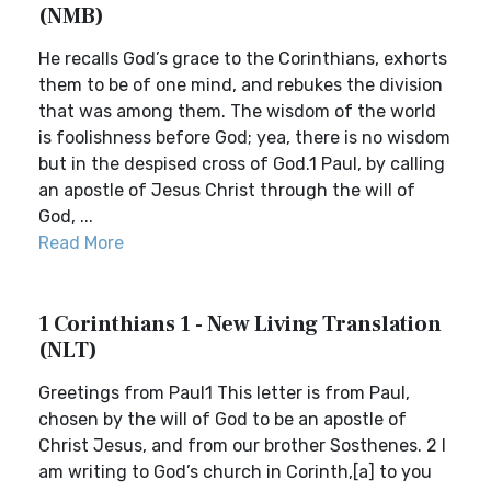
(NMB)
He recalls God’s grace to the Corinthians, exhorts
them to be of one mind, and rebukes the division
that was among them. The wisdom of the world
is foolishness before God; yea, there is no wisdom
but in the despised cross of God.1 Paul, by calling
an apostle of Jesus Christ through the will of
God, ...
Read More
1 Corinthians 1 - New Living Translation
(NLT)
Greetings from Paul1 This letter is from Paul,
chosen by the will of God to be an apostle of
Christ Jesus, and from our brother Sosthenes. 2 I
am writing to God’s church in Corinth,[a] to you