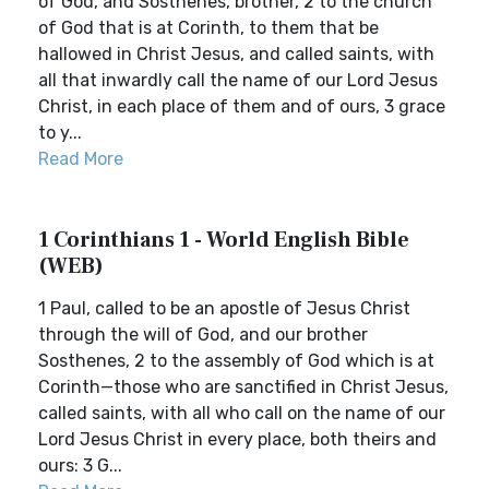
of God, and Sosthenes, brother, 2 to the church
of God that is at Corinth, to them that be
hallowed in Christ Jesus, and called saints, with
all that inwardly call the name of our Lord Jesus
Christ, in each place of them and of ours, 3 grace
to y...
Read More
1 Corinthians 1 - World English Bible
(WEB)
1 Paul, called to be an apostle of Jesus Christ
through the will of God, and our brother
Sosthenes, 2 to the assembly of God which is at
Corinth—those who are sanctified in Christ Jesus,
called saints, with all who call on the name of our
Lord Jesus Christ in every place, both theirs and
ours: 3 G...