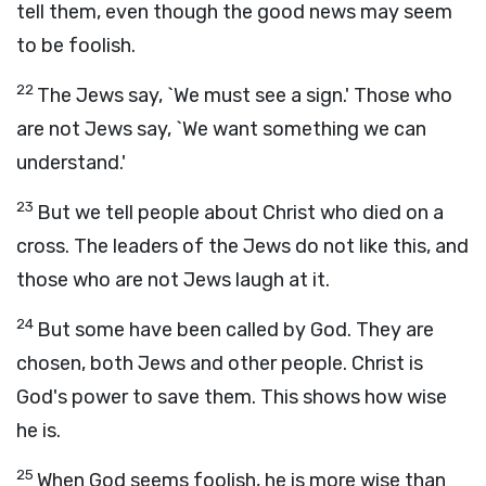
tell them, even though the good news may seem
to be foolish.
22
The Jews say, `We must see a sign.' Those who
are not Jews say, `We want something we can
understand.'
23
But we tell people about Christ who died on a
cross. The leaders of the Jews do not like this, and
those who are not Jews laugh at it.
24
But some have been called by God. They are
chosen, both Jews and other people. Christ is
God's power to save them. This shows how wise
he is.
25
When God seems foolish, he is more wise than