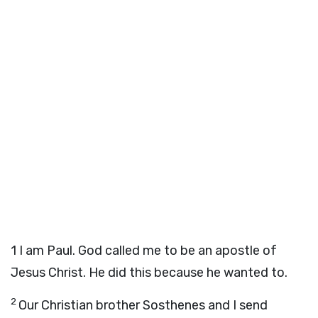
1
I am Paul. God called me to be an apostle of
Jesus Christ. He did this because he wanted to.
2
Our Christian brother Sosthenes and I send