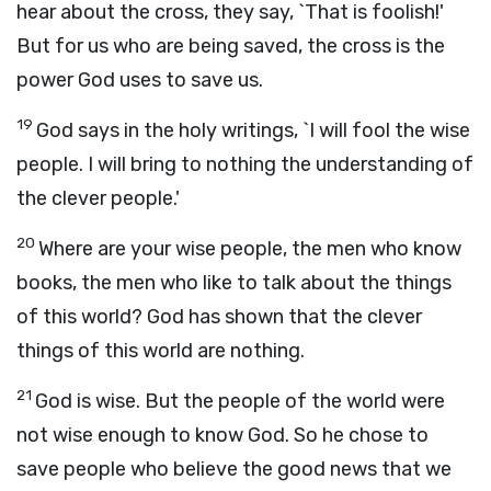
hear about the cross, they say, `That is foolish!'
But for us who are being saved, the cross is the
power God uses to save us.
19
God says in the holy writings, `I will fool the wise
people. I will bring to nothing the understanding of
the clever people.'
20
Where are your wise people, the men who know
books, the men who like to talk about the things
of this world? God has shown that the clever
things of this world are nothing.
21
God is wise. But the people of the world were
not wise enough to know God. So he chose to
save people who believe the good news that we