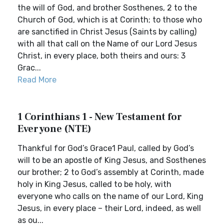
the will of God, and brother Sosthenes, 2 to the
Church of God, which is at Corinth; to those who
are sanctified in Christ Jesus (Saints by calling)
with all that call on the Name of our Lord Jesus
Christ, in every place, both theirs and ours: 3
Grac...
Read More
1 Corinthians 1 - New Testament for
Everyone (NTE)
Thankful for God’s Grace1 Paul, called by God’s
will to be an apostle of King Jesus, and Sosthenes
our brother; 2 to God’s assembly at Corinth, made
holy in King Jesus, called to be holy, with
everyone who calls on the name of our Lord, King
Jesus, in every place – their Lord, indeed, as well
as ou...