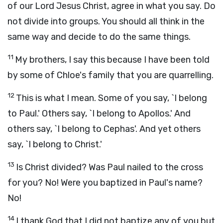
of our Lord Jesus Christ, agree in what you say. Do
not divide into groups. You should all think in the
same way and decide to do the same things.
11
My brothers, I say this because I have been told
by some of Chloe's family that you are quarrelling.
12
This is what I mean. Some of you say, `I belong
to Paul.' Others say, `I belong to Apollos.' And
others say, `I belong to Cephas'. And yet others
say, `I belong to Christ.'
13
Is Christ divided? Was Paul nailed to the cross
for you? No! Were you baptized in Paul's name?
No!
14
I thank God that I did not baptize any of you but