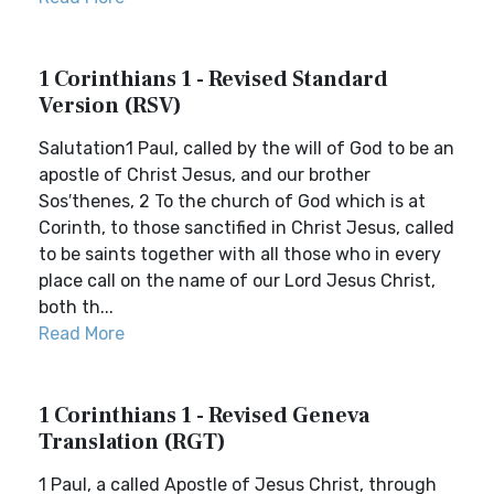
1 Corinthians 1 - Revised Standard
Version (RSV)
Salutation1 Paul, called by the will of God to be an
apostle of Christ Jesus, and our brother
Sos′thenes, 2 To the church of God which is at
Corinth, to those sanctified in Christ Jesus, called
to be saints together with all those who in every
place call on the name of our Lord Jesus Christ,
both th...
Read More
1 Corinthians 1 - Revised Geneva
Translation (RGT)
1 Paul, a called Apostle of Jesus Christ, through