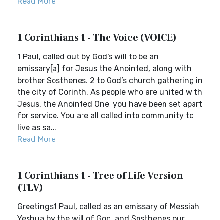
Read More
1 Corinthians 1 - The Voice (VOICE)
1 Paul, called out by God’s will to be an
emissary[a] for Jesus the Anointed, along with
brother Sosthenes, 2 to God’s church gathering in
the city of Corinth. As people who are united with
Jesus, the Anointed One, you have been set apart
for service. You are all called into community to
live as sa...
Read More
1 Corinthians 1 - Tree of Life Version
(TLV)
Greetings1 Paul, called as an emissary of Messiah
Yeshua by the will of God, and Sosthenes our