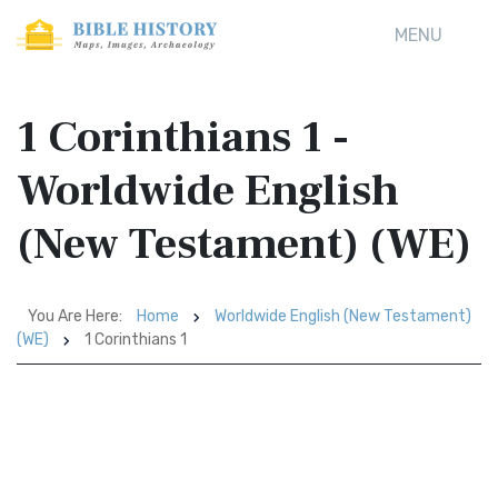
MENU
1 Corinthians 1 -
Worldwide English
(New Testament) (WE)
You Are Here:
Home
Worldwide English (New Testament)
(WE)
1 Corinthians 1