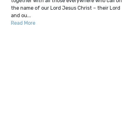
together with all those everywhere who call on
the name of our Lord Jesus Christ – their Lord
and ou...
Read More