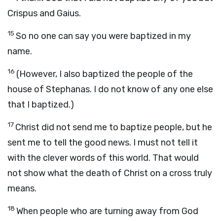
Crispus and Gaius.
15
So no one can say you were baptized in my
name.
16
(However, I also baptized the people of the
house of Stephanas. I do not know of any one else
that I baptized.)
17
Christ did not send me to baptize people, but he
sent me to tell the good news. I must not tell it
with the clever words of this world. That would
not show what the death of Christ on a cross truly
means.
18
When people who are turning away from God