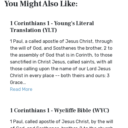
You Might Also Like:
1 Corinthians 1 - Young's Literal
Translation (YLT)
1 Paul, a called apostle of Jesus Christ, through
the will of God, and Sosthenes the brother, 2 to
the assembly of God that is in Corinth, to those
sanctified in Christ Jesus, called saints, with all
those calling upon the name of our Lord Jesus
Christ in every place -- both theirs and ours: 3
Grace...
Read More
1 Corinthians 1 - Wycliffe Bible (WYC)
1 Paul, called apostle of Jesus Christ, by the will