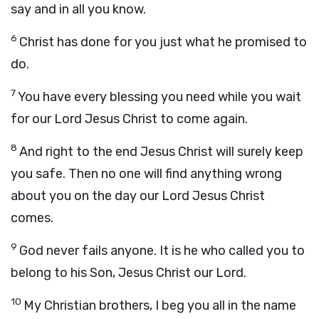
say and in all you know.
6
Christ has done for you just what he promised to
do.
7
You have every blessing you need while you wait
for our Lord Jesus Christ to come again.
8
And right to the end Jesus Christ will surely keep
you safe. Then no one will find anything wrong
about you on the day our Lord Jesus Christ
comes.
9
God never fails anyone. It is he who called you to
belong to his Son, Jesus Christ our Lord.
10
My Christian brothers, I beg you all in the name