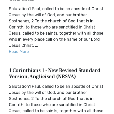
Salutation1 Paul, called to be an apostle of Christ
Jesus by the will of God, and our brother
Sosthenes, 2 To the church of God that is in
Corinth, to those who are sanctified in Christ
Jesus, called to be saints, together with all those
who in every place call on the name of our Lord
Jesus Christ, ...
Read More
1 Corinthians 1 - New Revised Standard
Version, Anglicised (NRSVA)
Salutation1 Paul, called to be an apostle of Christ
Jesus by the will of God, and our brother
Sosthenes, 2 To the church of God that is in
Corinth, to those who are sanctified in Christ
Jesus, called to be saints, together with all those