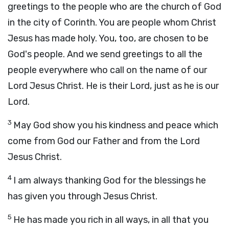
greetings to the people who are the church of God
in the city of Corinth. You are people whom Christ
Jesus has made holy. You, too, are chosen to be
God's people. And we send greetings to all the
people everywhere who call on the name of our
Lord Jesus Christ. He is their Lord, just as he is our
Lord.
3
May God show you his kindness and peace which
come from God our Father and from the Lord
Jesus Christ.
4
I am always thanking God for the blessings he
has given you through Jesus Christ.
5
He has made you rich in all ways, in all that you