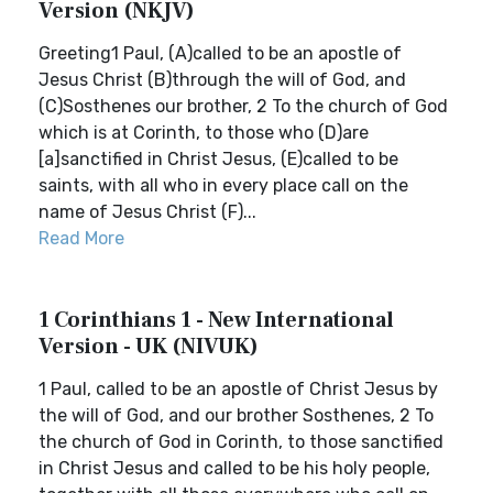
Version (NKJV)
Greeting1 Paul, (A)called to be an apostle of
Jesus Christ (B)through the will of God, and
(C)Sosthenes our brother, 2 To the church of God
which is at Corinth, to those who (D)are
[a]sanctified in Christ Jesus, (E)called to be
saints, with all who in every place call on the
name of Jesus Christ (F)...
Read More
1 Corinthians 1 - New International
Version - UK (NIVUK)
1 Paul, called to be an apostle of Christ Jesus by
the will of God, and our brother Sosthenes, 2 To
the church of God in Corinth, to those sanctified
in Christ Jesus and called to be his holy people,