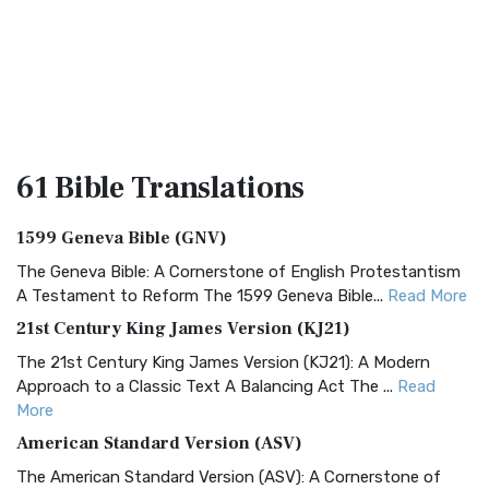
61 Bible
Translations
1599 Geneva Bible (GNV)
The Geneva Bible: A Cornerstone of English Protestantism
A Testament to Reform The 1599 Geneva Bible...
Read More
21st Century King James Version (KJ21)
The 21st Century King James Version (KJ21): A Modern
Approach to a Classic Text A Balancing Act The ...
Read
More
American Standard Version (ASV)
The American Standard Version (ASV): A Cornerstone of