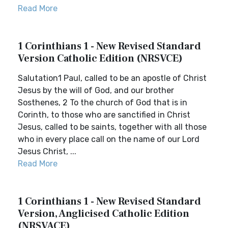
Read More
1 Corinthians 1 - New Revised Standard
Version Catholic Edition (NRSVCE)
Salutation1 Paul, called to be an apostle of Christ
Jesus by the will of God, and our brother
Sosthenes, 2 To the church of God that is in
Corinth, to those who are sanctified in Christ
Jesus, called to be saints, together with all those
who in every place call on the name of our Lord
Jesus Christ, ...
Read More
1 Corinthians 1 - New Revised Standard
Version, Anglicised Catholic Edition
(NRSVACE)