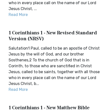
who in every place call on the name of our Lord
Jesus Christ, ...
Read More
1 Corinthians 1 - New Revised Standard
Version (NRSV)
Salutation1 Paul, called to be an apostle of Christ
Jesus by the will of God, and our brother
Sosthenes,2 To the church of God that is in
Corinth, to those who are sanctified in Christ
Jesus, called to be saints, together with all those
who in every place call on the name of our Lord
Jesus Christ, b...
Read More
1 Corinthians 1 - New Matthew Bible