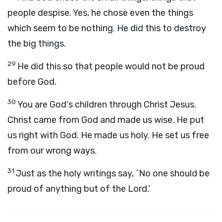
people despise. Yes, he chose even the things
which seem to be nothing. He did this to destroy
the big things.
29
He did this so that people would not be proud
before God.
30
You are God's children through Christ Jesus.
Christ came from God and made us wise. He put
us right with God. He made us holy. He set us free
from our wrong ways.
31
Just as the holy writings say, `No one should be
proud of anything but of the Lord.'