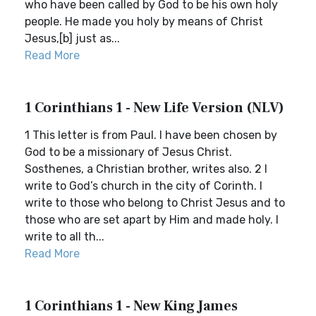
who have been called by God to be his own holy
people. He made you holy by means of Christ
Jesus,[b] just as...
Read More
1 Corinthians 1 - New Life Version (NLV)
1 This letter is from Paul. I have been chosen by
God to be a missionary of Jesus Christ.
Sosthenes, a Christian brother, writes also. 2 I
write to God’s church in the city of Corinth. I
write to those who belong to Christ Jesus and to
those who are set apart by Him and made holy. I
write to all th...
Read More
1 Corinthians 1 - New King James