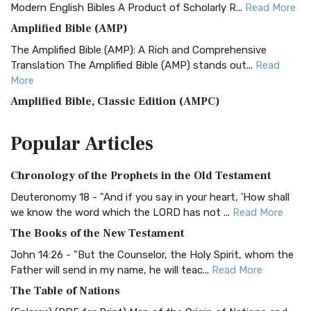
Modern English Bibles A Product of Scholarly R...
Read More
Amplified Bible (AMP)
The Amplified Bible (AMP): A Rich and Comprehensive
Translation The Amplified Bible (AMP) stands out...
Read
More
Amplified Bible, Classic Edition (AMPC)
The Amplified Bible, Classic Edition (AMPC): A Timeless
Popular
Articles
Treasure The Amplified Bible, Classic Editio...
Read More
Authorized (King James) Version (AKJV)
Chronology of the Prophets in the Old Testament
The Authorized (King James) Version (AKJV): A Timeless
Classic The Authorized King James Version (AK...
Read More
Deuteronomy 18 - "And if you say in your heart, 'How shall
we know the word which the LORD has not ...
Read More
BRG Bible (BRG)
The Books of the New Testament
The BRG Bible: A Colorful Approach to Scripture A Unique
Visual Experience The BRG Bible, an acronym...
Read More
John 14:26 - "But the Counselor, the Holy Spirit, whom the
Father will send in my name, he will teac...
Read More
Christian Standard Bible (CSB)
The Table of Nations
The Christian Standard Bible (CSB): A Balance of Accuracy