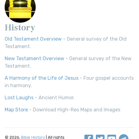
History
Old Testament Overview
- General survey of the Old
Testament.
New Testament Overview
- General survey of the New
Testament.
A Harmony of the Life of Jesus
- Four gospel accounts
in harmony.
Lost Laughs
- Ancient Humor.
Map Store
- Download High-Res Maps and Images
© 2026,
Bible History
| All rights