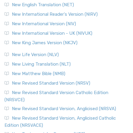
Orthodox Jewish Bible (OJB) is a distincti...
Read More
New English Translation (NET)
Revised Geneva Translation (RGT)
New International Reader's Version (NIRV)
The Revised Geneva Translation (RGT): A Return to the
New International Version (NIV)
Roots The Revised Geneva Translation (RGT) is ...
Read More
New International Version - UK (NIVUK)
Revised Standard Version (RSV)
New King James Version (NKJV)
The Revised Standard Version (RSV): A Cornerstone of
Modern English Bibles The Revised Standard Vers...
Read
New Life Version (NLV)
More
New Living Translation (NLT)
Revised Standard Version Catholic Edition (RSVCE)
New Matthew Bible (NMB)
The Revised Standard Version Catholic Edition (RSVCE): A
New Revised Standard Version (NRSV)
Cornerstone of English Catholicism The Revi...
Read More
The Message (MSG)
New Revised Standard Version Catholic Edition
(NRSVCE)
The Message (MSG): A Contemporary Paraphrase The
Message, often abbreviated as MSG, is a contemporar...
New Revised Standard Version, Anglicised (NRSVA)
Read More
New Revised Standard Version, Anglicised Catholic
The Voice (VOICE)
Edition (NRSVACE)