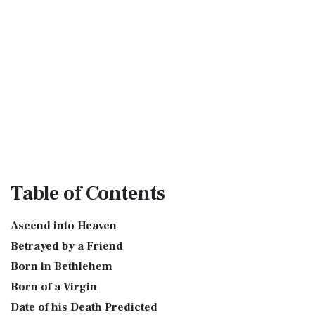
Table
of Contents
Ascend into Heaven
Betrayed by a Friend
Born in Bethlehem
Born of a Virgin
Date of his Death Predicted