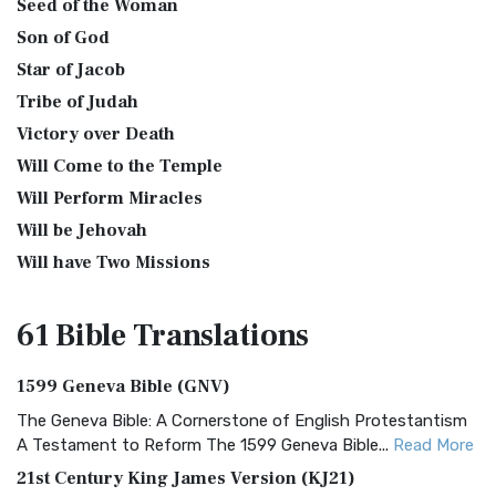
Seed of the Woman
Son of God
Star of Jacob
Tribe of Judah
Victory over Death
Will Come to the Temple
Will Perform Miracles
Will be Jehovah
Will have Two Missions
61 Bible
Translations
1599 Geneva Bible (GNV)
The Geneva Bible: A Cornerstone of English Protestantism
A Testament to Reform The 1599 Geneva Bible...
Read More
21st Century King James Version (KJ21)