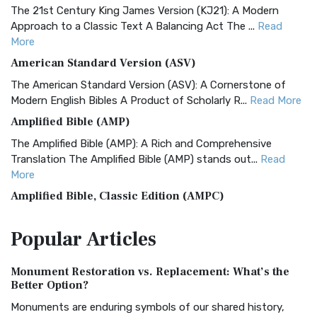
The 21st Century King James Version (KJ21): A Modern
Approach to a Classic Text A Balancing Act The ...
Read
More
American Standard Version (ASV)
The American Standard Version (ASV): A Cornerstone of
Modern English Bibles A Product of Scholarly R...
Read More
Amplified Bible (AMP)
The Amplified Bible (AMP): A Rich and Comprehensive
Translation The Amplified Bible (AMP) stands out...
Read
More
Amplified Bible, Classic Edition (AMPC)
The Amplified Bible, Classic Edition (AMPC): A Timeless
Popular
Articles
Treasure The Amplified Bible, Classic Editio...
Read More
Authorized (King James) Version (AKJV)
Monument Restoration vs. Replacement: What’s the
The Authorized (King James) Version (AKJV): A Timeless
Better Option?
Classic The Authorized King James Version (AK...
Read More
Monuments are enduring symbols of our shared history,
BRG Bible (BRG)