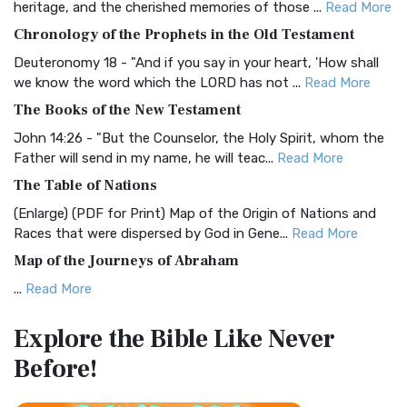
heritage, and the cherished memories of those ...
Read More
The BRG Bible: A Colorful Approach to Scripture A Unique
Chronology of the Prophets in the Old Testament
Visual Experience The BRG Bible, an acronym...
Read More
Deuteronomy 18 - "And if you say in your heart, 'How shall
Christian Standard Bible (CSB)
we know the word which the LORD has not ...
Read More
The Christian Standard Bible (CSB): A Balance of Accuracy
The Books of the New Testament
and Readability The Christian Standard Bib...
Read More
John 14:26 - "But the Counselor, the Holy Spirit, whom the
Common English Bible (CEB)
Father will send in my name, he will teac...
Read More
The Common English Bible (CEB): A Translation for
The Table of Nations
Everyone The Common English Bible (CEB) is a conte...
Read
(Enlarge) (PDF for Print) Map of the Origin of Nations and
More
Races that were dispersed by God in Gene...
Read More
Complete Jewish Bible (CJB)
Map of the Journeys of Abraham
The Complete Jewish Bible (CJB): A Jewish Perspective on
...
Read More
Scripture The Complete Jewish Bible (CJB) i...
Read More
Map of the Route of the Exodus of the Israelites from
Contemporary English Version (CEV)
Explore the Bible
Like Never
Egypt
The Contemporary English Version (CEV): A Bible for
Before!
(Enlarge) (PDF for Print) Map of the Route of the Hebrews
Everyone The Contemporary English Version (CEV),...
Read
from Egypt This map shows the Exodus of t...
Read More
More