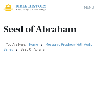
MENU
Seed of Abraham
You Are Here:
Home
Messianic Prophecy With Audio
Series
Seed Of Abraham