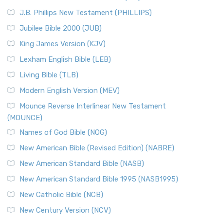
(NRSVCE)
J.B. Phillips New Testament (PHILLIPS)
The New Revised Standard Version Catholic Edition
Jubilee Bible 2000 (JUB)
(NRSVCE): A Cornerstone of Modern Catholicism The ...
Read More
King James Version (KJV)
New Revised Standard Version, Anglicised (NRSVA)
Lexham English Bible (LEB)
The New Revised Standard Version, Anglicised (NRSVA): A
Living Bible (TLB)
British Accent on Scripture The New Revised ...
Read More
Modern English Version (MEV)
New Revised Standard Version, Anglicised Catholic
Edition (NRSVACE)
Mounce Reverse Interlinear New Testament
(MOUNCE)
The New Revised Standard Version, Anglicised Catholic
Edition (NRSVACE): A Bridge Between Tradition ...
Read More
Names of God Bible (NOG)
New Testament for Everyone (NTE)
New American Bible (Revised Edition) (NABRE)
The New Testament for Everyone (NTE): A Fresh
New American Standard Bible (NASB)
Perspective The New Testament for Everyone (NTE) is a ...
New American Standard Bible 1995 (NASB1995)
Read More
New Catholic Bible (NCB)
Orthodox Jewish Bible (OJB)
New Century Version (NCV)
The Orthodox Jewish Bible (OJB): A Unique Perspective The