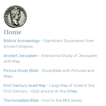
Scripture Young's Literal Translation (YLT)...
Read More
Home
Biblical Archaeology
- Significant Discoveries from
Ancient Empires.
Ancient Jerusalem
- Interactive Study of Jerusalem
with Map.
Picture Study Bible
- StudyBible with Pictures and
Maps.
First Century Israel Map
- Large Map of Israel in the
First Century - Click around on the
Cities
.
The Incredible Bible
- First in the BKA Series.