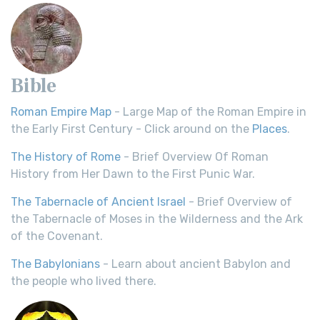
Bible
Roman Empire Map
- Large Map of the Roman Empire in
the Early First Century - Click around on the
Places
.
The History of Rome
- Brief Overview Of Roman
History from Her Dawn to the First Punic War.
The Tabernacle of Ancient Israel
- Brief Overview of
the Tabernacle of Moses in the Wilderness and the Ark
of the Covenant.
The Babylonians
- Learn about ancient Babylon and
the people who lived there.