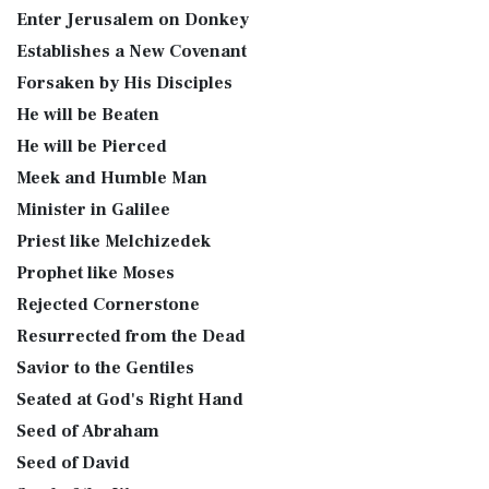
Enter Jerusalem on Donkey
Establishes a New Covenant
Forsaken by His Disciples
He will be Beaten
He will be Pierced
Meek and Humble Man
Minister in Galilee
Priest like Melchizedek
Prophet like Moses
Rejected Cornerstone
Resurrected from the Dead
Savior to the Gentiles
Seated at God's Right Hand
Seed of Abraham
Seed of David