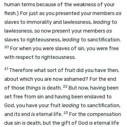
human terms because of the weakness of your
flesh.) For just as you presented your members
as
slaves to immorality and lawlessness,
leading
to
lawlessness, so now present your members
as
slaves to righteousness,
leading
to sanctification.
20
For when you were slaves of sin, you were free
with respect to righteousness.
21
Therefore what sort of fruit did you have then,
about which you are now ashamed? For the end
22
of those
things
is
death.
But now, having been
set free from sin and having been enslaved to
God, you have your fruit
leading
to sanctification,
23
and its end
is
eternal life.
For the compensation
due sin
is
death, but the gift of God
is
eternal life