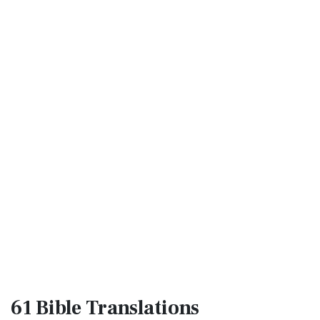
61 Bible
Translations