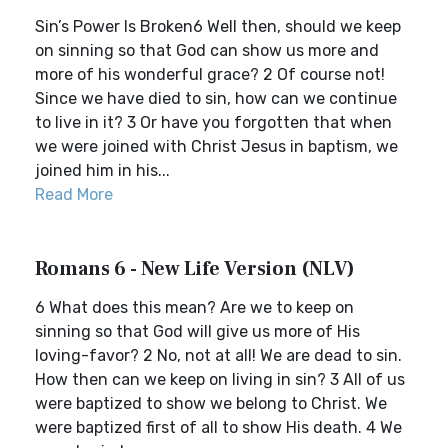
Sin’s Power Is Broken6 Well then, should we keep
on sinning so that God can show us more and
more of his wonderful grace? 2 Of course not!
Since we have died to sin, how can we continue
to live in it? 3 Or have you forgotten that when
we were joined with Christ Jesus in baptism, we
joined him in his...
Read More
Romans 6 - New Life Version (NLV)
6 What does this mean? Are we to keep on
sinning so that God will give us more of His
loving-favor? 2 No, not at all! We are dead to sin.
How then can we keep on living in sin? 3 All of us
were baptized to show we belong to Christ. We
were baptized first of all to show His death. 4 We