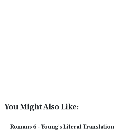
You Might Also Like:
Romans 6 - Young's Literal Translation