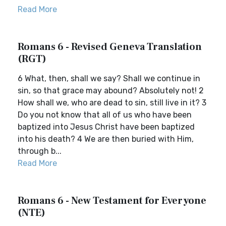
Read More
Romans 6 - Revised Geneva Translation
(RGT)
6 What, then, shall we say? Shall we continue in
sin, so that grace may abound? Absolutely not! 2
How shall we, who are dead to sin, still live in it? 3
Do you not know that all of us who have been
baptized into Jesus Christ have been baptized
into his death? 4 We are then buried with Him,
through b...
Read More
Romans 6 - New Testament for Everyone
(NTE)