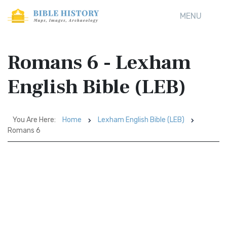
MENU
Romans 6 - Lexham
English Bible (LEB)
You Are Here:
Home
Lexham English Bible (LEB)
Romans 6