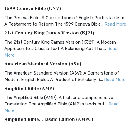
1599 Geneva Bible (GNV)
The Geneva Bible: A Cornerstone of English Protestantism
A Testament to Reform The 1599 Geneva Bible...
Read More
21st Century King James Version (KJ21)
The 21st Century King James Version (KJ21): A Modern
Approach to a Classic Text A Balancing Act The ...
Read
More
American Standard Version (ASV)
The American Standard Version (ASV): A Cornerstone of
Modern English Bibles A Product of Scholarly R...
Read More
Amplified Bible (AMP)
The Amplified Bible (AMP): A Rich and Comprehensive
Translation The Amplified Bible (AMP) stands out...
Read
More
Amplified Bible, Classic Edition (AMPC)
The Amplified Bible, Classic Edition (AMPC): A Timeless