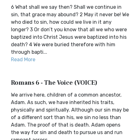
6 What shall we say then? Shall we continue in
sin, that grace may abound? 2 May it never be! We
who died to sin, how could we live in it any
longer? 3 Or don’t you know that all we who were
baptized into Christ Jesus were baptized into his
death? 4 We were buried therefore with him
through bapti...
Read More
Romans 6 - The Voice (VOICE)
We arrive here, children of a common ancestor,
Adam. As such, we have inherited his traits,
physically and spiritually. Although our sin may be
of a different sort than his, we sin no less than
Adam. The proof of that is death. Adam opens
the way for sin and death to pursue us and run
rampant across...