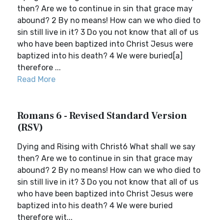
then? Are we to continue in sin that grace may
abound? 2 By no means! How can we who died to
sin still live in it? 3 Do you not know that all of us
who have been baptized into Christ Jesus were
baptized into his death? 4 We were buried[a]
therefore ...
Read More
Romans 6 - Revised Standard Version
(RSV)
Dying and Rising with Christ6 What shall we say
then? Are we to continue in sin that grace may
abound? 2 By no means! How can we who died to
sin still live in it? 3 Do you not know that all of us
who have been baptized into Christ Jesus were
baptized into his death? 4 We were buried
therefore wit...