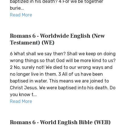
baptized in his death? 4 For we be together
burie...
Read More
Romans 6 - Worldwide English (New
Testament) (WE)
6 What shall we say then? Shall we keep on doing
wrong things so that God will be more kind to us?
2 No, surely not! We died to our wrong ways and
no longer live in them. 3 All of us have been
baptised in water. This means we are joined to
Christ Jesus. We were baptised into his death. Do
you know t...
Read More
Romans 6 - World English Bible (WEB)