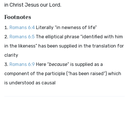
in Christ Jesus our Lord.
Footnotes
Romans 6:4
Literally “in newness of life”
Romans 6:5
The elliptical phrase “identified with him
in the likeness” has been supplied in the translation for
clarity
Romans 6:9
Here “
because
” is supplied as a
component of the participle (“has been raised”) which
is understood as causal