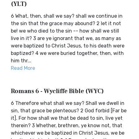
(YLT)
6 What, then, shall we say? shall we continue in
the sin that the grace may abound? 2 let it not
be! we who died to the sin -- how shall we still
live in it? 3 are ye ignorant that we, as many as
were baptized to Christ Jesus, to his death were
baptized? 4 we were buried together, then, with
him thr...
Read More
Romans 6 - Wycliffe Bible (WYC)
6 Therefore what shall we say? Shall we dwell in
sin, that grace be plenteous? 2 God forbid [Far be
it]. For how shall we that be dead to sin, live yet
therein? 3 Whether, brethren, ye know not, that
whichever we be baptized in Christ Jesus, we be