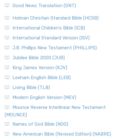
New Revised Standard Version (NRSV)
Good News Translation (GNT)
The Scribes
The New Revised Standard Version (NRSV): A Modern
The Tabernacle of Ancient Israel
Holman Christian Standard Bible (HCSB)
Classic The New Revised Standard Version (NRSV) is...
Read
International Children’s Bible (ICB)
More
New Revised Standard Version Catholic Edition
International Standard Version (ISV)
(NRSVCE)
J.B. Phillips New Testament (PHILLIPS)
The New Revised Standard Version Catholic Edition
Jubilee Bible 2000 (JUB)
(NRSVCE): A Cornerstone of Modern Catholicism The ...
Read More
King James Version (KJV)
New Revised Standard Version, Anglicised (NRSVA)
Lexham English Bible (LEB)
The New Revised Standard Version, Anglicised (NRSVA): A
Living Bible (TLB)
British Accent on Scripture The New Revised ...
Read More
Modern English Version (MEV)
New Revised Standard Version, Anglicised Catholic
Edition (NRSVACE)
Mounce Reverse Interlinear New Testament
(MOUNCE)
The New Revised Standard Version, Anglicised Catholic
Edition (NRSVACE): A Bridge Between Tradition ...
Read More
Names of God Bible (NOG)
New Testament for Everyone (NTE)
New American Bible (Revised Edition) (NABRE)