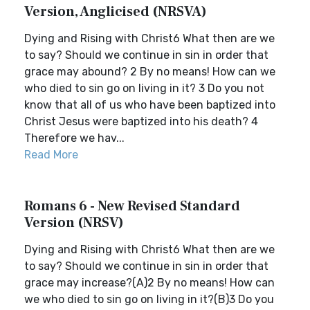
Version, Anglicised (NRSVA)
Dying and Rising with Christ6 What then are we
to say? Should we continue in sin in order that
grace may abound? 2 By no means! How can we
who died to sin go on living in it? 3 Do you not
know that all of us who have been baptized into
Christ Jesus were baptized into his death? 4
Therefore we hav...
Read More
Romans 6 - New Revised Standard
Version (NRSV)
Dying and Rising with Christ6 What then are we
to say? Should we continue in sin in order that
grace may increase?(A)2 By no means! How can
we who died to sin go on living in it?(B)3 Do you