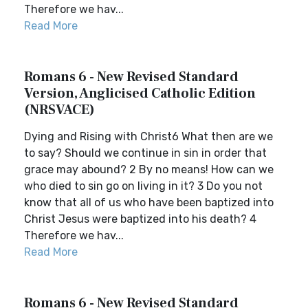
Therefore we hav...
Read More
Romans 6 - New Revised Standard
Version, Anglicised Catholic Edition
(NRSVACE)
Dying and Rising with Christ6 What then are we
to say? Should we continue in sin in order that
grace may abound? 2 By no means! How can we
who died to sin go on living in it? 3 Do you not
know that all of us who have been baptized into
Christ Jesus were baptized into his death? 4
Therefore we hav...
Read More
Romans 6 - New Revised Standard