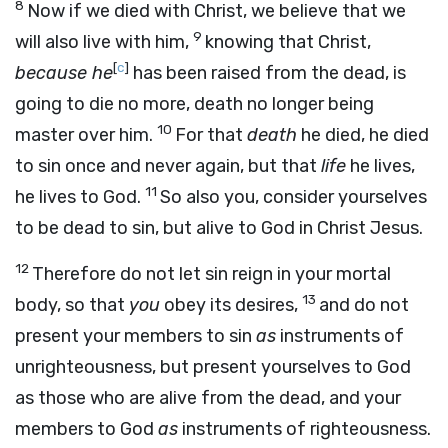
8
Now if we died with Christ, we believe that we
9
will also live with him,
knowing that Christ,
[
c
]
because he
has been raised from the dead, is
going to die no more, death no longer being
10
master over him.
For that
death
he died, he died
to sin once and never again, but that
life
he lives,
11
he lives to God.
So also you, consider yourselves
to be dead to sin, but alive to God in Christ Jesus.
12
Therefore do not let sin reign in your mortal
13
body, so that
you
obey its desires,
and do not
present your members to sin
as
instruments of
unrighteousness, but present yourselves to God
as those who are alive from the dead, and your
members to God
as
instruments of righteousness.