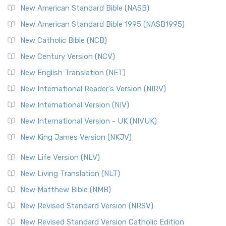
The New Testament for Everyone (NTE): A Fresh
New American Standard Bible (NASB)
Perspective The New Testament for Everyone (NTE) is a ...
New American Standard Bible 1995 (NASB1995)
Read More
New Catholic Bible (NCB)
Orthodox Jewish Bible (OJB)
New Century Version (NCV)
The Orthodox Jewish Bible (OJB): A Unique Perspective The
Orthodox Jewish Bible (OJB) is a distincti...
Read More
New English Translation (NET)
Revised Geneva Translation (RGT)
New International Reader's Version (NIRV)
The Revised Geneva Translation (RGT): A Return to the
New International Version (NIV)
Roots The Revised Geneva Translation (RGT) is ...
Read More
New International Version - UK (NIVUK)
Revised Standard Version (RSV)
New King James Version (NKJV)
The Revised Standard Version (RSV): A Cornerstone of
Modern English Bibles The Revised Standard Vers...
Read
New Life Version (NLV)
More
New Living Translation (NLT)
Revised Standard Version Catholic Edition (RSVCE)
New Matthew Bible (NMB)
The Revised Standard Version Catholic Edition (RSVCE): A
New Revised Standard Version (NRSV)
Cornerstone of English Catholicism The Revi...
Read More
The Message (MSG)
New Revised Standard Version Catholic Edition