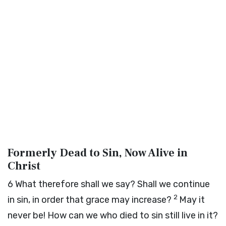
Formerly Dead to Sin, Now Alive in
Christ
6
What therefore shall we say? Shall we continue
2
in sin, in order that grace may increase?
May it
never be! How can we who died to sin still live in it?