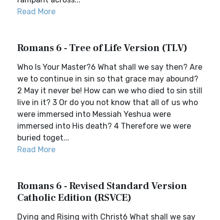
Read More
Romans 6 - Tree of Life Version (TLV)
Who Is Your Master?6 What shall we say then? Are
we to continue in sin so that grace may abound?
2 May it never be! How can we who died to sin still
live in it? 3 Or do you not know that all of us who
were immersed into Messiah Yeshua were
immersed into His death? 4 Therefore we were
buried toget...
Read More
Romans 6 - Revised Standard Version
Catholic Edition (RSVCE)
Dying and Rising with Christ6 What shall we say