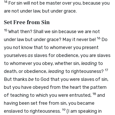
14
For sin will not be master over you, because you
are not under law, but under grace.
Set Free from Sin
15
What then? Shall we sin because we are not
16
under law but under grace? May it never be!
Do
you not know that to whomever you present
yourselves
as
slaves for obedience, you are slaves
to whomever you obey, whether sin,
leading
to
17
death, or obedience,
leading
to righteousness?
But thanks
be
to God that you were slaves of sin,
but you have obeyed from the heart the pattern
18
of teaching to which you were entrusted,
and
having been set free from sin, you became
19
enslaved to righteousness.
(I am speaking in