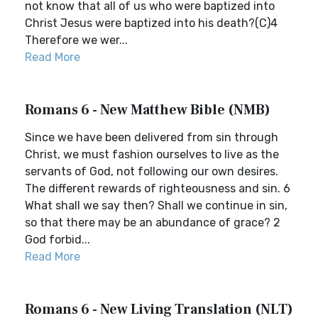
not know that all of us who were baptized into
Christ Jesus were baptized into his death?(C)4
Therefore we wer...
Read More
Romans 6 - New Matthew Bible (NMB)
Since we have been delivered from sin through
Christ, we must fashion ourselves to live as the
servants of God, not following our own desires.
The different rewards of righteousness and sin. 6
What shall we say then? Shall we continue in sin,
so that there may be an abundance of grace? 2
God forbid...
Read More
Romans 6 - New Living Translation (NLT)