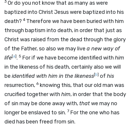
3
Or do you not know that as many as were
baptized into Christ Jesus were baptized into his
4
death?
Therefore we have been buried with him
through baptism into death, in order that just as
Christ was raised from the dead through the glory
of the Father, so also we may live
a new way of
[
a
]
5
life
.
For if we have become identified with
him
in the likeness of his death, certainly also we will
[
b
]
be
identified with him in the likeness
of
his
6
resurrection,
knowing this, that our old man was
crucified together with
him
, in order that the body
of sin may be done away with,
that
we may no
7
longer be enslaved to sin.
For the one who has
died has been freed from sin.