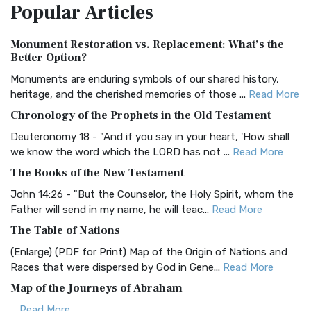
Popular
Articles
Treasure The Amplified Bible, Classic Editio...
Read More
Authorized (King James) Version (AKJV)
Monument Restoration vs. Replacement: What’s the
The Authorized (King James) Version (AKJV): A Timeless
Better Option?
Classic The Authorized King James Version (AK...
Read More
Monuments are enduring symbols of our shared history,
BRG Bible (BRG)
heritage, and the cherished memories of those ...
Read More
The BRG Bible: A Colorful Approach to Scripture A Unique
Chronology of the Prophets in the Old Testament
Visual Experience The BRG Bible, an acronym...
Read More
Deuteronomy 18 - "And if you say in your heart, 'How shall
Christian Standard Bible (CSB)
we know the word which the LORD has not ...
Read More
The Christian Standard Bible (CSB): A Balance of Accuracy
The Books of the New Testament
and Readability The Christian Standard Bib...
Read More
John 14:26 - "But the Counselor, the Holy Spirit, whom the
Common English Bible (CEB)
Father will send in my name, he will teac...
Read More
The Common English Bible (CEB): A Translation for
The Table of Nations
Everyone The Common English Bible (CEB) is a conte...
Read
(Enlarge) (PDF for Print) Map of the Origin of Nations and
More
Races that were dispersed by God in Gene...
Read More
Complete Jewish Bible (CJB)
Map of the Journeys of Abraham
The Complete Jewish Bible (CJB): A Jewish Perspective on
...
Read More
Scripture The Complete Jewish Bible (CJB) i...
Read More