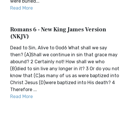
were buried...
Read More
Romans 6 - New King James Version
(NKJV)
Dead to Sin, Alive to God6 What shall we say
then? (A)Shall we continue in sin that grace may
abound? 2 Certainly not! How shall we who
(B)died to sin live any longer in it? 3 Or do you not
know that (C)as many of us as were baptized into
Christ Jesus (D)were baptized into His death? 4
Therefore ...
Read More