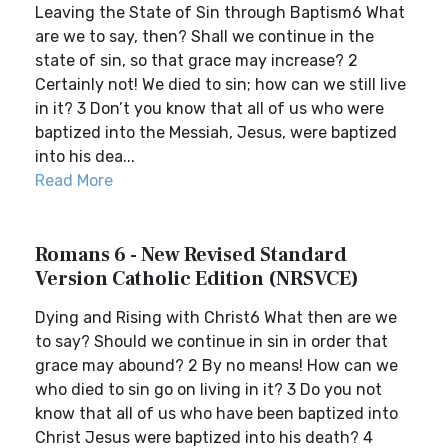
Leaving the State of Sin through Baptism6 What
are we to say, then? Shall we continue in the
state of sin, so that grace may increase? 2
Certainly not! We died to sin; how can we still live
in it? 3 Don’t you know that all of us who were
baptized into the Messiah, Jesus, were baptized
into his dea...
Read More
Romans 6 - New Revised Standard
Version Catholic Edition (NRSVCE)
Dying and Rising with Christ6 What then are we
to say? Should we continue in sin in order that
grace may abound? 2 By no means! How can we
who died to sin go on living in it? 3 Do you not
know that all of us who have been baptized into
Christ Jesus were baptized into his death? 4