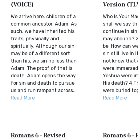
(VOICE)
Version (TL
We arrive here, children of a
Who Is Your Ma
common ancestor, Adam. As
shall we say t
such, we have inherited his
continue in sin
traits, physically and
may abound? 2 
spiritually. Although our sin
be! How can we
may be of a different sort
sin still live in
than his, we sin no less than
not know that 
Adam. The proof of that is
were immersed
death. Adam opens the way
Yeshua were i
for sin and death to pursue
His death? 4 T
us and run rampant across...
were buried tog
Read More
Read More
Romans 6 - Revised
Romans 6 - 