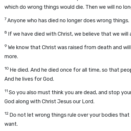
which do wrong things would die. Then we will no lon
7
Anyone who has died no longer does wrong things.
8
If we have died with Christ, we believe that we will a
9
We know that Christ was raised from death and will
more.
10
He died. And he died once for all time, so that pe
And he lives for God.
11
So you also must think you are dead, and stop your
God along with Christ Jesus our Lord.
12
Do not let wrong things rule over your bodies that
want.