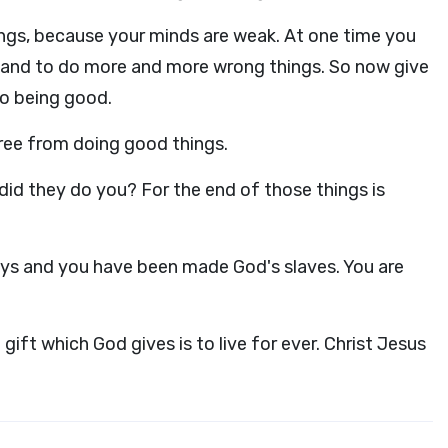
ings, because your minds are weak. At one time you
, and to do more and more wrong things. So now give
to being good.
ree from doing good things.
id they do you? For the end of those things is
s and you have been made God's slaves. You are
gift which God gives is to live for ever. Christ Jesus