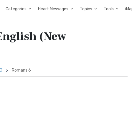
Categories
Heart Messages
Topics
Tools
iMa
English (New
E)
Romans 6