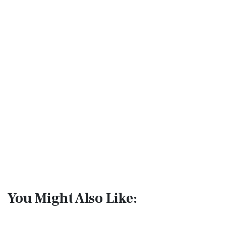
You Might Also Like: