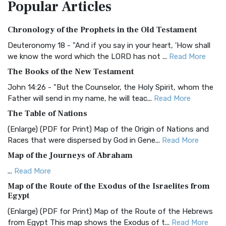
Popular
Articles
Treasure The Amplified Bible, Classic Editio...
Read More
Authorized (King James) Version (AKJV)
Chronology of the Prophets in the Old Testament
The Authorized (King James) Version (AKJV): A Timeless
Classic The Authorized King James Version (AK...
Read More
Deuteronomy 18 - "And if you say in your heart, 'How shall
we know the word which the LORD has not ...
Read More
BRG Bible (BRG)
The Books of the New Testament
The BRG Bible: A Colorful Approach to Scripture A Unique
Visual Experience The BRG Bible, an acronym...
Read More
John 14:26 - "But the Counselor, the Holy Spirit, whom the
Father will send in my name, he will teac...
Read More
Christian Standard Bible (CSB)
The Table of Nations
The Christian Standard Bible (CSB): A Balance of Accuracy
and Readability The Christian Standard Bib...
Read More
(Enlarge) (PDF for Print) Map of the Origin of Nations and
Races that were dispersed by God in Gene...
Read More
Common English Bible (CEB)
Map of the Journeys of Abraham
The Common English Bible (CEB): A Translation for
Everyone The Common English Bible (CEB) is a conte...
Read
...
Read More
More
Map of the Route of the Exodus of the Israelites from
Egypt
Complete Jewish Bible (CJB)
(Enlarge) (PDF for Print) Map of the Route of the Hebrews
The Complete Jewish Bible (CJB): A Jewish Perspective on
from Egypt This map shows the Exodus of t...
Read More
Scripture The Complete Jewish Bible (CJB) i...
Read More