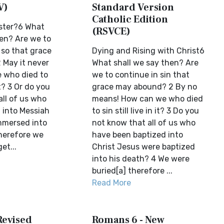
V)
Standard Version
Catholic Edition
ster?6 What
(RSVCE)
hen? Are we to
 so that grace
Dying and Rising with Christ6
May it never
What shall we say then? Are
 who died to
we to continue in sin that
 it? 3 Or do you
grace may abound? 2 By no
all of us who
means! How can we who died
 into Messiah
to sin still live in it? 3 Do you
mmersed into
not know that all of us who
herefore we
have been baptized into
et...
Christ Jesus were baptized
into his death? 4 We were
buried[a] therefore ...
Read More
Revised
Romans 6 - New