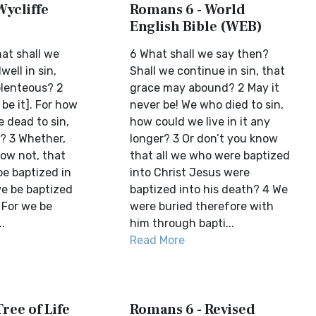
Wycliffe
Romans 6 - World
English Bible (WEB)
at shall we
6 What shall we say then?
well in sin,
Shall we continue in sin, that
plenteous? 2
grace may abound? 2 May it
 be it]. For how
never be! We who died to sin,
e dead to sin,
how could we live in it any
n? 3 Whether,
longer? 3 Or don’t you know
now not, that
that all we who were baptized
e baptized in
into Christ Jesus were
we be baptized
baptized into his death? 4 We
 For we be
were buried therefore with
.
him through bapti...
Read More
ree of Life
Romans 6 - Revised