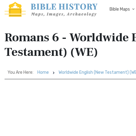
Bible Maps
Romans 6 - Worldwide 
Testament) (WE)
You Are Here:
Home
Worldwide English (New Testament) (W