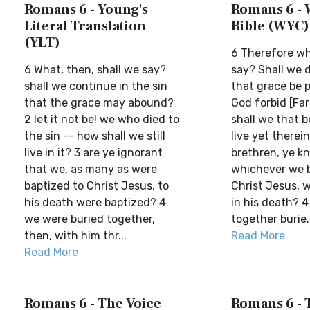
Romans 6 - Young's
Romans 6 - 
Literal Translation
Bible (WYC)
(YLT)
6 Therefore wh
6 What, then, shall we say?
say? Shall we d
shall we continue in the sin
that grace be 
that the grace may abound?
God forbid [Far
2 let it not be! we who died to
shall we that b
the sin -- how shall we still
live yet therei
live in it? 3 are ye ignorant
brethren, ye k
that we, as many as were
whichever we b
baptized to Christ Jesus, to
Christ Jesus, 
his death were baptized? 4
in his death? 4
we were buried together,
together burie..
then, with him thr...
Read More
Read More
Romans 6 - The Voice
Romans 6 - T