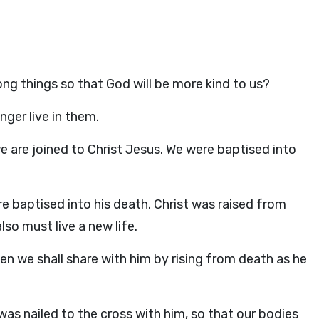
ng things so that God will be more kind to us?
nger live in them.
e are joined to Christ Jesus. We were baptised into
 baptised into his death. Christ was raised from
so must live a new life.
en we shall share with him by rising from death as he
was nailed to the cross with him, so that our bodies