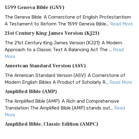
1599 Geneva Bible (GNV)
The Geneva Bible: A Cornerstone of English Protestantism
A Testament to Reform The 1599 Geneva Bible...
Read More
21st Century King James Version (KJ21)
The 21st Century King James Version (KJ21): A Modern
Approach to a Classic Text A Balancing Act The ...
Read
More
American Standard Version (ASV)
The American Standard Version (ASV): A Cornerstone of
Modern English Bibles A Product of Scholarly R...
Read More
Amplified Bible (AMP)
The Amplified Bible (AMP): A Rich and Comprehensive
Translation The Amplified Bible (AMP) stands out...
Read
More
Amplified Bible, Classic Edition (AMPC)
The Amplified Bible, Classic Edition (AMPC): A Timeless