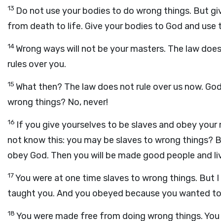
13
Do not use your bodies to do wrong things. But gi
from death to life. Give your bodies to God and use
14
Wrong ways will not be your masters. The law does
rules over you.
15
What then? The law does not rule over us now. God's
wrong things? No, never!
16
If you give yourselves to be slaves and obey your m
not know this: you may be slaves to wrong things? But
obey God. Then you will be made good people and liv
17
You were at one time slaves to wrong things. But 
taught you. And you obeyed because you wanted to
18
You were made free from doing wrong things. You