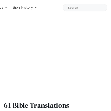
ps
Bible History
61 Bible
Translations