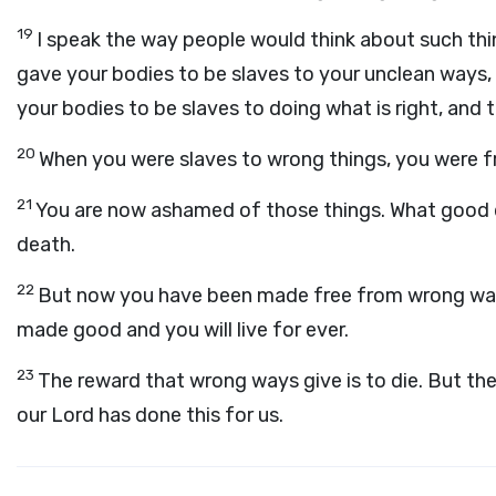
19
I speak the way people would think about such th
gave your bodies to be slaves to your unclean ways
your bodies to be slaves to doing what is right, and 
20
When you were slaves to wrong things, you were f
21
You are now ashamed of those things. What good d
death.
22
But now you have been made free from wrong way
made good and you will live for ever.
23
The reward that wrong ways give is to die. But the 
our Lord has done this for us.