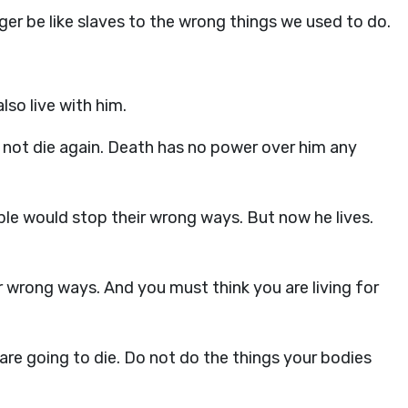
ger be like slaves to the wrong things we used to do.
lso live with him.
 not die again. Death has no power over him any
ople would stop their wrong ways. But now he lives.
 wrong ways. And you must think you are living for
 are going to die. Do not do the things your bodies