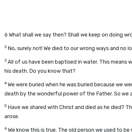
6
What shall we say then? Shall we keep on doing wro
2
No, surely not! We died to our wrong ways and no lo
3
All of us have been baptised in water. This means w
his death. Do you know that?
4
We were buried when he was buried because we were
death by the wonderful power of the Father. So we al
5
Have we shared with Christ and died as he died? Th
arose.
6
We know this is true. The old person we used to be 