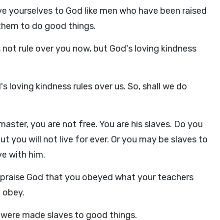
ve yourselves to God like men who have been raised
 them to do good things.
 not rule over you now, but God's loving kindness
 loving kindness rules over us. So, shall we do
aster, you are not free. You are his slaves. Do you
 you will not live for ever. Or you may be slaves to
e with him.
I praise God that you obeyed what your teachers
 obey.
 were made slaves to good things.