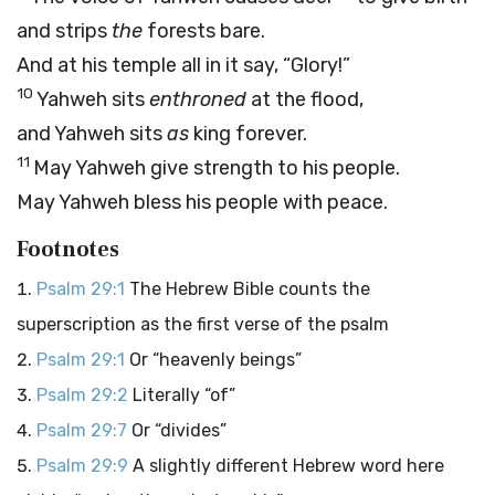
and strips
the
forests bare.
And at his temple all in it say, “Glory!”
10
Yahweh sits
enthroned
at the flood,
and Yahweh sits
as
king forever.
11
May Yahweh give strength to his people.
May Yahweh bless his people with peace.
Footnotes
Psalm 29:1
The Hebrew Bible counts the
superscription as the first verse of the psalm
Psalm 29:1
Or “heavenly beings”
Psalm 29:2
Literally “of”
Psalm 29:7
Or “divides”
Psalm 29:9
A slightly different Hebrew word here