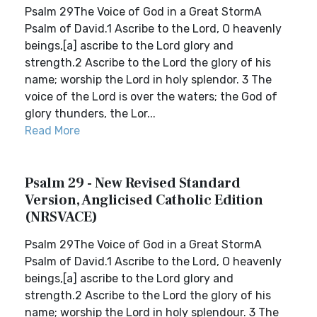
Psalm 29The Voice of God in a Great StormA
Psalm of David.1 Ascribe to the Lord, O heavenly
beings,[a] ascribe to the Lord glory and
strength.2 Ascribe to the Lord the glory of his
name; worship the Lord in holy splendor. 3 The
voice of the Lord is over the waters; the God of
glory thunders, the Lor...
Read More
Psalm 29 - New Revised Standard
Version, Anglicised Catholic Edition
(NRSVACE)
Psalm 29The Voice of God in a Great StormA
Psalm of David.1 Ascribe to the Lord, O heavenly
beings,[a] ascribe to the Lord glory and
strength.2 Ascribe to the Lord the glory of his
name; worship the Lord in holy splendour. 3 The