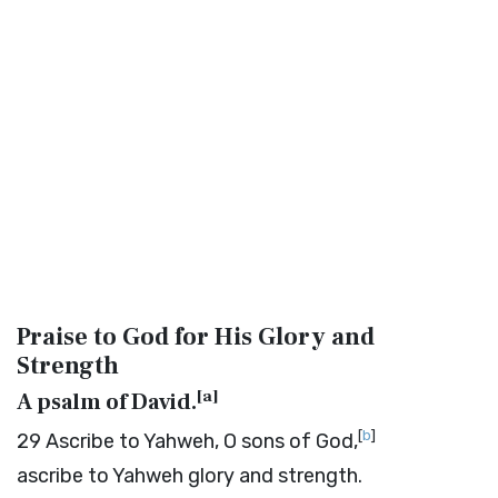
Praise to God for His Glory and
Strength
[
a
]
A psalm of David.
[
b
]
29
Ascribe to Yahweh, O sons of God,
ascribe to Yahweh glory and strength.