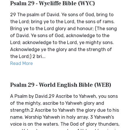
Psalm 29 - Wycliffe Bible (WYC)
29 The psalm of David. Ye sons of God, bring to
the Lord; bring ye to the Lord, the sons of rams.
Bring ye to the Lord glory and honour; (The song
of David. Ye sons of God, acknowledge to the
Lord; acknowledge to the Lord, ye mighty sons.
Acknowledge ye the glory and the strength of
the Lord;) 2 bri...
Read More
Psalm 29 - World English Bible (WEB)
A Psalm by David.29 Ascribe to Yahweh, you sons
of the mighty, ascribe to Yahweh glory and
strength.2 Ascribe to Yahweh the glory due to his
name. Worship Yahweh in holy array. 3 Yahweh’s
voice is on the waters. The God of glory thunders,