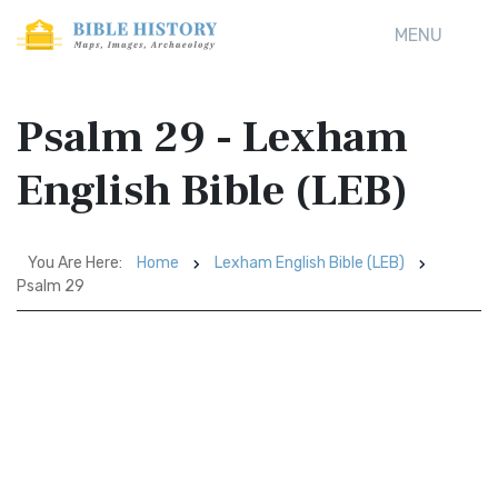
MENU
Psalm 29 - Lexham
English Bible (LEB)
You Are Here:
Home
Lexham English Bible (LEB)
Psalm 29