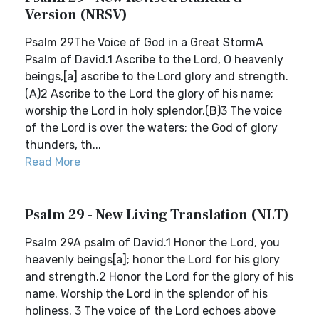
Version (NRSV)
Psalm 29The Voice of God in a Great StormA
Psalm of David.1 Ascribe to the Lord, O heavenly
beings,[a] ascribe to the Lord glory and strength.
(A)2 Ascribe to the Lord the glory of his name;
worship the Lord in holy splendor.(B)3 The voice
of the Lord is over the waters; the God of glory
thunders, th...
Read More
Psalm 29 - New Living Translation (NLT)
Psalm 29A psalm of David.1 Honor the Lord, you
heavenly beings[a]; honor the Lord for his glory
and strength.2 Honor the Lord for the glory of his
name. Worship the Lord in the splendor of his
holiness. 3 The voice of the Lord echoes above