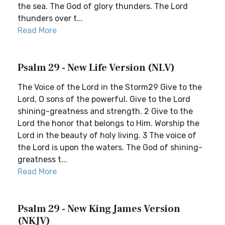
the sea. The God of glory thunders. The Lord
thunders over t...
Read More
Psalm 29 - New Life Version (NLV)
The Voice of the Lord in the Storm29 Give to the
Lord, O sons of the powerful. Give to the Lord
shining-greatness and strength. 2 Give to the
Lord the honor that belongs to Him. Worship the
Lord in the beauty of holy living. 3 The voice of
the Lord is upon the waters. The God of shining-
greatness t...
Read More
Psalm 29 - New King James Version
(NKJV)