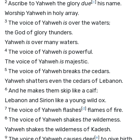
2
[
c
]
Ascribe to Yahweh the glory
due
his name.
Worship Yahweh in holy array.
3
The voice of Yahweh
is
over the waters;
the God of glory thunders.
Yahweh
is
over many waters.
4
The voice of Yahweh
is
powerful.
The voice of Yahweh
is
majestic.
5
The voice of Yahweh breaks
the
cedars.
Yahweh shatters even the cedars of Lebanon.
6
And he makes them skip like a calf;
Lebanon and Sirion like a young wild ox.
7
[
d
]
The voice of Yahweh flashes
flames of fire.
8
The voice of Yahweh shakes
the
wilderness.
Yahweh shakes the wilderness of Kadesh.
9
[
e
]
The voice of Yahweh causes deer
to give birth