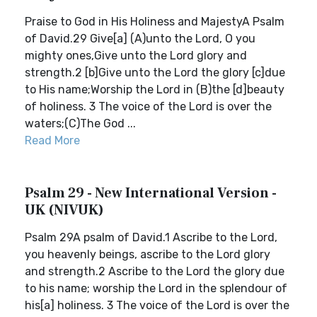
Praise to God in His Holiness and MajestyA Psalm
of David.29 Give[a] (A)unto the Lord, O you
mighty ones,Give unto the Lord glory and
strength.2 [b]Give unto the Lord the glory [c]due
to His name;Worship the Lord in (B)the [d]beauty
of holiness. 3 The voice of the Lord is over the
waters;(C)The God ...
Read More
Psalm 29 - New International Version -
UK (NIVUK)
Psalm 29A psalm of David.1 Ascribe to the Lord,
you heavenly beings, ascribe to the Lord glory
and strength.2 Ascribe to the Lord the glory due
to his name; worship the Lord in the splendour of
his[a] holiness. 3 The voice of the Lord is over the