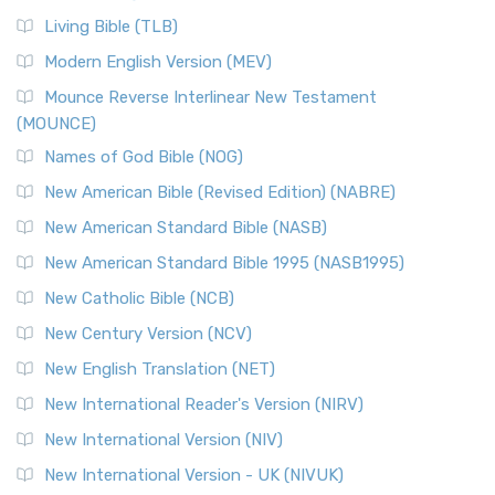
The New Revised Standard Version, Anglicised (NRSVA): A
Living Bible (TLB)
British Accent on Scripture The New Revised ...
Read More
Modern English Version (MEV)
New Revised Standard Version, Anglicised Catholic
Edition (NRSVACE)
Mounce Reverse Interlinear New Testament
(MOUNCE)
The New Revised Standard Version, Anglicised Catholic
Edition (NRSVACE): A Bridge Between Tradition ...
Read More
Names of God Bible (NOG)
New Testament for Everyone (NTE)
New American Bible (Revised Edition) (NABRE)
The New Testament for Everyone (NTE): A Fresh
New American Standard Bible (NASB)
Perspective The New Testament for Everyone (NTE) is a ...
New American Standard Bible 1995 (NASB1995)
Read More
New Catholic Bible (NCB)
Orthodox Jewish Bible (OJB)
New Century Version (NCV)
The Orthodox Jewish Bible (OJB): A Unique Perspective The
Orthodox Jewish Bible (OJB) is a distincti...
Read More
New English Translation (NET)
Revised Geneva Translation (RGT)
New International Reader's Version (NIRV)
The Revised Geneva Translation (RGT): A Return to the
New International Version (NIV)
Roots The Revised Geneva Translation (RGT) is ...
Read More
New International Version - UK (NIVUK)
Revised Standard Version (RSV)