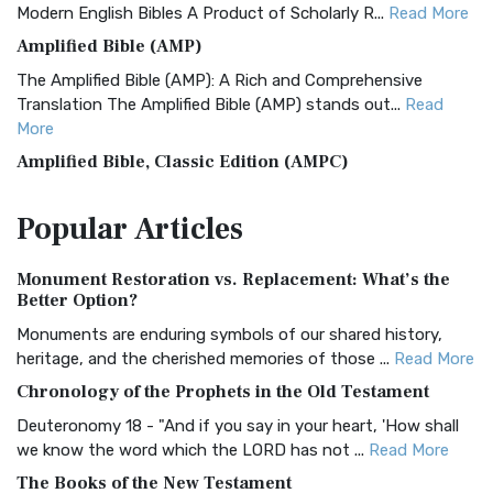
Modern English Bibles A Product of Scholarly R...
Read More
Amplified Bible (AMP)
The Amplified Bible (AMP): A Rich and Comprehensive
Translation The Amplified Bible (AMP) stands out...
Read
More
Amplified Bible, Classic Edition (AMPC)
The Amplified Bible, Classic Edition (AMPC): A Timeless
Popular
Articles
Treasure The Amplified Bible, Classic Editio...
Read More
Authorized (King James) Version (AKJV)
Monument Restoration vs. Replacement: What’s the
The Authorized (King James) Version (AKJV): A Timeless
Better Option?
Classic The Authorized King James Version (AK...
Read More
Monuments are enduring symbols of our shared history,
BRG Bible (BRG)
heritage, and the cherished memories of those ...
Read More
The BRG Bible: A Colorful Approach to Scripture A Unique
Chronology of the Prophets in the Old Testament
Visual Experience The BRG Bible, an acronym...
Read More
Deuteronomy 18 - "And if you say in your heart, 'How shall
Christian Standard Bible (CSB)
we know the word which the LORD has not ...
Read More
The Christian Standard Bible (CSB): A Balance of Accuracy
The Books of the New Testament