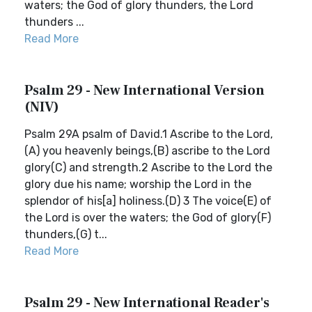
waters; the God of glory thunders, the Lord
thunders ...
Read More
Psalm 29 - New International Version
(NIV)
Psalm 29A psalm of David.1 Ascribe to the Lord,
(A) you heavenly beings,(B) ascribe to the Lord
glory(C) and strength.2 Ascribe to the Lord the
glory due his name; worship the Lord in the
splendor of his[a] holiness.(D) 3 The voice(E) of
the Lord is over the waters; the God of glory(F)
thunders,(G) t...
Read More
Psalm 29 - New International Reader's