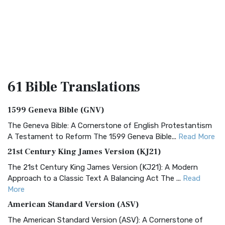
61 Bible
Translations
1599 Geneva Bible (GNV)
The Geneva Bible: A Cornerstone of English Protestantism
A Testament to Reform The 1599 Geneva Bible...
Read More
21st Century King James Version (KJ21)
The 21st Century King James Version (KJ21): A Modern
Approach to a Classic Text A Balancing Act The ...
Read
More
American Standard Version (ASV)
The American Standard Version (ASV): A Cornerstone of