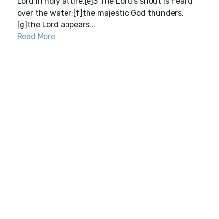
Lord in holy attire.[e]3 The Lord’s shout is heard
over the water;[f]the majestic God thunders,
[g]the Lord appears...
Read More