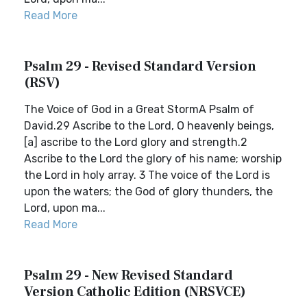
Read More
Psalm 29 - Revised Standard Version
(RSV)
The Voice of God in a Great StormA Psalm of
David.29 Ascribe to the Lord, O heavenly beings,
[a] ascribe to the Lord glory and strength.2
Ascribe to the Lord the glory of his name; worship
the Lord in holy array. 3 The voice of the Lord is
upon the waters; the God of glory thunders, the
Lord, upon ma...
Read More
Psalm 29 - New Revised Standard
Version Catholic Edition (NRSVCE)