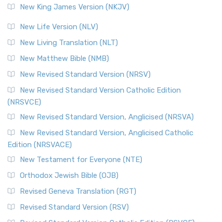
New King James Version (NKJV)
The Revised Standard Version (RSV): A Cornerstone of
Modern English Bibles The Revised Standard Vers...
Read
New Life Version (NLV)
More
New Living Translation (NLT)
Revised Standard Version Catholic Edition (RSVCE)
New Matthew Bible (NMB)
The Revised Standard Version Catholic Edition (RSVCE): A
New Revised Standard Version (NRSV)
Cornerstone of English Catholicism The Revi...
Read More
The Message (MSG)
New Revised Standard Version Catholic Edition
(NRSVCE)
The Message (MSG): A Contemporary Paraphrase The
Message, often abbreviated as MSG, is a contemporar...
New Revised Standard Version, Anglicised (NRSVA)
Read More
New Revised Standard Version, Anglicised Catholic
The Voice (VOICE)
Edition (NRSVACE)
The Voice: A Fresh Perspective on Scripture The Voice is a
New Testament for Everyone (NTE)
contemporary English translation of the B...
Read More
Orthodox Jewish Bible (OJB)
Tree of Life Version (TLV)
Revised Geneva Translation (RGT)
The Tree of Life Version (TLV): A Messianic Jewish
Revised Standard Version (RSV)
Perspective The Tree of Life Version (TLV) is a u...
Read
More