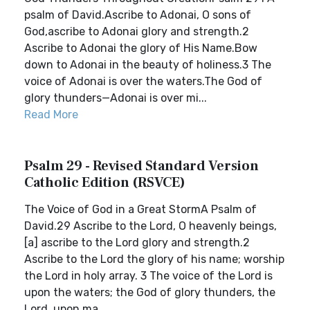
psalm of David.Ascribe to Adonai, O sons of
God,ascribe to Adonai glory and strength.2
Ascribe to Adonai the glory of His Name.Bow
down to Adonai in the beauty of holiness.3 The
voice of Adonai is over the waters.The God of
glory thunders—Adonai is over mi...
Read More
Psalm 29 - Revised Standard Version
Catholic Edition (RSVCE)
The Voice of God in a Great StormA Psalm of
David.29 Ascribe to the Lord, O heavenly beings,
[a] ascribe to the Lord glory and strength.2
Ascribe to the Lord the glory of his name; worship
the Lord in holy array. 3 The voice of the Lord is
upon the waters; the God of glory thunders, the
Lord, upon ma...