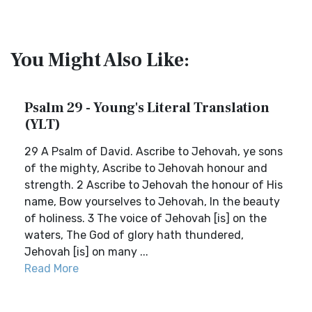
You Might Also Like:
Psalm 29 - Young's Literal Translation
(YLT)
29 A Psalm of David. Ascribe to Jehovah, ye sons
of the mighty, Ascribe to Jehovah honour and
strength. 2 Ascribe to Jehovah the honour of His
name, Bow yourselves to Jehovah, In the beauty
of holiness. 3 The voice of Jehovah [is] on the
waters, The God of glory hath thundered,
Jehovah [is] on many ...
Read More