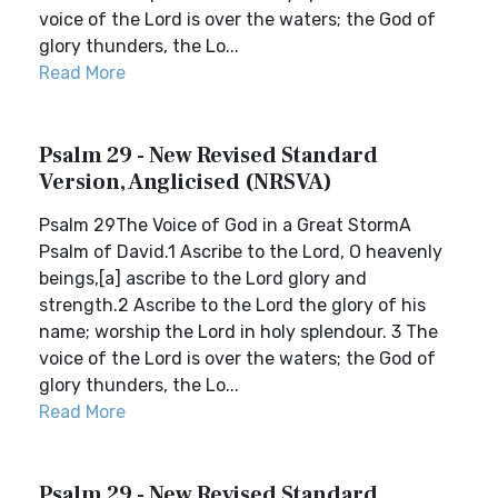
voice of the Lord is over the waters; the God of
glory thunders, the Lo...
Read More
Psalm 29 - New Revised Standard
Version, Anglicised (NRSVA)
Psalm 29The Voice of God in a Great StormA
Psalm of David.1 Ascribe to the Lord, O heavenly
beings,[a] ascribe to the Lord glory and
strength.2 Ascribe to the Lord the glory of his
name; worship the Lord in holy splendour. 3 The
voice of the Lord is over the waters; the God of
glory thunders, the Lo...
Read More
Psalm 29 - New Revised Standard