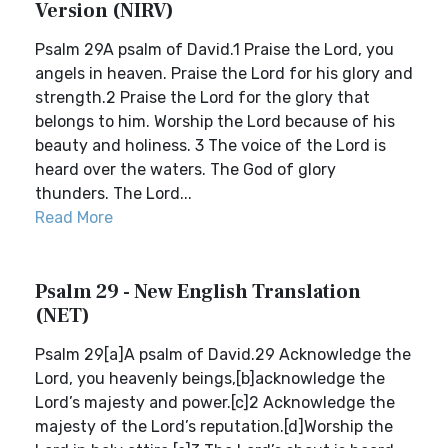
Version (NIRV)
Psalm 29A psalm of David.1 Praise the Lord, you
angels in heaven. Praise the Lord for his glory and
strength.2 Praise the Lord for the glory that
belongs to him. Worship the Lord because of his
beauty and holiness. 3 The voice of the Lord is
heard over the waters. The God of glory
thunders. The Lord...
Read More
Psalm 29 - New English Translation
(NET)
Psalm 29[a]A psalm of David.29 Acknowledge the
Lord, you heavenly beings,[b]acknowledge the
Lord’s majesty and power.[c]2 Acknowledge the
majesty of the Lord’s reputation.[d]Worship the