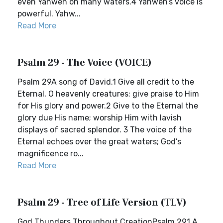
even Yahweh on many waters.4 Yahweh’s voice is
powerful. Yahw...
Read More
Psalm 29 - The Voice (VOICE)
Psalm 29A song of David.1 Give all credit to the
Eternal, O heavenly creatures; give praise to Him
for His glory and power.2 Give to the Eternal the
glory due His name; worship Him with lavish
displays of sacred splendor. 3 The voice of the
Eternal echoes over the great waters; God’s
magnificence ro...
Read More
Psalm 29 - Tree of Life Version (TLV)
God Thunders Throughout CreationPsalm 291 A