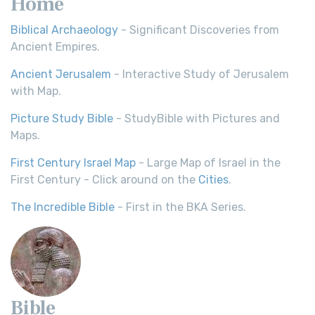
Home
Biblical Archaeology
- Significant Discoveries from
Ancient Empires.
Ancient Jerusalem
- Interactive Study of Jerusalem
with Map.
Picture Study Bible
- StudyBible with Pictures and
Maps.
First Century Israel Map
- Large Map of Israel in the
First Century - Click around on the
Cities
.
The Incredible Bible
- First in the BKA Series.
Bible