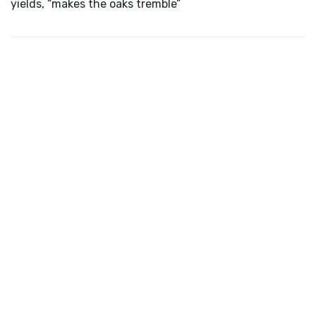
yields, “makes the oaks tremble”