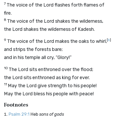
7
The voice of the
Lord
flashes forth flames of
fire.
8
The voice of the
Lord
shakes the wilderness,
the
Lord
shakes the wilderness of Kadesh.
9
[
b
]
The voice of the
Lord
makes the oaks to whirl,
and strips the forests bare;
and in his temple all cry, “Glory!”
10
The
Lord
sits enthroned over the flood;
the
Lord
sits enthroned as king for ever.
11
May the
Lord
give strength to his people!
May the
Lord
bless his people with peace!
Footnotes
Psalm 29:1
Heb
sons of gods