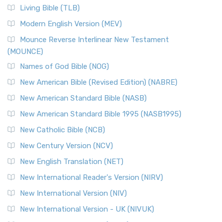
The New Revised Standard Version, Anglicised (NRSVA): A
Living Bible (TLB)
British Accent on Scripture The New Revised ...
Read More
Modern English Version (MEV)
New Revised Standard Version, Anglicised Catholic
Edition (NRSVACE)
Mounce Reverse Interlinear New Testament
(MOUNCE)
The New Revised Standard Version, Anglicised Catholic
Edition (NRSVACE): A Bridge Between Tradition ...
Read More
Names of God Bible (NOG)
New Testament for Everyone (NTE)
New American Bible (Revised Edition) (NABRE)
The New Testament for Everyone (NTE): A Fresh
New American Standard Bible (NASB)
Perspective The New Testament for Everyone (NTE) is a ...
New American Standard Bible 1995 (NASB1995)
Read More
New Catholic Bible (NCB)
Orthodox Jewish Bible (OJB)
New Century Version (NCV)
The Orthodox Jewish Bible (OJB): A Unique Perspective The
Orthodox Jewish Bible (OJB) is a distincti...
Read More
New English Translation (NET)
Revised Geneva Translation (RGT)
New International Reader's Version (NIRV)
The Revised Geneva Translation (RGT): A Return to the
New International Version (NIV)
Roots The Revised Geneva Translation (RGT) is ...
Read More
New International Version - UK (NIVUK)
Revised Standard Version (RSV)