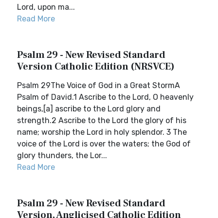
Lord, upon ma...
Read More
Psalm 29 - New Revised Standard
Version Catholic Edition (NRSVCE)
Psalm 29The Voice of God in a Great StormA
Psalm of David.1 Ascribe to the Lord, O heavenly
beings,[a] ascribe to the Lord glory and
strength.2 Ascribe to the Lord the glory of his
name; worship the Lord in holy splendor. 3 The
voice of the Lord is over the waters; the God of
glory thunders, the Lor...
Read More
Psalm 29 - New Revised Standard
Version, Anglicised Catholic Edition