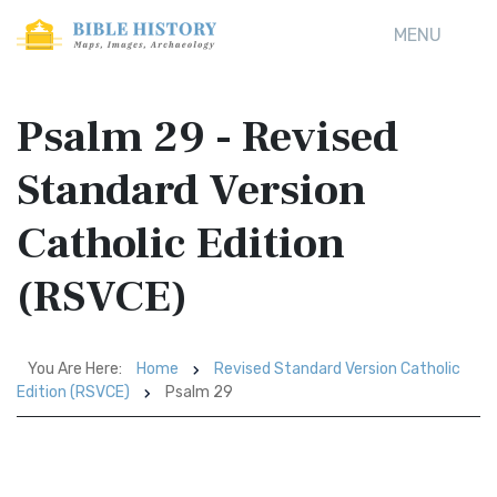
MENU
Psalm 29 - Revised
Standard Version
Catholic Edition
(RSVCE)
You Are Here:
Home
Revised Standard Version Catholic
Edition (RSVCE)
Psalm 29