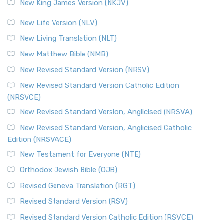
New King James Version (NKJV)
The Revised Standard Version (RSV): A Cornerstone of
Modern English Bibles The Revised Standard Vers...
Read
New Life Version (NLV)
More
New Living Translation (NLT)
Revised Standard Version Catholic Edition (RSVCE)
New Matthew Bible (NMB)
The Revised Standard Version Catholic Edition (RSVCE): A
New Revised Standard Version (NRSV)
Cornerstone of English Catholicism The Revi...
Read More
The Message (MSG)
New Revised Standard Version Catholic Edition
(NRSVCE)
The Message (MSG): A Contemporary Paraphrase The
Message, often abbreviated as MSG, is a contemporar...
New Revised Standard Version, Anglicised (NRSVA)
Read More
New Revised Standard Version, Anglicised Catholic
The Voice (VOICE)
Edition (NRSVACE)
The Voice: A Fresh Perspective on Scripture The Voice is a
New Testament for Everyone (NTE)
contemporary English translation of the B...
Read More
Orthodox Jewish Bible (OJB)
Tree of Life Version (TLV)
Revised Geneva Translation (RGT)
The Tree of Life Version (TLV): A Messianic Jewish
Revised Standard Version (RSV)
Perspective The Tree of Life Version (TLV) is a u...
Read
More
Revised Standard Version Catholic Edition (RSVCE)