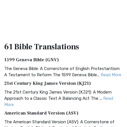
61 Bible
Translations
1599 Geneva Bible (GNV)
The Geneva Bible: A Cornerstone of English Protestantism
A Testament to Reform The 1599 Geneva Bible...
Read More
21st Century King James Version (KJ21)
The 21st Century King James Version (KJ21): A Modern
Approach to a Classic Text A Balancing Act The ...
Read
More
American Standard Version (ASV)
The American Standard Version (ASV): A Cornerstone of