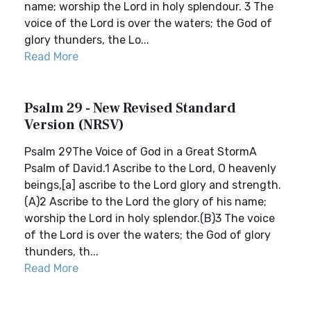
name; worship the Lord in holy splendour. 3 The
voice of the Lord is over the waters; the God of
glory thunders, the Lo...
Read More
Psalm 29 - New Revised Standard
Version (NRSV)
Psalm 29The Voice of God in a Great StormA
Psalm of David.1 Ascribe to the Lord, O heavenly
beings,[a] ascribe to the Lord glory and strength.
(A)2 Ascribe to the Lord the glory of his name;
worship the Lord in holy splendor.(B)3 The voice
of the Lord is over the waters; the God of glory
thunders, th...
Read More