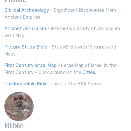
Biblical Archaeology
- Significant Discoveries from
Ancient Empires.
Ancient Jerusalem
- Interactive Study of Jerusalem
with Map.
Picture Study Bible
- StudyBible with Pictures and
Maps.
First Century Israel Map
- Large Map of Israel in the
First Century - Click around on the
Cities
.
The Incredible Bible
- First in the BKA Series.
Bible