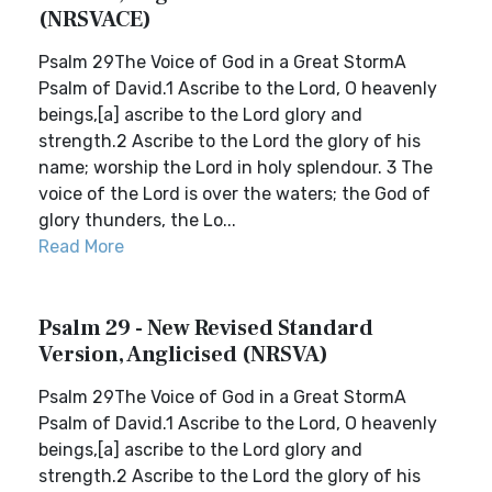
(NRSVACE)
Psalm 29The Voice of God in a Great StormA
Psalm of David.1 Ascribe to the Lord, O heavenly
beings,[a] ascribe to the Lord glory and
strength.2 Ascribe to the Lord the glory of his
name; worship the Lord in holy splendour. 3 The
voice of the Lord is over the waters; the God of
glory thunders, the Lo...
Read More
Psalm 29 - New Revised Standard
Version, Anglicised (NRSVA)
Psalm 29The Voice of God in a Great StormA
Psalm of David.1 Ascribe to the Lord, O heavenly
beings,[a] ascribe to the Lord glory and
strength.2 Ascribe to the Lord the glory of his