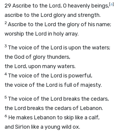
[
a
]
29
Ascribe to the
Lord
, O heavenly beings,
ascribe to the
Lord
glory and strength.
2
Ascribe to the
Lord
the glory of his name;
worship the
Lord
in holy array.
3
The voice of the
Lord
is upon the waters;
the God of glory thunders,
the
Lord
, upon many waters.
4
The voice of the
Lord
is powerful,
the voice of the
Lord
is full of majesty.
5
The voice of the
Lord
breaks the cedars,
the
Lord
breaks the cedars of Lebanon.
6
He makes Lebanon to skip like a calf,
and Sir′ion like a young wild ox.