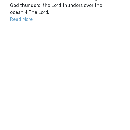
God thunders; the Lord thunders over the
ocean.4 The Lord...
Read More