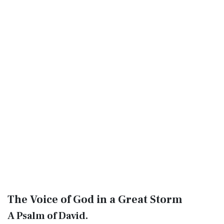
The Voice of God in a Great Storm
A Psalm of David.