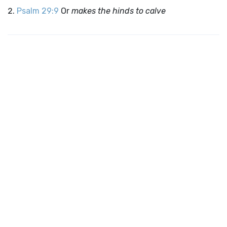
Psalm 29:9
Or
makes the hinds to calve