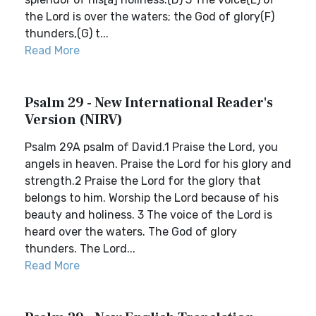
the Lord is over the waters; the God of glory(F)
thunders,(G) t...
Read More
Psalm 29 - New International Reader's
Version (NIRV)
Psalm 29A psalm of David.1 Praise the Lord, you
angels in heaven. Praise the Lord for his glory and
strength.2 Praise the Lord for the glory that
belongs to him. Worship the Lord because of his
beauty and holiness. 3 The voice of the Lord is
heard over the waters. The God of glory
thunders. The Lord...
Read More