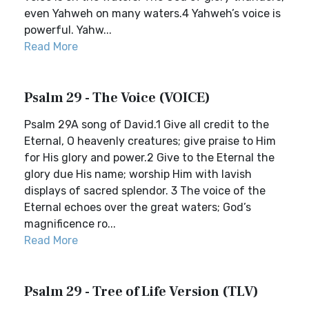
even Yahweh on many waters.4 Yahweh’s voice is
powerful. Yahw...
Read More
Psalm 29 - The Voice (VOICE)
Psalm 29A song of David.1 Give all credit to the
Eternal, O heavenly creatures; give praise to Him
for His glory and power.2 Give to the Eternal the
glory due His name; worship Him with lavish
displays of sacred splendor. 3 The voice of the
Eternal echoes over the great waters; God’s
magnificence ro...
Read More
Psalm 29 - Tree of Life Version (TLV)