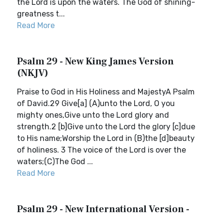
the Lord is upon the waters. The God of shining-
greatness t...
Read More
Psalm 29 - New King James Version
(NKJV)
Praise to God in His Holiness and MajestyA Psalm
of David.29 Give[a] (A)unto the Lord, O you
mighty ones,Give unto the Lord glory and
strength.2 [b]Give unto the Lord the glory [c]due
to His name;Worship the Lord in (B)the [d]beauty
of holiness. 3 The voice of the Lord is over the
waters;(C)The God ...
Read More
Psalm 29 - New International Version -