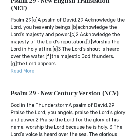
Psalm 29 - New English Translation
(NET)
Psalm 29[a]A psalm of David.29 Acknowledge the
Lord, you heavenly beings,[b]acknowledge the
Lord’s majesty and power.[c]2 Acknowledge the
majesty of the Lord’s reputation.[d]Worship the
Lord in holy attire.[e]3 The Lord’s shout is heard
over the water;[f]the majestic God thunders,
[g]the Lord appears...
Read More
Psalm 29 - New Century Version (NCV)
God in the ThunderstormA psalm of David.29
Praise the Lord, you angels; praise the Lord’s glory
and power.2 Praise the Lord for the glory of his
name; worship the Lord because he is holy. 3 The
Lord’s voice is heard over the sea. The glorious