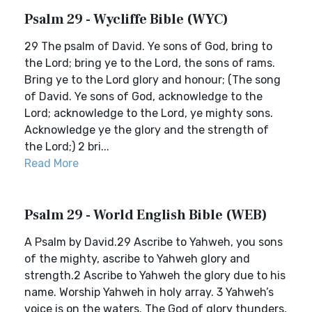
Psalm 29 - Wycliffe Bible (WYC)
29 The psalm of David. Ye sons of God, bring to
the Lord; bring ye to the Lord, the sons of rams.
Bring ye to the Lord glory and honour; (The song
of David. Ye sons of God, acknowledge to the
Lord; acknowledge to the Lord, ye mighty sons.
Acknowledge ye the glory and the strength of
the Lord;) 2 bri...
Read More
Psalm 29 - World English Bible (WEB)
A Psalm by David.29 Ascribe to Yahweh, you sons
of the mighty, ascribe to Yahweh glory and
strength.2 Ascribe to Yahweh the glory due to his
name. Worship Yahweh in holy array. 3 Yahweh’s
voice is on the waters. The God of glory thunders,