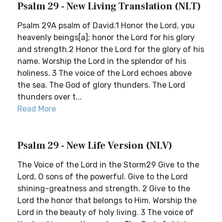
Psalm 29 - New Living Translation (NLT)
Psalm 29A psalm of David.1 Honor the Lord, you
heavenly beings[a]; honor the Lord for his glory
and strength.2 Honor the Lord for the glory of his
name. Worship the Lord in the splendor of his
holiness. 3 The voice of the Lord echoes above
the sea. The God of glory thunders. The Lord
thunders over t...
Read More
Psalm 29 - New Life Version (NLV)
The Voice of the Lord in the Storm29 Give to the
Lord, O sons of the powerful. Give to the Lord
shining-greatness and strength. 2 Give to the
Lord the honor that belongs to Him. Worship the
Lord in the beauty of holy living. 3 The voice of