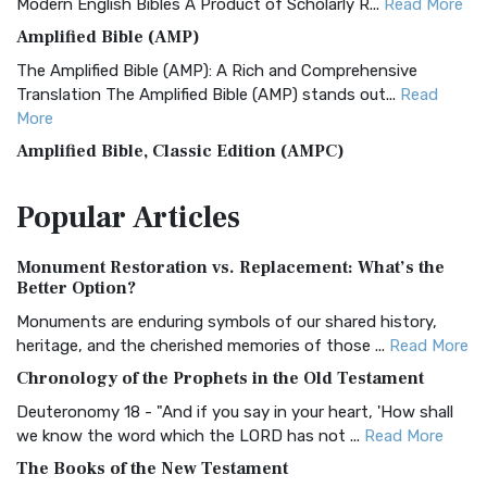
Modern English Bibles A Product of Scholarly R...
Read More
Amplified Bible (AMP)
The Amplified Bible (AMP): A Rich and Comprehensive
Translation The Amplified Bible (AMP) stands out...
Read
More
Amplified Bible, Classic Edition (AMPC)
The Amplified Bible, Classic Edition (AMPC): A Timeless
Popular
Articles
Treasure The Amplified Bible, Classic Editio...
Read More
Authorized (King James) Version (AKJV)
Monument Restoration vs. Replacement: What’s the
The Authorized (King James) Version (AKJV): A Timeless
Better Option?
Classic The Authorized King James Version (AK...
Read More
Monuments are enduring symbols of our shared history,
BRG Bible (BRG)
heritage, and the cherished memories of those ...
Read More
The BRG Bible: A Colorful Approach to Scripture A Unique
Chronology of the Prophets in the Old Testament
Visual Experience The BRG Bible, an acronym...
Read More
Deuteronomy 18 - "And if you say in your heart, 'How shall
Christian Standard Bible (CSB)
we know the word which the LORD has not ...
Read More
The Christian Standard Bible (CSB): A Balance of Accuracy
The Books of the New Testament
and Readability The Christian Standard Bib...
Read More