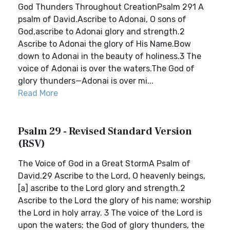
God Thunders Throughout CreationPsalm 291 A
psalm of David.Ascribe to Adonai, O sons of
God,ascribe to Adonai glory and strength.2
Ascribe to Adonai the glory of His Name.Bow
down to Adonai in the beauty of holiness.3 The
voice of Adonai is over the waters.The God of
glory thunders—Adonai is over mi...
Read More
Psalm 29 - Revised Standard Version
(RSV)
The Voice of God in a Great StormA Psalm of
David.29 Ascribe to the Lord, O heavenly beings,
[a] ascribe to the Lord glory and strength.2
Ascribe to the Lord the glory of his name; worship
the Lord in holy array. 3 The voice of the Lord is
upon the waters; the God of glory thunders, the