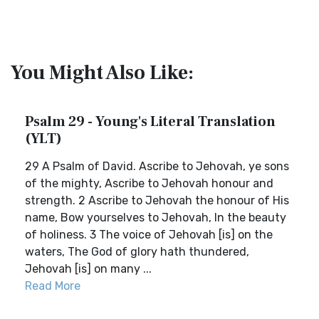
You Might Also Like:
Psalm 29 - Young's Literal Translation
(YLT)
29 A Psalm of David. Ascribe to Jehovah, ye sons
of the mighty, Ascribe to Jehovah honour and
strength. 2 Ascribe to Jehovah the honour of His
name, Bow yourselves to Jehovah, In the beauty
of holiness. 3 The voice of Jehovah [is] on the
waters, The God of glory hath thundered,
Jehovah [is] on many ...
Read More