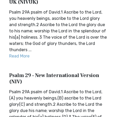
UK (NIVUK)
Psalm 29A psalm of David.1 Ascribe to the Lord,
you heavenly beings, ascribe to the Lord glory
and strength.2 Ascribe to the Lord the glory due
to his name; worship the Lord in the splendour of
his[a] holiness. 3 The voice of the Lord is over the
waters; the God of glory thunders, the Lord
thunders ...
Read More
Psalm 29 - New International Version
(NIV)
Psalm 29A psalm of David.1 Ascribe to the Lord,
(A) you heavenly beings,(B) ascribe to the Lord
glory(C) and strength.2 Ascribe to the Lord the
glory due his name; worship the Lord in the
splendor of his[a] holiness.(D) 3 The voice(E) of