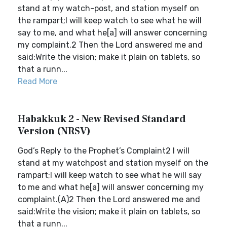
stand at my watch-post, and station myself on
the rampart;I will keep watch to see what he will
say to me, and what he[a] will answer concerning
my complaint.2 Then the Lord answered me and
said:Write the vision; make it plain on tablets, so
that a runn...
Read More
Habakkuk 2 - New Revised Standard
Version (NRSV)
God’s Reply to the Prophet’s Complaint2 I will
stand at my watchpost and station myself on the
rampart;I will keep watch to see what he will say
to me and what he[a] will answer concerning my
complaint.(A)2 Then the Lord answered me and
said:Write the vision; make it plain on tablets, so
that a runn...