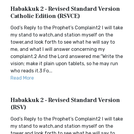
Habakkuk 2 - Revised Standard Version
Catholic Edition (RSVCE)
God’s Reply to the Prophet’s Complaint2 I will take
my stand to watch,and station myself on the
tower,and look forth to see what he will say to
me, and what I will answer concerning my
complaint.2 And the Lord answered me:“Write the
vision; make it plain upon tablets, so he may run
who reads it.3 Fo...
Read More
Habakkuk 2 - Revised Standard Version
(RSV)
God’s Reply to the Prophet’s Complaint2 I will take
my stand to watch,and station myself on the
tower,and look forth to see what he will say to