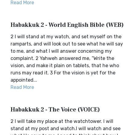
Read More
Habakkuk 2 - World English Bible (WEB)
2 I will stand at my watch, and set myself on the
ramparts, and will look out to see what he will say
to me, and what I will answer concerning my
complaint. 2 Yahweh answered me, “Write the
vision, and make it plain on tablets, that he who
runs may read it. 3 For the vision is yet for the
appointed...
Read More
Habakkuk 2 - The Voice (VOICE)
2 I will take my place at the watchtower. I will
stand at my post and watch.I will watch and see