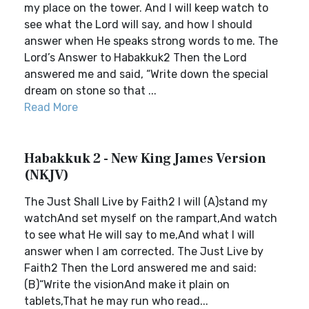
my place on the tower. And I will keep watch to
see what the Lord will say, and how I should
answer when He speaks strong words to me. The
Lord’s Answer to Habakkuk2 Then the Lord
answered me and said, “Write down the special
dream on stone so that ...
Read More
Habakkuk 2 - New King James Version
(NKJV)
The Just Shall Live by Faith2 I will (A)stand my
watchAnd set myself on the rampart,And watch
to see what He will say to me,And what I will
answer when I am corrected. The Just Live by
Faith2 Then the Lord answered me and said:
(B)“Write the visionAnd make it plain on
tablets,That he may run who read...