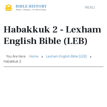
MENU
Habakkuk 2 - Lexham
English Bible (LEB)
You Are Here:
Home
Lexham English Bible (LEB)
Habakkuk 2