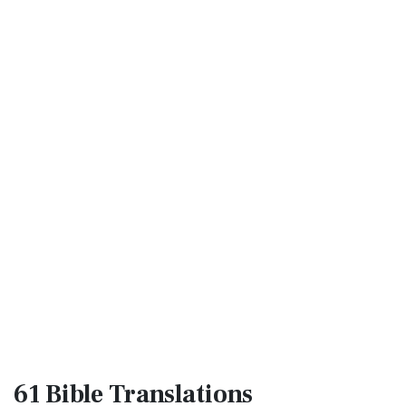
61 Bible
Translations