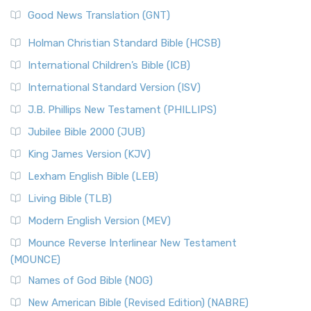
The Samaritans in the Bible: A Unique Perspective
New Revised Standard Version (NRSV)
Good News Translation (GNT)
The Scribes
The New Revised Standard Version (NRSV): A Modern
The Tabernacle of Ancient Israel
Holman Christian Standard Bible (HCSB)
Classic The New Revised Standard Version (NRSV) is...
Read
International Children’s Bible (ICB)
More
New Revised Standard Version Catholic Edition
International Standard Version (ISV)
(NRSVCE)
J.B. Phillips New Testament (PHILLIPS)
The New Revised Standard Version Catholic Edition
Jubilee Bible 2000 (JUB)
(NRSVCE): A Cornerstone of Modern Catholicism The ...
Read More
King James Version (KJV)
New Revised Standard Version, Anglicised (NRSVA)
Lexham English Bible (LEB)
The New Revised Standard Version, Anglicised (NRSVA): A
Living Bible (TLB)
British Accent on Scripture The New Revised ...
Read More
Modern English Version (MEV)
New Revised Standard Version, Anglicised Catholic
Edition (NRSVACE)
Mounce Reverse Interlinear New Testament
(MOUNCE)
The New Revised Standard Version, Anglicised Catholic
Edition (NRSVACE): A Bridge Between Tradition ...
Read More
Names of God Bible (NOG)
New Testament for Everyone (NTE)
New American Bible (Revised Edition) (NABRE)