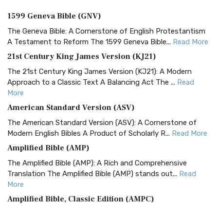
1599 Geneva Bible (GNV)
The Geneva Bible: A Cornerstone of English Protestantism
A Testament to Reform The 1599 Geneva Bible...
Read More
21st Century King James Version (KJ21)
The 21st Century King James Version (KJ21): A Modern
Approach to a Classic Text A Balancing Act The ...
Read
More
American Standard Version (ASV)
The American Standard Version (ASV): A Cornerstone of
Modern English Bibles A Product of Scholarly R...
Read More
Amplified Bible (AMP)
The Amplified Bible (AMP): A Rich and Comprehensive
Translation The Amplified Bible (AMP) stands out...
Read
More
Amplified Bible, Classic Edition (AMPC)
The Amplified Bible, Classic Edition (AMPC): A Timeless