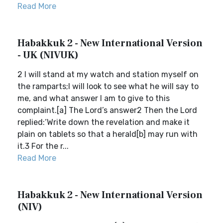
Read More
Habakkuk 2 - New International Version
- UK (NIVUK)
2 I will stand at my watch and station myself on
the ramparts;I will look to see what he will say to
me, and what answer I am to give to this
complaint.[a] The Lord’s answer2 Then the Lord
replied:‘Write down the revelation and make it
plain on tablets so that a herald[b] may run with
it.3 For the r...
Read More
Habakkuk 2 - New International Version
(NIV)