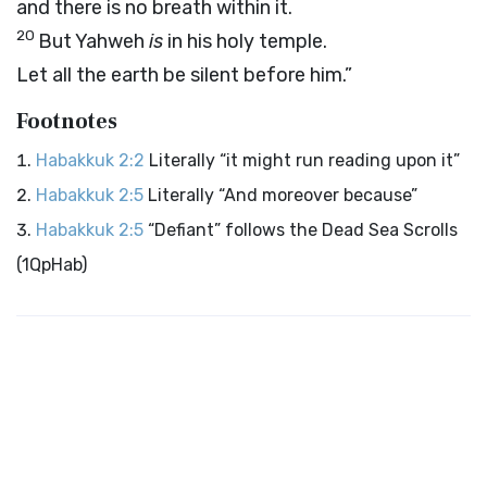
and there is no breath within it.
20
But Yahweh
is
in his holy temple.
Let all the earth be silent before him.”
Footnotes
Habakkuk 2:2
Literally “it might run reading upon it”
Habakkuk 2:5
Literally “And moreover because”
Habakkuk 2:5
“Defiant” follows the Dead Sea Scrolls
(1QpHab)