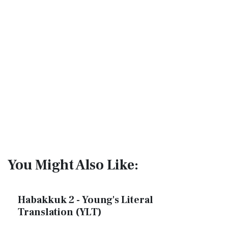
You Might Also Like:
Habakkuk 2 - Young's Literal
Translation (YLT)