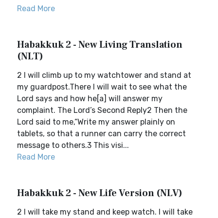
Read More
Habakkuk 2 - New Living Translation
(NLT)
2 I will climb up to my watchtower and stand at
my guardpost.There I will wait to see what the
Lord says and how he[a] will answer my
complaint. The Lord’s Second Reply2 Then the
Lord said to me,“Write my answer plainly on
tablets, so that a runner can carry the correct
message to others.3 This visi...
Read More
Habakkuk 2 - New Life Version (NLV)
2 I will take my stand and keep watch. I will take