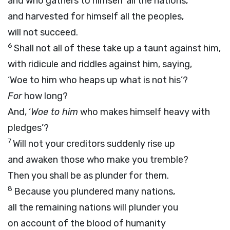
and who gathers to himself all the nations,
and harvested for himself all the peoples,
will not succeed.
6
Shall not all of these take up a taunt against him,
with ridicule and riddles against him, saying,
‘Woe to him who heaps up what is not his’?
For
how long?
And, ‘
Woe to him
who makes himself heavy with
pledges’?
7
Will not your creditors suddenly rise up
and awaken those who make you tremble?
Then you shall be as plunder for them.
8
Because you plundered many nations,
all the remaining nations will plunder you
on account of the blood of humanity