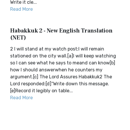
Write it cle...
Read More
Habakkuk 2 - New English Translation
(NET)
2 I will stand at my watch post;I will remain
stationed on the city wall.[a]I will keep watching
so I can see what he says to meand can know[b]
how I should answerwhen he counters my
argument.[c] The Lord Assures Habakkuk2 The
Lord responded:[d]“Write down this message.
[e]Record it legibly on table...
Read More