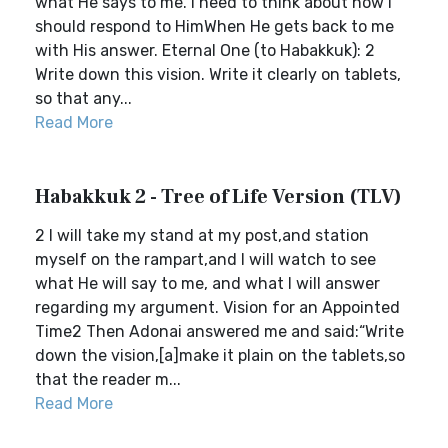
what He says to me. I need to think about how I
should respond to HimWhen He gets back to me
with His answer. Eternal One (to Habakkuk): 2
Write down this vision. Write it clearly on tablets,
so that any...
Read More
Habakkuk 2 - Tree of Life Version (TLV)
2 I will take my stand at my post,and station
myself on the rampart,and I will watch to see
what He will say to me, and what I will answer
regarding my argument. Vision for an Appointed
Time2 Then Adonai answered me and said:“Write
down the vision,[a]make it plain on the tablets,so
that the reader m...
Read More