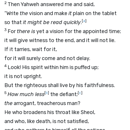
2
Then Yahweh answered me and said,
“Write
the
vision and make
it
plain on the tablet
[
a
]
so that
it might be read quickly
.
3
For
there is
yet a vision for the appointed time;
it will give witness to the end, and it will not lie.
If it tarries, wait for it,
for it will surely come and not delay.
4
Look! His spirit within him is puffed up;
it is not upright.
But the righteous shall live by his faithfulness.
5
[
b
]
[
c
]
How much less
the defiant;
the
arrogant, treacherous man?
He who broadens his throat like Sheol,
and who, like death, is not satisfied,