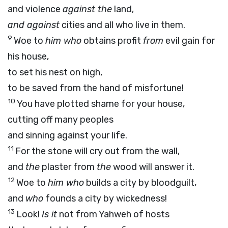
and violence
against the
land,
and against
cities and all who live in them.
9
Woe to
him who
obtains profit
from
evil gain for
his house,
to set his nest on high,
to be saved from the hand of misfortune!
10
You have plotted shame for your house,
cutting off many peoples
and sinning against your life.
11
For the stone will cry out from the wall,
and
the
plaster from
the
wood will answer it.
12
Woe to
him who
builds a city by bloodguilt,
and
who
founds a city by wickedness!
13
Look!
Is it
not from Yahweh of hosts