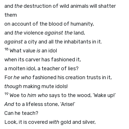
and
the
destruction of wild animals will shatter
them
on account of the blood of humanity,
and
the
violence
against the
land,
against
a city and all the inhabitants in it.
18
What value
is
an idol
when its carver has fashioned it,
a molten idol, a teacher of lies?
For
he who
fashioned his creation trusts in it,
though
making mute idols!
19
Woe to
him who
says to the wood, ‘Wake up!’
And
to a lifeless stone, ‘Arise!’
Can he teach?
Look, it is covered
with
gold and silver,