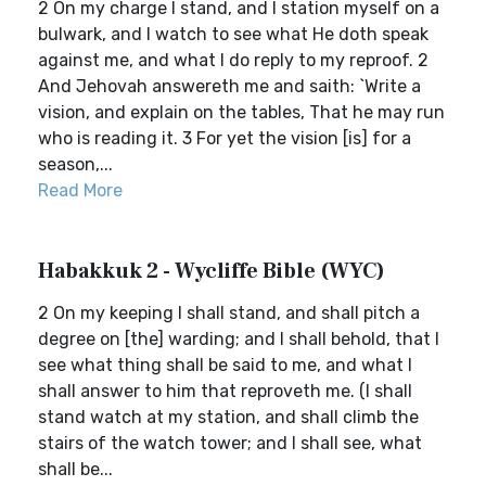
2 On my charge I stand, and I station myself on a
bulwark, and I watch to see what He doth speak
against me, and what I do reply to my reproof. 2
And Jehovah answereth me and saith: `Write a
vision, and explain on the tables, That he may run
who is reading it. 3 For yet the vision [is] for a
season,...
Read More
Habakkuk 2 - Wycliffe Bible (WYC)
2 On my keeping I shall stand, and shall pitch a
degree on [the] warding; and I shall behold, that I
see what thing shall be said to me, and what I
shall answer to him that reproveth me. (I shall
stand watch at my station, and shall climb the
stairs of the watch tower; and I shall see, what
shall be...