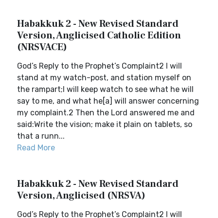
Habakkuk 2 - New Revised Standard
Version, Anglicised Catholic Edition
(NRSVACE)
God’s Reply to the Prophet’s Complaint2 I will
stand at my watch-post, and station myself on
the rampart;I will keep watch to see what he will
say to me, and what he[a] will answer concerning
my complaint.2 Then the Lord answered me and
said:Write the vision; make it plain on tablets, so
that a runn...
Read More
Habakkuk 2 - New Revised Standard
Version, Anglicised (NRSVA)
God’s Reply to the Prophet’s Complaint2 I will