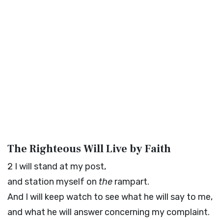
The Righteous Will Live by Faith
2
I will stand at my post,
and station myself on
the
rampart.
And I will keep watch to see what he will say to me,
and what he will answer concerning my complaint.