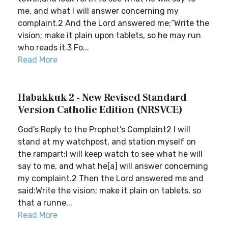
me, and what I will answer concerning my
complaint.2 And the Lord answered me:“Write the
vision; make it plain upon tablets, so he may run
who reads it.3 Fo...
Read More
Habakkuk 2 - New Revised Standard
Version Catholic Edition (NRSVCE)
God’s Reply to the Prophet’s Complaint2 I will
stand at my watchpost, and station myself on
the rampart;I will keep watch to see what he will
say to me, and what he[a] will answer concerning
my complaint.2 Then the Lord answered me and
said:Write the vision; make it plain on tablets, so
that a runne...
Read More