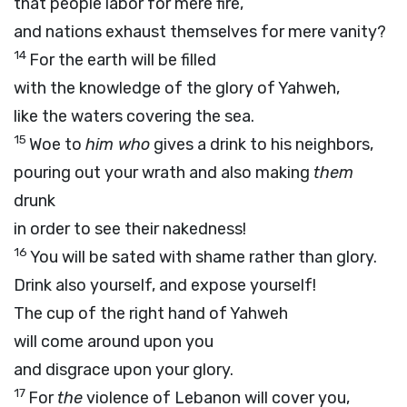
that people labor for mere fire,
and nations exhaust themselves for mere vanity?
14
For the earth will be filled
with the knowledge of the glory of Yahweh,
like the waters covering the sea.
15
Woe to
him who
gives a drink to his neighbors,
pouring out your wrath and also making
them
drunk
in order to see their nakedness!
16
You will be sated with shame rather than glory.
Drink also yourself, and expose yourself!
The cup of the right hand of Yahweh
will come around upon you
and disgrace upon your glory.
17
For
the
violence of Lebanon will cover you,