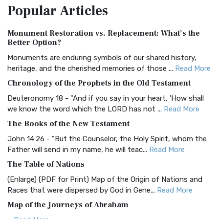
Popular
Articles
Treasure The Amplified Bible, Classic Editio...
Read More
Authorized (King James) Version (AKJV)
Monument Restoration vs. Replacement: What’s the
The Authorized (King James) Version (AKJV): A Timeless
Better Option?
Classic The Authorized King James Version (AK...
Read More
Monuments are enduring symbols of our shared history,
BRG Bible (BRG)
heritage, and the cherished memories of those ...
Read More
The BRG Bible: A Colorful Approach to Scripture A Unique
Chronology of the Prophets in the Old Testament
Visual Experience The BRG Bible, an acronym...
Read More
Deuteronomy 18 - "And if you say in your heart, 'How shall
Christian Standard Bible (CSB)
we know the word which the LORD has not ...
Read More
The Christian Standard Bible (CSB): A Balance of Accuracy
The Books of the New Testament
and Readability The Christian Standard Bib...
Read More
John 14:26 - "But the Counselor, the Holy Spirit, whom the
Common English Bible (CEB)
Father will send in my name, he will teac...
Read More
The Common English Bible (CEB): A Translation for
The Table of Nations
Everyone The Common English Bible (CEB) is a conte...
Read
(Enlarge) (PDF for Print) Map of the Origin of Nations and
More
Races that were dispersed by God in Gene...
Read More
Complete Jewish Bible (CJB)
Map of the Journeys of Abraham
The Complete Jewish Bible (CJB): A Jewish Perspective on