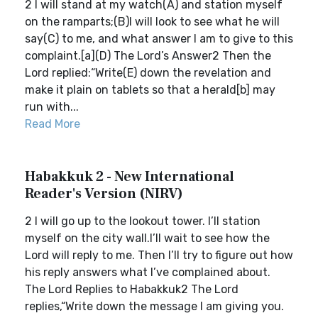
2 I will stand at my watch(A) and station myself
on the ramparts;(B)I will look to see what he will
say(C) to me, and what answer I am to give to this
complaint.[a](D) The Lord’s Answer2 Then the
Lord replied:“Write(E) down the revelation and
make it plain on tablets so that a herald[b] may
run with...
Read More
Habakkuk 2 - New International
Reader's Version (NIRV)
2 I will go up to the lookout tower. I’ll station
myself on the city wall.I’ll wait to see how the
Lord will reply to me. Then I’ll try to figure out how
his reply answers what I’ve complained about.
The Lord Replies to Habakkuk2 The Lord
replies,“Write down the message I am giving you.