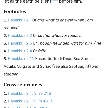
let all the earth be silent
before him.
Footnotes
Habakkuk 2:1
Or
and what to answer when I am
rebuked
Habakkuk 2:2
Or
so that whoever reads it
Habakkuk 2:3
Or
Though he linger, wait for him; / he
Habakkuk 2:4
Or
faith
Habakkuk 2:16
Masoretic Text; Dead Sea Scrolls,
Aquila, Vulgate and Syriac (see also Septuagint)
and
stagger
Cross references
Habakkuk 2:1
:
S Isa 21:8
Habakkuk 2:1
:
S Ps 48:13