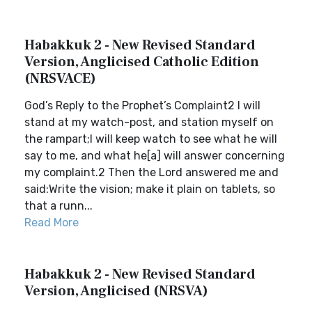
Habakkuk 2 - New Revised Standard
Version, Anglicised Catholic Edition
(NRSVACE)
God’s Reply to the Prophet’s Complaint2 I will
stand at my watch-post, and station myself on
the rampart;I will keep watch to see what he will
say to me, and what he[a] will answer concerning
my complaint.2 Then the Lord answered me and
said:Write the vision; make it plain on tablets, so
that a runn...
Read More
Habakkuk 2 - New Revised Standard
Version, Anglicised (NRSVA)