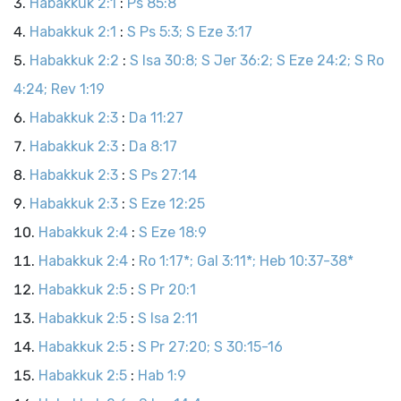
Habakkuk 2:1
:
Ps 85:8
Habakkuk 2:1
:
S Ps 5:3; S Eze 3:17
Habakkuk 2:2
:
S Isa 30:8; S Jer 36:2; S Eze 24:2; S Ro
4:24; Rev 1:19
Habakkuk 2:3
:
Da 11:27
Habakkuk 2:3
:
Da 8:17
Habakkuk 2:3
:
S Ps 27:14
Habakkuk 2:3
:
S Eze 12:25
Habakkuk 2:4
:
S Eze 18:9
Habakkuk 2:4
:
Ro 1:17*; Gal 3:11*; Heb 10:37-38*
Habakkuk 2:5
:
S Pr 20:1
Habakkuk 2:5
:
S Isa 2:11
Habakkuk 2:5
:
S Pr 27:20; S 30:15-16
Habakkuk 2:5
:
Hab 1:9