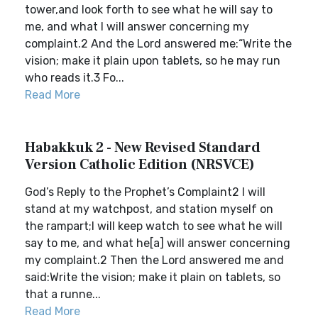
tower,and look forth to see what he will say to
me, and what I will answer concerning my
complaint.2 And the Lord answered me:“Write the
vision; make it plain upon tablets, so he may run
who reads it.3 Fo...
Read More
Habakkuk 2 - New Revised Standard
Version Catholic Edition (NRSVCE)
God’s Reply to the Prophet’s Complaint2 I will
stand at my watchpost, and station myself on
the rampart;I will keep watch to see what he will
say to me, and what he[a] will answer concerning
my complaint.2 Then the Lord answered me and
said:Write the vision; make it plain on tablets, so
that a runne...
Read More