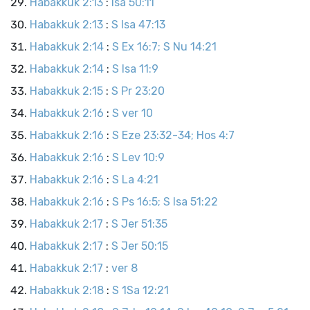
Habakkuk 2:13
:
Isa 50:11
Habakkuk 2:13
:
S Isa 47:13
Habakkuk 2:14
:
S Ex 16:7; S Nu 14:21
Habakkuk 2:14
:
S Isa 11:9
Habakkuk 2:15
:
S Pr 23:20
Habakkuk 2:16
:
S ver 10
Habakkuk 2:16
:
S Eze 23:32-34; Hos 4:7
Habakkuk 2:16
:
S Lev 10:9
Habakkuk 2:16
:
S La 4:21
Habakkuk 2:16
:
S Ps 16:5; S Isa 51:22
Habakkuk 2:17
:
S Jer 51:35
Habakkuk 2:17
:
S Jer 50:15
Habakkuk 2:17
:
ver 8
Habakkuk 2:18
:
S 1Sa 12:21