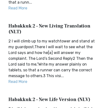
that a runn...
Read More
Habakkuk 2 - New Living Translation
(NLT)
2 I will climb up to my watchtower and stand at
my guardpost.There I will wait to see what the
Lord says and how he[a] will answer my
complaint. The Lord’s Second Reply2 Then the
Lord said to me,“Write my answer plainly on
tablets, so that a runner can carry the correct
message to others.3 This visi...
Read More
Habakkuk 2 - New Life Version (NLV)