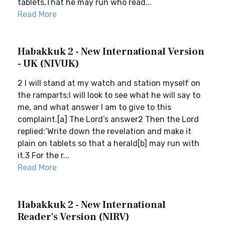
tablets,That he may run who read...
Read More
Habakkuk 2 - New International Version
- UK (NIVUK)
2 I will stand at my watch and station myself on
the ramparts;I will look to see what he will say to
me, and what answer I am to give to this
complaint.[a] The Lord’s answer2 Then the Lord
replied:‘Write down the revelation and make it
plain on tablets so that a herald[b] may run with
it.3 For the r...
Read More
Habakkuk 2 - New International
Reader's Version (NIRV)