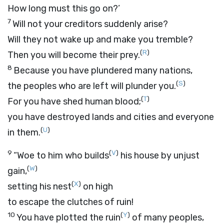
How long must this go on?’
7
Will not your creditors suddenly arise?
Will they not wake up and make you tremble?
(
R
)
Then you will become their prey.
8
Because you have plundered many nations,
(
S
)
the peoples who are left will plunder you.
(
T
)
For you have shed human blood;
you have destroyed lands and cities and everyone
(
U
)
in them.
9
(
V
)
“Woe to him who builds
his house by unjust
(
W
)
gain,
(
X
)
setting his nest
on high
to escape the clutches of ruin!
10
(
Y
)
You have plotted the ruin
of many peoples,