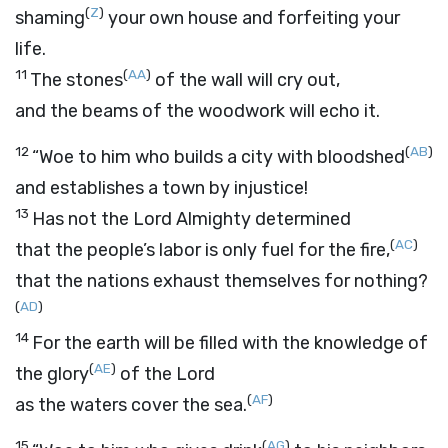
(
Z
)
shaming
your own house and forfeiting your
life.
11
(
AA
)
The stones
of the wall will cry out,
and the beams of the woodwork will echo it.
12
(
AB
)
“Woe to him who builds a city with bloodshed
and establishes a town by injustice!
13
Has not the
Lord
Almighty determined
(
AC
)
that the people’s labor is only fuel for the fire,
that the nations exhaust themselves for nothing?
(
AD
)
14
For the earth will be filled with the knowledge of
(
AE
)
the glory
of the
Lord
(
AF
)
as the waters cover the sea.
15
(
AG
)