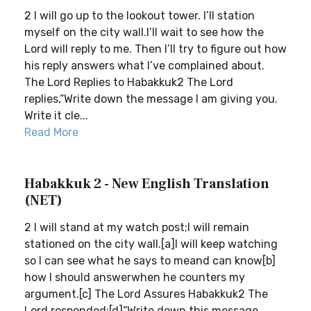
2 I will go up to the lookout tower. I’ll station
myself on the city wall.I’ll wait to see how the
Lord will reply to me. Then I’ll try to figure out how
his reply answers what I’ve complained about.
The Lord Replies to Habakkuk2 The Lord
replies,“Write down the message I am giving you.
Write it cle...
Read More
Habakkuk 2 - New English Translation
(NET)
2 I will stand at my watch post;I will remain
stationed on the city wall.[a]I will keep watching
so I can see what he says to meand can know[b]
how I should answerwhen he counters my
argument.[c] The Lord Assures Habakkuk2 The
Lord responded:[d]“Write down this message.