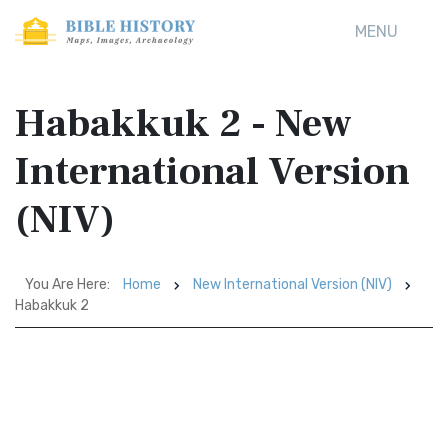
MENU
Habakkuk 2 - New
International Version
(NIV)
You Are Here:
Home
New International Version (NIV)
Habakkuk 2