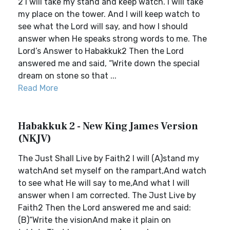
2 I will take my stand and keep watch. I will take
my place on the tower. And I will keep watch to
see what the Lord will say, and how I should
answer when He speaks strong words to me. The
Lord’s Answer to Habakkuk2 Then the Lord
answered me and said, “Write down the special
dream on stone so that ...
Read More
Habakkuk 2 - New King James Version
(NKJV)
The Just Shall Live by Faith2 I will (A)stand my
watchAnd set myself on the rampart,And watch
to see what He will say to me,And what I will
answer when I am corrected. The Just Live by
Faith2 Then the Lord answered me and said:
(B)“Write the visionAnd make it plain on