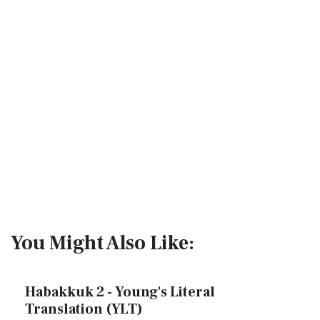
You Might Also Like:
Habakkuk 2 - Young's Literal
Translation (YLT)