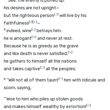
“See, the enemy is puffed up;
his desires are not upright—
(
J
)
but the righteous person
will live by his
[
d
]
(
K
)
faithfulness
—
5
(
L
)
indeed, wine
betrays him;
(
M
)
he is arrogant
and never at rest.
Because he is as greedy as the grave
(
N
)
and like death is never satisfied,
he gathers to himself all the nations
(
O
)
and takes captive
all the peoples.
6
(
P
)
“Will not all of them taunt
him with ridicule and
scorn, saying,
“‘Woe to him who piles up stolen goods
(
Q
)
and makes himself wealthy by extortion!