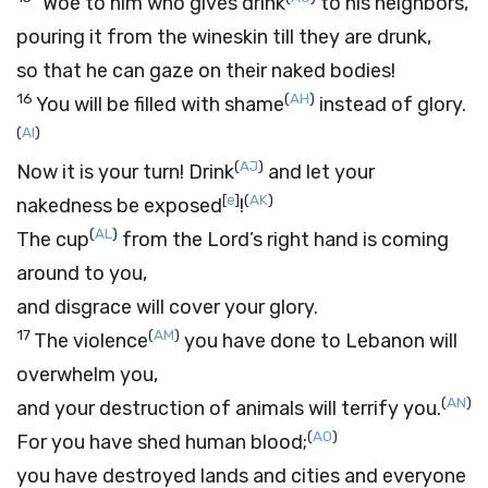
“Woe to him who gives drink
to his neighbors,
pouring it from the wineskin till they are drunk,
so that he can gaze on their naked bodies!
16
(
AH
)
You will be filled with shame
instead of glory.
(
AI
)
(
AJ
)
Now it is your turn! Drink
and let your
[
e
]
(
AK
)
nakedness be exposed
!
(
AL
)
The cup
from the
Lord
’s right hand is coming
around to you,
and disgrace will cover your glory.
17
(
AM
)
The violence
you have done to Lebanon will
overwhelm you,
(
AN
)
and your destruction of animals will terrify you.
(
AO
)
For you have shed human blood;
you have destroyed lands and cities and everyone