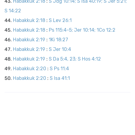
Habakkuk 2:18
:
S Jdg 10:14; S Isa 40:19; S Jer 5:21;
S 14:22
Habakkuk 2:18
:
S Lev 26:1
Habakkuk 2:18
:
Ps 115:4-5; Jer 10:14; 1Co 12:2
Habakkuk 2:19
:
1Ki 18:27
Habakkuk 2:19
:
S Jer 10:4
Habakkuk 2:19
:
S Da 5:4, 23; S Hos 4:12
Habakkuk 2:20
:
S Ps 11:4
Habakkuk 2:20
:
S Isa 41:1