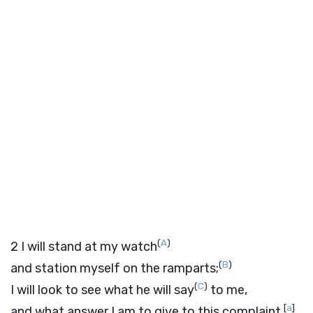
(
A
)
2
I will stand at my watch
(
B
)
and station myself on the ramparts;
(
C
)
I will look to see what he will say
to me,
[
a
]
and what answer I am to give to this complaint.