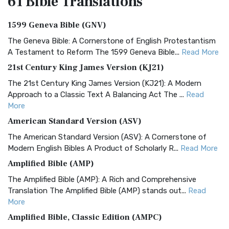
61 Bible
Translations
1599 Geneva Bible (GNV)
The Geneva Bible: A Cornerstone of English Protestantism
A Testament to Reform The 1599 Geneva Bible...
Read More
21st Century King James Version (KJ21)
The 21st Century King James Version (KJ21): A Modern
Approach to a Classic Text A Balancing Act The ...
Read
More
American Standard Version (ASV)
The American Standard Version (ASV): A Cornerstone of
Modern English Bibles A Product of Scholarly R...
Read More
Amplified Bible (AMP)
The Amplified Bible (AMP): A Rich and Comprehensive
Translation The Amplified Bible (AMP) stands out...
Read
More
Amplified Bible, Classic Edition (AMPC)