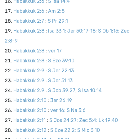
Habakkuk 2:6
:
S Isa 14:4
Habakkuk 2:6
:
Am 2:8
Habakkuk 2:7
:
S Pr 29:1
Habakkuk 2:8
:
Isa 33:1; Jer 50:17-18; S Ob 1:15; Zec
2:8-9
Habakkuk 2:8
:
ver 17
Habakkuk 2:8
:
S Eze 39:10
Habakkuk 2:9
:
S Jer 22:13
Habakkuk 2:9
:
S Jer 51:13
Habakkuk 2:9
:
S Job 39:27; S Isa 10:14
Habakkuk 2:10
:
Jer 26:19
Habakkuk 2:10
:
ver 16; S Na 3:6
Habakkuk 2:11
:
S Jos 24:27; Zec 5:4; Lk 19:40
Habakkuk 2:12
:
S Eze 22:2; S Mic 3:10