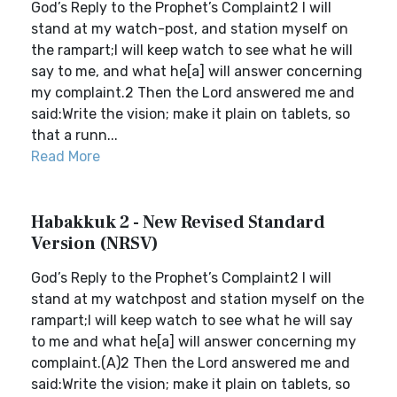
God’s Reply to the Prophet’s Complaint2 I will
stand at my watch-post, and station myself on
the rampart;I will keep watch to see what he will
say to me, and what he[a] will answer concerning
my complaint.2 Then the Lord answered me and
said:Write the vision; make it plain on tablets, so
that a runn...
Read More
Habakkuk 2 - New Revised Standard
Version (NRSV)
God’s Reply to the Prophet’s Complaint2 I will
stand at my watchpost and station myself on the
rampart;I will keep watch to see what he will say
to me and what he[a] will answer concerning my
complaint.(A)2 Then the Lord answered me and
said:Write the vision; make it plain on tablets, so