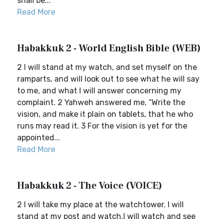
shall be...
Read More
Habakkuk 2 - World English Bible (WEB)
2 I will stand at my watch, and set myself on the
ramparts, and will look out to see what he will say
to me, and what I will answer concerning my
complaint. 2 Yahweh answered me, “Write the
vision, and make it plain on tablets, that he who
runs may read it. 3 For the vision is yet for the
appointed...
Read More
Habakkuk 2 - The Voice (VOICE)
2 I will take my place at the watchtower. I will
stand at my post and watch.I will watch and see