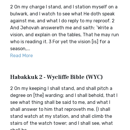
2 On my charge I stand, and I station myself on a
bulwark, and I watch to see what He doth speak
against me, and what I do reply to my reproof. 2
And Jehovah answereth me and saith: `Write a
vision, and explain on the tables, That he may run
who is reading it. 3 For yet the vision [is] for a
season,...
Read More
Habakkuk 2 - Wycliffe Bible (WYC)
2 On my keeping I shall stand, and shall pitch a
degree on [the] warding; and I shall behold, that I
see what thing shall be said to me, and what I
shall answer to him that reproveth me. (I shall
stand watch at my station, and shall climb the
stairs of the watch tower; and I shall see, what