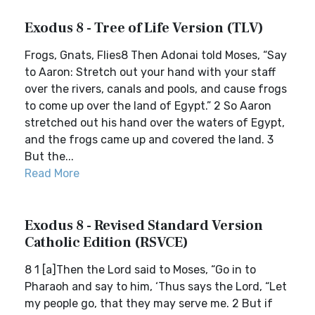
Exodus 8 - Tree of Life Version (TLV)
Frogs, Gnats, Flies8 Then Adonai told Moses, “Say
to Aaron: Stretch out your hand with your staff
over the rivers, canals and pools, and cause frogs
to come up over the land of Egypt.” 2 So Aaron
stretched out his hand over the waters of Egypt,
and the frogs came up and covered the land. 3
But the...
Read More
Exodus 8 - Revised Standard Version
Catholic Edition (RSVCE)
8 1 [a]Then the Lord said to Moses, “Go in to
Pharaoh and say to him, ‘Thus says the Lord, “Let
my people go, that they may serve me. 2 But if