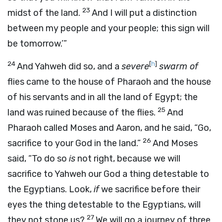
23
midst of the land.
And I will put a distinction
between my people and your people; this sign will
be tomorrow.’”
24
[
h
]
And Yahweh did so, and a
severe
swarm of
flies came to the house of Pharaoh and the house
of his servants and in all the land of Egypt; the
25
land was ruined because of the flies.
And
Pharaoh called Moses and Aaron, and he said, “Go,
26
sacrifice to your God in the land.”
And Moses
said, “To do so
is
not right, because we will
sacrifice to Yahweh our God a thing detestable to
the Egyptians. Look,
if
we sacrifice before their
eyes the thing detestable to the Egyptians, will
27
they not stone us?
We will go a journey of three