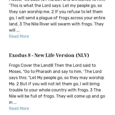
‘This is what the Lord says: Let my people go, so
they can worship me. 2 If you refuse to let them
go, I will send a plague of frogs across your entire
land. 3 The Nile River will swarm with frogs. They
will ...
Read More
Exodus 8 - New Life Version (NLV)
Frogs Cover the Land8 Then the Lord said to
Moses, “Go to Pharaoh and say to him, ‘The Lord
says this: “Let My people go, so they may worship
Me. 2 But if you will not let them go, I will bring
trouble to your whole country with frogs. 3 The
Nile will be full of frogs. They will come up and go
in ...
Read More