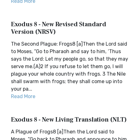
Read More
Exodus 8 - New Revised Standard
Version (NRSV)
The Second Plague: Frogs8 [a]Then the Lord said
to Moses, “Go to Pharaoh and say to him, ‘Thus
says the Lord: Let my people go, so that they may
serve me.(A)2 If you refuse to let them go, I will
plague your whole country with frogs. 3 The Nile
shall swarm with frogs; they shall come up into
your pa...
Read More
Exodus 8 - New Living Translation (NLT)
A Plague of Frogs8 [a]Then the Lord said to
Moses, “Go back to Pharaoh and announce to him,