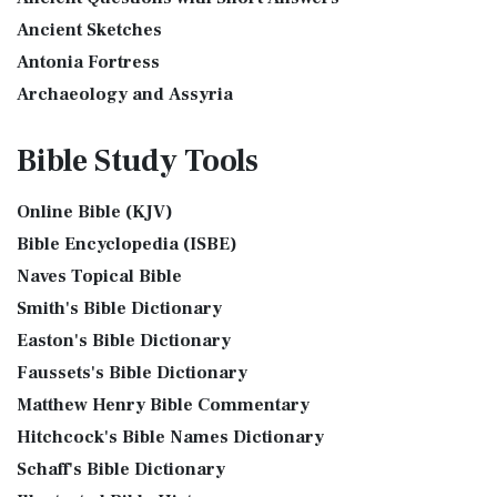
The Golden Altar
The International Children's Bible (ICB...
Read More
Ancient Sketches
The Golden Altar of Incense (Ex 30:1-10) The Golden Altar of
International Standard Version (ISV)
Antonia Fortress
Incense was 2 cubits tall.It was 1 cub...
Read More
The International Standard Version (ISV): A Modern
Archaeology and Assyria
Tax Collector
Approach to Scripture The International Standard ...
Read
Assyria and Bible Prophecy
Ancient Tax Collector Illustration of a Tax Collector
More
Bible Study
Tools
collecting taxes Tax collectors were very des...
Read More
Assyrian Social Structure
J.B. Phillips New Testament (PHILLIPS)
The 5 Levitical Offerings
Augustus Caesar (Bible History Online)
The J.B. Phillips New Testament: A Modern Classic The J.B.
Online Bible (KJV)
also see: Blood Atonement and The Priests The Five
Background Bible Study
Phillips New Testament, often referred to...
Read More
Bible Encyclopedia (ISBE)
Levitical Offerings The Sacrifices The sacrificia...
Read More
Bible History Art Images
Jubilee Bible 2000 (JUB)
Naves Topical Bible
Shem, Ham, and Japheth
Bible History Online Videos
The Jubilee Bible 2000 (JUB): A Unique Approach to
Smith's Bible Dictionary
Genesis 10:32 - These are the families of the sons of Noah,
Bible Maps
Translation The Jubilee Bible 2000 (JUB) is a dis...
Read
after their generations, in their nation...
Read More
Easton's Bible Dictionary
More
Bible Study Questions
Jesus Reading Isaiah Scroll
Faussets's Bible Dictionary
King James Version (KJV)
Biblical Archaeology
Matthew Henry Bible Commentary
Illustration of Jesus Reading from the Book of Isaiah This
Biblical Geography
The King James Version (KJV): A Timeless Classic The King
sketch contains a colored illustration o...
Read More
Hitchcock's Bible Names Dictionary
James Version (KJV), also known as the Aut...
Read More
Cleopatra's Children
The Birth of John the Baptist
Schaff's Bible Dictionary
Lexham English Bible (LEB)
Fallen Empires