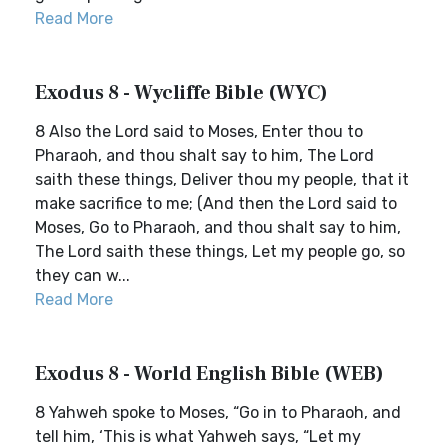
Read More
Exodus 8 - Wycliffe Bible (WYC)
8 Also the Lord said to Moses, Enter thou to
Pharaoh, and thou shalt say to him, The Lord
saith these things, Deliver thou my people, that it
make sacrifice to me; (And then the Lord said to
Moses, Go to Pharaoh, and thou shalt say to him,
The Lord saith these things, Let my people go, so
they can w...
Read More
Exodus 8 - World English Bible (WEB)
8 Yahweh spoke to Moses, “Go in to Pharaoh, and
tell him, ‘This is what Yahweh says, “Let my