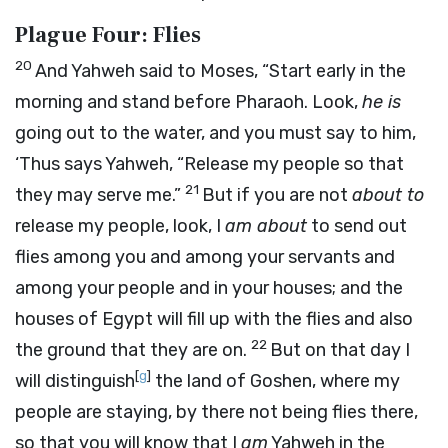
Plague Four: Flies
20
And Yahweh said to Moses, “Start early in the
morning and stand before Pharaoh. Look,
he is
going out to the water, and you must say to him,
‘Thus says Yahweh, “Release my people so that
21
they may serve me.”
But if you are not
about to
release my people, look, I
am about
to send out
flies among you and among your servants and
among your people and in your houses; and the
houses of Egypt will fill up with the flies and also
22
the ground that they are on.
But on that day I
[
g
]
will distinguish
the land of Goshen, where my
people are staying, by there not being flies there,
so that you will know that I
am
Yahweh in the