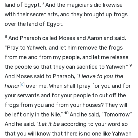
7
land of Egypt.
And the magicians did likewise
with their secret arts, and they brought up frogs
over the land of Egypt.
8
And Pharaoh called Moses and Aaron and said,
“Pray to Yahweh, and let him remove the frogs
from me and from my people, and let me release
9
the people so that they can sacrifice to Yahweh.”
And Moses said to Pharaoh, “
I leave to you the
[
c
]
honor
over me. When shall I pray for you and for
your servants and for your people to cut off the
frogs from you and from your houses? They will
10
be left only in the Nile.”
And he said, “Tomorrow.”
And he said, “
Let it be
according to your word so
that you will know that there is no one like Yahweh