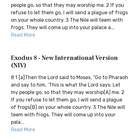
people go, so that they may worship me. 2 If you
refuse to let them go, I will send a plague of frogs
on your whole country. 3 The Nile will teem with
frogs. They will come up into your palace a...
Read More
Exodus 8 - New International Version
(NIV)
8 1 [a]Then the Lord said to Moses, “Go to Pharaoh
and say to him, ‘This is what the Lord says: Let
my people go, so that they may worship(A) me. 2
If you refuse to let them go, I will send a plague
of frogs(B) on your whole country. 3 The Nile will
teem with frogs. They will come up into your
pala...
Read More