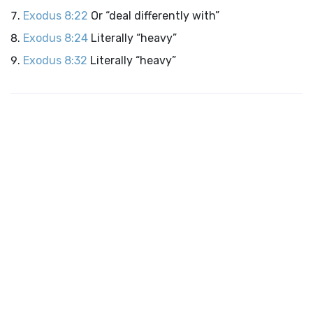
Exodus 8:22
Or “deal differently with”
Exodus 8:24
Literally “heavy”
Exodus 8:32
Literally “heavy”