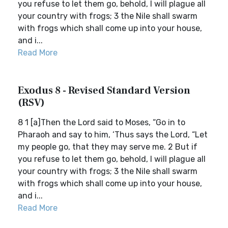
you refuse to let them go, behold, I will plague all
your country with frogs; 3 the Nile shall swarm
with frogs which shall come up into your house,
and i...
Read More
Exodus 8 - Revised Standard Version
(RSV)
8 1 [a]Then the Lord said to Moses, “Go in to
Pharaoh and say to him, ‘Thus says the Lord, “Let
my people go, that they may serve me. 2 But if
you refuse to let them go, behold, I will plague all
your country with frogs; 3 the Nile shall swarm
with frogs which shall come up into your house,
and i...
Read More