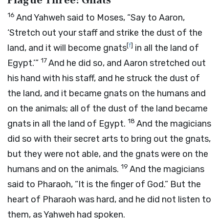
Plague Three: Gnats
16
And Yahweh said to Moses, “Say to Aaron,
‘Stretch out your staff and strike the dust of the
[
f
]
land, and it will become gnats
in all the land of
17
Egypt.’”
And he did so, and Aaron stretched out
his hand with his staff, and he struck the dust of
the land, and it became gnats on the humans and
on the animals; all of the dust of the land became
18
gnats in all the land of Egypt.
And the magicians
did so with their secret arts to bring out the gnats,
but they were not able, and the gnats were on the
19
humans and on the animals.
And the magicians
said to Pharaoh, “It is the finger of God.” But the
heart of Pharaoh was hard, and he did not listen to
them, as Yahweh had spoken.