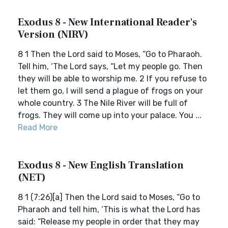
Exodus 8 - New International Reader's
Version (NIRV)
8 1 Then the Lord said to Moses, “Go to Pharaoh.
Tell him, ‘The Lord says, “Let my people go. Then
they will be able to worship me. 2 If you refuse to
let them go, I will send a plague of frogs on your
whole country. 3 The Nile River will be full of
frogs. They will come up into your palace. You ...
Read More
Exodus 8 - New English Translation
(NET)
8 1 (7:26)[a] Then the Lord said to Moses, “Go to
Pharaoh and tell him, ‘This is what the Lord has
said: “Release my people in order that they may