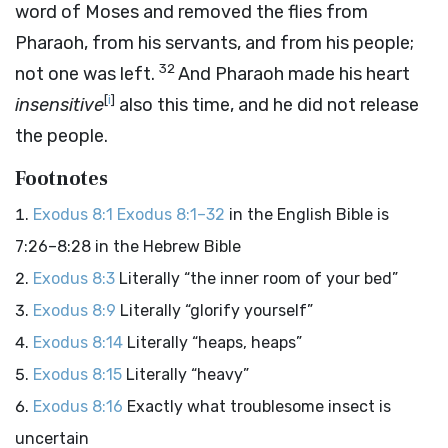
word of Moses and removed the flies from
Pharaoh, from his servants, and from his people;
32
not one was left.
And Pharaoh made his heart
[
i
]
insensitive
also this time, and he did not release
the people.
Footnotes
Exodus 8:1
Exodus 8:1–32
in the English Bible is
7:26–8:28 in the Hebrew Bible
Exodus 8:3
Literally “the inner room of your bed”
Exodus 8:9
Literally “glorify yourself”
Exodus 8:14
Literally “heaps, heaps”
Exodus 8:15
Literally “heavy”
Exodus 8:16
Exactly what troublesome insect is
uncertain