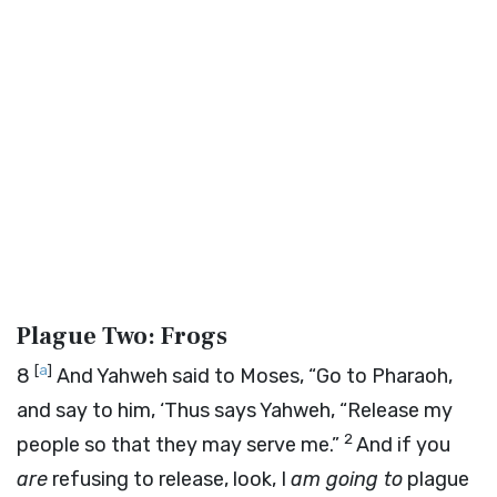
Plague Two: Frogs
[
a
]
8
And Yahweh said to Moses, “Go to Pharaoh,
and say to him, ‘Thus says Yahweh, “Release my
2
people so that they may serve me.”
And if you
are
refusing to release, look, I
am going to
plague