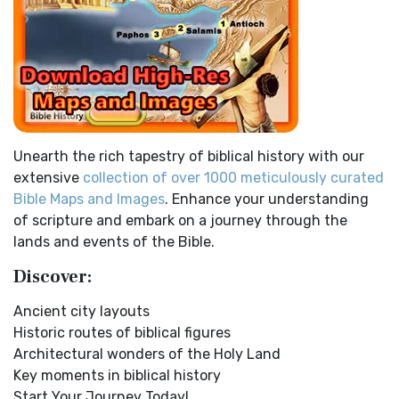
Children of Israel on the March THE OUTER COURT...
Read
the Apostolic Mind The Disciples’ Literal...
Read More
More
Douay-Rheims 1899 American Edition (DRA)
Kings of the Persian Empire
The Douay-Rheims 1899 American Edition (DRA): A
2 Chronicles 36:23 - Thus saith Cyrus king of Persia, All the
Cornerstone of English Catholicism The Douay-Rheims ...
kingdoms of the earth hath the LORD Go...
Read More
Read More
Bible Maps
Easy-to-Read Version (ERV)
Unearth the rich tapestry of biblical history with our
All Bible Maps - Complete and growing list of Bible History
The Easy-to-Read Version (ERV): A Bible for Everyone The
extensive
collection of over 1000 meticulously curated
Online Bible Maps. Old Testament Maps T...
Read More
Easy-to-Read Version (ERV) is a modern Engl...
Read More
Bible Maps and Images
. Enhance your understanding
Ancient Nineveh
English Standard Version (ESV)
of scripture and embark on a journey through the
Ancient Manners and Customs, Daily Life, Cultures, Bible
The English Standard Version (ESV): A Modern Classic The
lands and events of the Bible.
Lands NINEVEH was the famous capital of an...
Read More
English Standard Version (ESV) is a contemp...
Read More
Discover:
New Testament Cities Distances in Ancient Israel
English Standard Version Anglicised (ESVUK)
Distances From Jerusalem to: Bethany - 2 milesBethlehem
Ancient city layouts
The English Standard Version Anglicised (ESVUK): A British
- 6 milesBethphage - 1 mileCaesarea - 57 m...
Read More
Historic routes of biblical figures
Accent on Scripture The English Standard ...
Read More
Architectural wonders of the Holy Land
Dagon the Fish-God
Evangelical Heritage Version (EHV)
Key moments in biblical history
Dagon was the god of the Philistines. This image shows
The Evangelical Heritage Version (EHV): A Lutheran
Start Your Journey Today!