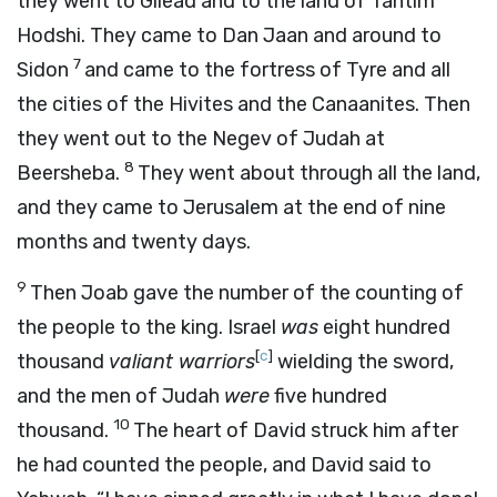
they went to Gilead and to the land of Tahtim
Hodshi. They came to Dan Jaan and around to
7
Sidon
and came to the fortress of Tyre and all
the cities of the Hivites and the Canaanites. Then
they went out to the Negev of Judah at
8
Beersheba.
They went about through all the land,
and they came to Jerusalem at the end of nine
months and twenty days.
9
Then Joab gave the number of the counting of
the people to the king. Israel
was
eight hundred
[
c
]
thousand
valiant warriors
wielding the sword,
and the men of Judah
were
five hundred
10
thousand.
The heart of David struck him after
he had counted the people, and David said to