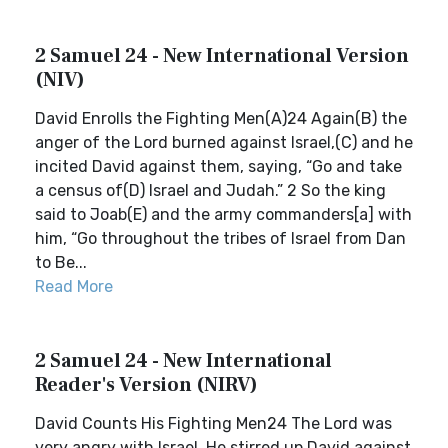
2 Samuel 24 - New International Version
(NIV)
David Enrolls the Fighting Men(A)24 Again(B) the
anger of the Lord burned against Israel,(C) and he
incited David against them, saying, “Go and take
a census of(D) Israel and Judah.” 2 So the king
said to Joab(E) and the army commanders[a] with
him, “Go throughout the tribes of Israel from Dan
to Be...
Read More
2 Samuel 24 - New International
Reader's Version (NIRV)
David Counts His Fighting Men24 The Lord was
very angry with Israel. He stirred up David against