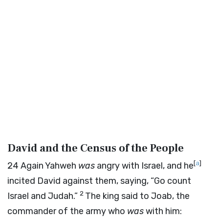
David and the Census of the People
[
a
]
24
Again Yahweh
was
angry with Israel, and he
incited David against them, saying, “Go count
2
Israel and Judah.”
The king said to Joab, the
commander of the army who
was
with him: