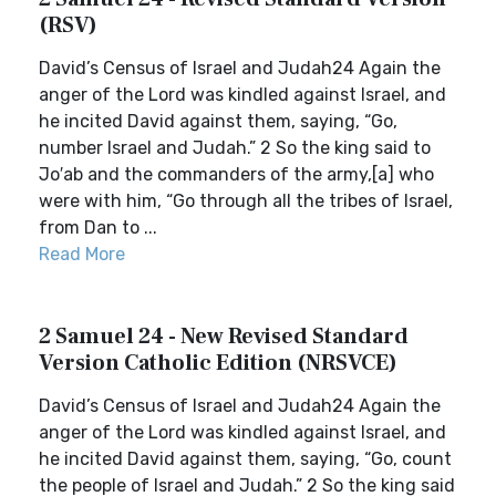
(RSV)
David’s Census of Israel and Judah24 Again the
anger of the Lord was kindled against Israel, and
he incited David against them, saying, “Go,
number Israel and Judah.” 2 So the king said to
Jo′ab and the commanders of the army,[a] who
were with him, “Go through all the tribes of Israel,
from Dan to ...
Read More
2 Samuel 24 - New Revised Standard
Version Catholic Edition (NRSVCE)
David’s Census of Israel and Judah24 Again the
anger of the Lord was kindled against Israel, and
he incited David against them, saying, “Go, count
the people of Israel and Judah.” 2 So the king said