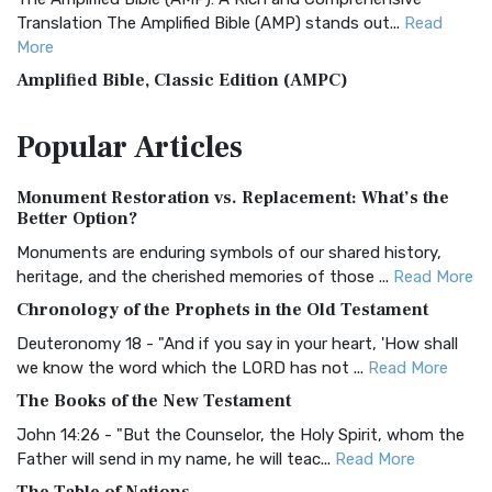
Translation The Amplified Bible (AMP) stands out...
Read
More
Amplified Bible, Classic Edition (AMPC)
The Amplified Bible, Classic Edition (AMPC): A Timeless
Popular
Articles
Treasure The Amplified Bible, Classic Editio...
Read More
Authorized (King James) Version (AKJV)
Monument Restoration vs. Replacement: What’s the
The Authorized (King James) Version (AKJV): A Timeless
Better Option?
Classic The Authorized King James Version (AK...
Read More
Monuments are enduring symbols of our shared history,
BRG Bible (BRG)
heritage, and the cherished memories of those ...
Read More
The BRG Bible: A Colorful Approach to Scripture A Unique
Chronology of the Prophets in the Old Testament
Visual Experience The BRG Bible, an acronym...
Read More
Deuteronomy 18 - "And if you say in your heart, 'How shall
Christian Standard Bible (CSB)
we know the word which the LORD has not ...
Read More
The Christian Standard Bible (CSB): A Balance of Accuracy
The Books of the New Testament
and Readability The Christian Standard Bib...
Read More
John 14:26 - "But the Counselor, the Holy Spirit, whom the
Common English Bible (CEB)
Father will send in my name, he will teac...
Read More
The Common English Bible (CEB): A Translation for