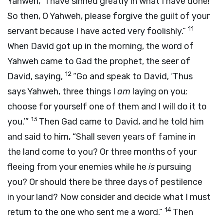
Yahweh, “I have sinned greatly in what I have done!
So then, O Yahweh, please forgive the guilt of your
11
servant because I have acted very foolishly.”
When David got up in the morning, the word of
Yahweh came to Gad the prophet, the seer of
12
David, saying,
“Go and speak to David, ‘Thus
says Yahweh, three things I
am
laying on you;
choose for yourself one of them and I will do it to
13
you.’”
Then Gad came to David, and he told him
and said to him, “Shall seven years of famine in
the land come to you? Or three months of your
fleeing from your enemies while he
is
pursuing
you? Or should there be three days of pestilence
in your land? Now consider and decide what I must
14
return to the one who sent me a word.”
Then