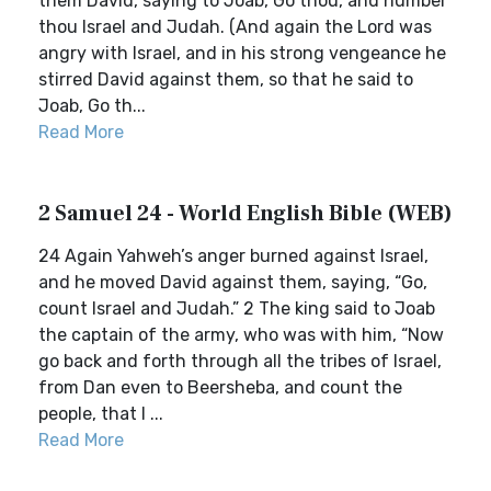
them David, saying to Joab, Go thou, and number
thou Israel and Judah. (And again the Lord was
angry with Israel, and in his strong vengeance he
stirred David against them, so that he said to
Joab, Go th...
Read More
2 Samuel 24 - World English Bible (WEB)
24 Again Yahweh’s anger burned against Israel,
and he moved David against them, saying, “Go,
count Israel and Judah.” 2 The king said to Joab
the captain of the army, who was with him, “Now
go back and forth through all the tribes of Israel,
from Dan even to Beersheba, and count the
people, that I ...
Read More