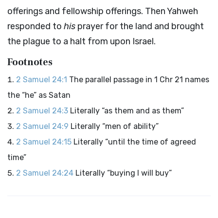
offerings and fellowship offerings. Then Yahweh
responded to
his
prayer for the land and brought
the plague to a halt from upon Israel.
Footnotes
2 Samuel 24:1
The parallel passage in 1 Chr 21 names
the “he” as Satan
2 Samuel 24:3
Literally “as them and as them”
2 Samuel 24:9
Literally “men of ability”
2 Samuel 24:15
Literally “until the time of agreed
time”
2 Samuel 24:24
Literally “buying I will buy”