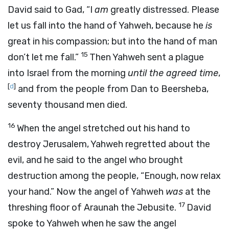
David said to Gad, “I
am
greatly distressed. Please
let us fall into the hand of Yahweh, because he
is
great in his compassion; but into the hand of man
15
don’t let me fall.”
Then Yahweh sent a plague
into Israel from the morning
until the agreed time
,
[
d
]
and from the people from Dan to Beersheba,
seventy thousand men died.
16
When the angel stretched out his hand to
destroy Jerusalem, Yahweh regretted about the
evil, and he said to the angel who brought
destruction among the people, “Enough, now relax
your hand.” Now the angel of Yahweh
was
at the
17
threshing floor of Araunah the Jebusite.
David
spoke to Yahweh when he saw the angel