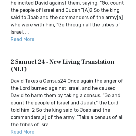
he incited David against them, saying, “Go, count
the people of Israel and Judah.”(A)2 So the king
said to Joab and the commanders of the army[a]
who were with him, “Go through all the tribes of
Israel, ...
Read More
2 Samuel 24 - New Living Translation
(NLT)
David Takes a Census24 Once again the anger of
the Lord burned against Israel, and he caused
David to harm them by taking a census. “Go and
count the people of Israel and Judah,” the Lord
told him. 2 So the king said to Joab and the
commanders[a] of the army, “Take a census of all
the tribes of Isra...
Read More