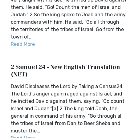
them. He said, “Go! Count the men of Israel and
Judah.” 2 So the king spoke to Joab and the army
commanders with him. He said, “Go all through
the territories of the tribes of Israel. Go from the
town of...
Read More
2 Samuel 24 - New English Translation
(NET)
David Displeases the Lord by Taking a Census24
The Lord’s anger again raged against Israel, and
he incited David against them, saying, “Go count
Israel and Judah.”[a] 2 The king told Joab, the
general in command of his army, “Go through all
the tribes of Israel from Dan to Beer Sheba and
muster the...