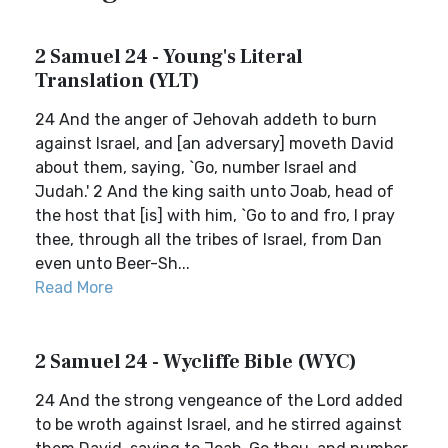
2 Samuel 24 - Young's Literal
Translation (YLT)
24 And the anger of Jehovah addeth to burn
against Israel, and [an adversary] moveth David
about them, saying, `Go, number Israel and
Judah.' 2 And the king saith unto Joab, head of
the host that [is] with him, `Go to and fro, I pray
thee, through all the tribes of Israel, from Dan
even unto Beer-Sh...
Read More
2 Samuel 24 - Wycliffe Bible (WYC)
24 And the strong vengeance of the Lord added
to be wroth against Israel, and he stirred against