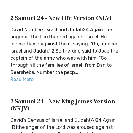
2 Samuel 24 - New Life Version (NLV)
David Numbers Israel and Judah24 Again the
anger of the Lord burned against Israel. He
moved David against them, saying, “Go, number
Israel and Judah.” 2 So the king said to Joab the
captain of the army who was with him, “Go
through all the families of Israel, from Dan to
Beersheba. Number the peop...
Read More
2 Samuel 24 - New King James Version
(NKJV)
David’s Census of Israel and Judah(A)24 Again
(B)the anger of the Lord was aroused against