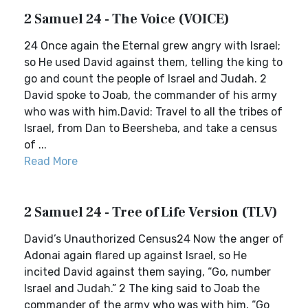
2 Samuel 24 - The Voice (VOICE)
24 Once again the Eternal grew angry with Israel;
so He used David against them, telling the king to
go and count the people of Israel and Judah. 2
David spoke to Joab, the commander of his army
who was with him.David: Travel to all the tribes of
Israel, from Dan to Beersheba, and take a census
of ...
Read More
2 Samuel 24 - Tree of Life Version (TLV)
David’s Unauthorized Census24 Now the anger of
Adonai again flared up against Israel, so He
incited David against them saying, “Go, number
Israel and Judah.” 2 The king said to Joab the
commander of the army who was with him, “Go