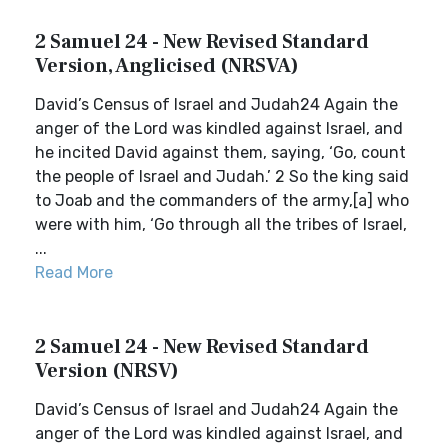
2 Samuel 24 - New Revised Standard
Version, Anglicised (NRSVA)
David’s Census of Israel and Judah24 Again the
anger of the Lord was kindled against Israel, and
he incited David against them, saying, ‘Go, count
the people of Israel and Judah.’ 2 So the king said
to Joab and the commanders of the army,[a] who
were with him, ‘Go through all the tribes of Israel,
...
Read More
2 Samuel 24 - New Revised Standard
Version (NRSV)
David’s Census of Israel and Judah24 Again the
anger of the Lord was kindled against Israel, and