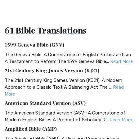
61 Bible
Translations
1599 Geneva Bible (GNV)
The Geneva Bible: A Cornerstone of English Protestantism
A Testament to Reform The 1599 Geneva Bible...
Read More
21st Century King James Version (KJ21)
The 21st Century King James Version (KJ21): A Modern
Approach to a Classic Text A Balancing Act The ...
Read
More
American Standard Version (ASV)
The American Standard Version (ASV): A Cornerstone of
Modern English Bibles A Product of Scholarly R...
Read More
Amplified Bible (AMP)
The Amplified Bible (AMP): A Rich and Comprehensive