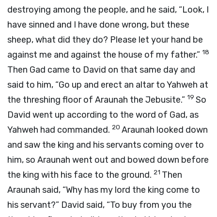
destroying among the people, and he said, “Look, I
have sinned and I have done wrong, but these
sheep, what did they do? Please let your hand be
18
against me and against the house of my father.”
Then Gad came to David on that same day and
said to him, “Go up and erect an altar to Yahweh at
19
the threshing floor of Araunah the Jebusite.”
So
David went up according to the word of Gad, as
20
Yahweh had commanded.
Araunah looked down
and saw the king and his servants coming over to
him, so Araunah went out and bowed down before
21
the king with his face to the ground.
Then
Araunah said, “Why has my lord the king come to
his servant?” David said, “To buy from you the