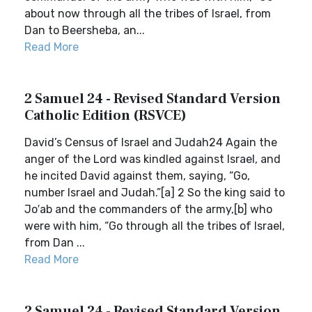
about now through all the tribes of Israel, from
Dan to Beersheba, an...
Read More
2 Samuel 24 - Revised Standard Version
Catholic Edition (RSVCE)
David’s Census of Israel and Judah24 Again the
anger of the Lord was kindled against Israel, and
he incited David against them, saying, “Go,
number Israel and Judah.”[a] 2 So the king said to
Jo′ab and the commanders of the army,[b] who
were with him, “Go through all the tribes of Israel,
from Dan ...
Read More
2 Samuel 24 - Revised Standard Version