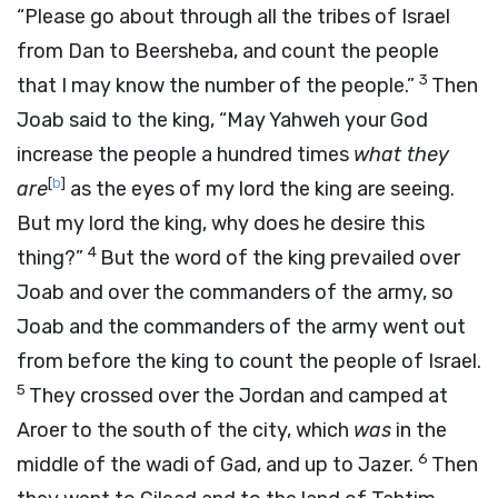
“Please go about through all the tribes of Israel
from Dan to Beersheba, and count the people
3
that I may know the number of the people.”
Then
Joab said to the king, “May Yahweh your God
increase the people a hundred times
what they
[
b
]
are
as the eyes of my lord the king are seeing.
But my lord the king, why does he desire this
4
thing?”
But the word of the king prevailed over
Joab and over the commanders of the army, so
Joab and the commanders of the army went out
from before the king to count the people of Israel.
5
They crossed over the Jordan and camped at
Aroer to the south of the city, which
was
in the
6
middle of the wadi of Gad, and up to Jazer.
Then