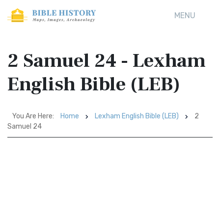
MENU
2 Samuel 24 - Lexham
English Bible (LEB)
You Are Here:
Home
Lexham English Bible (LEB)
2
Samuel 24