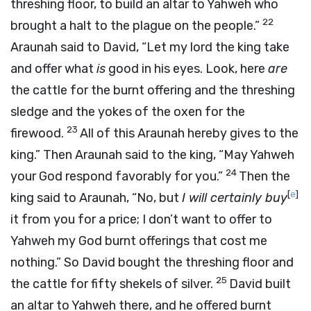
threshing floor, to build an altar to Yahweh who
22
brought a halt to the plague on the people.”
Araunah said to David, “Let my lord the king take
and offer what
is
good in his eyes. Look, here
are
the cattle for the burnt offering and the threshing
sledge and the yokes of the oxen for the
23
firewood.
All of this Araunah hereby gives to the
king.” Then Araunah said to the king, “May Yahweh
24
your God respond favorably for you.”
Then the
[
e
]
king said to Araunah, “No, but
I will certainly buy
it from you for a price; I don’t want to offer to
Yahweh my God burnt offerings that cost me
nothing.” So David bought the threshing floor and
25
the cattle for fifty shekels of silver.
David built
an altar to Yahweh there, and he offered burnt