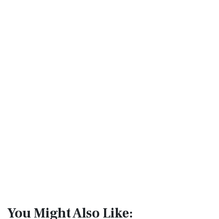
You Might Also Like: