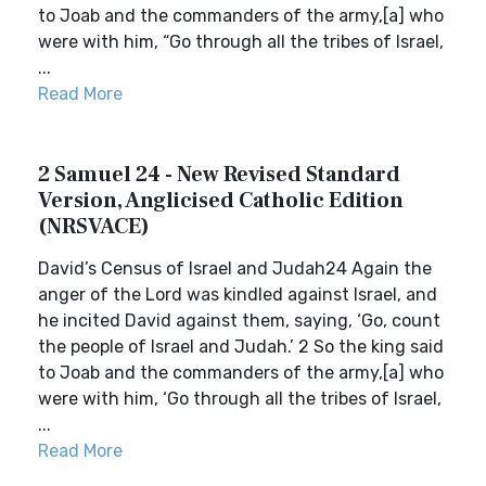
to Joab and the commanders of the army,[a] who
were with him, “Go through all the tribes of Israel,
...
Read More
2 Samuel 24 - New Revised Standard
Version, Anglicised Catholic Edition
(NRSVACE)
David’s Census of Israel and Judah24 Again the
anger of the Lord was kindled against Israel, and
he incited David against them, saying, ‘Go, count
the people of Israel and Judah.’ 2 So the king said
to Joab and the commanders of the army,[a] who
were with him, ‘Go through all the tribes of Israel,
...
Read More