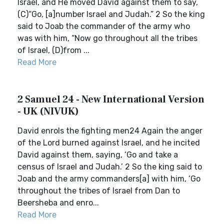
Israel, and He moved David against them to say,
(C)“Go, [a]number Israel and Judah.” 2 So the king
said to Joab the commander of the army who
was with him, “Now go throughout all the tribes
of Israel, (D)from ...
Read More
2 Samuel 24 - New International Version
- UK (NIVUK)
David enrols the fighting men24 Again the anger
of the Lord burned against Israel, and he incited
David against them, saying, ‘Go and take a
census of Israel and Judah.’ 2 So the king said to
Joab and the army commanders[a] with him, ‘Go
throughout the tribes of Israel from Dan to
Beersheba and enro...
Read More