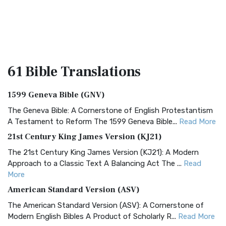
61 Bible
Translations
1599 Geneva Bible (GNV)
The Geneva Bible: A Cornerstone of English Protestantism
A Testament to Reform The 1599 Geneva Bible...
Read More
21st Century King James Version (KJ21)
The 21st Century King James Version (KJ21): A Modern
Approach to a Classic Text A Balancing Act The ...
Read
More
American Standard Version (ASV)
The American Standard Version (ASV): A Cornerstone of
Modern English Bibles A Product of Scholarly R...
Read More