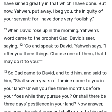
have sinned greatly in that which I have done. But
now, Yahweh, put away, I beg you, the iniquity of
your servant; for I have done very foolishly.”
11
When David rose up in the morning, Yahweh’s
word came to the prophet Gad, David’s seer,
12
saying,
“Go and speak to David, ‘Yahweh says, “I
offer you three things. Choose one of them, that I
may do it to you.”’”
13
So Gad came to David, and told him, and said to
him, “Shall seven years of famine come to you in
your land? Or will you flee three months before
your foes while they pursue you? Or shall there be
three days’ pestilence in your land? Now answer,
and consider what answer I shall return to him who