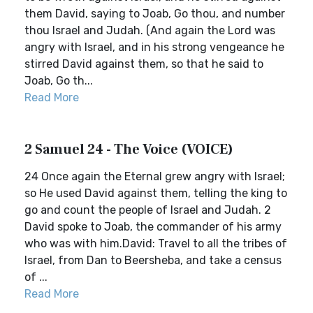
them David, saying to Joab, Go thou, and number
thou Israel and Judah. (And again the Lord was
angry with Israel, and in his strong vengeance he
stirred David against them, so that he said to
Joab, Go th...
Read More
2 Samuel 24 - The Voice (VOICE)
24 Once again the Eternal grew angry with Israel;
so He used David against them, telling the king to
go and count the people of Israel and Judah. 2
David spoke to Joab, the commander of his army
who was with him.David: Travel to all the tribes of
Israel, from Dan to Beersheba, and take a census
of ...
Read More