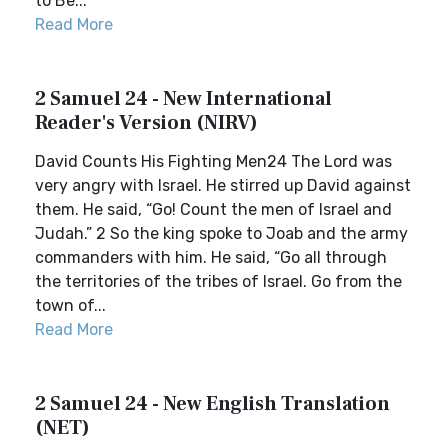
to Be...
Read More
2 Samuel 24 - New International
Reader's Version (NIRV)
David Counts His Fighting Men24 The Lord was
very angry with Israel. He stirred up David against
them. He said, “Go! Count the men of Israel and
Judah.” 2 So the king spoke to Joab and the army
commanders with him. He said, “Go all through
the territories of the tribes of Israel. Go from the
town of...
Read More
2 Samuel 24 - New English Translation
(NET)