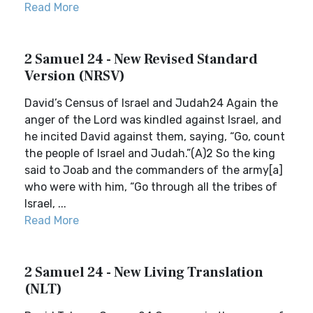
Read More
2 Samuel 24 - New Revised Standard
Version (NRSV)
David’s Census of Israel and Judah24 Again the
anger of the Lord was kindled against Israel, and
he incited David against them, saying, “Go, count
the people of Israel and Judah.”(A)2 So the king
said to Joab and the commanders of the army[a]
who were with him, “Go through all the tribes of
Israel, ...
Read More
2 Samuel 24 - New Living Translation
(NLT)