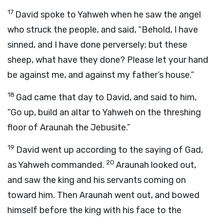
17
David spoke to Yahweh when he saw the angel
who struck the people, and said, “Behold, I have
sinned, and I have done perversely; but these
sheep, what have they done? Please let your hand
be against me, and against my father’s house.”
18
Gad came that day to David, and said to him,
“Go up, build an altar to Yahweh on the threshing
floor of Araunah the Jebusite.”
19
David went up according to the saying of Gad,
20
as Yahweh commanded.
Araunah looked out,
and saw the king and his servants coming on
toward him. Then Araunah went out, and bowed
himself before the king with his face to the