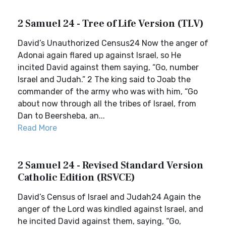
2 Samuel 24 - Tree of Life Version (TLV)
David’s Unauthorized Census24 Now the anger of
Adonai again flared up against Israel, so He
incited David against them saying, “Go, number
Israel and Judah.” 2 The king said to Joab the
commander of the army who was with him, “Go
about now through all the tribes of Israel, from
Dan to Beersheba, an...
Read More
2 Samuel 24 - Revised Standard Version
Catholic Edition (RSVCE)
David’s Census of Israel and Judah24 Again the
anger of the Lord was kindled against Israel, and
he incited David against them, saying, “Go,