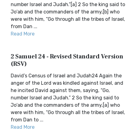
number Israel and Judah.”[a] 2 So the king said to
Jo′ab and the commanders of the army,[b] who
were with him, “Go through all the tribes of Israel,
from Dan ...
Read More
2 Samuel 24 - Revised Standard Version
(RSV)
David’s Census of Israel and Judah24 Again the
anger of the Lord was kindled against Israel, and
he incited David against them, saying, “Go,
number Israel and Judah.” 2 So the king said to
Jo′ab and the commanders of the army,[a] who
were with him, “Go through all the tribes of Israel,
from Dan to ...
Read More