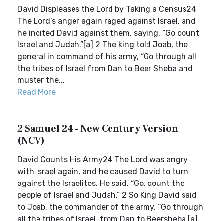
David Displeases the Lord by Taking a Census24
The Lord’s anger again raged against Israel, and
he incited David against them, saying, “Go count
Israel and Judah.”[a] 2 The king told Joab, the
general in command of his army, “Go through all
the tribes of Israel from Dan to Beer Sheba and
muster the...
Read More
2 Samuel 24 - New Century Version
(NCV)
David Counts His Army24 The Lord was angry
with Israel again, and he caused David to turn
against the Israelites. He said, “Go, count the
people of Israel and Judah.” 2 So King David said
to Joab, the commander of the army, “Go through
all the tribes of Israel, from Dan to Beersheba,[a]