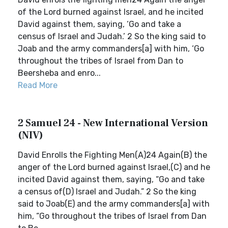
of the Lord burned against Israel, and he incited
David against them, saying, ‘Go and take a
census of Israel and Judah.’ 2 So the king said to
Joab and the army commanders[a] with him, ‘Go
throughout the tribes of Israel from Dan to
Beersheba and enro...
Read More
2 Samuel 24 - New International Version
(NIV)
David Enrolls the Fighting Men(A)24 Again(B) the
anger of the Lord burned against Israel,(C) and he
incited David against them, saying, “Go and take
a census of(D) Israel and Judah.” 2 So the king
said to Joab(E) and the army commanders[a] with
him, “Go throughout the tribes of Israel from Dan