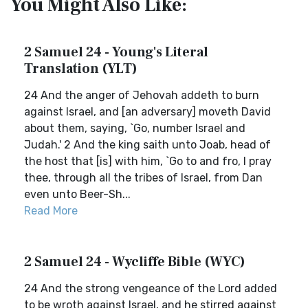
You Might Also Like:
2 Samuel 24 - Young's Literal
Translation (YLT)
24 And the anger of Jehovah addeth to burn
against Israel, and [an adversary] moveth David
about them, saying, `Go, number Israel and
Judah.' 2 And the king saith unto Joab, head of
the host that [is] with him, `Go to and fro, I pray
thee, through all the tribes of Israel, from Dan
even unto Beer-Sh...
Read More
2 Samuel 24 - Wycliffe Bible (WYC)
24 And the strong vengeance of the Lord added
to be wroth against Israel, and he stirred against