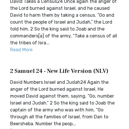
David Takes a Census24 Once again the anger of
the Lord burned against Israel, and he caused
David to harm them by taking a census. “Go and
count the people of Israel and Judah,” the Lord
told him. 2 So the king said to Joab and the
commanders[a] of the army, “Take a census of all
the tribes of Isra...
Read More
2 Samuel 24 - New Life Version (NLV)
David Numbers Israel and Judah24 Again the
anger of the Lord burned against Israel. He
moved David against them, saying, “Go, number
Israel and Judah.” 2 So the king said to Joab the
captain of the army who was with him, “Go
through all the families of Israel, from Dan to
Beersheba. Number the peop...