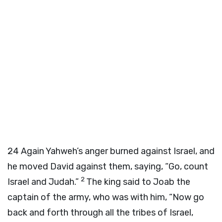
24
Again Yahweh’s anger burned against Israel, and
he moved David against them, saying, “Go, count
2
Israel and Judah.”
The king said to Joab the
captain of the army, who was with him, “Now go
back and forth through all the tribes of Israel,