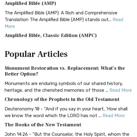
Amplified Bible (AMP)
The Amplified Bible (AMP): A Rich and Comprehensive
Translation The Amplified Bible (AMP) stands out...
Read
More
Amplified Bible, Classic Edition (AMPC)
The Amplified Bible, Classic Edition (AMPC): A Timeless
Popular
Articles
Treasure The Amplified Bible, Classic Editio...
Read More
Authorized (King James) Version (AKJV)
Monument Restoration vs. Replacement: What’s the
The Authorized (King James) Version (AKJV): A Timeless
Better Option?
Classic The Authorized King James Version (AK...
Read More
Monuments are enduring symbols of our shared history,
BRG Bible (BRG)
heritage, and the cherished memories of those ...
Read More
The BRG Bible: A Colorful Approach to Scripture A Unique
Chronology of the Prophets in the Old Testament
Visual Experience The BRG Bible, an acronym...
Read More
Deuteronomy 18 - "And if you say in your heart, 'How shall
Christian Standard Bible (CSB)
we know the word which the LORD has not ...
Read More
The Christian Standard Bible (CSB): A Balance of Accuracy
The Books of the New Testament
and Readability The Christian Standard Bib...
Read More
John 14:26 - "But the Counselor, the Holy Spirit, whom the