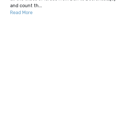
and count th...
Read More