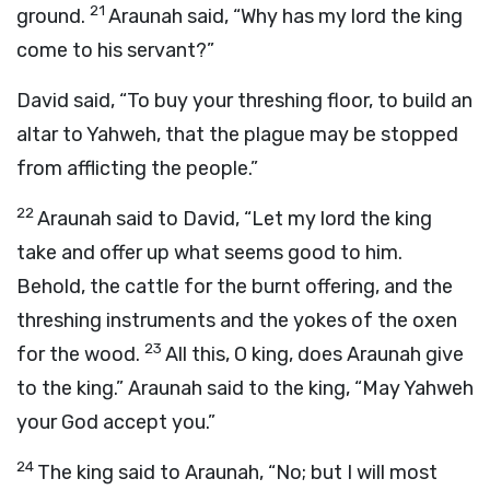
21
ground.
Araunah said, “Why has my lord the king
come to his servant?”
David said, “To buy your threshing floor, to build an
altar to Yahweh, that the plague may be stopped
from afflicting the people.”
22
Araunah said to David, “Let my lord the king
take and offer up what seems good to him.
Behold, the cattle for the burnt offering, and the
threshing instruments and the yokes of the oxen
23
for the wood.
All this, O king, does Araunah give
to the king.” Araunah said to the king, “May Yahweh
your God accept you.”
24
The king said to Araunah, “No; but I will most