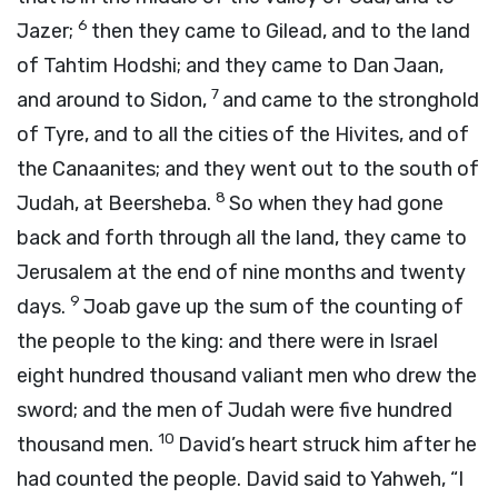
6
Jazer;
then they came to Gilead, and to the land
of Tahtim Hodshi; and they came to Dan Jaan,
7
and around to Sidon,
and came to the stronghold
of Tyre, and to all the cities of the Hivites, and of
the Canaanites; and they went out to the south of
8
Judah, at Beersheba.
So when they had gone
back and forth through all the land, they came to
Jerusalem at the end of nine months and twenty
9
days.
Joab gave up the sum of the counting of
the people to the king: and there were in Israel
eight hundred thousand valiant men who drew the
sword; and the men of Judah were five hundred
10
thousand men.
David’s heart struck him after he
had counted the people. David said to Yahweh, “I