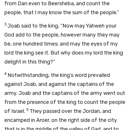
from Dan even to Beersheba, and count the
people, that I may know the sum of the people.”
3
Joab said to the king, “Now may Yahweh your
God add to the people, however many they may
be, one hundred times; and may the eyes of my
lord the king see it. But why does my lord the king
delight in this thing?”
4
Notwithstanding, the king’s word prevailed
against Joab, and against the captains of the
army. Joab and the captains of the army went out
from the presence of the king to count the people
5
of Israel.
They passed over the Jordan, and
encamped in Aroer, on the right side of the city
that is in the middle of the valley of Gad, and to