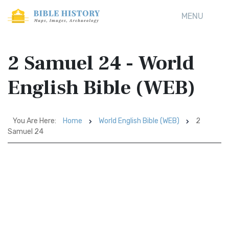
MENU
2 Samuel 24 - World
English Bible (WEB)
You Are Here:
Home
World English Bible (WEB)
2
Samuel 24