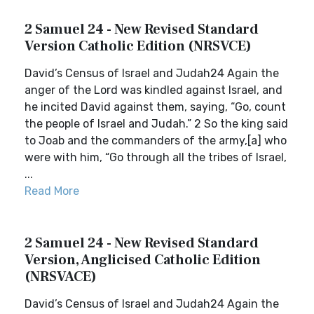
2 Samuel 24 - New Revised Standard
Version Catholic Edition (NRSVCE)
David’s Census of Israel and Judah24 Again the
anger of the Lord was kindled against Israel, and
he incited David against them, saying, “Go, count
the people of Israel and Judah.” 2 So the king said
to Joab and the commanders of the army,[a] who
were with him, “Go through all the tribes of Israel,
...
Read More
2 Samuel 24 - New Revised Standard
Version, Anglicised Catholic Edition
(NRSVACE)
David’s Census of Israel and Judah24 Again the