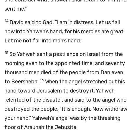
sent me.”
14
David said to Gad, “I am in distress. Let us fall
now into Yahweh’s hand; for his mercies are great.
Let me not fall into man’s hand.”
15
So Yahweh sent a pestilence on Israel from the
morning even to the appointed time; and seventy
thousand men died of the people from Dan even
16
to Beersheba.
When the angel stretched out his
hand toward Jerusalem to destroy it, Yahweh
relented of the disaster, and said to the angel who
destroyed the people, “It is enough. Now withdraw
your hand.” Yahweh’s angel was by the threshing
floor of Araunah the Jebusite.