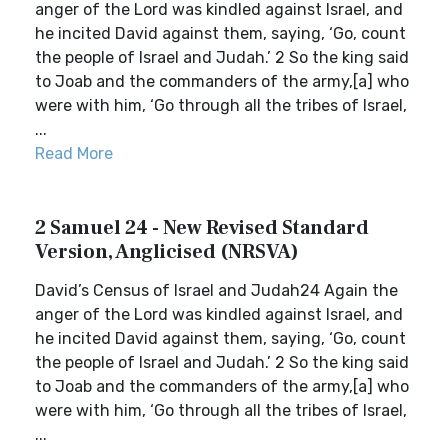
anger of the Lord was kindled against Israel, and
he incited David against them, saying, ‘Go, count
the people of Israel and Judah.’ 2 So the king said
to Joab and the commanders of the army,[a] who
were with him, ‘Go through all the tribes of Israel,
...
Read More
2 Samuel 24 - New Revised Standard
Version, Anglicised (NRSVA)
David’s Census of Israel and Judah24 Again the
anger of the Lord was kindled against Israel, and
he incited David against them, saying, ‘Go, count
the people of Israel and Judah.’ 2 So the king said
to Joab and the commanders of the army,[a] who
were with him, ‘Go through all the tribes of Israel,
...