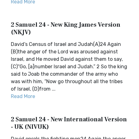
Read More
2 Samuel 24 - New King James Version
(NKJV)
David’s Census of Israel and Judah(A)24 Again
(B)the anger of the Lord was aroused against
Israel, and He moved David against them to say,
(C)“Go, [a]number Israel and Judah.” 2 So the king
said to Joab the commander of the army who
was with him, “Now go throughout all the tribes
of Israel, (D)from ...
Read More
2 Samuel 24 - New International Version
- UK (NIVUK)
David enrols the fighting men24 Again the anger