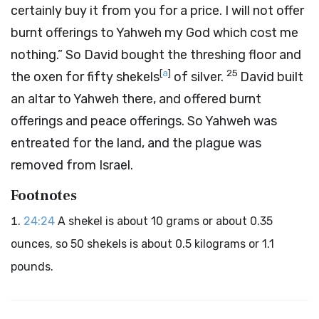
certainly buy it from you for a price. I will not offer
burnt offerings to Yahweh my God which cost me
nothing.” So David bought the threshing floor and
[
a
]
25
the oxen for fifty shekels
of silver.
David built
an altar to Yahweh there, and offered burnt
offerings and peace offerings. So Yahweh was
entreated for the land, and the plague was
removed from Israel.
Footnotes
24:24
A shekel is about 10 grams or about 0.35
ounces, so 50 shekels is about 0.5 kilograms or 1.1
pounds.