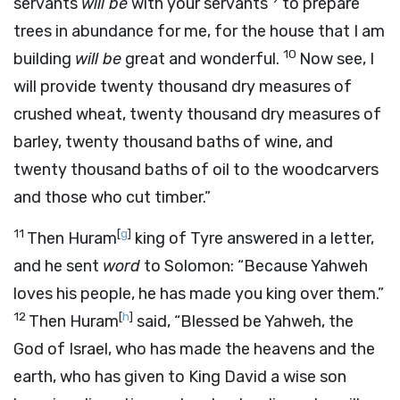
servants
will be
with your servants
to prepare
trees in abundance for me, for the house that I am
10
building
will be
great and wonderful.
Now see, I
will provide twenty thousand dry measures of
crushed wheat, twenty thousand dry measures of
barley, twenty thousand baths of wine, and
twenty thousand baths of oil to the woodcarvers
and those who cut timber.”
11
[
g
]
Then Huram
king of Tyre answered in a letter,
and he sent
word
to Solomon: “Because Yahweh
loves his people, he has made you king over them.”
12
[
h
]
Then Huram
said, “Blessed be Yahweh, the
God of Israel, who has made the heavens and the
earth, who has given to King David a wise son