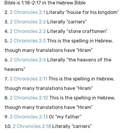
Bible is 1:18–2:17 in the Hebrew Bible
2 Chronicles 2:1
Literally “house for his kingdom”
2 Chronicles 2:2
Literally “carriers”
2 Chronicles 2:2
Literally “stone craftsmen”
2 Chronicles 2:3
This is the spelling in Hebrew,
though many translations have “Hiram”
2 Chronicles 2:6
Literally “the heavens of the
heavens”
2 Chronicles 2:11
This is the spelling in Hebrew,
though many translations have “Hiram”
2 Chronicles 2:12
This is the spelling in Hebrew,
though many translations have “Hiram”
2 Chronicles 2:13
Or “my father”
2 Chronicles 2:18
Literally “carriers”