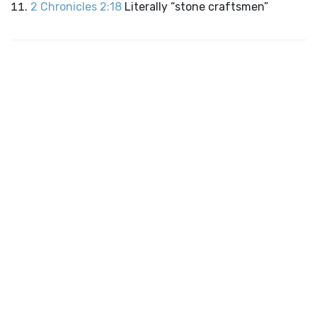
2 Chronicles 2:18
Literally “stone craftsmen”