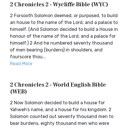
2 Chronicles 2 - Wycliffe Bible (WYC)
2 Forsooth Solomon deemed, or purposed, to build
an house to the name of the Lord, and a palace to
himself. (And Solomon decided to build a House in
honour of the name of the Lord, and a palace for
himself.) 2 And he numbered seventy thousand
of men bearing (burdens) in shoulders, and
fourscore thou...
Read More
2 Chronicles 2 - World English Bible
(WEB)
2 Now Solomon decided to build a house for
Yahweh’s name, and a house for his kingdom. 2
Solomon counted out seventy thousand men to
bear burdens, eighty thousand men who were