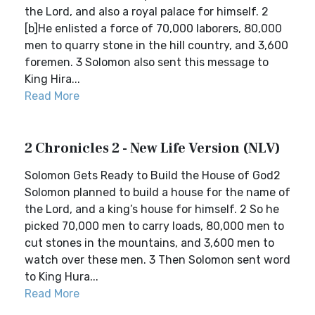
the Lord, and also a royal palace for himself. 2
[b]He enlisted a force of 70,000 laborers, 80,000
men to quarry stone in the hill country, and 3,600
foremen. 3 Solomon also sent this message to
King Hira...
Read More
2 Chronicles 2 - New Life Version (NLV)
Solomon Gets Ready to Build the House of God2
Solomon planned to build a house for the name of
the Lord, and a king’s house for himself. 2 So he
picked 70,000 men to carry loads, 80,000 men to
cut stones in the mountains, and 3,600 men to
watch over these men. 3 Then Solomon sent word
to King Hura...
Read More