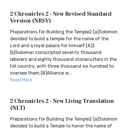
2 Chronicles 2 - New Revised Standard
Version (NRSV)
Preparations for Building the Temple2 [a]Solomon
decided to build a temple for the name of the
Lord and a royal palace for himself.(A)2
[b]Solomon conscripted seventy thousand
laborers and eighty thousand stonecutters in the
hill country, with three thousand six hundred to
oversee them.(B)Alliance w...
Read More
2 Chronicles 2 - New Living Translation
(NLT)
Preparations for Building the Temple2 [a]Solomon
decided to build a Temple to honor the name of