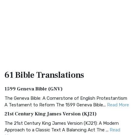
61 Bible
Translations
1599 Geneva Bible (GNV)
The Geneva Bible: A Cornerstone of English Protestantism
A Testament to Reform The 1599 Geneva Bible...
Read More
21st Century King James Version (KJ21)
The 21st Century King James Version (KJ21): A Modern
Approach to a Classic Text A Balancing Act The ...
Read