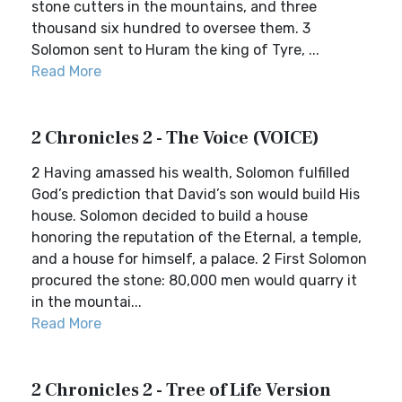
stone cutters in the mountains, and three
thousand six hundred to oversee them. 3
Solomon sent to Huram the king of Tyre, ...
Read More
2 Chronicles 2 - The Voice (VOICE)
2 Having amassed his wealth, Solomon fulfilled
God’s prediction that David’s son would build His
house. Solomon decided to build a house
honoring the reputation of the Eternal, a temple,
and a house for himself, a palace. 2 First Solomon
procured the stone: 80,000 men would quarry it
in the mountai...
Read More
2 Chronicles 2 - Tree of Life Version