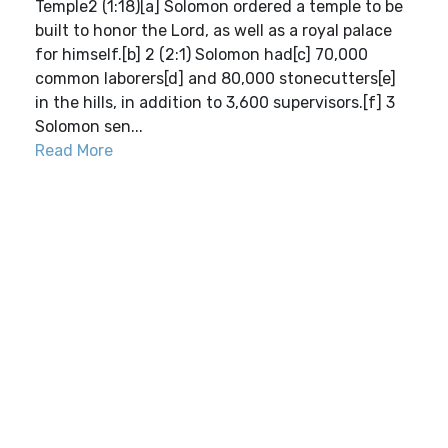
Temple2 (1:18)[a] Solomon ordered a temple to be
built to honor the Lord, as well as a royal palace
for himself.[b] 2 (2:1) Solomon had[c] 70,000
common laborers[d] and 80,000 stonecutters[e]
in the hills, in addition to 3,600 supervisors.[f] 3
Solomon sen...
Read More