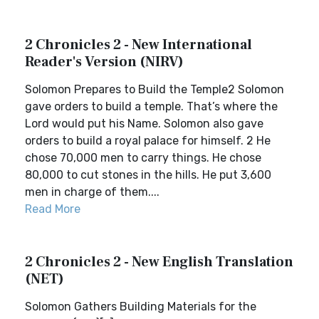
2 Chronicles 2 - New International
Reader's Version (NIRV)
Solomon Prepares to Build the Temple2 Solomon
gave orders to build a temple. That’s where the
Lord would put his Name. Solomon also gave
orders to build a royal palace for himself. 2 He
chose 70,000 men to carry things. He chose
80,000 to cut stones in the hills. He put 3,600
men in charge of them....
Read More
2 Chronicles 2 - New English Translation
(NET)
Solomon Gathers Building Materials for the