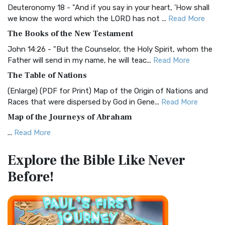
Deuteronomy 18 - "And if you say in your heart, 'How shall
Christian Standard Bible (CSB)
we know the word which the LORD has not ...
Read More
The Christian Standard Bible (CSB): A Balance of Accuracy
The Books of the New Testament
and Readability The Christian Standard Bib...
Read More
John 14:26 - "But the Counselor, the Holy Spirit, whom the
Common English Bible (CEB)
Father will send in my name, he will teac...
Read More
The Common English Bible (CEB): A Translation for
The Table of Nations
Everyone The Common English Bible (CEB) is a conte...
Read
(Enlarge) (PDF for Print) Map of the Origin of Nations and
More
Races that were dispersed by God in Gene...
Read More
Complete Jewish Bible (CJB)
Map of the Journeys of Abraham
The Complete Jewish Bible (CJB): A Jewish Perspective on
...
Read More
Scripture The Complete Jewish Bible (CJB) i...
Read More
Map of the Route of the Exodus of the Israelites from
Contemporary English Version (CEV)
Explore the Bible
Like Never
Egypt
The Contemporary English Version (CEV): A Bible for
Before!
(Enlarge) (PDF for Print) Map of the Route of the Hebrews
Everyone The Contemporary English Version (CEV),...
Read
from Egypt This map shows the Exodus of t...
Read More
More
Miracles in the Old Testament
Darby Translation (DARBY)
Mark 6:52 - For they considered not the miracle of the
The Darby Translation: A Literal Approach to Scripture The