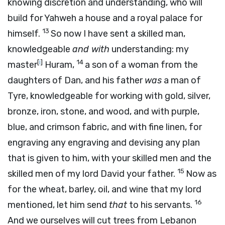
knowing discretion and understanding, who will
build for Yahweh a house and a royal palace for
13
himself.
So now I have sent a skilled man,
knowledgeable
and with
understanding: my
[
i
]
14
master
Huram,
a son of a woman from the
daughters of Dan, and his father
was
a man of
Tyre, knowledgeable for working with gold, silver,
bronze, iron, stone, and wood, and with purple,
blue, and crimson fabric, and with fine linen, for
engraving any engraving and devising any plan
that is given to him, with your skilled men and the
15
skilled men of my lord David your father.
Now as
for the wheat, barley, oil, and wine that my lord
16
mentioned, let him send
that
to his servants.
And we ourselves will cut trees from Lebanon