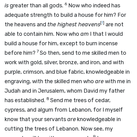
6
is
greater than all gods.
Now who indeed has
adequate strength to build a house for him? For
[
f
]
the heavens and
the highest heavens
are not
able to contain him. Now who
am
I that I would
build a house for him, except to burn incense
7
before him?
So then, send to me skilled men to
work with gold, silver, bronze, and iron, and with
purple, crimson, and blue fabric, knowledgeable in
engraving, with the skilled men who
are
with me in
Judah and in Jerusalem, whom David my father
8
has established.
Send me trees of cedar,
cypress, and algum from Lebanon, for I myself
know that your servants
are
knowledgeable in
cutting the trees of Lebanon. Now see, my
9