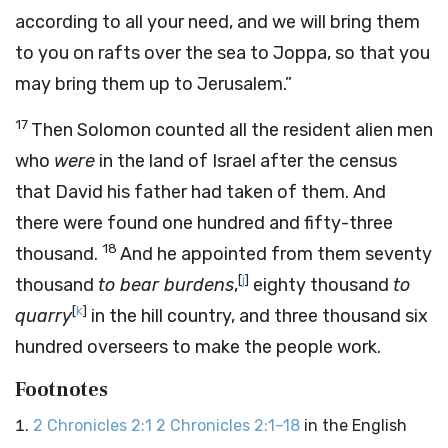
according to all your need, and we will bring them
to you on rafts over the sea to Joppa, so that you
may bring them up to Jerusalem.”
17
Then Solomon counted all the resident alien men
who
were
in the land of Israel after the census
that David his father had taken of them. And
there were found one hundred and fifty-three
18
thousand.
And he appointed from them seventy
[
j
]
thousand
to bear burdens
,
eighty thousand
to
[
k
]
quarry
in the hill country, and three thousand six
hundred overseers to make the people work.
Footnotes
2 Chronicles 2:1
2 Chronicles 2:1–18
in the English