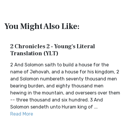
You Might Also Like:
2 Chronicles 2 - Young's Literal
Translation (YLT)
2 And Solomon saith to build a house for the
name of Jehovah, and a house for his kingdom, 2
and Solomon numbereth seventy thousand men
bearing burden, and eighty thousand men
hewing in the mountain, and overseers over them
-- three thousand and six hundred. 3 And
Solomon sendeth unto Huram king of ...
Read More