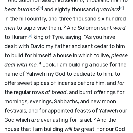
And Solomon assigned seventy thousand men
to
[
c
]
[
d
]
bear burdens
and eighty thousand
quarriers
in the hill country, and three thousand six hundred
3
men
to supervise them.
And Solomon sent
word
[
e
]
to Huram
king of Tyre, saying, “As you have
dealt with David my father and sent cedar to him
to build for himself a house in which to live,
please
4
deal with me
.
Look, I am building a house for the
name of Yahweh my God to dedicate to him, to
offer sweet spices of incense before him, and
for
the regular rows
of bread
, and burnt offerings for
mornings, evenings, Sabbaths, and new moon
festivals, and for appointed feasts of Yahweh our
5
God which
are
everlasting for Israel.
And the
house that I am building
will be
great, for our God