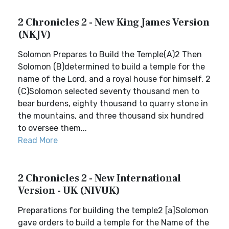
2 Chronicles 2 - New King James Version
(NKJV)
Solomon Prepares to Build the Temple(A)2 Then
Solomon (B)determined to build a temple for the
name of the Lord, and a royal house for himself. 2
(C)Solomon selected seventy thousand men to
bear burdens, eighty thousand to quarry stone in
the mountains, and three thousand six hundred
to oversee them...
Read More
2 Chronicles 2 - New International
Version - UK (NIVUK)
Preparations for building the temple2 [a]Solomon
gave orders to build a temple for the Name of the