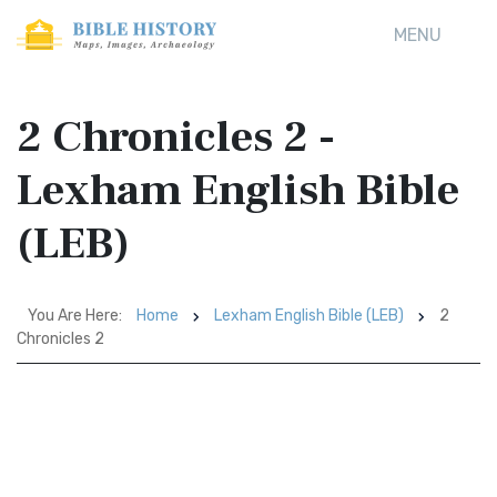
MENU
2 Chronicles 2 -
Lexham English Bible
(LEB)
You Are Here:
Home
Lexham English Bible (LEB)
2
Chronicles 2