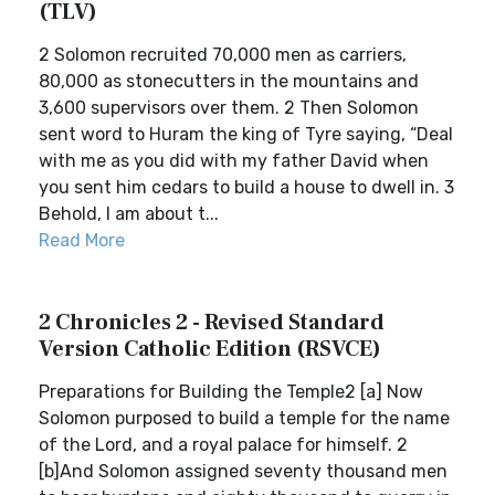
(TLV)
2 Solomon recruited 70,000 men as carriers,
80,000 as stonecutters in the mountains and
3,600 supervisors over them. 2 Then Solomon
sent word to Huram the king of Tyre saying, “Deal
with me as you did with my father David when
you sent him cedars to build a house to dwell in. 3
Behold, I am about t...
Read More
2 Chronicles 2 - Revised Standard
Version Catholic Edition (RSVCE)
Preparations for Building the Temple2 [a] Now
Solomon purposed to build a temple for the name
of the Lord, and a royal palace for himself. 2
[b]And Solomon assigned seventy thousand men