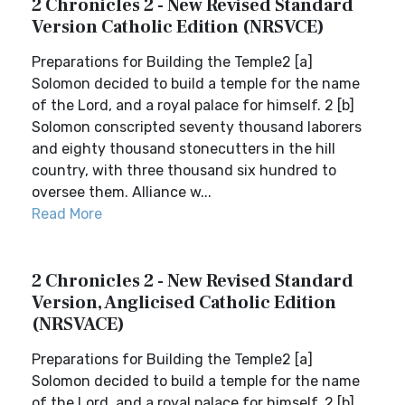
2 Chronicles 2 - New Revised Standard
Version Catholic Edition (NRSVCE)
Preparations for Building the Temple2 [a]
Solomon decided to build a temple for the name
of the Lord, and a royal palace for himself. 2 [b]
Solomon conscripted seventy thousand laborers
and eighty thousand stonecutters in the hill
country, with three thousand six hundred to
oversee them. Alliance w...
Read More
2 Chronicles 2 - New Revised Standard
Version, Anglicised Catholic Edition
(NRSVACE)
Preparations for Building the Temple2 [a]
Solomon decided to build a temple for the name
of the Lord, and a royal palace for himself. 2 [b]