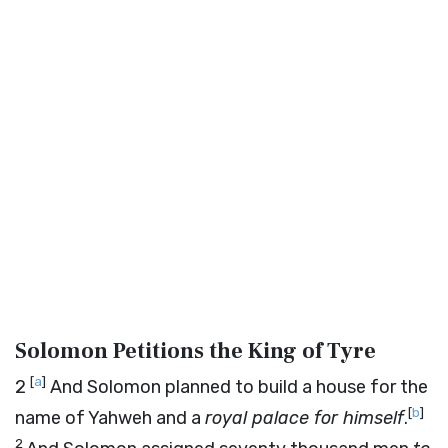
Solomon Petitions the King of Tyre
[
a
]
2
And Solomon planned to build a house for the
[
b
]
name of Yahweh and a
royal palace for himself
.
2