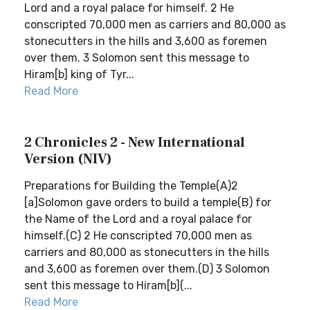
Lord and a royal palace for himself. 2 He
conscripted 70,000 men as carriers and 80,000 as
stonecutters in the hills and 3,600 as foremen
over them. 3 Solomon sent this message to
Hiram[b] king of Tyr...
Read More
2 Chronicles 2 - New International
Version (NIV)
Preparations for Building the Temple(A)2
[a]Solomon gave orders to build a temple(B) for
the Name of the Lord and a royal palace for
himself.(C) 2 He conscripted 70,000 men as
carriers and 80,000 as stonecutters in the hills
and 3,600 as foremen over them.(D) 3 Solomon
sent this message to Hiram[b](...
Read More