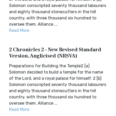
Solomon conscripted seventy thousand labourers
and eighty thousand stonecutters in the hill
country, with three thousand six hundred to
oversee them. Alliance ...
Read More
2 Chronicles 2 - New Revised Standard
Version, Anglicised (NRSVA)
Preparations for Building the Temple2 [a]
Solomon decided to build a temple for the name
of the Lord, and a royal palace for himself. 2 [b]
Solomon conscripted seventy thousand labourers
and eighty thousand stonecutters in the hill
country, with three thousand six hundred to
oversee them. Alliance ...
Read More