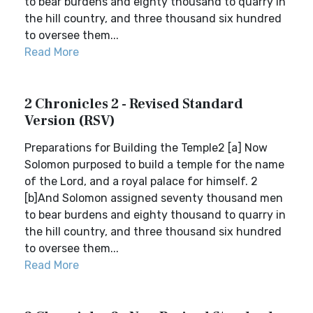
to bear burdens and eighty thousand to quarry in
the hill country, and three thousand six hundred
to oversee them...
Read More
2 Chronicles 2 - Revised Standard
Version (RSV)
Preparations for Building the Temple2 [a] Now
Solomon purposed to build a temple for the name
of the Lord, and a royal palace for himself. 2
[b]And Solomon assigned seventy thousand men
to bear burdens and eighty thousand to quarry in
the hill country, and three thousand six hundred
to oversee them...
Read More