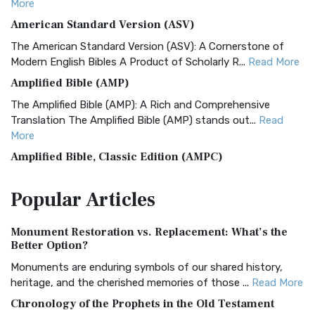
More
American Standard Version (ASV)
The American Standard Version (ASV): A Cornerstone of
Modern English Bibles A Product of Scholarly R...
Read More
Amplified Bible (AMP)
The Amplified Bible (AMP): A Rich and Comprehensive
Translation The Amplified Bible (AMP) stands out...
Read
More
Amplified Bible, Classic Edition (AMPC)
The Amplified Bible, Classic Edition (AMPC): A Timeless
Popular
Articles
Treasure The Amplified Bible, Classic Editio...
Read More
Authorized (King James) Version (AKJV)
Monument Restoration vs. Replacement: What’s the
The Authorized (King James) Version (AKJV): A Timeless
Better Option?
Classic The Authorized King James Version (AK...
Read More
Monuments are enduring symbols of our shared history,
BRG Bible (BRG)
heritage, and the cherished memories of those ...
Read More
The BRG Bible: A Colorful Approach to Scripture A Unique
Chronology of the Prophets in the Old Testament
Visual Experience The BRG Bible, an acronym...
Read More