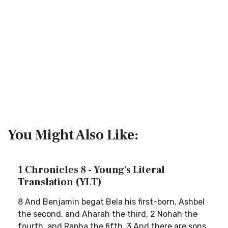
You Might Also Like:
1 Chronicles 8 - Young's Literal
Translation (YLT)
8 And Benjamin begat Bela his first-born, Ashbel
the second, and Aharah the third, 2 Nohah the
fourth, and Rapha the fifth. 3 And there are sons