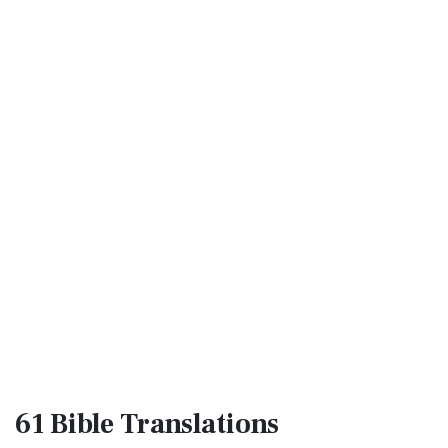
61 Bible
Translations