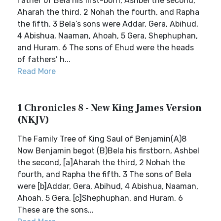
father of Bela his first-born, Ashbel the second,
Aharah the third, 2 Nohah the fourth, and Rapha
the fifth. 3 Bela’s sons were Addar, Gera, Abihud,
4 Abishua, Naaman, Ahoah, 5 Gera, Shephuphan,
and Huram. 6 The sons of Ehud were the heads
of fathers’ h...
Read More
1 Chronicles 8 - New King James Version
(NKJV)
The Family Tree of King Saul of Benjamin(A)8
Now Benjamin begot (B)Bela his firstborn, Ashbel
the second, [a]Aharah the third, 2 Nohah the
fourth, and Rapha the fifth. 3 The sons of Bela
were [b]Addar, Gera, Abihud, 4 Abishua, Naaman,
Ahoah, 5 Gera, [c]Shephuphan, and Huram. 6
These are the sons...