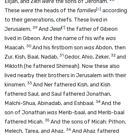
Elijah, and Zikri
were
the sons of Jeroham.
[
e
]
These
were
the heads of the
families
according
to their generations, chiefs. These lived in
29
[
f
]
Jerusalem.
And
Jeiel
the father of Gibeon
lived in Gibeon. And the name of his wife
was
30
Maacah.
And his firstborn son
was
Abdon, then
31
32
Zur, Kish, Baal, Nadab,
Gedor, Ahio, Zeker,
and
Mikloth (he fathered Shimeah). Now these also
lived nearby their brothers in Jerusalem with their
33
kinsmen.
And Ner fathered Kish, and Kish
fathered Saul, and Saul fathered Jonathan,
34
Malchi-Shua, Abinadab, and Eshbaal.
And the
son of Jonathan
was
Merib-baal, and Merib-baal
35
fathered Micah.
And the sons of Micah: Pithon,
36
Melech, Tarea, and Ahaz.
And Ahaz fathered