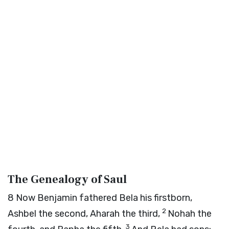
The Genealogy of Saul
8
Now Benjamin fathered Bela his firstborn,
2
Ashbel the second, Aharah the third,
Nohah the
3