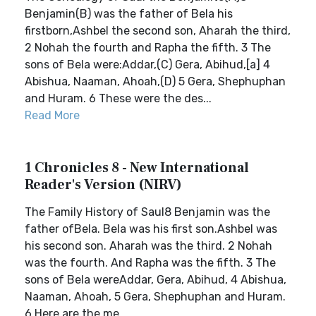
Benjamin(B) was the father of Bela his
firstborn,Ashbel the second son, Aharah the third,
2 Nohah the fourth and Rapha the fifth. 3 The
sons of Bela were:Addar,(C) Gera, Abihud,[a] 4
Abishua, Naaman, Ahoah,(D) 5 Gera, Shephuphan
and Huram. 6 These were the des...
Read More
1 Chronicles 8 - New International
Reader's Version (NIRV)
The Family History of Saul8 Benjamin was the
father ofBela. Bela was his first son.Ashbel was
his second son. Aharah was the third. 2 Nohah
was the fourth. And Rapha was the fifth. 3 The
sons of Bela wereAddar, Gera, Abihud, 4 Abishua,
Naaman, Ahoah, 5 Gera, Shephuphan and Huram.
6 Here are the me...