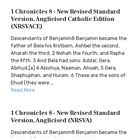
1 Chronicles 8 - New Revised Standard
Version, Anglicised Catholic Edition
(NRSVACE)
Descendants of Benjamin8 Benjamin became the
father of Bela his firstborn, Ashbel the second,
Aharah the third, 2 Nohah the fourth, and Rapha
the fifth. 3 And Bela had sons: Addar, Gera,
Abihud,[a] 4 Abishua, Naaman, Ahoah, 5 Gera,
Shephuphan, and Huram. 6 These are the sons of
Ehud (they were ...
Read More
1 Chronicles 8 - New Revised Standard
Version, Anglicised (NRSVA)
Descendants of Benjamin8 Benjamin became the