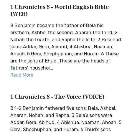
1 Chronicles 8 - World English Bible
(WEB)
8 Benjamin became the father of Bela his
firstborn, Ashbel the second, Aharah the third, 2
Nohah the fourth, and Rapha the fifth. 3 Bela had
sons: Addar, Gera, Abihud, 4 Abishua, Naaman,
Ahoah, 5 Gera, Shephuphan, and Huram. 6 These
are the sons of Ehud. These are the heads of
fathers’ househol...
Read More
1 Chronicles 8 - The Voice (VOICE)
8 1-2 Benjamin fathered five sons: Bela, Ashbel,
Aharah, Nohah, and Rapha. 3 Bela’s sons were
Addar, Gera, Abihud, 4 Abishua, Naaman, Ahoah, 5
Gera, Shephuphan, and Huram. 6 Ehud’s sons