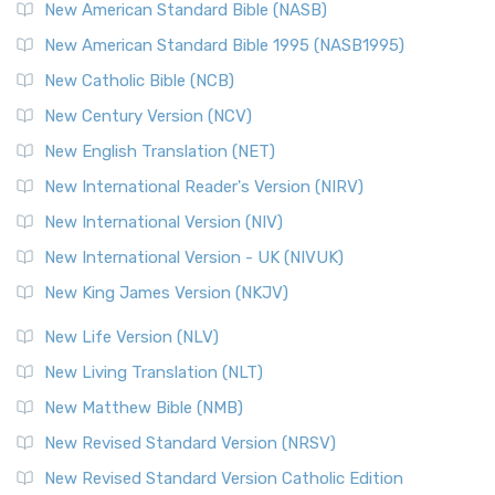
The New Testament for Everyone (NTE): A Fresh
New American Standard Bible (NASB)
Perspective The New Testament for Everyone (NTE) is a ...
New American Standard Bible 1995 (NASB1995)
Read More
New Catholic Bible (NCB)
Orthodox Jewish Bible (OJB)
New Century Version (NCV)
The Orthodox Jewish Bible (OJB): A Unique Perspective The
Orthodox Jewish Bible (OJB) is a distincti...
Read More
New English Translation (NET)
Revised Geneva Translation (RGT)
New International Reader's Version (NIRV)
The Revised Geneva Translation (RGT): A Return to the
New International Version (NIV)
Roots The Revised Geneva Translation (RGT) is ...
Read More
New International Version - UK (NIVUK)
Revised Standard Version (RSV)
New King James Version (NKJV)
The Revised Standard Version (RSV): A Cornerstone of
Modern English Bibles The Revised Standard Vers...
Read
New Life Version (NLV)
More
New Living Translation (NLT)
Revised Standard Version Catholic Edition (RSVCE)
New Matthew Bible (NMB)
The Revised Standard Version Catholic Edition (RSVCE): A
New Revised Standard Version (NRSV)
Cornerstone of English Catholicism The Revi...
Read More
The Message (MSG)
New Revised Standard Version Catholic Edition