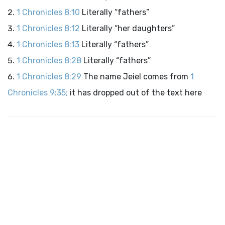
1 Chronicles 8:10
Literally “fathers”
1 Chronicles 8:12
Literally “her daughters”
1 Chronicles 8:13
Literally “fathers”
1 Chronicles 8:28
Literally “fathers”
1 Chronicles 8:29
The name Jeiel comes from
1
Chronicles 9:35;
it has dropped out of the text here