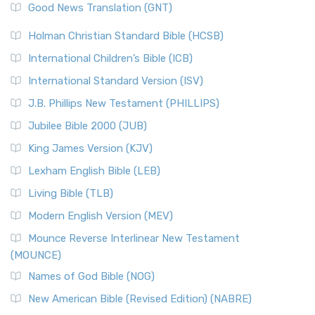
New Revised Standard Version (NRSV)
Good News Translation (GNT)
The Scribes
The New Revised Standard Version (NRSV): A Modern
The Tabernacle of Ancient Israel
Holman Christian Standard Bible (HCSB)
Classic The New Revised Standard Version (NRSV) is...
Read
International Children’s Bible (ICB)
More
New Revised Standard Version Catholic Edition
International Standard Version (ISV)
(NRSVCE)
J.B. Phillips New Testament (PHILLIPS)
The New Revised Standard Version Catholic Edition
Jubilee Bible 2000 (JUB)
(NRSVCE): A Cornerstone of Modern Catholicism The ...
Read More
King James Version (KJV)
New Revised Standard Version, Anglicised (NRSVA)
Lexham English Bible (LEB)
The New Revised Standard Version, Anglicised (NRSVA): A
Living Bible (TLB)
British Accent on Scripture The New Revised ...
Read More
Modern English Version (MEV)
New Revised Standard Version, Anglicised Catholic
Edition (NRSVACE)
Mounce Reverse Interlinear New Testament
(MOUNCE)
The New Revised Standard Version, Anglicised Catholic
Edition (NRSVACE): A Bridge Between Tradition ...
Read More
Names of God Bible (NOG)
New Testament for Everyone (NTE)
New American Bible (Revised Edition) (NABRE)