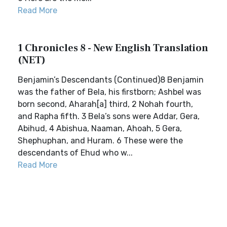
Read More
1 Chronicles 8 - New English Translation
(NET)
Benjamin’s Descendants (Continued)8 Benjamin
was the father of Bela, his firstborn; Ashbel was
born second, Aharah[a] third, 2 Nohah fourth,
and Rapha fifth. 3 Bela’s sons were Addar, Gera,
Abihud, 4 Abishua, Naaman, Ahoah, 5 Gera,
Shephuphan, and Huram. 6 These were the
descendants of Ehud who w...
Read More