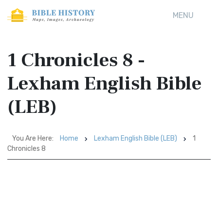
MENU
1 Chronicles 8 -
Lexham English Bible
(LEB)
You Are Here:
Home
Lexham English Bible (LEB)
1
Chronicles 8