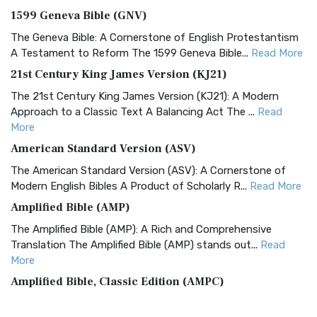
1599 Geneva Bible (GNV)
The Geneva Bible: A Cornerstone of English Protestantism
A Testament to Reform The 1599 Geneva Bible...
Read More
21st Century King James Version (KJ21)
The 21st Century King James Version (KJ21): A Modern
Approach to a Classic Text A Balancing Act The ...
Read
More
American Standard Version (ASV)
The American Standard Version (ASV): A Cornerstone of
Modern English Bibles A Product of Scholarly R...
Read More
Amplified Bible (AMP)
The Amplified Bible (AMP): A Rich and Comprehensive
Translation The Amplified Bible (AMP) stands out...
Read
More
Amplified Bible, Classic Edition (AMPC)
The Amplified Bible, Classic Edition (AMPC): A Timeless