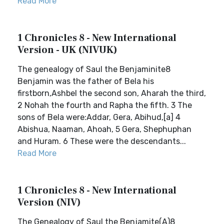
Read More
1 Chronicles 8 - New International
Version - UK (NIVUK)
The genealogy of Saul the Benjaminite8
Benjamin was the father of Bela his
firstborn,Ashbel the second son, Aharah the third,
2 Nohah the fourth and Rapha the fifth. 3 The
sons of Bela were:Addar, Gera, Abihud,[a] 4
Abishua, Naaman, Ahoah, 5 Gera, Shephuphan
and Huram. 6 These were the descendants...
Read More
1 Chronicles 8 - New International
Version (NIV)
The Genealogy of Saul the Benjamite(A)8