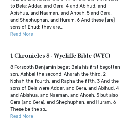
to Bela: Addar, and Gera, 4 and Abihud, and
Abishua, and Naaman, and Ahoah, 5 and Gera,
and Shephuphan, and Huram. 6 And these [are]
sons of Ehud: they are...
Read More
1 Chronicles 8 - Wycliffe Bible (WYC)
8 Forsooth Benjamin begat Bela his first begotten
son, Ashbel the second, Aharah the third, 2
Nohah the fourth, and Rapha the fifth. 3 And the
sons of Bela were Addar, and Gera, and Abihud, 4
and Abishua, and Naaman, and Ahoah, 5 but also
Gera (and Gera), and Shephuphan, and Huram. 6
These be the so...
Read More