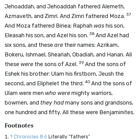
Jehoaddah, and Jehoaddah fathered Alemeth,
37
Azmaveth, and Zimri. And Zimri fathered Moza.
And Moza fathered Binea; Raphah
was
his son,
38
Eleasah his son, and Azel his son.
And Azel had
six sons, and these
are
their names: Azrikam,
Bokeru, Ishmael, Sheariah, Obadiah, and Hanan. All
39
these
were
the sons of Azel.
And the sons of
Eshek his brother: Ulam his firstborn, Jeush the
40
second, and Eliphelet the third.
And the sons of
Ulam were men
who were
mighty warriors,
bowmen, and
they had
many sons and grandsons,
one hundred and fifty. All these were Benjaminites.
Footnotes
1 Chronicles 8:6
Literally “fathers”