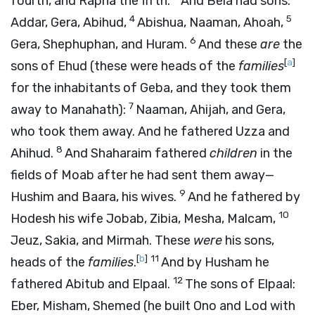
fourth, and Rapha the fifth.
And Bela had sons:
4
5
Addar, Gera, Abihud,
Abishua, Naaman, Ahoah,
6
Gera, Shephuphan, and Huram.
And these
are
the
[
a
]
sons of Ehud (these were heads of the
families
for the inhabitants of Geba, and they took them
7
away to Manahath):
Naaman, Ahijah, and Gera,
who took them away. And he fathered Uzza and
8
Ahihud.
And Shaharaim fathered
children
in the
fields of Moab after he had sent them away—
9
Hushim and Baara, his wives.
And he fathered by
10
Hodesh his wife Jobab, Zibia, Mesha, Malcam,
Jeuz, Sakia, and Mirmah. These
were
his sons,
[
b
]
11
heads of the
families
.
And by Husham he
12
fathered Abitub and Elpaal.
The sons of Elpaal:
Eber, Misham, Shemed (he built Ono and Lod with