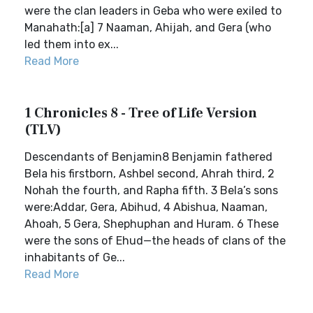
were the clan leaders in Geba who were exiled to
Manahath:[a] 7 Naaman, Ahijah, and Gera (who
led them into ex...
Read More
1 Chronicles 8 - Tree of Life Version
(TLV)
Descendants of Benjamin8 Benjamin fathered
Bela his firstborn, Ashbel second, Ahrah third, 2
Nohah the fourth, and Rapha fifth. 3 Bela’s sons
were:Addar, Gera, Abihud, 4 Abishua, Naaman,
Ahoah, 5 Gera, Shephuphan and Huram. 6 These
were the sons of Ehud—the heads of clans of the
inhabitants of Ge...
Read More