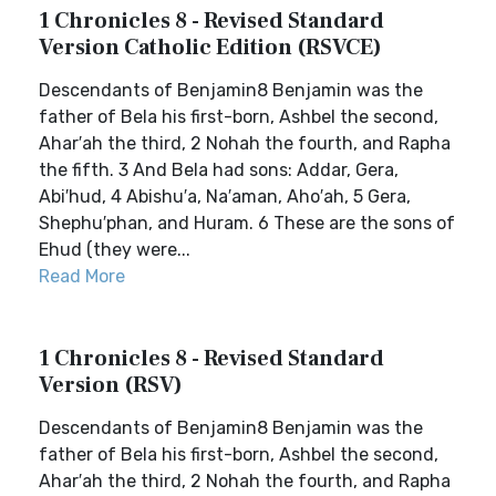
1 Chronicles 8 - Revised Standard
Version Catholic Edition (RSVCE)
Descendants of Benjamin8 Benjamin was the
father of Bela his first-born, Ashbel the second,
Ahar′ah the third, 2 Nohah the fourth, and Rapha
the fifth. 3 And Bela had sons: Addar, Gera,
Abi′hud, 4 Abishu′a, Na′aman, Aho′ah, 5 Gera,
Shephu′phan, and Huram. 6 These are the sons of
Ehud (they were...
Read More
1 Chronicles 8 - Revised Standard
Version (RSV)
Descendants of Benjamin8 Benjamin was the
father of Bela his first-born, Ashbel the second,
Ahar′ah the third, 2 Nohah the fourth, and Rapha