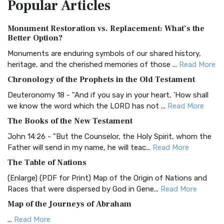
Popular
Articles
Treasure The Amplified Bible, Classic Editio...
Read More
Authorized (King James) Version (AKJV)
Monument Restoration vs. Replacement: What’s the
The Authorized (King James) Version (AKJV): A Timeless
Better Option?
Classic The Authorized King James Version (AK...
Read More
Monuments are enduring symbols of our shared history,
BRG Bible (BRG)
heritage, and the cherished memories of those ...
Read More
The BRG Bible: A Colorful Approach to Scripture A Unique
Chronology of the Prophets in the Old Testament
Visual Experience The BRG Bible, an acronym...
Read More
Deuteronomy 18 - "And if you say in your heart, 'How shall
Christian Standard Bible (CSB)
we know the word which the LORD has not ...
Read More
The Christian Standard Bible (CSB): A Balance of Accuracy
The Books of the New Testament
and Readability The Christian Standard Bib...
Read More
John 14:26 - "But the Counselor, the Holy Spirit, whom the
Common English Bible (CEB)
Father will send in my name, he will teac...
Read More
The Common English Bible (CEB): A Translation for
The Table of Nations
Everyone The Common English Bible (CEB) is a conte...
Read
(Enlarge) (PDF for Print) Map of the Origin of Nations and
More
Races that were dispersed by God in Gene...
Read More
Complete Jewish Bible (CJB)
Map of the Journeys of Abraham
The Complete Jewish Bible (CJB): A Jewish Perspective on
...
Read More
Scripture The Complete Jewish Bible (CJB) i...
Read More