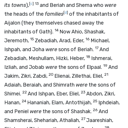
[
c
]
13
its towns
),
and Beriah and Shema who
were
[
d
]
the heads of the
families
of the inhabitants of
Aijalon (they themselves chased away the
14
inhabitants of Gath).
Now Ahio, Shashak,
15
16
Jeremoth,
Zebadiah, Arad, Eder,
Michael,
17
Ishpah, and Joha
were
sons of Beriah.
And
18
Zebadiah, Meshullam, Hizki, Heber,
Ishmerai,
19
Izliah, and Jobab
were
the sons of Elpaal.
And
20
21
Jakim, Zikri, Zabdi,
Elienai, Zillethai, Eliel,
Adaiah, Beraiah, and Shimrath
were
the sons of
22
23
Shimei.
And Ishpan, Eber, Eliel,
Abdon, Zikri,
24
25
Hanan,
Hananiah, Elam, Antothijah,
Iphdeiah,
26
and Peniel
were
the sons of Shashak.
And
27
Shamsherai, Shehariah, Athaliah,
Jaareshiah,
28