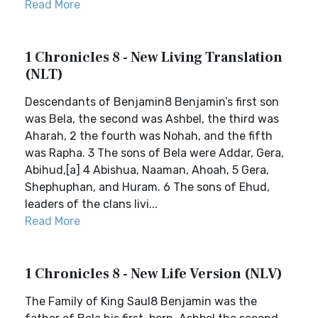
Read More
1 Chronicles 8 - New Living Translation
(NLT)
Descendants of Benjamin8 Benjamin’s first son
was Bela, the second was Ashbel, the third was
Aharah, 2 the fourth was Nohah, and the fifth
was Rapha. 3 The sons of Bela were Addar, Gera,
Abihud,[a] 4 Abishua, Naaman, Ahoah, 5 Gera,
Shephuphan, and Huram. 6 The sons of Ehud,
leaders of the clans livi...
Read More
1 Chronicles 8 - New Life Version (NLV)
The Family of King Saul8 Benjamin was the