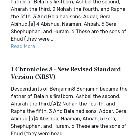
father of Bela his firstborn, Ashbel the second,
Aharah the third, 2 Nohah the fourth, and Rapha
the fifth. 3 And Bela had sons: Addar, Gera,
Abihud,[a] 4 Abishua, Naaman, Ahoah, 5 Gera,
Shephuphan, and Huram. 6 These are the sons of
Ehud (they were ...
Read More
1 Chronicles 8 - New Revised Standard
Version (NRSV)
Descendants of Benjamin8 Benjamin became the
father of Bela his firstborn, Ashbel the second,
Aharah the third,(A)2 Nohah the fourth, and
Rapha the fifth. 3 And Bela had sons: Addar, Gera,
Abihud,[a]4 Abishua, Naaman, Ahoah, 5 Gera,
Shephuphan, and Huram. 6 These are the sons of
Ehud (they were head...