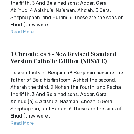
the fifth. 3 And Bela had sons: Addar, Gera,
Abi′hud, 4 Abishu′a, Na′aman, Aho′ah, 5 Gera,
Shephu′phan, and Huram. 6 These are the sons of
Ehud (they were...
Read More
1 Chronicles 8 - New Revised Standard
Version Catholic Edition (NRSVCE)
Descendants of Benjamin8 Benjamin became the
father of Bela his firstborn, Ashbel the second,
Aharah the third, 2 Nohah the fourth, and Rapha
the fifth. 3 And Bela had sons: Addar, Gera,
Abihud,[a] 4 Abishua, Naaman, Ahoah, 5 Gera,
Shephuphan, and Huram. 6 These are the sons of
Ehud (they were ...
Read More