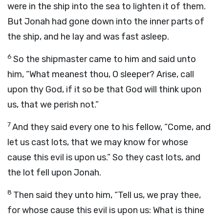
were in the ship into the sea to lighten it of them.
But Jonah had gone down into the inner parts of
the ship, and he lay and was fast asleep.
6
So the shipmaster came to him and said unto
him, “What meanest thou, O sleeper? Arise, call
upon thy God, if it so be that God will think upon
us, that we perish not.”
7
And they said every one to his fellow, “Come, and
let us cast lots, that we may know for whose
cause this evil is upon us.” So they cast lots, and
the lot fell upon Jonah.
8
Then said they unto him, “Tell us, we pray thee,
for whose cause this evil is upon us: What is thine