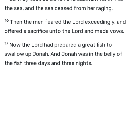
the sea, and the sea ceased from her raging.
16
Then the men feared the
Lord
exceedingly, and
offered a sacrifice unto the
Lord
and made vows.
17
Now the
Lord
had prepared a great fish to
swallow up Jonah. And Jonah was in the belly of
the fish three days and three nights.