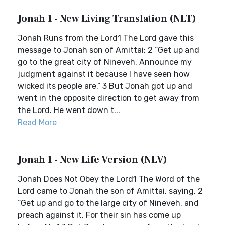
Jonah 1 - New Living Translation (NLT)
Jonah Runs from the Lord1 The Lord gave this
message to Jonah son of Amittai: 2 “Get up and
go to the great city of Nineveh. Announce my
judgment against it because I have seen how
wicked its people are.” 3 But Jonah got up and
went in the opposite direction to get away from
the Lord. He went down t...
Read More
Jonah 1 - New Life Version (NLV)
Jonah Does Not Obey the Lord1 The Word of the
Lord came to Jonah the son of Amittai, saying, 2
“Get up and go to the large city of Nineveh, and
preach against it. For their sin has come up