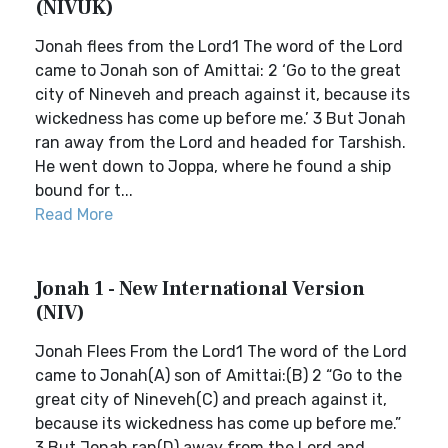
(NIVUK)
Jonah flees from the Lord1 The word of the Lord
came to Jonah son of Amittai: 2 ‘Go to the great
city of Nineveh and preach against it, because its
wickedness has come up before me.’ 3 But Jonah
ran away from the Lord and headed for Tarshish.
He went down to Joppa, where he found a ship
bound for t...
Read More
Jonah 1 - New International Version
(NIV)
Jonah Flees From the Lord1 The word of the Lord
came to Jonah(A) son of Amittai:(B) 2 “Go to the
great city of Nineveh(C) and preach against it,
because its wickedness has come up before me.”
3 But Jonah ran(D) away from the Lord and