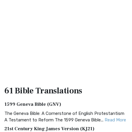
61 Bible
Translations
1599 Geneva Bible (GNV)
The Geneva Bible: A Cornerstone of English Protestantism
A Testament to Reform The 1599 Geneva Bible...
Read More
21st Century King James Version (KJ21)