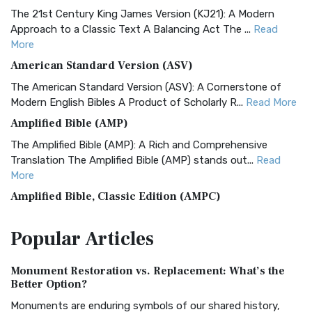
The 21st Century King James Version (KJ21): A Modern
Approach to a Classic Text A Balancing Act The ...
Read
More
American Standard Version (ASV)
The American Standard Version (ASV): A Cornerstone of
Modern English Bibles A Product of Scholarly R...
Read More
Amplified Bible (AMP)
The Amplified Bible (AMP): A Rich and Comprehensive
Translation The Amplified Bible (AMP) stands out...
Read
More
Amplified Bible, Classic Edition (AMPC)
The Amplified Bible, Classic Edition (AMPC): A Timeless
Popular
Articles
Treasure The Amplified Bible, Classic Editio...
Read More
Authorized (King James) Version (AKJV)
Monument Restoration vs. Replacement: What’s the
The Authorized (King James) Version (AKJV): A Timeless
Better Option?
Classic The Authorized King James Version (AK...
Read More
Monuments are enduring symbols of our shared history,