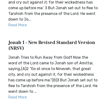
and cry out against it; for their wickedness has
come up before me.’ 3 But Jonah set out to flee to
Tarshish from the presence of the Lord. He went
down to Jo...
Read More
Jonah 1 - New Revised Standard Version
(NRSV)
Jonah Tries to Run Away from God1 Now the
word of the Lord came to Jonah son of Amittai,
saying,(A)2 “Go at once to Nineveh, that great
city, and cry out against it, for their wickedness
has come up before me.”(B)3 But Jonah set out to
flee to Tarshish from the presence of the Lord. He
went down to ...
Read More