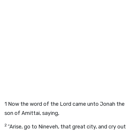
1
Now the word of the
Lord
came unto Jonah the
son of Amittai, saying,
2
“Arise, go to Nineveh, that great city, and cry out