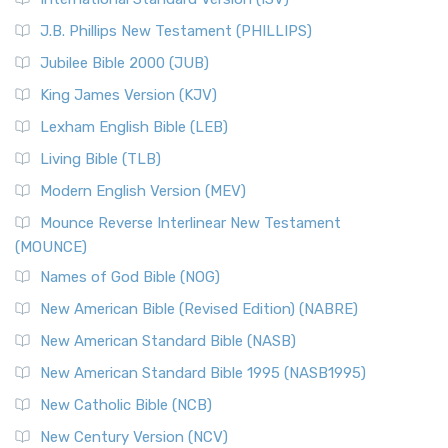
(NRSVCE)
J.B. Phillips New Testament (PHILLIPS)
The New Revised Standard Version Catholic Edition
Jubilee Bible 2000 (JUB)
(NRSVCE): A Cornerstone of Modern Catholicism The ...
Read More
King James Version (KJV)
New Revised Standard Version, Anglicised (NRSVA)
Lexham English Bible (LEB)
The New Revised Standard Version, Anglicised (NRSVA): A
Living Bible (TLB)
British Accent on Scripture The New Revised ...
Read More
Modern English Version (MEV)
New Revised Standard Version, Anglicised Catholic
Edition (NRSVACE)
Mounce Reverse Interlinear New Testament
(MOUNCE)
The New Revised Standard Version, Anglicised Catholic
Edition (NRSVACE): A Bridge Between Tradition ...
Read More
Names of God Bible (NOG)
New Testament for Everyone (NTE)
New American Bible (Revised Edition) (NABRE)
The New Testament for Everyone (NTE): A Fresh
New American Standard Bible (NASB)
Perspective The New Testament for Everyone (NTE) is a ...
New American Standard Bible 1995 (NASB1995)
Read More
New Catholic Bible (NCB)
Orthodox Jewish Bible (OJB)
New Century Version (NCV)
The Orthodox Jewish Bible (OJB): A Unique Perspective The