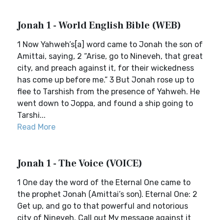
Jonah 1 - World English Bible (WEB)
1 Now Yahweh’s[a] word came to Jonah the son of
Amittai, saying, 2 “Arise, go to Nineveh, that great
city, and preach against it, for their wickedness
has come up before me.” 3 But Jonah rose up to
flee to Tarshish from the presence of Yahweh. He
went down to Joppa, and found a ship going to
Tarshi...
Read More
Jonah 1 - The Voice (VOICE)
1 One day the word of the Eternal One came to
the prophet Jonah (Amittai’s son). Eternal One: 2
Get up, and go to that powerful and notorious
city of Nineveh. Call out My message against it