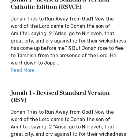
Catholic Edition (RSVCE)
Jonah Tries to Run Away from God1 Now the
word of the Lord came to Jonah the son of
Amit′tai, saying, 2 “Arise, go to Nin′eveh, that
great city, and cry against it; for their wickedness
has come up before me.” 3 But Jonah rose to flee
to Tarshish from the presence of the Lord. He
went down to Jopp...
Read More
Jonah 1 - Revised Standard Version
(RSV)
Jonah Tries to Run Away from God1 Now the
word of the Lord came to Jonah the son of
Amit′tai, saying, 2 “Arise, go to Nin′eveh, that
great city, and cry against it; for their wickedness