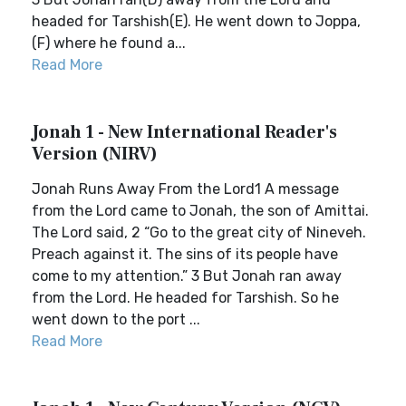
headed for Tarshish(E). He went down to Joppa,
(F) where he found a...
Read More
Jonah 1 - New International Reader's
Version (NIRV)
Jonah Runs Away From the Lord1 A message
from the Lord came to Jonah, the son of Amittai.
The Lord said, 2 “Go to the great city of Nineveh.
Preach against it. The sins of its people have
come to my attention.” 3 But Jonah ran away
from the Lord. He headed for Tarshish. So he
went down to the port ...
Read More