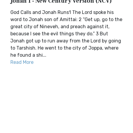
Jonah 1 - New Century Version (NCV)
God Calls and Jonah Runs1 The Lord spoke his
word to Jonah son of Amittai: 2 “Get up, go to the
great city of Nineveh, and preach against it,
because I see the evil things they do.” 3 But
Jonah got up to run away from the Lord by going
to Tarshish. He went to the city of Joppa, where
he found a shi...
Read More