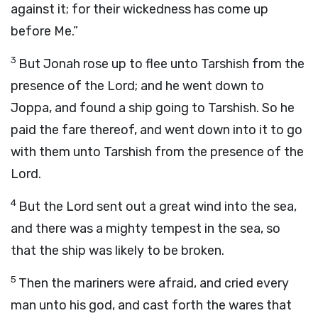
against it; for their wickedness has come up
before Me.”
3
But Jonah rose up to flee unto Tarshish from the
presence of the
Lord
; and he went down to
Joppa, and found a ship going to Tarshish. So he
paid the fare thereof, and went down into it to go
with them unto Tarshish from the presence of the
Lord
.
4
But the
Lord
sent out a great wind into the sea,
and there was a mighty tempest in the sea, so
that the ship was likely to be broken.
5
Then the mariners were afraid, and cried every
man unto his god, and cast forth the wares that