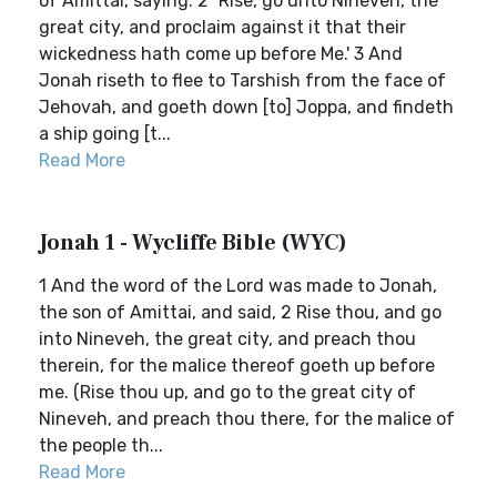
of Amittai, saying: 2 `Rise, go unto Nineveh, the
great city, and proclaim against it that their
wickedness hath come up before Me.' 3 And
Jonah riseth to flee to Tarshish from the face of
Jehovah, and goeth down [to] Joppa, and findeth
a ship going [t...
Read More
Jonah 1 - Wycliffe Bible (WYC)
1 And the word of the Lord was made to Jonah,
the son of Amittai, and said, 2 Rise thou, and go
into Nineveh, the great city, and preach thou
therein, for the malice thereof goeth up before
me. (Rise thou up, and go to the great city of
Nineveh, and preach thou there, for the malice of
the people th...
Read More