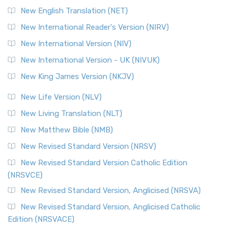
Orthodox Jewish Bible (OJB) is a distincti...
Read More
New English Translation (NET)
Revised Geneva Translation (RGT)
New International Reader's Version (NIRV)
The Revised Geneva Translation (RGT): A Return to the
New International Version (NIV)
Roots The Revised Geneva Translation (RGT) is ...
Read More
New International Version - UK (NIVUK)
Revised Standard Version (RSV)
New King James Version (NKJV)
The Revised Standard Version (RSV): A Cornerstone of
Modern English Bibles The Revised Standard Vers...
Read
New Life Version (NLV)
More
New Living Translation (NLT)
Revised Standard Version Catholic Edition (RSVCE)
New Matthew Bible (NMB)
The Revised Standard Version Catholic Edition (RSVCE): A
New Revised Standard Version (NRSV)
Cornerstone of English Catholicism The Revi...
Read More
The Message (MSG)
New Revised Standard Version Catholic Edition
(NRSVCE)
The Message (MSG): A Contemporary Paraphrase The
Message, often abbreviated as MSG, is a contemporar...
New Revised Standard Version, Anglicised (NRSVA)
Read More
New Revised Standard Version, Anglicised Catholic
The Voice (VOICE)
Edition (NRSVACE)