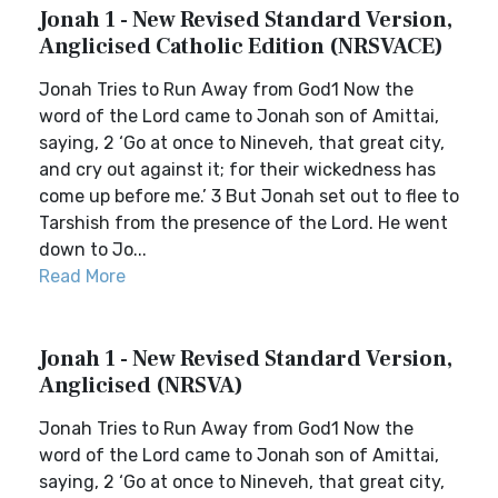
Jonah 1 - New Revised Standard Version,
Anglicised Catholic Edition (NRSVACE)
Jonah Tries to Run Away from God1 Now the
word of the Lord came to Jonah son of Amittai,
saying, 2 ‘Go at once to Nineveh, that great city,
and cry out against it; for their wickedness has
come up before me.’ 3 But Jonah set out to flee to
Tarshish from the presence of the Lord. He went
down to Jo...
Read More
Jonah 1 - New Revised Standard Version,
Anglicised (NRSVA)
Jonah Tries to Run Away from God1 Now the
word of the Lord came to Jonah son of Amittai,
saying, 2 ‘Go at once to Nineveh, that great city,