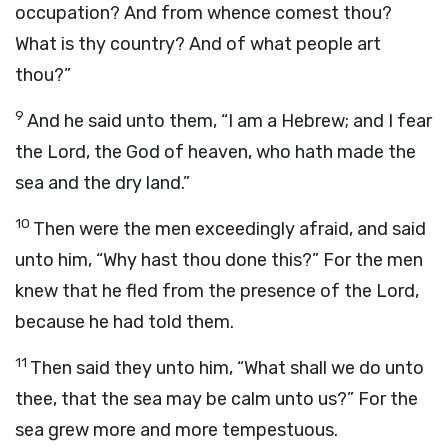
occupation? And from whence comest thou?
What is thy country? And of what people art
thou?”
9
And he said unto them, “I am a Hebrew; and I fear
the
Lord
, the God of heaven, who hath made the
sea and the dry land.”
10
Then were the men exceedingly afraid, and said
unto him, “Why hast thou done this?” For the men
knew that he fled from the presence of the
Lord
,
because he had told them.
11
Then said they unto him, “What shall we do unto
thee, that the sea may be calm unto us?” For the
sea grew more and more tempestuous.