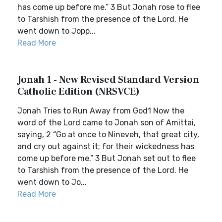
has come up before me.” 3 But Jonah rose to flee
to Tarshish from the presence of the Lord. He
went down to Jopp...
Read More
Jonah 1 - New Revised Standard Version
Catholic Edition (NRSVCE)
Jonah Tries to Run Away from God1 Now the
word of the Lord came to Jonah son of Amittai,
saying, 2 “Go at once to Nineveh, that great city,
and cry out against it; for their wickedness has
come up before me.” 3 But Jonah set out to flee
to Tarshish from the presence of the Lord. He
went down to Jo...
Read More