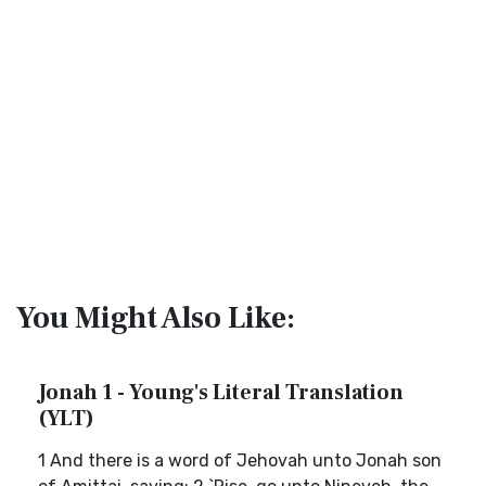
You Might Also Like:
Jonah 1 - Young's Literal Translation
(YLT)
1 And there is a word of Jehovah unto Jonah son