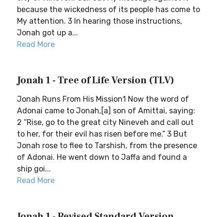
because the wickedness of its people has come to
My attention. 3 In hearing those instructions,
Jonah got up a...
Read More
Jonah 1 - Tree of Life Version (TLV)
Jonah Runs From His Mission1 Now the word of
Adonai came to Jonah,[a] son of Amittai, saying:
2 “Rise, go to the great city Nineveh and call out
to her, for their evil has risen before me.” 3 But
Jonah rose to flee to Tarshish, from the presence
of Adonai. He went down to Jaffa and found a
ship goi...
Read More
Jonah 1 - Revised Standard Version