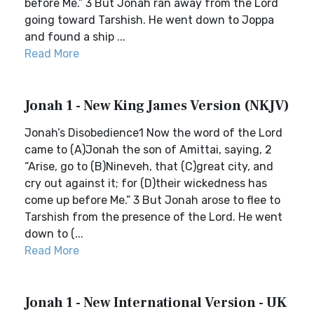
before Me.” 3 But Jonah ran away from the Lord
going toward Tarshish. He went down to Joppa
and found a ship ...
Read More
Jonah 1 - New King James Version (NKJV)
Jonah’s Disobedience1 Now the word of the Lord
came to (A)Jonah the son of Amittai, saying, 2
“Arise, go to (B)Nineveh, that (C)great city, and
cry out against it; for (D)their wickedness has
come up before Me.” 3 But Jonah arose to flee to
Tarshish from the presence of the Lord. He went
down to (...
Read More
Jonah 1 - New International Version - UK