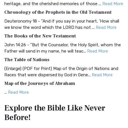
BRG Bible (BRG)
heritage, and the cherished memories of those ...
Read More
The BRG Bible: A Colorful Approach to Scripture A Unique
Chronology of the Prophets in the Old Testament
Visual Experience The BRG Bible, an acronym...
Read More
Deuteronomy 18 - "And if you say in your heart, 'How shall
Christian Standard Bible (CSB)
we know the word which the LORD has not ...
Read More
The Christian Standard Bible (CSB): A Balance of Accuracy
The Books of the New Testament
and Readability The Christian Standard Bib...
Read More
John 14:26 - "But the Counselor, the Holy Spirit, whom the
Common English Bible (CEB)
Father will send in my name, he will teac...
Read More
The Common English Bible (CEB): A Translation for
The Table of Nations
Everyone The Common English Bible (CEB) is a conte...
Read
(Enlarge) (PDF for Print) Map of the Origin of Nations and
More
Races that were dispersed by God in Gene...
Read More
Complete Jewish Bible (CJB)
Map of the Journeys of Abraham
The Complete Jewish Bible (CJB): A Jewish Perspective on
...
Read More
Scripture The Complete Jewish Bible (CJB) i...
Read More
Map of the Route of the Exodus of the Israelites from
Contemporary English Version (CEV)
Explore the Bible
Like Never
Egypt
The Contemporary English Version (CEV): A Bible for
Before!
(Enlarge) (PDF for Print) Map of the Route of the Hebrews
Everyone The Contemporary English Version (CEV),...
Read
from Egypt This map shows the Exodus of t...
Read More
More