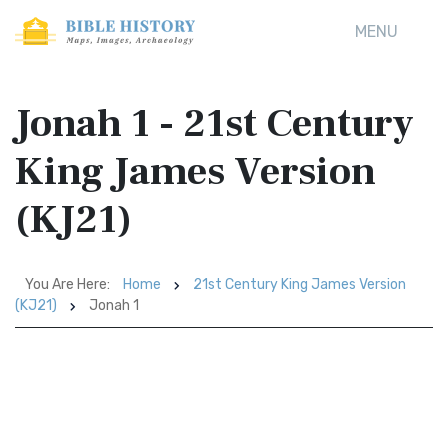
MENU
Jonah 1 - 21st Century
King James Version
(KJ21)
You Are Here:
Home
21st Century King James Version
(KJ21)
Jonah 1