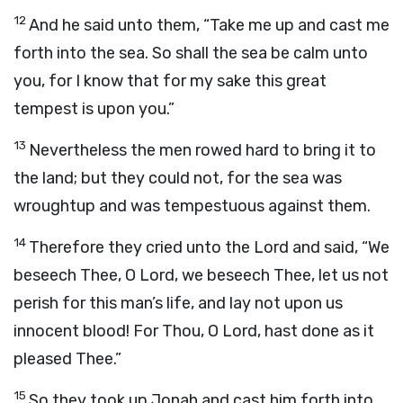
12
And he said unto them, “Take me up and cast me
forth into the sea. So shall the sea be calm unto
you, for I know that for my sake this great
tempest is upon you.”
13
Nevertheless the men rowed hard to bring it to
the land; but they could not, for the sea was
wroughtup and was tempestuous against them.
14
Therefore they cried unto the
Lord
and said, “We
beseech Thee, O
Lord
, we beseech Thee, let us not
perish for this man’s life, and lay not upon us
innocent blood! For Thou, O
Lord
, hast done as it
pleased Thee.”
15
So they took up Jonah and cast him forth into