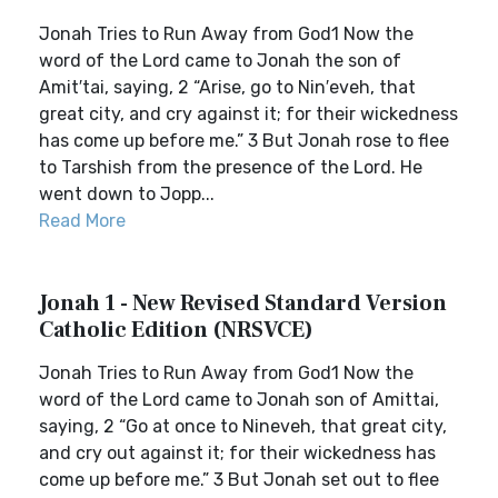
Jonah Tries to Run Away from God1 Now the
word of the Lord came to Jonah the son of
Amit′tai, saying, 2 “Arise, go to Nin′eveh, that
great city, and cry against it; for their wickedness
has come up before me.” 3 But Jonah rose to flee
to Tarshish from the presence of the Lord. He
went down to Jopp...
Read More
Jonah 1 - New Revised Standard Version
Catholic Edition (NRSVCE)
Jonah Tries to Run Away from God1 Now the
word of the Lord came to Jonah son of Amittai,
saying, 2 “Go at once to Nineveh, that great city,
and cry out against it; for their wickedness has
come up before me.” 3 But Jonah set out to flee