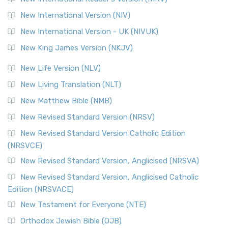
The Revised Geneva Translation (RGT): A Return to the
New International Version (NIV)
Roots The Revised Geneva Translation (RGT) is ...
Read More
New International Version - UK (NIVUK)
Revised Standard Version (RSV)
New King James Version (NKJV)
The Revised Standard Version (RSV): A Cornerstone of
Modern English Bibles The Revised Standard Vers...
Read
New Life Version (NLV)
More
New Living Translation (NLT)
Revised Standard Version Catholic Edition (RSVCE)
New Matthew Bible (NMB)
The Revised Standard Version Catholic Edition (RSVCE): A
New Revised Standard Version (NRSV)
Cornerstone of English Catholicism The Revi...
Read More
The Message (MSG)
New Revised Standard Version Catholic Edition
(NRSVCE)
The Message (MSG): A Contemporary Paraphrase The
Message, often abbreviated as MSG, is a contemporar...
New Revised Standard Version, Anglicised (NRSVA)
Read More
New Revised Standard Version, Anglicised Catholic
The Voice (VOICE)
Edition (NRSVACE)
The Voice: A Fresh Perspective on Scripture The Voice is a
New Testament for Everyone (NTE)
contemporary English translation of the B...
Read More
Orthodox Jewish Bible (OJB)