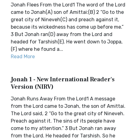
Jonah Flees From the Lord1 The word of the Lord
came to Jonah(A) son of Amittai:(B) 2 “Go to the
great city of Nineveh(C) and preach against it,
because its wickedness has come up before me.”
3 But Jonah ran(D) away from the Lord and
headed for Tarshish(E). He went down to Joppa,
(F) where he found a...
Read More
Jonah 1 - New International Reader's
Version (NIRV)
Jonah Runs Away From the Lord1 A message
from the Lord came to Jonah, the son of Amittai.
The Lord said, 2 “Go to the great city of Nineveh.
Preach against it. The sins of its people have
come to my attention.” 3 But Jonah ran away
from the Lord. He headed for Tarshish. So he