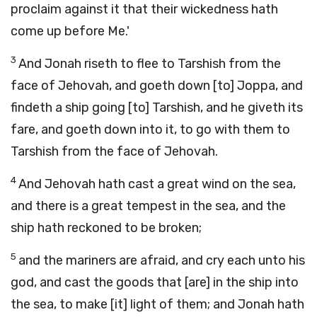
proclaim against it that their wickedness hath
come up before Me.'
3
And Jonah riseth to flee to Tarshish from the
face of Jehovah, and goeth down [to] Joppa, and
findeth a ship going [to] Tarshish, and he giveth its
fare, and goeth down into it, to go with them to
Tarshish from the face of Jehovah.
4
And Jehovah hath cast a great wind on the sea,
and there is a great tempest in the sea, and the
ship hath reckoned to be broken;
5
and the mariners are afraid, and cry each unto his
god, and cast the goods that [are] in the ship into
the sea, to make [it] light of them; and Jonah hath