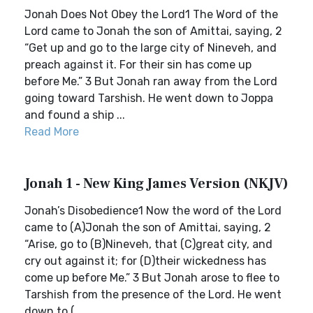
Jonah Does Not Obey the Lord1 The Word of the
Lord came to Jonah the son of Amittai, saying, 2
“Get up and go to the large city of Nineveh, and
preach against it. For their sin has come up
before Me.” 3 But Jonah ran away from the Lord
going toward Tarshish. He went down to Joppa
and found a ship ...
Read More
Jonah 1 - New King James Version (NKJV)
Jonah’s Disobedience1 Now the word of the Lord
came to (A)Jonah the son of Amittai, saying, 2
“Arise, go to (B)Nineveh, that (C)great city, and
cry out against it; for (D)their wickedness has
come up before Me.” 3 But Jonah arose to flee to
Tarshish from the presence of the Lord. He went
down to (...