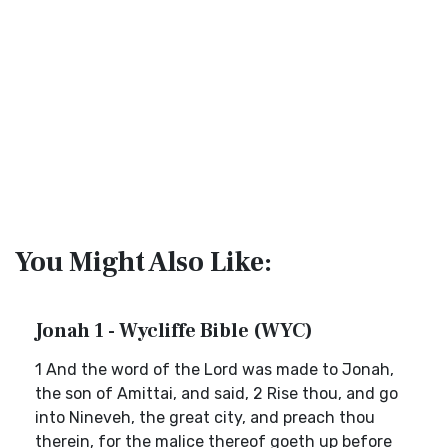
You Might Also Like:
Jonah 1 - Wycliffe Bible (WYC)
1 And the word of the Lord was made to Jonah,
the son of Amittai, and said, 2 Rise thou, and go
into Nineveh, the great city, and preach thou
therein, for the malice thereof goeth up before