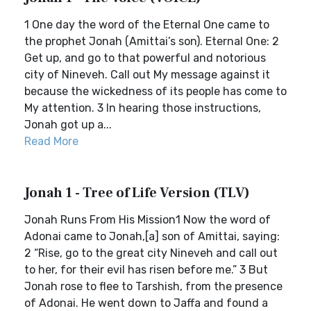
1 One day the word of the Eternal One came to
the prophet Jonah (Amittai’s son). Eternal One: 2
Get up, and go to that powerful and notorious
city of Nineveh. Call out My message against it
because the wickedness of its people has come to
My attention. 3 In hearing those instructions,
Jonah got up a...
Read More
Jonah 1 - Tree of Life Version (TLV)
Jonah Runs From His Mission1 Now the word of
Adonai came to Jonah,[a] son of Amittai, saying:
2 “Rise, go to the great city Nineveh and call out
to her, for their evil has risen before me.” 3 But
Jonah rose to flee to Tarshish, from the presence
of Adonai. He went down to Jaffa and found a