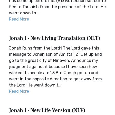
has come up before me.”(B)3 But Jonah set out to
flee to Tarshish from the presence of the Lord. He
went down to ...
Read More
Jonah 1 - New Living Translation (NLT)
Jonah Runs from the Lord1 The Lord gave this
message to Jonah son of Amittai: 2 “Get up and
go to the great city of Nineveh. Announce my
judgment against it because I have seen how
wicked its people are.” 3 But Jonah got up and
went in the opposite direction to get away from
the Lord. He went down t...
Read More
Jonah 1 - New Life Version (NLV)