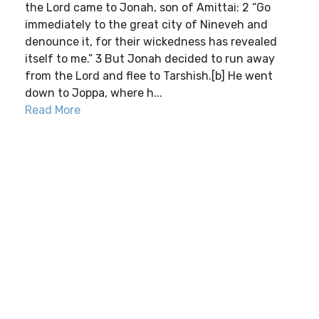
the Lord came to Jonah, son of Amittai: 2 “Go
immediately to the great city of Nineveh and
denounce it, for their wickedness has revealed
itself to me.” 3 But Jonah decided to run away
from the Lord and flee to Tarshish.[b] He went
down to Joppa, where h...
Read More