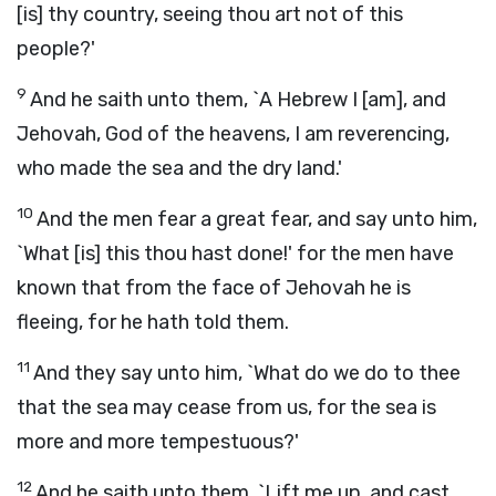
[is] thy country, seeing thou art not of this
people?'
9
And he saith unto them, `A Hebrew I [am], and
Jehovah, God of the heavens, I am reverencing,
who made the sea and the dry land.'
10
And the men fear a great fear, and say unto him,
`What [is] this thou hast done!' for the men have
known that from the face of Jehovah he is
fleeing, for he hath told them.
11
And they say unto him, `What do we do to thee
that the sea may cease from us, for the sea is
more and more tempestuous?'
12
And he saith unto them, `Lift me up, and cast