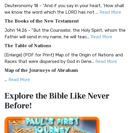
Deuteronomy 18 - "And if you say in your heart, 'How shall
Christian Standard Bible (CSB)
we know the word which the LORD has not ...
Read More
The Christian Standard Bible (CSB): A Balance of Accuracy
The Books of the New Testament
and Readability The Christian Standard Bib...
Read More
John 14:26 - "But the Counselor, the Holy Spirit, whom the
Common English Bible (CEB)
Father will send in my name, he will teac...
Read More
The Common English Bible (CEB): A Translation for
The Table of Nations
Everyone The Common English Bible (CEB) is a conte...
Read
(Enlarge) (PDF for Print) Map of the Origin of Nations and
More
Races that were dispersed by God in Gene...
Read More
Complete Jewish Bible (CJB)
Map of the Journeys of Abraham
The Complete Jewish Bible (CJB): A Jewish Perspective on
...
Read More
Scripture The Complete Jewish Bible (CJB) i...
Read More
Map of the Route of the Exodus of the Israelites from
Contemporary English Version (CEV)
Explore the Bible
Like Never
Egypt
The Contemporary English Version (CEV): A Bible for
Before!
(Enlarge) (PDF for Print) Map of the Route of the Hebrews
Everyone The Contemporary English Version (CEV),...
Read
from Egypt This map shows the Exodus of t...
Read More
More
Miracles in the Old Testament
Darby Translation (DARBY)
Mark 6:52 - For they considered not the miracle of the
The Darby Translation: A Literal Approach to Scripture The