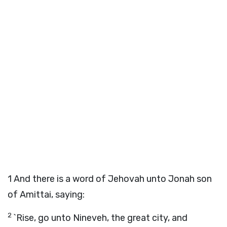
1
And there is a word of Jehovah unto Jonah son
of Amittai, saying:
2
`Rise, go unto Nineveh, the great city, and