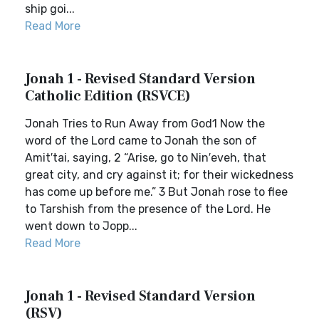
ship goi...
Read More
Jonah 1 - Revised Standard Version
Catholic Edition (RSVCE)
Jonah Tries to Run Away from God1 Now the
word of the Lord came to Jonah the son of
Amit′tai, saying, 2 “Arise, go to Nin′eveh, that
great city, and cry against it; for their wickedness
has come up before me.” 3 But Jonah rose to flee
to Tarshish from the presence of the Lord. He
went down to Jopp...
Read More
Jonah 1 - Revised Standard Version
(RSV)