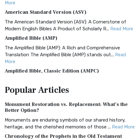
More
American Standard Version (ASV)
The American Standard Version (ASV): A Cornerstone of
Modern English Bibles A Product of Scholarly R...
Read More
Amplified Bible (AMP)
The Amplified Bible (AMP): A Rich and Comprehensive
Translation The Amplified Bible (AMP) stands out...
Read
More
Amplified Bible, Classic Edition (AMPC)
The Amplified Bible, Classic Edition (AMPC): A Timeless
Popular
Articles
Treasure The Amplified Bible, Classic Editio...
Read More
Authorized (King James) Version (AKJV)
Monument Restoration vs. Replacement: What’s the
The Authorized (King James) Version (AKJV): A Timeless
Better Option?
Classic The Authorized King James Version (AK...
Read More
Monuments are enduring symbols of our shared history,
BRG Bible (BRG)
heritage, and the cherished memories of those ...
Read More
The BRG Bible: A Colorful Approach to Scripture A Unique
Chronology of the Prophets in the Old Testament
Visual Experience The BRG Bible, an acronym...
Read More