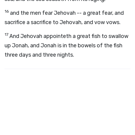
16
and the men fear Jehovah -- a great fear, and
sacrifice a sacrifice to Jehovah, and vow vows.
17
And Jehovah appointeth a great fish to swallow
up Jonah, and Jonah is in the bowels of the fish
three days and three nights.