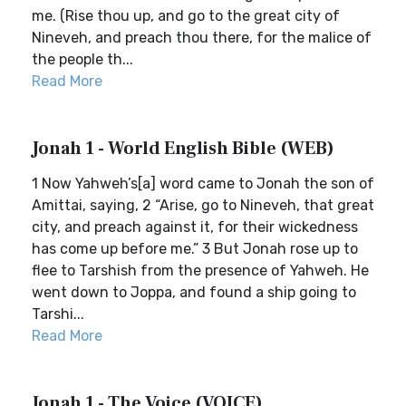
me. (Rise thou up, and go to the great city of
Nineveh, and preach thou there, for the malice of
the people th...
Read More
Jonah 1 - World English Bible (WEB)
1 Now Yahweh’s[a] word came to Jonah the son of
Amittai, saying, 2 “Arise, go to Nineveh, that great
city, and preach against it, for their wickedness
has come up before me.” 3 But Jonah rose up to
flee to Tarshish from the presence of Yahweh. He
went down to Joppa, and found a ship going to
Tarshi...
Read More
Jonah 1 - The Voice (VOICE)