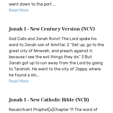
went down to the port ...
Read More
Jonah 1 - New Century Version (NCV)
God Calls and Jonah Runs1 The Lord spoke his
word to Jonah son of Amittai: 2 “Get up, go to the
great city of Nineveh, and preach against it,
because I see the evil things they do.” 3 But
Jonah got up to run away from the Lord by going
to Tarshish. He went to the city of Joppa, where
he found a shi...
Read More
Jonah 1 - New Catholic Bible (NCB)
Recalcitrant Prophet[a]Chapter 11 The word of