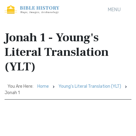
MENU
Jonah 1 - Young's
Literal Translation
(YLT)
You Are Here:
Home
Young's Literal Translation (YLT)
Jonah 1