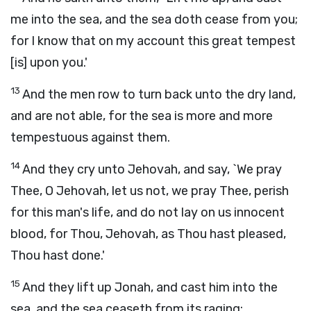
me into the sea, and the sea doth cease from you;
for I know that on my account this great tempest
[is] upon you.'
13
And the men row to turn back unto the dry land,
and are not able, for the sea is more and more
tempestuous against them.
14
And they cry unto Jehovah, and say, `We pray
Thee, O Jehovah, let us not, we pray Thee, perish
for this man's life, and do not lay on us innocent
blood, for Thou, Jehovah, as Thou hast pleased,
Thou hast done.'
15
And they lift up Jonah, and cast him into the
sea, and the sea ceaseth from its raging;