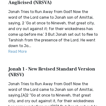
Anglicised (NRSVA)
Jonah Tries to Run Away from God1 Now the
word of the Lord came to Jonah son of Amittai,
saying, 2 ‘Go at once to Nineveh, that great city,
and cry out against it; for their wickedness has
come up before me.’ 3 But Jonah set out to flee to
Tarshish from the presence of the Lord. He went
down to Jo...
Read More
Jonah 1 - New Revised Standard Version
(NRSV)
Jonah Tries to Run Away from God1 Now the
word of the Lord came to Jonah son of Amittai,
saying,(A)2 “Go at once to Nineveh, that great
city, and cry out against it, for their wickedness