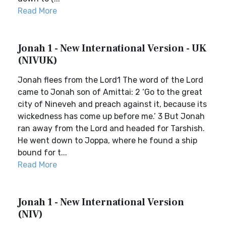
Read More
Jonah 1 - New International Version - UK
(NIVUK)
Jonah flees from the Lord1 The word of the Lord
came to Jonah son of Amittai: 2 ‘Go to the great
city of Nineveh and preach against it, because its
wickedness has come up before me.’ 3 But Jonah
ran away from the Lord and headed for Tarshish.
He went down to Joppa, where he found a ship
bound for t...
Read More
Jonah 1 - New International Version
(NIV)