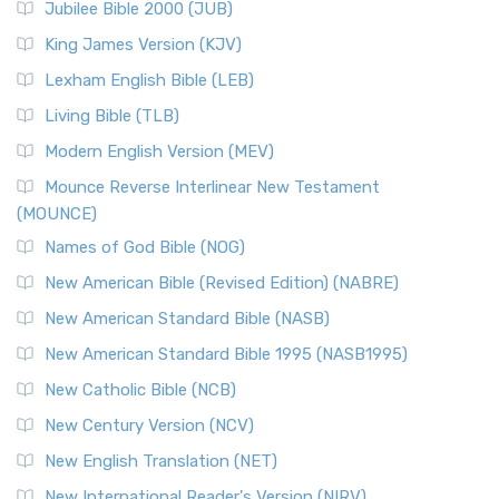
Jubilee Bible 2000 (JUB)
(NRSVCE): A Cornerstone of Modern Catholicism The ...
Read More
King James Version (KJV)
New Revised Standard Version, Anglicised (NRSVA)
Lexham English Bible (LEB)
The New Revised Standard Version, Anglicised (NRSVA): A
Living Bible (TLB)
British Accent on Scripture The New Revised ...
Read More
Modern English Version (MEV)
New Revised Standard Version, Anglicised Catholic
Edition (NRSVACE)
Mounce Reverse Interlinear New Testament
(MOUNCE)
The New Revised Standard Version, Anglicised Catholic
Edition (NRSVACE): A Bridge Between Tradition ...
Read More
Names of God Bible (NOG)
New Testament for Everyone (NTE)
New American Bible (Revised Edition) (NABRE)
The New Testament for Everyone (NTE): A Fresh
New American Standard Bible (NASB)
Perspective The New Testament for Everyone (NTE) is a ...
New American Standard Bible 1995 (NASB1995)
Read More
New Catholic Bible (NCB)
Orthodox Jewish Bible (OJB)
New Century Version (NCV)
The Orthodox Jewish Bible (OJB): A Unique Perspective The
Orthodox Jewish Bible (OJB) is a distincti...
Read More
New English Translation (NET)
Revised Geneva Translation (RGT)
New International Reader's Version (NIRV)