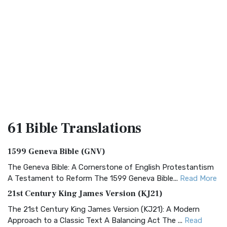
61 Bible
Translations
1599 Geneva Bible (GNV)
The Geneva Bible: A Cornerstone of English Protestantism
A Testament to Reform The 1599 Geneva Bible...
Read More
21st Century King James Version (KJ21)
The 21st Century King James Version (KJ21): A Modern
Approach to a Classic Text A Balancing Act The ...
Read