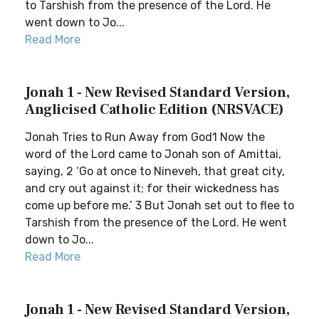
to Tarshish from the presence of the Lord. He
went down to Jo...
Read More
Jonah 1 - New Revised Standard Version,
Anglicised Catholic Edition (NRSVACE)
Jonah Tries to Run Away from God1 Now the
word of the Lord came to Jonah son of Amittai,
saying, 2 ‘Go at once to Nineveh, that great city,
and cry out against it; for their wickedness has
come up before me.’ 3 But Jonah set out to flee to
Tarshish from the presence of the Lord. He went
down to Jo...
Read More
Jonah 1 - New Revised Standard Version,