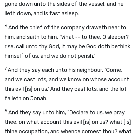
gone down unto the sides of the vessel, and he
lieth down, and is fast asleep.
6
And the chief of the company draweth near to
him, and saith to him, `What -- to thee, O sleeper?
rise, call unto thy God, it may be God doth bethink
himself of us, and we do not perish.'
7
And they say each unto his neighbour, `Come,
and we cast lots, and we know on whose account
this evil [is] on us.' And they cast lots, and the lot
falleth on Jonah.
8
And they say unto him, `Declare to us, we pray
thee, on what account this evil [is] on us? what [is]
thine occupation, and whence comest thou? what