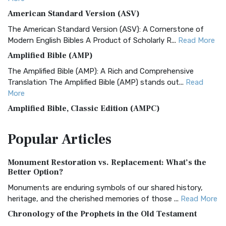
American Standard Version (ASV)
The American Standard Version (ASV): A Cornerstone of
Modern English Bibles A Product of Scholarly R...
Read More
Amplified Bible (AMP)
The Amplified Bible (AMP): A Rich and Comprehensive
Translation The Amplified Bible (AMP) stands out...
Read
More
Amplified Bible, Classic Edition (AMPC)
The Amplified Bible, Classic Edition (AMPC): A Timeless
Popular
Articles
Treasure The Amplified Bible, Classic Editio...
Read More
Authorized (King James) Version (AKJV)
Monument Restoration vs. Replacement: What’s the
The Authorized (King James) Version (AKJV): A Timeless
Better Option?
Classic The Authorized King James Version (AK...
Read More
Monuments are enduring symbols of our shared history,
BRG Bible (BRG)
heritage, and the cherished memories of those ...
Read More
The BRG Bible: A Colorful Approach to Scripture A Unique
Chronology of the Prophets in the Old Testament
Visual Experience The BRG Bible, an acronym...
Read More