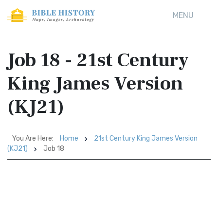
MENU
Job 18 - 21st Century
King James Version
(KJ21)
You Are Here:
Home
21st Century King James Version
(KJ21)
Job 18