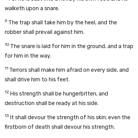
walketh upon a snare.
9
The trap shall take him by the heel, and the
robber shall prevail against him.
10
The snare is laid for him in the ground, and a trap
for him in the way.
11
Terrors shall make him afraid on every side, and
shall drive him to his feet.
12
His strength shall be hungerbitten, and
destruction shall be ready at his side.
13
It shall devour the strength of his skin; even the
firstborn of death shall devour his strength.