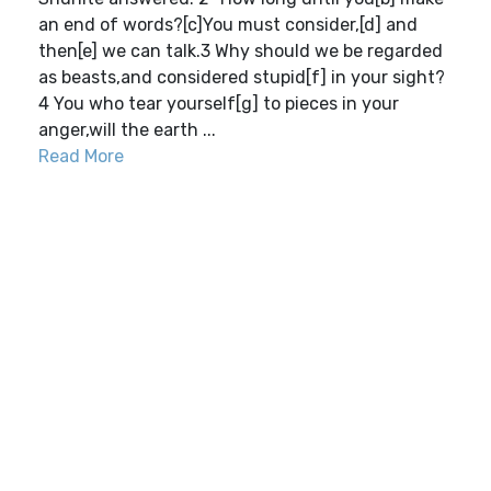
an end of words?[c]You must consider,[d] and
then[e] we can talk.3 Why should we be regarded
as beasts,and considered stupid[f] in your sight?
4 You who tear yourself[g] to pieces in your
anger,will the earth ...
Read More