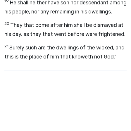
19
He shall neither have son nor descendant among
his people, nor any remaining in his dwellings.
20
They that come after him shall be dismayed at
his day, as they that went before were frightened.
21
Surely such are the dwellings of the wicked, and
this is the place of him that knoweth not God.”