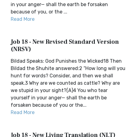
in your anger— shall the earth be forsaken
because of you, or the ...
Read More
Job 18 - New Revised Standard Version
(NRSV)
Bildad Speaks: God Punishes the Wicked18 Then
Bildad the Shuhite answered:2 “How long will you
hunt for words? Consider, and then we shall
speak.3 Why are we counted as cattle? Why are
we stupid in your sight?(A)4 You who tear
yourself in your anger— shall the earth be
forsaken because of you or the...
Read More
Job 18 - New Living Translation (NLT)