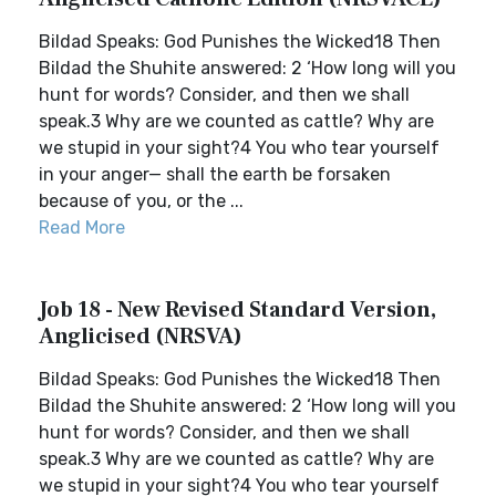
Bildad Speaks: God Punishes the Wicked18 Then
Bildad the Shuhite answered: 2 ‘How long will you
hunt for words? Consider, and then we shall
speak.3 Why are we counted as cattle? Why are
we stupid in your sight?4 You who tear yourself
in your anger— shall the earth be forsaken
because of you, or the ...
Read More
Job 18 - New Revised Standard Version,
Anglicised (NRSVA)
Bildad Speaks: God Punishes the Wicked18 Then
Bildad the Shuhite answered: 2 ‘How long will you
hunt for words? Consider, and then we shall
speak.3 Why are we counted as cattle? Why are
we stupid in your sight?4 You who tear yourself