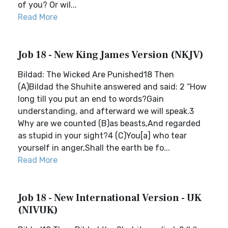
of you? Or wil...
Read More
Job 18 - New King James Version (NKJV)
Bildad: The Wicked Are Punished18 Then
(A)Bildad the Shuhite answered and said: 2 “How
long till you put an end to words?Gain
understanding, and afterward we will speak.3
Why are we counted (B)as beasts,And regarded
as stupid in your sight?4 (C)You[a] who tear
yourself in anger,Shall the earth be fo...
Read More
Job 18 - New International Version - UK
(NIVUK)