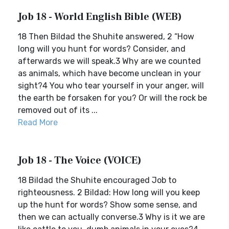
Job 18 - World English Bible (WEB)
18 Then Bildad the Shuhite answered, 2 “How
long will you hunt for words? Consider, and
afterwards we will speak.3 Why are we counted
as animals, which have become unclean in your
sight?4 You who tear yourself in your anger, will
the earth be forsaken for you? Or will the rock be
removed out of its ...
Read More
Job 18 - The Voice (VOICE)
18 Bildad the Shuhite encouraged Job to
righteousness. 2 Bildad: How long will you keep
up the hunt for words? Show some sense, and
then we can actually converse.3 Why is it we are