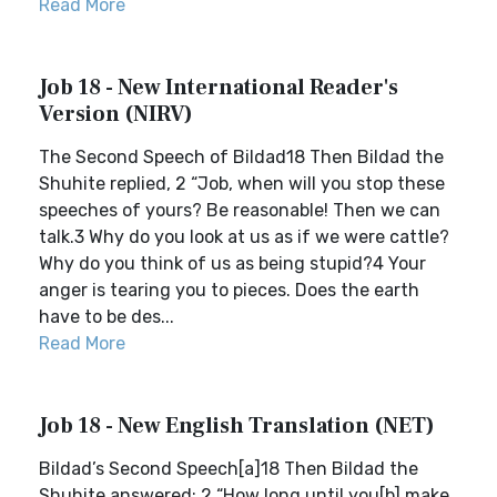
Read More
Job 18 - New International Reader's
Version (NIRV)
The Second Speech of Bildad18 Then Bildad the
Shuhite replied, 2 “Job, when will you stop these
speeches of yours? Be reasonable! Then we can
talk.3 Why do you look at us as if we were cattle?
Why do you think of us as being stupid?4 Your
anger is tearing you to pieces. Does the earth
have to be des...
Read More
Job 18 - New English Translation (NET)
Bildad’s Second Speech[a]18 Then Bildad the
Shuhite answered: 2 “How long until you[b] make