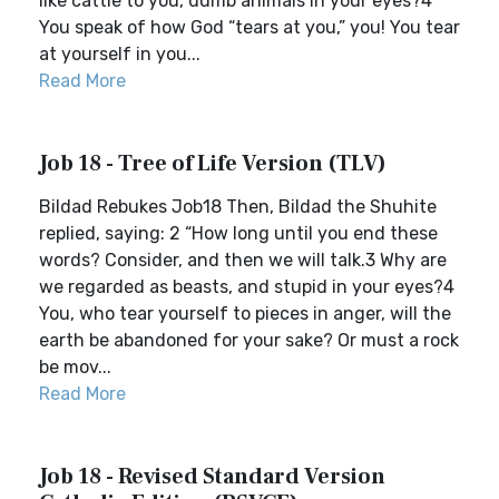
like cattle to you, dumb animals in your eyes?4
You speak of how God “tears at you,” you! You tear
at yourself in you...
Read More
Job 18 - Tree of Life Version (TLV)
Bildad Rebukes Job18 Then, Bildad the Shuhite
replied, saying: 2 “How long until you end these
words? Consider, and then we will talk.3 Why are
we regarded as beasts, and stupid in your eyes?4
You, who tear yourself to pieces in anger, will the
earth be abandoned for your sake? Or must a rock
be mov...
Read More
Job 18 - Revised Standard Version