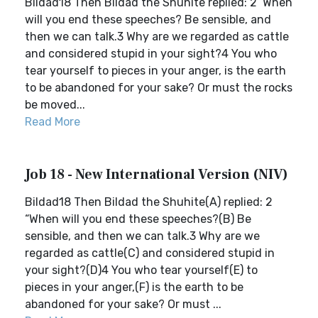
Bildad18 Then Bildad the Shuhite replied: 2 ‘When
will you end these speeches? Be sensible, and
then we can talk.3 Why are we regarded as cattle
and considered stupid in your sight?4 You who
tear yourself to pieces in your anger, is the earth
to be abandoned for your sake? Or must the rocks
be moved...
Read More
Job 18 - New International Version (NIV)
Bildad18 Then Bildad the Shuhite(A) replied: 2
“When will you end these speeches?(B) Be
sensible, and then we can talk.3 Why are we
regarded as cattle(C) and considered stupid in
your sight?(D)4 You who tear yourself(E) to
pieces in your anger,(F) is the earth to be
abandoned for your sake? Or must ...