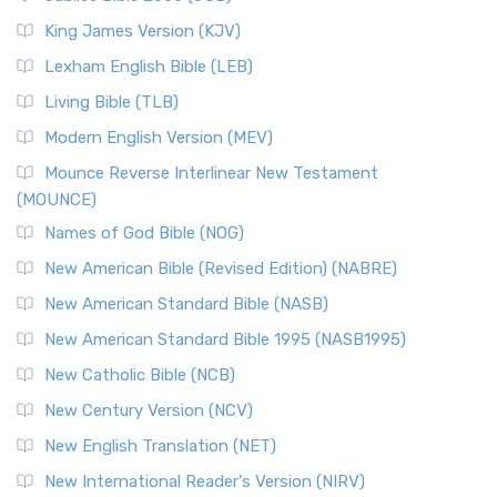
(NRSVCE): A Cornerstone of Modern Catholicism The ...
Read More
King James Version (KJV)
New Revised Standard Version, Anglicised (NRSVA)
Lexham English Bible (LEB)
The New Revised Standard Version, Anglicised (NRSVA): A
Living Bible (TLB)
British Accent on Scripture The New Revised ...
Read More
Modern English Version (MEV)
New Revised Standard Version, Anglicised Catholic
Edition (NRSVACE)
Mounce Reverse Interlinear New Testament
(MOUNCE)
The New Revised Standard Version, Anglicised Catholic
Edition (NRSVACE): A Bridge Between Tradition ...
Read More
Names of God Bible (NOG)
New Testament for Everyone (NTE)
New American Bible (Revised Edition) (NABRE)
The New Testament for Everyone (NTE): A Fresh
New American Standard Bible (NASB)
Perspective The New Testament for Everyone (NTE) is a ...
New American Standard Bible 1995 (NASB1995)
Read More
New Catholic Bible (NCB)
Orthodox Jewish Bible (OJB)
New Century Version (NCV)
The Orthodox Jewish Bible (OJB): A Unique Perspective The
Orthodox Jewish Bible (OJB) is a distincti...
Read More
New English Translation (NET)
Revised Geneva Translation (RGT)
New International Reader's Version (NIRV)