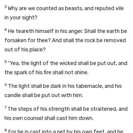
3
Why are we counted as beasts, and reputed vile
in your sight?
4
He teareth himself in his anger. Shall the earth be
forsaken for thee? And shall the rock be removed
out of his place?
5
“Yea, the light of the wicked shall be put out, and
the spark of his fire shall not shine.
6
The light shall be dark in his tabernacle, and his
candle shall be put out with him.
7
The steps of his strength shall be straitened, and
his own counsel shall cast him down.
8
For he is cast into a net by his own feet, and he