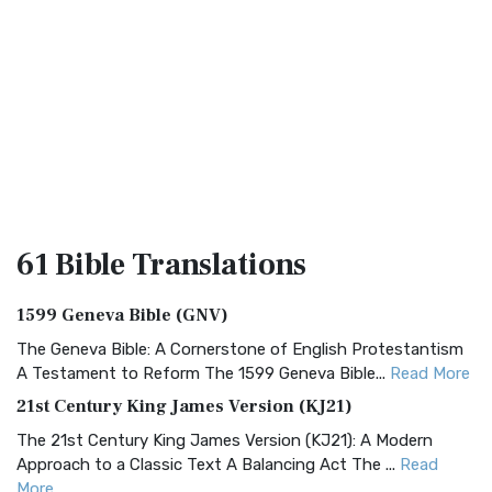
61 Bible
Translations
1599 Geneva Bible (GNV)
The Geneva Bible: A Cornerstone of English Protestantism
A Testament to Reform The 1599 Geneva Bible...
Read More
21st Century King James Version (KJ21)
The 21st Century King James Version (KJ21): A Modern
Approach to a Classic Text A Balancing Act The ...
Read
More