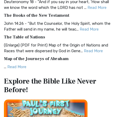
Deuteronomy 18 - "And if you say in your heart, 'How shall
Christian Standard Bible (CSB)
we know the word which the LORD has not ...
Read More
The Christian Standard Bible (CSB): A Balance of Accuracy
The Books of the New Testament
and Readability The Christian Standard Bib...
Read More
John 14:26 - "But the Counselor, the Holy Spirit, whom the
Common English Bible (CEB)
Father will send in my name, he will teac...
Read More
The Common English Bible (CEB): A Translation for
The Table of Nations
Everyone The Common English Bible (CEB) is a conte...
Read
(Enlarge) (PDF for Print) Map of the Origin of Nations and
More
Races that were dispersed by God in Gene...
Read More
Complete Jewish Bible (CJB)
Map of the Journeys of Abraham
The Complete Jewish Bible (CJB): A Jewish Perspective on
...
Read More
Scripture The Complete Jewish Bible (CJB) i...
Read More
Map of the Route of the Exodus of the Israelites from
Contemporary English Version (CEV)
Explore the Bible
Like Never
Egypt
The Contemporary English Version (CEV): A Bible for
Before!
(Enlarge) (PDF for Print) Map of the Route of the Hebrews
Everyone The Contemporary English Version (CEV),...
Read
from Egypt This map shows the Exodus of t...
Read More
More
Miracles in the Old Testament
Darby Translation (DARBY)
Mark 6:52 - For they considered not the miracle of the
The Darby Translation: A Literal Approach to Scripture The
loaves: for their heart was hardened. God did...
Read More
Darby Translation, often referred to as t...
Read More