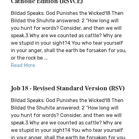
Catholic Edition (RSVCE)
Bildad Speaks: God Punishes the Wicked18 Then
Bildad the Shuhite answered: 2 “How long will
you hunt for words? Consider, and then we will
speak.3 Why are we counted as cattle? Why are
we stupid in your sight?4 You who tear yourself
in your anger, shall the earth be forsaken for you,
or the rock be ...
Read More
Job 18 - Revised Standard Version (RSV)
Bildad Speaks: God Punishes the Wicked18 Then
Bildad the Shuhite answered: 2 “How long will
you hunt for words? Consider, and then we will
speak.3 Why are we counted as cattle? Why are
we stupid in your sight?4 You who tear yourself
in your anger, shall the earth be forsaken for you,