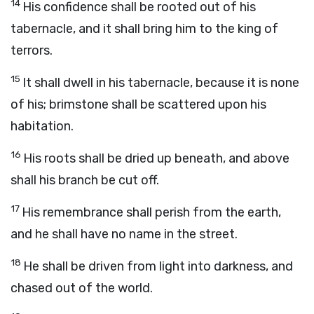
14
His confidence shall be rooted out of his
tabernacle, and it shall bring him to the king of
terrors.
15
It shall dwell in his tabernacle, because it is none
of his; brimstone shall be scattered upon his
habitation.
16
His roots shall be dried up beneath, and above
shall his branch be cut off.
17
His remembrance shall perish from the earth,
and he shall have no name in the street.
18
He shall be driven from light into darkness, and
chased out of the world.