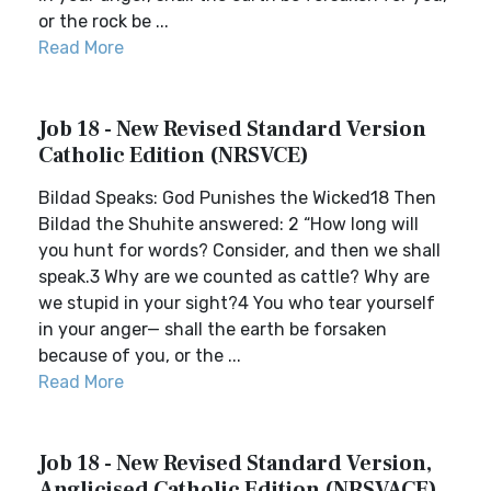
or the rock be ...
Read More
Job 18 - New Revised Standard Version
Catholic Edition (NRSVCE)
Bildad Speaks: God Punishes the Wicked18 Then
Bildad the Shuhite answered: 2 “How long will
you hunt for words? Consider, and then we shall
speak.3 Why are we counted as cattle? Why are
we stupid in your sight?4 You who tear yourself
in your anger— shall the earth be forsaken
because of you, or the ...
Read More
Job 18 - New Revised Standard Version,
Anglicised Catholic Edition (NRSVACE)