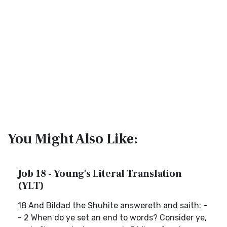
You Might Also Like:
Job 18 - Young's Literal Translation
(YLT)
18 And Bildad the Shuhite answereth and saith: -
- 2 When do ye set an end to words? Consider ye,