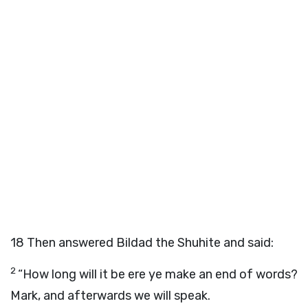
18
Then answered Bildad the Shuhite and said:
2
“How long will it be ere ye make an end of words?
Mark, and afterwards we will speak.