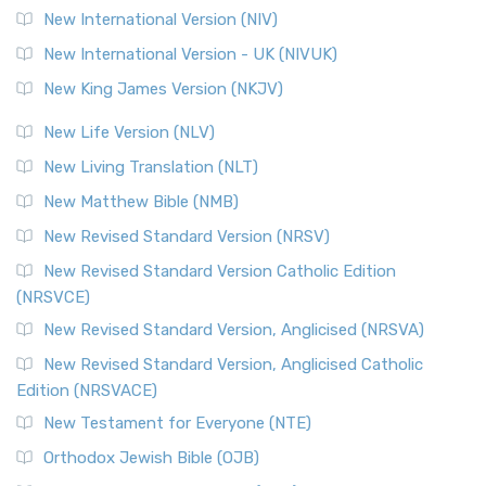
The Revised Geneva Translation (RGT): A Return to the
New International Version (NIV)
Roots The Revised Geneva Translation (RGT) is ...
Read More
New International Version - UK (NIVUK)
Revised Standard Version (RSV)
New King James Version (NKJV)
The Revised Standard Version (RSV): A Cornerstone of
Modern English Bibles The Revised Standard Vers...
Read
New Life Version (NLV)
More
New Living Translation (NLT)
Revised Standard Version Catholic Edition (RSVCE)
New Matthew Bible (NMB)
The Revised Standard Version Catholic Edition (RSVCE): A
New Revised Standard Version (NRSV)
Cornerstone of English Catholicism The Revi...
Read More
The Message (MSG)
New Revised Standard Version Catholic Edition
(NRSVCE)
The Message (MSG): A Contemporary Paraphrase The
Message, often abbreviated as MSG, is a contemporar...
New Revised Standard Version, Anglicised (NRSVA)
Read More
New Revised Standard Version, Anglicised Catholic
The Voice (VOICE)
Edition (NRSVACE)
The Voice: A Fresh Perspective on Scripture The Voice is a
New Testament for Everyone (NTE)
contemporary English translation of the B...
Read More
Orthodox Jewish Bible (OJB)
Tree of Life Version (TLV)