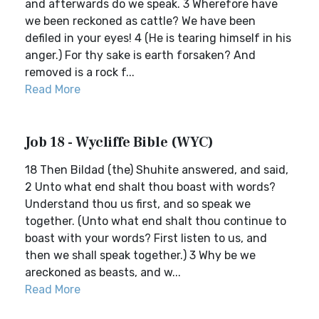
and afterwards do we speak. 3 Wherefore have
we been reckoned as cattle? We have been
defiled in your eyes! 4 (He is tearing himself in his
anger.) For thy sake is earth forsaken? And
removed is a rock f...
Read More
Job 18 - Wycliffe Bible (WYC)
18 Then Bildad (the) Shuhite answered, and said,
2 Unto what end shalt thou boast with words?
Understand thou us first, and so speak we
together. (Unto what end shalt thou continue to
boast with your words? First listen to us, and
then we shall speak together.) 3 Why be we
areckoned as beasts, and w...
Read More