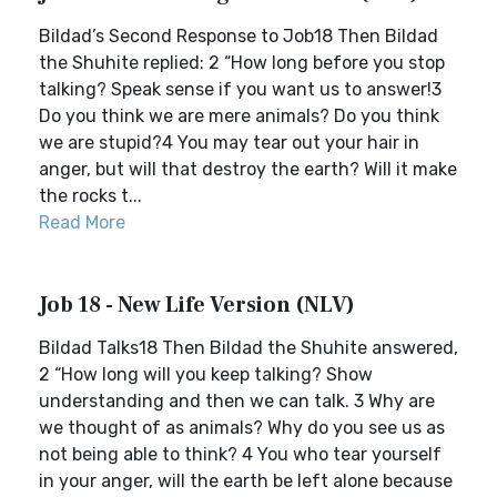
Bildad’s Second Response to Job18 Then Bildad
the Shuhite replied: 2 “How long before you stop
talking? Speak sense if you want us to answer!3
Do you think we are mere animals? Do you think
we are stupid?4 You may tear out your hair in
anger, but will that destroy the earth? Will it make
the rocks t...
Read More
Job 18 - New Life Version (NLV)
Bildad Talks18 Then Bildad the Shuhite answered,
2 “How long will you keep talking? Show
understanding and then we can talk. 3 Why are
we thought of as animals? Why do you see us as
not being able to think? 4 You who tear yourself
in your anger, will the earth be left alone because