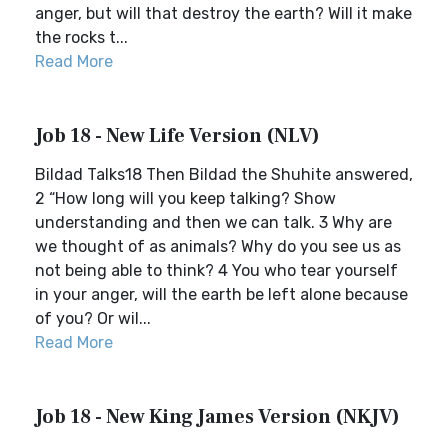
anger, but will that destroy the earth? Will it make
the rocks t...
Read More
Job 18 - New Life Version (NLV)
Bildad Talks18 Then Bildad the Shuhite answered,
2 “How long will you keep talking? Show
understanding and then we can talk. 3 Why are
we thought of as animals? Why do you see us as
not being able to think? 4 You who tear yourself
in your anger, will the earth be left alone because
of you? Or wil...
Read More
Job 18 - New King James Version (NKJV)