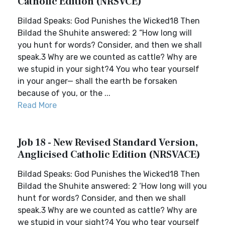
Catholic Edition (NRSVCE)
Bildad Speaks: God Punishes the Wicked18 Then
Bildad the Shuhite answered: 2 “How long will
you hunt for words? Consider, and then we shall
speak.3 Why are we counted as cattle? Why are
we stupid in your sight?4 You who tear yourself
in your anger— shall the earth be forsaken
because of you, or the ...
Read More
Job 18 - New Revised Standard Version,
Anglicised Catholic Edition (NRSVACE)
Bildad Speaks: God Punishes the Wicked18 Then
Bildad the Shuhite answered: 2 ‘How long will you
hunt for words? Consider, and then we shall
speak.3 Why are we counted as cattle? Why are
we stupid in your sight?4 You who tear yourself