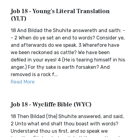
Job 18 - Young's Literal Translation
(YLT)
18 And Bildad the Shuhite answereth and saith: -
- 2 When do ye set an end to words? Consider ye,
and afterwards do we speak. 3 Wherefore have
we been reckoned as cattle? We have been
defiled in your eyes! 4 (He is tearing himself in his
anger.) For thy sake is earth forsaken? And
removed is a rock f...
Read More
Job 18 - Wycliffe Bible (WYC)
18 Then Bildad (the) Shuhite answered, and said,
2 Unto what end shalt thou boast with words?
Understand thou us first, and so speak we