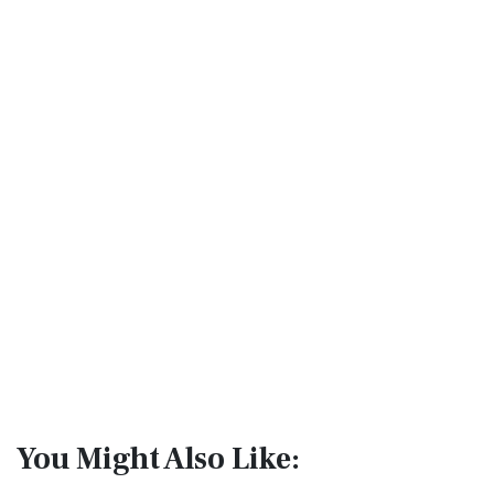
You Might Also Like: