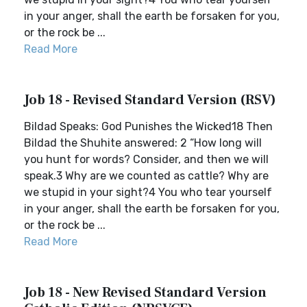
in your anger, shall the earth be forsaken for you,
or the rock be ...
Read More
Job 18 - Revised Standard Version (RSV)
Bildad Speaks: God Punishes the Wicked18 Then
Bildad the Shuhite answered: 2 “How long will
you hunt for words? Consider, and then we will
speak.3 Why are we counted as cattle? Why are
we stupid in your sight?4 You who tear yourself
in your anger, shall the earth be forsaken for you,
or the rock be ...
Read More
Job 18 - New Revised Standard Version