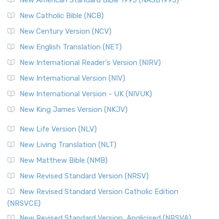
Read More
New Catholic Bible (NCB)
Orthodox Jewish Bible (OJB)
New Century Version (NCV)
The Orthodox Jewish Bible (OJB): A Unique Perspective The
Orthodox Jewish Bible (OJB) is a distincti...
Read More
New English Translation (NET)
Revised Geneva Translation (RGT)
New International Reader's Version (NIRV)
The Revised Geneva Translation (RGT): A Return to the
New International Version (NIV)
Roots The Revised Geneva Translation (RGT) is ...
Read More
New International Version - UK (NIVUK)
Revised Standard Version (RSV)
New King James Version (NKJV)
The Revised Standard Version (RSV): A Cornerstone of
Modern English Bibles The Revised Standard Vers...
Read
New Life Version (NLV)
More
New Living Translation (NLT)
Revised Standard Version Catholic Edition (RSVCE)
New Matthew Bible (NMB)
The Revised Standard Version Catholic Edition (RSVCE): A
New Revised Standard Version (NRSV)
Cornerstone of English Catholicism The Revi...
Read More
The Message (MSG)
New Revised Standard Version Catholic Edition
(NRSVCE)
The Message (MSG): A Contemporary Paraphrase The
Message, often abbreviated as MSG, is a contemporar...
New Revised Standard Version, Anglicised (NRSVA)