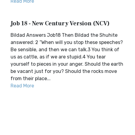
Read More
Job 18 - New Century Version (NCV)
Bildad Answers Job18 Then Bildad the Shuhite
answered: 2 “When will you stop these speeches?
Be sensible, and then we can talk.3 You think of
us as cattle, as if we are stupid.4 You tear
yourself to pieces in your anger. Should the earth
be vacant just for you? Should the rocks move
from their place...
Read More