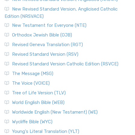
Read More
New Revised Standard Version, Anglicised Catholic
The Voice (VOICE)
Edition (NRSVACE)
The Voice: A Fresh Perspective on Scripture The Voice is a
New Testament for Everyone (NTE)
contemporary English translation of the B...
Read More
Orthodox Jewish Bible (OJB)
Tree of Life Version (TLV)
Revised Geneva Translation (RGT)
The Tree of Life Version (TLV): A Messianic Jewish
Revised Standard Version (RSV)
Perspective The Tree of Life Version (TLV) is a u...
Read
More
Revised Standard Version Catholic Edition (RSVCE)
World English Bible (WEB)
The Message (MSG)
The World English Bible (WEB): A Modern Update on a
The Voice (VOICE)
Classic The World English Bible (WEB) is a conte...
Read More
Tree of Life Version (TLV)
Worldwide English (New Testament) (WE)
World English Bible (WEB)
The Worldwide English (WE) New Testament: A Modern Take
Worldwide English (New Testament) (WE)
on a Classic The Worldwide English (WE) New ...
Read More
Wycliffe Bible (WYC)
Wycliffe Bible (WYC)
The Wycliffe Bible: A Cornerstone of English Scripture A
Young's Literal Translation (YLT)