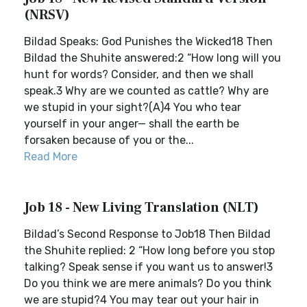
(NRSV)
Bildad Speaks: God Punishes the Wicked18 Then
Bildad the Shuhite answered:2 “How long will you
hunt for words? Consider, and then we shall
speak.3 Why are we counted as cattle? Why are
we stupid in your sight?(A)4 You who tear
yourself in your anger— shall the earth be
forsaken because of you or the...
Read More
Job 18 - New Living Translation (NLT)
Bildad’s Second Response to Job18 Then Bildad
the Shuhite replied: 2 “How long before you stop
talking? Speak sense if you want us to answer!3
Do you think we are mere animals? Do you think
we are stupid?4 You may tear out your hair in