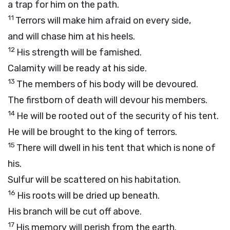
a trap for him on the path.
11
Terrors will make him afraid on every side,
and will chase him at his heels.
12
His strength will be famished.
Calamity will be ready at his side.
13
The members of his body will be devoured.
The firstborn of death will devour his members.
14
He will be rooted out of the security of his tent.
He will be brought to the king of terrors.
15
There will dwell in his tent that which is none of
his.
Sulfur will be scattered on his habitation.
16
His roots will be dried up beneath.
His branch will be cut off above.
17
His memory will perish from the earth.