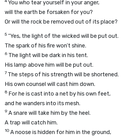
4
You who tear yourself in your anger,
will the earth be forsaken for you?
Or will the rock be removed out of its place?
5
“Yes, the light of the wicked will be put out.
The spark of his fire won’t shine.
6
The light will be dark in his tent.
His lamp above him will be put out.
7
The steps of his strength will be shortened.
His own counsel will cast him down.
8
For he is cast into a net by his own feet,
and he wanders into its mesh.
9
A snare will take him by the heel.
A trap will catch him.
10
A noose is hidden for him in the ground,