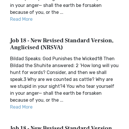
in your anger— shall the earth be forsaken
because of you, or the ...
Read More
Job 18 - New Revised Standard Version,
Anglicised (NRSVA)
Bildad Speaks: God Punishes the Wicked18 Then
Bildad the Shuhite answered: 2 ‘How long will you
hunt for words? Consider, and then we shall
speak.3 Why are we counted as cattle? Why are
we stupid in your sight?4 You who tear yourself
in your anger— shall the earth be forsaken
because of you, or the ...
Read More
Job 18 - New Revised Standard Version