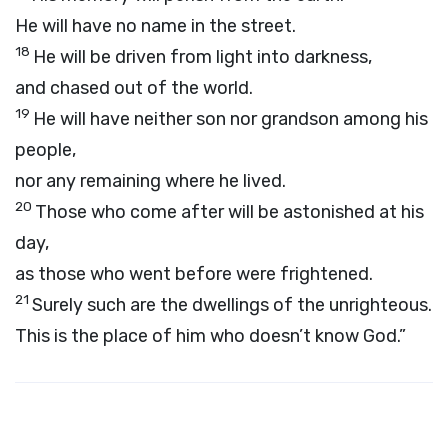
He will have no name in the street.
18
He will be driven from light into darkness,
and chased out of the world.
19
He will have neither son nor grandson among his
people,
nor any remaining where he lived.
20
Those who come after will be astonished at his
day,
as those who went before were frightened.
21
Surely such are the dwellings of the unrighteous.
This is the place of him who doesn’t know God.”