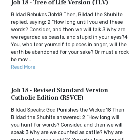
Job 18 - Tree of Life Version (TLV)
Bildad Rebukes Job18 Then, Bildad the Shuhite
replied, saying: 2 “How long until you end these
words? Consider, and then we will talk.3 Why are
we regarded as beasts, and stupid in your eyes?4
You, who tear yourself to pieces in anger, will the
earth be abandoned for your sake? Or must a rock
be mov...
Read More
Job 18 - Revised Standard Version
Catholic Edition (RSVCE)
Bildad Speaks: God Punishes the Wicked18 Then
Bildad the Shuhite answered: 2 “How long will
you hunt for words? Consider, and then we will
speak.3 Why are we counted as cattle? Why are
we stupid in your sight?4 You who tear yourself