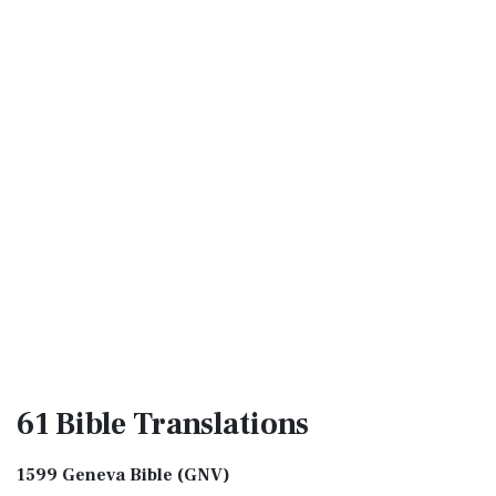
61 Bible
Translations
1599 Geneva Bible (GNV)