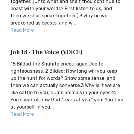
together. (Unto what end shalt thou continue to
boast with your words? First listen to us, and
then we shall speak together.) 3 Why be we
areckoned as beasts, and w...
Read More
Job 18 - The Voice (VOICE)
18 Bildad the Shuhite encouraged Job to
righteousness. 2 Bildad: How long will you keep
up the hunt for words? Show some sense, and
then we can actually converse.3 Why is it we are
like cattle to you, dumb animals in your eyes?4
You speak of how God “tears at you,” you! You tear
at yourself in you...
Read More