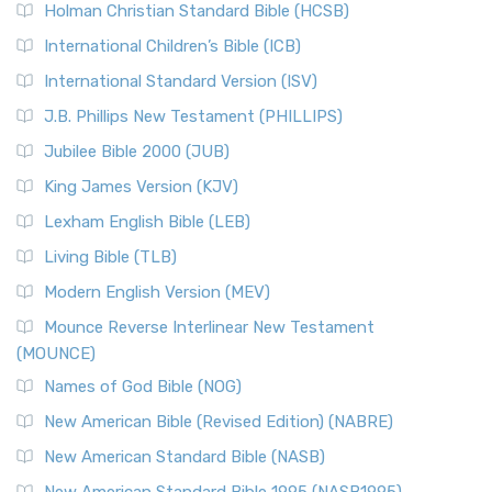
The Tabernacle of Ancient Israel
Holman Christian Standard Bible (HCSB)
Classic The New Revised Standard Version (NRSV) is...
Read
International Children’s Bible (ICB)
More
New Revised Standard Version Catholic Edition
International Standard Version (ISV)
(NRSVCE)
J.B. Phillips New Testament (PHILLIPS)
The New Revised Standard Version Catholic Edition
Jubilee Bible 2000 (JUB)
(NRSVCE): A Cornerstone of Modern Catholicism The ...
Read More
King James Version (KJV)
New Revised Standard Version, Anglicised (NRSVA)
Lexham English Bible (LEB)
The New Revised Standard Version, Anglicised (NRSVA): A
Living Bible (TLB)
British Accent on Scripture The New Revised ...
Read More
Modern English Version (MEV)
New Revised Standard Version, Anglicised Catholic
Edition (NRSVACE)
Mounce Reverse Interlinear New Testament
(MOUNCE)
The New Revised Standard Version, Anglicised Catholic
Edition (NRSVACE): A Bridge Between Tradition ...
Read More
Names of God Bible (NOG)
New Testament for Everyone (NTE)
New American Bible (Revised Edition) (NABRE)
The New Testament for Everyone (NTE): A Fresh
New American Standard Bible (NASB)
Perspective The New Testament for Everyone (NTE) is a ...
New American Standard Bible 1995 (NASB1995)