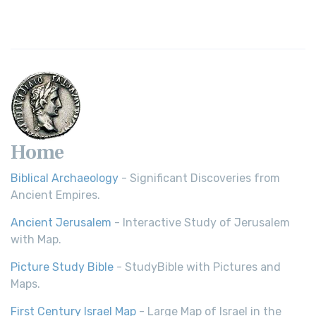
Revolutionary Translation The Wycliffe Bibl...
Read More
Young's Literal Translation (YLT)
Young's Literal Translation (YLT): A Literal Approach to
Scripture Young's Literal Translation (YLT)...
Read More
Home
Biblical Archaeology
- Significant Discoveries from
Ancient Empires.
Ancient Jerusalem
- Interactive Study of Jerusalem
with Map.
Picture Study Bible
- StudyBible with Pictures and
Maps.
First Century Israel Map
- Large Map of Israel in the