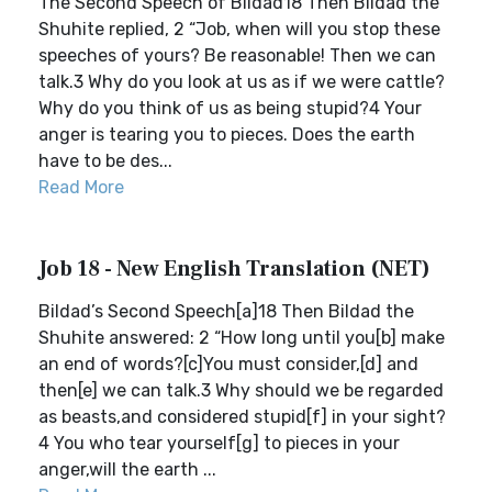
The Second Speech of Bildad18 Then Bildad the
Shuhite replied, 2 “Job, when will you stop these
speeches of yours? Be reasonable! Then we can
talk.3 Why do you look at us as if we were cattle?
Why do you think of us as being stupid?4 Your
anger is tearing you to pieces. Does the earth
have to be des...
Read More
Job 18 - New English Translation (NET)
Bildad’s Second Speech[a]18 Then Bildad the
Shuhite answered: 2 “How long until you[b] make
an end of words?[c]You must consider,[d] and
then[e] we can talk.3 Why should we be regarded
as beasts,and considered stupid[f] in your sight?
4 You who tear yourself[g] to pieces in your
anger,will the earth ...