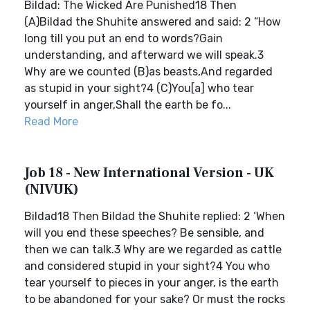
Bildad: The Wicked Are Punished18 Then
(A)Bildad the Shuhite answered and said: 2 “How
long till you put an end to words?Gain
understanding, and afterward we will speak.3
Why are we counted (B)as beasts,And regarded
as stupid in your sight?4 (C)You[a] who tear
yourself in anger,Shall the earth be fo...
Read More
Job 18 - New International Version - UK
(NIVUK)
Bildad18 Then Bildad the Shuhite replied: 2 ‘When
will you end these speeches? Be sensible, and
then we can talk.3 Why are we regarded as cattle
and considered stupid in your sight?4 You who
tear yourself to pieces in your anger, is the earth
to be abandoned for your sake? Or must the rocks