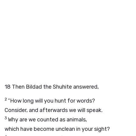
18
Then Bildad the Shuhite answered,
2
“How long will you hunt for words?
Consider, and afterwards we will speak.
3
Why are we counted as animals,
which have become unclean in your sight?