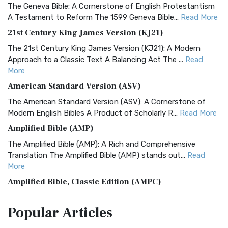
The Geneva Bible: A Cornerstone of English Protestantism
A Testament to Reform The 1599 Geneva Bible...
Read More
21st Century King James Version (KJ21)
The 21st Century King James Version (KJ21): A Modern
Approach to a Classic Text A Balancing Act The ...
Read
More
American Standard Version (ASV)
The American Standard Version (ASV): A Cornerstone of
Modern English Bibles A Product of Scholarly R...
Read More
Amplified Bible (AMP)
The Amplified Bible (AMP): A Rich and Comprehensive
Translation The Amplified Bible (AMP) stands out...
Read
More
Amplified Bible, Classic Edition (AMPC)
The Amplified Bible, Classic Edition (AMPC): A Timeless
Popular
Articles
Treasure The Amplified Bible, Classic Editio...
Read More
Authorized (King James) Version (AKJV)