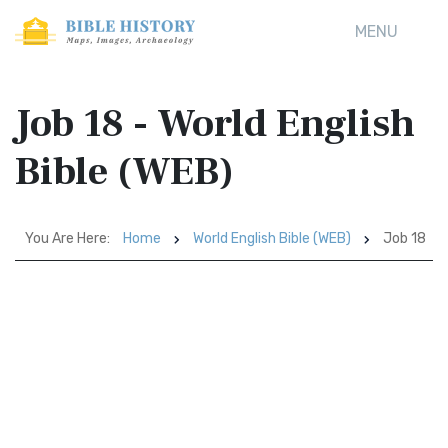
MENU
Job 18 - World English
Bible (WEB)
You Are Here:
Home
World English Bible (WEB)
Job 18