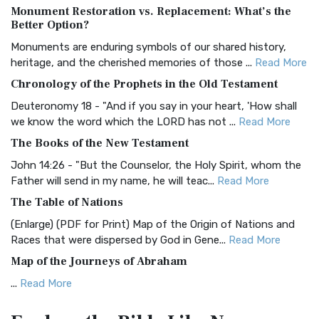
Monument Restoration vs. Replacement: What’s the
The Authorized (King James) Version (AKJV): A Timeless
Better Option?
Classic The Authorized King James Version (AK...
Read More
Monuments are enduring symbols of our shared history,
BRG Bible (BRG)
heritage, and the cherished memories of those ...
Read More
The BRG Bible: A Colorful Approach to Scripture A Unique
Chronology of the Prophets in the Old Testament
Visual Experience The BRG Bible, an acronym...
Read More
Deuteronomy 18 - "And if you say in your heart, 'How shall
Christian Standard Bible (CSB)
we know the word which the LORD has not ...
Read More
The Christian Standard Bible (CSB): A Balance of Accuracy
The Books of the New Testament
and Readability The Christian Standard Bib...
Read More
John 14:26 - "But the Counselor, the Holy Spirit, whom the
Common English Bible (CEB)
Father will send in my name, he will teac...
Read More
The Common English Bible (CEB): A Translation for
The Table of Nations
Everyone The Common English Bible (CEB) is a conte...
Read
(Enlarge) (PDF for Print) Map of the Origin of Nations and
More
Races that were dispersed by God in Gene...
Read More
Complete Jewish Bible (CJB)
Map of the Journeys of Abraham
The Complete Jewish Bible (CJB): A Jewish Perspective on
...
Read More
Scripture The Complete Jewish Bible (CJB) i...
Read More
Map of the Route of the Exodus of the Israelites from
Contemporary English Version (CEV)
Egypt