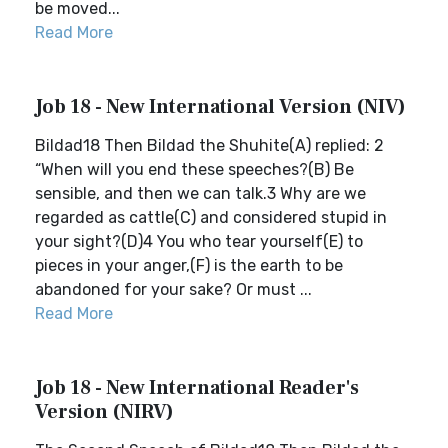
be moved...
Read More
Job 18 - New International Version (NIV)
Bildad18 Then Bildad the Shuhite(A) replied: 2
“When will you end these speeches?(B) Be
sensible, and then we can talk.3 Why are we
regarded as cattle(C) and considered stupid in
your sight?(D)4 You who tear yourself(E) to
pieces in your anger,(F) is the earth to be
abandoned for your sake? Or must ...
Read More
Job 18 - New International Reader's
Version (NIRV)