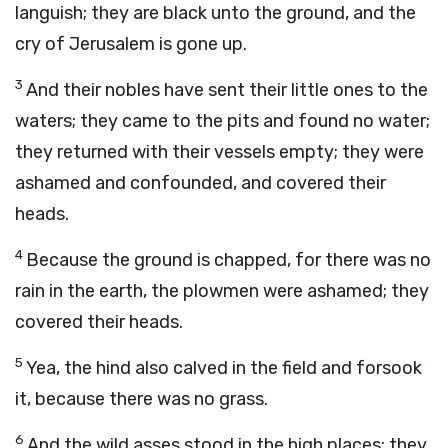
languish; they are black unto the ground, and the
cry of Jerusalem is gone up.
3
And their nobles have sent their little ones to the
waters; they came to the pits and found no water;
they returned with their vessels empty; they were
ashamed and confounded, and covered their
heads.
4
Because the ground is chapped, for there was no
rain in the earth, the plowmen were ashamed; they
covered their heads.
5
Yea, the hind also calved in the field and forsook
it, because there was no grass.
6
And the wild asses stood in the high places; they