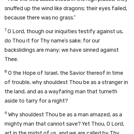
snuffed up the wind like dragons; their eyes failed,
because there was no grass.”
7
O
Lord
, though our iniquities testify against us,
do Thou it for Thy name’s sake; for our
backslidings are many; we have sinned against
Thee.
8
O the Hope of Israel, the Savior thereof in time
of trouble, why shouldest Thou be as a stranger in
the land, and as a wayfaring man that turneth
aside to tarry for a night?
9
Why shouldest Thou be as a man amazed, as a
mighty man that cannot save? Yet Thou, O
Lord
,
art in the midst of us, and we are called by Thy