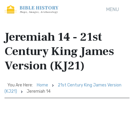
MENU
Jeremiah 14 - 21st
Century King James
Version (KJ21)
You Are Here:
Home
21st Century King James Version
(KJ21)
Jeremiah 14