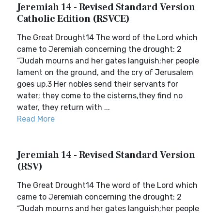
Jeremiah 14 - Revised Standard Version
Catholic Edition (RSVCE)
The Great Drought14 The word of the Lord which
came to Jeremiah concerning the drought: 2
“Judah mourns and her gates languish;her people
lament on the ground, and the cry of Jerusalem
goes up.3 Her nobles send their servants for
water; they come to the cisterns,they find no
water, they return with ...
Read More
Jeremiah 14 - Revised Standard Version
(RSV)
The Great Drought14 The word of the Lord which
came to Jeremiah concerning the drought: 2
“Judah mourns and her gates languish;her people