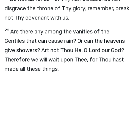
disgrace the throne of Thy glory; remember, break
not Thy covenant with us.
22
Are there any among the vanities of the
Gentiles that can cause rain? Or can the heavens
give showers? Art not Thou He, O
Lord
our God?
Therefore we will wait upon Thee, for Thou hast
made all these things.