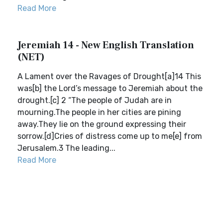
Read More
Jeremiah 14 - New English Translation
(NET)
A Lament over the Ravages of Drought[a]14 This
was[b] the Lord’s message to Jeremiah about the
drought.[c] 2 “The people of Judah are in
mourning.The people in her cities are pining
away.They lie on the ground expressing their
sorrow.[d]Cries of distress come up to me[e] from
Jerusalem.3 The leading...
Read More