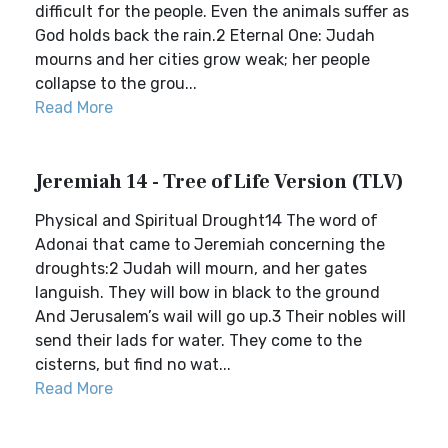
difficult for the people. Even the animals suffer as
God holds back the rain.2 Eternal One: Judah
mourns and her cities grow weak; her people
collapse to the grou...
Read More
Jeremiah 14 - Tree of Life Version (TLV)
Physical and Spiritual Drought14 The word of
Adonai that came to Jeremiah concerning the
droughts:2 Judah will mourn, and her gates
languish. They will bow in black to the ground
And Jerusalem’s wail will go up.3 Their nobles will
send their lads for water. They come to the
cisterns, but find no wat...
Read More