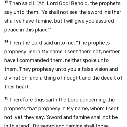
13
Then said I, “Ah, Lord
God
! Behold, the prophets
say unto them, ‘Ye shall not see the sword, neither
shall ye have famine, but I will give you assured
peace in this place.’”
14
Then the
Lord
said unto me, “The prophets
prophesy lies in My name. I sent them not, neither
have I commanded them, neither spoke unto
them. They prophesy unto you a false vision and
divination, and a thing of nought and the deceit of
their heart.
15
Therefore thus saith the
Lord
concerning the
prophets that prophesy in My name, whom I sent
not, yet they say, ‘Sword and famine shall not be
in this land’: By sword and famine shall those