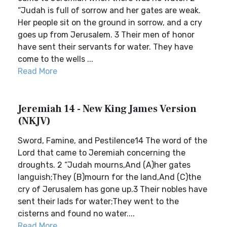
“Judah is full of sorrow and her gates are weak.
Her people sit on the ground in sorrow, and a cry
goes up from Jerusalem. 3 Their men of honor
have sent their servants for water. They have
come to the wells ...
Read More
Jeremiah 14 - New King James Version
(NKJV)
Sword, Famine, and Pestilence14 The word of the
Lord that came to Jeremiah concerning the
droughts. 2 “Judah mourns,And (A)her gates
languish;They (B)mourn for the land,And (C)the
cry of Jerusalem has gone up.3 Their nobles have
sent their lads for water;They went to the
cisterns and found no water....
Read More