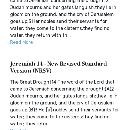
came to Jeremiah concerning the drought: 2
Judah mourns and her gates languish;they lie in
gloom on the ground, and the cry of Jerusalem
goes up.3 Her nobles send their servants for
water; they come to the cisterns,they find no
water, they return with th...
Read More
Jeremiah 14 - New Revised Standard
Version (NRSV)
The Great Drought14 The word of the Lord that
came to Jeremiah concerning the drought:(A)2
Judah mourns, and her gates languish;they lie in
gloom on the ground, and the cry of Jerusalem
goes up.(B)3 Her[a] nobles send their servants for
water; they come to the cisterns;they find no
water; they retur...