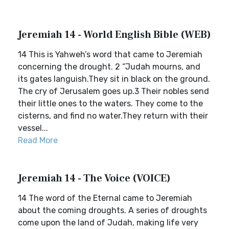
Jeremiah 14 - World English Bible (WEB)
14 This is Yahweh’s word that came to Jeremiah
concerning the drought. 2 “Judah mourns, and
its gates languish.They sit in black on the ground.
The cry of Jerusalem goes up.3 Their nobles send
their little ones to the waters. They come to the
cisterns, and find no water.They return with their
vessel...
Read More
Jeremiah 14 - The Voice (VOICE)
14 The word of the Eternal came to Jeremiah
about the coming droughts. A series of droughts
come upon the land of Judah, making life very