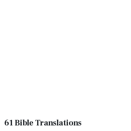
61 Bible
Translations