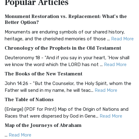
Popular
Articles
Authorized (King James) Version (AKJV)
Monument Restoration vs. Replacement: What’s the
The Authorized (King James) Version (AKJV): A Timeless
Better Option?
Classic The Authorized King James Version (AK...
Read More
Monuments are enduring symbols of our shared history,
BRG Bible (BRG)
heritage, and the cherished memories of those ...
Read More
The BRG Bible: A Colorful Approach to Scripture A Unique
Chronology of the Prophets in the Old Testament
Visual Experience The BRG Bible, an acronym...
Read More
Deuteronomy 18 - "And if you say in your heart, 'How shall
Christian Standard Bible (CSB)
we know the word which the LORD has not ...
Read More
The Christian Standard Bible (CSB): A Balance of Accuracy
The Books of the New Testament
and Readability The Christian Standard Bib...
Read More
John 14:26 - "But the Counselor, the Holy Spirit, whom the
Common English Bible (CEB)
Father will send in my name, he will teac...
Read More
The Common English Bible (CEB): A Translation for
The Table of Nations
Everyone The Common English Bible (CEB) is a conte...
Read
(Enlarge) (PDF for Print) Map of the Origin of Nations and
More
Races that were dispersed by God in Gene...
Read More
Complete Jewish Bible (CJB)
Map of the Journeys of Abraham
The Complete Jewish Bible (CJB): A Jewish Perspective on
...
Read More
Scripture The Complete Jewish Bible (CJB) i...
Read More