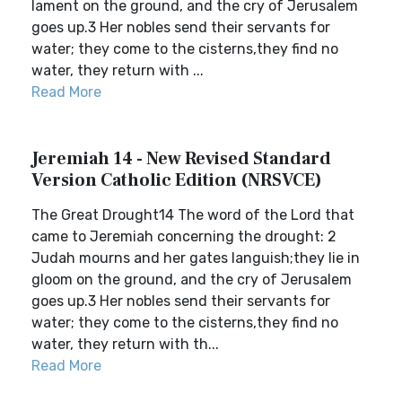
lament on the ground, and the cry of Jerusalem
goes up.3 Her nobles send their servants for
water; they come to the cisterns,they find no
water, they return with ...
Read More
Jeremiah 14 - New Revised Standard
Version Catholic Edition (NRSVCE)
The Great Drought14 The word of the Lord that
came to Jeremiah concerning the drought: 2
Judah mourns and her gates languish;they lie in
gloom on the ground, and the cry of Jerusalem
goes up.3 Her nobles send their servants for
water; they come to the cisterns,they find no
water, they return with th...
Read More