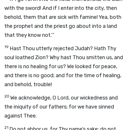
with the sword! And if I enter into the city, then
behold, them that are sick with famine! Yea, both
the prophet and the priest go about into a land
that they know not.’”
19
Hast Thou utterly rejected Judah? Hath Thy
soul loathed Zion? Why hast Thou smitten us, and
there is no healing for us? We looked for peace,
and there is no good; and for the time of healing,
and behold, trouble!
20
We acknowledge, O
Lord
, our wickedness and
the iniquity of our fathers; for we have sinned
against Thee.
21
Do not abhor us, for Thy name’s sake; do not