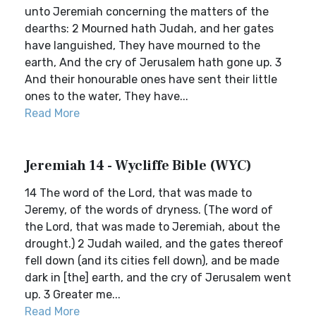
unto Jeremiah concerning the matters of the
dearths: 2 Mourned hath Judah, and her gates
have languished, They have mourned to the
earth, And the cry of Jerusalem hath gone up. 3
And their honourable ones have sent their little
ones to the water, They have...
Read More
Jeremiah 14 - Wycliffe Bible (WYC)
14 The word of the Lord, that was made to
Jeremy, of the words of dryness. (The word of
the Lord, that was made to Jeremiah, about the
drought.) 2 Judah wailed, and the gates thereof
fell down (and its cities fell down), and be made
dark in [the] earth, and the cry of Jerusalem went
up. 3 Greater me...
Read More