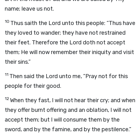
name; leave us not.
10
Thus saith the
Lord
unto this people: “Thus have
they loved to wander; they have not restrained
their feet. Therefore the
Lord
doth not accept
them; He will now remember their iniquity and visit
their sins.”
11
Then said the
Lord
unto me, “Pray not for this
people for their good.
12
When they fast, I will not hear their cry; and when
they offer burnt offering and an oblation, I will not
accept them; but I will consume them by the
sword, and by the famine, and by the pestilence.”