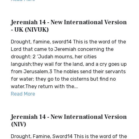
Jeremiah 14 - New International Version
- UK (NIVUK)
Drought, famine, sword14 This is the word of the
Lord that came to Jeremiah concerning the
drought: 2 ‘Judah mourns, her cities
languish;they wail for the land, and a cry goes up
from Jerusalem.3 The nobles send their servants
for water; they go to the cisterns but find no
water.They return with the...
Read More
Jeremiah 14 - New International Version
(NIV)
Drought, Famine, Sword14 This is the word of the