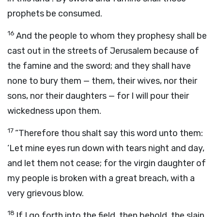
prophets be consumed.
16
And the people to whom they prophesy shall be
cast out in the streets of Jerusalem because of
the famine and the sword; and they shall have
none to bury them — them, their wives, nor their
sons, nor their daughters — for I will pour their
wickedness upon them.
17
“Therefore thou shalt say this word unto them:
‘Let mine eyes run down with tears night and day,
and let them not cease; for the virgin daughter of
my people is broken with a great breach, with a
very grievous blow.
18
If I go forth into the field, then behold, the slain