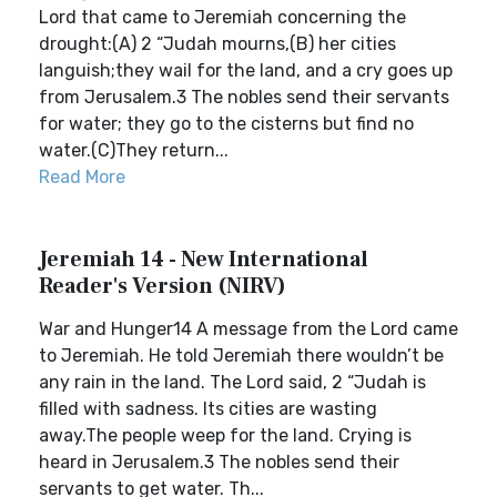
Lord that came to Jeremiah concerning the
drought:(A) 2 “Judah mourns,(B) her cities
languish;they wail for the land, and a cry goes up
from Jerusalem.3 The nobles send their servants
for water; they go to the cisterns but find no
water.(C)They return...
Read More
Jeremiah 14 - New International
Reader's Version (NIRV)
War and Hunger14 A message from the Lord came
to Jeremiah. He told Jeremiah there wouldn’t be
any rain in the land. The Lord said, 2 “Judah is
filled with sadness. Its cities are wasting
away.The people weep for the land. Crying is
heard in Jerusalem.3 The nobles send their
servants to get water. Th...