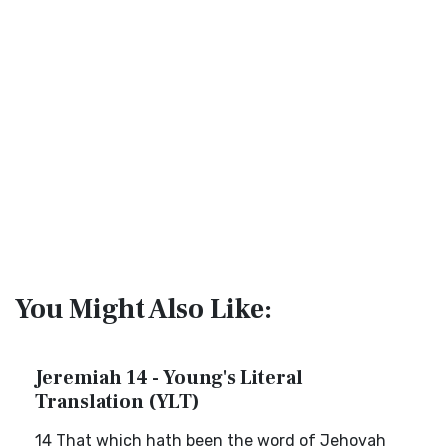
You Might Also Like:
Jeremiah 14 - Young's Literal
Translation (YLT)
14 That which hath been the word of Jehovah