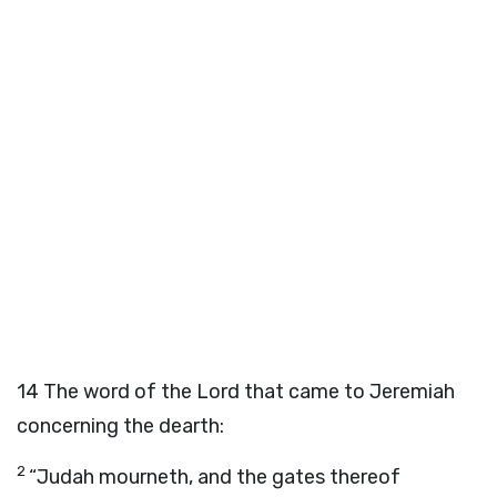
14
The word of the
Lord
that came to Jeremiah
concerning the dearth:
2
“Judah mourneth, and the gates thereof