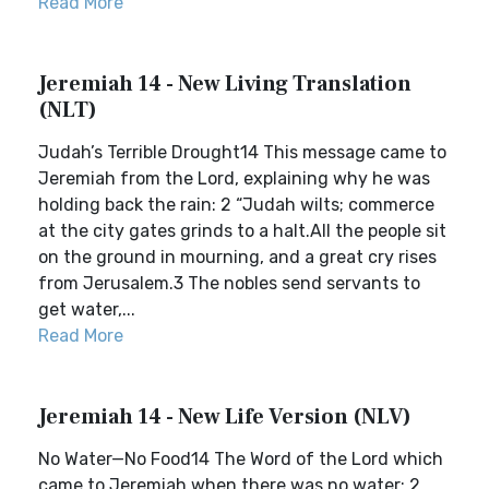
Read More
Jeremiah 14 - New Living Translation
(NLT)
Judah’s Terrible Drought14 This message came to
Jeremiah from the Lord, explaining why he was
holding back the rain: 2 “Judah wilts; commerce
at the city gates grinds to a halt.All the people sit
on the ground in mourning, and a great cry rises
from Jerusalem.3 The nobles send servants to
get water,...
Read More
Jeremiah 14 - New Life Version (NLV)
No Water—No Food14 The Word of the Lord which
came to Jeremiah when there was no water: 2