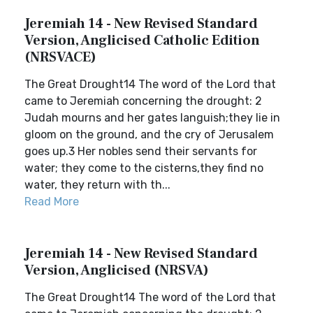
Jeremiah 14 - New Revised Standard
Version, Anglicised Catholic Edition
(NRSVACE)
The Great Drought14 The word of the Lord that
came to Jeremiah concerning the drought: 2
Judah mourns and her gates languish;they lie in
gloom on the ground, and the cry of Jerusalem
goes up.3 Her nobles send their servants for
water; they come to the cisterns,they find no
water, they return with th...
Read More
Jeremiah 14 - New Revised Standard
Version, Anglicised (NRSVA)
The Great Drought14 The word of the Lord that