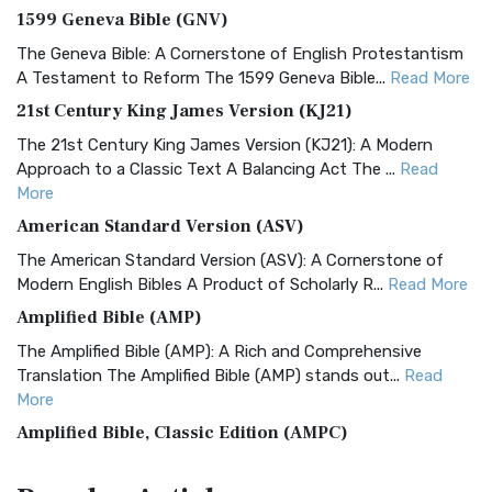
1599 Geneva Bible (GNV)
The Geneva Bible: A Cornerstone of English Protestantism
A Testament to Reform The 1599 Geneva Bible...
Read More
21st Century King James Version (KJ21)
The 21st Century King James Version (KJ21): A Modern
Approach to a Classic Text A Balancing Act The ...
Read
More
American Standard Version (ASV)
The American Standard Version (ASV): A Cornerstone of
Modern English Bibles A Product of Scholarly R...
Read More
Amplified Bible (AMP)
The Amplified Bible (AMP): A Rich and Comprehensive
Translation The Amplified Bible (AMP) stands out...
Read
More
Amplified Bible, Classic Edition (AMPC)
The Amplified Bible, Classic Edition (AMPC): A Timeless
Treasure The Amplified Bible, Classic Editio...
Read More