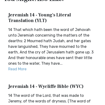
Jeremiah 14 - Young's Literal
Translation (YLT)
14 That which hath been the word of Jehovah
unto Jeremiah concerning the matters of the
dearths: 2 Mourned hath Judah, and her gates
have languished, They have mourned to the
earth, And the cry of Jerusalem hath gone up. 3
And their honourable ones have sent their little
ones to the water, They have...
Read More
Jeremiah 14 - Wycliffe Bible (WYC)
14 The word of the Lord, that was made to
Jeremy, of the words of dryness. (The word of