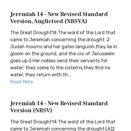
Jeremiah 14 - New Revised Standard
Version, Anglicised (NRSVA)
The Great Drought14 The word of the Lord that
came to Jeremiah concerning the drought: 2
Judah mourns and her gates languish;they lie in
gloom on the ground, and the cry of Jerusalem
goes up.3 Her nobles send their servants for
water; they come to the cisterns,they find no
water, they return with th...
Read More
Jeremiah 14 - New Revised Standard
Version (NRSV)
The Great Drought14 The word of the Lord that
came to Jeremiah concerning the drought:(A)2