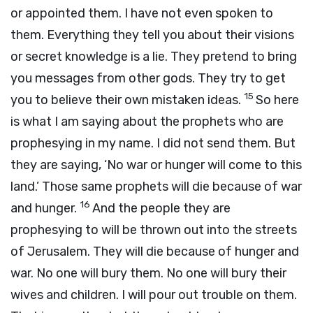
or appointed them. I have not even spoken to
them. Everything they tell you about their visions
or secret knowledge is a lie. They pretend to bring
you messages from other gods. They try to get
15
you to believe their own mistaken ideas.
So here
is what I am saying about the prophets who are
prophesying in my name. I did not send them. But
they are saying, ‘No war or hunger will come to this
land.’ Those same prophets will die because of war
16
and hunger.
And the people they are
prophesying to will be thrown out into the streets
of Jerusalem. They will die because of hunger and
war. No one will bury them. No one will bury their
wives and children. I will pour out trouble on them.