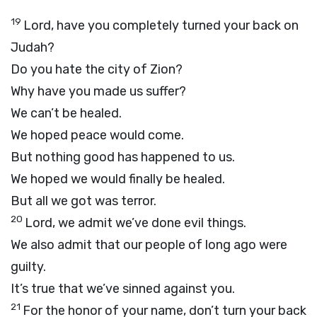
19
Lord
, have you completely turned your back on
Judah?
Do you hate the city of Zion?
Why have you made us suffer?
We can’t be healed.
We hoped peace would come.
But nothing good has happened to us.
We hoped we would finally be healed.
But all we got was terror.
20
Lord
, we admit we’ve done evil things.
We also admit that our people of long ago were
guilty.
It’s true that we’ve sinned against you.
21
For the honor of your name, don’t turn your back