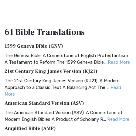
61 Bible
Translations
1599 Geneva Bible (GNV)
The Geneva Bible: A Cornerstone of English Protestantism
A Testament to Reform The 1599 Geneva Bible...
Read More
21st Century King James Version (KJ21)
The 21st Century King James Version (KJ21): A Modern
Approach to a Classic Text A Balancing Act The ...
Read
More
American Standard Version (ASV)
The American Standard Version (ASV): A Cornerstone of
Modern English Bibles A Product of Scholarly R...
Read More
Amplified Bible (AMP)