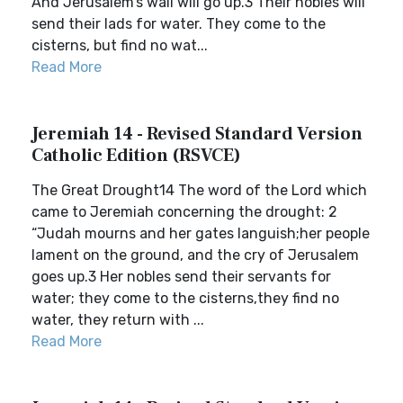
And Jerusalem’s wail will go up.3 Their nobles will
send their lads for water. They come to the
cisterns, but find no wat...
Read More
Jeremiah 14 - Revised Standard Version
Catholic Edition (RSVCE)
The Great Drought14 The word of the Lord which
came to Jeremiah concerning the drought: 2
“Judah mourns and her gates languish;her people
lament on the ground, and the cry of Jerusalem
goes up.3 Her nobles send their servants for
water; they come to the cisterns,they find no
water, they return with ...
Read More