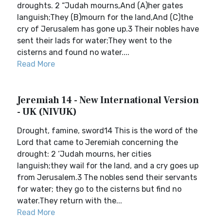
droughts. 2 “Judah mourns,And (A)her gates
languish;They (B)mourn for the land,And (C)the
cry of Jerusalem has gone up.3 Their nobles have
sent their lads for water;They went to the
cisterns and found no water....
Read More
Jeremiah 14 - New International Version
- UK (NIVUK)
Drought, famine, sword14 This is the word of the
Lord that came to Jeremiah concerning the
drought: 2 ‘Judah mourns, her cities
languish;they wail for the land, and a cry goes up
from Jerusalem.3 The nobles send their servants
for water; they go to the cisterns but find no
water.They return with the...
Read More