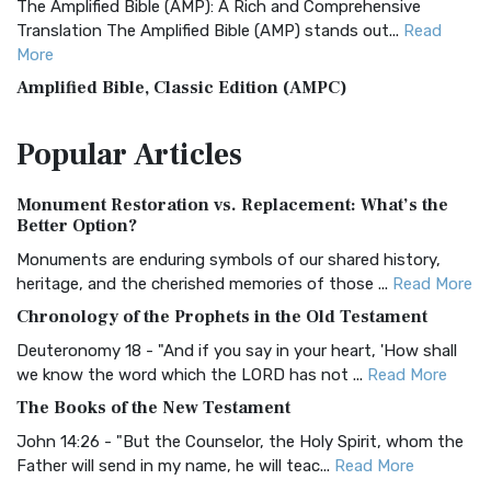
The Amplified Bible (AMP): A Rich and Comprehensive
Translation The Amplified Bible (AMP) stands out...
Read
More
Amplified Bible, Classic Edition (AMPC)
The Amplified Bible, Classic Edition (AMPC): A Timeless
Popular
Articles
Treasure The Amplified Bible, Classic Editio...
Read More
Authorized (King James) Version (AKJV)
Monument Restoration vs. Replacement: What’s the
The Authorized (King James) Version (AKJV): A Timeless
Better Option?
Classic The Authorized King James Version (AK...
Read More
Monuments are enduring symbols of our shared history,
BRG Bible (BRG)
heritage, and the cherished memories of those ...
Read More
The BRG Bible: A Colorful Approach to Scripture A Unique
Chronology of the Prophets in the Old Testament
Visual Experience The BRG Bible, an acronym...
Read More
Deuteronomy 18 - "And if you say in your heart, 'How shall
Christian Standard Bible (CSB)
we know the word which the LORD has not ...
Read More
The Christian Standard Bible (CSB): A Balance of Accuracy
The Books of the New Testament
and Readability The Christian Standard Bib...
Read More
John 14:26 - "But the Counselor, the Holy Spirit, whom the
Common English Bible (CEB)
Father will send in my name, he will teac...
Read More
The Common English Bible (CEB): A Translation for