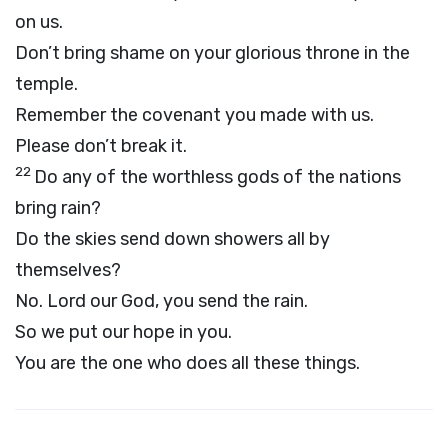
on us.
Don’t bring shame on your glorious throne in the
temple.
Remember the covenant you made with us.
Please don’t break it.
22
Do any of the worthless gods of the nations
bring rain?
Do the skies send down showers all by
themselves?
No.
Lord
our God, you send the rain.
So we put our hope in you.
You are the one who does all these things.