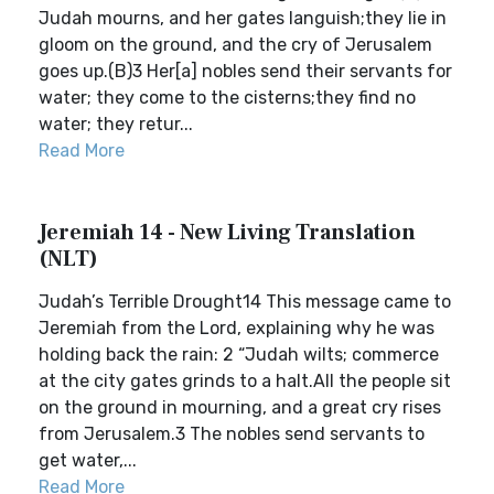
Judah mourns, and her gates languish;they lie in
gloom on the ground, and the cry of Jerusalem
goes up.(B)3 Her[a] nobles send their servants for
water; they come to the cisterns;they find no
water; they retur...
Read More
Jeremiah 14 - New Living Translation
(NLT)
Judah’s Terrible Drought14 This message came to
Jeremiah from the Lord, explaining why he was
holding back the rain: 2 “Judah wilts; commerce
at the city gates grinds to a halt.All the people sit
on the ground in mourning, and a great cry rises
from Jerusalem.3 The nobles send servants to
get water,...
Read More