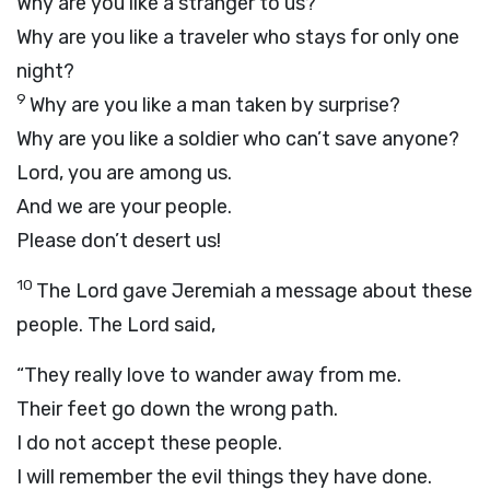
Why are you like a stranger to us?
Why are you like a traveler who stays for only one
night?
9
Why are you like a man taken by surprise?
Why are you like a soldier who can’t save anyone?
Lord
, you are among us.
And we are your people.
Please don’t desert us!
10
The
Lord
gave Jeremiah a message about these
people. The
Lord
said,
“They really love to wander away from me.
Their feet go down the wrong path.
I do not accept these people.
I will remember the evil things they have done.