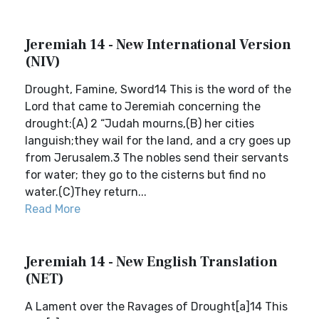
Jeremiah 14 - New International Version
(NIV)
Drought, Famine, Sword14 This is the word of the
Lord that came to Jeremiah concerning the
drought:(A) 2 “Judah mourns,(B) her cities
languish;they wail for the land, and a cry goes up
from Jerusalem.3 The nobles send their servants
for water; they go to the cisterns but find no
water.(C)They return...
Read More
Jeremiah 14 - New English Translation
(NET)
A Lament over the Ravages of Drought[a]14 This