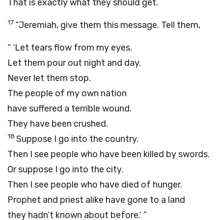
That is exactly what they should get.
17
“Jeremiah, give them this message. Tell them,
“ ‘Let tears flow from my eyes.
Let them pour out night and day.
Never let them stop.
The people of my own nation
have suffered a terrible wound.
They have been crushed.
18
Suppose I go into the country.
Then I see people who have been killed by swords.
Or suppose I go into the city.
Then I see people who have died of hunger.
Prophet and priest alike have gone to a land
they hadn’t known about before.’ ”