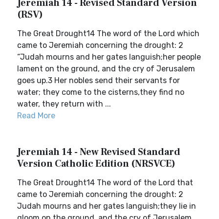
Jeremiah 14 - Revised Standard Version
(RSV)
The Great Drought14 The word of the Lord which
came to Jeremiah concerning the drought: 2
“Judah mourns and her gates languish;her people
lament on the ground, and the cry of Jerusalem
goes up.3 Her nobles send their servants for
water; they come to the cisterns,they find no
water, they return with ...
Read More
Jeremiah 14 - New Revised Standard
Version Catholic Edition (NRSVCE)
The Great Drought14 The word of the Lord that
came to Jeremiah concerning the drought: 2
Judah mourns and her gates languish;they lie in
gloom on the ground, and the cry of Jerusalem