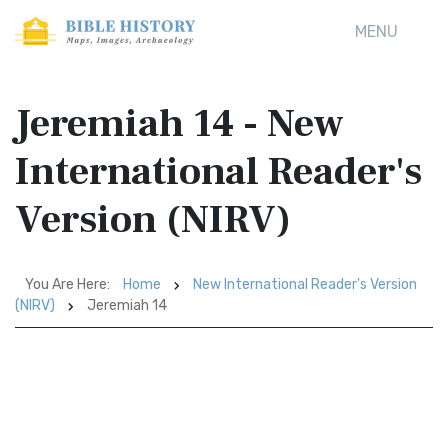
MENU
Jeremiah 14 - New
International Reader's
Version (NIRV)
You Are Here:
Home
New International Reader's Version
(NIRV)
Jeremiah 14