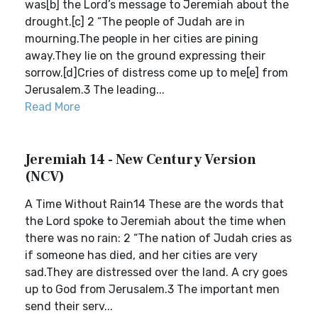
was[b] the Lord’s message to Jeremiah about the
drought.[c] 2 “The people of Judah are in
mourning.The people in her cities are pining
away.They lie on the ground expressing their
sorrow.[d]Cries of distress come up to me[e] from
Jerusalem.3 The leading...
Read More
Jeremiah 14 - New Century Version
(NCV)
A Time Without Rain14 These are the words that
the Lord spoke to Jeremiah about the time when
there was no rain: 2 “The nation of Judah cries as
if someone has died, and her cities are very
sad.They are distressed over the land. A cry goes
up to God from Jerusalem.3 The important men
send their serv...