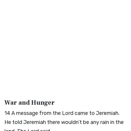
War and Hunger
14
A message from the
Lord
came to Jeremiah.
He told Jeremiah there wouldn’t be any rain in the