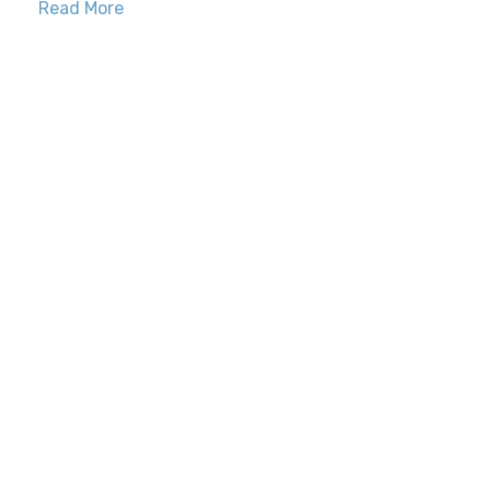
Read More