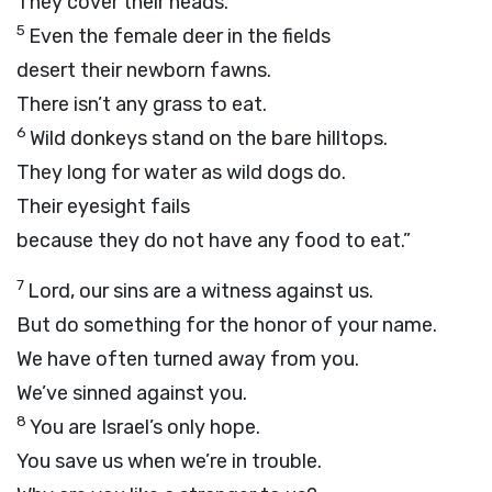
They cover their heads.
5
Even the female deer in the fields
desert their newborn fawns.
There isn’t any grass to eat.
6
Wild donkeys stand on the bare hilltops.
They long for water as wild dogs do.
Their eyesight fails
because they do not have any food to eat.”
7
Lord
, our sins are a witness against us.
But do something for the honor of your name.
We have often turned away from you.
We’ve sinned against you.
8
You are Israel’s only hope.
You save us when we’re in trouble.