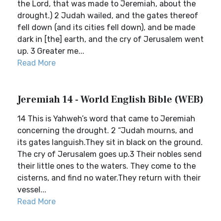
the Lord, that was made to Jeremiah, about the
drought.) 2 Judah wailed, and the gates thereof
fell down (and its cities fell down), and be made
dark in [the] earth, and the cry of Jerusalem went
up. 3 Greater me...
Read More
Jeremiah 14 - World English Bible (WEB)
14 This is Yahweh’s word that came to Jeremiah
concerning the drought. 2 “Judah mourns, and
its gates languish.They sit in black on the ground.
The cry of Jerusalem goes up.3 Their nobles send
their little ones to the waters. They come to the
cisterns, and find no water.They return with their
vessel...
Read More