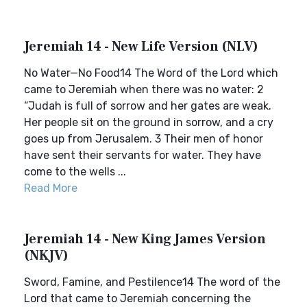
Jeremiah 14 - New Life Version (NLV)
No Water—No Food14 The Word of the Lord which
came to Jeremiah when there was no water: 2
“Judah is full of sorrow and her gates are weak.
Her people sit on the ground in sorrow, and a cry
goes up from Jerusalem. 3 Their men of honor
have sent their servants for water. They have
come to the wells ...
Read More
Jeremiah 14 - New King James Version
(NKJV)
Sword, Famine, and Pestilence14 The word of the
Lord that came to Jeremiah concerning the