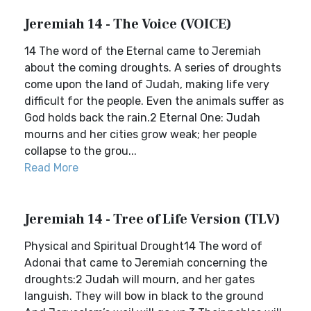
Jeremiah 14 - The Voice (VOICE)
14 The word of the Eternal came to Jeremiah
about the coming droughts. A series of droughts
come upon the land of Judah, making life very
difficult for the people. Even the animals suffer as
God holds back the rain.2 Eternal One: Judah
mourns and her cities grow weak; her people
collapse to the grou...
Read More
Jeremiah 14 - Tree of Life Version (TLV)
Physical and Spiritual Drought14 The word of
Adonai that came to Jeremiah concerning the
droughts:2 Judah will mourn, and her gates
languish. They will bow in black to the ground