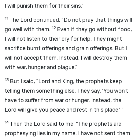
I will punish them for their sins.”
11
The
Lord
continued, “Do not pray that things will
12
go well with them.
Even if they go without food,
I will not listen to their cry for help. They might
sacrifice burnt offerings and grain offerings. But I
will not accept them. Instead, I will destroy them
with war, hunger and plague.”
13
But I said, “
Lord
and King, the prophets keep
telling them something else. They say, ‘You won’t
have to suffer from war or hunger. Instead, the
Lord
will give you peace and rest in this place.’ ”
14
Then the
Lord
said to me, “The prophets are
prophesying lies in my name. I have not sent them