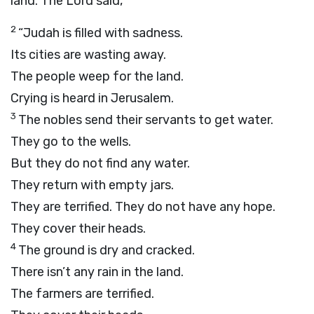
land. The
Lord
said,
2
“Judah is filled with sadness.
Its cities are wasting away.
The people weep for the land.
Crying is heard in Jerusalem.
3
The nobles send their servants to get water.
They go to the wells.
But they do not find any water.
They return with empty jars.
They are terrified. They do not have any hope.
They cover their heads.
4
The ground is dry and cracked.
There isn’t any rain in the land.
The farmers are terrified.