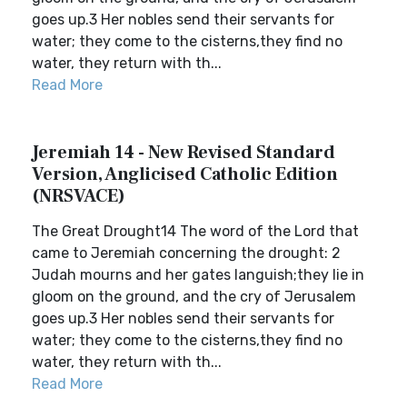
goes up.3 Her nobles send their servants for
water; they come to the cisterns,they find no
water, they return with th...
Read More
Jeremiah 14 - New Revised Standard
Version, Anglicised Catholic Edition
(NRSVACE)
The Great Drought14 The word of the Lord that
came to Jeremiah concerning the drought: 2
Judah mourns and her gates languish;they lie in
gloom on the ground, and the cry of Jerusalem
goes up.3 Her nobles send their servants for
water; they come to the cisterns,they find no
water, they return with th...
Read More