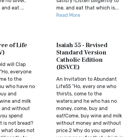
 no silver,
satisfy?Listen diligently to
 and eat ...
me, and eat that which is...
Read More
ree of Life
Isaiah 55 - Revised
V)
Standard Version
Catholic Edition
ld will Clap
(RSVCE)
“Ho, everyone
ome to the
An Invitation to Abundant
ou who have no
Life55 “Ho, every one who
buy and
thirsts, come to the
wine and milk
waters;and he who has no
 and without
money, come, buy and
 you spend
eat!Come, buy wine and milk
 is not bread?
without money and without
 what does not
price.2 Why do you spend