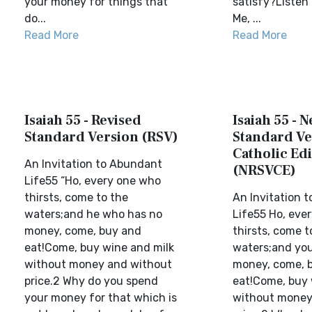
your money for things that
satisfy?Listen 
do...
Me, ...
Read More
Read More
Isaiah 55 - Revised
Isaiah 55 - 
Standard Version (RSV)
Standard Ve
Catholic Edi
An Invitation to Abundant
(NRSVCE)
Life55 “Ho, every one who
thirsts, come to the
An Invitation 
waters;and he who has no
Life55 Ho, eve
money, come, buy and
thirsts, come t
eat!Come, buy wine and milk
waters;and you
without money and without
money, come, 
price.2 Why do you spend
eat!Come, buy 
your money for that which is
without money