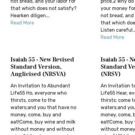
not bread, and your labor for
price.2 Why do
that which does not satisfy?
your money for
Hearken diligen...
not bread, and 
Read More
that which doe
Listen careful..
Read More
Isaiah 55 - New Revised
Isaiah 55 - 
Standard Version,
Standard Ve
Anglicised (NRSVA)
(NRSV)
An Invitation to Abundant
An Invitation 
Life55 Ho, everyone who
Life55 Hear, e
thirsts, come to the
thirsts; come t
waters;and you that have no
waters;and yo
money, come, buy and
money, come, 
eat!Come, buy wine and milk
eat!Come, buy 
without money and without
without money