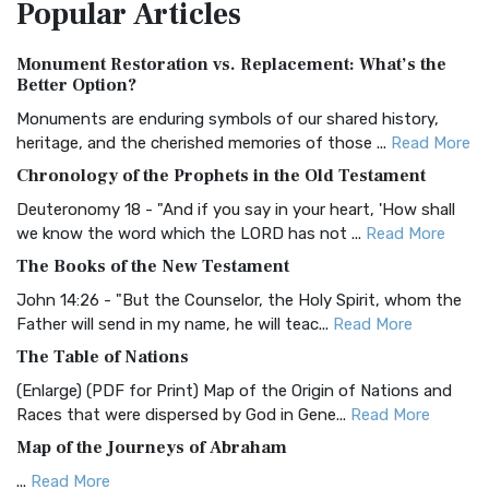
Popular
Articles
Treasure The Amplified Bible, Classic Editio...
Read More
Authorized (King James) Version (AKJV)
Monument Restoration vs. Replacement: What’s the
The Authorized (King James) Version (AKJV): A Timeless
Better Option?
Classic The Authorized King James Version (AK...
Read More
Monuments are enduring symbols of our shared history,
BRG Bible (BRG)
heritage, and the cherished memories of those ...
Read More
The BRG Bible: A Colorful Approach to Scripture A Unique
Chronology of the Prophets in the Old Testament
Visual Experience The BRG Bible, an acronym...
Read More
Deuteronomy 18 - "And if you say in your heart, 'How shall
Christian Standard Bible (CSB)
we know the word which the LORD has not ...
Read More
The Christian Standard Bible (CSB): A Balance of Accuracy
The Books of the New Testament
and Readability The Christian Standard Bib...
Read More
John 14:26 - "But the Counselor, the Holy Spirit, whom the
Common English Bible (CEB)
Father will send in my name, he will teac...
Read More
The Common English Bible (CEB): A Translation for
The Table of Nations
Everyone The Common English Bible (CEB) is a conte...
Read
(Enlarge) (PDF for Print) Map of the Origin of Nations and
More
Races that were dispersed by God in Gene...
Read More
Complete Jewish Bible (CJB)
Map of the Journeys of Abraham
The Complete Jewish Bible (CJB): A Jewish Perspective on
...
Read More
Scripture The Complete Jewish Bible (CJB) i...
Read More