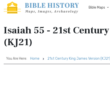
Bible Maps
Isaiah 55 - 21st Centur
(KJ21)
You Are Here:
Home
21st Century King James Version (KJ21