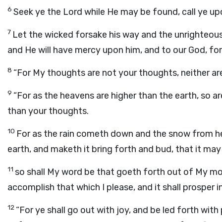
6
Seek ye the
Lord
while He may be found, call ye upo
7
Let the wicked forsake his way and the unrighteous
and He will have mercy upon him, and to our God, for
8
“For My thoughts are not your thoughts, neither ar
9
“For as the heavens are higher than the earth, so
than your thoughts.
10
For as the rain cometh down and the snow from he
earth, and maketh it bring forth and bud, that it may
11
so shall My word be that goeth forth out of My mouth
accomplish that which I please, and it shall prosper in
12
“For ye shall go out with joy, and be led forth with