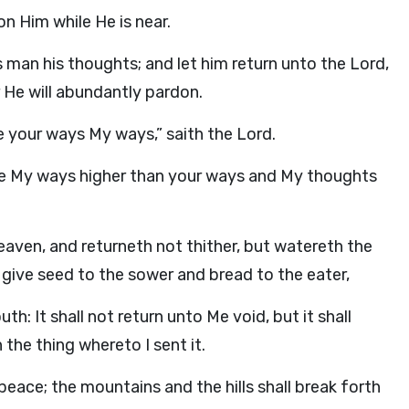
n Him while He is near.
 man his thoughts; and let him return unto the
Lord
,
 He will abundantly pardon.
e your ways My ways,” saith the
Lord
.
 are My ways higher than your ways and My thoughts
aven, and returneth not thither, but watereth the
 give seed to the sower and bread to the eater,
: It shall not return unto Me void, but it shall
 the thing whereto I sent it.
 peace; the mountains and the hills shall break forth