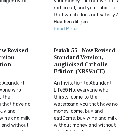
diligently to
your money for that which is
not bread, and your labor for
that which does not satisfy?
Hearken diligen...
Read More
New Revised
Isaiah 55 - New Revised
rsion
Standard Version,
tion
Anglicised Catholic
Edition (NRSVACE)
to Abundant
An Invitation to Abundant
ryone who
Life55 Ho, everyone who
o the
thirsts, come to the
 that have no
waters;and you that have no
buy and
money, come, buy and
wine and milk
eat!Come, buy wine and milk
 and without
without money and without