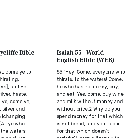
ycliffe Bible
Isaiah 55 - World
English Bible (WEB)
rst, come ye to
55 “Hey! Come, everyone who
hirsting,
thirsts, to the waters! Come,
rs], and ye
he who has no money, buy,
ilver, haste,
and eat! Yes, come, buy wine
 ye; come ye,
and milk without money and
 silver and
without price.2 Why do you
x)changing,
spend money for that which
(All ye who
is not bread, and your labor
 the waters,
for that which doesn’t