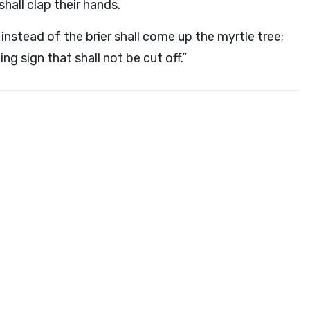
shall clap their hands.
 instead of the brier shall come up the myrtle tree;
ng sign that shall not be cut off.”