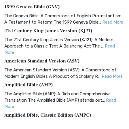
1599 Geneva Bible (GNV)
The Geneva Bible: A Cornerstone of English Protestantism
A Testament to Reform The 1599 Geneva Bible...
Read More
21st Century King James Version (KJ21)
The 21st Century King James Version (KJ21): A Modern
Approach to a Classic Text A Balancing Act The ...
Read
More
American Standard Version (ASV)
The American Standard Version (ASV): A Cornerstone of
Modern English Bibles A Product of Scholarly R...
Read More
Amplified Bible (AMP)
The Amplified Bible (AMP): A Rich and Comprehensive
Translation The Amplified Bible (AMP) stands out...
Read
More
Amplified Bible, Classic Edition (AMPC)
The Amplified Bible, Classic Edition (AMPC): A Timeless