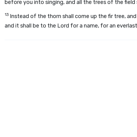
before you into singing, and all the trees of the field 
13
Instead of the thorn shall come up the fir tree, and
and it shall be to the
Lord
for a name, for an everlasti