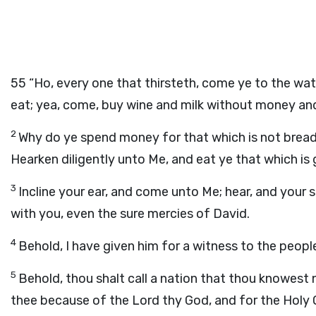
55
“Ho, every one that thirsteth, come ye to the wa
eat; yea, come, buy wine and milk without money and
2
Why do ye spend money for that which is not bread,
Hearken diligently unto Me, and eat ye that which is g
3
Incline your ear, and come unto Me; hear, and your so
with you, even the sure mercies of David.
4
Behold, I have given him for a witness to the peop
5
Behold, thou shalt call a nation that thou knowest 
thee because of the
Lord
thy God, and for the Holy On