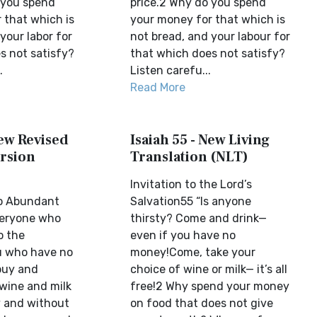
 you spend
price.2 Why do you spend
 that which is
your money for that which is
your labor for
not bread, and your labour for
s not satisfy?
that which does not satisfy?
.
Listen carefu...
Read More
New Revised
Isaiah 55 - New Living
rsion
Translation (NLT)
Invitation to the Lord’s
to Abundant
Salvation55 “Is anyone
veryone who
thirsty? Come and drink—
o the
even if you have no
u who have no
money!Come, take your
buy and
choice of wine or milk— it’s all
wine and milk
free!2 Why spend your money
 and without
on food that does not give