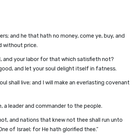
ters; and he that hath no money, come ye, buy, and
 without price.
 and your labor for that which satisfieth not?
ood, and let your soul delight itself in fatness.
ul shall live; and I will make an everlasting covenant
le, a leader and commander to the people.
not, and nations that knew not thee shall run unto
e of Israel; for He hath glorified thee.”