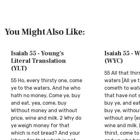
You Might Also Like:
Isaiah 55 - Young's
Isaiah 55 - W
Literal Translation
(WYC)
(YLT)
55 All that thi
55 Ho, every thirsty one, come
waters [All ye t
ye to the waters, And he who
cometh to wate
hath no money, Come ye, buy
that have not s
and eat, yea, come, buy
buy ye, and eat
Without money and without
buy ye, without
price, wine and milk. 2 Why do
without any (e
ye weigh money for that
wine and milk. 
which is not bread? And your
thirst, come to