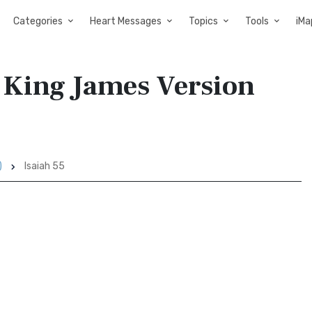
Categories
Heart Messages
Topics
Tools
iMa
y King James Version
)
Isaiah 55