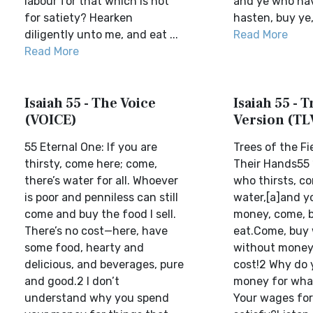
labour for that which is not
and ye who have
for satiety? Hearken
hasten, buy ye,
diligently unto me, and eat ...
Read More
Read More
Isaiah 55 - The Voice
Isaiah 55 - T
(VOICE)
Version (TL
55 Eternal One: If you are
Trees of the Fie
thirsty, come here; come,
Their Hands55 
there’s water for all. Whoever
who thirsts, c
is poor and penniless can still
water,[a]and y
come and buy the food I sell.
money, come, 
There’s no cost—here, have
eat.Come, buy 
some food, hearty and
without money
delicious, and beverages, pure
cost!2 Why do
and good.2 I don’t
money for what
understand why you spend
Your wages for