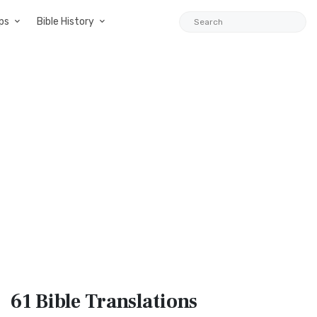
ps
Bible History
61 Bible
Translations