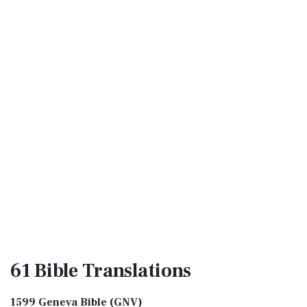
61 Bible
Translations
1599 Geneva Bible (GNV)