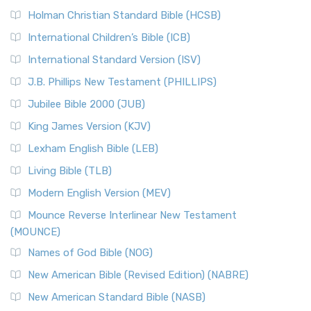
The New Revised Standard Version (NRSV): A Modern
The Tabernacle of Ancient Israel
Holman Christian Standard Bible (HCSB)
Classic The New Revised Standard Version (NRSV) is...
Read
International Children’s Bible (ICB)
More
New Revised Standard Version Catholic Edition
International Standard Version (ISV)
(NRSVCE)
J.B. Phillips New Testament (PHILLIPS)
The New Revised Standard Version Catholic Edition
Jubilee Bible 2000 (JUB)
(NRSVCE): A Cornerstone of Modern Catholicism The ...
Read More
King James Version (KJV)
New Revised Standard Version, Anglicised (NRSVA)
Lexham English Bible (LEB)
The New Revised Standard Version, Anglicised (NRSVA): A
Living Bible (TLB)
British Accent on Scripture The New Revised ...
Read More
Modern English Version (MEV)
New Revised Standard Version, Anglicised Catholic
Edition (NRSVACE)
Mounce Reverse Interlinear New Testament
(MOUNCE)
The New Revised Standard Version, Anglicised Catholic
Edition (NRSVACE): A Bridge Between Tradition ...
Read More
Names of God Bible (NOG)
New Testament for Everyone (NTE)
New American Bible (Revised Edition) (NABRE)
The New Testament for Everyone (NTE): A Fresh
New American Standard Bible (NASB)
Perspective The New Testament for Everyone (NTE) is a ...