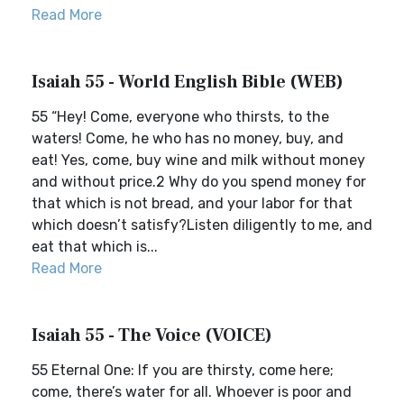
Read More
Isaiah 55 - World English Bible (WEB)
55 “Hey! Come, everyone who thirsts, to the
waters! Come, he who has no money, buy, and
eat! Yes, come, buy wine and milk without money
and without price.2 Why do you spend money for
that which is not bread, and your labor for that
which doesn’t satisfy?Listen diligently to me, and
eat that which is...
Read More
Isaiah 55 - The Voice (VOICE)
55 Eternal One: If you are thirsty, come here;
come, there’s water for all. Whoever is poor and