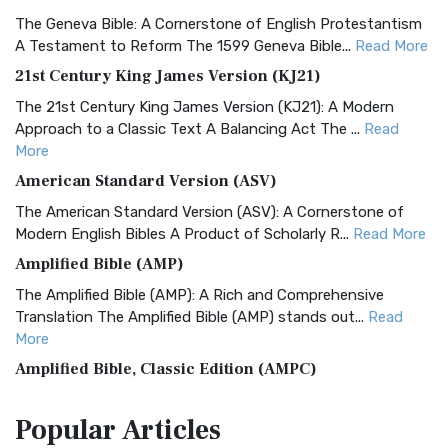
The Geneva Bible: A Cornerstone of English Protestantism
A Testament to Reform The 1599 Geneva Bible...
Read More
21st Century King James Version (KJ21)
The 21st Century King James Version (KJ21): A Modern
Approach to a Classic Text A Balancing Act The ...
Read
More
American Standard Version (ASV)
The American Standard Version (ASV): A Cornerstone of
Modern English Bibles A Product of Scholarly R...
Read More
Amplified Bible (AMP)
The Amplified Bible (AMP): A Rich and Comprehensive
Translation The Amplified Bible (AMP) stands out...
Read
More
Amplified Bible, Classic Edition (AMPC)
The Amplified Bible, Classic Edition (AMPC): A Timeless
Popular
Articles
Treasure The Amplified Bible, Classic Editio...
Read More