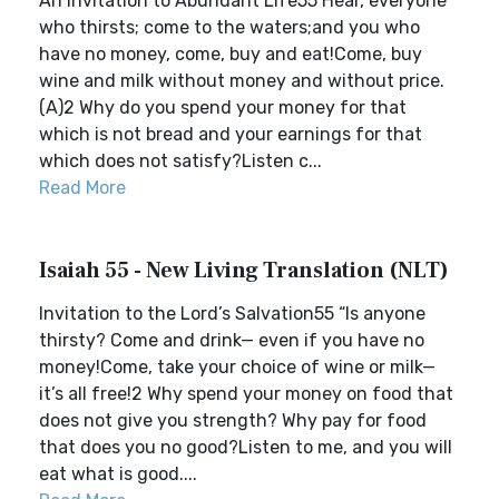
An Invitation to Abundant Life55 Hear, everyone
who thirsts; come to the waters;and you who
have no money, come, buy and eat!Come, buy
wine and milk without money and without price.
(A)2 Why do you spend your money for that
which is not bread and your earnings for that
which does not satisfy?Listen c...
Read More
Isaiah 55 - New Living Translation (NLT)
Invitation to the Lord’s Salvation55 “Is anyone
thirsty? Come and drink— even if you have no
money!Come, take your choice of wine or milk—
it’s all free!2 Why spend your money on food that
does not give you strength? Why pay for food
that does you no good?Listen to me, and you will
eat what is good....