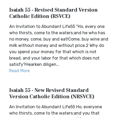
Isaiah 55 - Revised Standard Version
Catholic Edition (RSVCE)
An Invitation to Abundant Life55 “Ho, every one
who thirsts, come to the waters;and he who has
no money, come, buy and eat!Come, buy wine and
milk without money and without price.2 Why do
you spend your money for that which is not
bread, and your labor for that which does not
satisfy?Hearken diligen...
Read More
Isaiah 55 - New Revised Standard
Version Catholic Edition (NRSVCE)
An Invitation to Abundant Life55 Ho, everyone
who thirsts, come to the waters;and you that