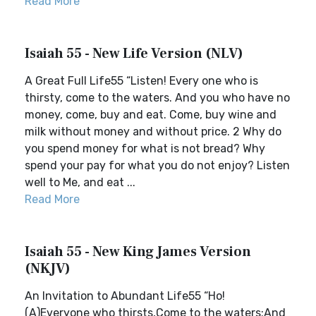
Read More
Isaiah 55 - New Life Version (NLV)
A Great Full Life55 “Listen! Every one who is
thirsty, come to the waters. And you who have no
money, come, buy and eat. Come, buy wine and
milk without money and without price. 2 Why do
you spend money for what is not bread? Why
spend your pay for what you do not enjoy? Listen
well to Me, and eat ...
Read More
Isaiah 55 - New King James Version
(NKJV)
An Invitation to Abundant Life55 “Ho!
(A)Everyone who thirsts,Come to the waters;And