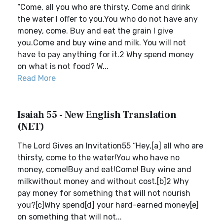
“Come, all you who are thirsty. Come and drink
the water I offer to you.You who do not have any
money, come. Buy and eat the grain I give
you.Come and buy wine and milk. You will not
have to pay anything for it.2 Why spend money
on what is not food? W...
Read More
Isaiah 55 - New English Translation
(NET)
The Lord Gives an Invitation55 “Hey,[a] all who are
thirsty, come to the water!You who have no
money, come!Buy and eat!Come! Buy wine and
milkwithout money and without cost.[b]2 Why
pay money for something that will not nourish
you?[c]Why spend[d] your hard-earned money[e]
on something that will not...