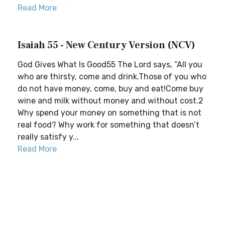
Read More
Isaiah 55 - New Century Version (NCV)
God Gives What Is Good55 The Lord says, “All you
who are thirsty, come and drink.Those of you who
do not have money, come, buy and eat!Come buy
wine and milk without money and without cost.2
Why spend your money on something that is not
real food? Why work for something that doesn’t
really satisfy y...
Read More