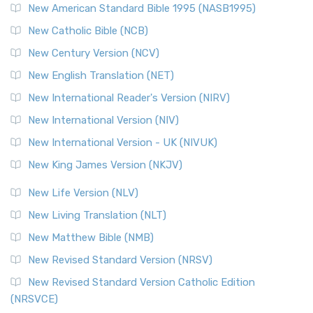
New American Standard Bible 1995 (NASB1995)
Read More
New Catholic Bible (NCB)
Orthodox Jewish Bible (OJB)
New Century Version (NCV)
The Orthodox Jewish Bible (OJB): A Unique Perspective The
Orthodox Jewish Bible (OJB) is a distincti...
Read More
New English Translation (NET)
Revised Geneva Translation (RGT)
New International Reader's Version (NIRV)
The Revised Geneva Translation (RGT): A Return to the
New International Version (NIV)
Roots The Revised Geneva Translation (RGT) is ...
Read More
New International Version - UK (NIVUK)
Revised Standard Version (RSV)
New King James Version (NKJV)
The Revised Standard Version (RSV): A Cornerstone of
Modern English Bibles The Revised Standard Vers...
Read
New Life Version (NLV)
More
New Living Translation (NLT)
Revised Standard Version Catholic Edition (RSVCE)
New Matthew Bible (NMB)
The Revised Standard Version Catholic Edition (RSVCE): A
New Revised Standard Version (NRSV)
Cornerstone of English Catholicism The Revi...
Read More
The Message (MSG)
New Revised Standard Version Catholic Edition
(NRSVCE)
The Message (MSG): A Contemporary Paraphrase The