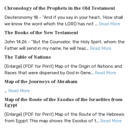
Authorized (King James) Version (AKJV)
Chronology of the Prophets in the Old Testament
The Authorized (King James) Version (AKJV): A Timeless
Classic The Authorized King James Version (AK...
Read More
Deuteronomy 18 - "And if you say in your heart, 'How shall
we know the word which the LORD has not ...
Read More
BRG Bible (BRG)
The Books of the New Testament
The BRG Bible: A Colorful Approach to Scripture A Unique
Visual Experience The BRG Bible, an acronym...
Read More
John 14:26 - "But the Counselor, the Holy Spirit, whom the
Father will send in my name, he will teac...
Read More
Christian Standard Bible (CSB)
The Table of Nations
The Christian Standard Bible (CSB): A Balance of Accuracy
and Readability The Christian Standard Bib...
Read More
(Enlarge) (PDF for Print) Map of the Origin of Nations and
Races that were dispersed by God in Gene...
Read More
Common English Bible (CEB)
Map of the Journeys of Abraham
The Common English Bible (CEB): A Translation for
Everyone The Common English Bible (CEB) is a conte...
Read
...
Read More
More
Map of the Route of the Exodus of the Israelites from
Egypt
Complete Jewish Bible (CJB)
(Enlarge) (PDF for Print) Map of the Route of the Hebrews
The Complete Jewish Bible (CJB): A Jewish Perspective on
from Egypt This map shows the Exodus of t...
Read More
Scripture The Complete Jewish Bible (CJB) i...
Read More
Miracles in the Old Testament
Contemporary English Version (CEV)