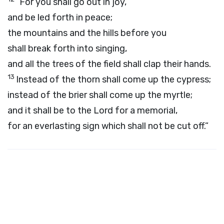
“For you shall go out in joy,
and be led forth in peace;
the mountains and the hills before you
shall break forth into singing,
and all the trees of the field shall clap their hands.
13
Instead of the thorn shall come up the cypress;
instead of the brier shall come up the myrtle;
and it shall be to the
Lord
for a memorial,
for an everlasting sign which shall not be cut off.”