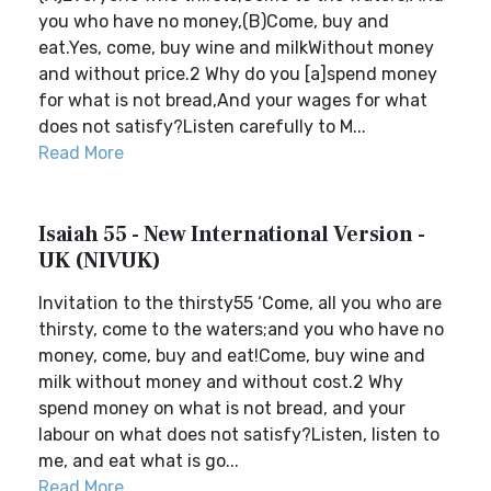
you who have no money,(B)Come, buy and
eat.Yes, come, buy wine and milkWithout money
and without price.2 Why do you [a]spend money
for what is not bread,And your wages for what
does not satisfy?Listen carefully to M...
Read More
Isaiah 55 - New International Version -
UK (NIVUK)
Invitation to the thirsty55 ‘Come, all you who are
thirsty, come to the waters;and you who have no
money, come, buy and eat!Come, buy wine and
milk without money and without cost.2 Why
spend money on what is not bread, and your
labour on what does not satisfy?Listen, listen to
me, and eat what is go...
Read More