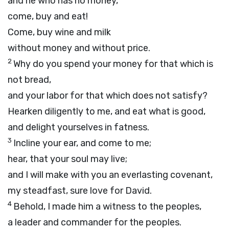
and he who has no money,
come, buy and eat!
Come, buy wine and milk
without money and without price.
2
Why do you spend your money for that which is
not bread,
and your labor for that which does not satisfy?
Hearken diligently to me, and eat what is good,
and delight yourselves in fatness.
3
Incline your ear, and come to me;
hear, that your soul may live;
and I will make with you an everlasting covenant,
my steadfast, sure love for David.
4
Behold, I made him a witness to the peoples,
a leader and commander for the peoples.