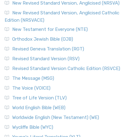
Message, often abbreviated as MSG, is a contemporar...
New Revised Standard Version, Anglicised (NRSVA)
Read More
New Revised Standard Version, Anglicised Catholic
The Voice (VOICE)
Edition (NRSVACE)
The Voice: A Fresh Perspective on Scripture The Voice is a
New Testament for Everyone (NTE)
contemporary English translation of the B...
Read More
Orthodox Jewish Bible (OJB)
Tree of Life Version (TLV)
Revised Geneva Translation (RGT)
The Tree of Life Version (TLV): A Messianic Jewish
Revised Standard Version (RSV)
Perspective The Tree of Life Version (TLV) is a u...
Read
More
Revised Standard Version Catholic Edition (RSVCE)
World English Bible (WEB)
The Message (MSG)
The World English Bible (WEB): A Modern Update on a
The Voice (VOICE)
Classic The World English Bible (WEB) is a conte...
Read More
Tree of Life Version (TLV)
Worldwide English (New Testament) (WE)
World English Bible (WEB)
The Worldwide English (WE) New Testament: A Modern Take
Worldwide English (New Testament) (WE)
on a Classic The Worldwide English (WE) New ...
Read More
Wycliffe Bible (WYC)
Wycliffe Bible (WYC)
The Wycliffe Bible: A Cornerstone of English Scripture A
Young's Literal Translation (YLT)