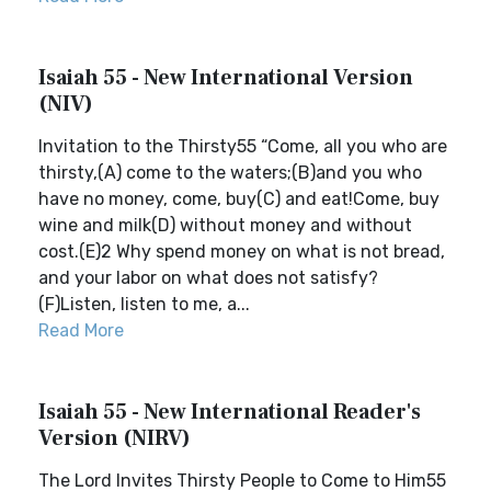
Isaiah 55 - New International Version
(NIV)
Invitation to the Thirsty55 “Come, all you who are
thirsty,(A) come to the waters;(B)and you who
have no money, come, buy(C) and eat!Come, buy
wine and milk(D) without money and without
cost.(E)2 Why spend money on what is not bread,
and your labor on what does not satisfy?
(F)Listen, listen to me, a...
Read More
Isaiah 55 - New International Reader's
Version (NIRV)
The Lord Invites Thirsty People to Come to Him55