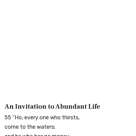
An Invitation to Abundant Life
55
“Ho, every one who thirsts,
come to the waters;