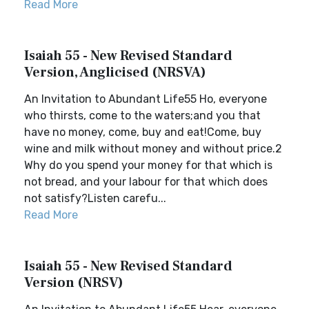
Read More
Isaiah 55 - New Revised Standard
Version, Anglicised (NRSVA)
An Invitation to Abundant Life55 Ho, everyone
who thirsts, come to the waters;and you that
have no money, come, buy and eat!Come, buy
wine and milk without money and without price.2
Why do you spend your money for that which is
not bread, and your labour for that which does
not satisfy?Listen carefu...
Read More
Isaiah 55 - New Revised Standard
Version (NRSV)