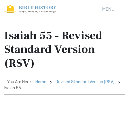
MENU
Isaiah 55 - Revised
Standard Version
(RSV)
You Are Here:
Home
Revised Standard Version (RSV)
Isaiah 55