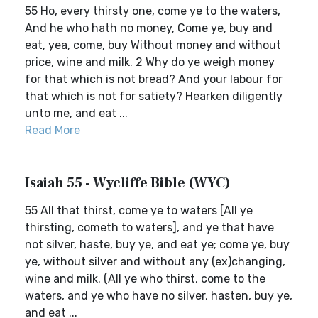
55 Ho, every thirsty one, come ye to the waters,
And he who hath no money, Come ye, buy and
eat, yea, come, buy Without money and without
price, wine and milk. 2 Why do ye weigh money
for that which is not bread? And your labour for
that which is not for satiety? Hearken diligently
unto me, and eat ...
Read More
Isaiah 55 - Wycliffe Bible (WYC)
55 All that thirst, come ye to waters [All ye
thirsting, cometh to waters], and ye that have
not silver, haste, buy ye, and eat ye; come ye, buy
ye, without silver and without any (ex)changing,
wine and milk. (All ye who thirst, come to the
waters, and ye who have no silver, hasten, buy ye,
and eat ...