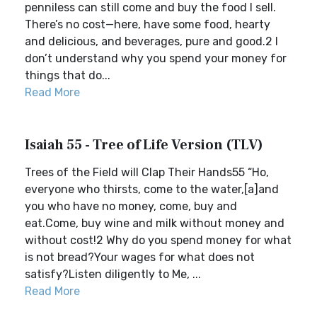
penniless can still come and buy the food I sell.
There’s no cost—here, have some food, hearty
and delicious, and beverages, pure and good.2 I
don’t understand why you spend your money for
things that do...
Read More
Isaiah 55 - Tree of Life Version (TLV)
Trees of the Field will Clap Their Hands55 “Ho,
everyone who thirsts, come to the water,[a]and
you who have no money, come, buy and
eat.Come, buy wine and milk without money and
without cost!2 Why do you spend money for what
is not bread?Your wages for what does not
satisfy?Listen diligently to Me, ...
Read More