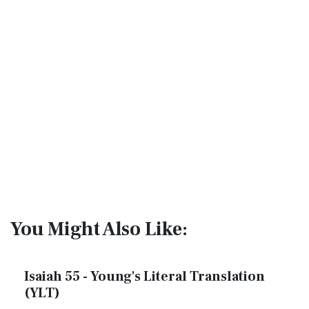
You Might Also Like:
Isaiah 55 - Young's Literal Translation
(YLT)