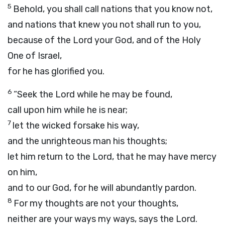
5
Behold, you shall call nations that you know not,
and nations that knew you not shall run to you,
because of the
Lord
your God, and of the Holy
One of Israel,
for he has glorified you.
6
“Seek the
Lord
while he may be found,
call upon him while he is near;
7
let the wicked forsake his way,
and the unrighteous man his thoughts;
let him return to the
Lord
, that he may have mercy
on him,
and to our God, for he will abundantly pardon.
8
For my thoughts are not your thoughts,
neither are your ways my ways, says the
Lord
.