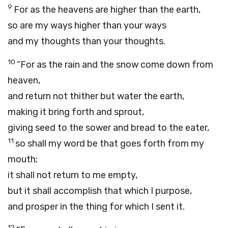
9
For as the heavens are higher than the earth,
so are my ways higher than your ways
and my thoughts than your thoughts.
10
“For as the rain and the snow come down from
heaven,
and return not thither but water the earth,
making it bring forth and sprout,
giving seed to the sower and bread to the eater,
11
so shall my word be that goes forth from my
mouth;
it shall not return to me empty,
but it shall accomplish that which I purpose,
and prosper in the thing for which I sent it.
12