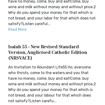
have no money, come, buy and eat!Come, buy
wine and milk without money and without price.2
Why do you spend your money for that which is
not bread, and your labor for that which does not
satisfy?Listen careful...
Read More
Isaiah 55 - New Revised Standard
Version, Anglicised Catholic Edition
(NRSVACE)
An Invitation to Abundant Life55 Ho, everyone
who thirsts, come to the waters;and you that
have no money, come, buy and eat!Come, buy
wine and milk without money and without price.2
Why do you spend your money for that which is
not bread, and your labour for that which does
not satisfy?Listen carefu...