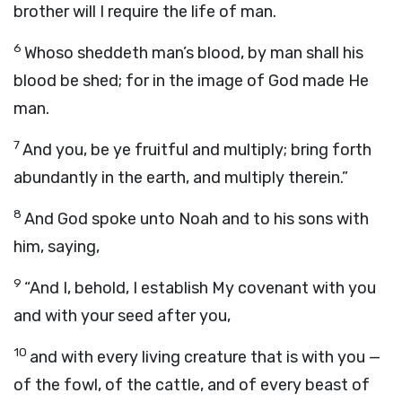
brother will I require the life of man.
6
Whoso sheddeth man’s blood, by man shall his
blood be shed; for in the image of God made He
man.
7
And you, be ye fruitful and multiply; bring forth
abundantly in the earth, and multiply therein.”
8
And God spoke unto Noah and to his sons with
him, saying,
9
“And I, behold, I establish My covenant with you
and with your seed after you,
10
and with every living creature that is with you —
of the fowl, of the cattle, and of every beast of