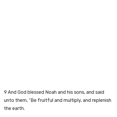
9
And God blessed Noah and his sons, and said
unto them, “Be fruitful and multiply, and replenish
the earth.