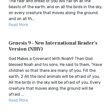
The fear and dread of you will fall on all the
beasts of the earth, and on all the birds in the sky,
on every creature that moves along the ground,
and on all th...
Read More
Genesis 9 - New International Reader's
Version (NIRV)
God Makes a Covenant With Noah9 Then God
blessed Noah and his sons. He said to them, “Have
children so that there are many of you. Fill the
earth. 2 All the land animals will be afraid of you.
All the birds in the sky will be afraid of you. Every
creature that moves along the ground will be
afraid ...
Read More