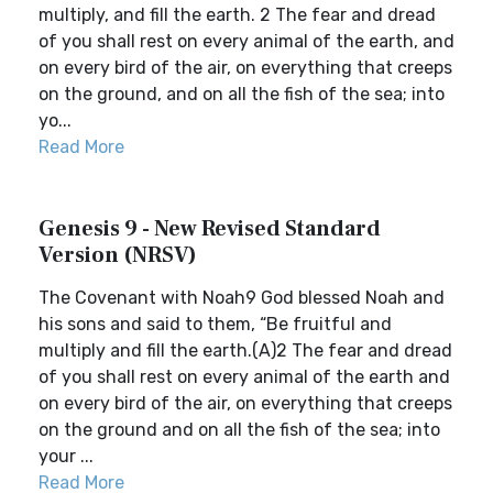
multiply, and fill the earth. 2 The fear and dread
of you shall rest on every animal of the earth, and
on every bird of the air, on everything that creeps
on the ground, and on all the fish of the sea; into
yo...
Read More
Genesis 9 - New Revised Standard
Version (NRSV)
The Covenant with Noah9 God blessed Noah and
his sons and said to them, “Be fruitful and
multiply and fill the earth.(A)2 The fear and dread
of you shall rest on every animal of the earth and
on every bird of the air, on everything that creeps
on the ground and on all the fish of the sea; into
your ...
Read More