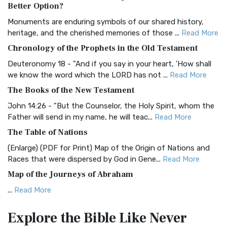
The Authorized (King James) Version (AKJV): A Timeless
Better Option?
Classic The Authorized King James Version (AK...
Read More
Monuments are enduring symbols of our shared history,
BRG Bible (BRG)
heritage, and the cherished memories of those ...
Read More
The BRG Bible: A Colorful Approach to Scripture A Unique
Chronology of the Prophets in the Old Testament
Visual Experience The BRG Bible, an acronym...
Read More
Deuteronomy 18 - "And if you say in your heart, 'How shall
Christian Standard Bible (CSB)
we know the word which the LORD has not ...
Read More
The Christian Standard Bible (CSB): A Balance of Accuracy
The Books of the New Testament
and Readability The Christian Standard Bib...
Read More
John 14:26 - "But the Counselor, the Holy Spirit, whom the
Common English Bible (CEB)
Father will send in my name, he will teac...
Read More
The Common English Bible (CEB): A Translation for
The Table of Nations
Everyone The Common English Bible (CEB) is a conte...
Read
(Enlarge) (PDF for Print) Map of the Origin of Nations and
More
Races that were dispersed by God in Gene...
Read More
Complete Jewish Bible (CJB)
Map of the Journeys of Abraham
The Complete Jewish Bible (CJB): A Jewish Perspective on
...
Read More
Scripture The Complete Jewish Bible (CJB) i...
Read More
Map of the Route of the Exodus of the Israelites from
Contemporary English Version (CEV)
Explore the Bible
Like Never
Egypt
The Contemporary English Version (CEV): A Bible for