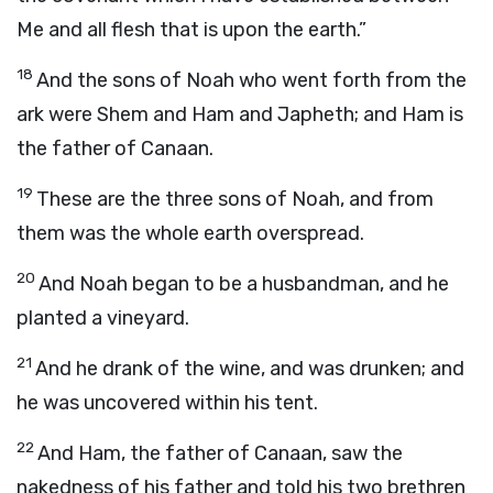
Me and all flesh that is upon the earth.”
18
And the sons of Noah who went forth from the
ark were Shem and Ham and Japheth; and Ham is
the father of Canaan.
19
These are the three sons of Noah, and from
them was the whole earth overspread.
20
And Noah began to be a husbandman, and he
planted a vineyard.
21
And he drank of the wine, and was drunken; and
he was uncovered within his tent.
22
And Ham, the father of Canaan, saw the
nakedness of his father and told his two brethren