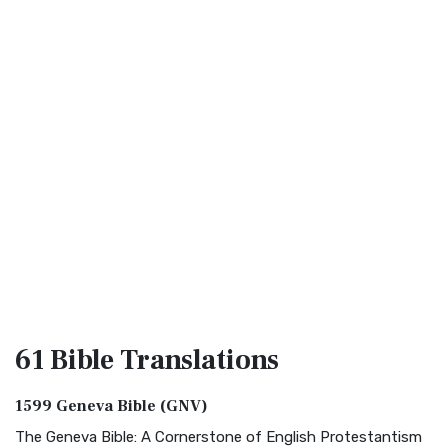
61 Bible
Translations
1599 Geneva Bible (GNV)
The Geneva Bible: A Cornerstone of English Protestantism