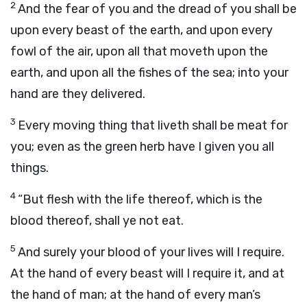
2
And the fear of you and the dread of you shall be
upon every beast of the earth, and upon every
fowl of the air, upon all that moveth upon the
earth, and upon all the fishes of the sea; into your
hand are they delivered.
3
Every moving thing that liveth shall be meat for
you; even as the green herb have I given you all
things.
4
“But flesh with the life thereof, which is the
blood thereof, shall ye not eat.
5
And surely your blood of your lives will I require.
At the hand of every beast will I require it, and at
the hand of man; at the hand of every man’s