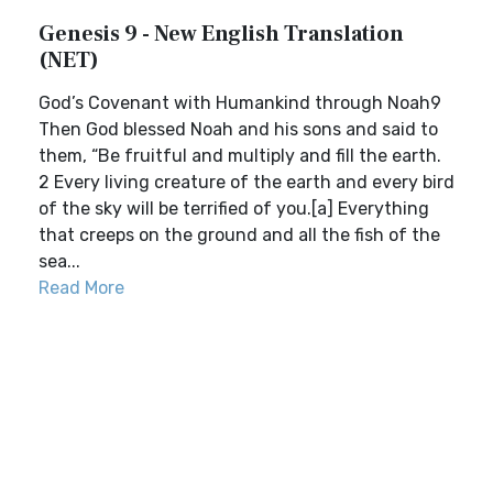
Genesis 9 - New English Translation
(NET)
God’s Covenant with Humankind through Noah9
Then God blessed Noah and his sons and said to
them, “Be fruitful and multiply and fill the earth.
2 Every living creature of the earth and every bird
of the sky will be terrified of you.[a] Everything
that creeps on the ground and all the fish of the
sea...
Read More