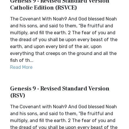
Genesis 9 - Revised Standard Version
Catholic Edition (RSVCE)
The Covenant With Noah9 And God blessed Noah
and his sons, and said to them, “Be fruitful and
multiply, and fill the earth. 2 The fear of you and
the dread of you shall be upon every beast of the
earth, and upon every bird of the air, upon
everything that creeps on the ground and all the
fish of th...
Read More
Genesis 9 - Revised Standard Version
(RSV)
The Covenant with Noah9 And God blessed Noah
and his sons, and said to them, “Be fruitful and
multiply, and fill the earth. 2 The fear of you and
the dread of you shall be upon every beast of the