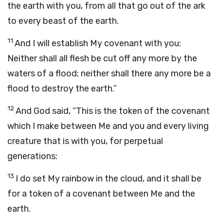
the earth with you, from all that go out of the ark
to every beast of the earth.
11
And I will establish My covenant with you:
Neither shall all flesh be cut off any more by the
waters of a flood; neither shall there any more be a
flood to destroy the earth.”
12
And God said, “This is the token of the covenant
which I make between Me and you and every living
creature that is with you, for perpetual
generations:
13
I do set My rainbow in the cloud, and it shall be
for a token of a covenant between Me and the
earth.