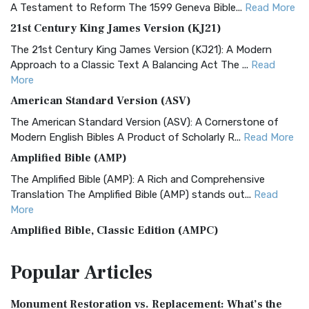
A Testament to Reform The 1599 Geneva Bible...
Read More
21st Century King James Version (KJ21)
The 21st Century King James Version (KJ21): A Modern
Approach to a Classic Text A Balancing Act The ...
Read
More
American Standard Version (ASV)
The American Standard Version (ASV): A Cornerstone of
Modern English Bibles A Product of Scholarly R...
Read More
Amplified Bible (AMP)
The Amplified Bible (AMP): A Rich and Comprehensive
Translation The Amplified Bible (AMP) stands out...
Read
More
Amplified Bible, Classic Edition (AMPC)
The Amplified Bible, Classic Edition (AMPC): A Timeless
Popular
Articles
Treasure The Amplified Bible, Classic Editio...
Read More
Authorized (King James) Version (AKJV)
Monument Restoration vs. Replacement: What’s the