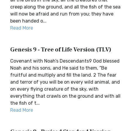
creep along the ground, and all the fish of the sea
will now be afraid and run from you; they have
been handed o...
Read More
Genesis 9 - Tree of Life Version (TLV)
Covenant with Noah’s Descendants9 God blessed
Noah and his sons, and He said to them, “Be
fruitful and multiply and fill the land. 2 The fear
and terror of you will be on every wild animal, and
on every flying creature of the sky, with
everything that crawls on the ground and with all
the fish of t...
Read More