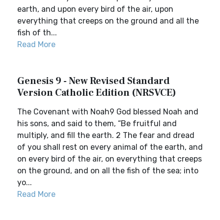
earth, and upon every bird of the air, upon
everything that creeps on the ground and all the
fish of th...
Read More
Genesis 9 - New Revised Standard
Version Catholic Edition (NRSVCE)
The Covenant with Noah9 God blessed Noah and
his sons, and said to them, “Be fruitful and
multiply, and fill the earth. 2 The fear and dread
of you shall rest on every animal of the earth, and
on every bird of the air, on everything that creeps
on the ground, and on all the fish of the sea; into
yo...
Read More