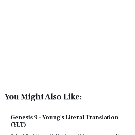
You Might Also Like:
Genesis 9 - Young's Literal Translation
(YLT)