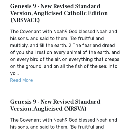
Genesis 9 - New Revised Standard
Version, Anglicised Catholic Edition
(NRSVACE)
The Covenant with Noah9 God blessed Noah and
his sons, and said to them, ‘Be fruitful and
multiply, and fill the earth. 2 The fear and dread
of you shall rest on every animal of the earth, and
on every bird of the air, on everything that creeps
on the ground, and on all the fish of the sea; into
yo...
Read More
Genesis 9 - New Revised Standard
Version, Anglicised (NRSVA)
The Covenant with Noah9 God blessed Noah and
his sons, and said to them, ‘Be fruitful and