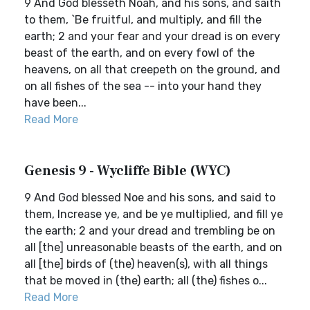
9 And God blesseth Noah, and his sons, and saith
to them, `Be fruitful, and multiply, and fill the
earth; 2 and your fear and your dread is on every
beast of the earth, and on every fowl of the
heavens, on all that creepeth on the ground, and
on all fishes of the sea -- into your hand they
have been...
Read More
Genesis 9 - Wycliffe Bible (WYC)
9 And God blessed Noe and his sons, and said to
them, Increase ye, and be ye multiplied, and fill ye
the earth; 2 and your dread and trembling be on
all [the] unreasonable beasts of the earth, and on
all [the] birds of (the) heaven(s), with all things
that be moved in (the) earth; all (the) fishes o...
Read More