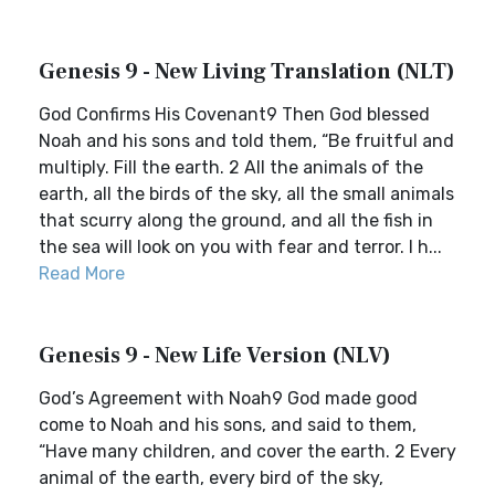
Genesis 9 - New Living Translation (NLT)
God Confirms His Covenant9 Then God blessed
Noah and his sons and told them, “Be fruitful and
multiply. Fill the earth. 2 All the animals of the
earth, all the birds of the sky, all the small animals
that scurry along the ground, and all the fish in
the sea will look on you with fear and terror. I h...
Read More
Genesis 9 - New Life Version (NLV)
God’s Agreement with Noah9 God made good
come to Noah and his sons, and said to them,
“Have many children, and cover the earth. 2 Every
animal of the earth, every bird of the sky,