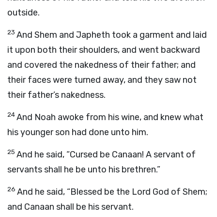
outside.
23
And Shem and Japheth took a garment and laid
it upon both their shoulders, and went backward
and covered the nakedness of their father; and
their faces were turned away, and they saw not
their father’s nakedness.
24
And Noah awoke from his wine, and knew what
his younger son had done unto him.
25
And he said, “Cursed be Canaan! A servant of
servants shall he be unto his brethren.”
26
And he said, “Blessed be the
Lord
God of Shem;
and Canaan shall be his servant.