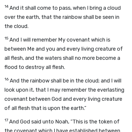
14
And it shall come to pass, when I bring a cloud
over the earth, that the rainbow shall be seen in
the cloud.
15
And I will remember My covenant which is
between Me and you and every living creature of
all flesh, and the waters shall no more become a
flood to destroy all flesh.
16
And the rainbow shall be in the cloud; and I will
look upon it, that I may remember the everlasting
covenant between God and every living creature
of all flesh that is upon the earth.”
17
And God said unto Noah, “This is the token of
the covenant which I have established between