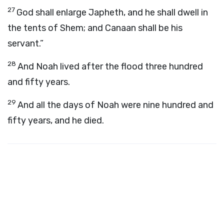
27
God shall enlarge Japheth, and he shall dwell in
the tents of Shem; and Canaan shall be his
servant.”
28
And Noah lived after the flood three hundred
and fifty years.
29
And all the days of Noah were nine hundred and
fifty years, and he died.