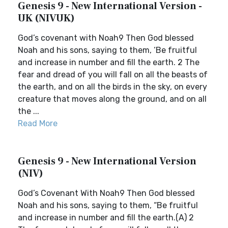
Genesis 9 - New International Version -
UK (NIVUK)
God’s covenant with Noah9 Then God blessed
Noah and his sons, saying to them, ‘Be fruitful
and increase in number and fill the earth. 2 The
fear and dread of you will fall on all the beasts of
the earth, and on all the birds in the sky, on every
creature that moves along the ground, and on all
the ...
Read More
Genesis 9 - New International Version
(NIV)
God’s Covenant With Noah9 Then God blessed
Noah and his sons, saying to them, “Be fruitful
and increase in number and fill the earth.(A) 2