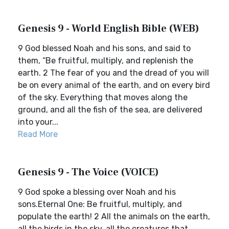
Genesis 9 - World English Bible (WEB)
9 God blessed Noah and his sons, and said to
them, “Be fruitful, multiply, and replenish the
earth. 2 The fear of you and the dread of you will
be on every animal of the earth, and on every bird
of the sky. Everything that moves along the
ground, and all the fish of the sea, are delivered
into your...
Read More
Genesis 9 - The Voice (VOICE)
9 God spoke a blessing over Noah and his
sons.Eternal One: Be fruitful, multiply, and
populate the earth! 2 All the animals on the earth,
all the birds in the sky, all the creatures that