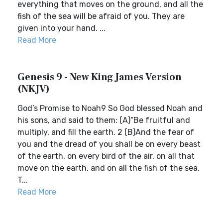
everything that moves on the ground, and all the
fish of the sea will be afraid of you. They are
given into your hand. ...
Read More
Genesis 9 - New King James Version
(NKJV)
God’s Promise to Noah9 So God blessed Noah and
his sons, and said to them: (A)“Be fruitful and
multiply, and fill the earth. 2 (B)And the fear of
you and the dread of you shall be on every beast
of the earth, on every bird of the air, on all that
move on the earth, and on all the fish of the sea.
T...
Read More