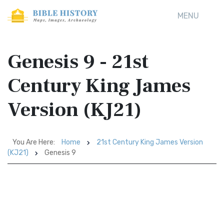
MENU
Genesis 9 - 21st
Century King James
Version (KJ21)
You Are Here:
Home
21st Century King James Version
(KJ21)
Genesis 9