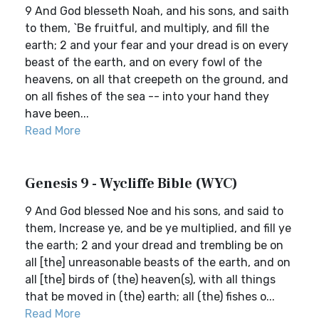
9 And God blesseth Noah, and his sons, and saith
to them, `Be fruitful, and multiply, and fill the
earth; 2 and your fear and your dread is on every
beast of the earth, and on every fowl of the
heavens, on all that creepeth on the ground, and
on all fishes of the sea -- into your hand they
have been...
Read More
Genesis 9 - Wycliffe Bible (WYC)
9 And God blessed Noe and his sons, and said to
them, Increase ye, and be ye multiplied, and fill ye
the earth; 2 and your dread and trembling be on
all [the] unreasonable beasts of the earth, and on
all [the] birds of (the) heaven(s), with all things
that be moved in (the) earth; all (the) fishes o...
Read More