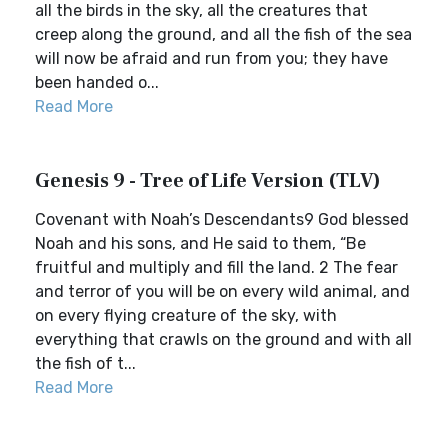
all the birds in the sky, all the creatures that
creep along the ground, and all the fish of the sea
will now be afraid and run from you; they have
been handed o...
Read More
Genesis 9 - Tree of Life Version (TLV)
Covenant with Noah’s Descendants9 God blessed
Noah and his sons, and He said to them, “Be
fruitful and multiply and fill the land. 2 The fear
and terror of you will be on every wild animal, and
on every flying creature of the sky, with
everything that crawls on the ground and with all
the fish of t...
Read More