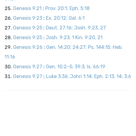
Genesis 9:21
:
Prov. 20:1; Eph. 5:18
Genesis 9:23
:
Ex. 20:12; Gal. 6:1
Genesis 9:25
:
Deut. 27:16; Josh. 9:23, 27
Genesis 9:25
:
Josh. 9:23; 1 Kin. 9:20, 21
Genesis 9:26
:
Gen. 14:20; 24:27; Ps. 144:15; Heb.
11:16
Genesis 9:27
:
Gen. 10:2–5; 39:3; Is. 66:19
Genesis 9:27
:
Luke 3:36; John 1:14; Eph. 2:13, 14; 3:6