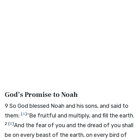
God’s Promise to Noah
9
So God blessed Noah and his sons, and said to
(
A
)
them:
“Be fruitful and multiply, and fill the earth.
2
(
B
)
And the fear of you and the dread of you shall
be on every beast of the earth, on every bird of