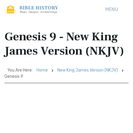
MENU
Genesis 9 - New King
James Version (NKJV)
You Are Here:
Home
New King James Version (NKJV)
Genesis 9