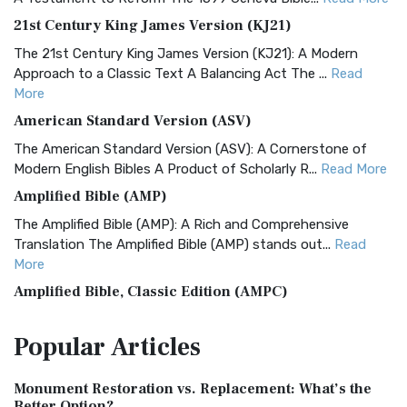
21st Century King James Version (KJ21)
The 21st Century King James Version (KJ21): A Modern
Approach to a Classic Text A Balancing Act The ...
Read
More
American Standard Version (ASV)
The American Standard Version (ASV): A Cornerstone of
Modern English Bibles A Product of Scholarly R...
Read More
Amplified Bible (AMP)
The Amplified Bible (AMP): A Rich and Comprehensive
Translation The Amplified Bible (AMP) stands out...
Read
More
Amplified Bible, Classic Edition (AMPC)
The Amplified Bible, Classic Edition (AMPC): A Timeless
Popular
Articles
Treasure The Amplified Bible, Classic Editio...
Read More
Authorized (King James) Version (AKJV)
Monument Restoration vs. Replacement: What’s the
The Authorized (King James) Version (AKJV): A Timeless
Better Option?