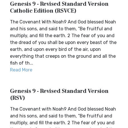
Genesis 9 - Revised Standard Version
Catholic Edition (RSVCE)
The Covenant With Noah9 And God blessed Noah
and his sons, and said to them, “Be fruitful and
multiply, and fill the earth. 2 The fear of you and
the dread of you shall be upon every beast of the
earth, and upon every bird of the air, upon
everything that creeps on the ground and all the
fish of th...
Read More
Genesis 9 - Revised Standard Version
(RSV)
The Covenant with Noah9 And God blessed Noah
and his sons, and said to them, “Be fruitful and
multiply, and fill the earth. 2 The fear of you and