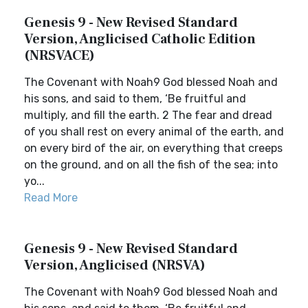
Genesis 9 - New Revised Standard
Version, Anglicised Catholic Edition
(NRSVACE)
The Covenant with Noah9 God blessed Noah and
his sons, and said to them, ‘Be fruitful and
multiply, and fill the earth. 2 The fear and dread
of you shall rest on every animal of the earth, and
on every bird of the air, on everything that creeps
on the ground, and on all the fish of the sea; into
yo...
Read More
Genesis 9 - New Revised Standard
Version, Anglicised (NRSVA)
The Covenant with Noah9 God blessed Noah and