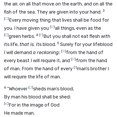
the air, on all that move
on
the earth, and on all the
3
fish of the sea. They are given into your hand.
(
C
)
Every moving thing that lives shall be food for
(
D
)
you. I have given you
all things, even as the
(
E
)
4
(
F
)
green herbs.
But you shall not eat flesh with
5
its life,
that is,
its blood.
Surely for your lifeblood
(
G
)
I will demand
a reckoning;
from the hand of
(
H
)
every beast I will require it, and
from the hand
(
I
)
of man. From the hand of every
man’s brother I
will require the life of man.
6
(
J
)
“Whoever
sheds man’s blood,
By man his blood shall be shed;
(
K
)
For in the image of God
He made man.