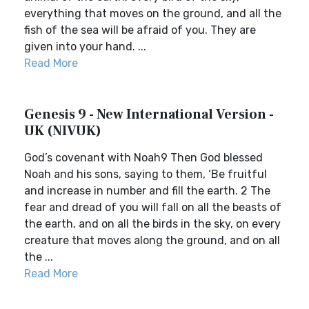
everything that moves on the ground, and all the
fish of the sea will be afraid of you. They are
given into your hand. ...
Read More
Genesis 9 - New International Version -
UK (NIVUK)
God’s covenant with Noah9 Then God blessed
Noah and his sons, saying to them, ‘Be fruitful
and increase in number and fill the earth. 2 The
fear and dread of you will fall on all the beasts of
the earth, and on all the birds in the sky, on every
creature that moves along the ground, and on all
the ...
Read More