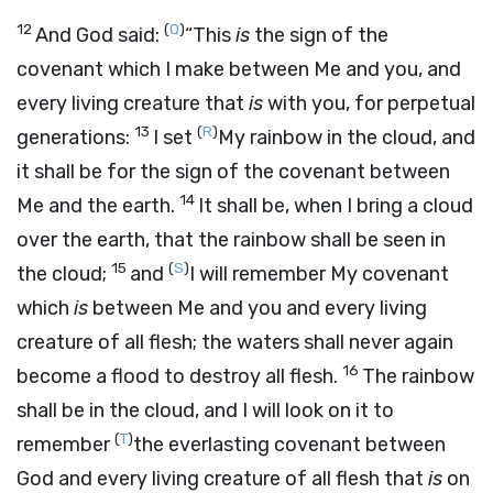
12
(
Q
)
And God said:
“This
is
the sign of the
covenant which I make between Me and you, and
every living creature that
is
with you, for perpetual
13
(
R
)
generations:
I set
My rainbow in the cloud, and
it shall be for the sign of the covenant between
14
Me and the earth.
It shall be, when I bring a cloud
over the earth, that the rainbow shall be seen in
15
(
S
)
the cloud;
and
I will remember My covenant
which
is
between Me and you and every living
creature of all flesh; the waters shall never again
16
become a flood to destroy all flesh.
The rainbow
shall be in the cloud, and I will look on it to
(
T
)
remember
the everlasting covenant between
God and every living creature of all flesh that
is
on