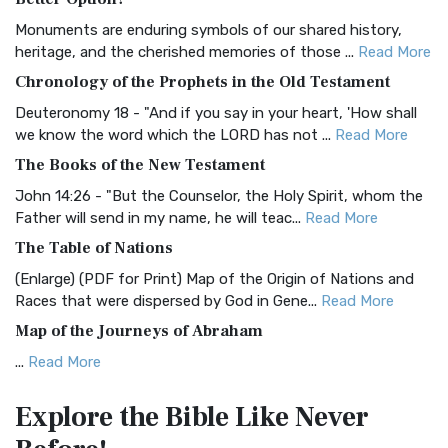
Classic The Authorized King James Version (AK...
Read More
Monuments are enduring symbols of our shared history,
BRG Bible (BRG)
heritage, and the cherished memories of those ...
Read More
The BRG Bible: A Colorful Approach to Scripture A Unique
Chronology of the Prophets in the Old Testament
Visual Experience The BRG Bible, an acronym...
Read More
Deuteronomy 18 - "And if you say in your heart, 'How shall
Christian Standard Bible (CSB)
we know the word which the LORD has not ...
Read More
The Christian Standard Bible (CSB): A Balance of Accuracy
The Books of the New Testament
and Readability The Christian Standard Bib...
Read More
John 14:26 - "But the Counselor, the Holy Spirit, whom the
Common English Bible (CEB)
Father will send in my name, he will teac...
Read More
The Common English Bible (CEB): A Translation for
The Table of Nations
Everyone The Common English Bible (CEB) is a conte...
Read
(Enlarge) (PDF for Print) Map of the Origin of Nations and
More
Races that were dispersed by God in Gene...
Read More
Complete Jewish Bible (CJB)
Map of the Journeys of Abraham
The Complete Jewish Bible (CJB): A Jewish Perspective on
...
Read More
Scripture The Complete Jewish Bible (CJB) i...
Read More
Map of the Route of the Exodus of the Israelites from
Contemporary English Version (CEV)
Explore the Bible
Like Never
Egypt
The Contemporary English Version (CEV): A Bible for
(Enlarge) (PDF for Print) Map of the Route of the Hebrews
Everyone The Contemporary English Version (CEV),...
Read