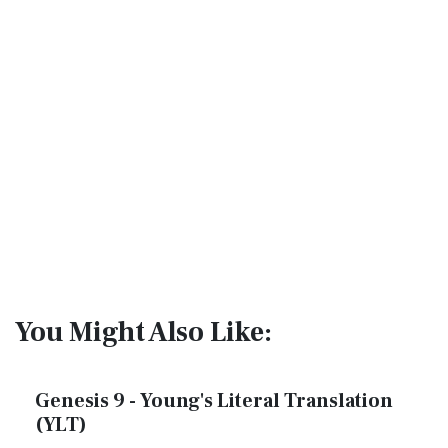
You Might Also Like:
Genesis 9 - Young's Literal Translation
(YLT)