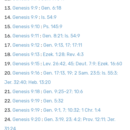
Genesis 9:9
:
Gen. 6:18
Genesis 9:9
:
Is. 54:9
Genesis 9:10
:
Ps. 145:9
Genesis 9:11
:
Gen. 8:21; Is. 54:9
Genesis 9:12
:
Gen. 9:13, 17; 17:11
Genesis 9:13
:
Ezek. 1:28; Rev. 4:3
Genesis 9:15
:
Lev. 26:42, 45; Deut. 7:9; Ezek. 16:60
Genesis 9:16
:
Gen. 17:13, 19; 2 Sam. 23:5; Is. 55:3;
Jer. 32:40; Heb. 13:20
Genesis 9:18
:
Gen. 9:25–27; 10:6
Genesis 9:19
:
Gen. 5:32
Genesis 9:19
:
Gen. 9:1, 7; 10:32; 1 Chr. 1:4
Genesis 9:20
:
Gen. 3:19, 23; 4:2; Prov. 12:11; Jer.
31:24