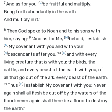
7
(
L
)
And as for you,
be fruitful and multiply;
Bring forth abundantly in the earth
And multiply in it.”
8
Then God spoke to Noah and to his sons with
9
(
M
)
him, saying:
“And as for Me,
behold, I establish
(
N
)
My covenant with you and with your
[
a
]
10
(
O
)
descendants after you,
and with every
living creature that
is
with you: the birds, the
cattle, and every beast of the earth with you, of
all that go out of the ark, every beast of the earth.
11
(
P
)
Thus
I establish My covenant with you: Never
again shall all flesh be cut off by the waters of the
flood; never again shall there be a flood to destroy
the earth.”