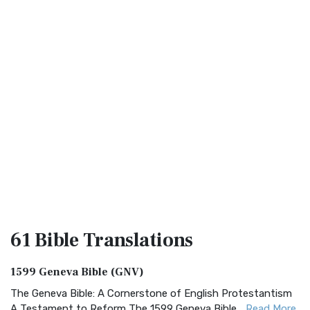
61 Bible
Translations
1599 Geneva Bible (GNV)
The Geneva Bible: A Cornerstone of English Protestantism
A Testament to Reform The 1599 Geneva Bible...
Read More