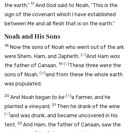
17
the earth.”
And God said to Noah, “This
is
the
sign of the covenant which I have established
between Me and all flesh that
is
on the earth.”
Noah and His Sons
18
Now the sons of Noah who went out of the ark
(
U
)
were Shem, Ham, and Japheth.
And Ham
was
19
(
V
)
the father of Canaan.
These three
were
the
(
W
)
sons of Noah,
and from these the whole earth
was populated.
20
(
X
)
And Noah began
to be
a farmer, and he
21
planted a vineyard.
Then he drank of the wine
(
Y
)
and was drunk, and became uncovered in his
22
tent.
And Ham, the father of Canaan, saw the