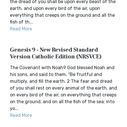
the dread of you shall be upon every beast of the
earth, and upon every bird of the air, upon
everything that creeps on the ground and all the
fish of th...
Read More
Genesis 9 - New Revised Standard
Version Catholic Edition (NRSVCE)
The Covenant with Noah9 God blessed Noah and
his sons, and said to them, “Be fruitful and
multiply, and fill the earth. 2 The fear and dread
of you shall rest on every animal of the earth, and
on every bird of the air, on everything that creeps
on the ground, and on all the fish of the sea; into
yo...
Read More