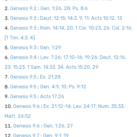
Genesis 9:2
:
Gen. 1:26, 28; Ps. 8:6
Genesis 9:3
:
Deut. 12:15; 14:3, 9, 11; Acts 10:12, 13
Genesis 9:3
:
Rom. 14:14, 20; 1 Cor. 10:23, 26; Col. 2:16;
[1 Tim. 4:3, 4]
Genesis 9:3
:
Gen. 1:29
Genesis 9:4
:
Lev. 7:26; 17:10–16; 19:26; Deut. 12:16,
23; 15:23; 1 Sam. 14:33, 34; Acts 15:20, 29
Genesis 9:5
:
Ex. 21:28
Genesis 9:5
:
Gen. 4:9, 10; Ps. 9:12
Genesis 9:5
:
Acts 17:26
Genesis 9:6
:
Ex. 21:12–14; Lev. 24:17; Num. 35:33;
Matt. 26:52
Genesis 9:6
:
Gen. 1:26, 27
Genesis 9:7
:
Gen. 9:1, 19