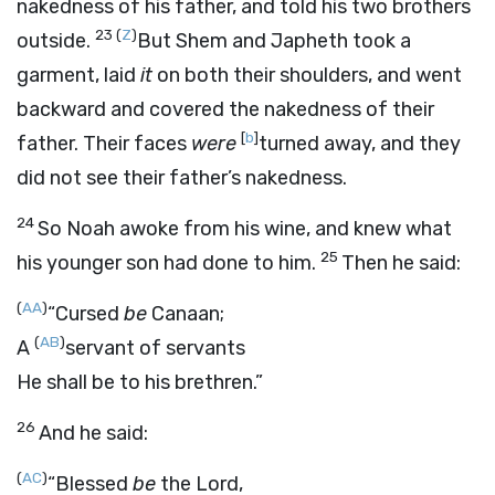
nakedness of his father, and told his two brothers
23
(
Z
)
outside.
But Shem and Japheth took a
garment, laid
it
on both their shoulders, and went
backward and covered the nakedness of their
[
b
]
father. Their faces
were
turned away, and they
did not see their father’s nakedness.
24
So Noah awoke from his wine, and knew what
25
his younger son had done to him.
Then he said:
(
AA
)
“Cursed
be
Canaan;
(
AB
)
A
servant of servants
He shall be to his brethren.”
26
And he said:
(
AC
)
“Blessed
be
the
Lord
,