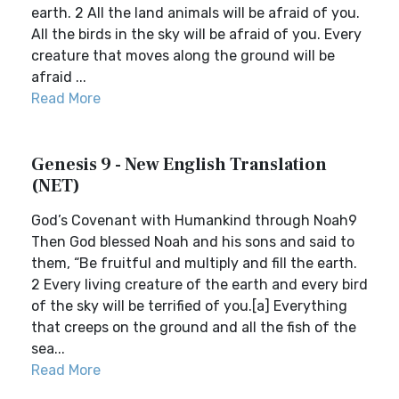
earth. 2 All the land animals will be afraid of you.
All the birds in the sky will be afraid of you. Every
creature that moves along the ground will be
afraid ...
Read More
Genesis 9 - New English Translation
(NET)
God’s Covenant with Humankind through Noah9
Then God blessed Noah and his sons and said to
them, “Be fruitful and multiply and fill the earth.
2 Every living creature of the earth and every bird
of the sky will be terrified of you.[a] Everything
that creeps on the ground and all the fish of the
sea...
Read More