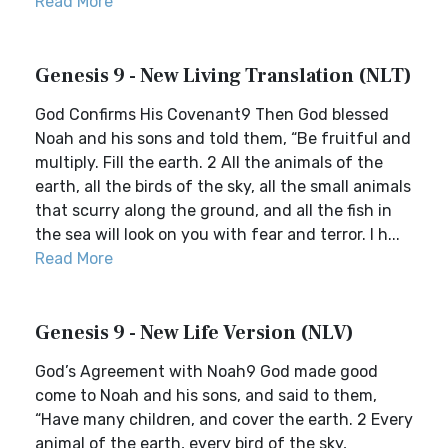
Read More
Genesis 9 - New Living Translation (NLT)
God Confirms His Covenant9 Then God blessed
Noah and his sons and told them, “Be fruitful and
multiply. Fill the earth. 2 All the animals of the
earth, all the birds of the sky, all the small animals
that scurry along the ground, and all the fish in
the sea will look on you with fear and terror. I h...
Read More
Genesis 9 - New Life Version (NLV)
God’s Agreement with Noah9 God made good
come to Noah and his sons, and said to them,
“Have many children, and cover the earth. 2 Every
animal of the earth, every bird of the sky,