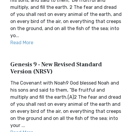
his sons, and said to them, ‘Be fruitful and
multiply, and fill the earth. 2 The fear and dread
of you shall rest on every animal of the earth, and
on every bird of the air, on everything that creeps
on the ground, and on all the fish of the sea; into
yo...
Read More
Genesis 9 - New Revised Standard
Version (NRSV)
The Covenant with Noah9 God blessed Noah and
his sons and said to them, “Be fruitful and
multiply and fill the earth.(A)2 The fear and dread
of you shall rest on every animal of the earth and
on every bird of the air, on everything that creeps
on the ground and on all the fish of the sea; into
your ...