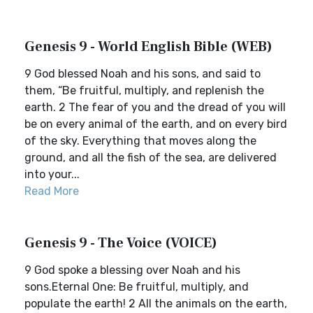
Genesis 9 - World English Bible (WEB)
9 God blessed Noah and his sons, and said to
them, “Be fruitful, multiply, and replenish the
earth. 2 The fear of you and the dread of you will
be on every animal of the earth, and on every bird
of the sky. Everything that moves along the
ground, and all the fish of the sea, are delivered
into your...
Read More
Genesis 9 - The Voice (VOICE)
9 God spoke a blessing over Noah and his
sons.Eternal One: Be fruitful, multiply, and
populate the earth! 2 All the animals on the earth,