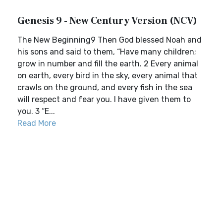
Genesis 9 - New Century Version (NCV)
The New Beginning9 Then God blessed Noah and
his sons and said to them, “Have many children;
grow in number and fill the earth. 2 Every animal
on earth, every bird in the sky, every animal that
crawls on the ground, and every fish in the sea
will respect and fear you. I have given them to
you. 3 “E...
Read More