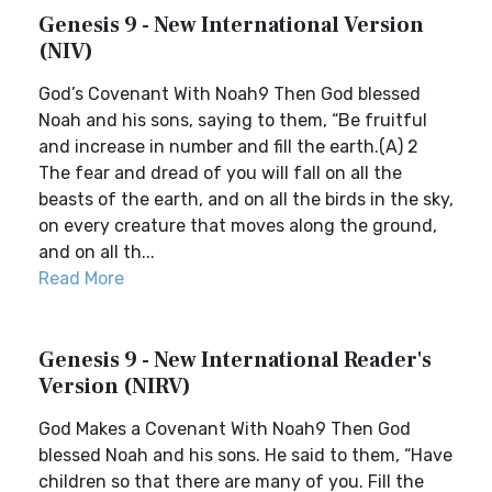
Genesis 9 - New International Version
(NIV)
God’s Covenant With Noah9 Then God blessed
Noah and his sons, saying to them, “Be fruitful
and increase in number and fill the earth.(A) 2
The fear and dread of you will fall on all the
beasts of the earth, and on all the birds in the sky,
on every creature that moves along the ground,
and on all th...
Read More
Genesis 9 - New International Reader's
Version (NIRV)
God Makes a Covenant With Noah9 Then God
blessed Noah and his sons. He said to them, “Have
children so that there are many of you. Fill the