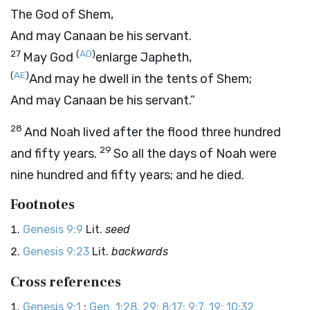
The God of Shem,
And may Canaan be his servant.
27
(
AD
)
May God
enlarge Japheth,
(
AE
)
And may he dwell in the tents of Shem;
And may Canaan be his servant.”
28
And Noah lived after the flood three hundred
29
and fifty years.
So all the days of Noah were
nine hundred and fifty years; and he died.
Footnotes
Genesis 9:9
Lit.
seed
Genesis 9:23
Lit.
backwards
Cross references
Genesis 9:1
:
Gen. 1:28, 29; 8:17; 9:7, 19; 10:32