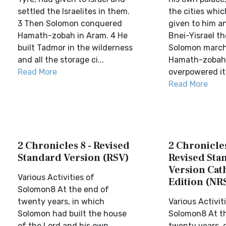
settled the Israelites in them.
the cities whi
3 Then Solomon conquered
given to him a
Hamath-zobah in Aram. 4 He
Bnei-Yisrael th
built Tadmor in the wilderness
Solomon march
and all the storage ci...
Hamath-zobah
Read More
overpowered it.
Read More
2 Chronicles 8 - Revised
2 Chronicles
Standard Version (RSV)
Revised Sta
Version Cat
Various Activities of
Edition (NR
Solomon8 At the end of
twenty years, in which
Various Activit
Solomon had built the house
Solomon8 At t
of the Lord and his own
twenty years, 