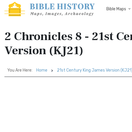
Bible Maps
2 Chronicles 8 - 21st C
Version (KJ21)
You Are Here:
Home
21st Century King James Version (KJ21