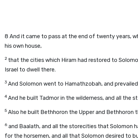
8
And it came to pass at the end of twenty years, w
his own house,
2
that the cities which Hiram had restored to Solom
Israel to dwell there.
3
And Solomon went to Hamathzobah, and prevailed a
4
And he built Tadmor in the wilderness, and all the s
5
Also he built Bethhoron the Upper and Bethhoron the 
6
and Baalath, and all the storecities that Solomon had
for the horsemen, and all that Solomon desired to bu