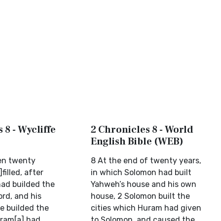
 8 - Wycliffe
2 Chronicles 8 - World
English Bible (WEB)
en twenty
8 At the end of twenty years,
filled, after
in which Solomon had built
ad builded the
Yahweh’s house and his own
rd, and his
house, 2 Solomon built the
e builded the
cities which Huram had given
iram[a] had
to Solomon, and caused the