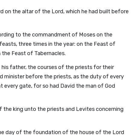
rd
on the altar of the
Lord
, which he had built before
according to the commandment of Moses on the
asts, three times in the year: on the Feast of
 the Feast of Tabernacles.
is father, the courses of the priests for their
nd minister before the priests, as the duty of every
at every gate, for so had David the man of God
he king unto the priests and Levites concerning
he day of the foundation of the house of the
Lord