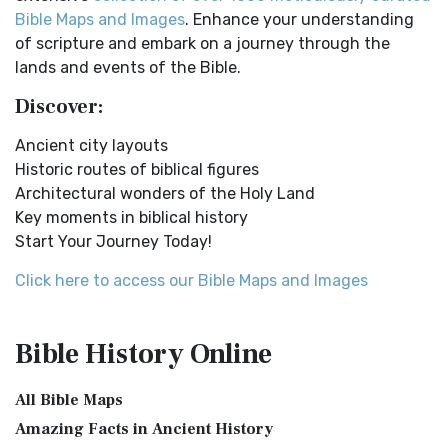
Online Bible Maps. Old Testament Maps T...
Read More
Easy-to-Read Version (ERV) is a modern Engl...
Read More
Bible Maps and Images
. Enhance your understanding
Ancient Nineveh
English Standard Version (ESV)
of scripture and embark on a journey through the
Ancient Manners and Customs, Daily Life, Cultures, Bible
The English Standard Version (ESV): A Modern Classic The
lands and events of the Bible.
Lands NINEVEH was the famous capital of an...
Read More
English Standard Version (ESV) is a contemp...
Read More
Discover:
New Testament Cities Distances in Ancient Israel
English Standard Version Anglicised (ESVUK)
Distances From Jerusalem to: Bethany - 2 milesBethlehem
Ancient city layouts
The English Standard Version Anglicised (ESVUK): A British
- 6 milesBethphage - 1 mileCaesarea - 57 m...
Read More
Historic routes of biblical figures
Accent on Scripture The English Standard ...
Read More
Architectural wonders of the Holy Land
Dagon the Fish-God
Evangelical Heritage Version (EHV)
Key moments in biblical history
Dagon was the god of the Philistines. This image shows
The Evangelical Heritage Version (EHV): A Lutheran
Start Your Journey Today!
that the idol was represented in the combina...
Read More
Perspective The Evangelical Heritage Version (EHV...
Read
More
Map of Israel in the Time of Jesus
Click here to access our Bible Maps and Images
Expanded Bible (EXB)
Map of Israel in the Time of Jesus (Enlarge) (PDF for Print)
Map of First Century Israel with Roads...
Read More
The Expanded Bible (EXB): A Study Bible in Text Form The
Bible History
Online
Expanded Bible (EXB) is a unique translatio...
Read More
The Golden Table
GOD’S WORD Translation (GW)
The Table of Shewbread (Ex 25:23-30) It was also called the
All Bible Maps
Table of the Presence. Now we will pas...
Read More
GOD'S WORD Translation (GW): A Modern Approach to
Amazing Facts in Ancient History
Scripture The GOD'S WORD Translation (GW) is a con...
Read
The Priestly Garments