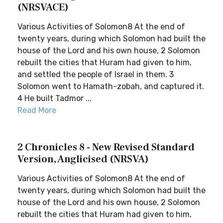
(NRSVACE)
Various Activities of Solomon8 At the end of
twenty years, during which Solomon had built the
house of the Lord and his own house, 2 Solomon
rebuilt the cities that Huram had given to him,
and settled the people of Israel in them. 3
Solomon went to Hamath-zobah, and captured it.
4 He built Tadmor ...
Read More
2 Chronicles 8 - New Revised Standard
Version, Anglicised (NRSVA)
Various Activities of Solomon8 At the end of
twenty years, during which Solomon had built the
house of the Lord and his own house, 2 Solomon
rebuilt the cities that Huram had given to him,