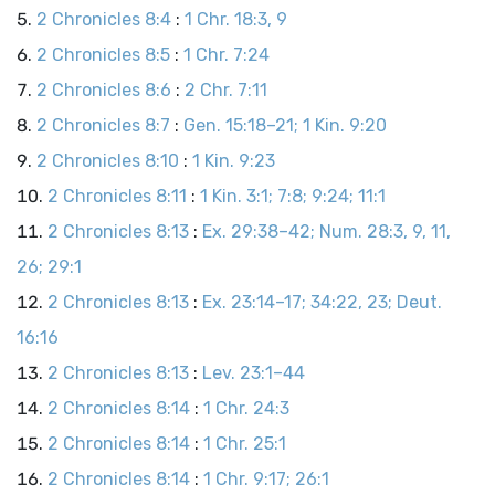
2 Chronicles 8:4
:
1 Chr. 18:3, 9
2 Chronicles 8:5
:
1 Chr. 7:24
2 Chronicles 8:6
:
2 Chr. 7:11
2 Chronicles 8:7
:
Gen. 15:18–21; 1 Kin. 9:20
2 Chronicles 8:10
:
1 Kin. 9:23
2 Chronicles 8:11
:
1 Kin. 3:1; 7:8; 9:24; 11:1
2 Chronicles 8:13
:
Ex. 29:38–42; Num. 28:3, 9, 11,
26; 29:1
2 Chronicles 8:13
:
Ex. 23:14–17; 34:22, 23; Deut.
16:16
2 Chronicles 8:13
:
Lev. 23:1–44
2 Chronicles 8:14
:
1 Chr. 24:3
2 Chronicles 8:14
:
1 Chr. 25:1
2 Chronicles 8:14
:
1 Chr. 9:17; 26:1