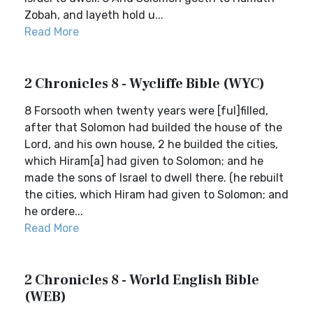
Zobah, and layeth hold u...
Read More
2 Chronicles 8 - Wycliffe Bible (WYC)
8 Forsooth when twenty years were [ful]filled,
after that Solomon had builded the house of the
Lord, and his own house, 2 he builded the cities,
which Hiram[a] had given to Solomon; and he
made the sons of Israel to dwell there. (he rebuilt
the cities, which Hiram had given to Solomon; and
he ordere...
Read More
2 Chronicles 8 - World English Bible
(WEB)