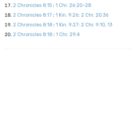
2 Chronicles 8:15
:
1 Chr. 26:20–28
2 Chronicles 8:17
:
1 Kin. 9:26; 2 Chr. 20:36
2 Chronicles 8:18
:
1 Kin. 9:27; 2 Chr. 9:10, 13
2 Chronicles 8:18
:
1 Chr. 29:4