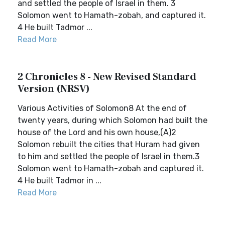
and settled the people of Israel in them. 3
Solomon went to Hamath-zobah, and captured it.
4 He built Tadmor ...
Read More
2 Chronicles 8 - New Revised Standard
Version (NRSV)
Various Activities of Solomon8 At the end of
twenty years, during which Solomon had built the
house of the Lord and his own house,(A)2
Solomon rebuilt the cities that Huram had given
to him and settled the people of Israel in them.3
Solomon went to Hamath-zobah and captured it.
4 He built Tadmor in ...
Read More