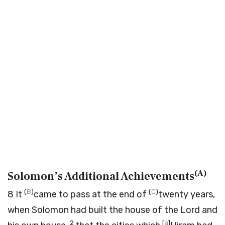
(
A
)
Solomon’s Additional Achievements
(
B
)
(
C
)
8
It
came to pass at the end of
twenty years,
when Solomon had built the house of the
Lord
and
2
[
a
]