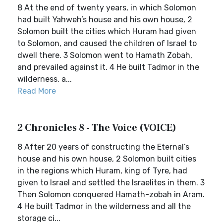
8 At the end of twenty years, in which Solomon
had built Yahweh’s house and his own house, 2
Solomon built the cities which Huram had given
to Solomon, and caused the children of Israel to
dwell there. 3 Solomon went to Hamath Zobah,
and prevailed against it. 4 He built Tadmor in the
wilderness, a...
Read More
2 Chronicles 8 - The Voice (VOICE)
8 After 20 years of constructing the Eternal’s
house and his own house, 2 Solomon built cities
in the regions which Huram, king of Tyre, had
given to Israel and settled the Israelites in them. 3
Then Solomon conquered Hamath-zobah in Aram.
4 He built Tadmor in the wilderness and all the
storage ci...