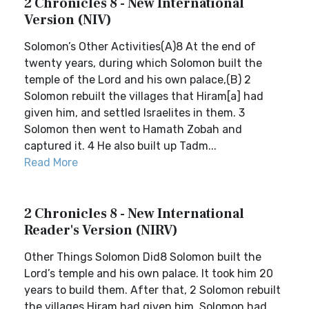
2 Chronicles 8 - New International
Version (NIV)
Solomon’s Other Activities(A)8 At the end of
twenty years, during which Solomon built the
temple of the Lord and his own palace,(B) 2
Solomon rebuilt the villages that Hiram[a] had
given him, and settled Israelites in them. 3
Solomon then went to Hamath Zobah and
captured it. 4 He also built up Tadm...
Read More
2 Chronicles 8 - New International
Reader's Version (NIRV)
Other Things Solomon Did8 Solomon built the
Lord’s temple and his own palace. It took him 20
years to build them. After that, 2 Solomon rebuilt
the villages Hiram had given him. Solomon had