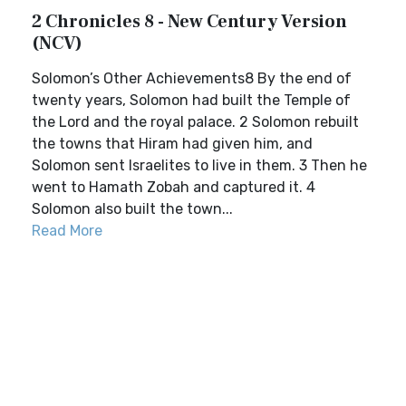
2 Chronicles 8 - New Century Version
(NCV)
Solomon’s Other Achievements8 By the end of
twenty years, Solomon had built the Temple of
the Lord and the royal palace. 2 Solomon rebuilt
the towns that Hiram had given him, and
Solomon sent Israelites to live in them. 3 Then he
went to Hamath Zobah and captured it. 4
Solomon also built the town...
Read More