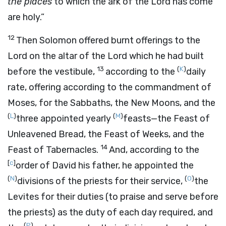
the places
to which the ark of the
Lord
has come
are holy.”
12
Then Solomon offered burnt offerings to the
Lord
on the altar of the
Lord
which he had built
13
(
K
)
before the vestibule,
according to the
daily
rate, offering according to the commandment of
Moses, for the Sabbaths, the New Moons, and the
(
L
)
(
M
)
three appointed yearly
feasts—the Feast of
Unleavened Bread, the Feast of Weeks, and the
14
Feast of Tabernacles.
And, according to the
[
c
]
order of David his father, he appointed the
(
N
)
(
O
)
divisions of the priests for their service,
the
Levites for their duties (to praise and serve before
the priests) as the duty of each day required, and
(
P
)