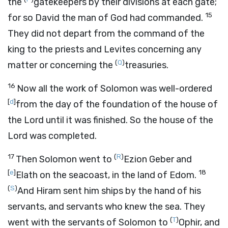
the
gatekeepers by their divisions at each gate;
15
for so David the man of God had commanded.
They did not depart from the command of the
king to the priests and Levites concerning any
(
Q
)
matter or concerning the
treasuries.
16
Now all the work of Solomon was well-ordered
[
d
]
from the day of the foundation of the house of
the
Lord
until it was finished. So the house of the
Lord
was completed.
17
(
R
)
Then Solomon went to
Ezion Geber and
[
e
]
18
Elath on the seacoast, in the land of Edom.
(
S
)
And Hiram sent him ships by the hand of his
servants, and servants who knew the sea. They
(
T
)
went with the servants of Solomon to
Ophir, and