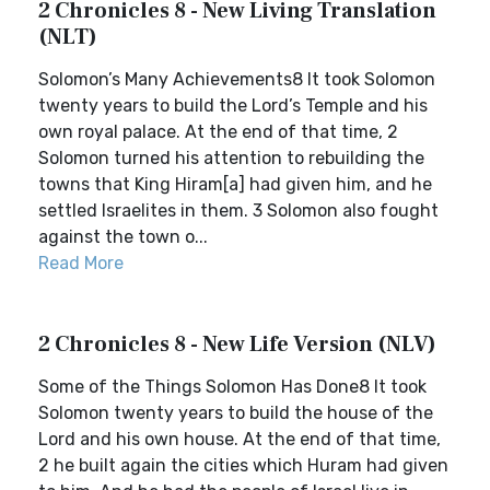
2 Chronicles 8 - New Living Translation
(NLT)
Solomon’s Many Achievements8 It took Solomon
twenty years to build the Lord’s Temple and his
own royal palace. At the end of that time, 2
Solomon turned his attention to rebuilding the
towns that King Hiram[a] had given him, and he
settled Israelites in them. 3 Solomon also fought
against the town o...
Read More
2 Chronicles 8 - New Life Version (NLV)
Some of the Things Solomon Has Done8 It took
Solomon twenty years to build the house of the
Lord and his own house. At the end of that time,
2 he built again the cities which Huram had given