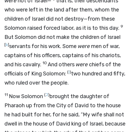
were
not of Israel—
that is, their descendants
who were left in the land after them, whom the
children of Israel did not destroy—from these
9
Solomon raised forced labor, as it is to this day.
But Solomon did not make the children of Israel
[
b
]
servants for his work. Some
were
men of war,
captains of his officers, captains of his chariots,
10
and his cavalry.
And others
were
chiefs of the
(
I
)
officials of King Solomon:
two hundred and fifty,
who ruled over the people.
11
(
J
)
Now Solomon
brought the daughter of
Pharaoh up from the City of David to the house
he had built for her, for he said, “My wife shall not
dwell in the house of David king of Israel, because