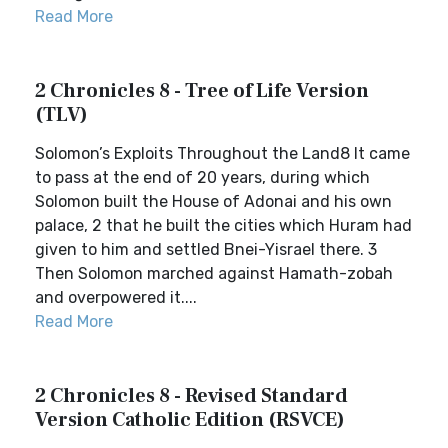
Read More
2 Chronicles 8 - Tree of Life Version
(TLV)
Solomon’s Exploits Throughout the Land8 It came
to pass at the end of 20 years, during which
Solomon built the House of Adonai and his own
palace, 2 that he built the cities which Huram had
given to him and settled Bnei-Yisrael there. 3
Then Solomon marched against Hamath-zobah
and overpowered it....
Read More
2 Chronicles 8 - Revised Standard
Version Catholic Edition (RSVCE)