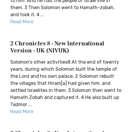
to him. And he had the people of Israel live in
them. 3 Then Solomon went to Hamath-zobah,
and took it. 4 ...
Read More
2 Chronicles 8 - New International
Version - UK (NIVUK)
Solomon’s other activities8 At the end of twenty
years, during which Solomon built the temple of
the Lord and his own palace, 2 Solomon rebuilt
the villages that Hiram[a] had given him, and
settled Israelites in them. 3 Solomon then went to
Hamath Zobah and captured it. 4 He also built up
Tadmor ...
Read More