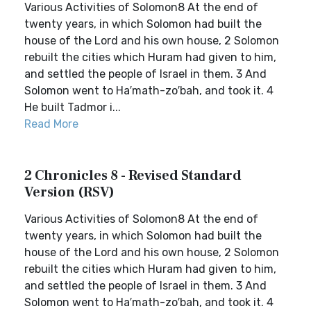
Various Activities of Solomon8 At the end of
twenty years, in which Solomon had built the
house of the Lord and his own house, 2 Solomon
rebuilt the cities which Huram had given to him,
and settled the people of Israel in them. 3 And
Solomon went to Ha′math-zo′bah, and took it. 4
He built Tadmor i...
Read More
2 Chronicles 8 - Revised Standard
Version (RSV)
Various Activities of Solomon8 At the end of
twenty years, in which Solomon had built the
house of the Lord and his own house, 2 Solomon
rebuilt the cities which Huram had given to him,
and settled the people of Israel in them. 3 And
Solomon went to Ha′math-zo′bah, and took it. 4