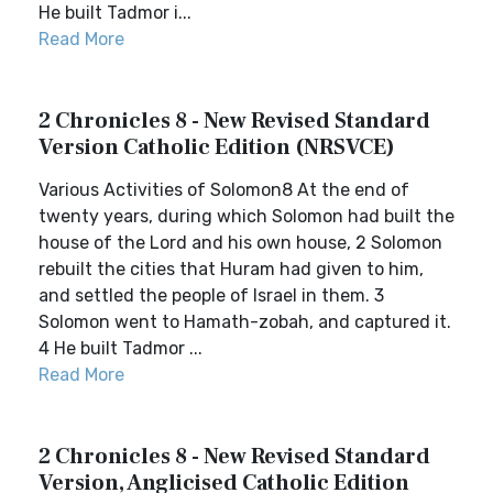
He built Tadmor i...
Read More
2 Chronicles 8 - New Revised Standard
Version Catholic Edition (NRSVCE)
Various Activities of Solomon8 At the end of
twenty years, during which Solomon had built the
house of the Lord and his own house, 2 Solomon
rebuilt the cities that Huram had given to him,
and settled the people of Israel in them. 3
Solomon went to Hamath-zobah, and captured it.
4 He built Tadmor ...
Read More
2 Chronicles 8 - New Revised Standard
Version, Anglicised Catholic Edition