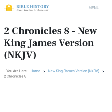
MENU
2 Chronicles 8 - New
King James Version
(NKJV)
You Are Here:
Home
New King James Version (NKJV)
2 Chronicles 8