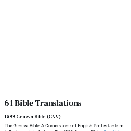
61 Bible
Translations
1599 Geneva Bible (GNV)
The Geneva Bible: A Cornerstone of English Protestantism