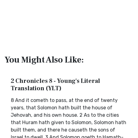
You Might Also Like:
2 Chronicles 8 - Young's Literal
Translation (YLT)
8 And it cometh to pass, at the end of twenty
years, that Solomon hath built the house of
Jehovah, and his own house. 2 As to the cities
that Huram hath given to Solomon, Solomon hath
built them, and there he causeth the sons of
Israel to dwell. 3 And Solomon goeth to Hamath-