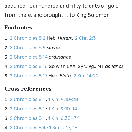
acquired four hundred and fifty talents of gold
from there, and brought it to King Solomon.
Footnotes
2 Chronicles 8:2
Heb.
Huram,
2 Chr. 2:3
2 Chronicles 8:9
slaves
2 Chronicles 8:14
ordinance
2 Chronicles 8:16
So with LXX, Syr., Vg.; MT
as far as
2 Chronicles 8:17
Heb.
Eloth,
2 Kin. 14:22
Cross references
2 Chronicles 8:1
:
1 Kin. 9:10–28
2 Chronicles 8:1
:
1 Kin. 9:10–14
2 Chronicles 8:1
:
1 Kin. 6:38—7:1
2 Chronicles 8:4
:
1 Kin. 9:17, 18