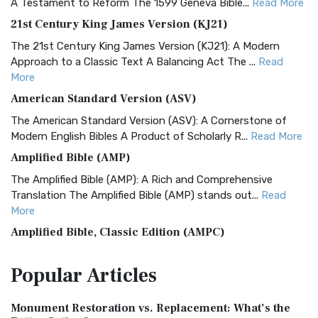
A Testament to Reform The 1599 Geneva Bible...
Read More
21st Century King James Version (KJ21)
The 21st Century King James Version (KJ21): A Modern
Approach to a Classic Text A Balancing Act The ...
Read
More
American Standard Version (ASV)
The American Standard Version (ASV): A Cornerstone of
Modern English Bibles A Product of Scholarly R...
Read More
Amplified Bible (AMP)
The Amplified Bible (AMP): A Rich and Comprehensive
Translation The Amplified Bible (AMP) stands out...
Read
More
Amplified Bible, Classic Edition (AMPC)
The Amplified Bible, Classic Edition (AMPC): A Timeless
Popular
Articles
Treasure The Amplified Bible, Classic Editio...
Read More
Authorized (King James) Version (AKJV)
Monument Restoration vs. Replacement: What’s the
The Authorized (King James) Version (AKJV): A Timeless