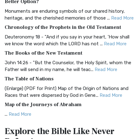
Better Option?
Classic The Authorized King James Version (AK...
Read More
Monuments are enduring symbols of our shared history,
BRG Bible (BRG)
heritage, and the cherished memories of those ...
Read More
The BRG Bible: A Colorful Approach to Scripture A Unique
Chronology of the Prophets in the Old Testament
Visual Experience The BRG Bible, an acronym...
Read More
Deuteronomy 18 - "And if you say in your heart, 'How shall
Christian Standard Bible (CSB)
we know the word which the LORD has not ...
Read More
The Christian Standard Bible (CSB): A Balance of Accuracy
The Books of the New Testament
and Readability The Christian Standard Bib...
Read More
John 14:26 - "But the Counselor, the Holy Spirit, whom the
Common English Bible (CEB)
Father will send in my name, he will teac...
Read More
The Common English Bible (CEB): A Translation for
The Table of Nations
Everyone The Common English Bible (CEB) is a conte...
Read
(Enlarge) (PDF for Print) Map of the Origin of Nations and
More
Races that were dispersed by God in Gene...
Read More
Complete Jewish Bible (CJB)
Map of the Journeys of Abraham
The Complete Jewish Bible (CJB): A Jewish Perspective on
...
Read More
Scripture The Complete Jewish Bible (CJB) i...
Read More
Map of the Route of the Exodus of the Israelites from
Contemporary English Version (CEV)
Explore the Bible
Like Never
Egypt
The Contemporary English Version (CEV): A Bible for