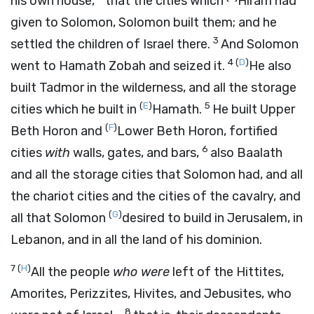
his own house,
that the cities which
Hiram had
given to Solomon, Solomon built them; and he
3
settled the children of Israel there.
And Solomon
4
(
D
)
went to Hamath Zobah and seized it.
He also
built Tadmor in the wilderness, and all the storage
(
E
)
5
cities which he built in
Hamath.
He built Upper
(
F
)
Beth Horon and
Lower Beth Horon, fortified
6
cities
with
walls, gates, and bars,
also Baalath
and all the storage cities that Solomon had, and all
the chariot cities and the cities of the cavalry, and
(
G
)
all that Solomon
desired to build in Jerusalem, in
Lebanon, and in all the land of his dominion.
7
(
H
)
All the people
who were
left of the Hittites,
Amorites, Perizzites, Hivites, and Jebusites, who
8