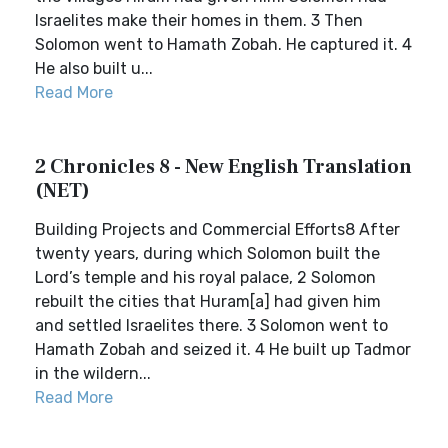
Israelites make their homes in them. 3 Then
Solomon went to Hamath Zobah. He captured it. 4
He also built u...
Read More
2 Chronicles 8 - New English Translation
(NET)
Building Projects and Commercial Efforts8 After
twenty years, during which Solomon built the
Lord’s temple and his royal palace, 2 Solomon
rebuilt the cities that Huram[a] had given him
and settled Israelites there. 3 Solomon went to
Hamath Zobah and seized it. 4 He built up Tadmor
in the wildern...
Read More