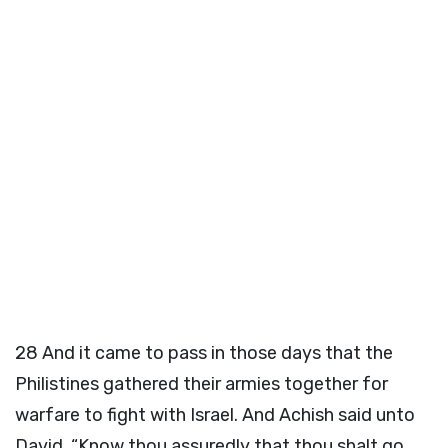
28
And it came to pass in those days that the
Philistines gathered their armies together for
warfare to fight with Israel. And Achish said unto
David, “Know thou assuredly that thou shalt go