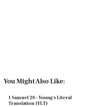
You Might Also Like:
1 Samuel 28 - Young's Literal
Translation (YLT)