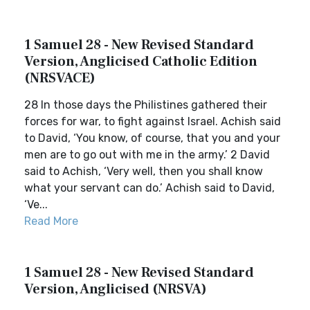
1 Samuel 28 - New Revised Standard
Version, Anglicised Catholic Edition
(NRSVACE)
28 In those days the Philistines gathered their
forces for war, to fight against Israel. Achish said
to David, ‘You know, of course, that you and your
men are to go out with me in the army.’ 2 David
said to Achish, ‘Very well, then you shall know
what your servant can do.’ Achish said to David,
‘Ve...
Read More
1 Samuel 28 - New Revised Standard
Version, Anglicised (NRSVA)