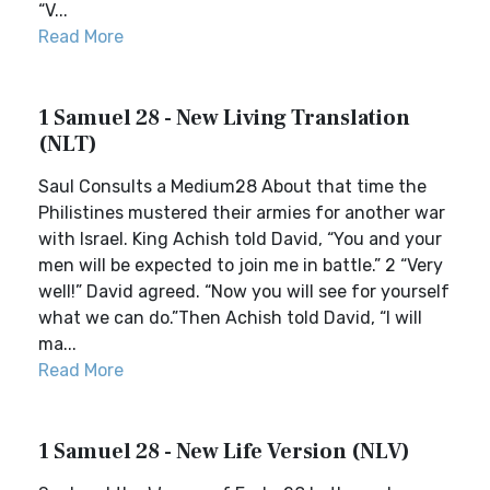
“V...
Read More
1 Samuel 28 - New Living Translation
(NLT)
Saul Consults a Medium28 About that time the
Philistines mustered their armies for another war
with Israel. King Achish told David, “You and your
men will be expected to join me in battle.” 2 “Very
well!” David agreed. “Now you will see for yourself
what we can do.”Then Achish told David, “I will
ma...
Read More
1 Samuel 28 - New Life Version (NLV)