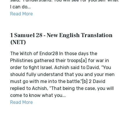
I can do...
Read More
1 Samuel 28 - New English Translation
(NET)
The Witch of Endor28 In those days the
Philistines gathered their troops[a] for war in
order to fight Israel. Achish said to David, “You
should fully understand that you and your men
must go with me into the battle.”[b] 2 David
replied to Achish, “That being the case, you will
come to know what you...
Read More