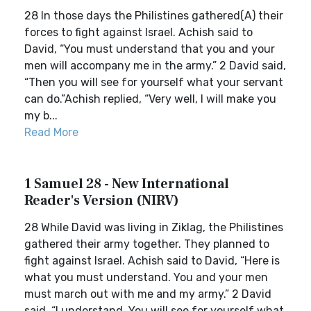
28 In those days the Philistines gathered(A) their
forces to fight against Israel. Achish said to
David, “You must understand that you and your
men will accompany me in the army.” 2 David said,
“Then you will see for yourself what your servant
can do.”Achish replied, “Very well, I will make you
my b...
Read More
1 Samuel 28 - New International
Reader's Version (NIRV)
28 While David was living in Ziklag, the Philistines
gathered their army together. They planned to
fight against Israel. Achish said to David, “Here is
what you must understand. You and your men
must march out with me and my army.” 2 David
said, “I understand. You will see for yourself what