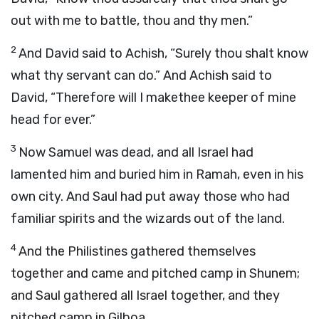
out with me to battle, thou and thy men.”
2
And David said to Achish, “Surely thou shalt know
what thy servant can do.” And Achish said to
David, “Therefore will I makethee keeper of mine
head for ever.”
3
Now Samuel was dead, and all Israel had
lamented him and buried him in Ramah, even in his
own city. And Saul had put away those who had
familiar spirits and the wizards out of the land.
4
And the Philistines gathered themselves
together and came and pitched camp in Shunem;
and Saul gathered all Israel together, and they
pitched camp in Gilboa.