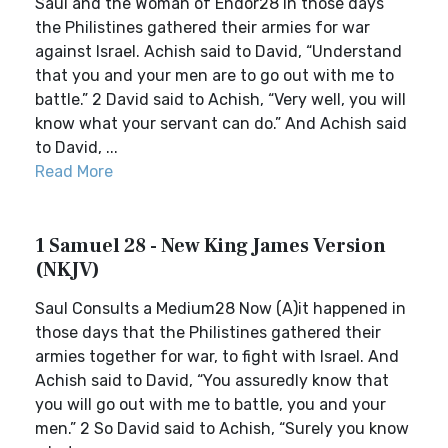
Saul and the Woman of Endor28 In those days
the Philistines gathered their armies for war
against Israel. Achish said to David, “Understand
that you and your men are to go out with me to
battle.” 2 David said to Achish, “Very well, you will
know what your servant can do.” And Achish said
to David, ...
Read More
1 Samuel 28 - New King James Version
(NKJV)
Saul Consults a Medium28 Now (A)it happened in
those days that the Philistines gathered their
armies together for war, to fight with Israel. And
Achish said to David, “You assuredly know that
you will go out with me to battle, you and your
men.” 2 So David said to Achish, “Surely you know