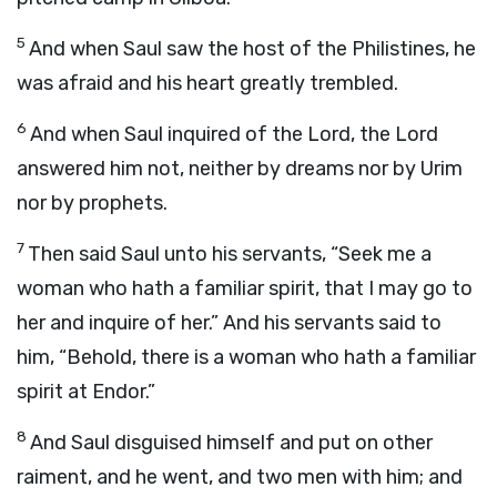
5
And when Saul saw the host of the Philistines, he
was afraid and his heart greatly trembled.
6
And when Saul inquired of the
Lord
, the
Lord
answered him not, neither by dreams nor by Urim
nor by prophets.
7
Then said Saul unto his servants, “Seek me a
woman who hath a familiar spirit, that I may go to
her and inquire of her.” And his servants said to
him, “Behold, there is a woman who hath a familiar
spirit at Endor.”
8
And Saul disguised himself and put on other
raiment, and he went, and two men with him; and