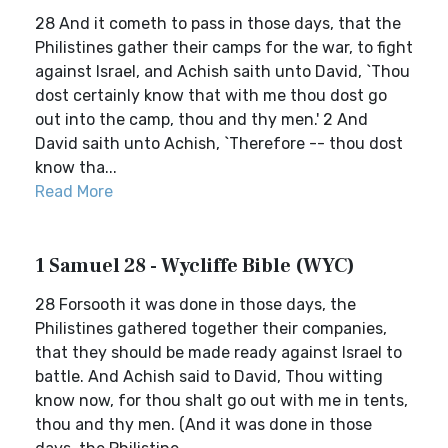
28 And it cometh to pass in those days, that the
Philistines gather their camps for the war, to fight
against Israel, and Achish saith unto David, `Thou
dost certainly know that with me thou dost go
out into the camp, thou and thy men.' 2 And
David saith unto Achish, `Therefore -- thou dost
know tha...
Read More
1 Samuel 28 - Wycliffe Bible (WYC)
28 Forsooth it was done in those days, the
Philistines gathered together their companies,
that they should be made ready against Israel to
battle. And Achish said to David, Thou witting
know now, for thou shalt go out with me in tents,
thou and thy men. (And it was done in those