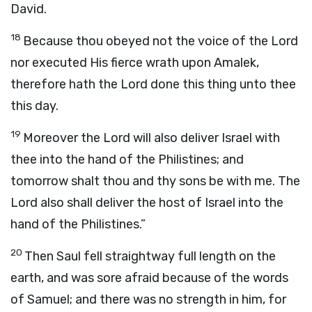
David.
18
Because thou obeyed not the voice of the
Lord
nor executed His fierce wrath upon Amalek,
therefore hath the
Lord
done this thing unto thee
this day.
19
Moreover the
Lord
will also deliver Israel with
thee into the hand of the Philistines; and
tomorrow shalt thou and thy sons be with me. The
Lord
also shall deliver the host of Israel into the
hand of the Philistines.”
20
Then Saul fell straightway full length on the
earth, and was sore afraid because of the words
of Samuel; and there was no strength in him, for