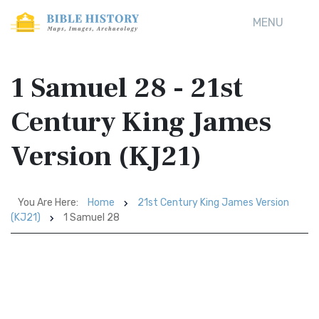
MENU
1 Samuel 28 - 21st
Century King James
Version (KJ21)
You Are Here:
Home
21st Century King James Version
(KJ21)
1 Samuel 28