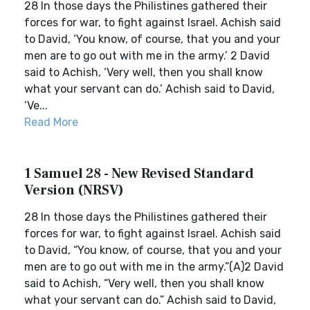
28 In those days the Philistines gathered their
forces for war, to fight against Israel. Achish said
to David, ‘You know, of course, that you and your
men are to go out with me in the army.’ 2 David
said to Achish, ‘Very well, then you shall know
what your servant can do.’ Achish said to David,
‘Ve...
Read More
1 Samuel 28 - New Revised Standard
Version (NRSV)
28 In those days the Philistines gathered their
forces for war, to fight against Israel. Achish said
to David, “You know, of course, that you and your
men are to go out with me in the army.”(A)2 David
said to Achish, “Very well, then you shall know
what your servant can do.” Achish said to David,