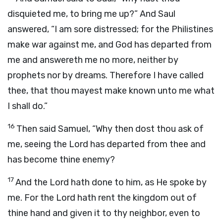
disquieted me, to bring me up?” And Saul
answered, “I am sore distressed; for the Philistines
make war against me, and God has departed from
me and answereth me no more, neither by
prophets nor by dreams. Therefore I have called
thee, that thou mayest make known unto me what
I shall do.”
16
Then said Samuel, “Why then dost thou ask of
me, seeing the
Lord
has departed from thee and
has become thine enemy?
17
And the
Lord
hath done to him, as He spoke by
me. For the
Lord
hath rent the kingdom out of
thine hand and given it to thy neighbor, even to