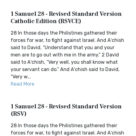
1 Samuel 28 - Revised Standard Version
Catholic Edition (RSVCE)
28 In those days the Philistines gathered their
forces for war, to fight against Israel. And A′chish
said to David, “Understand that you and your
men are to go out with me in the army.” 2 David
said to A′chish, “Very well, you shall know what
your servant can do.” And A′chish said to David,
“Very w...
Read More
1 Samuel 28 - Revised Standard Version
(RSV)
28 In those days the Philistines gathered their
forces for war, to fight against Israel. And A′chish