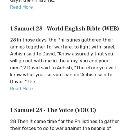
days, the Philistine...
Read More
1 Samuel 28 - World English Bible (WEB)
28 In those days, the Philistines gathered their
armies together for warfare, to fight with Israel.
Achish said to David, “Know assuredly that you
will go out with me in the army, you and your
men.” 2 David said to Achish, “Therefore you will
know what your servant can do.”Achish said to
David, “The...
Read More
1 Samuel 28 - The Voice (VOICE)
28 Then it came time for the Philistines to gather
their forces to go to war against the people of