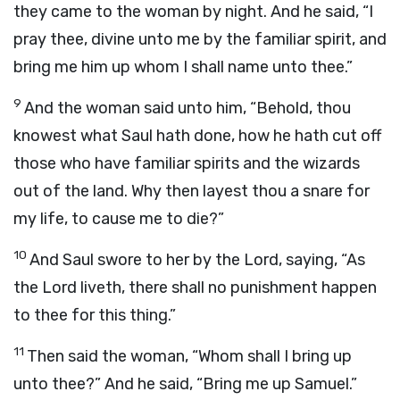
they came to the woman by night. And he said, “I
pray thee, divine unto me by the familiar spirit, and
bring me him up whom I shall name unto thee.”
9
And the woman said unto him, “Behold, thou
knowest what Saul hath done, how he hath cut off
those who have familiar spirits and the wizards
out of the land. Why then layest thou a snare for
my life, to cause me to die?”
10
And Saul swore to her by the
Lord
, saying, “As
the
Lord
liveth, there shall no punishment happen
to thee for this thing.”
11
Then said the woman, “Whom shall I bring up
unto thee?” And he said, “Bring me up Samuel.”