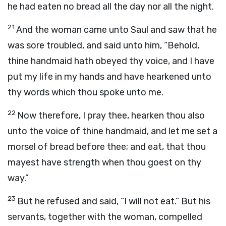
he had eaten no bread all the day nor all the night.
21
And the woman came unto Saul and saw that he
was sore troubled, and said unto him, “Behold,
thine handmaid hath obeyed thy voice, and I have
put my life in my hands and have hearkened unto
thy words which thou spoke unto me.
22
Now therefore, I pray thee, hearken thou also
unto the voice of thine handmaid, and let me set a
morsel of bread before thee; and eat, that thou
mayest have strength when thou goest on thy
way.”
23
But he refused and said, “I will not eat.” But his
servants, together with the woman, compelled