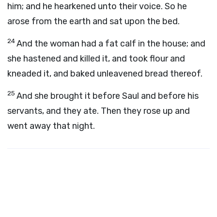
him; and he hearkened unto their voice. So he
arose from the earth and sat upon the bed.
24
And the woman had a fat calf in the house; and
she hastened and killed it, and took flour and
kneaded it, and baked unleavened bread thereof.
25
And she brought it before Saul and before his
servants, and they ate. Then they rose up and
went away that night.