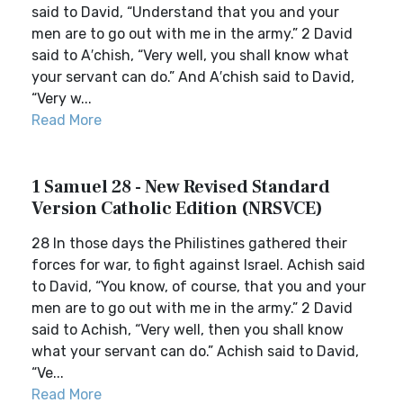
said to David, “Understand that you and your
men are to go out with me in the army.” 2 David
said to A′chish, “Very well, you shall know what
your servant can do.” And A′chish said to David,
“Very w...
Read More
1 Samuel 28 - New Revised Standard
Version Catholic Edition (NRSVCE)
28 In those days the Philistines gathered their
forces for war, to fight against Israel. Achish said
to David, “You know, of course, that you and your
men are to go out with me in the army.” 2 David
said to Achish, “Very well, then you shall know
what your servant can do.” Achish said to David,
“Ve...
Read More