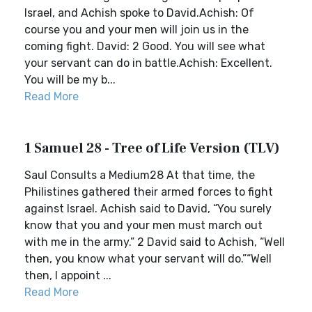
Israel, and Achish spoke to David.Achish: Of
course you and your men will join us in the
coming fight. David: 2 Good. You will see what
your servant can do in battle.Achish: Excellent.
You will be my b...
Read More
1 Samuel 28 - Tree of Life Version (TLV)
Saul Consults a Medium28 At that time, the
Philistines gathered their armed forces to fight
against Israel. Achish said to David, “You surely
know that you and your men must march out
with me in the army.” 2 David said to Achish, “Well
then, you know what your servant will do.”“Well
then, I appoint ...
Read More