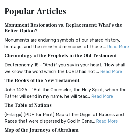
The Amplified Bible, Classic Edition (AMPC): A Timeless
Popular
Articles
Treasure The Amplified Bible, Classic Editio...
Read More
Authorized (King James) Version (AKJV)
Monument Restoration vs. Replacement: What’s the
The Authorized (King James) Version (AKJV): A Timeless
Better Option?
Classic The Authorized King James Version (AK...
Read More
Monuments are enduring symbols of our shared history,
BRG Bible (BRG)
heritage, and the cherished memories of those ...
Read More
The BRG Bible: A Colorful Approach to Scripture A Unique
Chronology of the Prophets in the Old Testament
Visual Experience The BRG Bible, an acronym...
Read More
Deuteronomy 18 - "And if you say in your heart, 'How shall
Christian Standard Bible (CSB)
we know the word which the LORD has not ...
Read More
The Christian Standard Bible (CSB): A Balance of Accuracy
The Books of the New Testament
and Readability The Christian Standard Bib...
Read More
John 14:26 - "But the Counselor, the Holy Spirit, whom the
Common English Bible (CEB)
Father will send in my name, he will teac...
Read More
The Common English Bible (CEB): A Translation for
The Table of Nations
Everyone The Common English Bible (CEB) is a conte...
Read
(Enlarge) (PDF for Print) Map of the Origin of Nations and
More
Races that were dispersed by God in Gene...
Read More
Complete Jewish Bible (CJB)
Map of the Journeys of Abraham
The Complete Jewish Bible (CJB): A Jewish Perspective on