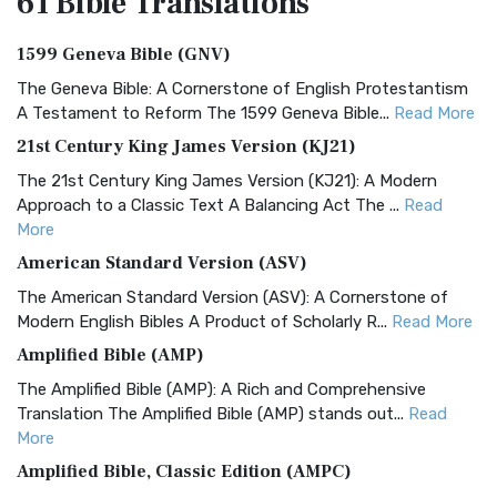
61 Bible
Translations
1599 Geneva Bible (GNV)
The Geneva Bible: A Cornerstone of English Protestantism
A Testament to Reform The 1599 Geneva Bible...
Read More
21st Century King James Version (KJ21)
The 21st Century King James Version (KJ21): A Modern
Approach to a Classic Text A Balancing Act The ...
Read
More
American Standard Version (ASV)
The American Standard Version (ASV): A Cornerstone of
Modern English Bibles A Product of Scholarly R...
Read More
Amplified Bible (AMP)
The Amplified Bible (AMP): A Rich and Comprehensive
Translation The Amplified Bible (AMP) stands out...
Read
More
Amplified Bible, Classic Edition (AMPC)