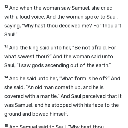
12
And when the woman saw Samuel, she cried
with a loud voice. And the woman spoke to Saul,
saying, “Why hast thou deceived me? For thou art
Saul!”
13
And the king said unto her, “Be not afraid. For
what sawest thou?” And the woman said unto
Saul, “I saw gods ascending out of the earth.”
14
And he said unto her, “What form is he of?” And
she said, “An old man cometh up, and he is
covered with a mantle.” And Saul perceived that it
was Samuel, and he stooped with his face to the
ground and bowed himself.
15
And Samuel said to Saul, “Why hast thou