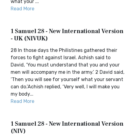
what your ...
Read More
1 Samuel 28 - New International Version
- UK (NIVUK)
28 In those days the Philistines gathered their
forces to fight against Israel. Achish said to
David, ‘You must understand that you and your
men will accompany me in the army.’ 2 David said,
‘Then you will see for yourself what your servant
can do.’Achish replied, ‘Very well, I will make you
my body...
Read More
1 Samuel 28 - New International Version
(NIV)