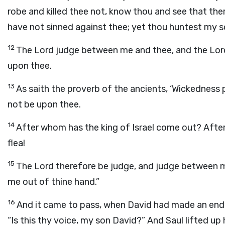
robe and killed thee not, know thou and see that there
have not sinned against thee; yet thou huntest my sou
12
The
Lord
judge between me and thee, and the
Lor
upon thee.
13
As saith the proverb of the ancients, ‘Wickedness
not be upon thee.
14
After whom has the king of Israel come out? Afte
flea!
15
The
Lord
therefore be judge, and judge between m
me out of thine hand.”
16
And it came to pass, when David had made an end o
“Is this thy voice, my son David?” And Saul lifted up