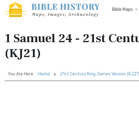
Bible Maps
1 Samuel 24 - 21st Cen
(KJ21)
You Are Here:
Home
21st Century King James Version (KJ21