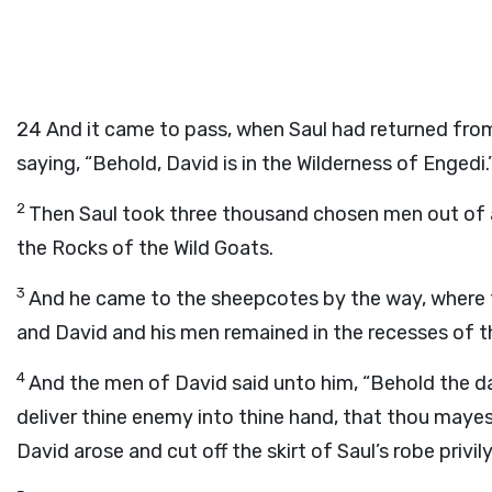
24
And it came to pass, when Saul had returned from f
saying, “Behold, David is in the Wilderness of Engedi.
2
Then Saul took three thousand chosen men out of a
the Rocks of the Wild Goats.
3
And he came to the sheepcotes by the way, where th
and David and his men remained in the recesses of t
4
And the men of David said unto him, “Behold the d
deliver thine enemy into thine hand, that thou mayes
David arose and cut off the skirt of Saul’s robe privily