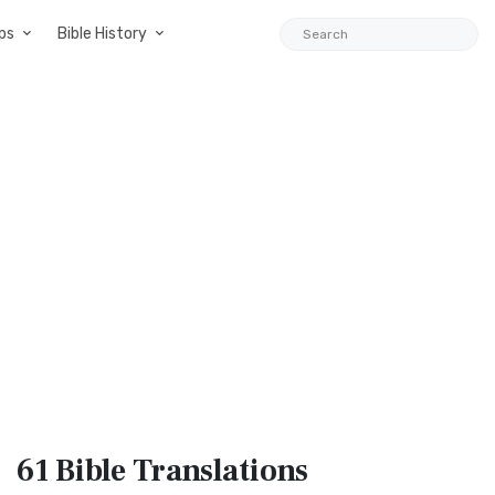
ps
Bible History
61 Bible
Translations