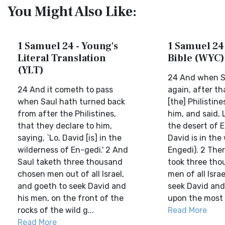
You Might Also Like:
1 Samuel 24 - Young's
1 Samuel 24 
Literal Translation
Bible (WYC)
(YLT)
24 And when S
24 And it cometh to pass
again, after t
when Saul hath turned back
[the] Philistine
from after the Philistines,
him, and said, L
that they declare to him,
the desert of E
saying, `Lo, David [is] in the
David is in the
wilderness of En-gedi.' 2 And
Engedi). 2 The
Saul taketh three thousand
took three th
chosen men out of all Israel,
men of all Isra
and goeth to seek David and
seek David and
his men, on the front of the
upon the most b
rocks of the wild g...
Read More
Read More