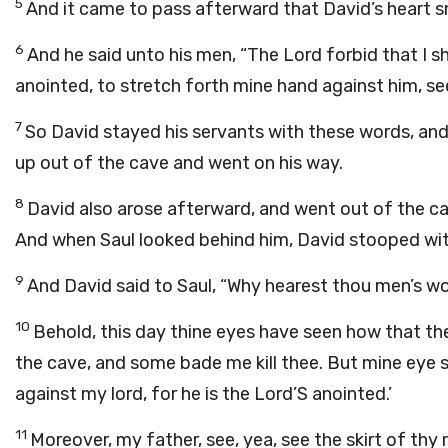
5
And it came to pass afterward that David’s heart sm
6
And he said unto his men, “The
Lord
forbid that I s
anointed, to stretch forth mine hand against him, se
7
So David stayed his servants with these words, and 
up out of the cave and went on his way.
8
David also arose afterward, and went out of the cave
And when Saul looked behind him, David stooped wit
9
And David said to Saul, “Why hearest thou men’s wo
10
Behold, this day thine eyes have seen how that t
the cave, and some bade me kill thee. But mine eye sp
against my lord, for he is the
Lord
’S anointed.’
11
Moreover, my father, see, yea, see the skirt of thy r