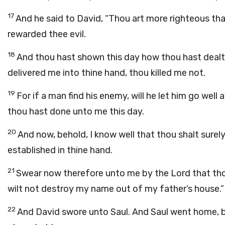
17
And he said to David, “Thou art more righteous th
rewarded thee evil.
18
And thou hast shown this day how thou hast deal
delivered me into thine hand, thou killed me not.
19
For if a man find his enemy, will he let him go wel
thou hast done unto me this day.
20
And now, behold, I know well that thou shalt surely
established in thine hand.
21
Swear now therefore unto me by the
Lord
that tho
wilt not destroy my name out of my father’s house.”
22
And David swore unto Saul. And Saul went home, 