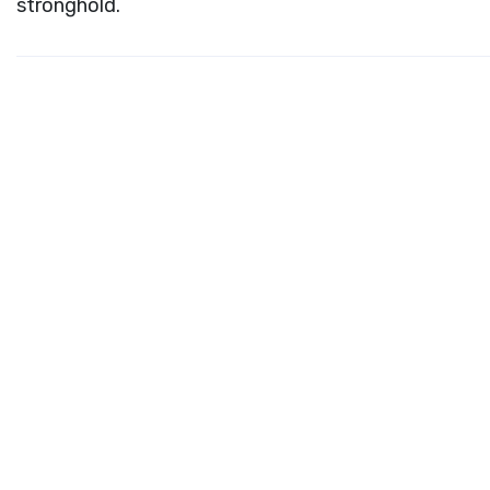
stronghold.