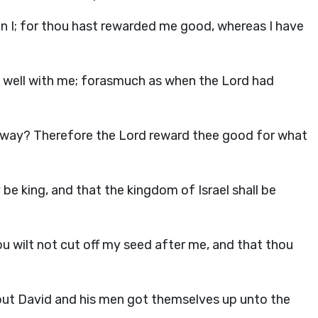
an I; for thou hast rewarded me good, whereas I have
t well with me; forasmuch as when the
Lord
had
l away? Therefore the
Lord
reward thee good for what
 be king, and that the kingdom of Israel shall be
u wilt not cut off my seed after me, and that thou
but David and his men got themselves up unto the