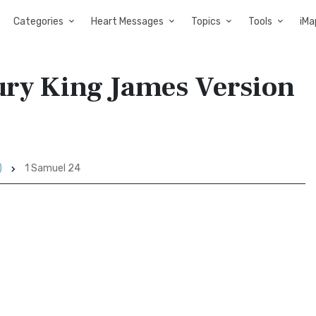
Categories
Heart Messages
Topics
Tools
iMa
tury King James Version
)
1 Samuel 24