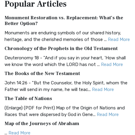
Popular
Articles
Treasure The Amplified Bible, Classic Editio...
Read More
Authorized (King James) Version (AKJV)
Monument Restoration vs. Replacement: What’s the
The Authorized (King James) Version (AKJV): A Timeless
Better Option?
Classic The Authorized King James Version (AK...
Read More
Monuments are enduring symbols of our shared history,
BRG Bible (BRG)
heritage, and the cherished memories of those ...
Read More
The BRG Bible: A Colorful Approach to Scripture A Unique
Chronology of the Prophets in the Old Testament
Visual Experience The BRG Bible, an acronym...
Read More
Deuteronomy 18 - "And if you say in your heart, 'How shall
Christian Standard Bible (CSB)
we know the word which the LORD has not ...
Read More
The Christian Standard Bible (CSB): A Balance of Accuracy
The Books of the New Testament
and Readability The Christian Standard Bib...
Read More
John 14:26 - "But the Counselor, the Holy Spirit, whom the
Common English Bible (CEB)
Father will send in my name, he will teac...
Read More
The Common English Bible (CEB): A Translation for
The Table of Nations
Everyone The Common English Bible (CEB) is a conte...
Read
(Enlarge) (PDF for Print) Map of the Origin of Nations and
More
Races that were dispersed by God in Gene...
Read More
Complete Jewish Bible (CJB)
Map of the Journeys of Abraham
The Complete Jewish Bible (CJB): A Jewish Perspective on
...
Read More
Scripture The Complete Jewish Bible (CJB) i...
Read More