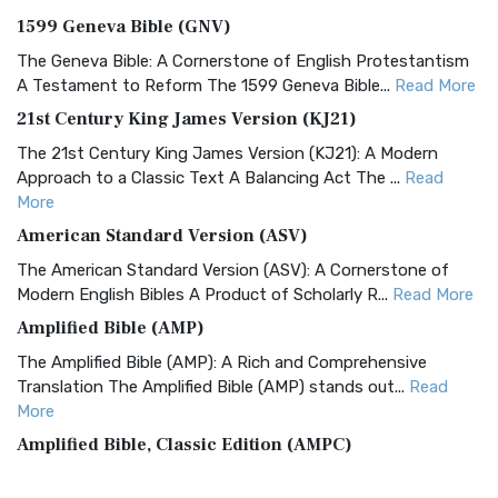
1599 Geneva Bible (GNV)
The Geneva Bible: A Cornerstone of English Protestantism
A Testament to Reform The 1599 Geneva Bible...
Read More
21st Century King James Version (KJ21)
The 21st Century King James Version (KJ21): A Modern
Approach to a Classic Text A Balancing Act The ...
Read
More
American Standard Version (ASV)
The American Standard Version (ASV): A Cornerstone of
Modern English Bibles A Product of Scholarly R...
Read More
Amplified Bible (AMP)
The Amplified Bible (AMP): A Rich and Comprehensive
Translation The Amplified Bible (AMP) stands out...
Read
More
Amplified Bible, Classic Edition (AMPC)
The Amplified Bible, Classic Edition (AMPC): A Timeless