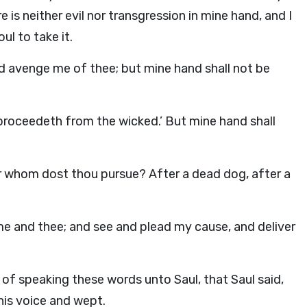
 is neither evil nor transgression in mine hand, and I
l to take it.
d
avenge me of thee; but mine hand shall not be
 proceedeth from the wicked.’ But mine hand shall
r whom dost thou pursue? After a dead dog, after a
e and thee; and see and plead my cause, and deliver
f speaking these words unto Saul, that Saul said,
 his voice and wept.