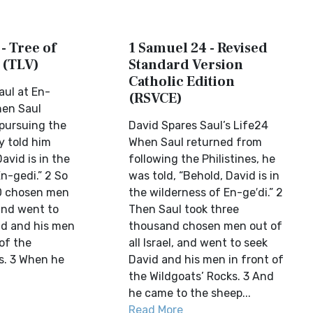
- Tree of
1 Samuel 24 - Revised
 (TLV)
Standard Version
Catholic Edition
aul at En-
(RSVCE)
en Saul
pursuing the
David Spares Saul’s Life24
ey told him
When Saul returned from
avid is in the
following the Philistines, he
n-gedi.” 2 So
was told, “Behold, David is in
00 chosen men
the wilderness of En-ge′di.” 2
 and went to
Then Saul took three
id and his men
thousand chosen men out of
of the
all Israel, and went to seek
s. 3 When he
David and his men in front of
the Wildgoats’ Rocks. 3 And
he came to the sheep...
Read More