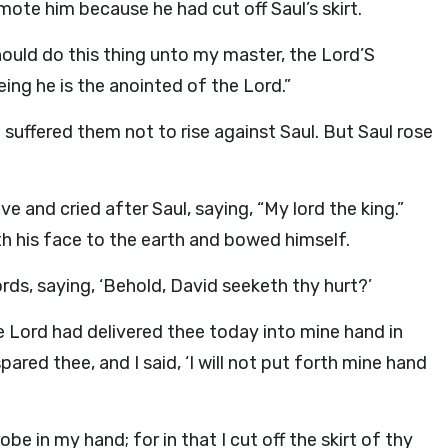
ote him because he had cut off Saul’s skirt.
hould do this thing unto my master, the
Lord
’S
eing he is the anointed of the
Lord
.”
suffered them not to rise against Saul. But Saul rose
 and cried after Saul, saying, “My lord the king.”
h his face to the earth and bowed himself.
rds, saying, ‘Behold, David seeketh thy hurt?’
he
Lord
had delivered thee today into mine hand in
ared thee, and I said, ‘I will not put forth mine hand
obe in my hand; for in that I cut off the skirt of thy