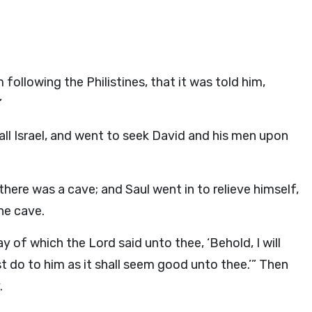
ollowing the Philistines, that it was told him,
”
ll Israel, and went to seek David and his men upon
ere was a cave; and Saul went in to relieve himself,
he cave.
ay of which the
Lord
said unto thee, ‘Behold, I will
t do to him as it shall seem good unto thee.’” Then
.