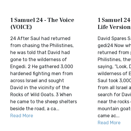
1 Samuel 24 - The Voice
1 Samuel 24 
(VOICE)
Life Version
24 After Saul had returned
David Spares S
from chasing the Philistines,
gedi24 Now wh
he was told that David had
returned from 
gone to the wilderness of
Philistines, th
Engedi. 2 He gathered 3,000
saying, “Look, D
hardened fighting men from
wilderness of E
across Israel and sought
Saul took 3,0
David in the vicinity of the
from all Israel
Rocks of Wild Goats. 3 When
search for Dav
he came to the sheep shelters
near the rocks 
beside the road, a ca...
mountain goat
Read More
came ac...
Read More