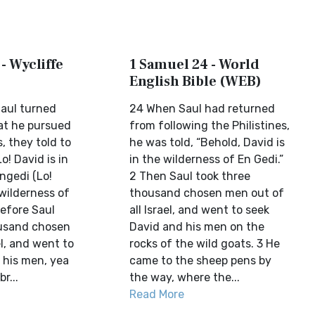
- Wycliffe
1 Samuel 24 - World
English Bible (WEB)
aul turned
24 When Saul had returned
hat he pursued
from following the Philistines,
s, they told to
he was told, “Behold, David is
o! David is in
in the wilderness of En Gedi.”
ngedi (Lo!
2 Then Saul took three
 wilderness of
thousand chosen men out of
refore Saul
all Israel, and went to seek
ousand chosen
David and his men on the
el, and went to
rocks of the wild goats. 3 He
 his men, yea
came to the sheep pens by
r...
the way, where the...
Read More