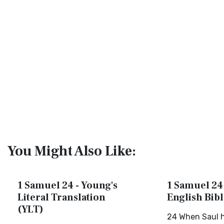
You Might Also Like:
1 Samuel 24 - Young's
1 Samuel 24
Literal Translation
English Bib
(YLT)
24 When Saul 