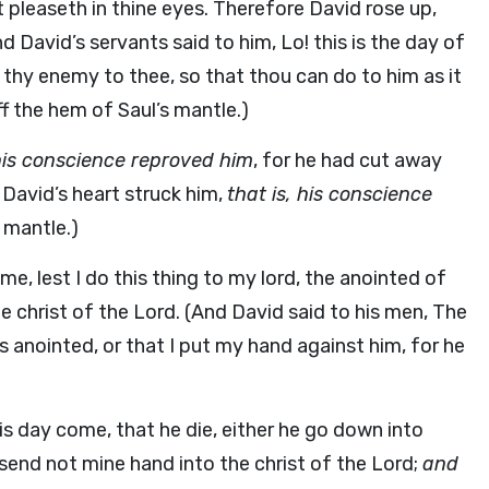
 pleaseth in thine eyes. Therefore David rose up,
d David’s servants said to him, Lo! this is the day of
r thy enemy to thee, so that thou can do to him as it
f the hem of Saul’s mantle.)
 his conscience reproved him
, for he had cut away
 David’s heart struck him,
that is, his conscience
 mantle.)
e, lest I do this thing to my lord, the anointed of
he christ of the Lord. (And David said to his men, The
’s anointed, or that I put my hand against him, for he
his day come, that he die, either he go down into
I send not mine hand into the christ of the Lord;
and