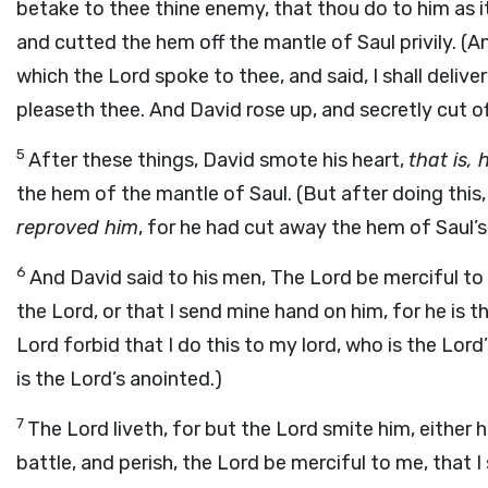
betake to thee thine enemy, that thou do to him as it
and cutted the hem off the mantle of Saul privily. (An
which the Lord spoke to thee, and said, I shall delive
pleaseth thee. And David rose up, and secretly cut of
5
After these things, David smote his heart,
that is,
the hem of the mantle of Saul. (But after doing this,
reproved him
, for he had cut away the hem of Saul’s
6
And David said to his men, The Lord be merciful to m
the Lord, or that I send mine hand on him, for he is t
Lord forbid that I do this to my lord, who is the Lord
is the Lord’s anointed.)
7
The Lord liveth, for but the Lord smite him, either 
battle, and perish, the Lord be merciful to me, that 