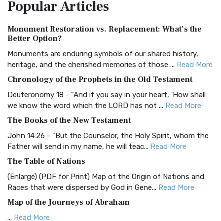
Popular
Articles
Treasure The Amplified Bible, Classic Editio...
Read More
Authorized (King James) Version (AKJV)
Monument Restoration vs. Replacement: What’s the
The Authorized (King James) Version (AKJV): A Timeless
Better Option?
Classic The Authorized King James Version (AK...
Read More
Monuments are enduring symbols of our shared history,
BRG Bible (BRG)
heritage, and the cherished memories of those ...
Read More
The BRG Bible: A Colorful Approach to Scripture A Unique
Chronology of the Prophets in the Old Testament
Visual Experience The BRG Bible, an acronym...
Read More
Deuteronomy 18 - "And if you say in your heart, 'How shall
Christian Standard Bible (CSB)
we know the word which the LORD has not ...
Read More
The Christian Standard Bible (CSB): A Balance of Accuracy
The Books of the New Testament
and Readability The Christian Standard Bib...
Read More
John 14:26 - "But the Counselor, the Holy Spirit, whom the
Common English Bible (CEB)
Father will send in my name, he will teac...
Read More
The Common English Bible (CEB): A Translation for
The Table of Nations
Everyone The Common English Bible (CEB) is a conte...
Read
(Enlarge) (PDF for Print) Map of the Origin of Nations and
More
Races that were dispersed by God in Gene...
Read More
Complete Jewish Bible (CJB)
Map of the Journeys of Abraham
The Complete Jewish Bible (CJB): A Jewish Perspective on
...
Read More
Scripture The Complete Jewish Bible (CJB) i...
Read More