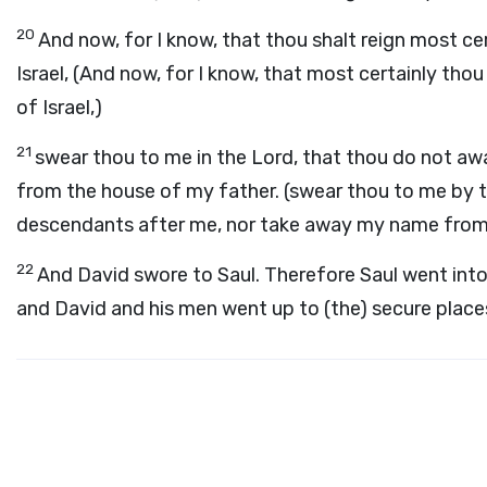
20
And now, for I know, that thou shalt reign most cer
Israel, (And now, for I know, that most certainly tho
of Israel,)
21
swear thou to me in the Lord, that thou do not a
from the house of my father. (swear thou to me by 
descendants after me, nor take away my name from 
22
And David swore to Saul. Therefore Saul went into
and David and his men went up to (the) secure place