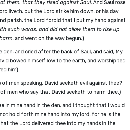
ot them, that they rised against Saul
. And Saul rose
rd liveth, but the Lord strike him down, or his day
nd perish, the Lord forbid that I put my hand against
th such words, and did not allow them to rise up
 harm
, and went on the way begun.)
 den, and cried after the back of Saul, and said, My
David bowed himself low to the earth, and worshipped
ed him).
 of men speaking, David seeketh evil against thee?
s of men who say that David seeketh to harm thee.)
e in mine hand in the den, and I thought that I would
l not hold forth mine hand into my lord, for he is the
that the Lord delivered thee into my hands in the