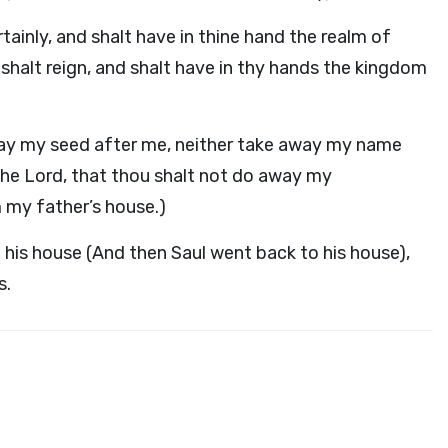
tainly, and shalt have in thine hand the realm of
u shalt reign, and shalt have in thy hands the kingdom
way my seed after me, neither take away my name
the Lord, that thou shalt not do away my
my father’s house.)
 his house (And then Saul went back to his house),
s.