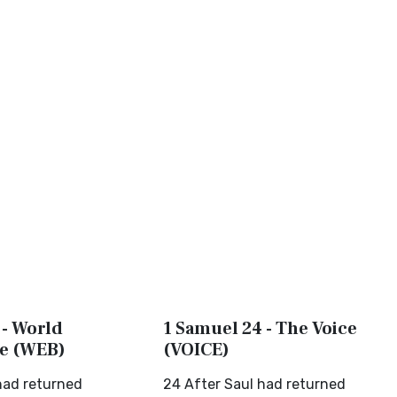
 - World
1 Samuel 24 - The Voice
le (WEB)
(VOICE)
had returned
24 After Saul had returned