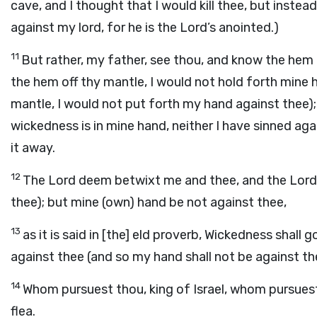
cave, and I thought that I would kill thee, but instead,
against my lord, for he is the Lord’s anointed.)
11
But rather, my father, see thou, and know the hem
the hem off thy mantle, I would not hold forth mine 
mantle, I would not put forth my hand against thee); 
wickedness is in mine hand, neither I have sinned ag
it away.
12
The Lord deem betwixt me and thee, and the Lord
thee); but mine (own) hand be not against thee,
13
as it is said in [the] eld proverb, Wickedness shal
against thee (and so my hand shall not be against th
14
Whom pursuest thou, king of Israel, whom pursues
flea.