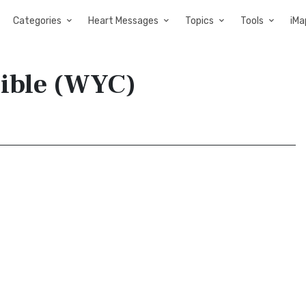
Categories
Heart Messages
Topics
Tools
iMa
Bible (WYC)