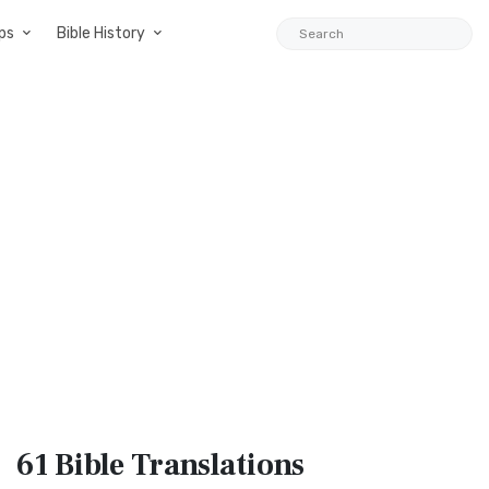
ps
Bible History
61 Bible
Translations