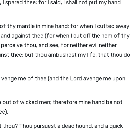
 I spared thee; for I said, I shall not put my hand
 of thy mantle in mine hand; for when I cutted away
hand against thee (for when I cut off the hem of thy
perceive thou, and see, for neither evil neither
ainst thee; but thou ambushest my life, that thou do
 venge me of thee (and the Lord avenge me upon
l go out of wicked men; therefore mine hand be not
ee).
t thou? Thou pursuest a dead hound, and a quick