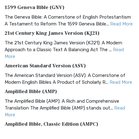
1599 Geneva Bible (GNV)
The Geneva Bible: A Cornerstone of English Protestantism
A Testament to Reform The 1599 Geneva Bible...
Read More
21st Century King James Version (KJ21)
The 21st Century King James Version (KJ21): A Modern
Approach to a Classic Text A Balancing Act The ...
Read
More
American Standard Version (ASV)
The American Standard Version (ASV): A Cornerstone of
Modern English Bibles A Product of Scholarly R...
Read More
Amplified Bible (AMP)
The Amplified Bible (AMP): A Rich and Comprehensive
Translation The Amplified Bible (AMP) stands out...
Read
More
Amplified Bible, Classic Edition (AMPC)
The Amplified Bible, Classic Edition (AMPC): A Timeless