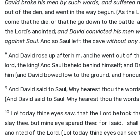
David brake his men by such words, and suffered n
out of the den, and went in the way begun. (As the Lo
come that he die, or that he go down to the battle, a
the Lord’s anointed;
and David convicted his men wi
against Saul
. And so Saul left the cave
without any
8
And David rose up after him, and he went out of the
lord, the king! And Saul beheld behind himself; and 
him (and David bowed low to the ground, and honour
9
And David said to Saul, Why hearest thou the words
(And David said to Saul, Why hearest thou the word
10
Lo! today thine eyes saw, that the Lord betook the
slay thee, but mine eye spared thee; for I said, I shal
anointed of the Lord. (Lo! today thine eyes can see 