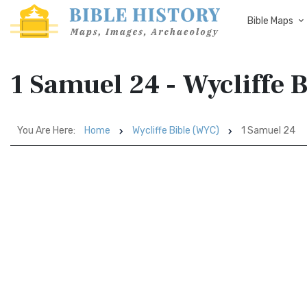
Bible Maps
1 Samuel 24 - Wycliffe 
You Are Here:
Home
Wycliffe Bible (WYC)
1 Samuel 24