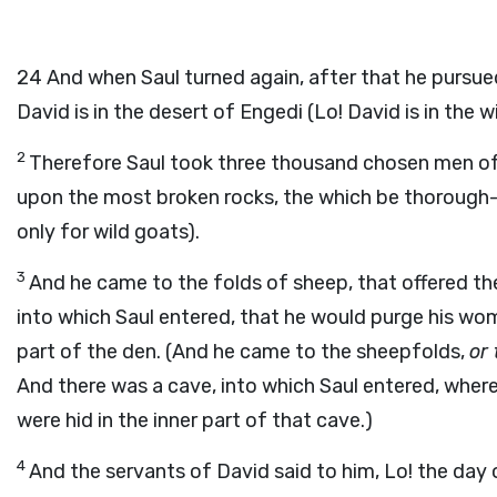
24
And when Saul turned again, after that he pursued 
David is in the desert of Engedi (Lo! David is in the 
2
Therefore Saul took three thousand chosen men of a
upon the most broken rocks, the which be thorough-
only for wild goats).
3
And he came to the folds of sheep, that offered t
into which Saul entered, that he would purge his wom
part of the den. (And he came to the sheepfolds,
or
And there was a cave, into which Saul entered, wher
were hid in the inner part of that cave.)
4
And the servants of David said to him, Lo! the day o