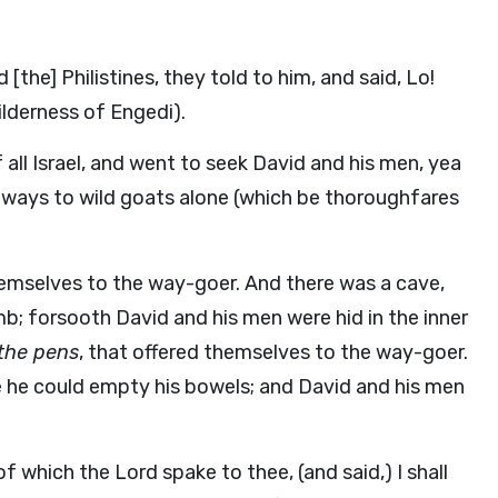
[the] Philistines, they told to him, and said, Lo!
wilderness of Engedi).
ll Israel, and went to seek David and his men, yea
ways to wild goats alone (which be thoroughfares
hemselves to the way-goer. And there was a cave,
b; forsooth David and his men were hid in the inner
 the pens
, that offered themselves to the way-goer.
e he could empty his bowels; and David and his men
f which the Lord spake to thee, (and said,) I shall