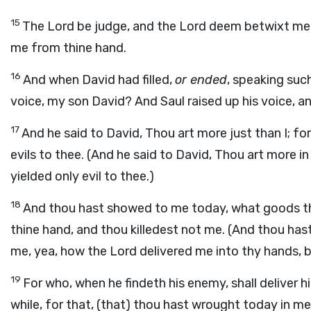
15
The Lord be judge, and the Lord deem betwixt me 
me from thine hand.
16
And when David had filled,
or ended
, speaking suc
voice, my son David? And Saul raised up his voice, a
17
And he said to David, Thou art more just than I; fo
evils to thee. (And he said to David, Thou art more in
yielded only evil to thee.)
18
And thou hast showed to me today, what goods th
thine hand, and thou killedest not me. (And thou h
me, yea, how the Lord delivered me into thy hands, bu
19
For who, when he findeth his enemy, shall deliver h
while, for that, (that) thou hast wrought today in m