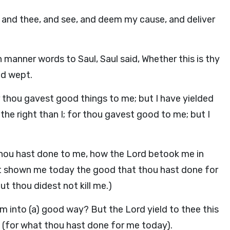
and thee, and see, and deem my cause, and deliver
h manner words to Saul, Saul said, Whether this is thy
nd wept.
r thou gavest good things to me; but I have yielded
 the right than I; for thou gavest good to me; but I
ou hast done to me, how the Lord betook me in
ast shown me today the good that thou hast done for
t thou didest not kill me.)
im into (a) good way? But the Lord yield to thee this
e (for what thou hast done for me today).