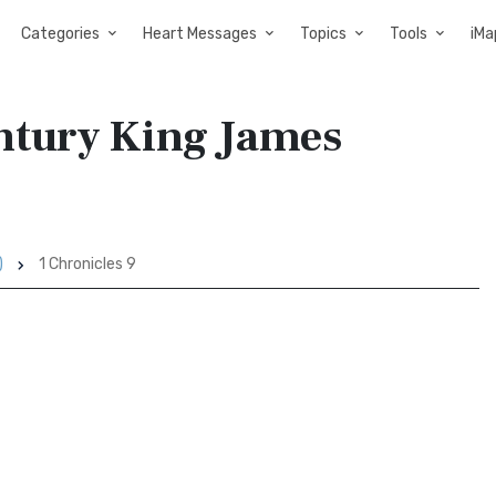
Categories
Heart Messages
Topics
Tools
iMa
entury King James
)
1 Chronicles 9