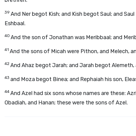
brethren.
39
And Ner begot Kish; and Kish begot Saul; and Sau
Eshbaal.
40
And the son of Jonathan was Meribbaal; and Meri
41
And the sons of Micah were Pithon, and Melech, a
42
And Ahaz begot Jarah; and Jarah begot Alemeth, 
43
and Moza begot Binea; and Rephaiah his son, Eleasa
44
And Azel had six sons whose names are these: Azr
Obadiah, and Hanan; these were the sons of Azel.