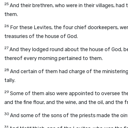
25
And their brethren, who were in their villages, ha
them.
26
For these Levites, the four chief doorkeepers, wer
treasuries of the house of God.
27
And they lodged round about the house of God, b
thereof every morning pertained to them.
28
And certain of them had charge of the ministering
tally.
29
Some of them also were appointed to oversee the 
and the fine flour, and the wine, and the oil, and the 
30
And some of the sons of the priests made the oin
31