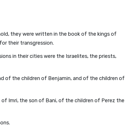
old, they were written in the book of the kings of
or their transgression.
ns in their cities were the Israelites, the priests,
d of the children of Benjamin, and of the children of
of Imri, the son of Bani, of the children of Perez the
sons.