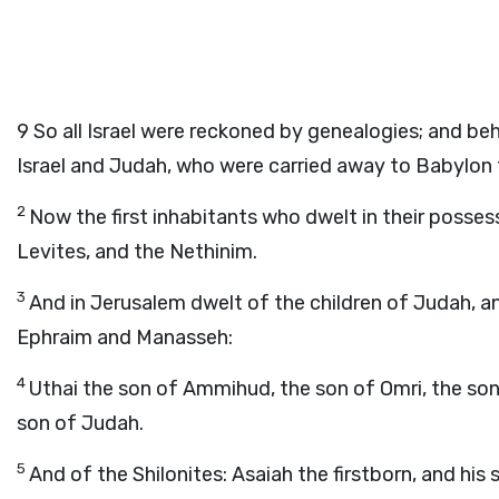
9
So all Israel were reckoned by genealogies; and beh
Israel and Judah, who were carried away to Babylon f
2
Now the first inhabitants who dwelt in their possessio
Levites, and the Nethinim.
3
And in Jerusalem dwelt of the children of Judah, an
Ephraim and Manasseh:
4
Uthai the son of Ammihud, the son of Omri, the son 
son of Judah.
5
And of the Shilonites: Asaiah the firstborn, and his 