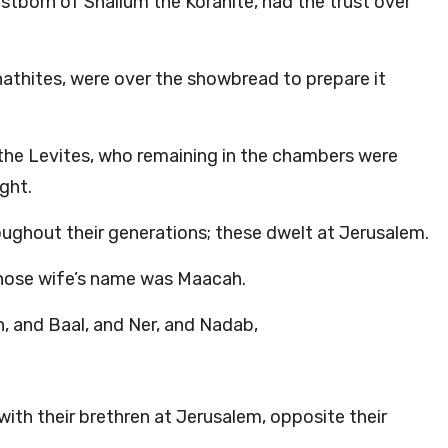
rstborn of Shallum the Korahite, had the trust over
hathites, were over the showbread to prepare it
f the Levites, who remaining in the chambers were
ght.
oughout their generations; these dwelt at Jerusalem.
 whose wife’s name was Maacah.
h, and Baal, and Ner, and Nadab,
th their brethren at Jerusalem, opposite their