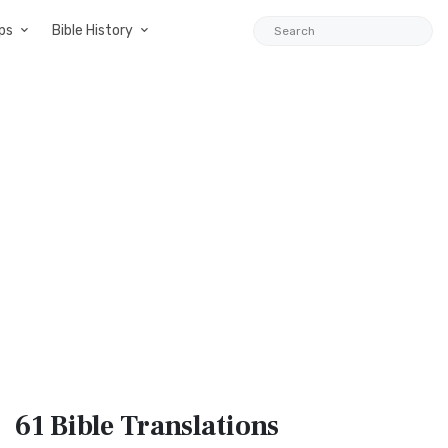
ps
Bible History
61 Bible
Translations