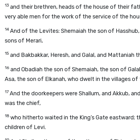
13
and their brethren, heads of the house of their f
very able men for the work of the service of the hou
14
And of the Levites: Shemaiah the son of Hasshub, 
sons of Merari,
15
and Bakbakkar, Heresh, and Galal, and Mattaniah th
16
and Obadiah the son of Shemaiah, the son of Galal
Asa, the son of Elkanah, who dwelt in the villages o
17
And the doorkeepers were Shallum, and Akkub, and
was the chief,
18
who hitherto waited in the King’s Gate eastward; 
children of Levi.
19