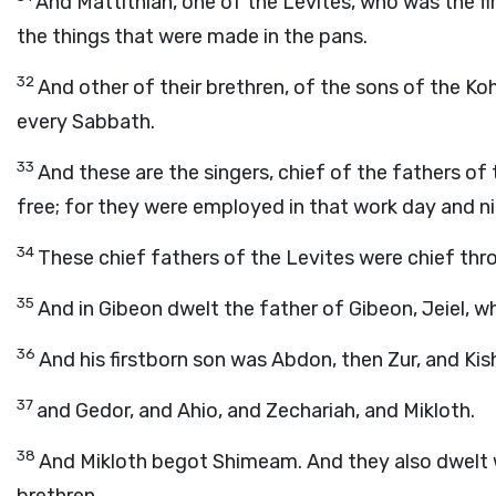
And Mattithiah, one of the Levites, who was the fi
the things that were made in the pans.
32
And other of their brethren, of the sons of the Ko
every Sabbath.
33
And these are the singers, chief of the fathers o
free; for they were employed in that work day and ni
34
These chief fathers of the Levites were chief thr
35
And in Gibeon dwelt the father of Gibeon, Jeiel,
36
And his firstborn son was Abdon, then Zur, and Kis
37
and Gedor, and Ahio, and Zechariah, and Mikloth.
38
And Mikloth begot Shimeam. And they also dwelt wi