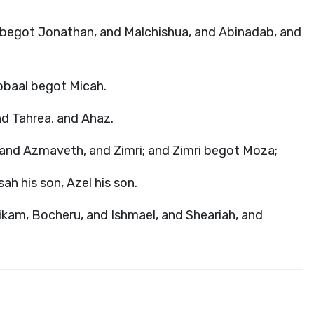
l begot Jonathan, and Malchishua, and Abinadab, and
bbaal begot Micah.
nd Tahrea, and Ahaz.
and Azmaveth, and Zimri; and Zimri begot Moza;
h his son, Azel his son.
ikam, Bocheru, and Ishmael, and Sheariah, and