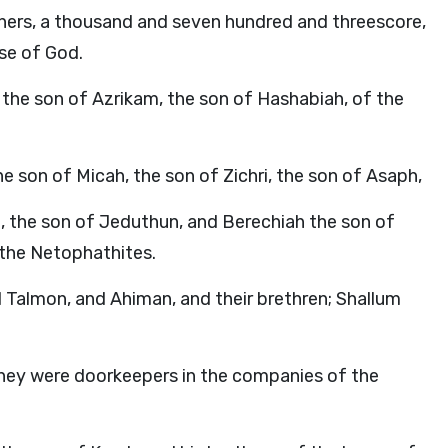
athers, a thousand and seven hundred and threescore,
se of God.
the son of Azrikam, the son of Hashabiah, of the
e son of Micah, the son of Zichri, the son of Asaph,
, the son of Jeduthun, and Berechiah the son of
f the Netophathites.
 Talmon, and Ahiman, and their brethren; Shallum
they were doorkeepers in the companies of the