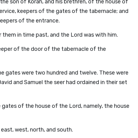
the son of Korah, and his brethren, of the house of
service, keepers of the gates of the tabernacle; and
keepers of the entrance.
r them in time past, and the
Lord
was with him.
per of the door of the tabernacle of the
the gates were two hundred and twelve. These were
David and Samuel the seer had ordained in their set
he gates of the house of the
Lord
, namely, the house
east, west, north, and south.