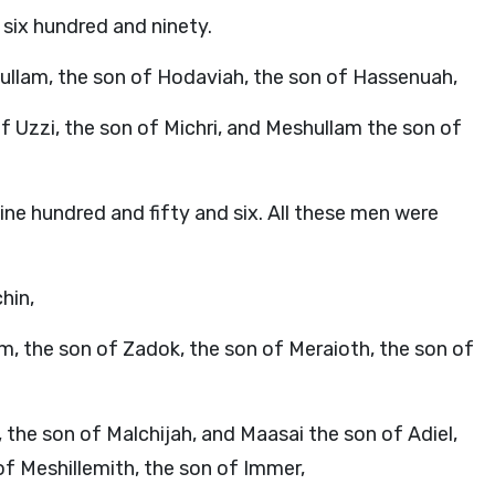
 six hundred and ninety.
ullam, the son of Hodaviah, the son of Hassenuah,
f Uzzi, the son of Michri, and Meshullam the son of
nine hundred and fifty and six. All these men were
hin,
am, the son of Zadok, the son of Meraioth, the son of
the son of Malchijah, and Maasai the son of Adiel,
of Meshillemith, the son of Immer,