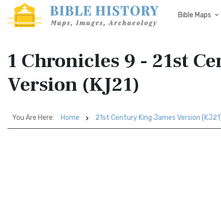
Bible Maps
1 Chronicles 9 - 21st C
Version (KJ21)
You Are Here:
Home
21st Century King James Version (KJ21