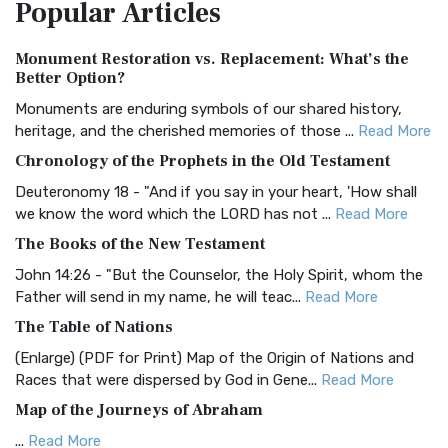
Popular
Articles
Treasure The Amplified Bible, Classic Editio...
Read More
Authorized (King James) Version (AKJV)
Monument Restoration vs. Replacement: What’s the
The Authorized (King James) Version (AKJV): A Timeless
Better Option?
Classic The Authorized King James Version (AK...
Read More
Monuments are enduring symbols of our shared history,
BRG Bible (BRG)
heritage, and the cherished memories of those ...
Read More
The BRG Bible: A Colorful Approach to Scripture A Unique
Chronology of the Prophets in the Old Testament
Visual Experience The BRG Bible, an acronym...
Read More
Deuteronomy 18 - "And if you say in your heart, 'How shall
Christian Standard Bible (CSB)
we know the word which the LORD has not ...
Read More
The Christian Standard Bible (CSB): A Balance of Accuracy
The Books of the New Testament
and Readability The Christian Standard Bib...
Read More
John 14:26 - "But the Counselor, the Holy Spirit, whom the
Common English Bible (CEB)
Father will send in my name, he will teac...
Read More
The Common English Bible (CEB): A Translation for
The Table of Nations
Everyone The Common English Bible (CEB) is a conte...
Read
(Enlarge) (PDF for Print) Map of the Origin of Nations and
More
Races that were dispersed by God in Gene...
Read More
Complete Jewish Bible (CJB)
Map of the Journeys of Abraham
The Complete Jewish Bible (CJB): A Jewish Perspective on
...
Read More
Scripture The Complete Jewish Bible (CJB) i...
Read More