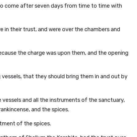
d to come after seven days from time to time with
e in their trust, and were over the chambers and
ecause the charge was upon them, and the opening
 vessels, that they should bring them in and out by
vessels and all the instruments of the sanctuary,
frankincense, and the spices.
tment of the spices.