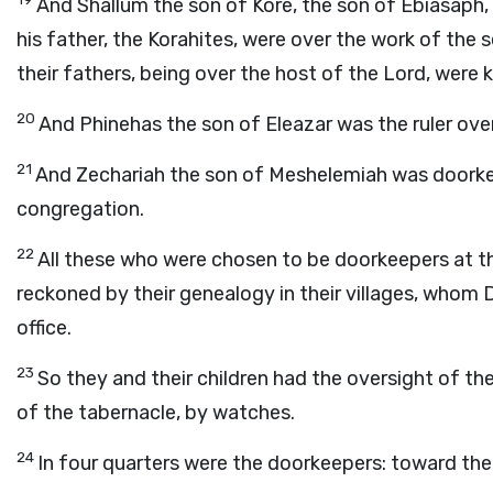
And Shallum the son of Kore, the son of Ebiasaph, 
his father, the Korahites, were over the work of the 
their fathers, being over the host of the
Lord
, were 
20
And Phinehas the son of Eleazar was the ruler ove
21
And Zechariah the son of Meshelemiah was doorkee
congregation.
22
All these who were chosen to be doorkeepers at 
reckoned by their genealogy in their villages, whom 
office.
23
So they and their children had the oversight of t
of the tabernacle, by watches.
24
In four quarters were the doorkeepers: toward the 