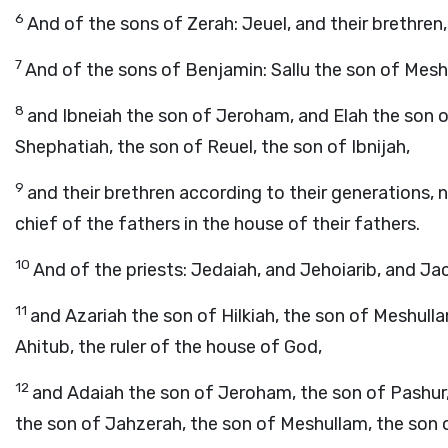
6
And of the sons of Zerah: Jeuel, and their brethren,
7
And of the sons of Benjamin: Sallu the son of Mesh
8
and Ibneiah the son of Jeroham, and Elah the son o
Shephatiah, the son of Reuel, the son of Ibnijah,
9
and their brethren according to their generations, 
chief of the fathers in the house of their fathers.
10
And of the priests: Jedaiah, and Jehoiarib, and Jac
11
and Azariah the son of Hilkiah, the son of Meshull
Ahitub, the ruler of the house of God,
12
and Adaiah the son of Jeroham, the son of Pashur, 
the son of Jahzerah, the son of Meshullam, the son 