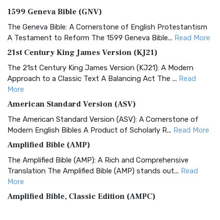
1599 Geneva Bible (GNV)
The Geneva Bible: A Cornerstone of English Protestantism
A Testament to Reform The 1599 Geneva Bible...
Read More
21st Century King James Version (KJ21)
The 21st Century King James Version (KJ21): A Modern
Approach to a Classic Text A Balancing Act The ...
Read
More
American Standard Version (ASV)
The American Standard Version (ASV): A Cornerstone of
Modern English Bibles A Product of Scholarly R...
Read More
Amplified Bible (AMP)
The Amplified Bible (AMP): A Rich and Comprehensive
Translation The Amplified Bible (AMP) stands out...
Read
More
Amplified Bible, Classic Edition (AMPC)
The Amplified Bible, Classic Edition (AMPC): A Timeless