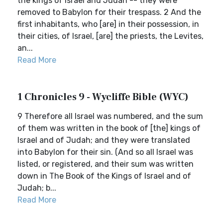
the kings of Israel and Judah -- they were
removed to Babylon for their trespass. 2 And the
first inhabitants, who [are] in their possession, in
their cities, of Israel, [are] the priests, the Levites,
an...
Read More
1 Chronicles 9 - Wycliffe Bible (WYC)
9 Therefore all Israel was numbered, and the sum
of them was written in the book of [the] kings of
Israel and of Judah; and they were translated
into Babylon for their sin. (And so all Israel was
listed, or registered, and their sum was written
down in The Book of the Kings of Israel and of
Judah; b...
Read More