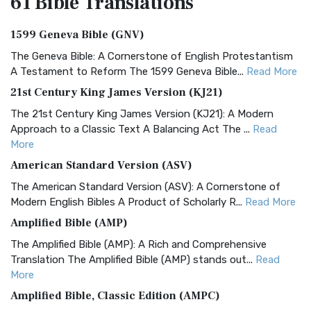
61 Bible
Translations
1599 Geneva Bible (GNV)
The Geneva Bible: A Cornerstone of English Protestantism
A Testament to Reform The 1599 Geneva Bible...
Read More
21st Century King James Version (KJ21)
The 21st Century King James Version (KJ21): A Modern
Approach to a Classic Text A Balancing Act The ...
Read
More
American Standard Version (ASV)
The American Standard Version (ASV): A Cornerstone of
Modern English Bibles A Product of Scholarly R...
Read More
Amplified Bible (AMP)
The Amplified Bible (AMP): A Rich and Comprehensive
Translation The Amplified Bible (AMP) stands out...
Read
More
Amplified Bible, Classic Edition (AMPC)