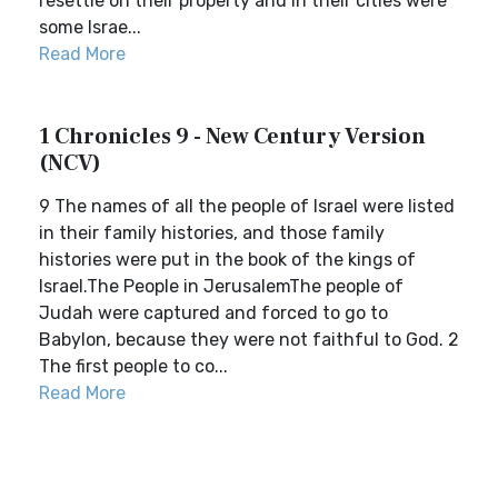
resettle on their property and in their cities were
some Israe...
Read More
1 Chronicles 9 - New Century Version
(NCV)
9 The names of all the people of Israel were listed
in their family histories, and those family
histories were put in the book of the kings of
Israel.The People in JerusalemThe people of
Judah were captured and forced to go to
Babylon, because they were not faithful to God. 2
The first people to co...
Read More