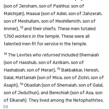
(son of Jeroham, son of Pashhur, son of
Malchijah), Maasai (son of Adiel, son of Jahzerah,
son of Meshullam, son of Meshillemith, son of
13
Immer),
and their chiefs. These men totaled
1,760
workers in the temple
. These were all
talented men fit for service in the temple.
14
The Levites
who returned
included Shemaiah
(son of Hasshub, son of Azrikam, son of
15
Hashabiah, son of Merari),
Bakbakkar, Heresh,
Galal, Mattaniah (son of Mica, son of Zichri, son of
16
Asaph),
Obadiah (son of Shemaiah, son of Galal,
son of Jeduthun), and Berechiah (son of Asa, son
of Elkanah). They lived among the Netophathites.
[
a
]