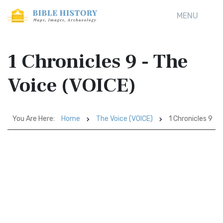
MENU
1 Chronicles 9 - The
Voice (VOICE)
You Are Here:
Home
The Voice (VOICE)
1 Chronicles 9