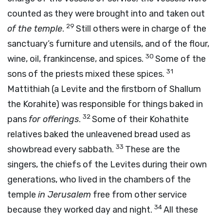
counted as they were brought into and taken out
29
of the temple
.
Still others were in charge of the
sanctuary’s furniture and utensils, and of the flour,
30
wine, oil, frankincense, and spices.
Some of the
31
sons of the priests mixed these spices.
Mattithiah (a Levite and the firstborn of Shallum
the Korahite) was responsible for things baked in
32
pans
for offerings
.
Some of their Kohathite
relatives baked the unleavened bread used as
33
showbread every sabbath.
These are the
singers, the chiefs of the Levites during their own
generations, who lived in the chambers of the
temple
in Jerusalem
free from other service
34
because they worked day and night.
All these