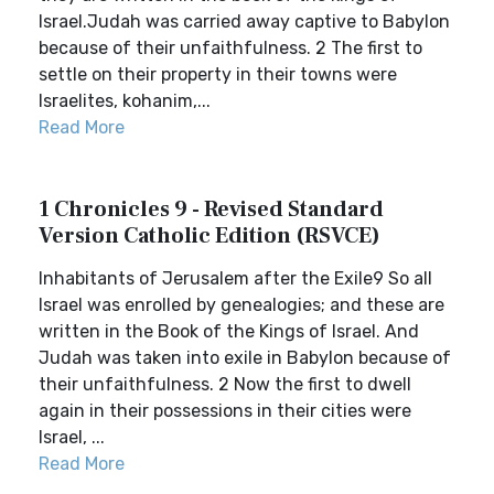
Israel.Judah was carried away captive to Babylon
because of their unfaithfulness. 2 The first to
settle on their property in their towns were
Israelites, kohanim,...
Read More
1 Chronicles 9 - Revised Standard
Version Catholic Edition (RSVCE)
Inhabitants of Jerusalem after the Exile9 So all
Israel was enrolled by genealogies; and these are
written in the Book of the Kings of Israel. And
Judah was taken into exile in Babylon because of
their unfaithfulness. 2 Now the first to dwell
again in their possessions in their cities were
Israel, ...
Read More