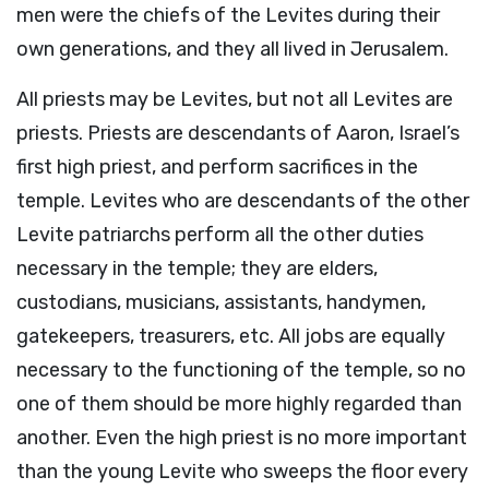
men were the chiefs of the Levites during their
own generations, and they all lived in Jerusalem.
All priests may be Levites, but not all Levites are
priests. Priests are descendants of Aaron, Israel’s
first high priest, and perform sacrifices in the
temple. Levites who are descendants of the other
Levite patriarchs perform all the other duties
necessary in the temple; they are elders,
custodians, musicians, assistants, handymen,
gatekeepers, treasurers, etc. All jobs are equally
necessary to the functioning of the temple, so no
one of them should be more highly regarded than
another. Even the high priest is no more important
than the young Levite who sweeps the floor every