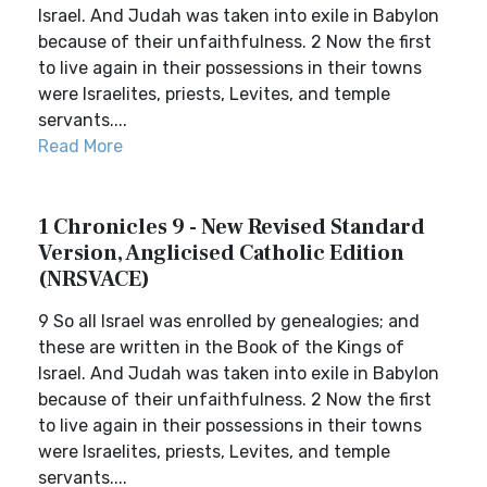
Israel. And Judah was taken into exile in Babylon
because of their unfaithfulness. 2 Now the first
to live again in their possessions in their towns
were Israelites, priests, Levites, and temple
servants....
Read More
1 Chronicles 9 - New Revised Standard
Version, Anglicised Catholic Edition
(NRSVACE)
9 So all Israel was enrolled by genealogies; and
these are written in the Book of the Kings of
Israel. And Judah was taken into exile in Babylon
because of their unfaithfulness. 2 Now the first
to live again in their possessions in their towns
were Israelites, priests, Levites, and temple
servants....