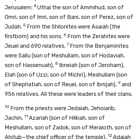
4
Jerusalem:
Uthai the son of Ammihud, son of
Omri, son of Imri, son of Bani, son of Perez, son of
5
Judah.
From the Shilonites were Asaiah (the
6
firstborn) and his sons.
From the Zerahites were
7
Jeuel and 690 relatives.
From the Benjaminites
were Sallu (son of Meshullam, son of Hodaviah,
8
son of Hassenuah),
Ibneiah (son of Jeroham),
Elah (son of Uzzi, son of Michri), Meshullam (son
9
of Shephatiah, son of Reuel, son of Ibnijah),
and
956 relatives. All these were leaders of their clans.
10
From the priests were Jedaiah, Jehoiarib,
11
Jachin,
Azariah (son of Hilkiah, son of
Meshullam, son of Zadok, son of Meraioth, son of
12
Ahitub—the chief officer of the temple),
Adaiah