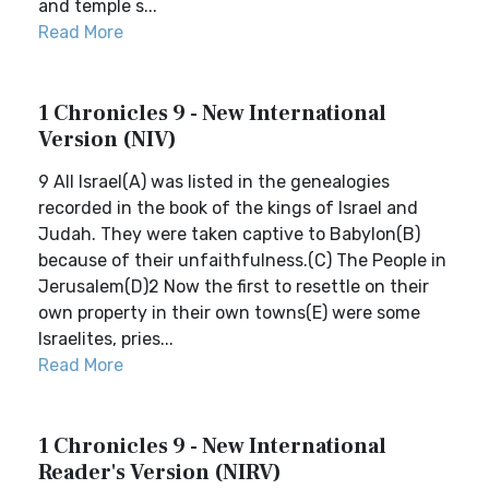
and temple s...
Read More
1 Chronicles 9 - New International
Version (NIV)
9 All Israel(A) was listed in the genealogies
recorded in the book of the kings of Israel and
Judah. They were taken captive to Babylon(B)
because of their unfaithfulness.(C) The People in
Jerusalem(D)2 Now the first to resettle on their
own property in their own towns(E) were some
Israelites, pries...
Read More
1 Chronicles 9 - New International
Reader's Version (NIRV)