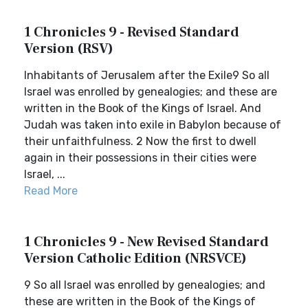
1 Chronicles 9 - Revised Standard
Version (RSV)
Inhabitants of Jerusalem after the Exile9 So all
Israel was enrolled by genealogies; and these are
written in the Book of the Kings of Israel. And
Judah was taken into exile in Babylon because of
their unfaithfulness. 2 Now the first to dwell
again in their possessions in their cities were
Israel, ...
Read More
1 Chronicles 9 - New Revised Standard
Version Catholic Edition (NRSVCE)
9 So all Israel was enrolled by genealogies; and
these are written in the Book of the Kings of