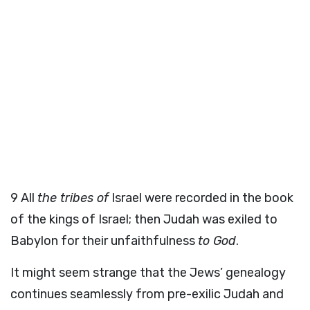
9
All
the tribes of
Israel were recorded in the book
of the kings of Israel; then Judah was exiled to
Babylon for their unfaithfulness
to God
.
It might seem strange that the Jews’ genealogy
continues seamlessly from pre-exilic Judah and