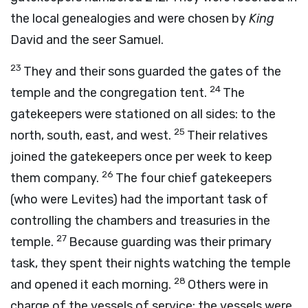
the local genealogies and were chosen by
King
David and the seer Samuel.
23
They and their sons guarded the gates of the
24
temple and the congregation tent.
The
gatekeepers were stationed on all sides: to the
25
north, south, east, and west.
Their relatives
joined the gatekeepers once per week to keep
26
them company.
The four chief gatekeepers
(who were Levites) had the important task of
controlling the chambers and treasuries in the
27
temple.
Because guarding was their primary
task, they spent their nights watching the temple
28
and opened it each morning.
Others were in
charge of the vessels of service; the vessels were