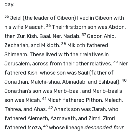
day.
35
Jeiel (the leader of Gibeon) lived in Gibeon with
36
his wife Maacah.
Their firstborn son was Abdon,
37
then Zur, Kish, Baal, Ner, Nadab,
Gedor, Ahio,
38
Zechariah, and Mikloth.
Mikloth fathered
Shimeam. These lived with their relatives in
39
Jerusalem, across from their other relatives.
Ner
fathered Kish, whose son was Saul (father of
40
Jonathan, Malchi-shua, Abinadab, and Eshbaal).
Jonathan’s son was Merib-baal, and Merib-baal’s
41
son was Micah.
Micah fathered Pithon, Melech,
42
Tahrea, and Ahaz.
Ahaz’s son was Jarah, who
fathered Alemeth, Azmaveth, and Zimri. Zimri
43
fathered Moza,
whose lineage
descended four