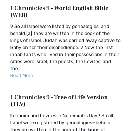
1 Chronicles 9 - World English Bible
(WEB)
9 So all Israel were listed by genealogies; and
behold,[a] they are written in the book of the
kings of Israel. Judah was carried away captive to
Babylon for their disobedience. 2 Now the first
inhabitants who lived in their possessions in their
cities were Israel, the priests, the Levites, and
the...
Read More
1 Chronicles 9 - Tree of Life Version
(TLV)
Kohanim and Levites in Nehemiah’s Day9 So all
Israel were registered by genealogies—behold,
they are written in the book of the kings of