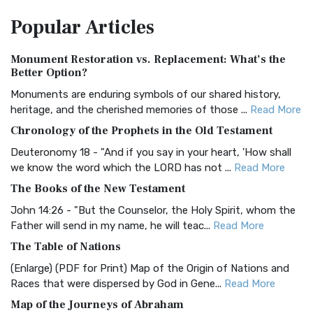
The Amplified Bible, Classic Edition (AMPC): A Timeless
Popular
Articles
Treasure The Amplified Bible, Classic Editio...
Read More
Authorized (King James) Version (AKJV)
Monument Restoration vs. Replacement: What’s the
The Authorized (King James) Version (AKJV): A Timeless
Better Option?
Classic The Authorized King James Version (AK...
Read More
Monuments are enduring symbols of our shared history,
BRG Bible (BRG)
heritage, and the cherished memories of those ...
Read More
The BRG Bible: A Colorful Approach to Scripture A Unique
Chronology of the Prophets in the Old Testament
Visual Experience The BRG Bible, an acronym...
Read More
Deuteronomy 18 - "And if you say in your heart, 'How shall
Christian Standard Bible (CSB)
we know the word which the LORD has not ...
Read More
The Christian Standard Bible (CSB): A Balance of Accuracy
The Books of the New Testament
and Readability The Christian Standard Bib...
Read More
John 14:26 - "But the Counselor, the Holy Spirit, whom the
Common English Bible (CEB)
Father will send in my name, he will teac...
Read More
The Common English Bible (CEB): A Translation for
The Table of Nations
Everyone The Common English Bible (CEB) is a conte...
Read
(Enlarge) (PDF for Print) Map of the Origin of Nations and
More
Races that were dispersed by God in Gene...
Read More
Complete Jewish Bible (CJB)
Map of the Journeys of Abraham
The Complete Jewish Bible (CJB): A Jewish Perspective on