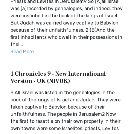
Priests and Levites in Jerusalem9 So (A)all Israel
was [a]recorded by genealogies, and indeed, they
were inscribed in the book of the kings of Israel.
But Judah was carried away captive to Babylon
because of their unfaithfulness. 2 (B)And the
first inhabitants who dwelt in their possessions in
thei...
Read More
1 Chronicles 9 - New International
Version - UK (NIVUK)
9 All Israel was listed in the genealogies in the
book of the kings of Israel and Judah. They were
taken captive to Babylon because of their
unfaithfulness. The people in Jerusalem2 Now
the first to resettle on their own property in their
own towns were some Israelites, priests, Levites