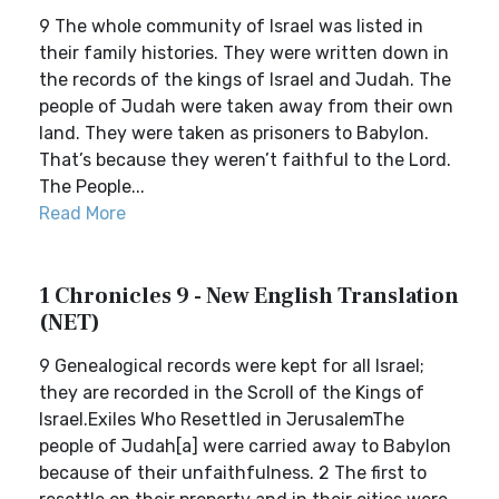
9 The whole community of Israel was listed in
their family histories. They were written down in
the records of the kings of Israel and Judah. The
people of Judah were taken away from their own
land. They were taken as prisoners to Babylon.
That’s because they weren’t faithful to the Lord.
The People...
Read More
1 Chronicles 9 - New English Translation
(NET)
9 Genealogical records were kept for all Israel;
they are recorded in the Scroll of the Kings of
Israel.Exiles Who Resettled in JerusalemThe
people of Judah[a] were carried away to Babylon
because of their unfaithfulness. 2 The first to