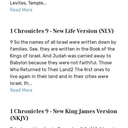
Levites, Temple...
Read More
1 Chronicles 9 - New Life Version (NLV)
9 So the names of all Israel were written down by
families. See, they are written in the Book of the
Kings of Israel. And Judah was carried away to
Babylon because they were not faithful. Those
Who Returned to Their Land2 The first ones to
live again in their land and in their cities were
Israel, th...
Read More
1 Chronicles 9 - New King James Version
(NKJV)