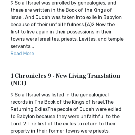
9 So all Israel was enrolled by genealogies, and
these are written in the Book of the Kings of
Israel. And Judah was taken into exile in Babylon
because of their unfaithfulness.(A)2 Now the
first to live again in their possessions in their
towns were Israelites, priests, Levites, and temple
servants...
Read More
1 Chronicles 9 - New Living Translation
(NLT)
9 So all Israel was listed in the genealogical
records in The Book of the Kings of Israel.The
Returning ExilesThe people of Judah were exiled
to Babylon because they were unfaithful to the
Lord. 2 The first of the exiles to return to their
property in their former towns were priests,