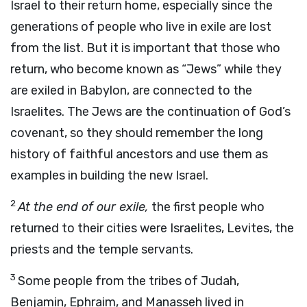
Israel to their return home, especially since the
generations of people who live in exile are lost
from the list. But it is important that those who
return, who become known as “Jews” while they
are exiled in Babylon, are connected to the
Israelites. The Jews are the continuation of God’s
covenant, so they should remember the long
history of faithful ancestors and use them as
examples in building the new Israel.
2
At the end of our exile,
the first people who
returned to their cities were Israelites, Levites, the
priests and the temple servants.
3
Some people from the tribes of Judah,
Benjamin, Ephraim, and Manasseh lived in