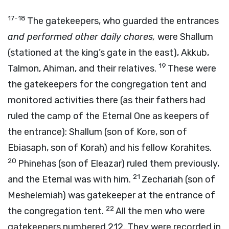
17-18
The gatekeepers, who guarded the entrances
and performed other daily chores,
were Shallum
(stationed at the king’s gate in the east), Akkub,
19
Talmon, Ahiman, and their relatives.
These were
the gatekeepers for the congregation tent and
monitored activities there (as their fathers had
ruled the camp of the Eternal One as keepers of
the entrance): Shallum (son of Kore, son of
Ebiasaph, son of Korah) and his fellow Korahites.
20
Phinehas (son of Eleazar) ruled them previously,
21
and the Eternal was with him.
Zechariah (son of
Meshelemiah) was gatekeeper at the entrance of
22
the congregation tent.
All the men who were
gatekeepers numbered 212. They were recorded in