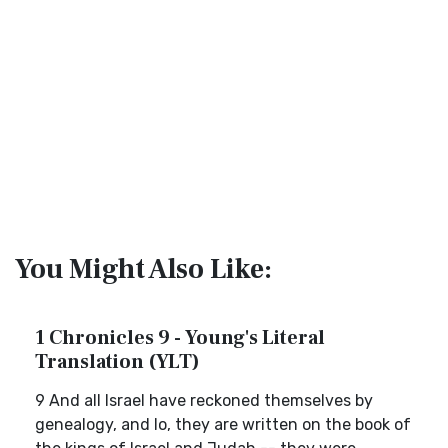
You Might Also Like:
1 Chronicles 9 - Young's Literal
Translation (YLT)
9 And all Israel have reckoned themselves by
genealogy, and lo, they are written on the book of