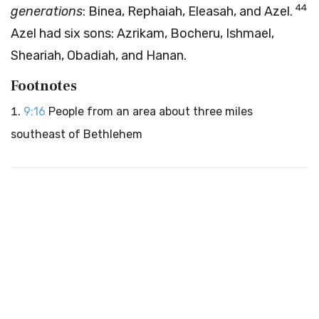
44
generations
: Binea, Rephaiah, Eleasah, and Azel.
Azel had six sons: Azrikam, Bocheru, Ishmael,
Sheariah, Obadiah, and Hanan.
Footnotes
9:16
People from an area about three miles
southeast of Bethlehem