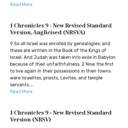
Read More
1 Chronicles 9 - New Revised Standard
Version, Anglicised (NRSVA)
9 So all Israel was enrolled by genealogies; and
these are written in the Book of the Kings of
Israel. And Judah was taken into exile in Babylon
because of their unfaithfulness. 2 Now the first
to live again in their possessions in their towns
were Israelites, priests, Levites, and temple
servants....
Read More
1 Chronicles 9 - New Revised Standard
Version (NRSV)