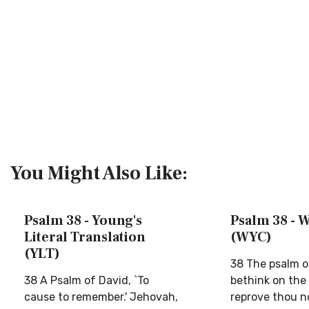
You Might Also Like:
Psalm 38 - Young's
Psalm 38 - W
Literal Translation
(WYC)
(YLT)
38 The psalm o
38 A Psalm of David, `To
bethink on the 
cause to remember.' Jehovah,
reprove thou n