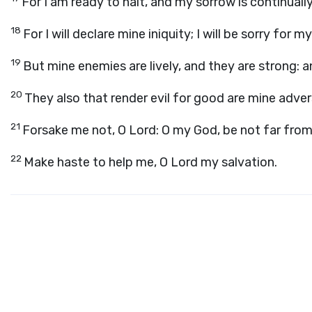
For I am ready to halt, and my sorrow is continuall
18
For I will declare mine iniquity; I will be sorry for my
19
But mine enemies are lively, and they are strong: 
20
They also that render evil for good are mine advers
21
Forsake me not, O
Lord
: O my God, be not far fro
22
Make haste to help me, O Lord my salvation.