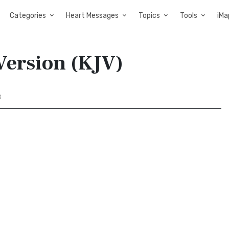
Categories
Heart Messages
Topics
Tools
iMa
Version (KJV)
8