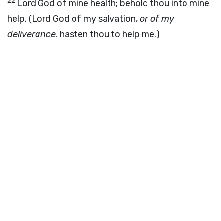
22
Lord God of mine health; behold thou into mine
help. (Lord God of my salvation,
or of my
deliverance
, hasten thou to help me.)