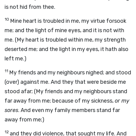
is not hid from thee.
10
Mine heart is troubled in me, my virtue forsook
me; and the light of mine eyes, and it is not with
me. (My heart is troubled within me, my strength
deserted me; and the light in my eyes, it hath also
left me.)
11
My friends and my neighbours nighed; and stood
(over) against me. And they that were beside me
stood afar; (My friends and my neighbours stand
far away from me; because of my sickness,
or my
sores
. And even my family members stand far
away from me;)
12
and they did violence, that sought my life. And