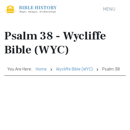
MENU
Psalm 38 - Wycliffe
Bible (WYC)
You Are Here:
Home
Wycliffe Bible (WYC)
Psalm 38