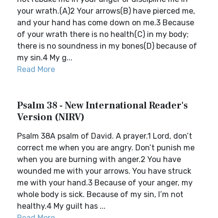
your wrath.(A)2 Your arrows(B) have pierced me,
and your hand has come down on me.3 Because
of your wrath there is no health(C) in my body;
there is no soundness in my bones(D) because of
my sin.4 My g...
Read More
Psalm 38 - New International Reader's
Version (NIRV)
Psalm 38A psalm of David. A prayer.1 Lord, don’t
correct me when you are angry. Don’t punish me
when you are burning with anger.2 You have
wounded me with your arrows. You have struck
me with your hand.3 Because of your anger, my
whole body is sick. Because of my sin, I’m not
healthy.4 My guilt has ...
Read More