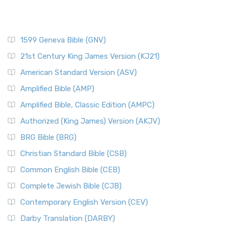
The New Century Version (NCV): A Bible for Everyone The
Resources
New Century Version (NCV) is an English tran...
Read More
Scripture Backdrops
New English Translation (NET)
Study Tools
1599 Geneva Bible (GNV)
The New English Translation (NET): A Transparent Approach
Tax Collectors in New Testament Times (Bible History
to Scripture The New English Translation (...
Read More
Online)
21st Century King James Version (KJ21)
New International Reader's Version (NIRV)
The 12 Tribes of Israel
American Standard Version (ASV)
The New International Reader's Version (NIRV): A Bible for
The Babylonian Captivity (with map)
Amplified Bible (AMP)
Everyone The New International Reader's V...
Read More
The Bible Knowledge Accelerator
Amplified Bible, Classic Edition (AMPC)
New International Version - UK (NIVUK)
The Black Obelisk
Authorized (King James) Version (AKJV)
The New International Version - UK (NIVUK): A British
The Court of the Gentiles
BRG Bible (BRG)
Accent on Scripture The New International Vers...
Read More
The Court of the Women in the Temple
New International Version (NIV)
Christian Standard Bible (CSB)
The Destruction of Israel (Bible History Online)
The New International Version (NIV): A Modern Classic The
Common English Bible (CEB)
The Fall of Judah
New International Version (NIV) is one of ...
Read More
Complete Jewish Bible (CJB)
The Incredible Bible
New King James Version (NKJV)
The Jewish Calendar in Old Testament Times
Contemporary English Version (CEV)
The New King James Version (NKJV): A Modern Update of a
The Kingdoms of Israel and Judah
Darby Translation (DARBY)
Classic The New King James Version (NKJV) is...
Read More