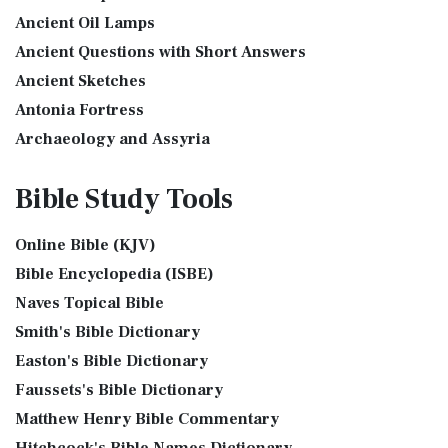
The Golden Lampstand was hammered from one piece of
International Children’s Bible (ICB)
Ancient Oil Lamps
gold. Exod 25:31-40 "You shall also make a lam...
Read More
Ancient Questions with Short Answers
The International Children's Bible (ICB): A Gateway to Faith
The Golden Altar
The International Children's Bible (ICB...
Read More
Ancient Sketches
The Golden Altar of Incense (Ex 30:1-10) The Golden Altar of
International Standard Version (ISV)
Antonia Fortress
Incense was 2 cubits tall.It was 1 cub...
Read More
The International Standard Version (ISV): A Modern
Archaeology and Assyria
Tax Collector
Approach to Scripture The International Standard ...
Read
Assyria and Bible Prophecy
Ancient Tax Collector Illustration of a Tax Collector
More
Bible Study
Tools
collecting taxes Tax collectors were very des...
Read More
Assyrian Social Structure
J.B. Phillips New Testament (PHILLIPS)
The 5 Levitical Offerings
Augustus Caesar (Bible History Online)
The J.B. Phillips New Testament: A Modern Classic The J.B.
Online Bible (KJV)
also see: Blood Atonement and The Priests The Five
Background Bible Study
Phillips New Testament, often referred to...
Read More
Bible Encyclopedia (ISBE)
Levitical Offerings The Sacrifices The sacrificia...
Read More
Bible History Art Images
Jubilee Bible 2000 (JUB)
Naves Topical Bible
Shem, Ham, and Japheth
Bible History Online Videos
The Jubilee Bible 2000 (JUB): A Unique Approach to
Smith's Bible Dictionary
Genesis 10:32 - These are the families of the sons of Noah,
Bible Maps
Translation The Jubilee Bible 2000 (JUB) is a dis...
Read
after their generations, in their nation...
Read More
Easton's Bible Dictionary
More
Bible Study Questions
Jesus Reading Isaiah Scroll
Faussets's Bible Dictionary
King James Version (KJV)
Biblical Archaeology
Matthew Henry Bible Commentary
Illustration of Jesus Reading from the Book of Isaiah This
Biblical Geography
The King James Version (KJV): A Timeless Classic The King
sketch contains a colored illustration o...
Read More