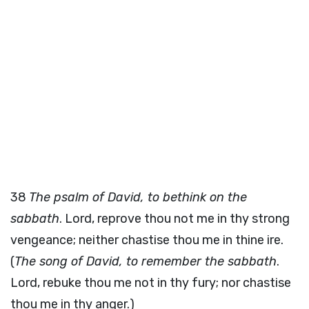
38
The psalm of David, to bethink on the
sabbath
. Lord, reprove thou not me in thy strong
vengeance; neither chastise thou me in thine ire.
(
The song of David, to remember the sabbath
.
Lord, rebuke thou me not in thy fury; nor chastise
thou me in thy anger.)