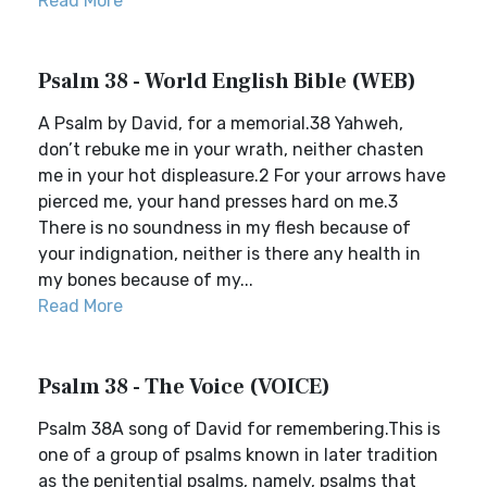
Read More
Psalm 38 - World English Bible (WEB)
A Psalm by David, for a memorial.38 Yahweh,
don’t rebuke me in your wrath, neither chasten
me in your hot displeasure.2 For your arrows have
pierced me, your hand presses hard on me.3
There is no soundness in my flesh because of
your indignation, neither is there any health in
my bones because of my...
Read More
Psalm 38 - The Voice (VOICE)
Psalm 38A song of David for remembering.This is
one of a group of psalms known in later tradition
as the penitential psalms, namely, psalms that