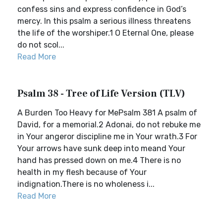
confess sins and express confidence in God’s
mercy. In this psalm a serious illness threatens
the life of the worshiper.1 O Eternal One, please
do not scol...
Read More
Psalm 38 - Tree of Life Version (TLV)
A Burden Too Heavy for MePsalm 381 A psalm of
David, for a memorial.2 Adonai, do not rebuke me
in Your angeror discipline me in Your wrath.3 For
Your arrows have sunk deep into meand Your
hand has pressed down on me.4 There is no
health in my flesh because of Your
indignation.There is no wholeness i...
Read More