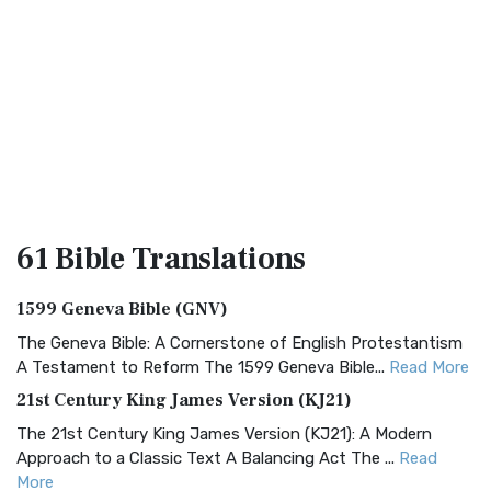
61 Bible
Translations
1599 Geneva Bible (GNV)
The Geneva Bible: A Cornerstone of English Protestantism
A Testament to Reform The 1599 Geneva Bible...
Read More
21st Century King James Version (KJ21)
The 21st Century King James Version (KJ21): A Modern
Approach to a Classic Text A Balancing Act The ...
Read
More