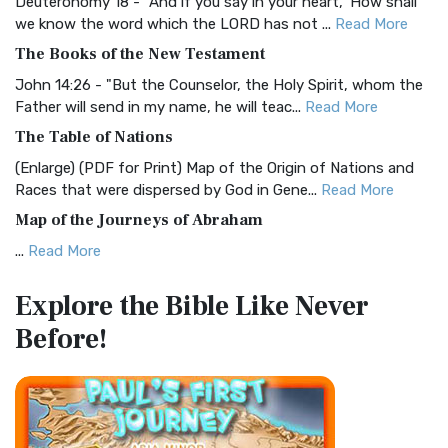
Deuteronomy 18 - "And if you say in your heart, 'How shall
Christian Standard Bible (CSB)
we know the word which the LORD has not ...
Read More
The Christian Standard Bible (CSB): A Balance of Accuracy
The Books of the New Testament
and Readability The Christian Standard Bib...
Read More
John 14:26 - "But the Counselor, the Holy Spirit, whom the
Common English Bible (CEB)
Father will send in my name, he will teac...
Read More
The Common English Bible (CEB): A Translation for
The Table of Nations
Everyone The Common English Bible (CEB) is a conte...
Read
(Enlarge) (PDF for Print) Map of the Origin of Nations and
More
Races that were dispersed by God in Gene...
Read More
Complete Jewish Bible (CJB)
Map of the Journeys of Abraham
The Complete Jewish Bible (CJB): A Jewish Perspective on
...
Read More
Scripture The Complete Jewish Bible (CJB) i...
Read More
Map of the Route of the Exodus of the Israelites from
Contemporary English Version (CEV)
Explore the Bible
Like Never
Egypt
The Contemporary English Version (CEV): A Bible for
Before!
(Enlarge) (PDF for Print) Map of the Route of the Hebrews
Everyone The Contemporary English Version (CEV),...
Read
from Egypt This map shows the Exodus of t...
Read More
More
Miracles in the Old Testament
Darby Translation (DARBY)
Mark 6:52 - For they considered not the miracle of the
The Darby Translation: A Literal Approach to Scripture The
loaves: for their heart was hardened. God did...
Read More
Darby Translation, often referred to as t...
Read More