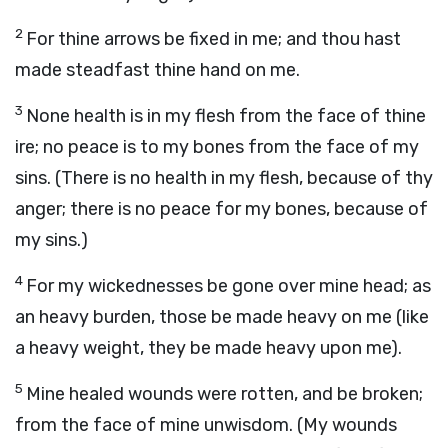
2
For thine arrows be fixed in me; and thou hast
made steadfast thine hand on me.
3
None health is in my flesh from the face of thine
ire; no peace is to my bones from the face of my
sins. (There is no health in my flesh, because of thy
anger; there is no peace for my bones, because of
my sins.)
4
For my wickednesses be gone over mine head; as
an heavy burden, those be made heavy on me (like
a heavy weight, they be made heavy upon me).
5
Mine healed wounds were rotten, and be broken;
from the face of mine unwisdom. (My wounds