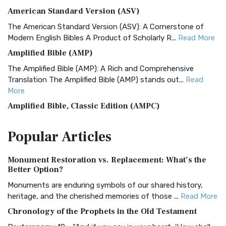
American Standard Version (ASV)
The American Standard Version (ASV): A Cornerstone of
Modern English Bibles A Product of Scholarly R...
Read More
Amplified Bible (AMP)
The Amplified Bible (AMP): A Rich and Comprehensive
Translation The Amplified Bible (AMP) stands out...
Read
More
Amplified Bible, Classic Edition (AMPC)
The Amplified Bible, Classic Edition (AMPC): A Timeless
Popular
Articles
Treasure The Amplified Bible, Classic Editio...
Read More
Authorized (King James) Version (AKJV)
Monument Restoration vs. Replacement: What’s the
The Authorized (King James) Version (AKJV): A Timeless
Better Option?
Classic The Authorized King James Version (AK...
Read More
Monuments are enduring symbols of our shared history,
BRG Bible (BRG)
heritage, and the cherished memories of those ...
Read More
The BRG Bible: A Colorful Approach to Scripture A Unique
Chronology of the Prophets in the Old Testament
Visual Experience The BRG Bible, an acronym...
Read More