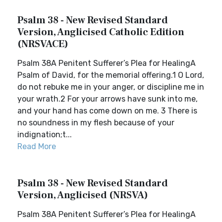
Psalm 38 - New Revised Standard
Version, Anglicised Catholic Edition
(NRSVACE)
Psalm 38A Penitent Sufferer’s Plea for HealingA
Psalm of David, for the memorial offering.1 O Lord,
do not rebuke me in your anger, or discipline me in
your wrath.2 For your arrows have sunk into me,
and your hand has come down on me. 3 There is
no soundness in my flesh because of your
indignation;t...
Read More
Psalm 38 - New Revised Standard
Version, Anglicised (NRSVA)
Psalm 38A Penitent Sufferer’s Plea for HealingA