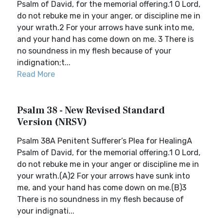
Psalm of David, for the memorial offering.1 O Lord,
do not rebuke me in your anger, or discipline me in
your wrath.2 For your arrows have sunk into me,
and your hand has come down on me. 3 There is
no soundness in my flesh because of your
indignation;t...
Read More
Psalm 38 - New Revised Standard
Version (NRSV)
Psalm 38A Penitent Sufferer’s Plea for HealingA
Psalm of David, for the memorial offering.1 O Lord,
do not rebuke me in your anger or discipline me in
your wrath.(A)2 For your arrows have sunk into
me, and your hand has come down on me.(B)3
There is no soundness in my flesh because of
your indignati...