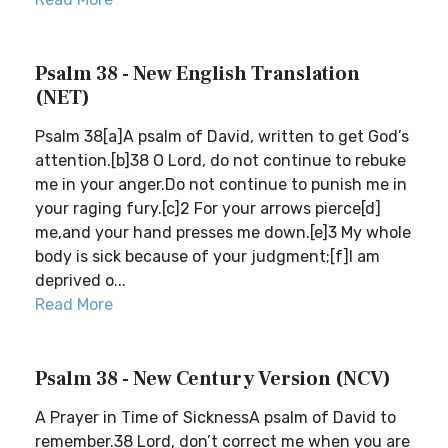
Psalm 38 - New English Translation
(NET)
Psalm 38[a]A psalm of David, written to get God’s
attention.[b]38 O Lord, do not continue to rebuke
me in your anger.Do not continue to punish me in
your raging fury.[c]2 For your arrows pierce[d]
me,and your hand presses me down.[e]3 My whole
body is sick because of your judgment;[f]I am
deprived o...
Read More
Psalm 38 - New Century Version (NCV)
A Prayer in Time of SicknessA psalm of David to
remember.38 Lord, don’t correct me when you are