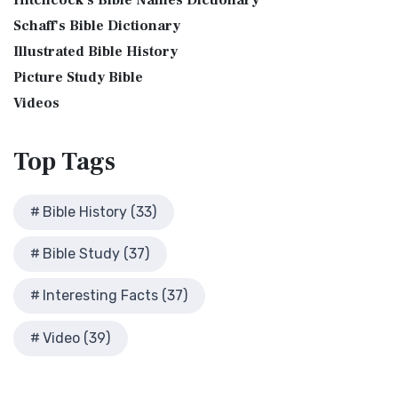
Hitchcock's Bible Names Dictionary
James Version (KJV), also known as the Aut...
Read More
Cleopatra's Children
The Birth of John the Baptist
Schaff's Bible Dictionary
Lexham English Bible (LEB)
Fallen Empires
"But the angel said unto him, Fear not, Zacharias: for thy
Illustrated Bible History
The Lexham English Bible (LEB): A Transparent Approach to
First Century Jerusalem
prayer is heard; and thy wife Elisabeth s...
Read More
Translation The Lexham English Bible (LEB)...
Picture Study Bible
Read More
Glossary and Definitions
The Bronze Altar
Living Bible (TLB)
Videos
Glossary of Latin Words
also see: The Encampment of the Children of IsraelThe
The Living Bible (TLB): A Paraphrase for Modern Readers
Herod Agrippa I
Children of Israel on the March The brazen a...
Read More
The Living Bible (TLB) is a unique rendering...
Read More
Top
Tags
Herod Antipas: A Controversial Figure in Biblical
Modern English Version (MEV)
History
The Modern English Version (MEV): A Contemporary Take on
Herod the Great
Bible History (33)
Tradition The Modern English Version (MEV) ...
Read More
Herod's Temple
Mounce Reverse Interlinear New Testament
Bible Study (37)
Illustrated History of Ancient Rome
(MOUNCE)
Images From the Past
The Mounce Reverse Interlinear New Testament: A Bridge to
Interesting Facts (37)
Interesting Facts
the Greek The Mounce Reverse Interlinear N...
Read More
Jewish High Priests
Video (39)
Names of God Bible (NOG)
Jewish Literature in New Testament Times
The Names of God Bible (NOG): A Unique Approach to
Map of David's Kingdom
Scripture The Names of God Bible (NOG) is a disti...
Read