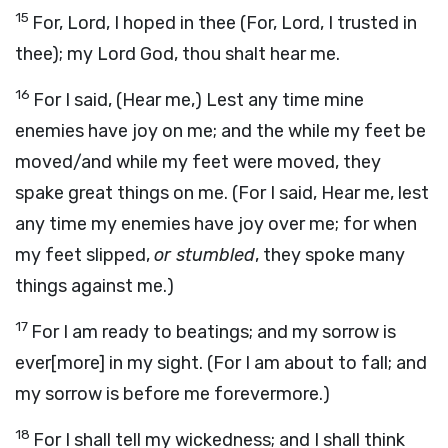
15
For, Lord, I hoped in thee (For, Lord, I trusted in
thee); my Lord God, thou shalt hear me.
16
For I said, (Hear me,) Lest any time mine
enemies have joy on me; and the while my feet be
moved/and while my feet were moved, they
spake great things on me. (For I said, Hear me, lest
any time my enemies have joy over me; for when
my feet slipped,
or stumbled
, they spoke many
things against me.)
17
For I am ready to beatings; and my sorrow is
ever[more] in my sight. (For I am about to fall; and
my sorrow is before me forevermore.)
18
For I shall tell my wickedness; and I shall think