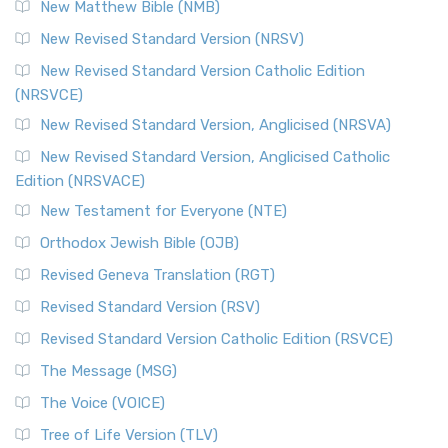
New Matthew Bible (NMB)
The Revised Standard Version Catholic Edition (RSVCE): A
New Revised Standard Version (NRSV)
Cornerstone of English Catholicism The Revi...
Read More
The Message (MSG)
New Revised Standard Version Catholic Edition
(NRSVCE)
The Message (MSG): A Contemporary Paraphrase The
Message, often abbreviated as MSG, is a contemporar...
New Revised Standard Version, Anglicised (NRSVA)
Read More
New Revised Standard Version, Anglicised Catholic
The Voice (VOICE)
Edition (NRSVACE)
The Voice: A Fresh Perspective on Scripture The Voice is a
New Testament for Everyone (NTE)
contemporary English translation of the B...
Read More
Orthodox Jewish Bible (OJB)
Tree of Life Version (TLV)
Revised Geneva Translation (RGT)
The Tree of Life Version (TLV): A Messianic Jewish
Revised Standard Version (RSV)
Perspective The Tree of Life Version (TLV) is a u...
Read
More
Revised Standard Version Catholic Edition (RSVCE)
World English Bible (WEB)
The Message (MSG)
The World English Bible (WEB): A Modern Update on a
The Voice (VOICE)
Classic The World English Bible (WEB) is a conte...
Read More
Tree of Life Version (TLV)
Worldwide English (New Testament) (WE)