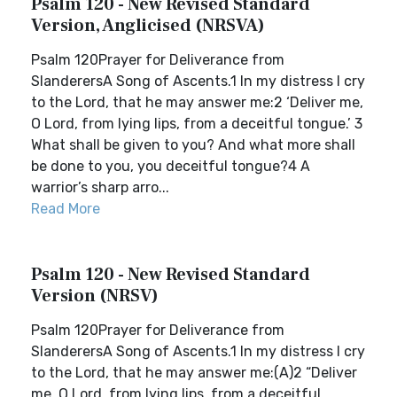
Psalm 120 - New Revised Standard
Version, Anglicised (NRSVA)
Psalm 120Prayer for Deliverance from
SlanderersA Song of Ascents.1 In my distress I cry
to the Lord, that he may answer me:2 ‘Deliver me,
O Lord, from lying lips, from a deceitful tongue.’ 3
What shall be given to you? And what more shall
be done to you, you deceitful tongue?4 A
warrior’s sharp arro...
Read More
Psalm 120 - New Revised Standard
Version (NRSV)
Psalm 120Prayer for Deliverance from
SlanderersA Song of Ascents.1 In my distress I cry
to the Lord, that he may answer me:(A)2 “Deliver
me, O Lord, from lying lips, from a deceitful