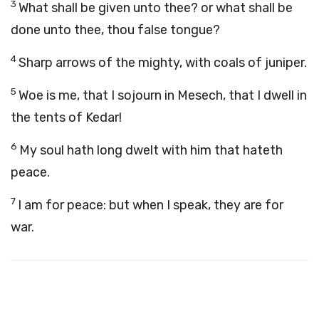
3
What shall be given unto thee? or what shall be
done unto thee, thou false tongue?
4
Sharp arrows of the mighty, with coals of juniper.
5
Woe is me, that I sojourn in Mesech, that I dwell in
the tents of Kedar!
6
My soul hath long dwelt with him that hateth
peace.
7
I am for peace: but when I speak, they are for
war.