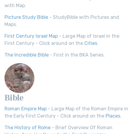
with Map.
Picture Study Bible
- StudyBible with Pictures and
Maps.
First Century Israel Map
- Large Map of Israel in the
First Century - Click around on the
Cities
.
The Incredible Bible
- First in the BKA Series.
Bible
Roman Empire Map
- Large Map of the Roman Empire in
the Early First Century - Click around on the
Places
.
The History of Rome
- Brief Overview Of Roman