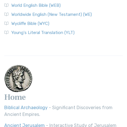
World English Bible (WEB)
The Worldwide English (WE) New Testament: A Modern Take
Worldwide English (New Testament) (WE)
on a Classic The Worldwide English (WE) New ...
Read More
Wycliffe Bible (WYC)
Wycliffe Bible (WYC)
The Wycliffe Bible: A Cornerstone of English Scripture A
Young's Literal Translation (YLT)
Revolutionary Translation The Wycliffe Bibl...
Read More
Young's Literal Translation (YLT)
Young's Literal Translation (YLT): A Literal Approach to
Scripture Young's Literal Translation (YLT)...
Read More
Home
Biblical Archaeology
- Significant Discoveries from
Ancient Empires.
Ancient Jerusalem
- Interactive Study of Jerusalem