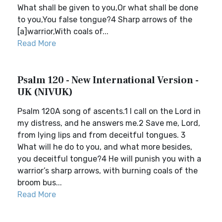
What shall be given to you,Or what shall be done
to you,You false tongue?4 Sharp arrows of the
[a]warrior,With coals of...
Read More
Psalm 120 - New International Version -
UK (NIVUK)
Psalm 120A song of ascents.1 I call on the Lord in
my distress, and he answers me.2 Save me, Lord,
from lying lips and from deceitful tongues. 3
What will he do to you, and what more besides,
you deceitful tongue?4 He will punish you with a
warrior’s sharp arrows, with burning coals of the
broom bus...
Read More