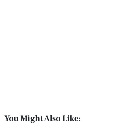
You Might Also Like: