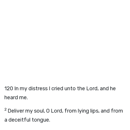
120
In my distress I cried unto the
Lord
, and he
heard me.
2
Deliver my soul, O
Lord
, from lying lips, and from
a deceitful tongue.