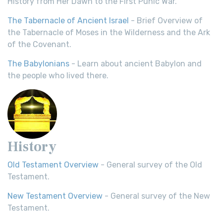
History from Her Dawn to the First Punic War.
The Tabernacle of Ancient Israel
- Brief Overview of
the Tabernacle of Moses in the Wilderness and the Ark
of the Covenant.
The Babylonians
- Learn about ancient Babylon and
the people who lived there.
History
Old Testament Overview
- General survey of the Old
Testament.
New Testament Overview
- General survey of the New
Testament.