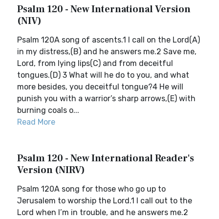
Psalm 120 - New International Version
(NIV)
Psalm 120A song of ascents.1 I call on the Lord(A)
in my distress,(B) and he answers me.2 Save me,
Lord, from lying lips(C) and from deceitful
tongues.(D) 3 What will he do to you, and what
more besides, you deceitful tongue?4 He will
punish you with a warrior’s sharp arrows,(E) with
burning coals o...
Read More
Psalm 120 - New International Reader's
Version (NIRV)
Psalm 120A song for those who go up to
Jerusalem to worship the Lord.1 I call out to the
Lord when I’m in trouble, and he answers me.2