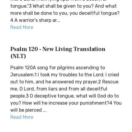
tongue.”3 What shall be given to you? And what
more shall be done to you, you deceitful tongue?
4 A warrior’s sharp ar...
Read More
Psalm 120 - New Living Translation
(NLT)
Psalm 120A song for pilgrims ascending to
Jerusalem.1 I took my troubles to the Lord; I cried
out to him, and he answered my prayer.2 Rescue
me, O Lord, from liars and from all deceitful
people.3 O deceptive tongue, what will God do to
you? How will he increase your punishment?4 You
will be pierced ...
Read More