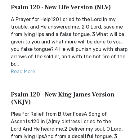
Psalm 120 - New Life Version (NLV)
A Prayer for Help120 I cried to the Lord in my
trouble, and He answered me. 2 O Lord, save me
from lying lips and a false tongue. 3 What will be
given to you and what more will be done to you,
you false tongue? 4 He will punish you with sharp
arrows of the soldier, and with the hot fire of the
br...
Read More
Psalm 120 - New King James Version
(NKJV)
Plea for Relief from Bitter FoesA Song of
Ascents.120 In (A)my distress I cried to the
Lord,And He heard me.2 Deliver my soul, O Lord,
from lying lipsAnd from a deceitful tongue. 3