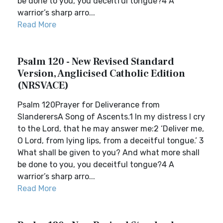
be done to you, you deceitful tongue?4 A
warrior’s sharp arro...
Read More
Psalm 120 - New Revised Standard
Version, Anglicised Catholic Edition
(NRSVACE)
Psalm 120Prayer for Deliverance from
SlanderersA Song of Ascents.1 In my distress I cry
to the Lord, that he may answer me:2 ‘Deliver me,
O Lord, from lying lips, from a deceitful tongue.’ 3
What shall be given to you? And what more shall
be done to you, you deceitful tongue?4 A
warrior’s sharp arro...
Read More