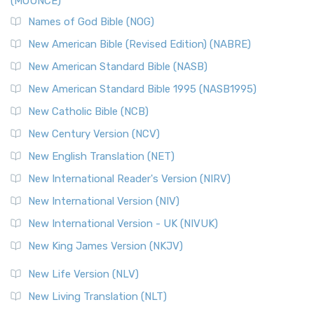
(MOUNCE)
The New Revised Standard Version, Anglicised Catholic
Edition (NRSVACE): A Bridge Between Tradition ...
Read More
Names of God Bible (NOG)
New Testament for Everyone (NTE)
New American Bible (Revised Edition) (NABRE)
The New Testament for Everyone (NTE): A Fresh
New American Standard Bible (NASB)
Perspective The New Testament for Everyone (NTE) is a ...
New American Standard Bible 1995 (NASB1995)
Read More
New Catholic Bible (NCB)
Orthodox Jewish Bible (OJB)
New Century Version (NCV)
The Orthodox Jewish Bible (OJB): A Unique Perspective The
Orthodox Jewish Bible (OJB) is a distincti...
Read More
New English Translation (NET)
Revised Geneva Translation (RGT)
New International Reader's Version (NIRV)
The Revised Geneva Translation (RGT): A Return to the
New International Version (NIV)
Roots The Revised Geneva Translation (RGT) is ...
Read More
New International Version - UK (NIVUK)
Revised Standard Version (RSV)
New King James Version (NKJV)
The Revised Standard Version (RSV): A Cornerstone of
Modern English Bibles The Revised Standard Vers...
Read
New Life Version (NLV)
More
New Living Translation (NLT)
Revised Standard Version Catholic Edition (RSVCE)