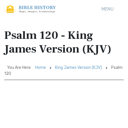
MENU
Psalm 120 - King
James Version (KJV)
You Are Here:
Home
King James Version (KJV)
Psalm
120