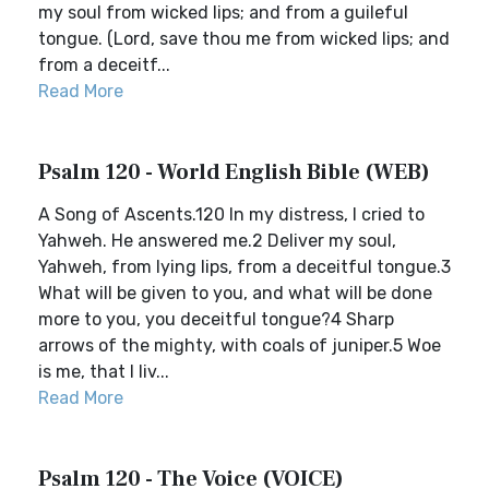
my soul from wicked lips; and from a guileful
tongue. (Lord, save thou me from wicked lips; and
from a deceitf...
Read More
Psalm 120 - World English Bible (WEB)
A Song of Ascents.120 In my distress, I cried to
Yahweh. He answered me.2 Deliver my soul,
Yahweh, from lying lips, from a deceitful tongue.3
What will be given to you, and what will be done
more to you, you deceitful tongue?4 Sharp
arrows of the mighty, with coals of juniper.5 Woe
is me, that I liv...
Read More
Psalm 120 - The Voice (VOICE)