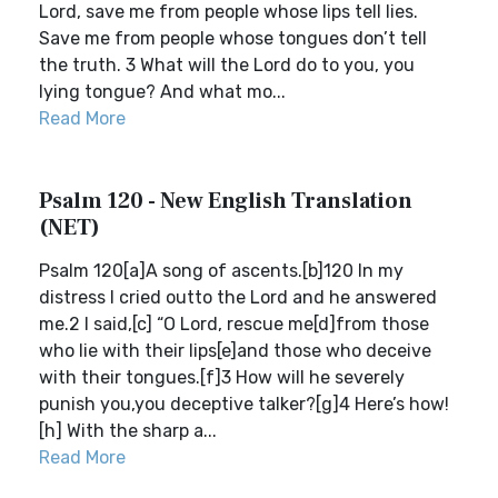
Lord, save me from people whose lips tell lies.
Save me from people whose tongues don’t tell
the truth. 3 What will the Lord do to you, you
lying tongue? And what mo...
Read More
Psalm 120 - New English Translation
(NET)
Psalm 120[a]A song of ascents.[b]120 In my
distress I cried outto the Lord and he answered
me.2 I said,[c] “O Lord, rescue me[d]from those
who lie with their lips[e]and those who deceive
with their tongues.[f]3 How will he severely
punish you,you deceptive talker?[g]4 Here’s how!
[h] With the sharp a...
Read More