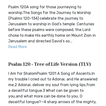
Psalm 120A song for those journeying to
worship.The Songs for the Journey to Worship
(Psalms 120–134) celebrate the journey to
Jerusalem to worship in God’s temple. Centuries
before these psalms were composed, the Lord
chose to make His earthly home on Mount Zion in
Jerusalem and directed David’s so...
Read More
Psalm 120 - Tree of Life Version (TLV)
I Am for ShalomPsalm 1201 A Song of Ascents.In
my trouble I cried out to Adonai, and He answered
me.2 Adonai, deliver my soul from lying lips,from
a deceitful tongue.3 What can be given to
you,and what more can be done to you, O
deceitful tongue?—4 sharp arrows of the mighty,