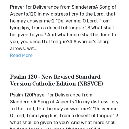
Prayer for Deliverance from SlanderersA Song of
Ascents.120 In my distress I cry to the Lord, that
he may answer me:2 “Deliver me, O Lord, from
lying lips, from a deceitful tongue.” 3 What shall
be given to you? And what more shall be done to
you, you deceitful tongue?4 A warrior’s sharp
arrows, wit...
Read More
Psalm 120 - New Revised Standard
Version Catholic Edition (NRSVCE)
Psalm 120Prayer for Deliverance from
SlanderersA Song of Ascents.1 In my distress I cry
to the Lord, that he may answer me:2 “Deliver me,
O Lord, from lying lips, from a deceitful tongue.” 3
What shall be given to you? And what more shall