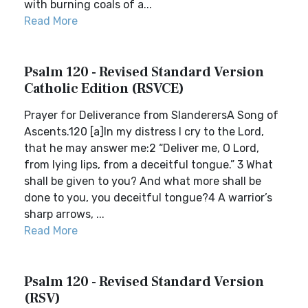
with burning coals of a...
Read More
Psalm 120 - Revised Standard Version
Catholic Edition (RSVCE)
Prayer for Deliverance from SlanderersA Song of
Ascents.120 [a]In my distress I cry to the Lord,
that he may answer me:2 “Deliver me, O Lord,
from lying lips, from a deceitful tongue.” 3 What
shall be given to you? And what more shall be
done to you, you deceitful tongue?4 A warrior’s
sharp arrows, ...
Read More
Psalm 120 - Revised Standard Version
(RSV)