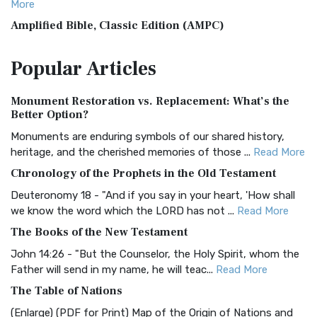
More
Amplified Bible, Classic Edition (AMPC)
The Amplified Bible, Classic Edition (AMPC): A Timeless
Popular
Articles
Treasure The Amplified Bible, Classic Editio...
Read More
Authorized (King James) Version (AKJV)
Monument Restoration vs. Replacement: What’s the
The Authorized (King James) Version (AKJV): A Timeless
Better Option?
Classic The Authorized King James Version (AK...
Read More
Monuments are enduring symbols of our shared history,
BRG Bible (BRG)
heritage, and the cherished memories of those ...
Read More
The BRG Bible: A Colorful Approach to Scripture A Unique
Chronology of the Prophets in the Old Testament
Visual Experience The BRG Bible, an acronym...
Read More
Deuteronomy 18 - "And if you say in your heart, 'How shall
Christian Standard Bible (CSB)
we know the word which the LORD has not ...
Read More
The Christian Standard Bible (CSB): A Balance of Accuracy
The Books of the New Testament
and Readability The Christian Standard Bib...
Read More
John 14:26 - "But the Counselor, the Holy Spirit, whom the
Common English Bible (CEB)
Father will send in my name, he will teac...
Read More
The Common English Bible (CEB): A Translation for
The Table of Nations
Everyone The Common English Bible (CEB) is a conte...
Read
(Enlarge) (PDF for Print) Map of the Origin of Nations and
More