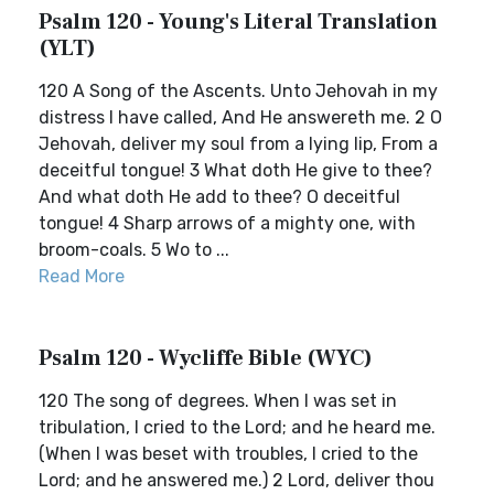
Psalm 120 - Young's Literal Translation
(YLT)
120 A Song of the Ascents. Unto Jehovah in my
distress I have called, And He answereth me. 2 O
Jehovah, deliver my soul from a lying lip, From a
deceitful tongue! 3 What doth He give to thee?
And what doth He add to thee? O deceitful
tongue! 4 Sharp arrows of a mighty one, with
broom-coals. 5 Wo to ...
Read More
Psalm 120 - Wycliffe Bible (WYC)
120 The song of degrees. When I was set in
tribulation, I cried to the Lord; and he heard me.
(When I was beset with troubles, I cried to the
Lord; and he answered me.) 2 Lord, deliver thou