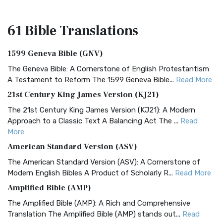
61 Bible
Translations
1599 Geneva Bible (GNV)
The Geneva Bible: A Cornerstone of English Protestantism
A Testament to Reform The 1599 Geneva Bible...
Read More
21st Century King James Version (KJ21)
The 21st Century King James Version (KJ21): A Modern
Approach to a Classic Text A Balancing Act The ...
Read
More
American Standard Version (ASV)
The American Standard Version (ASV): A Cornerstone of
Modern English Bibles A Product of Scholarly R...
Read More
Amplified Bible (AMP)
The Amplified Bible (AMP): A Rich and Comprehensive
Translation The Amplified Bible (AMP) stands out...
Read