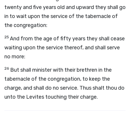
twenty and five years old and upward they shall go
in to wait upon the service of the tabernacle of
the congregation:
25
And from the age of fifty years they shall cease
waiting upon the service thereof, and shall serve
no more:
26
But shall minister with their brethren in the
tabernacle of the congregation, to keep the
charge, and shall do no service. Thus shalt thou do
unto the Levites touching their charge.