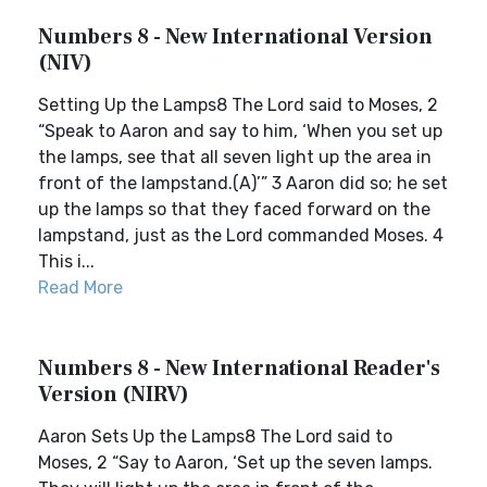
Numbers 8 - New International Version
(NIV)
Setting Up the Lamps8 The Lord said to Moses, 2
“Speak to Aaron and say to him, ‘When you set up
the lamps, see that all seven light up the area in
front of the lampstand.(A)’” 3 Aaron did so; he set
up the lamps so that they faced forward on the
lampstand, just as the Lord commanded Moses. 4
This i...
Read More
Numbers 8 - New International Reader's
Version (NIRV)
Aaron Sets Up the Lamps8 The Lord said to
Moses, 2 “Say to Aaron, ‘Set up the seven lamps.