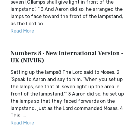
seven (C)lamps shall give light in front of the
lampstand.’ ” 3 And Aaron did so; he arranged the
lamps to face toward the front of the lampstand,
as the Lord co...
Read More
Numbers 8 - New International Version -
UK (NIVUK)
Setting up the lamps8 The Lord said to Moses, 2
‘Speak to Aaron and say to him, “When you set up
the lamps, see that all seven light up the area in
front of the lampstand.”’ 3 Aaron did so; he set up
the lamps so that they faced forwards on the
lampstand, just as the Lord commanded Moses. 4
This i...
Read More