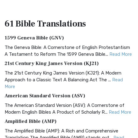
61 Bible
Translations
1599 Geneva Bible (GNV)
The Geneva Bible: A Cornerstone of English Protestantism
A Testament to Reform The 1599 Geneva Bible...
Read More
21st Century King James Version (KJ21)
The 21st Century King James Version (KJ21): A Modern
Approach to a Classic Text A Balancing Act The ...
Read
More
American Standard Version (ASV)
The American Standard Version (ASV): A Cornerstone of
Modern English Bibles A Product of Scholarly R...
Read More
Amplified Bible (AMP)
The Amplified Bible (AMP): A Rich and Comprehensive
Translation The Amplified Bible (AMP) stands out...
Read