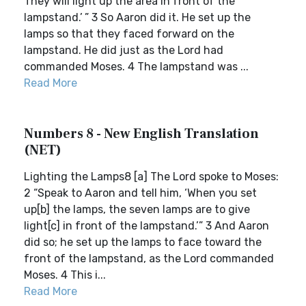
They will light up the area in front of the
lampstand.’ ” 3 So Aaron did it. He set up the
lamps so that they faced forward on the
lampstand. He did just as the Lord had
commanded Moses. 4 The lampstand was ...
Read More
Numbers 8 - New English Translation
(NET)
Lighting the Lamps8 [a] The Lord spoke to Moses:
2 “Speak to Aaron and tell him, ‘When you set
up[b] the lamps, the seven lamps are to give
light[c] in front of the lampstand.’” 3 And Aaron
did so; he set up the lamps to face toward the
front of the lampstand, as the Lord commanded
Moses. 4 This i...
Read More