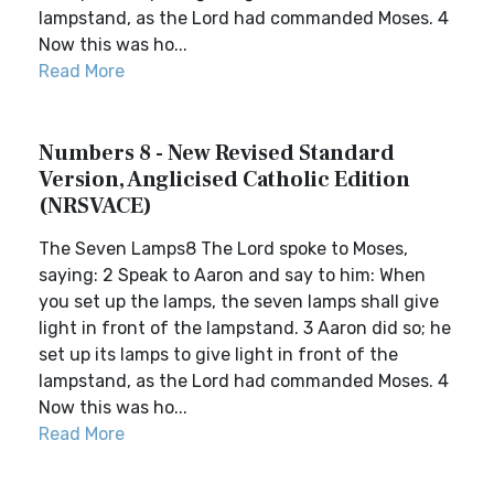
lampstand, as the Lord had commanded Moses. 4
Now this was ho...
Read More
Numbers 8 - New Revised Standard
Version, Anglicised Catholic Edition
(NRSVACE)
The Seven Lamps8 The Lord spoke to Moses,
saying: 2 Speak to Aaron and say to him: When
you set up the lamps, the seven lamps shall give
light in front of the lampstand. 3 Aaron did so; he
set up its lamps to give light in front of the
lampstand, as the Lord had commanded Moses. 4
Now this was ho...
Read More