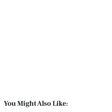
You Might Also Like: