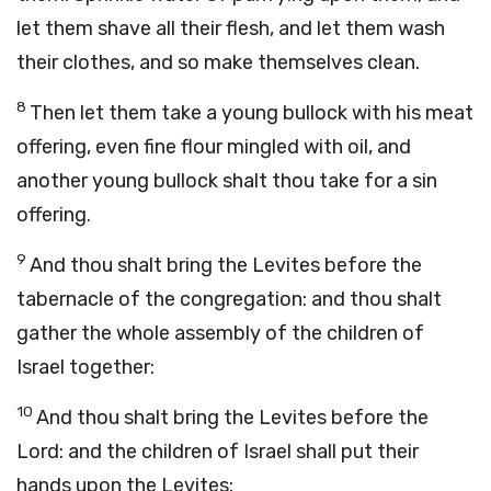
let them shave all their flesh, and let them wash
their clothes, and so make themselves clean.
8
Then let them take a young bullock with his meat
offering, even fine flour mingled with oil, and
another young bullock shalt thou take for a sin
offering.
9
And thou shalt bring the Levites before the
tabernacle of the congregation: and thou shalt
gather the whole assembly of the children of
Israel together:
10
And thou shalt bring the Levites before the
Lord
: and the children of Israel shall put their
hands upon the Levites: