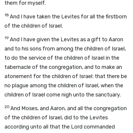
them for myself.
18
And I have taken the Levites for all the firstborn
of the children of Israel.
19
And I have given the Levites as a gift to Aaron
and to his sons from among the children of Israel,
to do the service of the children of Israel in the
tabernacle of the congregation, and to make an
atonement for the children of Israel: that there be
no plague among the children of Israel, when the
children of Israel come nigh unto the sanctuary.
20
And Moses, and Aaron, and all the congregation
of the children of Israel, did to the Levites
according unto all that the
Lord
commanded