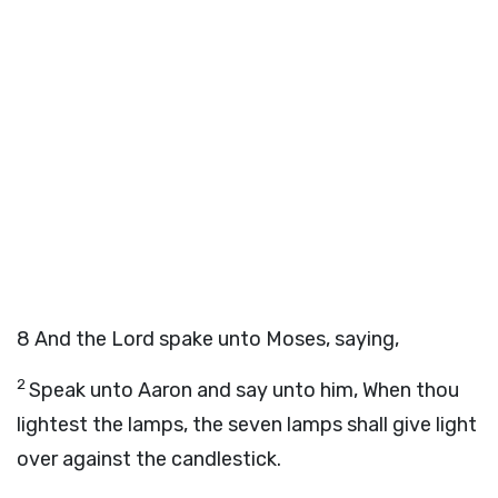
8
And the
Lord
spake unto Moses, saying,
2
Speak unto Aaron and say unto him, When thou
lightest the lamps, the seven lamps shall give light
over against the candlestick.