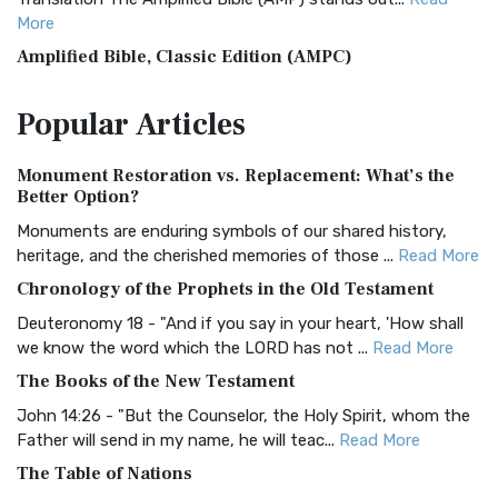
More
Amplified Bible, Classic Edition (AMPC)
The Amplified Bible, Classic Edition (AMPC): A Timeless
Popular
Articles
Treasure The Amplified Bible, Classic Editio...
Read More
Authorized (King James) Version (AKJV)
Monument Restoration vs. Replacement: What’s the
The Authorized (King James) Version (AKJV): A Timeless
Better Option?
Classic The Authorized King James Version (AK...
Read More
Monuments are enduring symbols of our shared history,
BRG Bible (BRG)
heritage, and the cherished memories of those ...
Read More
The BRG Bible: A Colorful Approach to Scripture A Unique
Chronology of the Prophets in the Old Testament
Visual Experience The BRG Bible, an acronym...
Read More
Deuteronomy 18 - "And if you say in your heart, 'How shall
Christian Standard Bible (CSB)
we know the word which the LORD has not ...
Read More
The Christian Standard Bible (CSB): A Balance of Accuracy
The Books of the New Testament
and Readability The Christian Standard Bib...
Read More
John 14:26 - "But the Counselor, the Holy Spirit, whom the
Common English Bible (CEB)
Father will send in my name, he will teac...
Read More
The Common English Bible (CEB): A Translation for
The Table of Nations
Everyone The Common English Bible (CEB) is a conte...
Read