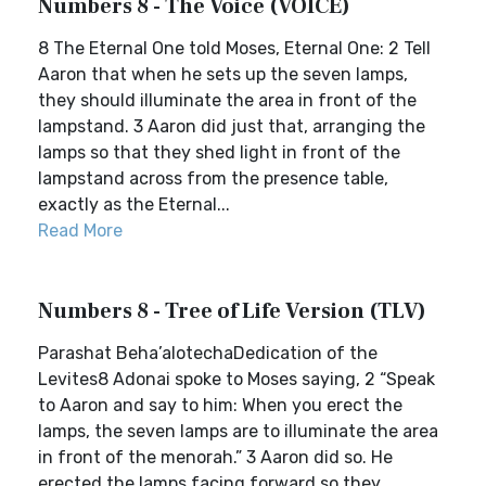
Numbers 8 - The Voice (VOICE)
8 The Eternal One told Moses, Eternal One: 2 Tell
Aaron that when he sets up the seven lamps,
they should illuminate the area in front of the
lampstand. 3 Aaron did just that, arranging the
lamps so that they shed light in front of the
lampstand across from the presence table,
exactly as the Eternal...
Read More
Numbers 8 - Tree of Life Version (TLV)
Parashat Beha’alotechaDedication of the
Levites8 Adonai spoke to Moses saying, 2 “Speak
to Aaron and say to him: When you erect the
lamps, the seven lamps are to illuminate the area
in front of the menorah.” 3 Aaron did so. He
erected the lamps facing forward so they