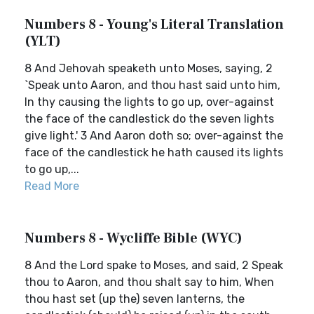
Numbers 8 - Young's Literal Translation
(YLT)
8 And Jehovah speaketh unto Moses, saying, 2
`Speak unto Aaron, and thou hast said unto him,
In thy causing the lights to go up, over-against
the face of the candlestick do the seven lights
give light.' 3 And Aaron doth so; over-against the
face of the candlestick he hath caused its lights
to go up,...
Read More
Numbers 8 - Wycliffe Bible (WYC)
8 And the Lord spake to Moses, and said, 2 Speak
thou to Aaron, and thou shalt say to him, When
thou hast set (up the) seven lanterns, the