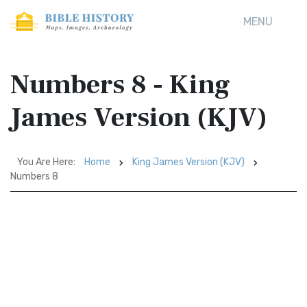
MENU
Numbers 8 - King
James Version (KJV)
You Are Here:
Home
King James Version (KJV)
Numbers 8