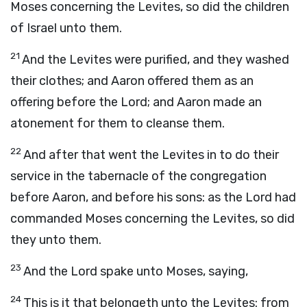
Moses concerning the Levites, so did the children
of Israel unto them.
21
And the Levites were purified, and they washed
their clothes; and Aaron offered them as an
offering before the
Lord
; and Aaron made an
atonement for them to cleanse them.
22
And after that went the Levites in to do their
service in the tabernacle of the congregation
before Aaron, and before his sons: as the
Lord
had
commanded Moses concerning the Levites, so did
they unto them.
23
And the
Lord
spake unto Moses, saying,
24
This is it that belongeth unto the Levites: from