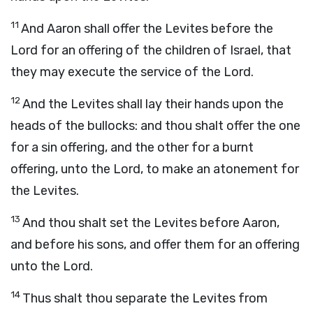
11
And Aaron shall offer the Levites before the
Lord
for an offering of the children of Israel, that
they may execute the service of the
Lord
.
12
And the Levites shall lay their hands upon the
heads of the bullocks: and thou shalt offer the one
for a sin offering, and the other for a burnt
offering, unto the
Lord
, to make an atonement for
the Levites.
13
And thou shalt set the Levites before Aaron,
and before his sons, and offer them for an offering
unto the
Lord
.
14
Thus shalt thou separate the Levites from