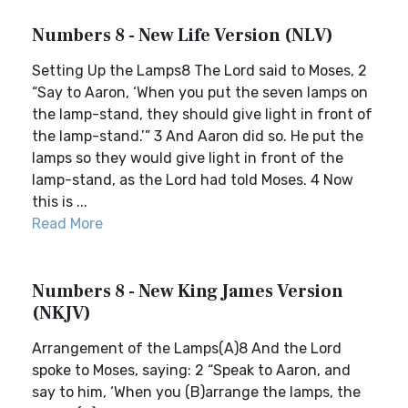
Numbers 8 - New Life Version (NLV)
Setting Up the Lamps8 The Lord said to Moses, 2
“Say to Aaron, ‘When you put the seven lamps on
the lamp-stand, they should give light in front of
the lamp-stand.’” 3 And Aaron did so. He put the
lamps so they would give light in front of the
lamp-stand, as the Lord had told Moses. 4 Now
this is ...
Read More
Numbers 8 - New King James Version
(NKJV)
Arrangement of the Lamps(A)8 And the Lord
spoke to Moses, saying: 2 “Speak to Aaron, and
say to him, ‘When you (B)arrange the lamps, the