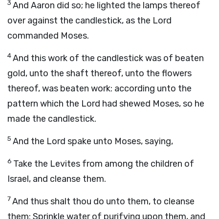
3
And Aaron did so; he lighted the lamps thereof
over against the candlestick, as the
Lord
commanded Moses.
4
And this work of the candlestick was of beaten
gold, unto the shaft thereof, unto the flowers
thereof, was beaten work: according unto the
pattern which the
Lord
had shewed Moses, so he
made the candlestick.
5
And the
Lord
spake unto Moses, saying,
6
Take the Levites from among the children of
Israel, and cleanse them.
7
And thus shalt thou do unto them, to cleanse
them: Sprinkle water of purifying upon them, and