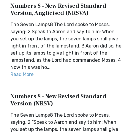
Numbers 8 - New Revised Standard
Version, Anglicised (NRSVA)
The Seven Lamps8 The Lord spoke to Moses,
saying: 2 Speak to Aaron and say to him: When
you set up the lamps, the seven lamps shall give
light in front of the lampstand. 3 Aaron did so; he
set up its lamps to give light in front of the
lampstand, as the Lord had commanded Moses. 4
Now this was ho...
Read More
Numbers 8 - New Revised Standard
Version (NRSV)
The Seven Lamps8 The Lord spoke to Moses,
saying, 2 “Speak to Aaron and say to him: When
you set up the lamps, the seven lamps shall give