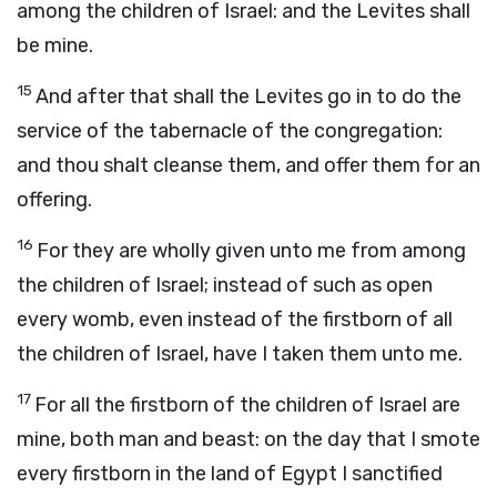
among the children of Israel: and the Levites shall
be mine.
15
And after that shall the Levites go in to do the
service of the tabernacle of the congregation:
and thou shalt cleanse them, and offer them for an
offering.
16
For they are wholly given unto me from among
the children of Israel; instead of such as open
every womb, even instead of the firstborn of all
the children of Israel, have I taken them unto me.
17
For all the firstborn of the children of Israel are
mine, both man and beast: on the day that I smote
every firstborn in the land of Egypt I sanctified