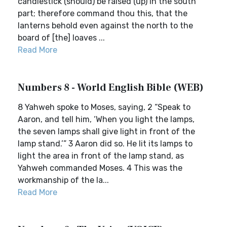
candlestick (should) be raised (up) in the south
part; therefore command thou this, that the
lanterns behold even against the north to the
board of [the] loaves ...
Read More
Numbers 8 - World English Bible (WEB)
8 Yahweh spoke to Moses, saying, 2 “Speak to
Aaron, and tell him, ‘When you light the lamps,
the seven lamps shall give light in front of the
lamp stand.’” 3 Aaron did so. He lit its lamps to
light the area in front of the lamp stand, as
Yahweh commanded Moses. 4 This was the
workmanship of the la...
Read More