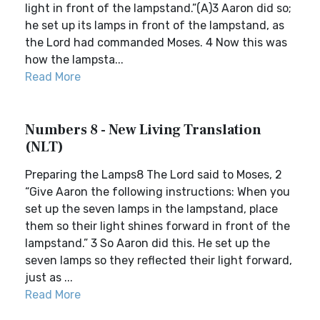
light in front of the lampstand.”(A)3 Aaron did so;
he set up its lamps in front of the lampstand, as
the Lord had commanded Moses. 4 Now this was
how the lampsta...
Read More
Numbers 8 - New Living Translation
(NLT)
Preparing the Lamps8 The Lord said to Moses, 2
“Give Aaron the following instructions: When you
set up the seven lamps in the lampstand, place
them so their light shines forward in front of the
lampstand.” 3 So Aaron did this. He set up the
seven lamps so they reflected their light forward,
just as ...
Read More