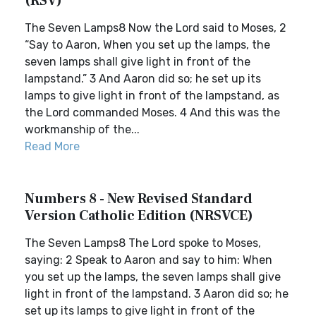
(RSV)
The Seven Lamps8 Now the Lord said to Moses, 2
“Say to Aaron, When you set up the lamps, the
seven lamps shall give light in front of the
lampstand.” 3 And Aaron did so; he set up its
lamps to give light in front of the lampstand, as
the Lord commanded Moses. 4 And this was the
workmanship of the...
Read More
Numbers 8 - New Revised Standard
Version Catholic Edition (NRSVCE)
The Seven Lamps8 The Lord spoke to Moses,
saying: 2 Speak to Aaron and say to him: When
you set up the lamps, the seven lamps shall give
light in front of the lampstand. 3 Aaron did so; he
set up its lamps to give light in front of the