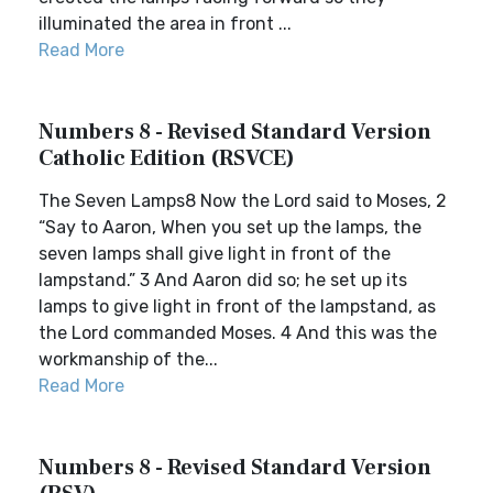
illuminated the area in front ...
Read More
Numbers 8 - Revised Standard Version
Catholic Edition (RSVCE)
The Seven Lamps8 Now the Lord said to Moses, 2
“Say to Aaron, When you set up the lamps, the
seven lamps shall give light in front of the
lampstand.” 3 And Aaron did so; he set up its
lamps to give light in front of the lampstand, as
the Lord commanded Moses. 4 And this was the
workmanship of the...
Read More
Numbers 8 - Revised Standard Version