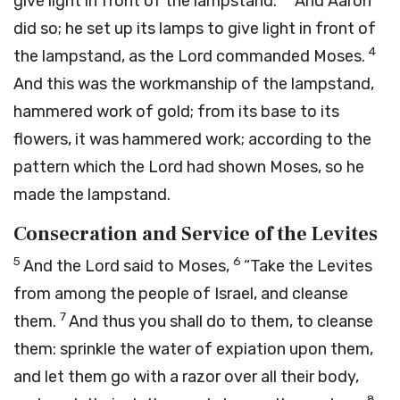
give light in front of the lampstand.”
And Aaron
did so; he set up its lamps to give light in front of
4
the lampstand, as the
Lord
commanded Moses.
And this was the workmanship of the lampstand,
hammered work of gold; from its base to its
flowers, it was hammered work; according to the
pattern which the
Lord
had shown Moses, so he
made the lampstand.
Consecration and Service of the Levites
5
6
And the
Lord
said to Moses,
“Take the Levites
from among the people of Israel, and cleanse
7
them.
And thus you shall do to them, to cleanse
them: sprinkle the water of expiation upon them,
and let them go with a razor over all their body,
8