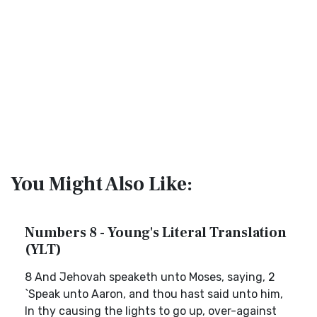
You Might Also Like:
Numbers 8 - Young's Literal Translation
(YLT)
8 And Jehovah speaketh unto Moses, saying, 2
`Speak unto Aaron, and thou hast said unto him,
In thy causing the lights to go up, over-against