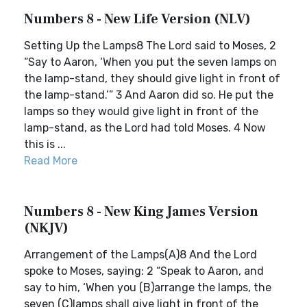
Numbers 8 - New Life Version (NLV)
Setting Up the Lamps8 The Lord said to Moses, 2
“Say to Aaron, ‘When you put the seven lamps on
the lamp-stand, they should give light in front of
the lamp-stand.’” 3 And Aaron did so. He put the
lamps so they would give light in front of the
lamp-stand, as the Lord had told Moses. 4 Now
this is ...
Read More
Numbers 8 - New King James Version
(NKJV)
Arrangement of the Lamps(A)8 And the Lord
spoke to Moses, saying: 2 “Speak to Aaron, and
say to him, ‘When you (B)arrange the lamps, the
seven (C)lamps shall give light in front of the