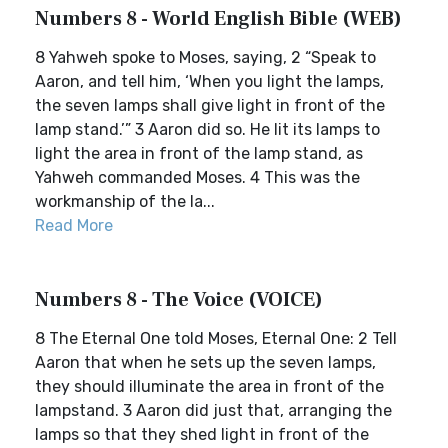
Numbers 8 - World English Bible (WEB)
8 Yahweh spoke to Moses, saying, 2 “Speak to
Aaron, and tell him, ‘When you light the lamps,
the seven lamps shall give light in front of the
lamp stand.’” 3 Aaron did so. He lit its lamps to
light the area in front of the lamp stand, as
Yahweh commanded Moses. 4 This was the
workmanship of the la...
Read More
Numbers 8 - The Voice (VOICE)
8 The Eternal One told Moses, Eternal One: 2 Tell
Aaron that when he sets up the seven lamps,
they should illuminate the area in front of the
lampstand. 3 Aaron did just that, arranging the
lamps so that they shed light in front of the