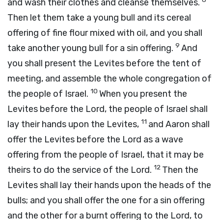
and wash their clothes and cleanse themselves.
Then let them take a young bull and its cereal
offering of fine flour mixed with oil, and you shall
9
take another young bull for a sin offering.
And
you shall present the Levites before the tent of
meeting, and assemble the whole congregation of
10
the people of Israel.
When you present the
Levites before the
Lord
, the people of Israel shall
11
lay their hands upon the Levites,
and Aaron shall
offer the Levites before the
Lord
as a wave
offering from the people of Israel, that it may be
12
theirs to do the service of the
Lord
.
Then the
Levites shall lay their hands upon the heads of the
bulls; and you shall offer the one for a sin offering
and the other for a burnt offering to the
Lord
, to