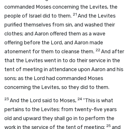
commanded Moses concerning the Levites, the
21
people of Israel did to them.
And the Levites
purified themselves from sin, and washed their
clothes; and Aaron offered them as a wave
offering before the
Lord
, and Aaron made
22
atonement for them to cleanse them.
And after
that the Levites went in to do their service in the
tent of meeting in attendance upon Aaron and his
sons; as the
Lord
had commanded Moses
concerning the Levites, so they did to them.
23
24
And the
Lord
said to Moses,
“This is what
pertains to the Levites: from twenty-five years
old and upward they shall go in to perform the
25
work in the service of the tent of meeting;
and