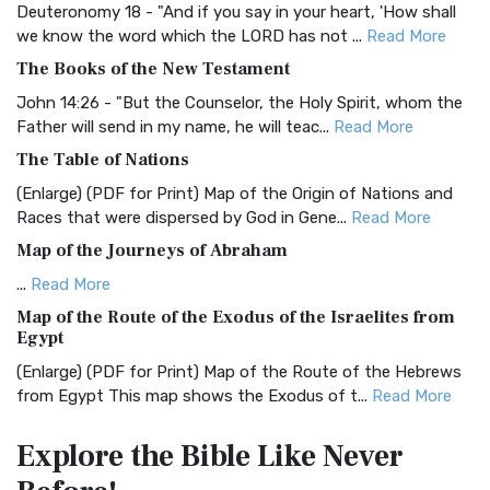
Classic The Authorized King James Version (AK...
Read More
Deuteronomy 18 - "And if you say in your heart, 'How shall
we know the word which the LORD has not ...
Read More
BRG Bible (BRG)
The Books of the New Testament
The BRG Bible: A Colorful Approach to Scripture A Unique
Visual Experience The BRG Bible, an acronym...
Read More
John 14:26 - "But the Counselor, the Holy Spirit, whom the
Father will send in my name, he will teac...
Read More
Christian Standard Bible (CSB)
The Table of Nations
The Christian Standard Bible (CSB): A Balance of Accuracy
and Readability The Christian Standard Bib...
Read More
(Enlarge) (PDF for Print) Map of the Origin of Nations and
Races that were dispersed by God in Gene...
Read More
Common English Bible (CEB)
Map of the Journeys of Abraham
The Common English Bible (CEB): A Translation for
Everyone The Common English Bible (CEB) is a conte...
Read
...
Read More
More
Map of the Route of the Exodus of the Israelites from
Egypt
Complete Jewish Bible (CJB)
(Enlarge) (PDF for Print) Map of the Route of the Hebrews
The Complete Jewish Bible (CJB): A Jewish Perspective on
from Egypt This map shows the Exodus of t...
Read More
Scripture The Complete Jewish Bible (CJB) i...
Read More
Miracles in the Old Testament
Contemporary English Version (CEV)
Explore the Bible
Like Never
Mark 6:52 - For they considered not the miracle of the
The Contemporary English Version (CEV): A Bible for
loaves: for their heart was hardened. God did...
Read More
Everyone The Contemporary English Version (CEV),...
Read