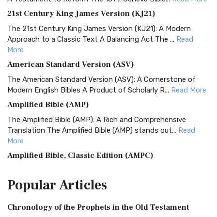
21st Century King James Version (KJ21)
The 21st Century King James Version (KJ21): A Modern
Approach to a Classic Text A Balancing Act The ...
Read
More
American Standard Version (ASV)
The American Standard Version (ASV): A Cornerstone of
Modern English Bibles A Product of Scholarly R...
Read More
Amplified Bible (AMP)
The Amplified Bible (AMP): A Rich and Comprehensive
Translation The Amplified Bible (AMP) stands out...
Read
More
Amplified Bible, Classic Edition (AMPC)
The Amplified Bible, Classic Edition (AMPC): A Timeless
Popular
Articles
Treasure The Amplified Bible, Classic Editio...
Read More
Authorized (King James) Version (AKJV)
Chronology of the Prophets in the Old Testament
The Authorized (King James) Version (AKJV): A Timeless