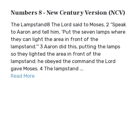
Numbers 8 - New Century Version (NCV)
The Lampstand8 The Lord said to Moses, 2 “Speak
to Aaron and tell him, ‘Put the seven lamps where
they can light the area in front of the
lampstand.’” 3 Aaron did this, putting the lamps
so they lighted the area in front of the
lampstand; he obeyed the command the Lord
gave Moses. 4 The lampstand ...
Read More