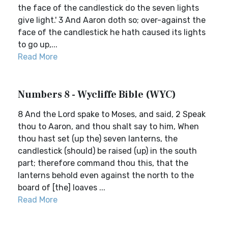
the face of the candlestick do the seven lights
give light.' 3 And Aaron doth so; over-against the
face of the candlestick he hath caused its lights
to go up,...
Read More
Numbers 8 - Wycliffe Bible (WYC)
8 And the Lord spake to Moses, and said, 2 Speak
thou to Aaron, and thou shalt say to him, When
thou hast set (up the) seven lanterns, the
candlestick (should) be raised (up) in the south
part; therefore command thou this, that the
lanterns behold even against the north to the
board of [the] loaves ...
Read More