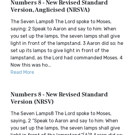
Numbers 8 - New Revised Standard
Version, Anglicised (NRSVA)
The Seven Lamps8 The Lord spoke to Moses,
saying: 2 Speak to Aaron and say to him: When
you set up the lamps, the seven lamps shall give
light in front of the lampstand. 3 Aaron did so; he
set up its lamps to give light in front of the
lampstand, as the Lord had commanded Moses. 4
Now this was ho...
Read More
Numbers 8 - New Revised Standard
Version (NRSV)
The Seven Lamps8 The Lord spoke to Moses,
saying, 2 “Speak to Aaron and say to him: When
you set up the lamps, the seven lamps shall give