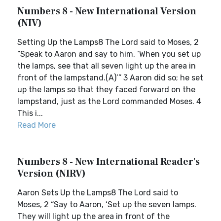
Numbers 8 - New International Version
(NIV)
Setting Up the Lamps8 The Lord said to Moses, 2
“Speak to Aaron and say to him, ‘When you set up
the lamps, see that all seven light up the area in
front of the lampstand.(A)’” 3 Aaron did so; he set
up the lamps so that they faced forward on the
lampstand, just as the Lord commanded Moses. 4
This i...
Read More
Numbers 8 - New International Reader's
Version (NIRV)
Aaron Sets Up the Lamps8 The Lord said to
Moses, 2 “Say to Aaron, ‘Set up the seven lamps.
They will light up the area in front of the