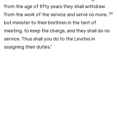
from the age of fifty years they shall withdraw
26
from the work of the service and serve no more,
but minister to their brethren in the tent of
meeting, to keep the charge, and they shall do no
service. Thus shall you do to the Levites in
assigning their duties.”