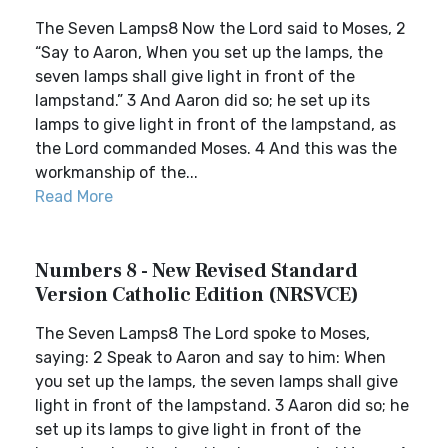
The Seven Lamps8 Now the Lord said to Moses, 2
“Say to Aaron, When you set up the lamps, the
seven lamps shall give light in front of the
lampstand.” 3 And Aaron did so; he set up its
lamps to give light in front of the lampstand, as
the Lord commanded Moses. 4 And this was the
workmanship of the...
Read More
Numbers 8 - New Revised Standard
Version Catholic Edition (NRSVCE)
The Seven Lamps8 The Lord spoke to Moses,
saying: 2 Speak to Aaron and say to him: When
you set up the lamps, the seven lamps shall give
light in front of the lampstand. 3 Aaron did so; he
set up its lamps to give light in front of the