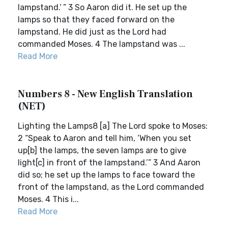
lampstand.’ ” 3 So Aaron did it. He set up the
lamps so that they faced forward on the
lampstand. He did just as the Lord had
commanded Moses. 4 The lampstand was ...
Read More
Numbers 8 - New English Translation
(NET)
Lighting the Lamps8 [a] The Lord spoke to Moses:
2 “Speak to Aaron and tell him, ‘When you set
up[b] the lamps, the seven lamps are to give
light[c] in front of the lampstand.’” 3 And Aaron
did so; he set up the lamps to face toward the
front of the lampstand, as the Lord commanded
Moses. 4 This i...
Read More