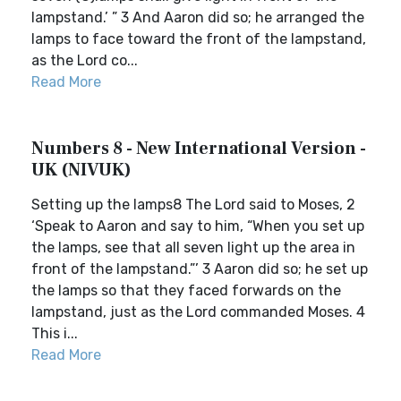
lampstand.’ ” 3 And Aaron did so; he arranged the
lamps to face toward the front of the lampstand,
as the Lord co...
Read More
Numbers 8 - New International Version -
UK (NIVUK)
Setting up the lamps8 The Lord said to Moses, 2
‘Speak to Aaron and say to him, “When you set up
the lamps, see that all seven light up the area in
front of the lampstand.”’ 3 Aaron did so; he set up
the lamps so that they faced forwards on the
lampstand, just as the Lord commanded Moses. 4
This i...
Read More