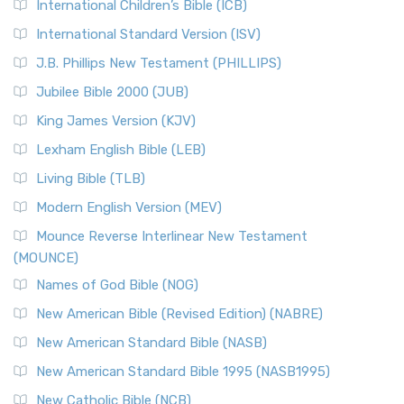
International Children’s Bible (ICB)
More
New Revised Standard Version Catholic Edition
International Standard Version (ISV)
(NRSVCE)
J.B. Phillips New Testament (PHILLIPS)
The New Revised Standard Version Catholic Edition
Jubilee Bible 2000 (JUB)
(NRSVCE): A Cornerstone of Modern Catholicism The ...
Read More
King James Version (KJV)
New Revised Standard Version, Anglicised (NRSVA)
Lexham English Bible (LEB)
The New Revised Standard Version, Anglicised (NRSVA): A
Living Bible (TLB)
British Accent on Scripture The New Revised ...
Read More
Modern English Version (MEV)
New Revised Standard Version, Anglicised Catholic
Edition (NRSVACE)
Mounce Reverse Interlinear New Testament
(MOUNCE)
The New Revised Standard Version, Anglicised Catholic
Edition (NRSVACE): A Bridge Between Tradition ...
Read More
Names of God Bible (NOG)
New Testament for Everyone (NTE)
New American Bible (Revised Edition) (NABRE)
The New Testament for Everyone (NTE): A Fresh
New American Standard Bible (NASB)
Perspective The New Testament for Everyone (NTE) is a ...
New American Standard Bible 1995 (NASB1995)
Read More
New Catholic Bible (NCB)