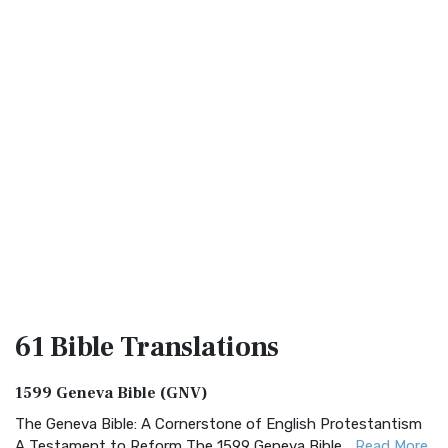
61 Bible
Translations
1599 Geneva Bible (GNV)
The Geneva Bible: A Cornerstone of English Protestantism
A Testament to Reform The 1599 Geneva Bible...
Read More