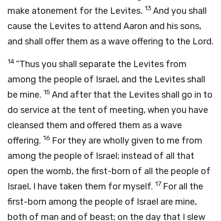
13
make atonement for the Levites.
And you shall
cause the Levites to attend Aaron and his sons,
and shall offer them as a wave offering to the
Lord
.
14
“Thus you shall separate the Levites from
among the people of Israel, and the Levites shall
15
be mine.
And after that the Levites shall go in to
do service at the tent of meeting, when you have
cleansed them and offered them as a wave
16
offering.
For they are wholly given to me from
among the people of Israel; instead of all that
open the womb, the first-born of all the people of
17
Israel, I have taken them for myself.
For all the
first-born among the people of Israel are mine,
both of man and of beast; on the day that I slew