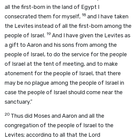
all the first-born in the land of Egypt I
18
consecrated them for myself,
and I have taken
the Levites instead of all the first-born among the
19
people of Israel.
And I have given the Levites as
a gift to Aaron and his sons from among the
people of Israel, to do the service for the people
of Israel at the tent of meeting, and to make
atonement for the people of Israel, that there
may be no plague among the people of Israel in
case the people of Israel should come near the
sanctuary.”
20
Thus did Moses and Aaron and all the
congregation of the people of Israel to the
Levites; according to all that the
Lord