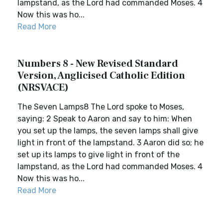
lampstand, as the Lord had commanded Moses. 4
Now this was ho...
Read More
Numbers 8 - New Revised Standard
Version, Anglicised Catholic Edition
(NRSVACE)
The Seven Lamps8 The Lord spoke to Moses,
saying: 2 Speak to Aaron and say to him: When
you set up the lamps, the seven lamps shall give
light in front of the lampstand. 3 Aaron did so; he
set up its lamps to give light in front of the
lampstand, as the Lord had commanded Moses. 4
Now this was ho...
Read More