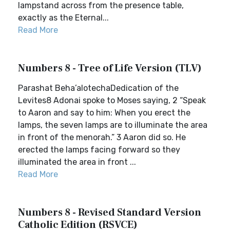
lampstand across from the presence table,
exactly as the Eternal...
Read More
Numbers 8 - Tree of Life Version (TLV)
Parashat Beha’alotechaDedication of the
Levites8 Adonai spoke to Moses saying, 2 “Speak
to Aaron and say to him: When you erect the
lamps, the seven lamps are to illuminate the area
in front of the menorah.” 3 Aaron did so. He
erected the lamps facing forward so they
illuminated the area in front ...
Read More
Numbers 8 - Revised Standard Version
Catholic Edition (RSVCE)