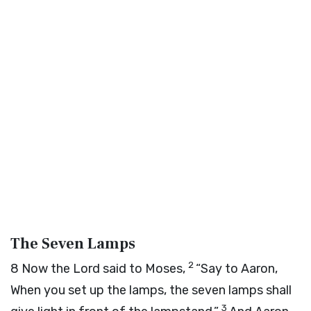
The Seven Lamps
2
8
Now the
Lord
said to Moses,
“Say to Aaron,
When you set up the lamps, the seven lamps shall
3