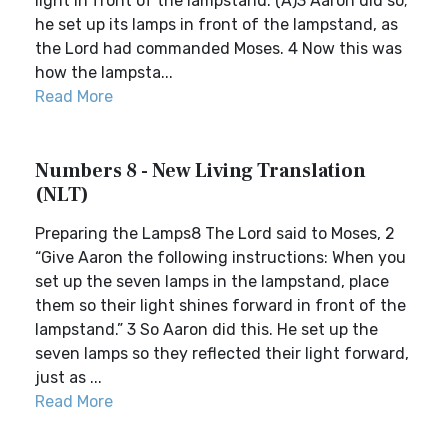
light in front of the lampstand.”(A)3 Aaron did so;
he set up its lamps in front of the lampstand, as
the Lord had commanded Moses. 4 Now this was
how the lampsta...
Read More
Numbers 8 - New Living Translation
(NLT)
Preparing the Lamps8 The Lord said to Moses, 2
“Give Aaron the following instructions: When you
set up the seven lamps in the lampstand, place
them so their light shines forward in front of the
lampstand.” 3 So Aaron did this. He set up the
seven lamps so they reflected their light forward,
just as ...
Read More