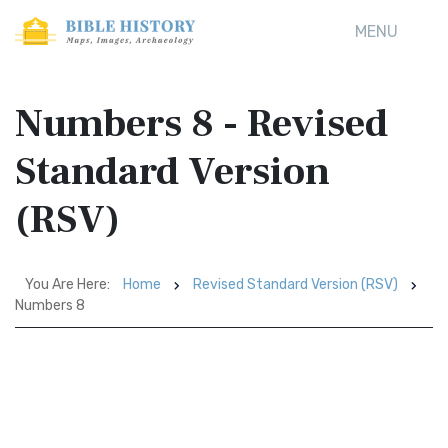
MENU
Numbers 8 - Revised
Standard Version
(RSV)
You Are Here:
Home
Revised Standard Version (RSV)
Numbers 8