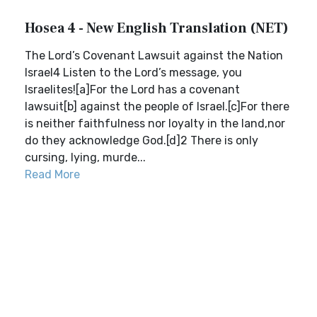
Hosea 4 - New English Translation (NET)
The Lord’s Covenant Lawsuit against the Nation
Israel4 Listen to the Lord’s message, you
Israelites![a]For the Lord has a covenant
lawsuit[b] against the people of Israel.[c]For there
is neither faithfulness nor loyalty in the land,nor
do they acknowledge God.[d]2 There is only
cursing, lying, murde...
Read More