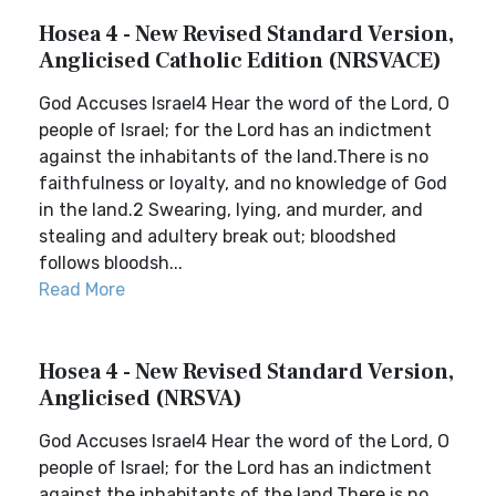
Hosea 4 - New Revised Standard Version,
Anglicised Catholic Edition (NRSVACE)
God Accuses Israel4 Hear the word of the Lord, O
people of Israel; for the Lord has an indictment
against the inhabitants of the land.There is no
faithfulness or loyalty, and no knowledge of God
in the land.2 Swearing, lying, and murder, and
stealing and adultery break out; bloodshed
follows bloodsh...
Read More
Hosea 4 - New Revised Standard Version,
Anglicised (NRSVA)
God Accuses Israel4 Hear the word of the Lord, O
people of Israel; for the Lord has an indictment
against the inhabitants of the land.There is no