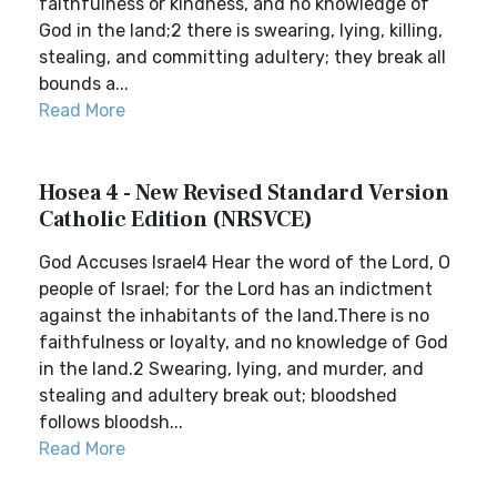
faithfulness or kindness, and no knowledge of
God in the land;2 there is swearing, lying, killing,
stealing, and committing adultery; they break all
bounds a...
Read More
Hosea 4 - New Revised Standard Version
Catholic Edition (NRSVCE)
God Accuses Israel4 Hear the word of the Lord, O
people of Israel; for the Lord has an indictment
against the inhabitants of the land.There is no
faithfulness or loyalty, and no knowledge of God
in the land.2 Swearing, lying, and murder, and
stealing and adultery break out; bloodshed
follows bloodsh...
Read More