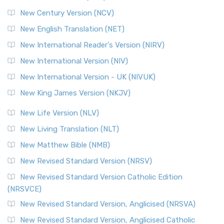
Orthodox Jewish Bible (OJB)
New Century Version (NCV)
The Orthodox Jewish Bible (OJB): A Unique Perspective The
Orthodox Jewish Bible (OJB) is a distincti...
Read More
New English Translation (NET)
Revised Geneva Translation (RGT)
New International Reader's Version (NIRV)
The Revised Geneva Translation (RGT): A Return to the
New International Version (NIV)
Roots The Revised Geneva Translation (RGT) is ...
Read More
New International Version - UK (NIVUK)
Revised Standard Version (RSV)
New King James Version (NKJV)
The Revised Standard Version (RSV): A Cornerstone of
Modern English Bibles The Revised Standard Vers...
Read
New Life Version (NLV)
More
New Living Translation (NLT)
Revised Standard Version Catholic Edition (RSVCE)
New Matthew Bible (NMB)
The Revised Standard Version Catholic Edition (RSVCE): A
New Revised Standard Version (NRSV)
Cornerstone of English Catholicism The Revi...
Read More
The Message (MSG)
New Revised Standard Version Catholic Edition
(NRSVCE)
The Message (MSG): A Contemporary Paraphrase The
Message, often abbreviated as MSG, is a contemporar...
New Revised Standard Version, Anglicised (NRSVA)
Read More
New Revised Standard Version, Anglicised Catholic