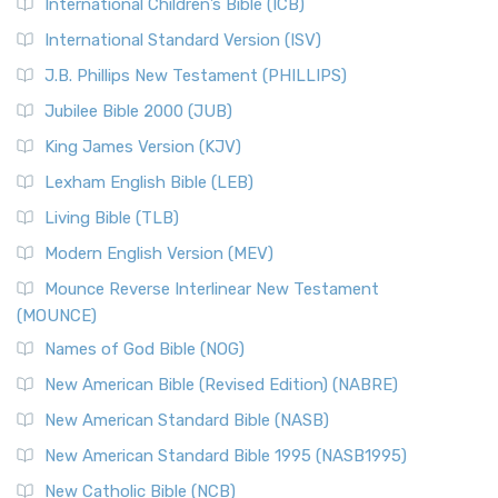
International Children’s Bible (ICB)
More
New Revised Standard Version Catholic Edition
International Standard Version (ISV)
(NRSVCE)
J.B. Phillips New Testament (PHILLIPS)
The New Revised Standard Version Catholic Edition
Jubilee Bible 2000 (JUB)
(NRSVCE): A Cornerstone of Modern Catholicism The ...
Read More
King James Version (KJV)
New Revised Standard Version, Anglicised (NRSVA)
Lexham English Bible (LEB)
The New Revised Standard Version, Anglicised (NRSVA): A
Living Bible (TLB)
British Accent on Scripture The New Revised ...
Read More
Modern English Version (MEV)
New Revised Standard Version, Anglicised Catholic
Edition (NRSVACE)
Mounce Reverse Interlinear New Testament
(MOUNCE)
The New Revised Standard Version, Anglicised Catholic
Edition (NRSVACE): A Bridge Between Tradition ...
Read More
Names of God Bible (NOG)
New Testament for Everyone (NTE)
New American Bible (Revised Edition) (NABRE)
The New Testament for Everyone (NTE): A Fresh
New American Standard Bible (NASB)
Perspective The New Testament for Everyone (NTE) is a ...
New American Standard Bible 1995 (NASB1995)
Read More
New Catholic Bible (NCB)