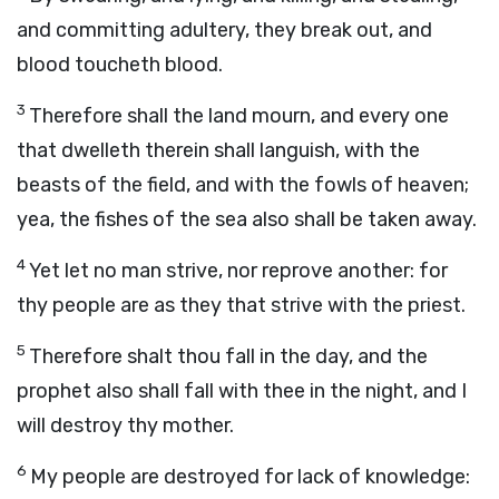
and committing adultery, they break out, and
blood toucheth blood.
3
Therefore shall the land mourn, and every one
that dwelleth therein shall languish, with the
beasts of the field, and with the fowls of heaven;
yea, the fishes of the sea also shall be taken away.
4
Yet let no man strive, nor reprove another: for
thy people are as they that strive with the priest.
5
Therefore shalt thou fall in the day, and the
prophet also shall fall with thee in the night, and I
will destroy thy mother.
6
My people are destroyed for lack of knowledge: