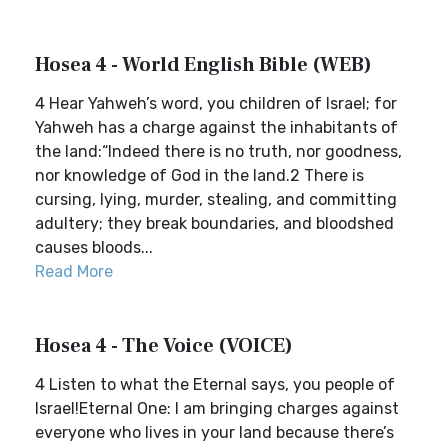
Hosea 4 - World English Bible (WEB)
4 Hear Yahweh’s word, you children of Israel; for
Yahweh has a charge against the inhabitants of
the land:“Indeed there is no truth, nor goodness,
nor knowledge of God in the land.2 There is
cursing, lying, murder, stealing, and committing
adultery; they break boundaries, and bloodshed
causes bloods...
Read More
Hosea 4 - The Voice (VOICE)
4 Listen to what the Eternal says, you people of
Israel!Eternal One: I am bringing charges against
everyone who lives in your land because there’s