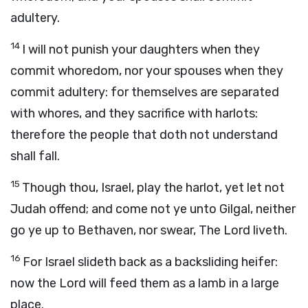
adultery.
14
I will not punish your daughters when they
commit whoredom, nor your spouses when they
commit adultery: for themselves are separated
with whores, and they sacrifice with harlots:
therefore the people that doth not understand
shall fall.
15
Though thou, Israel, play the harlot, yet let not
Judah offend; and come not ye unto Gilgal, neither
go ye up to Bethaven, nor swear, The
Lord
liveth.
16
For Israel slideth back as a backsliding heifer:
now the
Lord
will feed them as a lamb in a large
place.