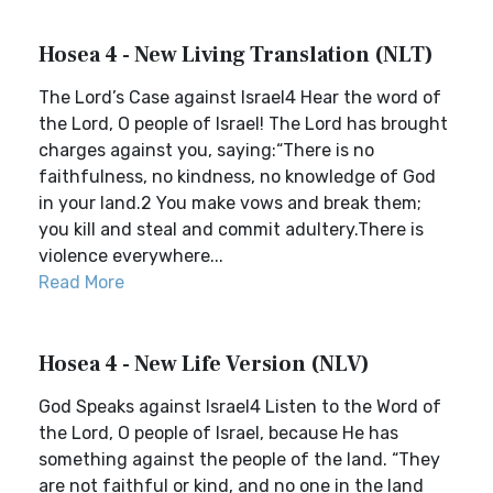
Hosea 4 - New Living Translation (NLT)
The Lord’s Case against Israel4 Hear the word of
the Lord, O people of Israel! The Lord has brought
charges against you, saying:“There is no
faithfulness, no kindness, no knowledge of God
in your land.2 You make vows and break them;
you kill and steal and commit adultery.There is
violence everywhere...
Read More
Hosea 4 - New Life Version (NLV)
God Speaks against Israel4 Listen to the Word of
the Lord, O people of Israel, because He has
something against the people of the land. “They
are not faithful or kind, and no one in the land