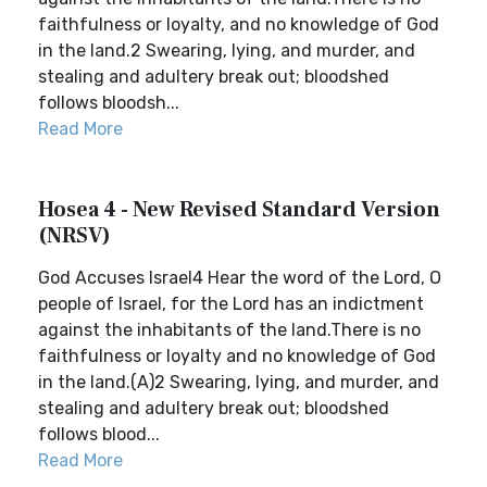
faithfulness or loyalty, and no knowledge of God
in the land.2 Swearing, lying, and murder, and
stealing and adultery break out; bloodshed
follows bloodsh...
Read More
Hosea 4 - New Revised Standard Version
(NRSV)
God Accuses Israel4 Hear the word of the Lord, O
people of Israel, for the Lord has an indictment
against the inhabitants of the land.There is no
faithfulness or loyalty and no knowledge of God
in the land.(A)2 Swearing, lying, and murder, and
stealing and adultery break out; bloodshed
follows blood...
Read More