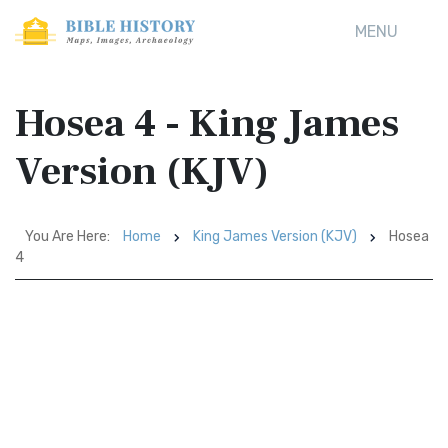
MENU
Hosea 4 - King James
Version (KJV)
You Are Here:
Home
King James Version (KJV)
Hosea
4