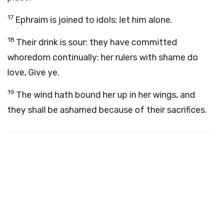
17
Ephraim is joined to idols: let him alone.
18
Their drink is sour: they have committed
whoredom continually: her rulers with shame do
love, Give ye.
19
The wind hath bound her up in her wings, and
they shall be ashamed because of their sacrifices.