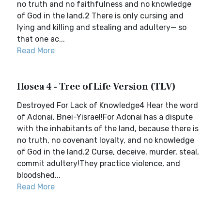
no truth and no faithfulness and no knowledge
of God in the land.2 There is only cursing and
lying and killing and stealing and adultery— so
that one ac...
Read More
Hosea 4 - Tree of Life Version (TLV)
Destroyed For Lack of Knowledge4 Hear the word
of Adonai, Bnei-Yisrael!For Adonai has a dispute
with the inhabitants of the land, because there is
no truth, no covenant loyalty, and no knowledge
of God in the land.2 Curse, deceive, murder, steal,
commit adultery!They practice violence, and
bloodshed...
Read More