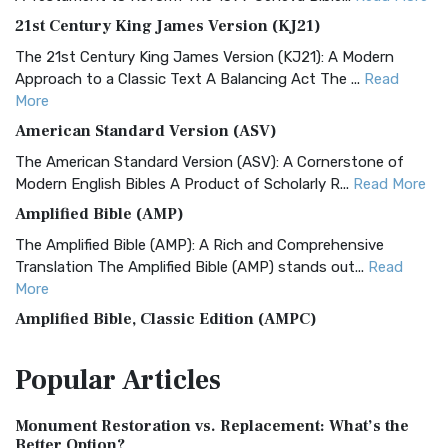
21st Century King James Version (KJ21)
The 21st Century King James Version (KJ21): A Modern
Approach to a Classic Text A Balancing Act The ...
Read
More
American Standard Version (ASV)
The American Standard Version (ASV): A Cornerstone of
Modern English Bibles A Product of Scholarly R...
Read More
Amplified Bible (AMP)
The Amplified Bible (AMP): A Rich and Comprehensive
Translation The Amplified Bible (AMP) stands out...
Read
More
Amplified Bible, Classic Edition (AMPC)
The Amplified Bible, Classic Edition (AMPC): A Timeless
Popular
Articles
Treasure The Amplified Bible, Classic Editio...
Read More
Authorized (King James) Version (AKJV)
Monument Restoration vs. Replacement: What’s the
The Authorized (King James) Version (AKJV): A Timeless
Better Option?