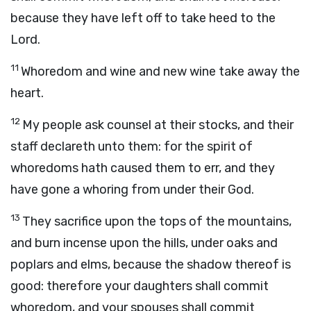
because they have left off to take heed to the
Lord
.
11
Whoredom and wine and new wine take away the
heart.
12
My people ask counsel at their stocks, and their
staff declareth unto them: for the spirit of
whoredoms hath caused them to err, and they
have gone a whoring from under their God.
13
They sacrifice upon the tops of the mountains,
and burn incense upon the hills, under oaks and
poplars and elms, because the shadow thereof is
good: therefore your daughters shall commit
whoredom, and your spouses shall commit