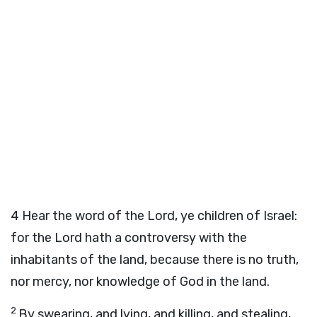
4
Hear the word of the
Lord
, ye children of Israel:
for the
Lord
hath a controversy with the
inhabitants of the land, because there is no truth,
nor mercy, nor knowledge of God in the land.
2
By swearing, and lying, and killing, and stealing,