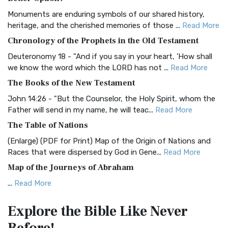
Classic The Authorized King James Version (AK...
Read More
Monuments are enduring symbols of our shared history,
BRG Bible (BRG)
heritage, and the cherished memories of those ...
Read More
The BRG Bible: A Colorful Approach to Scripture A Unique
Chronology of the Prophets in the Old Testament
Visual Experience The BRG Bible, an acronym...
Read More
Deuteronomy 18 - "And if you say in your heart, 'How shall
Christian Standard Bible (CSB)
we know the word which the LORD has not ...
Read More
The Christian Standard Bible (CSB): A Balance of Accuracy
The Books of the New Testament
and Readability The Christian Standard Bib...
Read More
John 14:26 - "But the Counselor, the Holy Spirit, whom the
Common English Bible (CEB)
Father will send in my name, he will teac...
Read More
The Common English Bible (CEB): A Translation for
The Table of Nations
Everyone The Common English Bible (CEB) is a conte...
Read
(Enlarge) (PDF for Print) Map of the Origin of Nations and
More
Races that were dispersed by God in Gene...
Read More
Complete Jewish Bible (CJB)
Map of the Journeys of Abraham
The Complete Jewish Bible (CJB): A Jewish Perspective on
...
Read More
Scripture The Complete Jewish Bible (CJB) i...
Read More
Map of the Route of the Exodus of the Israelites from
Contemporary English Version (CEV)
Explore the Bible
Like Never
Egypt
The Contemporary English Version (CEV): A Bible for
(Enlarge) (PDF for Print) Map of the Route of the Hebrews
Everyone The Contemporary English Version (CEV),...
Read