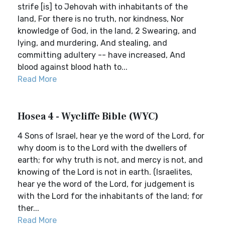
strife [is] to Jehovah with inhabitants of the
land, For there is no truth, nor kindness, Nor
knowledge of God, in the land, 2 Swearing, and
lying, and murdering, And stealing, and
committing adultery -- have increased, And
blood against blood hath to...
Read More
Hosea 4 - Wycliffe Bible (WYC)
4 Sons of Israel, hear ye the word of the Lord, for
why doom is to the Lord with the dwellers of
earth; for why truth is not, and mercy is not, and
knowing of the Lord is not in earth. (Israelites,
hear ye the word of the Lord, for judgement is
with the Lord for the inhabitants of the land; for
ther...
Read More