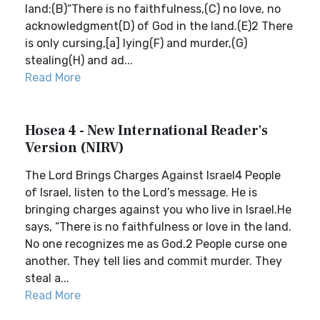
land:(B)“There is no faithfulness,(C) no love, no
acknowledgment(D) of God in the land.(E)2 There
is only cursing,[a] lying(F) and murder,(G)
stealing(H) and ad...
Read More
Hosea 4 - New International Reader's
Version (NIRV)
The Lord Brings Charges Against Israel4 People
of Israel, listen to the Lord’s message. He is
bringing charges against you who live in Israel.He
says, “There is no faithfulness or love in the land.
No one recognizes me as God.2 People curse one
another. They tell lies and commit murder. They
steal a...
Read More