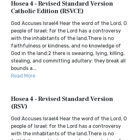
Hosea 4 - Revised Standard Version
Catholic Edition (RSVCE)
God Accuses Israel4 Hear the word of the Lord, O
people of Israel; for the Lord has a controversy
with the inhabitants of the land.There is no
faithfulness or kindness, and no knowledge of
God in the land;2 there is swearing, lying, killing,
stealing, and committing adultery; they break all
bounds a...
Read More
Hosea 4 - Revised Standard Version
(RSV)
God Accuses Israel4 Hear the word of the Lord, O
people of Israel; for the Lord has a controversy
with the inhabitants of the land.There is no