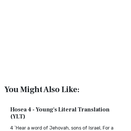
You Might Also Like:
Hosea 4 - Young's Literal Translation
(YLT)
4 `Hear a word of Jehovah, sons of Israel, For a