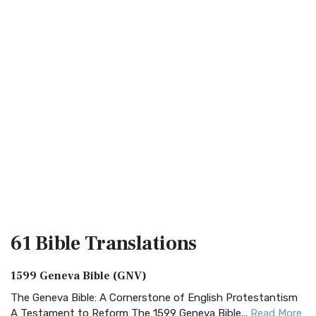
61 Bible
Translations
1599 Geneva Bible (GNV)
The Geneva Bible: A Cornerstone of English Protestantism
A Testament to Reform The 1599 Geneva Bible...
Read More