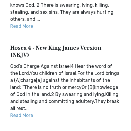
knows God. 2 There is swearing, lying, killing,
stealing, and sex sins. They are always hurting
others, and ...
Read More
Hosea 4 - New King James Version
(NKJV)
God’s Charge Against Israel4 Hear the word of
the Lord,You children of Israel,For the Lord brings
a (A)charge[a] against the inhabitants of the
land: “There is no truth or mercyOr (B)knowledge
of God in the land.2 By swearing and lying,Killing
and stealing and committing adultery,They break
all rest...
Read More