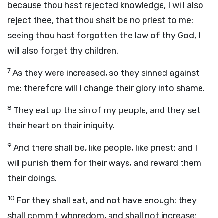
because thou hast rejected knowledge, I will also
reject thee, that thou shalt be no priest to me:
seeing thou hast forgotten the law of thy God, I
will also forget thy children.
7
As they were increased, so they sinned against
me: therefore will I change their glory into shame.
8
They eat up the sin of my people, and they set
their heart on their iniquity.
9
And there shall be, like people, like priest: and I
will punish them for their ways, and reward them
their doings.
10
For they shall eat, and not have enough: they
shall commit whoredom, and shall not increase: