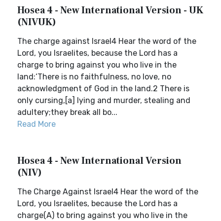
Hosea 4 - New International Version - UK
(NIVUK)
The charge against Israel4 Hear the word of the
Lord, you Israelites, because the Lord has a
charge to bring against you who live in the
land:‘There is no faithfulness, no love, no
acknowledgment of God in the land.2 There is
only cursing,[a] lying and murder, stealing and
adultery;they break all bo...
Read More
Hosea 4 - New International Version
(NIV)
The Charge Against Israel4 Hear the word of the
Lord, you Israelites, because the Lord has a
charge(A) to bring against you who live in the