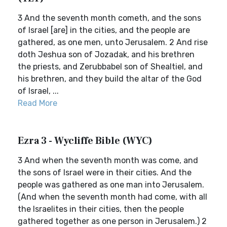
3 And the seventh month cometh, and the sons
of Israel [are] in the cities, and the people are
gathered, as one men, unto Jerusalem. 2 And rise
doth Jeshua son of Jozadak, and his brethren
the priests, and Zerubbabel son of Shealtiel, and
his brethren, and they build the altar of the God
of Israel, ...
Read More
Ezra 3 - Wycliffe Bible (WYC)
3 And when the seventh month was come, and
the sons of Israel were in their cities. And the
people was gathered as one man into Jerusalem.
(And when the seventh month had come, with all
the Israelites in their cities, then the people
gathered together as one person in Jerusalem.) 2