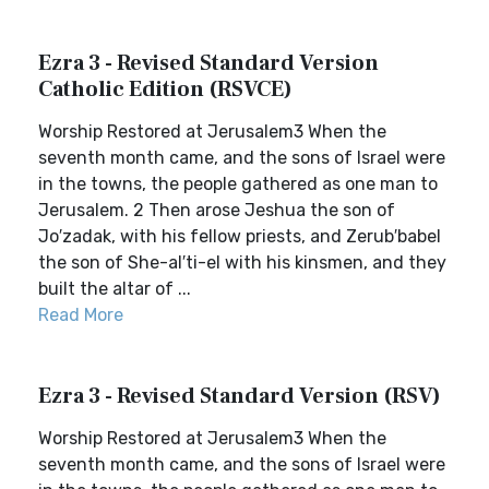
Ezra 3 - Revised Standard Version
Catholic Edition (RSVCE)
Worship Restored at Jerusalem3 When the
seventh month came, and the sons of Israel were
in the towns, the people gathered as one man to
Jerusalem. 2 Then arose Jeshua the son of
Jo′zadak, with his fellow priests, and Zerub′babel
the son of She-al′ti-el with his kinsmen, and they
built the altar of ...
Read More
Ezra 3 - Revised Standard Version (RSV)
Worship Restored at Jerusalem3 When the
seventh month came, and the sons of Israel were