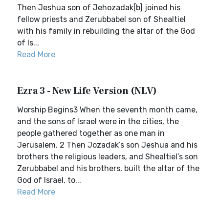
Then Jeshua son of Jehozadak[b] joined his
fellow priests and Zerubbabel son of Shealtiel
with his family in rebuilding the altar of the God
of Is...
Read More
Ezra 3 - New Life Version (NLV)
Worship Begins3 When the seventh month came,
and the sons of Israel were in the cities, the
people gathered together as one man in
Jerusalem. 2 Then Jozadak’s son Jeshua and his
brothers the religious leaders, and Shealtiel’s son
Zerubbabel and his brothers, built the altar of the
God of Israel, to...
Read More