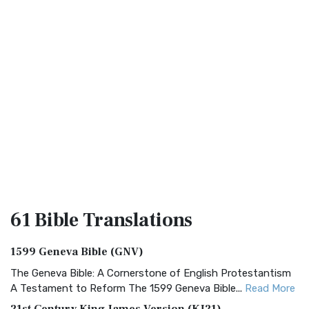
61 Bible
Translations
1599 Geneva Bible (GNV)
The Geneva Bible: A Cornerstone of English Protestantism
A Testament to Reform The 1599 Geneva Bible...
Read More