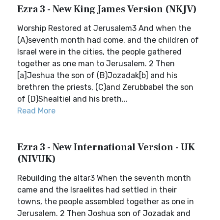
Ezra 3 - New King James Version (NKJV)
Worship Restored at Jerusalem3 And when the
(A)seventh month had come, and the children of
Israel were in the cities, the people gathered
together as one man to Jerusalem. 2 Then
[a]Jeshua the son of (B)Jozadak[b] and his
brethren the priests, (C)and Zerubbabel the son
of (D)Shealtiel and his breth...
Read More
Ezra 3 - New International Version - UK
(NIVUK)
Rebuilding the altar3 When the seventh month
came and the Israelites had settled in their
towns, the people assembled together as one in
Jerusalem. 2 Then Joshua son of Jozadak and