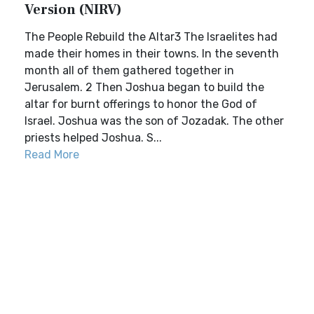
Version (NIRV)
The People Rebuild the Altar3 The Israelites had
made their homes in their towns. In the seventh
month all of them gathered together in
Jerusalem. 2 Then Joshua began to build the
altar for burnt offerings to honor the God of
Israel. Joshua was the son of Jozadak. The other
priests helped Joshua. S...
Read More