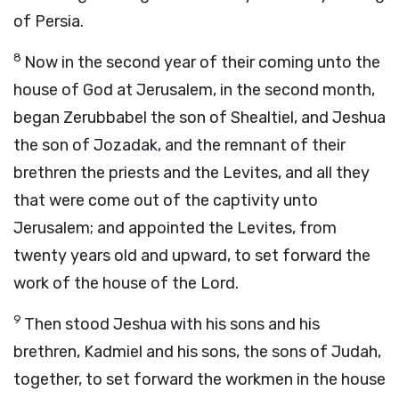
of Persia.
8
Now in the second year of their coming unto the
house of God at Jerusalem, in the second month,
began Zerubbabel the son of Shealtiel, and Jeshua
the son of Jozadak, and the remnant of their
brethren the priests and the Levites, and all they
that were come out of the captivity unto
Jerusalem; and appointed the Levites, from
twenty years old and upward, to set forward the
work of the house of the
Lord
.
9
Then stood Jeshua with his sons and his
brethren, Kadmiel and his sons, the sons of Judah,
together, to set forward the workmen in the house