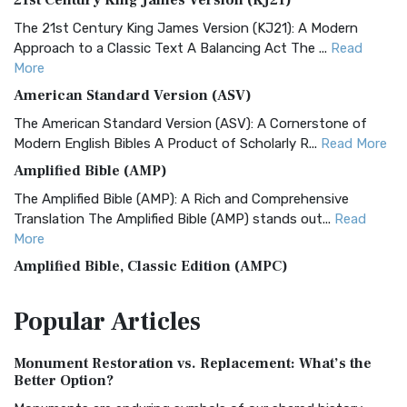
21st Century King James Version (KJ21)
The 21st Century King James Version (KJ21): A Modern
Approach to a Classic Text A Balancing Act The ...
Read
More
American Standard Version (ASV)
The American Standard Version (ASV): A Cornerstone of
Modern English Bibles A Product of Scholarly R...
Read More
Amplified Bible (AMP)
The Amplified Bible (AMP): A Rich and Comprehensive
Translation The Amplified Bible (AMP) stands out...
Read
More
Amplified Bible, Classic Edition (AMPC)
The Amplified Bible, Classic Edition (AMPC): A Timeless
Popular
Articles
Treasure The Amplified Bible, Classic Editio...
Read More
Authorized (King James) Version (AKJV)
Monument Restoration vs. Replacement: What’s the
The Authorized (King James) Version (AKJV): A Timeless
Better Option?
Classic The Authorized King James Version (AK...
Read More