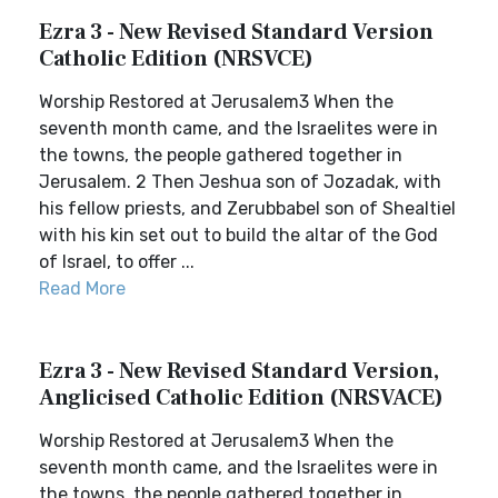
Ezra 3 - New Revised Standard Version
Catholic Edition (NRSVCE)
Worship Restored at Jerusalem3 When the
seventh month came, and the Israelites were in
the towns, the people gathered together in
Jerusalem. 2 Then Jeshua son of Jozadak, with
his fellow priests, and Zerubbabel son of Shealtiel
with his kin set out to build the altar of the God
of Israel, to offer ...
Read More
Ezra 3 - New Revised Standard Version,
Anglicised Catholic Edition (NRSVACE)
Worship Restored at Jerusalem3 When the
seventh month came, and the Israelites were in
the towns, the people gathered together in