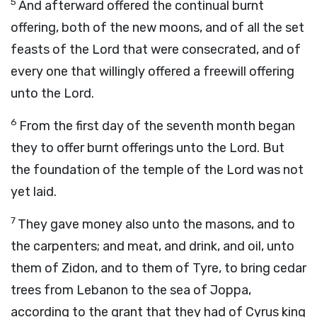
5
And afterward offered the continual burnt
offering, both of the new moons, and of all the set
feasts of the
Lord
that were consecrated, and of
every one that willingly offered a freewill offering
unto the
Lord
.
6
From the first day of the seventh month began
they to offer burnt offerings unto the
Lord
. But
the foundation of the temple of the
Lord
was not
yet laid.
7
They gave money also unto the masons, and to
the carpenters; and meat, and drink, and oil, unto
them of Zidon, and to them of Tyre, to bring cedar
trees from Lebanon to the sea of Joppa,
according to the grant that they had of Cyrus king