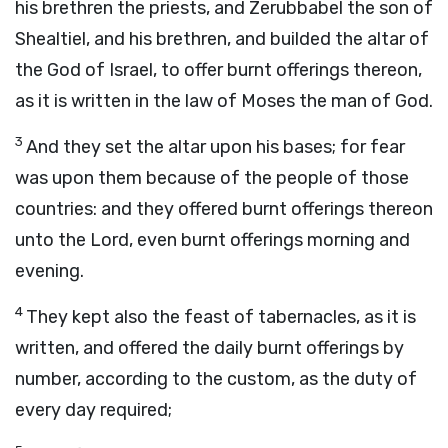
his brethren the priests, and Zerubbabel the son of
Shealtiel, and his brethren, and builded the altar of
the God of Israel, to offer burnt offerings thereon,
as it is written in the law of Moses the man of God.
3
And they set the altar upon his bases; for fear
was upon them because of the people of those
countries: and they offered burnt offerings thereon
unto the
Lord
, even burnt offerings morning and
evening.
4
They kept also the feast of tabernacles, as it is
written, and offered the daily burnt offerings by
number, according to the custom, as the duty of
every day required;