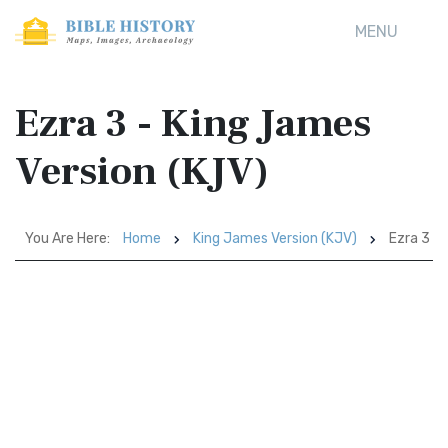
MENU
Ezra 3 - King James
Version (KJV)
You Are Here:
Home
King James Version (KJV)
Ezra 3