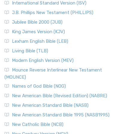
New Revised Standard Version Catholic Edition
International Standard Version (ISV)
(NRSVCE)
J.B. Phillips New Testament (PHILLIPS)
The New Revised Standard Version Catholic Edition
Jubilee Bible 2000 (JUB)
(NRSVCE): A Cornerstone of Modern Catholicism The ...
Read More
King James Version (KJV)
New Revised Standard Version, Anglicised (NRSVA)
Lexham English Bible (LEB)
The New Revised Standard Version, Anglicised (NRSVA): A
Living Bible (TLB)
British Accent on Scripture The New Revised ...
Read More
Modern English Version (MEV)
New Revised Standard Version, Anglicised Catholic
Edition (NRSVACE)
Mounce Reverse Interlinear New Testament
(MOUNCE)
The New Revised Standard Version, Anglicised Catholic
Edition (NRSVACE): A Bridge Between Tradition ...
Read More
Names of God Bible (NOG)
New Testament for Everyone (NTE)
New American Bible (Revised Edition) (NABRE)
The New Testament for Everyone (NTE): A Fresh
New American Standard Bible (NASB)
Perspective The New Testament for Everyone (NTE) is a ...
New American Standard Bible 1995 (NASB1995)
Read More
New Catholic Bible (NCB)
Orthodox Jewish Bible (OJB)
New Century Version (NCV)