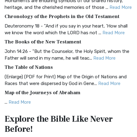
Monuments are enduring symbols of our shared history,
BRG Bible (BRG)
heritage, and the cherished memories of those ...
Read More
The BRG Bible: A Colorful Approach to Scripture A Unique
Chronology of the Prophets in the Old Testament
Visual Experience The BRG Bible, an acronym...
Read More
Deuteronomy 18 - "And if you say in your heart, 'How shall
Christian Standard Bible (CSB)
we know the word which the LORD has not ...
Read More
The Christian Standard Bible (CSB): A Balance of Accuracy
The Books of the New Testament
and Readability The Christian Standard Bib...
Read More
John 14:26 - "But the Counselor, the Holy Spirit, whom the
Common English Bible (CEB)
Father will send in my name, he will teac...
Read More
The Common English Bible (CEB): A Translation for
The Table of Nations
Everyone The Common English Bible (CEB) is a conte...
Read
(Enlarge) (PDF for Print) Map of the Origin of Nations and
More
Races that were dispersed by God in Gene...
Read More
Complete Jewish Bible (CJB)
Map of the Journeys of Abraham
The Complete Jewish Bible (CJB): A Jewish Perspective on
...
Read More
Scripture The Complete Jewish Bible (CJB) i...
Read More
Map of the Route of the Exodus of the Israelites from
Contemporary English Version (CEV)
Explore the Bible
Like Never
Egypt
The Contemporary English Version (CEV): A Bible for
Before!
(Enlarge) (PDF for Print) Map of the Route of the Hebrews
Everyone The Contemporary English Version (CEV),...
Read
from Egypt This map shows the Exodus of t...
Read More
More