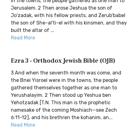
in the towns, the people gathered as one man to
Jerusalem. 2 Then arose Jeshua the son of
Jo′zadak, with his fellow priests, and Zerub′babel
the son of She-al′ti-el with his kinsmen, and they
built the altar of ...
Read More
Ezra 3 - Orthodox Jewish Bible (OJB)
3 And when the seventh month was come, and
the Bnei Yisroel were in the towns, the people
gathered themselves together as one man to
Yerushalayim. 2 Then stood up Yeshua ben
Yehotzadak [T.N. This man is the prophetic
namesake of the coming Moshiach—see Zech
6:11-12], and his brethren the kohanim, an...
Read More