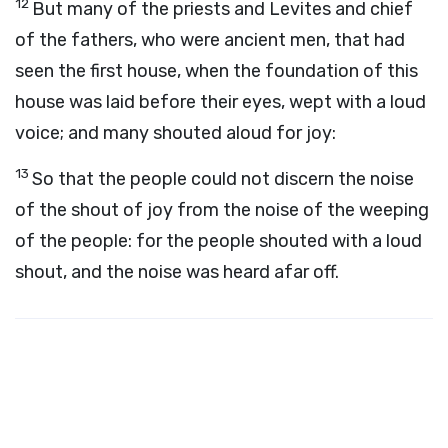
12
But many of the priests and Levites and chief
of the fathers, who were ancient men, that had
seen the first house, when the foundation of this
house was laid before their eyes, wept with a loud
voice; and many shouted aloud for joy:
13
So that the people could not discern the noise
of the shout of joy from the noise of the weeping
of the people: for the people shouted with a loud
shout, and the noise was heard afar off.