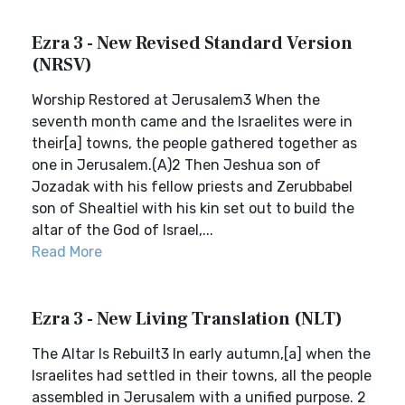
Ezra 3 - New Revised Standard Version
(NRSV)
Worship Restored at Jerusalem3 When the
seventh month came and the Israelites were in
their[a] towns, the people gathered together as
one in Jerusalem.(A)2 Then Jeshua son of
Jozadak with his fellow priests and Zerubbabel
son of Shealtiel with his kin set out to build the
altar of the God of Israel,...
Read More
Ezra 3 - New Living Translation (NLT)
The Altar Is Rebuilt3 In early autumn,[a] when the
Israelites had settled in their towns, all the people
assembled in Jerusalem with a unified purpose. 2