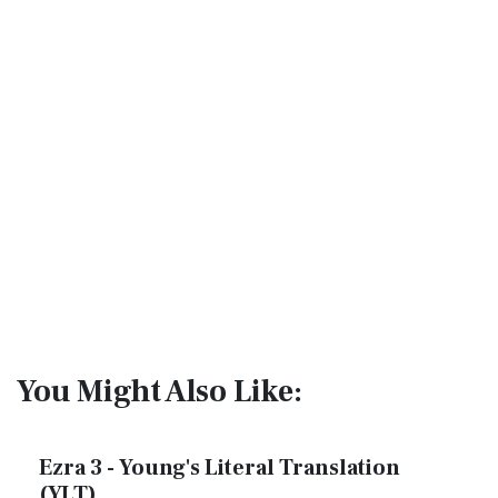
You Might Also Like:
Ezra 3 - Young's Literal Translation
(YLT)