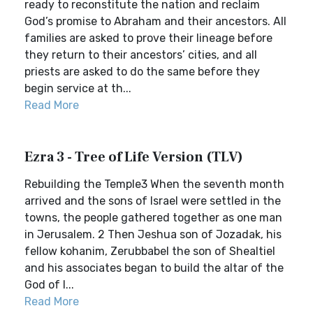
ready to reconstitute the nation and reclaim
God’s promise to Abraham and their ancestors. All
families are asked to prove their lineage before
they return to their ancestors’ cities, and all
priests are asked to do the same before they
begin service at th...
Read More
Ezra 3 - Tree of Life Version (TLV)
Rebuilding the Temple3 When the seventh month
arrived and the sons of Israel were settled in the
towns, the people gathered together as one man
in Jerusalem. 2 Then Jeshua son of Jozadak, his
fellow kohanim, Zerubbabel the son of Shealtiel
and his associates began to build the altar of the
God of I...
Read More