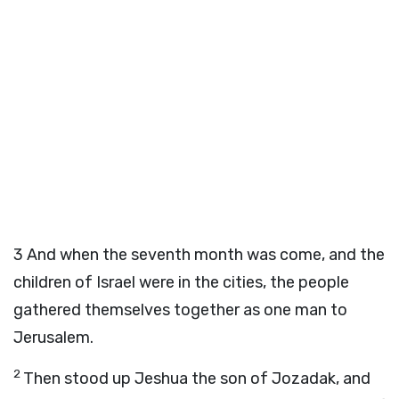
3
And when the seventh month was come, and the
children of Israel were in the cities, the people
gathered themselves together as one man to
Jerusalem.
2
Then stood up Jeshua the son of Jozadak, and