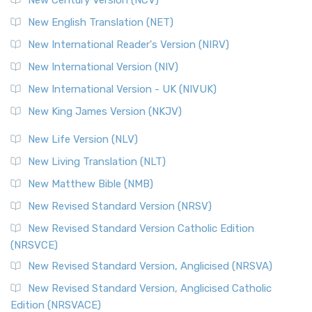
The Orthodox Jewish Bible (OJB): A Unique Perspective The
Orthodox Jewish Bible (OJB) is a distincti...
Read More
New English Translation (NET)
Revised Geneva Translation (RGT)
New International Reader's Version (NIRV)
The Revised Geneva Translation (RGT): A Return to the
New International Version (NIV)
Roots The Revised Geneva Translation (RGT) is ...
Read More
New International Version - UK (NIVUK)
Revised Standard Version (RSV)
New King James Version (NKJV)
The Revised Standard Version (RSV): A Cornerstone of
Modern English Bibles The Revised Standard Vers...
Read
New Life Version (NLV)
More
New Living Translation (NLT)
Revised Standard Version Catholic Edition (RSVCE)
New Matthew Bible (NMB)
The Revised Standard Version Catholic Edition (RSVCE): A
New Revised Standard Version (NRSV)
Cornerstone of English Catholicism The Revi...
Read More
The Message (MSG)
New Revised Standard Version Catholic Edition
(NRSVCE)
The Message (MSG): A Contemporary Paraphrase The
Message, often abbreviated as MSG, is a contemporar...
New Revised Standard Version, Anglicised (NRSVA)
Read More
New Revised Standard Version, Anglicised Catholic
The Voice (VOICE)
Edition (NRSVACE)