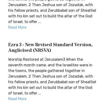
Jerusalem. 2 Then Jeshua son of Jozadak, with
his fellow priests, and Zerubbabel son of Shealtiel
with his kin set out to build the altar of the God
of Israel, to offer ...
Read More
Ezra 3 - New Revised Standard Version,
Anglicised (NRSVA)
Worship Restored at Jerusalem3 When the
seventh month came, and the Israelites were in
the towns, the people gathered together in
Jerusalem. 2 Then Jeshua son of Jozadak, with
his fellow priests, and Zerubbabel son of Shealtiel
with his kin set out to build the altar of the God
of Israel, to offer ...
Read More