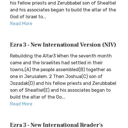
his fellow priests and Zerubbabel son of Shealtiel
and his associates began to build the altar of the
God of Israel to...
Read More
Ezra 3 - New International Version (NIV)
Rebuilding the Altar3 When the seventh month
came and the Israelites had settled in their
towns,(A) the people assembled(B) together as
one in Jerusalem. 2 Then Joshua(C) son of
Jozadak(D) and his fellow priests and Zerubbabel
son of Shealtiel(E) and his associates began to
build the altar of the Go...
Read More
Ezra 3 - New International Reader's