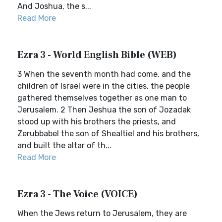
And Joshua, the s...
Read More
Ezra 3 - World English Bible (WEB)
3 When the seventh month had come, and the
children of Israel were in the cities, the people
gathered themselves together as one man to
Jerusalem. 2 Then Jeshua the son of Jozadak
stood up with his brothers the priests, and
Zerubbabel the son of Shealtiel and his brothers,
and built the altar of th...
Read More
Ezra 3 - The Voice (VOICE)
When the Jews return to Jerusalem, they are