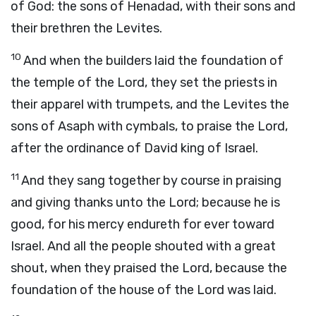
of God: the sons of Henadad, with their sons and
their brethren the Levites.
10
And when the builders laid the foundation of
the temple of the
Lord
, they set the priests in
their apparel with trumpets, and the Levites the
sons of Asaph with cymbals, to praise the
Lord
,
after the ordinance of David king of Israel.
11
And they sang together by course in praising
and giving thanks unto the
Lord
; because he is
good, for his mercy endureth for ever toward
Israel. And all the people shouted with a great
shout, when they praised the
Lord
, because the
foundation of the house of the
Lord
was laid.