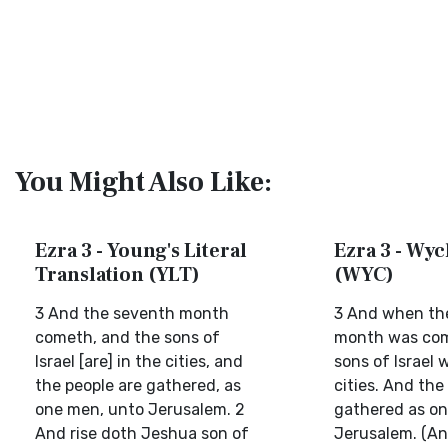
You Might Also Like:
Ezra 3 - Young's Literal
Ezra 3 - Wycl
Translation (YLT)
(WYC)
3 And the seventh month
3 And when th
cometh, and the sons of
month was com
Israel [are] in the cities, and
sons of Israel w
the people are gathered, as
cities. And the
one men, unto Jerusalem. 2
gathered as on
And rise doth Jeshua son of
Jerusalem. (A