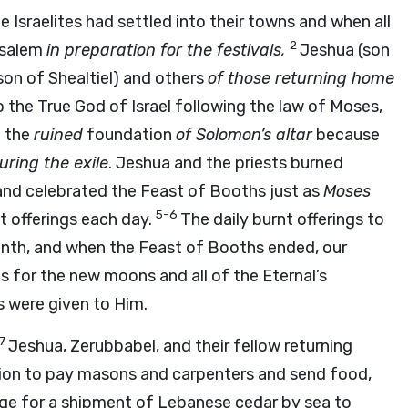
 Israelites had settled into their towns and when all
2
usalem
in preparation for the festivals,
Jeshua (son
son of Shealtiel) and others
of those returning home
o the True God of Israel following the law of Moses,
n the
ruined
foundation
of Solomon’s altar
because
uring the exile
. Jeshua and the priests burned
and celebrated the Feast of Booths just as
Moses
5-6
t offerings each day.
The daily burnt offerings to
onth, and when the Feast of Booths ended, our
es for the new moons and all of the Eternal’s
gs were given to Him.
7
Jeshua, Zerubbabel, and their fellow returning
ssion to pay masons and carpenters and send food,
ange for a shipment of Lebanese cedar by sea to