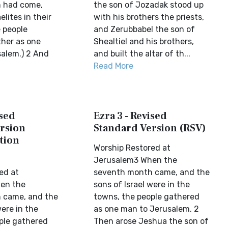
 had come,
the son of Jozadak stood up
elites in their
with his brothers the priests,
e people
and Zerubbabel the son of
her as one
Shealtiel and his brothers,
salem.) 2 And
and built the altar of th...
Read More
ised
Ezra 3 - Revised
rsion
Standard Version (RSV)
tion
Worship Restored at
Jerusalem3 When the
ed at
seventh month came, and the
en the
sons of Israel were in the
 came, and the
towns, the people gathered
were in the
as one man to Jerusalem. 2
ple gathered
Then arose Jeshua the son of