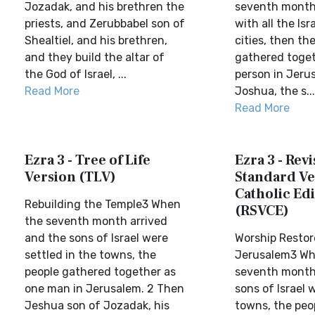
Jozadak, and his brethren the
seventh month
priests, and Zerubbabel son of
with all the Isra
Shealtiel, and his brethren,
cities, then th
and they build the altar of
gathered toget
the God of Israel, ...
person in Jeru
Read More
Joshua, the s...
Read More
Ezra 3 - Tree of Life
Ezra 3 - Rev
Version (TLV)
Standard Ve
Catholic Edi
Rebuilding the Temple3 When
(RSVCE)
the seventh month arrived
and the sons of Israel were
Worship Restor
settled in the towns, the
Jerusalem3 Wh
people gathered together as
seventh month
one man in Jerusalem. 2 Then
sons of Israel 
Jeshua son of Jozadak, his
towns, the peo