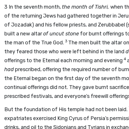
3
In the seventh month,
the month of Tishri,
when the
of the returning Jews had gathered together in Jer
of Jozadak) and his fellow priests, and Zerubbabel (
built a new altar
of uncut stone
for burnt offerings t
3
the man of the True God.
The men built the altar o
they feared those who were left behind in the land
d
4
offerings to the Eternal each morning and evening
had
prescribed, offering the required number of burn
the Eternal began on the first day of the seventh m
continual offerings did not. They gave burnt sacrific
prescribed festivals, and everyone’s freewill offerin
But the foundation of His temple had not been laid.
expatriates exercised King Cyrus of Persia’s permi
drinks, and oil to the Sidonians and Tyrians in exch