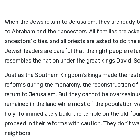
When the Jews return to Jerusalem, they are ready t
to Abraham and their ancestors. All families are aske
ancestors’ cities, and all priests are asked to do th
Jewish leaders are careful that the right people retu
resembles the nation under the great kings David, 
Just as the Southern Kingdom’s kings made the restor
reforms during the monarchy, the reconstruction of t
return to Jerusalem. But they cannot be overzealous 
remained in the land while most of the population wa
holy. To immediately build the temple on the old fo
proceed in their reforms with caution. They don’t wa
neighbors.