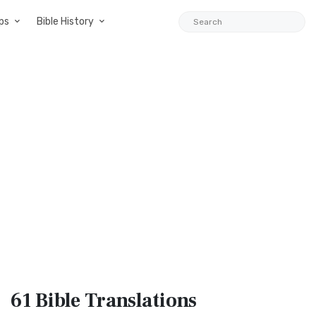
ps
Bible History
61 Bible
Translations