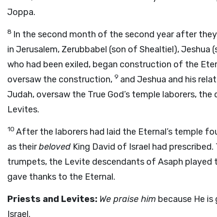
Joppa.
8
In the second month of the second year after they
in Jerusalem, Zerubbabel (son of Shealtiel), Jeshua (
who had been exiled, began construction of the Eter
9
oversaw the construction,
and Jeshua and his relat
Judah, oversaw the True God’s temple laborers, the
Levites.
10
After the laborers had laid the Eternal’s temple fo
as their
beloved
King David of Israel had prescribed.
trumpets, the Levite descendants of Asaph played 
gave thanks to the Eternal.
Priests and Levites:
We praise him
because He is 
Israel.