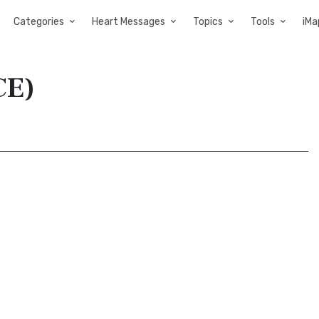
Categories
Heart Messages
Topics
Tools
iMa
CE)