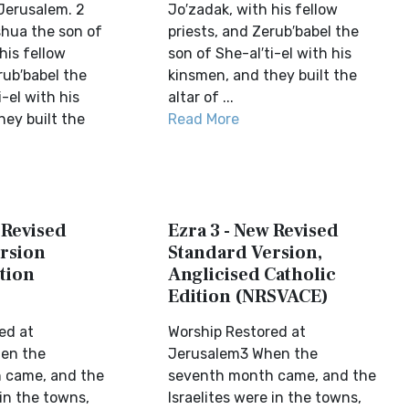
Jerusalem. 2
Jo′zadak, with his fellow
hua the son of
priests, and Zerub′babel the
his fellow
son of She-al′ti-el with his
rub′babel the
kinsmen, and they built the
i-el with his
altar of ...
hey built the
Read More
 Revised
Ezra 3 - New Revised
rsion
Standard Version,
tion
Anglicised Catholic
Edition (NRSVACE)
ed at
Worship Restored at
en the
Jerusalem3 When the
 came, and the
seventh month came, and the
 in the towns,
Israelites were in the towns,