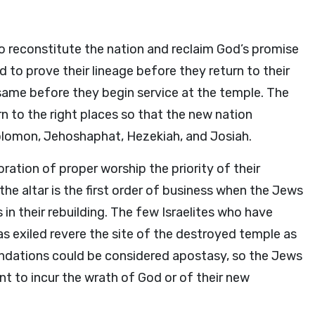
o reconstitute the nation and reclaim God’s promise
d to prove their lineage before they return to their
e same before they begin service at the temple. The
rn to the right places so that the new nation
Solomon, Jehoshaphat, Hezekiah, and Josiah.
ation of proper worship the priority of their
he altar is the first order of business when the Jews
in their rebuilding. The few Israelites who have
s exiled revere the site of the destroyed temple as
undations could be considered apostasy, so the Jews
nt to incur the wrath of God or of their new