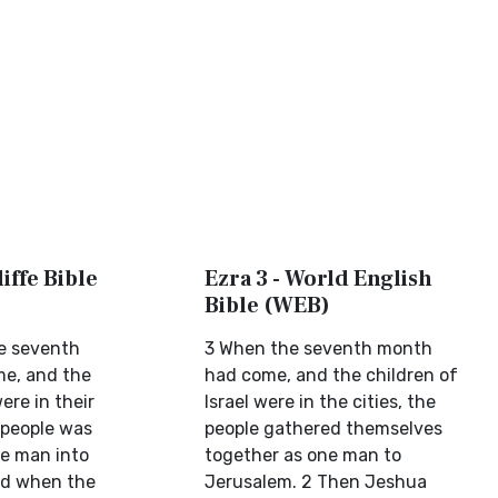
iffe Bible
Ezra 3 - World English
Bible (WEB)
e seventh
3 When the seventh month
e, and the
had come, and the children of
ere in their
Israel were in the cities, the
 people was
people gathered themselves
e man into
together as one man to
nd when the
Jerusalem. 2 Then Jeshua