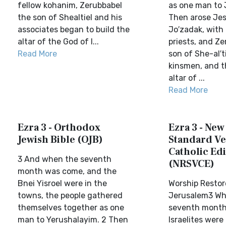
fellow kohanim, Zerubbabel
as one man to 
the son of Shealtiel and his
Then arose Jes
associates began to build the
Jo′zadak, with 
altar of the God of I...
priests, and Ze
Read More
son of She-al′t
kinsmen, and t
altar of ...
Read More
Ezra 3 - Orthodox
Ezra 3 - New
Jewish Bible (OJB)
Standard Ve
Catholic Edi
3 And when the seventh
(NRSVCE)
month was come, and the
Bnei Yisroel were in the
Worship Restor
towns, the people gathered
Jerusalem3 Wh
themselves together as one
seventh month
man to Yerushalayim. 2 Then
Israelites were