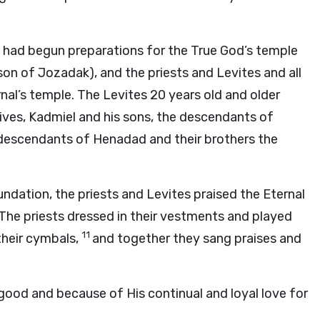
 had begun preparations for the True God’s temple
son of Jozadak), and the priests and Levites and all
nal’s temple. The Levites 20 years old and older
ives, Kadmiel and his sons, the descendants of
 descendants of Henadad and their brothers the
undation, the priests and Levites praised the Eternal
 The priests dressed in their vestments and played
11
their cymbals,
and together they sang praises and
good and because of His continual and loyal love for