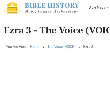
Bible Maps
Ezra 3 - The Voice (VOI
You Are Here:
Home
The Voice (VOICE)
Ezra 3