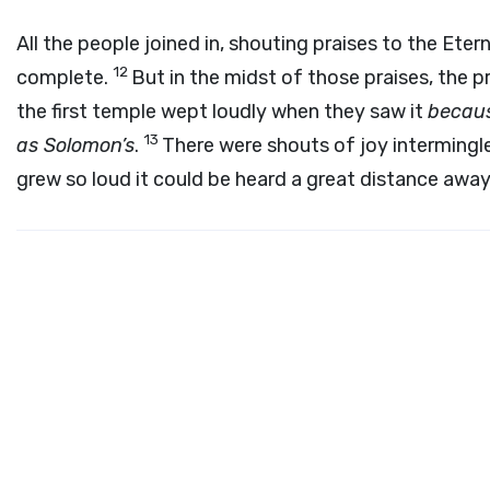
All the people joined in, shouting praises to the Et
12
complete.
But in the midst of those praises, the p
the first temple wept loudly when they saw it
becaus
13
as Solomon’s
.
There were shouts of joy intermingle
grew so loud it could be heard a great distance away