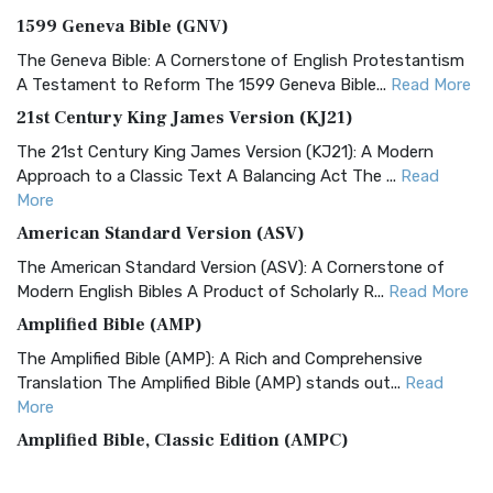
1599 Geneva Bible (GNV)
The Geneva Bible: A Cornerstone of English Protestantism
A Testament to Reform The 1599 Geneva Bible...
Read More
21st Century King James Version (KJ21)
The 21st Century King James Version (KJ21): A Modern
Approach to a Classic Text A Balancing Act The ...
Read
More
American Standard Version (ASV)
The American Standard Version (ASV): A Cornerstone of
Modern English Bibles A Product of Scholarly R...
Read More
Amplified Bible (AMP)
The Amplified Bible (AMP): A Rich and Comprehensive
Translation The Amplified Bible (AMP) stands out...
Read
More
Amplified Bible, Classic Edition (AMPC)
The Amplified Bible, Classic Edition (AMPC): A Timeless