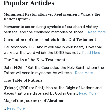
Popular
Articles
Treasure The Amplified Bible, Classic Editio...
Read More
Authorized (King James) Version (AKJV)
Monument Restoration vs. Replacement: What’s the
The Authorized (King James) Version (AKJV): A Timeless
Better Option?
Classic The Authorized King James Version (AK...
Read More
Monuments are enduring symbols of our shared history,
BRG Bible (BRG)
heritage, and the cherished memories of those ...
Read More
The BRG Bible: A Colorful Approach to Scripture A Unique
Chronology of the Prophets in the Old Testament
Visual Experience The BRG Bible, an acronym...
Read More
Deuteronomy 18 - "And if you say in your heart, 'How shall
Christian Standard Bible (CSB)
we know the word which the LORD has not ...
Read More
The Christian Standard Bible (CSB): A Balance of Accuracy
The Books of the New Testament
and Readability The Christian Standard Bib...
Read More
John 14:26 - "But the Counselor, the Holy Spirit, whom the
Common English Bible (CEB)
Father will send in my name, he will teac...
Read More
The Common English Bible (CEB): A Translation for
The Table of Nations
Everyone The Common English Bible (CEB) is a conte...
Read
(Enlarge) (PDF for Print) Map of the Origin of Nations and
More
Races that were dispersed by God in Gene...
Read More
Complete Jewish Bible (CJB)
Map of the Journeys of Abraham
The Complete Jewish Bible (CJB): A Jewish Perspective on
...
Read More
Scripture The Complete Jewish Bible (CJB) i...
Read More