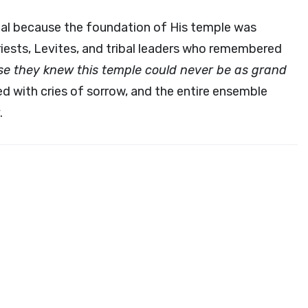
ernal because the foundation of His temple was
riests, Levites, and tribal leaders who remembered
e they knew this temple could never be as grand
d with cries of sorrow, and the entire ensemble
.