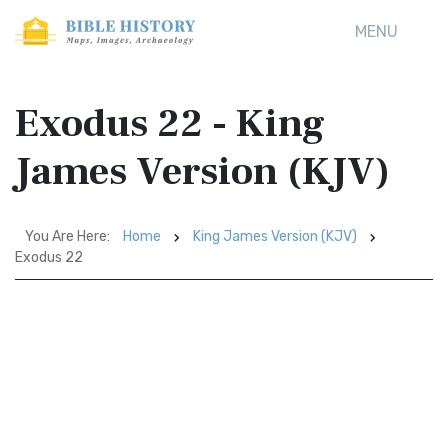
MENU
Exodus 22 - King
James Version (KJV)
You Are Here:
Home
King James Version (KJV)
Exodus 22