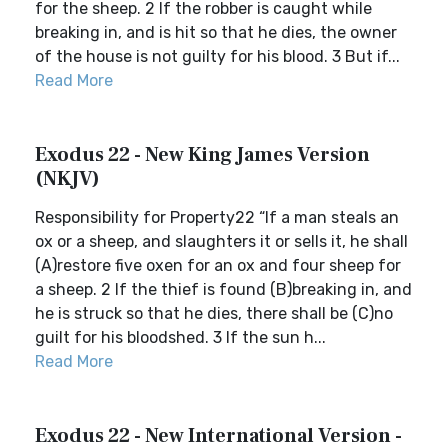
for the sheep. 2 If the robber is caught while
breaking in, and is hit so that he dies, the owner
of the house is not guilty for his blood. 3 But if...
Read More
Exodus 22 - New King James Version
(NKJV)
Responsibility for Property22 “If a man steals an
ox or a sheep, and slaughters it or sells it, he shall
(A)restore five oxen for an ox and four sheep for
a sheep. 2 If the thief is found (B)breaking in, and
he is struck so that he dies, there shall be (C)no
guilt for his bloodshed. 3 If the sun h...
Read More
Exodus 22 - New International Version -