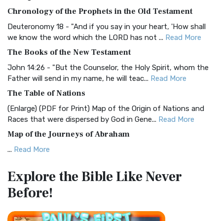
The BRG Bible: A Colorful Approach to Scripture A Unique
Chronology of the Prophets in the Old Testament
Visual Experience The BRG Bible, an acronym...
Read More
Deuteronomy 18 - "And if you say in your heart, 'How shall
Christian Standard Bible (CSB)
we know the word which the LORD has not ...
Read More
The Christian Standard Bible (CSB): A Balance of Accuracy
The Books of the New Testament
and Readability The Christian Standard Bib...
Read More
John 14:26 - "But the Counselor, the Holy Spirit, whom the
Common English Bible (CEB)
Father will send in my name, he will teac...
Read More
The Common English Bible (CEB): A Translation for
The Table of Nations
Everyone The Common English Bible (CEB) is a conte...
Read
(Enlarge) (PDF for Print) Map of the Origin of Nations and
More
Races that were dispersed by God in Gene...
Read More
Complete Jewish Bible (CJB)
Map of the Journeys of Abraham
The Complete Jewish Bible (CJB): A Jewish Perspective on
...
Read More
Scripture The Complete Jewish Bible (CJB) i...
Read More
Map of the Route of the Exodus of the Israelites from
Contemporary English Version (CEV)
Explore the Bible
Like Never
Egypt
The Contemporary English Version (CEV): A Bible for
Before!
(Enlarge) (PDF for Print) Map of the Route of the Hebrews
Everyone The Contemporary English Version (CEV),...
Read
from Egypt This map shows the Exodus of t...
Read More
More
Miracles in the Old Testament
Darby Translation (DARBY)