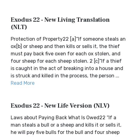
Exodus 22 - New Living Translation
(NLT)
Protection of Property22 [a]“If someone steals an
ox[b] or sheep and then kills or sells it, the thief
must pay back five oxen for each ox stolen, and
four sheep for each sheep stolen. 2 [c]“If a thief
is caught in the act of breaking into a house and
is struck and killed in the process, the person ...
Read More
Exodus 22 - New Life Version (NLV)
Laws about Paying Back What Is Owed22 “If a
man steals a bull or a sheep and kills it or sells it,
he will pay five bulls for the bull and four sheep