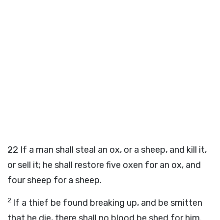
22
If a man shall steal an ox, or a sheep, and kill it,
or sell it; he shall restore five oxen for an ox, and
four sheep for a sheep.
2
If a thief be found breaking up, and be smitten
that he die, there shall no blood be shed for him.