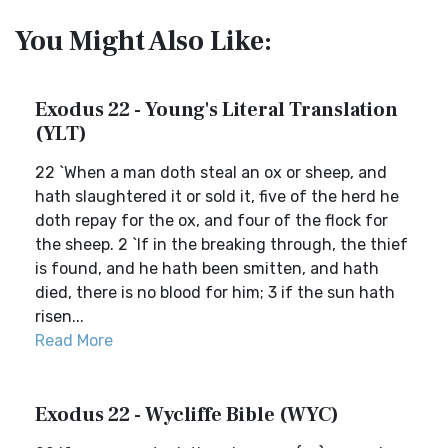
You Might Also Like:
Exodus 22 - Young's Literal Translation
(YLT)
22 `When a man doth steal an ox or sheep, and
hath slaughtered it or sold it, five of the herd he
doth repay for the ox, and four of the flock for
the sheep. 2 `If in the breaking through, the thief
is found, and he hath been smitten, and hath
died, there is no blood for him; 3 if the sun hath
risen...
Read More
Exodus 22 - Wycliffe Bible (WYC)