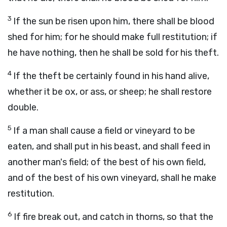
3
If the sun be risen upon him, there shall be blood
shed for him; for he should make full restitution; if
he have nothing, then he shall be sold for his theft.
4
If the theft be certainly found in his hand alive,
whether it be ox, or ass, or sheep; he shall restore
double.
5
If a man shall cause a field or vineyard to be
eaten, and shall put in his beast, and shall feed in
another man's field; of the best of his own field,
and of the best of his own vineyard, shall he make
restitution.
6
If fire break out, and catch in thorns, so that the