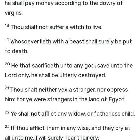
he shall pay money according to the dowry of
virgins.
18
Thou shalt not suffer a witch to live.
19
Whosoever lieth with a beast shall surely be put
to death.
20
He that sacrificeth unto any god, save unto the
Lord
only, he shall be utterly destroyed.
21
Thou shalt neither vex a stranger, nor oppress
him: for ye were strangers in the land of Egypt.
22
Ye shall not afflict any widow, or fatherless child.
23
If thou afflict them in any wise, and they cry at
all unto me, I will surely hear their cry;