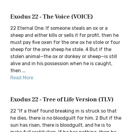
Exodus 22 - The Voice (VOICE)
22 Eternal One: If someone steals an ox or a
sheep and either kills or sells it for profit, then he
must pay five oxen for the one ox he stole or four
sheep for the one sheep he stole. 4 But if the
stolen animal—the ox or donkey or sheep—is still
alive and in his possession when he is caught,
then ...
Read More
Exodus 22 - Tree of Life Version (TLV)
22 “If a thief found breaking in is struck so that
he dies, there is no bloodguilt for him. 2 But if the
sun has risen, there is bloodguilt, and he is to