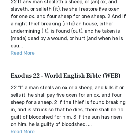
22 If any man stealeth a sheep, or (an) ox, and
slayeth, or selleth (it), he shall restore five oxen
for one ox, and four sheep for one sheep. 2 And if
a night thief breaking (into) an house, either
undermining (it), is found (out), and he taken is
(made) dead by a wound, or hurt (and when he is
cau...
Read More
Exodus 22 - World English Bible (WEB)
22 “If a man steals an ox or a sheep, and kills it or
sells it, he shall pay five oxen for an ox, and four
sheep for a sheep. 2 If the thief is found breaking
in, and is struck so that he dies, there shall be no
guilt of bloodshed for him. 3 If the sun has risen
on him, he is guilty of bloodshed. ...
Read More