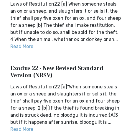
Laws of Restitution22 [a] When someone steals
an ox or a sheep, and slaughters it or sells it, the
thief shall pay five oxen for an ox, and four sheep
for a sheep.[b] The thief shall make restitution,
but if unable to do so, shall be sold for the theft.
4 When the animal, whether ox or donkey or sh...
Read More
Exodus 22 - New Revised Standard
Version (NRSV)
Laws of Restitution22 [a]“When someone steals
an ox or a sheep and slaughters it or sells it, the
thief shall pay five oxen for an ox and four sheep
for a sheep. 2 [b](If the thief is found breaking in
and is struck dead, no bloodguilt is incurred;(A)3
but if it happens after sunrise, bloodguilt is ...
Read More