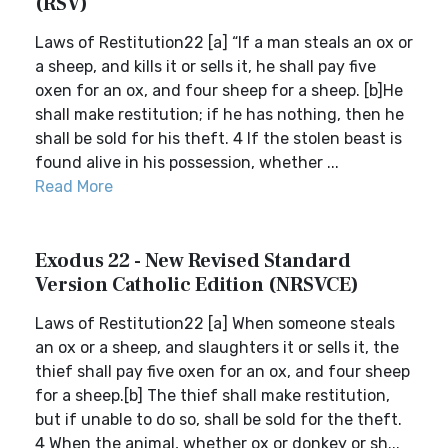
(RSV)
Laws of Restitution22 [a] “If a man steals an ox or
a sheep, and kills it or sells it, he shall pay five
oxen for an ox, and four sheep for a sheep. [b]He
shall make restitution; if he has nothing, then he
shall be sold for his theft. 4 If the stolen beast is
found alive in his possession, whether ...
Read More
Exodus 22 - New Revised Standard
Version Catholic Edition (NRSVCE)
Laws of Restitution22 [a] When someone steals
an ox or a sheep, and slaughters it or sells it, the
thief shall pay five oxen for an ox, and four sheep
for a sheep.[b] The thief shall make restitution,
but if unable to do so, shall be sold for the theft.
4 When the animal, whether ox or donkey or sh...