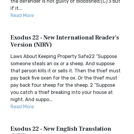
the defender is not guilty of bloodshed;(C) 3 but
if it...
Read More
Exodus 22 - New International Reader's
Version (NIRV)
Laws About Keeping Property Safe22 “Suppose
someone steals an ox or a sheep. And suppose
that person kills it or sells it. Then the thief must
pay back five oxen for the ox. Or the thief must
pay back four sheep for the sheep. 2 “Suppose
you catch a thief breaking into your house at
night. And suppo...
Read More
Exodus 22 - New English Translation