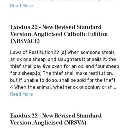
Read More
Exodus 22 - New Revised Standard
Version, Anglicised Catholic Edition
(NRSVACE)
Laws of Restitution22 [a] When someone steals
an ox or a sheep, and slaughters it or sells it, the
thief shall pay five oxen for an ox, and four sheep
for a sheep.[b] The thief shall make restitution,
but if unable to do so, shall be sold for the theft.
4 When the animal, whether ox or donkey or sh...
Read More
Exodus 22 - New Revised Standard
Version, Anglicised (NRSVA)