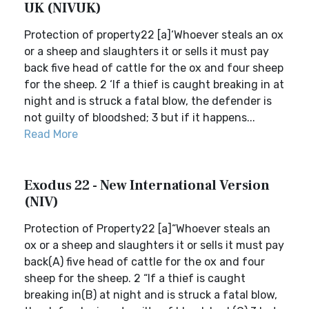
UK (NIVUK)
Protection of property22 [a]‘Whoever steals an ox
or a sheep and slaughters it or sells it must pay
back five head of cattle for the ox and four sheep
for the sheep. 2 ‘If a thief is caught breaking in at
night and is struck a fatal blow, the defender is
not guilty of bloodshed; 3 but if it happens...
Read More
Exodus 22 - New International Version
(NIV)
Protection of Property22 [a]“Whoever steals an
ox or a sheep and slaughters it or sells it must pay
back(A) five head of cattle for the ox and four
sheep for the sheep. 2 “If a thief is caught
breaking in(B) at night and is struck a fatal blow,