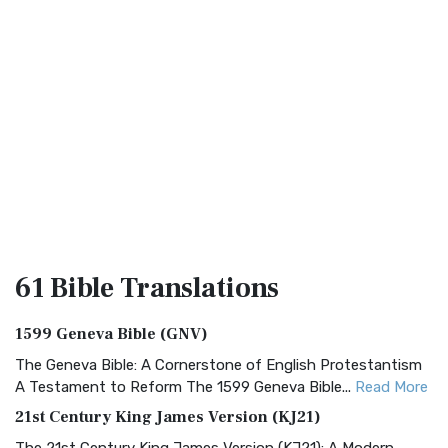
61 Bible
Translations
1599 Geneva Bible (GNV)
The Geneva Bible: A Cornerstone of English Protestantism
A Testament to Reform The 1599 Geneva Bible...
Read More
21st Century King James Version (KJ21)