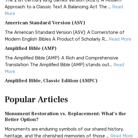
The 21st Century King James Version (KJ21): A Modern
Approach to a Classic Text A Balancing Act The ...
Read
More
American Standard Version (ASV)
The American Standard Version (ASV): A Cornerstone of
Modern English Bibles A Product of Scholarly R...
Read More
Amplified Bible (AMP)
The Amplified Bible (AMP): A Rich and Comprehensive
Translation The Amplified Bible (AMP) stands out...
Read
More
Amplified Bible, Classic Edition (AMPC)
The Amplified Bible, Classic Edition (AMPC): A Timeless
Popular
Articles
Treasure The Amplified Bible, Classic Editio...
Read More
Authorized (King James) Version (AKJV)
Monument Restoration vs. Replacement: What’s the
The Authorized (King James) Version (AKJV): A Timeless
Better Option?
Classic The Authorized King James Version (AK...
Read More
Monuments are enduring symbols of our shared history,
BRG Bible (BRG)
heritage, and the cherished memories of those ...
Read More