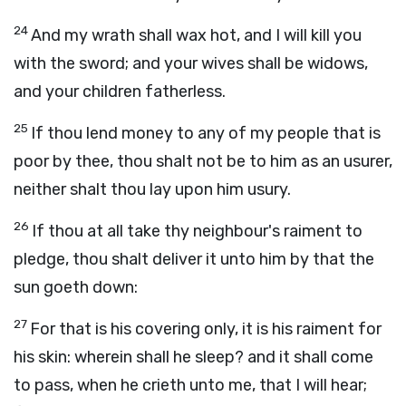
24
And my wrath shall wax hot, and I will kill you
with the sword; and your wives shall be widows,
and your children fatherless.
25
If thou lend money to any of my people that is
poor by thee, thou shalt not be to him as an usurer,
neither shalt thou lay upon him usury.
26
If thou at all take thy neighbour's raiment to
pledge, thou shalt deliver it unto him by that the
sun goeth down:
27
For that is his covering only, it is his raiment for
his skin: wherein shall he sleep? and it shall come
to pass, when he crieth unto me, that I will hear;