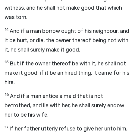
witness, and he shall not make good that which
was torn.
14
And if a man borrow ought of his neighbour, and
it be hurt, or die, the owner thereof being not with
it, he shall surely make it good.
15
But if the owner thereof be with it, he shall not
make it good: if it be an hired thing, it came for his
hire.
16
And if a man entice a maid that is not
betrothed, and lie with her, he shall surely endow
her to be his wife.
17
If her father utterly refuse to give her unto him,