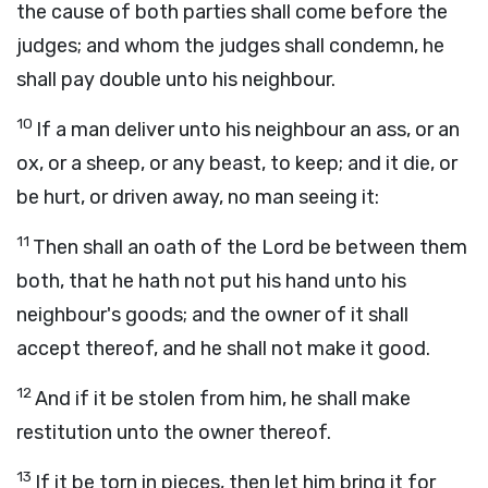
the cause of both parties shall come before the
judges; and whom the judges shall condemn, he
shall pay double unto his neighbour.
10
If a man deliver unto his neighbour an ass, or an
ox, or a sheep, or any beast, to keep; and it die, or
be hurt, or driven away, no man seeing it:
11
Then shall an oath of the
Lord
be between them
both, that he hath not put his hand unto his
neighbour's goods; and the owner of it shall
accept thereof, and he shall not make it good.
12
And if it be stolen from him, he shall make
restitution unto the owner thereof.
13
If it be torn in pieces, then let him bring it for