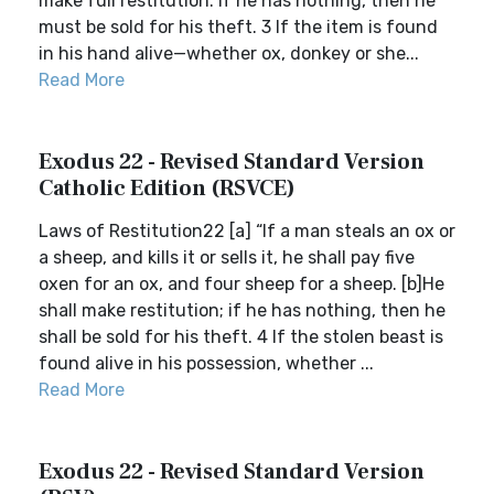
make full restitution. If he has nothing, then he
must be sold for his theft. 3 If the item is found
in his hand alive—whether ox, donkey or she...
Read More
Exodus 22 - Revised Standard Version
Catholic Edition (RSVCE)
Laws of Restitution22 [a] “If a man steals an ox or
a sheep, and kills it or sells it, he shall pay five
oxen for an ox, and four sheep for a sheep. [b]He
shall make restitution; if he has nothing, then he
shall be sold for his theft. 4 If the stolen beast is
found alive in his possession, whether ...
Read More
Exodus 22 - Revised Standard Version