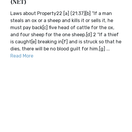
(NET)
Laws about Property22 [a] (21:37)[b] “If a man
steals an ox or a sheep and kills it or sells it, he
must pay back[c] five head of cattle for the ox,
and four sheep for the one sheep.[d] 2 “If a thief
is caught[e] breaking in[f] and is struck so that he
dies, there will be no blood guilt for him.[g] ...
Read More