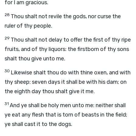
for I am gracious.
28
Thou shalt not revile the gods, nor curse the
ruler of thy people.
29
Thou shalt not delay to offer the first of thy ripe
fruits, and of thy liquors: the firstborn of thy sons
shalt thou give unto me.
30
Likewise shalt thou do with thine oxen, and with
thy sheep: seven days it shall be with his dam; on
the eighth day thou shalt give it me.
31
And ye shall be holy men unto me: neither shall
ye eat any flesh that is torn of beasts in the field;
ye shall cast it to the dogs.