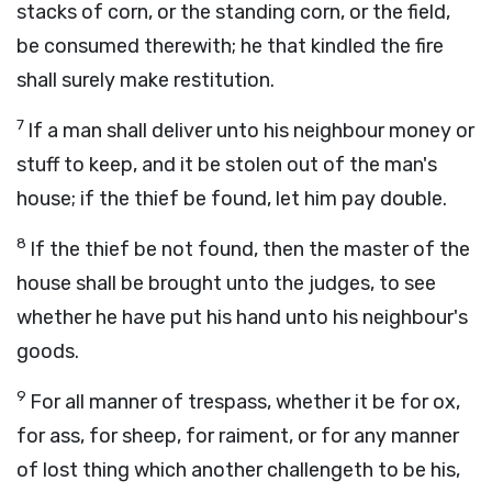
stacks of corn, or the standing corn, or the field,
be consumed therewith; he that kindled the fire
shall surely make restitution.
7
If a man shall deliver unto his neighbour money or
stuff to keep, and it be stolen out of the man's
house; if the thief be found, let him pay double.
8
If the thief be not found, then the master of the
house shall be brought unto the judges, to see
whether he have put his hand unto his neighbour's
goods.
9
For all manner of trespass, whether it be for ox,
for ass, for sheep, for raiment, or for any manner
of lost thing which another challengeth to be his,