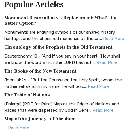
Popular
Articles
Treasure The Amplified Bible, Classic Editio...
Read More
Authorized (King James) Version (AKJV)
Monument Restoration vs. Replacement: What’s the
The Authorized (King James) Version (AKJV): A Timeless
Better Option?
Classic The Authorized King James Version (AK...
Read More
Monuments are enduring symbols of our shared history,
BRG Bible (BRG)
heritage, and the cherished memories of those ...
Read More
The BRG Bible: A Colorful Approach to Scripture A Unique
Chronology of the Prophets in the Old Testament
Visual Experience The BRG Bible, an acronym...
Read More
Deuteronomy 18 - "And if you say in your heart, 'How shall
Christian Standard Bible (CSB)
we know the word which the LORD has not ...
Read More
The Christian Standard Bible (CSB): A Balance of Accuracy
The Books of the New Testament
and Readability The Christian Standard Bib...
Read More
John 14:26 - "But the Counselor, the Holy Spirit, whom the
Common English Bible (CEB)
Father will send in my name, he will teac...
Read More
The Common English Bible (CEB): A Translation for
The Table of Nations
Everyone The Common English Bible (CEB) is a conte...
Read
(Enlarge) (PDF for Print) Map of the Origin of Nations and
More
Races that were dispersed by God in Gene...
Read More
Complete Jewish Bible (CJB)
Map of the Journeys of Abraham
The Complete Jewish Bible (CJB): A Jewish Perspective on
...
Read More
Scripture The Complete Jewish Bible (CJB) i...
Read More