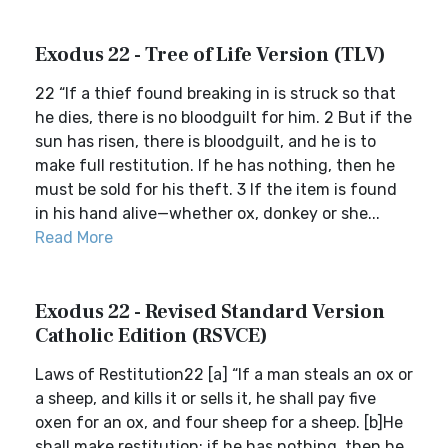
Exodus 22 - Tree of Life Version (TLV)
22 “If a thief found breaking in is struck so that
he dies, there is no bloodguilt for him. 2 But if the
sun has risen, there is bloodguilt, and he is to
make full restitution. If he has nothing, then he
must be sold for his theft. 3 If the item is found
in his hand alive—whether ox, donkey or she...
Read More
Exodus 22 - Revised Standard Version
Catholic Edition (RSVCE)
Laws of Restitution22 [a] “If a man steals an ox or
a sheep, and kills it or sells it, he shall pay five
oxen for an ox, and four sheep for a sheep. [b]He
shall make restitution; if he has nothing, then he