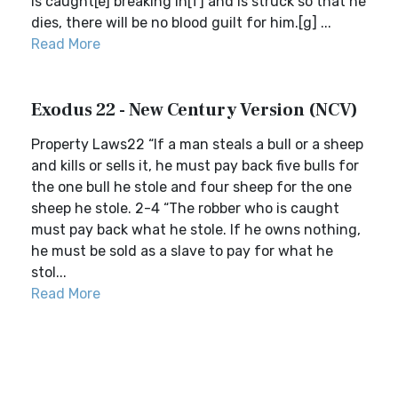
is caught[e] breaking in[f] and is struck so that he
dies, there will be no blood guilt for him.[g] ...
Read More
Exodus 22 - New Century Version (NCV)
Property Laws22 “If a man steals a bull or a sheep
and kills or sells it, he must pay back five bulls for
the one bull he stole and four sheep for the one
sheep he stole. 2-4 “The robber who is caught
must pay back what he stole. If he owns nothing,
he must be sold as a slave to pay for what he
stol...
Read More