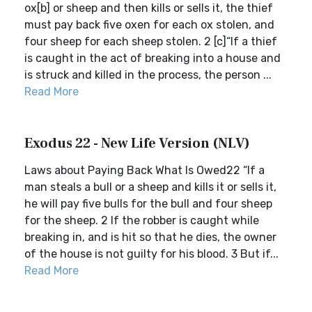
ox[b] or sheep and then kills or sells it, the thief
must pay back five oxen for each ox stolen, and
four sheep for each sheep stolen. 2 [c]“If a thief
is caught in the act of breaking into a house and
is struck and killed in the process, the person ...
Read More
Exodus 22 - New Life Version (NLV)
Laws about Paying Back What Is Owed22 “If a
man steals a bull or a sheep and kills it or sells it,
he will pay five bulls for the bull and four sheep
for the sheep. 2 If the robber is caught while
breaking in, and is hit so that he dies, the owner
of the house is not guilty for his blood. 3 But if...
Read More