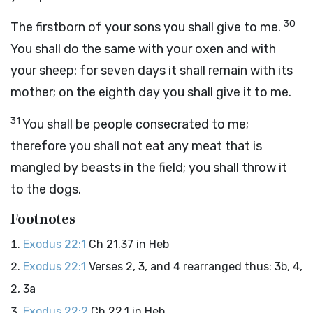
30
The firstborn of your sons you shall give to me.
You shall do the same with your oxen and with
your sheep: for seven days it shall remain with its
mother; on the eighth day you shall give it to me.
31
You shall be people consecrated to me;
therefore you shall not eat any meat that is
mangled by beasts in the field; you shall throw it
to the dogs.
Footnotes
Exodus 22:1
Ch 21.37 in Heb
Exodus 22:1
Verses 2, 3, and 4 rearranged thus: 3b, 4,
2, 3a
Exodus 22:2
Ch 22.1 in Heb