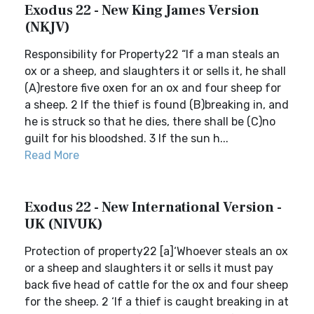
Exodus 22 - New King James Version
(NKJV)
Responsibility for Property22 “If a man steals an
ox or a sheep, and slaughters it or sells it, he shall
(A)restore five oxen for an ox and four sheep for
a sheep. 2 If the thief is found (B)breaking in, and
he is struck so that he dies, there shall be (C)no
guilt for his bloodshed. 3 If the sun h...
Read More
Exodus 22 - New International Version -
UK (NIVUK)
Protection of property22 [a]‘Whoever steals an ox
or a sheep and slaughters it or sells it must pay
back five head of cattle for the ox and four sheep
for the sheep. 2 ‘If a thief is caught breaking in at