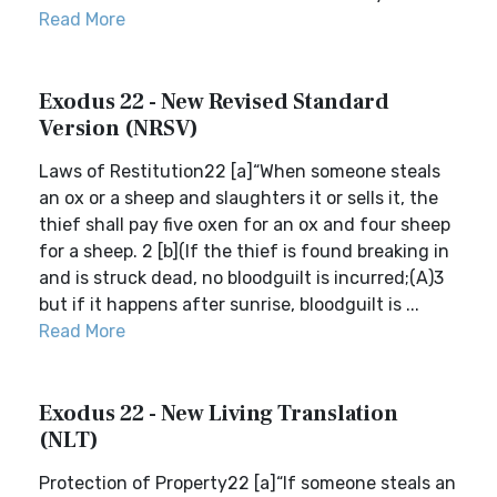
Read More
Exodus 22 - New Revised Standard
Version (NRSV)
Laws of Restitution22 [a]“When someone steals
an ox or a sheep and slaughters it or sells it, the
thief shall pay five oxen for an ox and four sheep
for a sheep. 2 [b](If the thief is found breaking in
and is struck dead, no bloodguilt is incurred;(A)3
but if it happens after sunrise, bloodguilt is ...
Read More
Exodus 22 - New Living Translation
(NLT)
Protection of Property22 [a]“If someone steals an