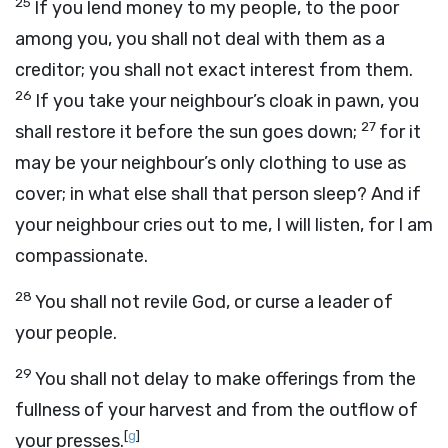
25
If you lend money to my people, to the poor
among you, you shall not deal with them as a
creditor; you shall not exact interest from them.
26
If you take your neighbour’s cloak in pawn, you
27
shall restore it before the sun goes down;
for it
may be your neighbour’s only clothing to use as
cover; in what else shall that person sleep? And if
your neighbour cries out to me, I will listen, for I am
compassionate.
28
You shall not revile God, or curse a leader of
your people.
29
You shall not delay to make offerings from the
fullness of your harvest and from the outflow of
[
g
]
your presses.