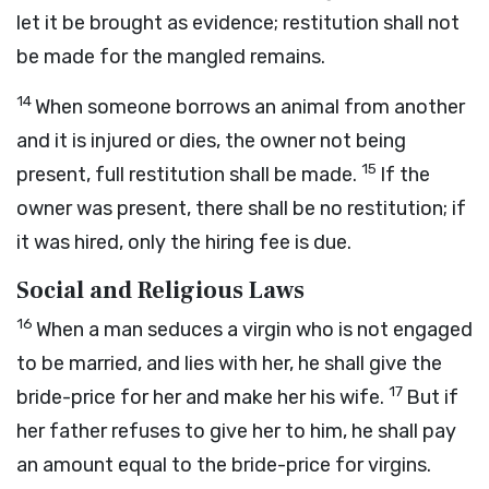
let it be brought as evidence; restitution shall not
be made for the mangled remains.
14
When someone borrows an animal from another
and it is injured or dies, the owner not being
15
present, full restitution shall be made.
If the
owner was present, there shall be no restitution; if
it was hired, only the hiring fee is due.
Social and Religious Laws
16
When a man seduces a virgin who is not engaged
to be married, and lies with her, he shall give the
17
bride-price for her and make her his wife.
But if
her father refuses to give her to him, he shall pay
an amount equal to the bride-price for virgins.