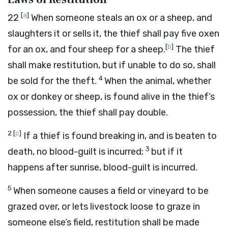
[
a
]
22
When someone steals an ox or a sheep, and
slaughters it or sells it, the thief shall pay five oxen
[
b
]
for an ox, and four sheep for a sheep.
The thief
shall make restitution, but if unable to do so, shall
4
be sold for the theft.
When the animal, whether
ox or donkey or sheep, is found alive in the thief’s
possession, the thief shall pay double.
2
[
c
]
If a thief is found breaking in, and is beaten to
3
death, no blood-guilt is incurred;
but if it
happens after sunrise, blood-guilt is incurred.
5
When someone causes a field or vineyard to be
grazed over, or lets livestock loose to graze in
someone else’s field, restitution shall be made