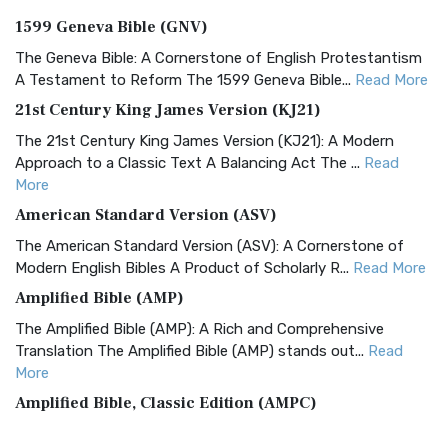
1599 Geneva Bible (GNV)
The Geneva Bible: A Cornerstone of English Protestantism
A Testament to Reform The 1599 Geneva Bible...
Read More
21st Century King James Version (KJ21)
The 21st Century King James Version (KJ21): A Modern
Approach to a Classic Text A Balancing Act The ...
Read
More
American Standard Version (ASV)
The American Standard Version (ASV): A Cornerstone of
Modern English Bibles A Product of Scholarly R...
Read More
Amplified Bible (AMP)
The Amplified Bible (AMP): A Rich and Comprehensive
Translation The Amplified Bible (AMP) stands out...
Read
More
Amplified Bible, Classic Edition (AMPC)
The Amplified Bible, Classic Edition (AMPC): A Timeless