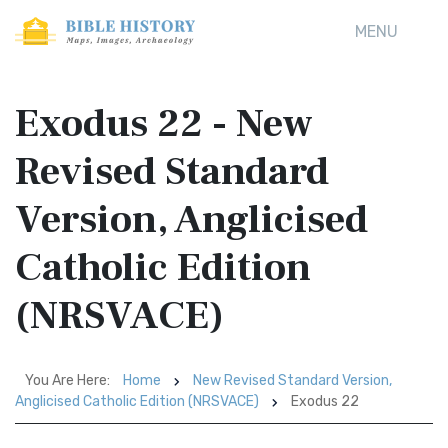
MENU
Exodus 22 - New
Revised Standard
Version, Anglicised
Catholic Edition
(NRSVACE)
You Are Here:
Home
New Revised Standard Version,
Anglicised Catholic Edition (NRSVACE)
Exodus 22