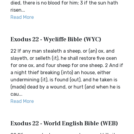
died, there is no blood for him; 3 if the sun hath
risen...
Read More
Exodus 22 - Wycliffe Bible (WYC)
22 If any man stealeth a sheep, or (an) ox, and
slayeth, or selleth (it), he shall restore five oxen
for one ox, and four sheep for one sheep. 2 And if
a night thief breaking (into) an house, either
undermining (it), is found (out), and he taken is
(made) dead by a wound, or hurt (and when he is
cau...
Read More
Exodus 22 - World English Bible (WEB)