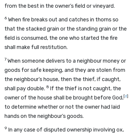
from the best in the owner’s field or vineyard.
6
When fire breaks out and catches in thorns so
that the stacked grain or the standing grain or the
field is consumed, the one who started the fire
shall make full restitution.
7
When someone delivers to a neighbour money or
goods for safe keeping, and they are stolen from
the neighbour’s house, then the thief, if caught,
8
shall pay double.
If the thief is not caught, the
[
d
]
owner of the house shall be brought before God,
to determine whether or not the owner had laid
hands on the neighbour’s goods.
9
In any case of disputed ownership involving ox,