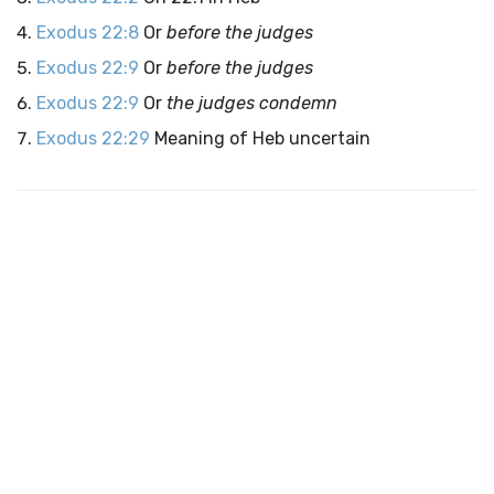
Exodus 22:8
Or
before the judges
Exodus 22:9
Or
before the judges
Exodus 22:9
Or
the judges condemn
Exodus 22:29
Meaning of Heb uncertain