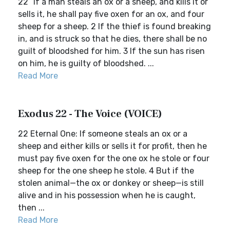
22 “If a man steals an ox or a sheep, and kills it or
sells it, he shall pay five oxen for an ox, and four
sheep for a sheep. 2 If the thief is found breaking
in, and is struck so that he dies, there shall be no
guilt of bloodshed for him. 3 If the sun has risen
on him, he is guilty of bloodshed. ...
Read More
Exodus 22 - The Voice (VOICE)
22 Eternal One: If someone steals an ox or a
sheep and either kills or sells it for profit, then he
must pay five oxen for the one ox he stole or four
sheep for the one sheep he stole. 4 But if the
stolen animal—the ox or donkey or sheep—is still
alive and in his possession when he is caught,
then ...
Read More