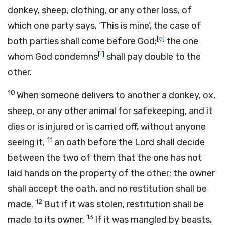
donkey, sheep, clothing, or any other loss, of
which one party says, ‘This is mine’, the case of
[
e
]
both parties shall come before God;
the one
[
f
]
whom God condemns
shall pay double to the
other.
10
When someone delivers to another a donkey, ox,
sheep, or any other animal for safekeeping, and it
dies or is injured or is carried off, without anyone
11
seeing it,
an oath before the
Lord
shall decide
between the two of them that the one has not
laid hands on the property of the other; the owner
shall accept the oath, and no restitution shall be
12
made.
But if it was stolen, restitution shall be
13
made to its owner.
If it was mangled by beasts,