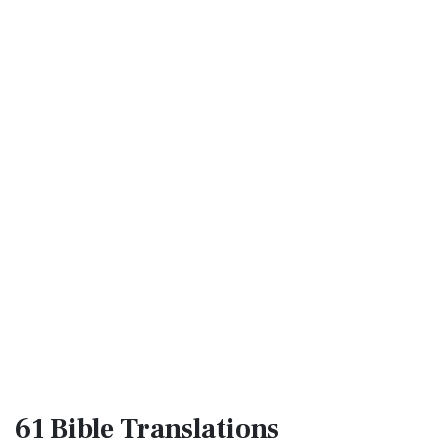
61 Bible
Translations