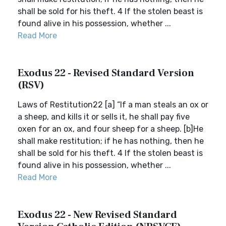
shall be sold for his theft. 4 If the stolen beast is
found alive in his possession, whether ...
Read More
Exodus 22 - Revised Standard Version
(RSV)
Laws of Restitution22 [a] “If a man steals an ox or
a sheep, and kills it or sells it, he shall pay five
oxen for an ox, and four sheep for a sheep. [b]He
shall make restitution; if he has nothing, then he
shall be sold for his theft. 4 If the stolen beast is
found alive in his possession, whether ...
Read More
Exodus 22 - New Revised Standard