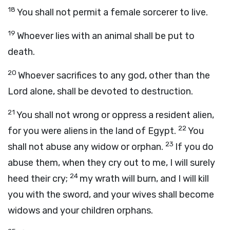
18
You shall not permit a female sorcerer to live.
19
Whoever lies with an animal shall be put to
death.
20
Whoever sacrifices to any god, other than the
Lord
alone, shall be devoted to destruction.
21
You shall not wrong or oppress a resident alien,
22
for you were aliens in the land of Egypt.
You
23
shall not abuse any widow or orphan.
If you do
abuse them, when they cry out to me, I will surely
24
heed their cry;
my wrath will burn, and I will kill
you with the sword, and your wives shall become
widows and your children orphans.