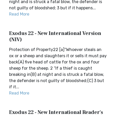
night and is struck a fatal blow, the defender is
not guilty of bloodshed; 3 but if it happens...
Read More
Exodus 22 - New International Version
(NIV)
Protection of Property22 [a]“Whoever steals an
ox or a sheep and slaughters it or sells it must pay
back(A) five head of cattle for the ox and four
sheep for the sheep. 2 “If a thief is caught
breaking in(B) at night and is struck a fatal blow,
the defender is not guilty of bloodshed;(C) 3 but
if it...
Read More
Exodus 22 - New International Reader's