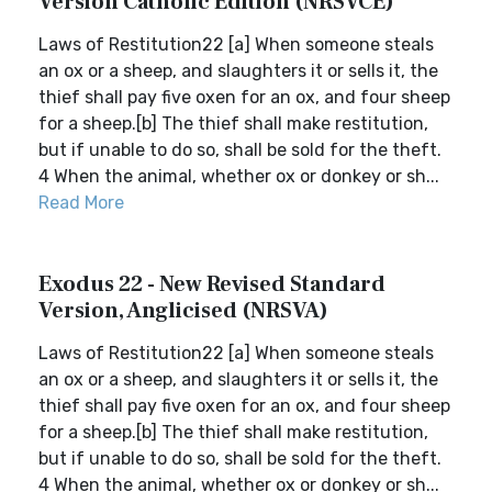
Version Catholic Edition (NRSVCE)
Laws of Restitution22 [a] When someone steals
an ox or a sheep, and slaughters it or sells it, the
thief shall pay five oxen for an ox, and four sheep
for a sheep.[b] The thief shall make restitution,
but if unable to do so, shall be sold for the theft.
4 When the animal, whether ox or donkey or sh...
Read More
Exodus 22 - New Revised Standard
Version, Anglicised (NRSVA)
Laws of Restitution22 [a] When someone steals
an ox or a sheep, and slaughters it or sells it, the
thief shall pay five oxen for an ox, and four sheep
for a sheep.[b] The thief shall make restitution,
but if unable to do so, shall be sold for the theft.
4 When the animal, whether ox or donkey or sh...