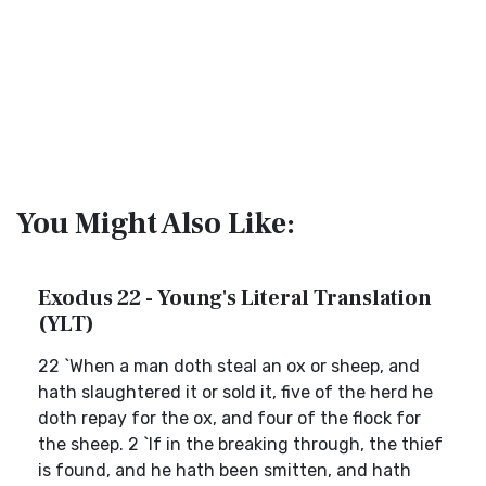
You Might Also Like:
Exodus 22 - Young's Literal Translation
(YLT)
22 `When a man doth steal an ox or sheep, and
hath slaughtered it or sold it, five of the herd he
doth repay for the ox, and four of the flock for
the sheep. 2 `If in the breaking through, the thief
is found, and he hath been smitten, and hath