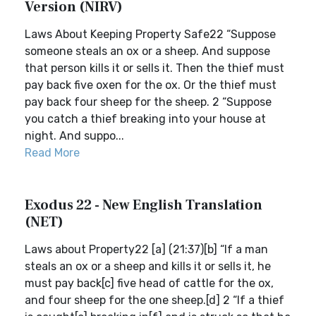
Version (NIRV)
Laws About Keeping Property Safe22 “Suppose
someone steals an ox or a sheep. And suppose
that person kills it or sells it. Then the thief must
pay back five oxen for the ox. Or the thief must
pay back four sheep for the sheep. 2 “Suppose
you catch a thief breaking into your house at
night. And suppo...
Read More
Exodus 22 - New English Translation
(NET)
Laws about Property22 [a] (21:37)[b] “If a man
steals an ox or a sheep and kills it or sells it, he
must pay back[c] five head of cattle for the ox,
and four sheep for the one sheep.[d] 2 “If a thief