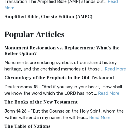
Translation The Amplified Bible (AMP) stands out...
Read
More
Amplified Bible, Classic Edition (AMPC)
The Amplified Bible, Classic Edition (AMPC): A Timeless
Popular
Articles
Treasure The Amplified Bible, Classic Editio...
Read More
Authorized (King James) Version (AKJV)
Monument Restoration vs. Replacement: What’s the
The Authorized (King James) Version (AKJV): A Timeless
Better Option?
Classic The Authorized King James Version (AK...
Read More
Monuments are enduring symbols of our shared history,
BRG Bible (BRG)
heritage, and the cherished memories of those ...
Read More
The BRG Bible: A Colorful Approach to Scripture A Unique
Chronology of the Prophets in the Old Testament
Visual Experience The BRG Bible, an acronym...
Read More
Deuteronomy 18 - "And if you say in your heart, 'How shall
Christian Standard Bible (CSB)
we know the word which the LORD has not ...
Read More
The Christian Standard Bible (CSB): A Balance of Accuracy
The Books of the New Testament
and Readability The Christian Standard Bib...
Read More
John 14:26 - "But the Counselor, the Holy Spirit, whom the
Common English Bible (CEB)
Father will send in my name, he will teac...
Read More
The Common English Bible (CEB): A Translation for
The Table of Nations
Everyone The Common English Bible (CEB) is a conte...
Read