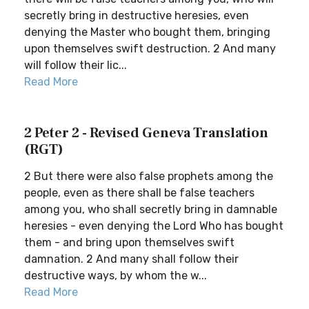
secretly bring in destructive heresies, even
denying the Master who bought them, bringing
upon themselves swift destruction. 2 And many
will follow their lic...
Read More
2 Peter 2 - Revised Geneva Translation
(RGT)
2 But there were also false prophets among the
people, even as there shall be false teachers
among you, who shall secretly bring in damnable
heresies - even denying the Lord Who has bought
them - and bring upon themselves swift
damnation. 2 And many shall follow their
destructive ways, by whom the w...
Read More