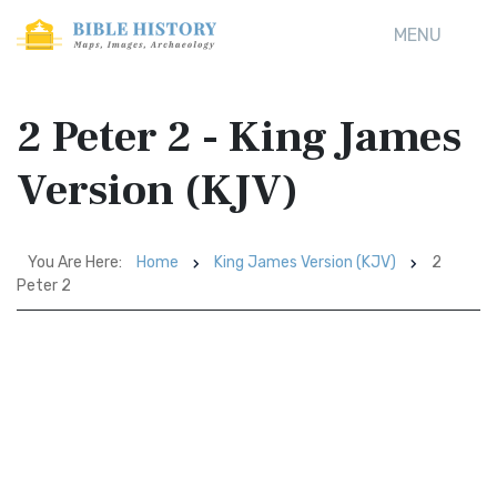
MENU
2 Peter 2 - King James
Version (KJV)
You Are Here:
Home
King James Version (KJV)
2
Peter 2