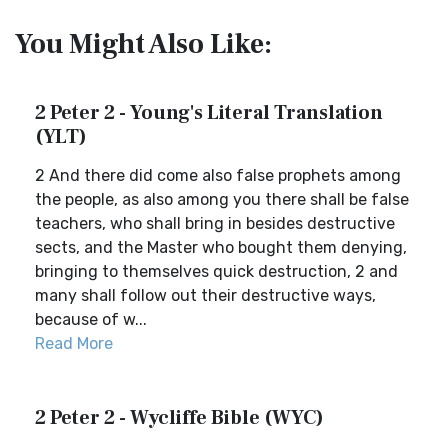
You Might Also Like:
2 Peter 2 - Young's Literal Translation
(YLT)
2 And there did come also false prophets among
the people, as also among you there shall be false
teachers, who shall bring in besides destructive
sects, and the Master who bought them denying,
bringing to themselves quick destruction, 2 and
many shall follow out their destructive ways,
because of w...
Read More
2 Peter 2 - Wycliffe Bible (WYC)