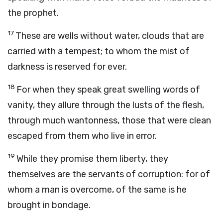
the prophet.
17
These are wells without water, clouds that are
carried with a tempest; to whom the mist of
darkness is reserved for ever.
18
For when they speak great swelling words of
vanity, they allure through the lusts of the flesh,
through much wantonness, those that were clean
escaped from them who live in error.
19
While they promise them liberty, they
themselves are the servants of corruption: for of
whom a man is overcome, of the same is he
brought in bondage.