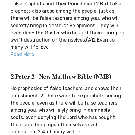
False Prophets and Their Punishment2 But false
prophets also arose among the people, just as
there will be false teachers among you, who will
secretly bring in destructive opinions. They will
even deny the Master who bought them—bringing
swift destruction on themselves.(A)2 Even so,
many will follow...
Read More
2 Peter 2 - New Matthew Bible (NMB)
He prophesies of false teachers, and shows their
punishment. 2 There were false prophets among
the people, even as there will be false teachers
among you, who will slyly bring in damnable
sects, even denying the Lord who has bought
them, and bring upon themselves swift
damnation. 2 And many will fo...