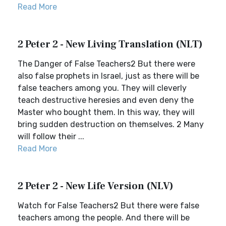
Read More
2 Peter 2 - New Living Translation (NLT)
The Danger of False Teachers2 But there were
also false prophets in Israel, just as there will be
false teachers among you. They will cleverly
teach destructive heresies and even deny the
Master who bought them. In this way, they will
bring sudden destruction on themselves. 2 Many
will follow their ...
Read More
2 Peter 2 - New Life Version (NLV)
Watch for False Teachers2 But there were false
teachers among the people. And there will be