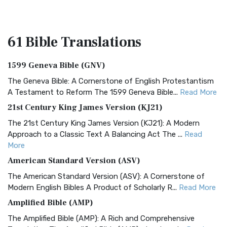
61 Bible
Translations
1599 Geneva Bible (GNV)
The Geneva Bible: A Cornerstone of English Protestantism
A Testament to Reform The 1599 Geneva Bible...
Read More
21st Century King James Version (KJ21)
The 21st Century King James Version (KJ21): A Modern
Approach to a Classic Text A Balancing Act The ...
Read
More
American Standard Version (ASV)
The American Standard Version (ASV): A Cornerstone of
Modern English Bibles A Product of Scholarly R...
Read More
Amplified Bible (AMP)
The Amplified Bible (AMP): A Rich and Comprehensive