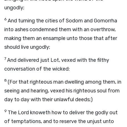
ungodly;
6
And turning the cities of Sodom and Gomorrha
into ashes condemned them with an overthrow,
making them an ensample unto those that after
should live ungodly;
7
And delivered just Lot, vexed with the filthy
conversation of the wicked:
8
(For that righteous man dwelling among them, in
seeing and hearing, vexed his righteous soul from
day to day with their unlawful deeds;)
9
The Lord knoweth how to deliver the godly out
of temptations, and to reserve the unjust unto