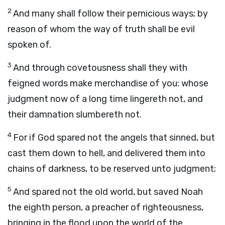
2
And many shall follow their pernicious ways; by
reason of whom the way of truth shall be evil
spoken of.
3
And through covetousness shall they with
feigned words make merchandise of you: whose
judgment now of a long time lingereth not, and
their damnation slumbereth not.
4
For if God spared not the angels that sinned, but
cast them down to hell, and delivered them into
chains of darkness, to be reserved unto judgment;
5
And spared not the old world, but saved Noah
the eighth person, a preacher of righteousness,
bringing in the flood upon the world of the