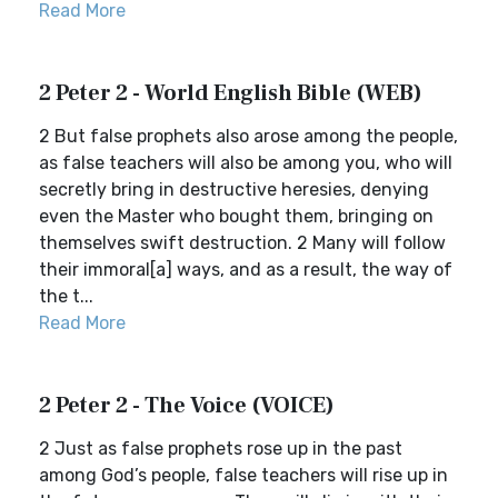
Read More
2 Peter 2 - World English Bible (WEB)
2 But false prophets also arose among the people,
as false teachers will also be among you, who will
secretly bring in destructive heresies, denying
even the Master who bought them, bringing on
themselves swift destruction. 2 Many will follow
their immoral[a] ways, and as a result, the way of
the t...
Read More
2 Peter 2 - The Voice (VOICE)
2 Just as false prophets rose up in the past
among God’s people, false teachers will rise up in