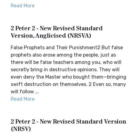
Read More
2 Peter 2 - New Revised Standard
Version, Anglicised (NRSVA)
False Prophets and Their Punishment2 But false
prophets also arose among the people, just as
there will be false teachers among you, who will
secretly bring in destructive opinions. They will
even deny the Master who bought them—bringing
swift destruction on themselves. 2 Even so, many
will follow ...
Read More
2 Peter 2 - New Revised Standard Version
(NRSV)