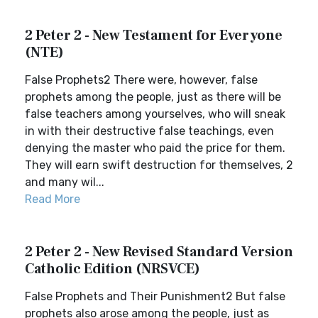
2 Peter 2 - New Testament for Everyone
(NTE)
False Prophets2 There were, however, false
prophets among the people, just as there will be
false teachers among yourselves, who will sneak
in with their destructive false teachings, even
denying the master who paid the price for them.
They will earn swift destruction for themselves, 2
and many wil...
Read More
2 Peter 2 - New Revised Standard Version
Catholic Edition (NRSVCE)
False Prophets and Their Punishment2 But false
prophets also arose among the people, just as