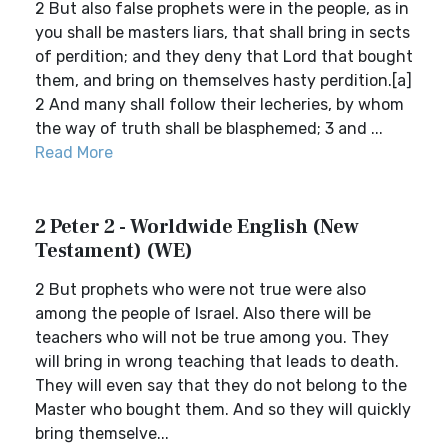
2 But also false prophets were in the people, as in
you shall be masters liars, that shall bring in sects
of perdition; and they deny that Lord that bought
them, and bring on themselves hasty perdition.[a]
2 And many shall follow their lecheries, by whom
the way of truth shall be blasphemed; 3 and ...
Read More
2 Peter 2 - Worldwide English (New
Testament) (WE)
2 But prophets who were not true were also
among the people of Israel. Also there will be
teachers who will not be true among you. They
will bring in wrong teaching that leads to death.
They will even say that they do not belong to the
Master who bought them. And so they will quickly
bring themselve...