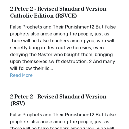
2 Peter 2 - Revised Standard Version
Catholic Edition (RSVCE)
False Prophets and Their Punishment2 But false
prophets also arose among the people, just as
there will be false teachers among you, who will
secretly bring in destructive heresies, even
denying the Master who bought them, bringing
upon themselves swift destruction. 2 And many
will follow their lic...
Read More
2 Peter 2 - Revised Standard Version
(RSV)
False Prophets and Their Punishment2 But false
prophets also arose among the people, just as
there will be false teachers among you, who will