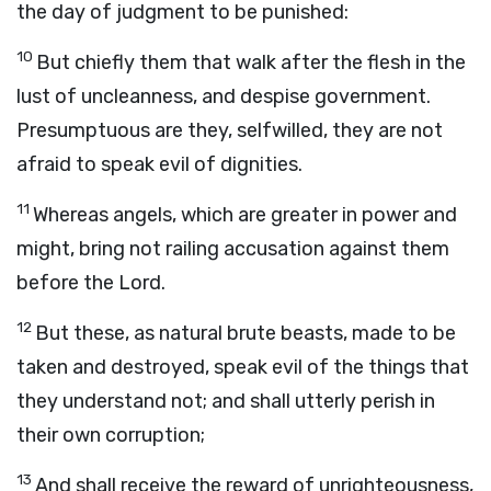
the day of judgment to be punished:
10
But chiefly them that walk after the flesh in the
lust of uncleanness, and despise government.
Presumptuous are they, selfwilled, they are not
afraid to speak evil of dignities.
11
Whereas angels, which are greater in power and
might, bring not railing accusation against them
before the Lord.
12
But these, as natural brute beasts, made to be
taken and destroyed, speak evil of the things that
they understand not; and shall utterly perish in
their own corruption;
13
And shall receive the reward of unrighteousness,