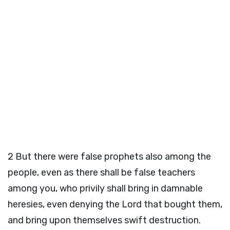
2
But there were false prophets also among the
people, even as there shall be false teachers
among you, who privily shall bring in damnable
heresies, even denying the Lord that bought them,
and bring upon themselves swift destruction.