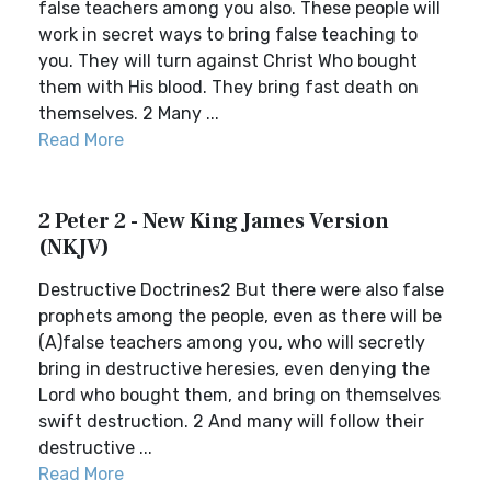
false teachers among you also. These people will
work in secret ways to bring false teaching to
you. They will turn against Christ Who bought
them with His blood. They bring fast death on
themselves. 2 Many ...
Read More
2 Peter 2 - New King James Version
(NKJV)
Destructive Doctrines2 But there were also false
prophets among the people, even as there will be
(A)false teachers among you, who will secretly
bring in destructive heresies, even denying the
Lord who bought them, and bring on themselves
swift destruction. 2 And many will follow their
destructive ...
Read More