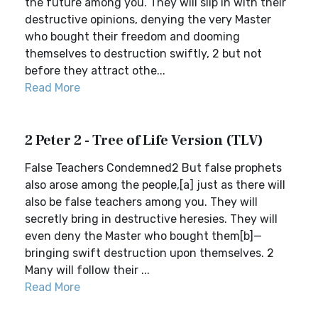
the future among you. They will slip in with their
destructive opinions, denying the very Master
who bought their freedom and dooming
themselves to destruction swiftly, 2 but not
before they attract othe...
Read More
2 Peter 2 - Tree of Life Version (TLV)
False Teachers Condemned2 But false prophets
also arose among the people,[a] just as there will
also be false teachers among you. They will
secretly bring in destructive heresies. They will
even deny the Master who bought them[b]—
bringing swift destruction upon themselves. 2
Many will follow their ...
Read More