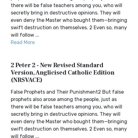
there will be false teachers among you, who will
secretly bring in destructive opinions. They will
even deny the Master who bought them—bringing
swift destruction on themselves. 2 Even so, many
will follow ...
Read More
2 Peter 2 - New Revised Standard
Version, Anglicised Catholic Edition
(NRSVACE)
False Prophets and Their Punishment2 But false
prophets also arose among the people, just as
there will be false teachers among you, who will
secretly bring in destructive opinions. They will
even deny the Master who bought them—bringing
swift destruction on themselves. 2 Even so, many
will follow ...