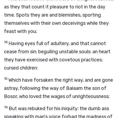
as they that count it pleasure to riot in the day
time. Spots they are and blemishes, sporting
themselves with their own deceivings while they
feast with you;
14
Having eyes full of adultery, and that cannot
cease from sin; beguiling unstable souls: an heart
they have exercised with covetous practices;
cursed children:
15
Which have forsaken the right way, and are gone
astray, following the way of Balaam the son of
Bosor, who loved the wages of unrighteousness;
16
But was rebuked for his iniquity: the dumb ass
speaking with man's voice forbad the madness of