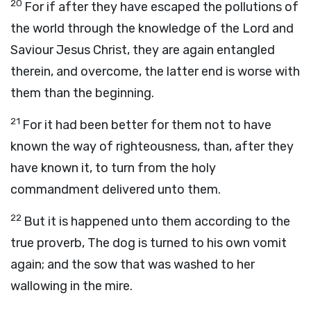
20
For if after they have escaped the pollutions of
the world through the knowledge of the Lord and
Saviour Jesus Christ, they are again entangled
therein, and overcome, the latter end is worse with
them than the beginning.
21
For it had been better for them not to have
known the way of righteousness, than, after they
have known it, to turn from the holy
commandment delivered unto them.
22
But it is happened unto them according to the
true proverb, The dog is turned to his own vomit
again; and the sow that was washed to her
wallowing in the mire.