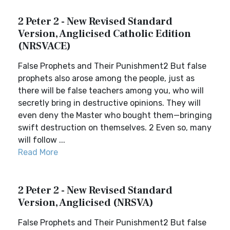
2 Peter 2 - New Revised Standard
Version, Anglicised Catholic Edition
(NRSVACE)
False Prophets and Their Punishment2 But false
prophets also arose among the people, just as
there will be false teachers among you, who will
secretly bring in destructive opinions. They will
even deny the Master who bought them—bringing
swift destruction on themselves. 2 Even so, many
will follow ...
Read More
2 Peter 2 - New Revised Standard
Version, Anglicised (NRSVA)
False Prophets and Their Punishment2 But false