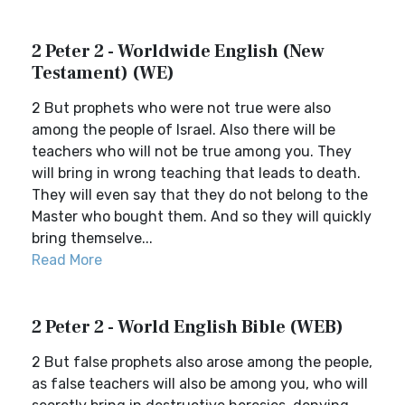
2 Peter 2 - Worldwide English (New
Testament) (WE)
2 But prophets who were not true were also
among the people of Israel. Also there will be
teachers who will not be true among you. They
will bring in wrong teaching that leads to death.
They will even say that they do not belong to the
Master who bought them. And so they will quickly
bring themselve...
Read More
2 Peter 2 - World English Bible (WEB)
2 But false prophets also arose among the people,
as false teachers will also be among you, who will