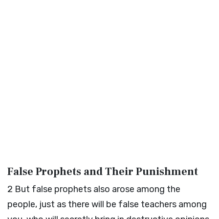
False Prophets and Their Punishment
2
But false prophets also arose among the
people, just as there will be false teachers among