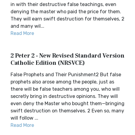
in with their destructive false teachings, even
denying the master who paid the price for them.
They will earn swift destruction for themselves, 2
and many wil...
Read More
2 Peter 2 - New Revised Standard Version
Catholic Edition (NRSVCE)
False Prophets and Their Punishment2 But false
prophets also arose among the people, just as
there will be false teachers among you, who will
secretly bring in destructive opinions. They will
even deny the Master who bought them—bringing
swift destruction on themselves. 2 Even so, many
will follow ...
Read More