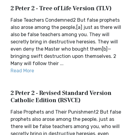
2 Peter 2 - Tree of Life Version (TLV)
False Teachers Condemned2 But false prophets
also arose among the people,[a] just as there will
also be false teachers among you. They will
secretly bring in destructive heresies. They will
even deny the Master who bought them[b]—
bringing swift destruction upon themselves. 2
Many will follow their ...
Read More
2 Peter 2 - Revised Standard Version
Catholic Edition (RSVCE)
False Prophets and Their Punishment2 But false
prophets also arose among the people, just as
there will be false teachers among you, who will
secretly bring in destructive heresies, even