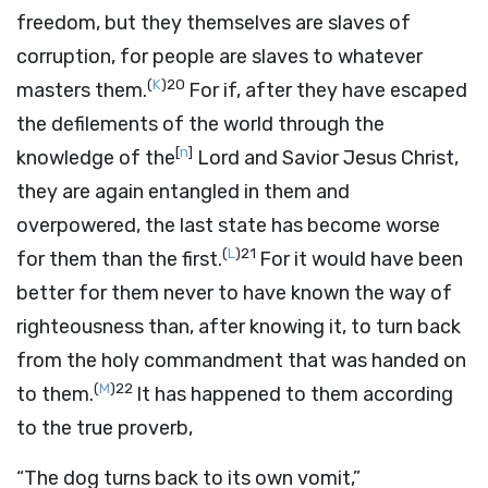
freedom, but they themselves are slaves of
corruption, for people are slaves to whatever
(
K
)
20
masters them.
For if, after they have escaped
the defilements of the world through the
[
n
]
knowledge of the
Lord and Savior Jesus Christ,
they are again entangled in them and
overpowered, the last state has become worse
(
L
)
21
for them than the first.
For it would have been
better for them never to have known the way of
righteousness than, after knowing it, to turn back
from the holy commandment that was handed on
(
M
)
22
to them.
It has happened to them according
to the true proverb,
“The dog turns back to its own vomit,”