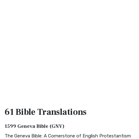
61 Bible
Translations
1599 Geneva Bible (GNV)
The Geneva Bible: A Cornerstone of English Protestantism