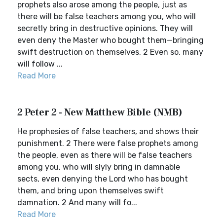
prophets also arose among the people, just as
there will be false teachers among you, who will
secretly bring in destructive opinions. They will
even deny the Master who bought them—bringing
swift destruction on themselves. 2 Even so, many
will follow ...
Read More
2 Peter 2 - New Matthew Bible (NMB)
He prophesies of false teachers, and shows their
punishment. 2 There were false prophets among
the people, even as there will be false teachers
among you, who will slyly bring in damnable
sects, even denying the Lord who has bought
them, and bring upon themselves swift
damnation. 2 And many will fo...
Read More