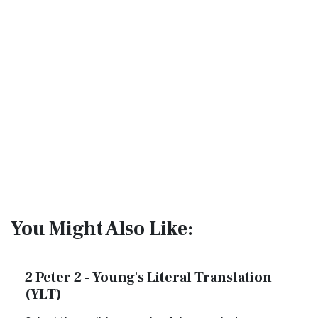
You Might Also Like:
2 Peter 2 - Young's Literal Translation
(YLT)