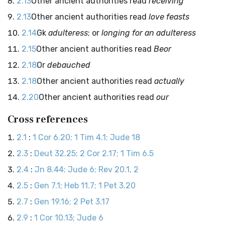
2.13
Other ancient authorities read
receiving
2.13
Other ancient authorities read
love feasts
2.14
Gk
adulteress
; or
longing for an adulteress
2.15
Other ancient authorities read
Beor
2.18
Or
debauched
2.18
Other ancient authorities read
actually
2.20
Other ancient authorities read
our
Cross references
2.1
:
1 Cor 6.20; 1 Tim 4.1; Jude 18
2.3
:
Deut 32.25; 2 Cor 2.17; 1 Tim 6.5
2.4
:
Jn 8.44; Jude 6; Rev 20.1, 2
2.5
:
Gen 7.1; Heb 11.7; 1 Pet 3.20
2.7
:
Gen 19.16; 2 Pet 3.17
2.9
:
1 Cor 10.13; Jude 6