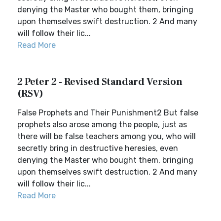
denying the Master who bought them, bringing
upon themselves swift destruction. 2 And many
will follow their lic...
Read More
2 Peter 2 - Revised Standard Version
(RSV)
False Prophets and Their Punishment2 But false
prophets also arose among the people, just as
there will be false teachers among you, who will
secretly bring in destructive heresies, even
denying the Master who bought them, bringing
upon themselves swift destruction. 2 And many
will follow their lic...
Read More