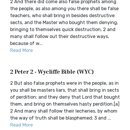
2 And there did come also false prophets among
the people, as also among you there shall be false
teachers, who shall bring in besides destructive
sects, and the Master who bought them denying,
bringing to themselves quick destruction, 2 and
many shall follow out their destructive ways,
because of w...
Read More
2 Peter 2 - Wycliffe Bible (WYC)
2 But also false prophets were in the people, as in
you shall be masters liars, that shall bring in sects
of perdition; and they deny that Lord that bought
them, and bring on themselves hasty perdition.[a]
2 And many shall follow their lecheries, by whom
the way of truth shall be blasphemed; 3 and ...
Read More