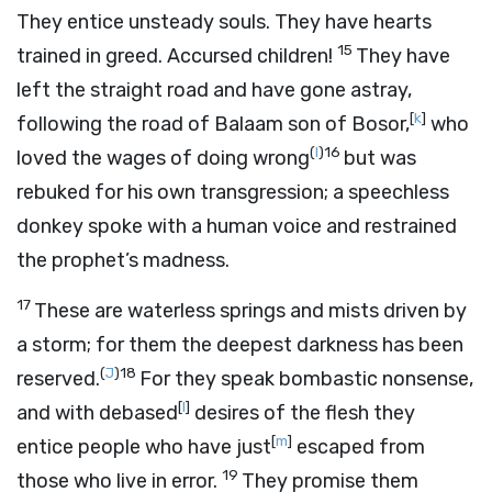
They entice unsteady souls. They have hearts
15
trained in greed. Accursed children!
They have
left the straight road and have gone astray,
[
k
]
following the road of Balaam son of Bosor,
who
(
I
)
16
loved the wages of doing wrong
but was
rebuked for his own transgression; a speechless
donkey spoke with a human voice and restrained
the prophet’s madness.
17
These are waterless springs and mists driven by
a storm; for them the deepest darkness has been
(
J
)
18
reserved.
For they speak bombastic nonsense,
[
l
]
and with debased
desires of the flesh they
[
m
]
entice people who have just
escaped from
19
those who live in error.
They promise them