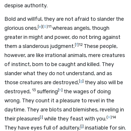
despise authority.
Bold and willful, they are not afraid to slander the
[
e
]
(
G
)
11
glorious ones,
whereas angels, though
greater in might and power, do not bring against
[
f
]
12
them a slanderous judgment.
These people,
however, are like irrational animals, mere creatures
of instinct, born to be caught and killed. They
slander what they do not understand, and as
[
g
]
those creatures are destroyed,
they also will be
13
[
h
]
destroyed,
suffering
the wages of doing
wrong. They count it a pleasure to revel in the
daytime. They are blots and blemishes, reveling in
[
i
]
(
H
)
14
their pleasures
while they feast with you.
[
j
]
They have eyes full of adultery,
insatiable for sin.