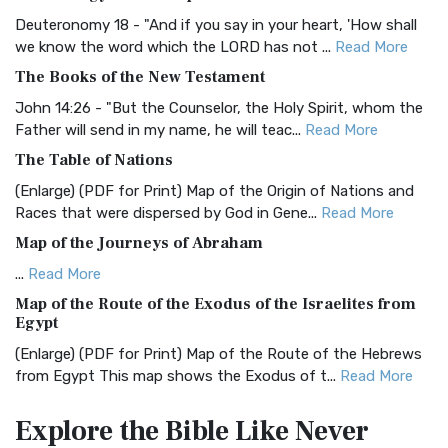
The Authorized (King James) Version (AKJV): A Timeless
Classic The Authorized King James Version (AK...
Read More
Deuteronomy 18 - "And if you say in your heart, 'How shall
we know the word which the LORD has not ...
Read More
BRG Bible (BRG)
The Books of the New Testament
The BRG Bible: A Colorful Approach to Scripture A Unique
Visual Experience The BRG Bible, an acronym...
Read More
John 14:26 - "But the Counselor, the Holy Spirit, whom the
Father will send in my name, he will teac...
Read More
Christian Standard Bible (CSB)
The Table of Nations
The Christian Standard Bible (CSB): A Balance of Accuracy
and Readability The Christian Standard Bib...
Read More
(Enlarge) (PDF for Print) Map of the Origin of Nations and
Races that were dispersed by God in Gene...
Read More
Common English Bible (CEB)
Map of the Journeys of Abraham
The Common English Bible (CEB): A Translation for
Everyone The Common English Bible (CEB) is a conte...
Read
...
Read More
More
Map of the Route of the Exodus of the Israelites from
Egypt
Complete Jewish Bible (CJB)
(Enlarge) (PDF for Print) Map of the Route of the Hebrews
The Complete Jewish Bible (CJB): A Jewish Perspective on
from Egypt This map shows the Exodus of t...
Read More
Scripture The Complete Jewish Bible (CJB) i...
Read More
Miracles in the Old Testament
Contemporary English Version (CEV)
Explore the Bible
Like Never
Mark 6:52 - For they considered not the miracle of the
The Contemporary English Version (CEV): A Bible for