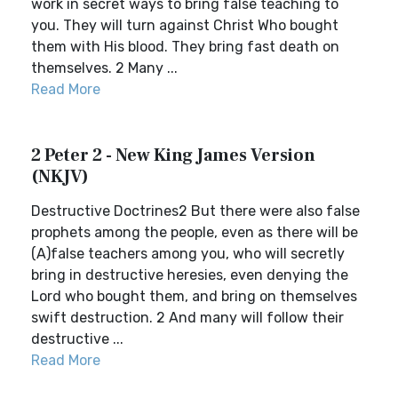
work in secret ways to bring false teaching to
you. They will turn against Christ Who bought
them with His blood. They bring fast death on
themselves. 2 Many ...
Read More
2 Peter 2 - New King James Version
(NKJV)
Destructive Doctrines2 But there were also false
prophets among the people, even as there will be
(A)false teachers among you, who will secretly
bring in destructive heresies, even denying the
Lord who bought them, and bring on themselves
swift destruction. 2 And many will follow their
destructive ...
Read More