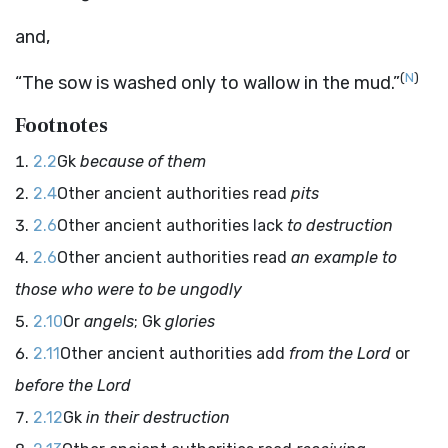
and,
(
N
)
“The sow is washed only to wallow in the mud.”
Footnotes
2.2
Gk
because of them
2.4
Other ancient authorities read
pits
2.6
Other ancient authorities lack
to destruction
2.6
Other ancient authorities read
an example to
those who were to be ungodly
2.10
Or
angels
; Gk
glories
2.11
Other ancient authorities add
from the Lord
or
before the Lord
2.12
Gk
in their destruction