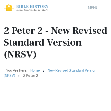
MENU
2 Peter 2 - New Revised
Standard Version
(NRSV)
You Are Here:
Home
New Revised Standard Version
(NRSV)
2 Peter 2