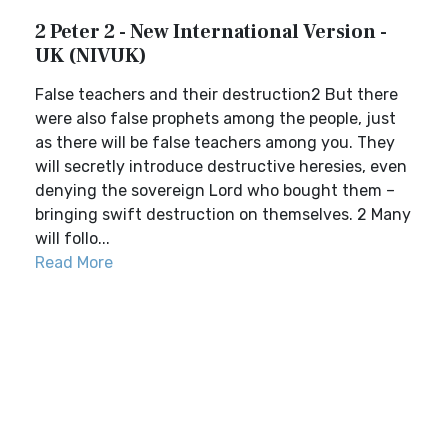
2 Peter 2 - New International Version -
UK (NIVUK)
False teachers and their destruction2 But there
were also false prophets among the people, just
as there will be false teachers among you. They
will secretly introduce destructive heresies, even
denying the sovereign Lord who bought them –
bringing swift destruction on themselves. 2 Many
will follo...
Read More