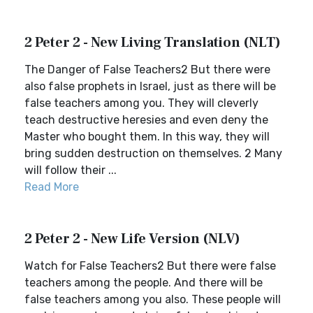
2 Peter 2 - New Living Translation (NLT)
The Danger of False Teachers2 But there were
also false prophets in Israel, just as there will be
false teachers among you. They will cleverly
teach destructive heresies and even deny the
Master who bought them. In this way, they will
bring sudden destruction on themselves. 2 Many
will follow their ...
Read More
2 Peter 2 - New Life Version (NLV)
Watch for False Teachers2 But there were false
teachers among the people. And there will be
false teachers among you also. These people will