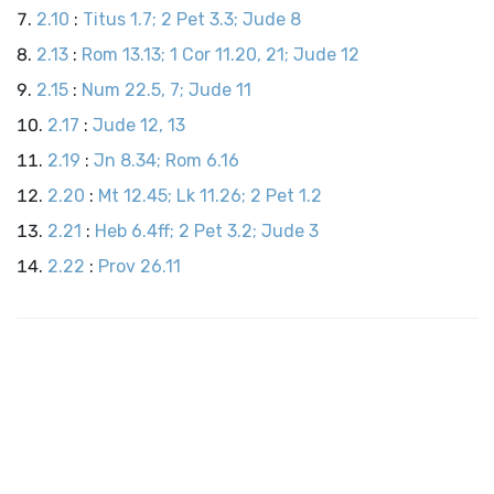
2.10
:
Titus 1.7; 2 Pet 3.3; Jude 8
2.13
:
Rom 13.13; 1 Cor 11.20, 21; Jude 12
2.15
:
Num 22.5, 7; Jude 11
2.17
:
Jude 12, 13
2.19
:
Jn 8.34; Rom 6.16
2.20
:
Mt 12.45; Lk 11.26; 2 Pet 1.2
2.21
:
Heb 6.4ff; 2 Pet 3.2; Jude 3
2.22
:
Prov 26.11