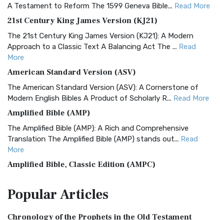
A Testament to Reform The 1599 Geneva Bible...
Read More
21st Century King James Version (KJ21)
The 21st Century King James Version (KJ21): A Modern
Approach to a Classic Text A Balancing Act The ...
Read
More
American Standard Version (ASV)
The American Standard Version (ASV): A Cornerstone of
Modern English Bibles A Product of Scholarly R...
Read More
Amplified Bible (AMP)
The Amplified Bible (AMP): A Rich and Comprehensive
Translation The Amplified Bible (AMP) stands out...
Read
More
Amplified Bible, Classic Edition (AMPC)
The Amplified Bible, Classic Edition (AMPC): A Timeless
Popular
Articles
Treasure The Amplified Bible, Classic Editio...
Read More
Authorized (King James) Version (AKJV)
Chronology of the Prophets in the Old Testament