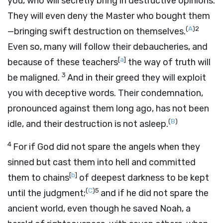
you, who will secretly bring in destructive opinions.
They will even deny the Master who bought them
(
A
)
2
—bringing swift destruction on themselves.
Even so, many will follow their debaucheries, and
[
a
]
because of these teachers
the way of truth will
3
be maligned.
And in their greed they will exploit
you with deceptive words. Their condemnation,
pronounced against them long ago, has not been
(
B
)
idle, and their destruction is not asleep.
4
For if God did not spare the angels when they
sinned but cast them into hell and committed
[
b
]
them to chains
of deepest darkness to be kept
(
C
)
5
until the judgment;
and if he did not spare the
ancient world, even though he saved Noah, a