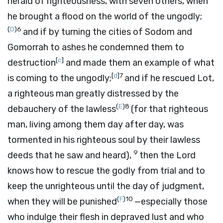
herald of righteousness, with seven others, when
he brought a flood on the world of the ungodly;
(
D
)
6
and if by turning the cities of Sodom and
Gomorrah to ashes he condemned them to
[
c
]
destruction
and made them an example of what
[
d
]
7
is coming to the ungodly;
and if he rescued Lot,
a righteous man greatly distressed by the
(
E
)
8
debauchery of the lawless
(for that righteous
man, living among them day after day, was
tormented in his righteous soul by their lawless
9
deeds that he saw and heard),
then the Lord
knows how to rescue the godly from trial and to
keep the unrighteous until the day of judgment,
(
F
)
10
when they will be punished
—especially those
who indulge their flesh in depraved lust and who