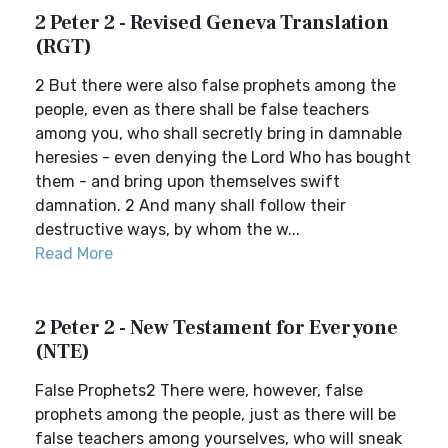
2 Peter 2 - Revised Geneva Translation
(RGT)
2 But there were also false prophets among the
people, even as there shall be false teachers
among you, who shall secretly bring in damnable
heresies - even denying the Lord Who has bought
them - and bring upon themselves swift
damnation. 2 And many shall follow their
destructive ways, by whom the w...
Read More
2 Peter 2 - New Testament for Everyone
(NTE)
False Prophets2 There were, however, false
prophets among the people, just as there will be
false teachers among yourselves, who will sneak