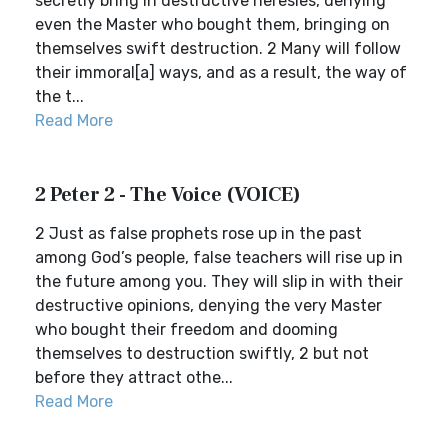
secretly bring in destructive heresies, denying
even the Master who bought them, bringing on
themselves swift destruction. 2 Many will follow
their immoral[a] ways, and as a result, the way of
the t...
Read More
2 Peter 2 - The Voice (VOICE)
2 Just as false prophets rose up in the past
among God’s people, false teachers will rise up in
the future among you. They will slip in with their
destructive opinions, denying the very Master
who bought their freedom and dooming
themselves to destruction swiftly, 2 but not
before they attract othe...
Read More