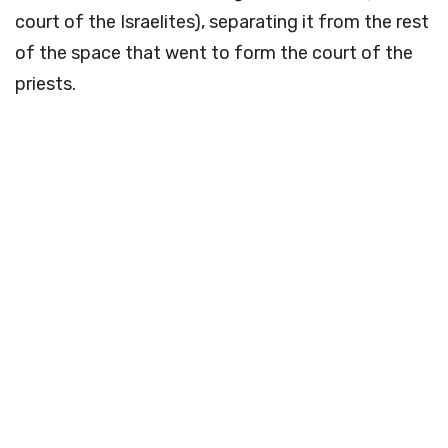
court of the Israelites), separating it from the rest
of the space that went to form the court of the
priests.