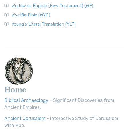
Worldwide English (New Testament) (WE)
on a Classic The Worldwide English (WE) New ...
Read More
Wycliffe Bible (WYC)
Wycliffe Bible (WYC)
The Wycliffe Bible: A Cornerstone of English Scripture A
Young's Literal Translation (YLT)
Revolutionary Translation The Wycliffe Bibl...
Read More
Young's Literal Translation (YLT)
Young's Literal Translation (YLT): A Literal Approach to
Scripture Young's Literal Translation (YLT)...
Read More
Home
Biblical Archaeology
- Significant Discoveries from
Ancient Empires.
Ancient Jerusalem
- Interactive Study of Jerusalem
with Map.