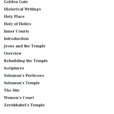
Golden Gate
Historical Writings
Holy Place
Holy of Holies
Inner Courts
Introduction
Jesus and the Temple
Overview
Rebuilding the Temple
Scriptures
Solomon's Porticoes
Solomon's Temple
The Site
Women's Court
Zerubbabel's Temple