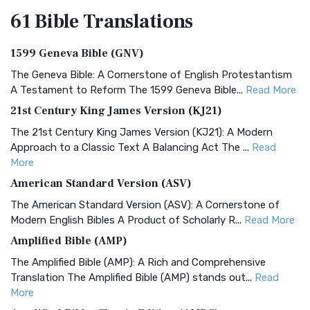
61 Bible
Translations
1599 Geneva Bible (GNV)
The Geneva Bible: A Cornerstone of English Protestantism
A Testament to Reform The 1599 Geneva Bible...
Read More
21st Century King James Version (KJ21)
The 21st Century King James Version (KJ21): A Modern
Approach to a Classic Text A Balancing Act The ...
Read
More
American Standard Version (ASV)
The American Standard Version (ASV): A Cornerstone of
Modern English Bibles A Product of Scholarly R...
Read More
Amplified Bible (AMP)
The Amplified Bible (AMP): A Rich and Comprehensive
Translation The Amplified Bible (AMP) stands out...
Read
More