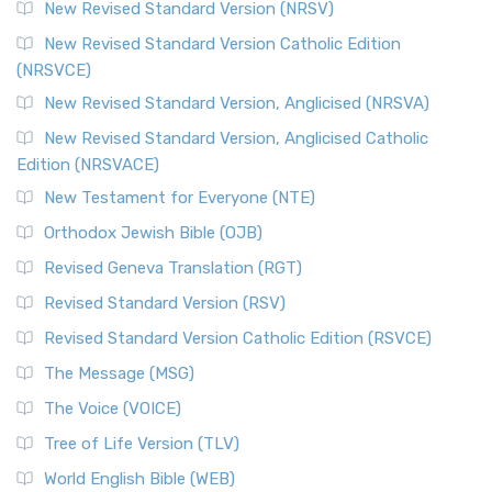
New Revised Standard Version (NRSV)
Cornerstone of English Catholicism The Revi...
Read More
The Message (MSG)
New Revised Standard Version Catholic Edition
(NRSVCE)
The Message (MSG): A Contemporary Paraphrase The
Message, often abbreviated as MSG, is a contemporar...
New Revised Standard Version, Anglicised (NRSVA)
Read More
New Revised Standard Version, Anglicised Catholic
The Voice (VOICE)
Edition (NRSVACE)
The Voice: A Fresh Perspective on Scripture The Voice is a
New Testament for Everyone (NTE)
contemporary English translation of the B...
Read More
Orthodox Jewish Bible (OJB)
Tree of Life Version (TLV)
Revised Geneva Translation (RGT)
The Tree of Life Version (TLV): A Messianic Jewish
Revised Standard Version (RSV)
Perspective The Tree of Life Version (TLV) is a u...
Read
More
Revised Standard Version Catholic Edition (RSVCE)
World English Bible (WEB)
The Message (MSG)
The World English Bible (WEB): A Modern Update on a
The Voice (VOICE)
Classic The World English Bible (WEB) is a conte...
Read More
Tree of Life Version (TLV)
Worldwide English (New Testament) (WE)
World English Bible (WEB)
The Worldwide English (WE) New Testament: A Modern Take