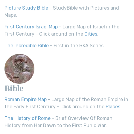
Picture Study Bible
- StudyBible with Pictures and
Maps.
First Century Israel Map
- Large Map of Israel in the
First Century - Click around on the
Cities
.
The Incredible Bible
- First in the BKA Series.
Bible
Roman Empire Map
- Large Map of the Roman Empire in
the Early First Century - Click around on the
Places
.
The History of Rome
- Brief Overview Of Roman
History from Her Dawn to the First Punic War.