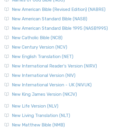
New Testament for Everyone (NTE)
New American Bible (Revised Edition) (NABRE)
The New Testament for Everyone (NTE): A Fresh
New American Standard Bible (NASB)
Perspective The New Testament for Everyone (NTE) is a ...
New American Standard Bible 1995 (NASB1995)
Read More
New Catholic Bible (NCB)
Orthodox Jewish Bible (OJB)
New Century Version (NCV)
The Orthodox Jewish Bible (OJB): A Unique Perspective The
Orthodox Jewish Bible (OJB) is a distincti...
Read More
New English Translation (NET)
Revised Geneva Translation (RGT)
New International Reader's Version (NIRV)
The Revised Geneva Translation (RGT): A Return to the
New International Version (NIV)
Roots The Revised Geneva Translation (RGT) is ...
Read More
New International Version - UK (NIVUK)
Revised Standard Version (RSV)
New King James Version (NKJV)
The Revised Standard Version (RSV): A Cornerstone of
Modern English Bibles The Revised Standard Vers...
Read
New Life Version (NLV)
More
New Living Translation (NLT)
Revised Standard Version Catholic Edition (RSVCE)
New Matthew Bible (NMB)
The Revised Standard Version Catholic Edition (RSVCE): A