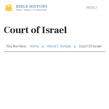
MENU
Court of Israel
You Are Here:
Home
Herod's Temple
Court Of Israel