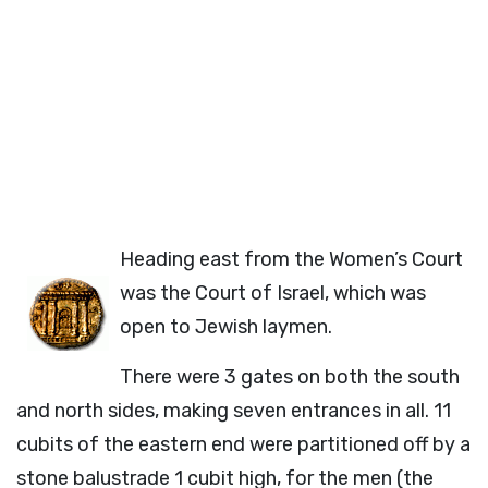
Heading east from the Women’s Court
was the Court of Israel, which was
open to Jewish laymen.
There were 3 gates on both the south
and north sides, making seven entrances in all. 11
cubits of the eastern end were partitioned off by a
stone balustrade 1 cubit high, for the men (the