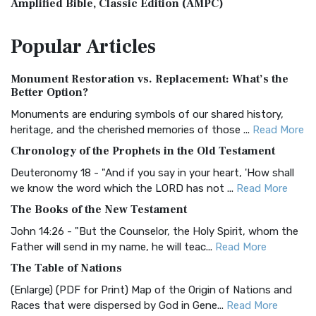
Amplified Bible, Classic Edition (AMPC)
The Amplified Bible, Classic Edition (AMPC): A Timeless
Popular
Articles
Treasure The Amplified Bible, Classic Editio...
Read More
Authorized (King James) Version (AKJV)
Monument Restoration vs. Replacement: What’s the
The Authorized (King James) Version (AKJV): A Timeless
Better Option?
Classic The Authorized King James Version (AK...
Read More
Monuments are enduring symbols of our shared history,
BRG Bible (BRG)
heritage, and the cherished memories of those ...
Read More
The BRG Bible: A Colorful Approach to Scripture A Unique
Chronology of the Prophets in the Old Testament
Visual Experience The BRG Bible, an acronym...
Read More
Deuteronomy 18 - "And if you say in your heart, 'How shall
Christian Standard Bible (CSB)
we know the word which the LORD has not ...
Read More
The Christian Standard Bible (CSB): A Balance of Accuracy
The Books of the New Testament
and Readability The Christian Standard Bib...
Read More
John 14:26 - "But the Counselor, the Holy Spirit, whom the
Common English Bible (CEB)
Father will send in my name, he will teac...
Read More
The Common English Bible (CEB): A Translation for
The Table of Nations
Everyone The Common English Bible (CEB) is a conte...
Read
(Enlarge) (PDF for Print) Map of the Origin of Nations and
More
Races that were dispersed by God in Gene...
Read More
Complete Jewish Bible (CJB)