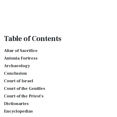
Table
of Contents
Altar of Sacrifice
Antonia Fortress
Archaeology
Conclusion
Court of Israel
Court of the Gentiles
Court of the Priest's
Dictionaries
Encyclopedias