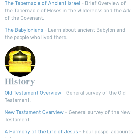
The Tabernacle of Ancient Israel
- Brief Overview of
the Tabernacle of Moses in the Wilderness and the Ark
of the Covenant.
The Babylonians
- Learn about ancient Babylon and
the people who lived there.
History
Old Testament Overview
- General survey of the Old
Testament.
New Testament Overview
- General survey of the New
Testament.
A Harmony of the Life of Jesus
- Four gospel accounts