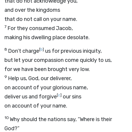
that do not acknowledge you,
and over the kingdoms
that do not call on your name.
7
For they consumed Jacob,
making his dwelling place desolate.
8
[
b
]
Don’t charge
us for previous iniquity,
but let your compassion come quickly to us,
for we have been brought very low.
9
Help us, God, our deliverer,
on account of your glorious name,
[
c
]
deliver us and forgive
our sins
on account of your name.
10
Why should the nations say, “Where is their
God?”