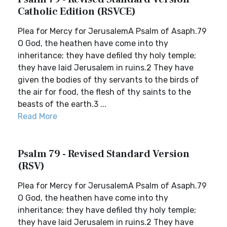
Catholic Edition (RSVCE)
Plea for Mercy for JerusalemA Psalm of Asaph.79
O God, the heathen have come into thy
inheritance; they have defiled thy holy temple;
they have laid Jerusalem in ruins.2 They have
given the bodies of thy servants to the birds of
the air for food, the flesh of thy saints to the
beasts of the earth.3 ...
Read More
Psalm 79 - Revised Standard Version
(RSV)
Plea for Mercy for JerusalemA Psalm of Asaph.79
O God, the heathen have come into thy
inheritance; they have defiled thy holy temple;
they have laid Jerusalem in ruins.2 They have