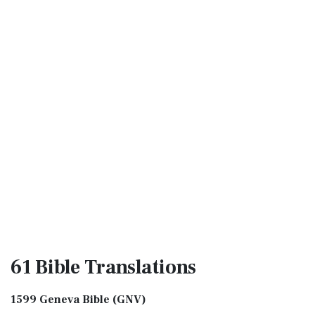
61 Bible
Translations
1599 Geneva Bible (GNV)