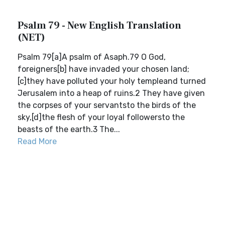
Psalm 79 - New English Translation
(NET)
Psalm 79[a]A psalm of Asaph.79 O God,
foreigners[b] have invaded your chosen land;
[c]they have polluted your holy templeand turned
Jerusalem into a heap of ruins.2 They have given
the corpses of your servantsto the birds of the
sky,[d]the flesh of your loyal followersto the
beasts of the earth.3 The...
Read More