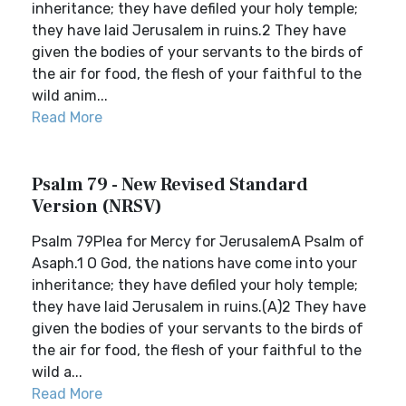
inheritance; they have defiled your holy temple;
they have laid Jerusalem in ruins.2 They have
given the bodies of your servants to the birds of
the air for food, the flesh of your faithful to the
wild anim...
Read More
Psalm 79 - New Revised Standard
Version (NRSV)
Psalm 79Plea for Mercy for JerusalemA Psalm of
Asaph.1 O God, the nations have come into your
inheritance; they have defiled your holy temple;
they have laid Jerusalem in ruins.(A)2 They have
given the bodies of your servants to the birds of
the air for food, the flesh of your faithful to the
wild a...
Read More