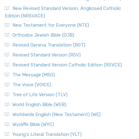
Read More
New Revised Standard Version, Anglicised Catholic
The Voice (VOICE)
Edition (NRSVACE)
The Voice: A Fresh Perspective on Scripture The Voice is a
New Testament for Everyone (NTE)
contemporary English translation of the B...
Read More
Orthodox Jewish Bible (OJB)
Tree of Life Version (TLV)
Revised Geneva Translation (RGT)
The Tree of Life Version (TLV): A Messianic Jewish
Revised Standard Version (RSV)
Perspective The Tree of Life Version (TLV) is a u...
Read
More
Revised Standard Version Catholic Edition (RSVCE)
World English Bible (WEB)
The Message (MSG)
The World English Bible (WEB): A Modern Update on a
The Voice (VOICE)
Classic The World English Bible (WEB) is a conte...
Read More
Tree of Life Version (TLV)
Worldwide English (New Testament) (WE)
World English Bible (WEB)
The Worldwide English (WE) New Testament: A Modern Take
Worldwide English (New Testament) (WE)
on a Classic The Worldwide English (WE) New ...
Read More
Wycliffe Bible (WYC)
Wycliffe Bible (WYC)
The Wycliffe Bible: A Cornerstone of English Scripture A
Young's Literal Translation (YLT)