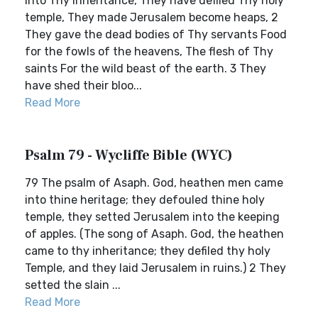
into Thy inheritance, They have defiled Thy holy
temple, They made Jerusalem become heaps, 2
They gave the dead bodies of Thy servants Food
for the fowls of the heavens, The flesh of Thy
saints For the wild beast of the earth. 3 They
have shed their bloo...
Read More
Psalm 79 - Wycliffe Bible (WYC)
79 The psalm of Asaph. God, heathen men came
into thine heritage; they defouled thine holy
temple, they setted Jerusalem into the keeping
of apples. (The song of Asaph. God, the heathen
came to thy inheritance; they defiled thy holy
Temple, and they laid Jerusalem in ruins.) 2 They
setted the slain ...
Read More