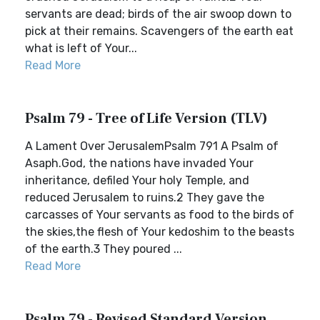
servants are dead; birds of the air swoop down to
pick at their remains. Scavengers of the earth eat
what is left of Your...
Read More
Psalm 79 - Tree of Life Version (TLV)
A Lament Over JerusalemPsalm 791 A Psalm of
Asaph.God, the nations have invaded Your
inheritance, defiled Your holy Temple, and
reduced Jerusalem to ruins.2 They gave the
carcasses of Your servants as food to the birds of
the skies,the flesh of Your kedoshim to the beasts
of the earth.3 They poured ...
Read More
Psalm 79 - Revised Standard Version