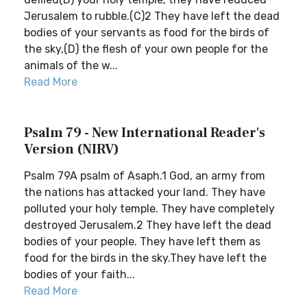
Jerusalem to rubble.(C)2 They have left the dead
bodies of your servants as food for the birds of
the sky,(D) the flesh of your own people for the
animals of the w...
Read More
Psalm 79 - New International Reader's
Version (NIRV)
Psalm 79A psalm of Asaph.1 God, an army from
the nations has attacked your land. They have
polluted your holy temple. They have completely
destroyed Jerusalem.2 They have left the dead
bodies of your people. They have left them as
food for the birds in the sky.They have left the
bodies of your faith...
Read More