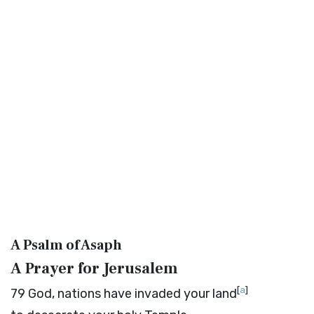
A Psalm of Asaph
A Prayer for Jerusalem
[
a
]
79
God, nations have invaded your land