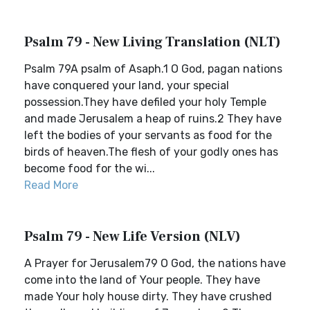
Psalm 79 - New Living Translation (NLT)
Psalm 79A psalm of Asaph.1 O God, pagan nations
have conquered your land, your special
possession.They have defiled your holy Temple
and made Jerusalem a heap of ruins.2 They have
left the bodies of your servants as food for the
birds of heaven.The flesh of your godly ones has
become food for the wi...
Read More
Psalm 79 - New Life Version (NLV)
A Prayer for Jerusalem79 O God, the nations have
come into the land of Your people. They have
made Your holy house dirty. They have crushed