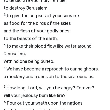
to desecrate your holy Temple,
to destroy Jerusalem,
2
to give the corpses of your servants
as food for the birds of the skies
and the flesh of your godly ones
to the beasts of the earth;
3
to make their blood flow like water around
Jerusalem,
with no one being buried.
4
We have become a reproach to our neighbors,
a mockery and a derision to those around us.
5
How long,
Lord
, will you be angry? Forever?
Will your jealousy burn like fire?
6
Pour out your wrath upon the nations