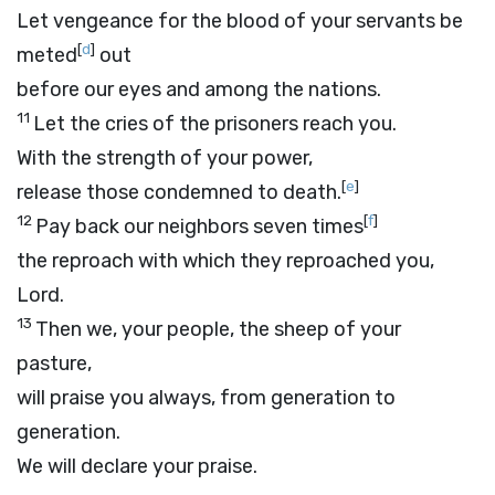
Let vengeance for the blood of your servants be
[
d
]
meted
out
before our eyes and among the nations.
11
Let the cries of the prisoners reach you.
With the strength of your power,
[
e
]
release those condemned to death.
12
[
f
]
Pay back our neighbors seven times
the reproach with which they reproached you,
Lord
.
13
Then we, your people, the sheep of your
pasture,
will praise you always, from generation to
generation.
We will declare your praise.