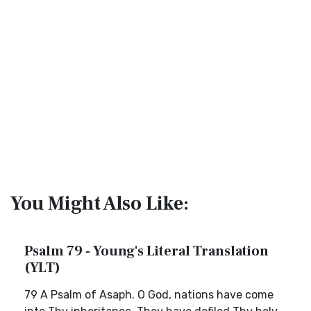
You Might Also Like:
Psalm 79 - Young's Literal Translation
(YLT)
79 A Psalm of Asaph. O God, nations have come