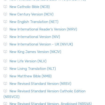
Read More
New Catholic Bible (NCB)
Orthodox Jewish Bible (OJB)
New Century Version (NCV)
The Orthodox Jewish Bible (OJB): A Unique Perspective The
Orthodox Jewish Bible (OJB) is a distincti...
Read More
New English Translation (NET)
Revised Geneva Translation (RGT)
New International Reader's Version (NIRV)
The Revised Geneva Translation (RGT): A Return to the
New International Version (NIV)
Roots The Revised Geneva Translation (RGT) is ...
Read More
New International Version - UK (NIVUK)
Revised Standard Version (RSV)
New King James Version (NKJV)
The Revised Standard Version (RSV): A Cornerstone of
Modern English Bibles The Revised Standard Vers...
Read
New Life Version (NLV)
More
New Living Translation (NLT)
Revised Standard Version Catholic Edition (RSVCE)
New Matthew Bible (NMB)
The Revised Standard Version Catholic Edition (RSVCE): A
New Revised Standard Version (NRSV)
Cornerstone of English Catholicism The Revi...
Read More
The Message (MSG)
New Revised Standard Version Catholic Edition
(NRSVCE)
The Message (MSG): A Contemporary Paraphrase The
Message, often abbreviated as MSG, is a contemporar...
New Revised Standard Version, Anglicised (NRSVA)