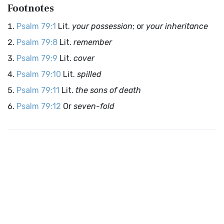
Footnotes
Psalm 79:1
Lit.
your possession
; or
your inheritance
Psalm 79:8
Lit.
remember
Psalm 79:9
Lit.
cover
Psalm 79:10
Lit.
spilled
Psalm 79:11
Lit.
the sons of death
Psalm 79:12
Or
seven-fold