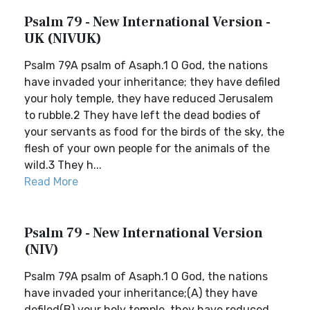
Psalm 79 - New International Version -
UK (NIVUK)
Psalm 79A psalm of Asaph.1 O God, the nations
have invaded your inheritance; they have defiled
your holy temple, they have reduced Jerusalem
to rubble.2 They have left the dead bodies of
your servants as food for the birds of the sky, the
flesh of your own people for the animals of the
wild.3 They h...
Read More
Psalm 79 - New International Version
(NIV)
Psalm 79A psalm of Asaph.1 O God, the nations
have invaded your inheritance;(A) they have
defiled(B) your holy temple, they have reduced