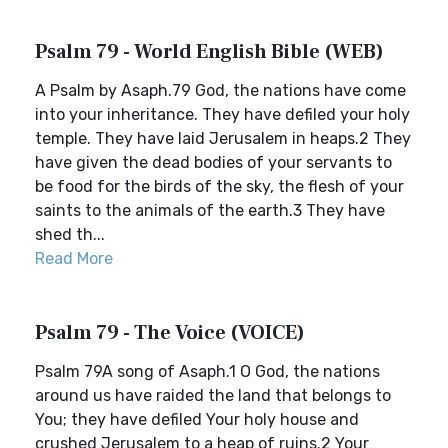
Psalm 79 - World English Bible (WEB)
A Psalm by Asaph.79 God, the nations have come
into your inheritance. They have defiled your holy
temple. They have laid Jerusalem in heaps.2 They
have given the dead bodies of your servants to
be food for the birds of the sky, the flesh of your
saints to the animals of the earth.3 They have
shed th...
Read More
Psalm 79 - The Voice (VOICE)
Psalm 79A song of Asaph.1 O God, the nations
around us have raided the land that belongs to
You; they have defiled Your holy house and
crushed Jerusalem to a heap of ruins.2 Your