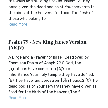
the walls and buildings of Jerusalem. 2 They
have given the dead bodies of Your servants to
the birds of the heavens for food. The flesh of
those who belong to...
Read More
Psalm 79 - New King James Version
(NKJV)
A Dirge and a Prayer for Israel, Destroyed by
EnemiesA Psalm of Asaph.79 O God, the
[a]nations have come into (A)Your
inheritance;Your holy temple they have defiled;
(B)They have laid Jerusalem [b]in heaps.2 (C)The
dead bodies of Your servantsThey have given as
food for the birds of the heavens,The f...
Read More