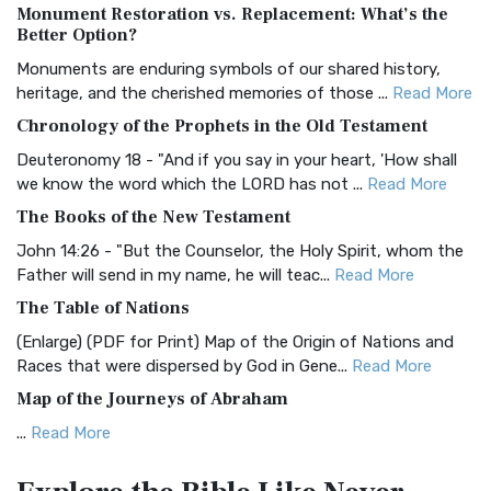
Monument Restoration vs. Replacement: What’s the
The Authorized (King James) Version (AKJV): A Timeless
Better Option?
Classic The Authorized King James Version (AK...
Read More
Monuments are enduring symbols of our shared history,
BRG Bible (BRG)
heritage, and the cherished memories of those ...
Read More
The BRG Bible: A Colorful Approach to Scripture A Unique
Chronology of the Prophets in the Old Testament
Visual Experience The BRG Bible, an acronym...
Read More
Deuteronomy 18 - "And if you say in your heart, 'How shall
Christian Standard Bible (CSB)
we know the word which the LORD has not ...
Read More
The Christian Standard Bible (CSB): A Balance of Accuracy
The Books of the New Testament
and Readability The Christian Standard Bib...
Read More
John 14:26 - "But the Counselor, the Holy Spirit, whom the
Common English Bible (CEB)
Father will send in my name, he will teac...
Read More
The Common English Bible (CEB): A Translation for
The Table of Nations
Everyone The Common English Bible (CEB) is a conte...
Read
(Enlarge) (PDF for Print) Map of the Origin of Nations and
More
Races that were dispersed by God in Gene...
Read More
Complete Jewish Bible (CJB)
Map of the Journeys of Abraham
The Complete Jewish Bible (CJB): A Jewish Perspective on
...
Read More
Scripture The Complete Jewish Bible (CJB) i...
Read More
Map of the Route of the Exodus of the Israelites from
Contemporary English Version (CEV)
Egypt