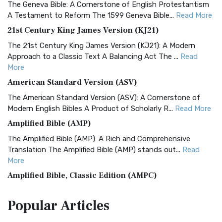
The Geneva Bible: A Cornerstone of English Protestantism
A Testament to Reform The 1599 Geneva Bible...
Read More
21st Century King James Version (KJ21)
The 21st Century King James Version (KJ21): A Modern
Approach to a Classic Text A Balancing Act The ...
Read
More
American Standard Version (ASV)
The American Standard Version (ASV): A Cornerstone of
Modern English Bibles A Product of Scholarly R...
Read More
Amplified Bible (AMP)
The Amplified Bible (AMP): A Rich and Comprehensive
Translation The Amplified Bible (AMP) stands out...
Read
More
Amplified Bible, Classic Edition (AMPC)
The Amplified Bible, Classic Edition (AMPC): A Timeless
Popular
Articles
Treasure The Amplified Bible, Classic Editio...
Read More
Authorized (King James) Version (AKJV)