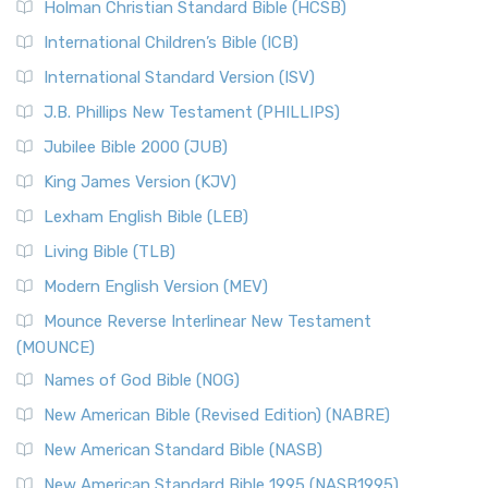
The Tabernacle of Ancient Israel
Holman Christian Standard Bible (HCSB)
Classic The New Revised Standard Version (NRSV) is...
Read
International Children’s Bible (ICB)
More
New Revised Standard Version Catholic Edition
International Standard Version (ISV)
(NRSVCE)
J.B. Phillips New Testament (PHILLIPS)
The New Revised Standard Version Catholic Edition
Jubilee Bible 2000 (JUB)
(NRSVCE): A Cornerstone of Modern Catholicism The ...
Read More
King James Version (KJV)
New Revised Standard Version, Anglicised (NRSVA)
Lexham English Bible (LEB)
The New Revised Standard Version, Anglicised (NRSVA): A
Living Bible (TLB)
British Accent on Scripture The New Revised ...
Read More
Modern English Version (MEV)
New Revised Standard Version, Anglicised Catholic
Edition (NRSVACE)
Mounce Reverse Interlinear New Testament
(MOUNCE)
The New Revised Standard Version, Anglicised Catholic
Edition (NRSVACE): A Bridge Between Tradition ...
Read More
Names of God Bible (NOG)
New Testament for Everyone (NTE)
New American Bible (Revised Edition) (NABRE)
The New Testament for Everyone (NTE): A Fresh
New American Standard Bible (NASB)
Perspective The New Testament for Everyone (NTE) is a ...
New American Standard Bible 1995 (NASB1995)