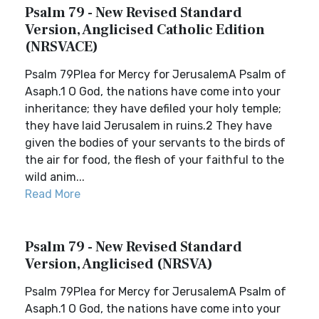
Psalm 79 - New Revised Standard
Version, Anglicised Catholic Edition
(NRSVACE)
Psalm 79Plea for Mercy for JerusalemA Psalm of
Asaph.1 O God, the nations have come into your
inheritance; they have defiled your holy temple;
they have laid Jerusalem in ruins.2 They have
given the bodies of your servants to the birds of
the air for food, the flesh of your faithful to the
wild anim...
Read More
Psalm 79 - New Revised Standard
Version, Anglicised (NRSVA)
Psalm 79Plea for Mercy for JerusalemA Psalm of
Asaph.1 O God, the nations have come into your