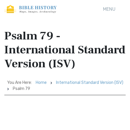
MENU
Psalm 79 -
International Standard
Version (ISV)
You Are Here:
Home
International Standard Version (ISV)
Psalm 79