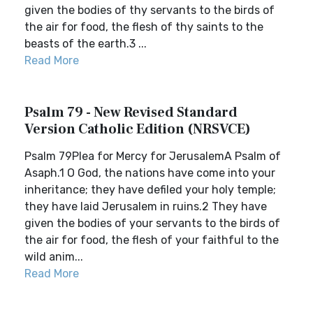
given the bodies of thy servants to the birds of
the air for food, the flesh of thy saints to the
beasts of the earth.3 ...
Read More
Psalm 79 - New Revised Standard
Version Catholic Edition (NRSVCE)
Psalm 79Plea for Mercy for JerusalemA Psalm of
Asaph.1 O God, the nations have come into your
inheritance; they have defiled your holy temple;
they have laid Jerusalem in ruins.2 They have
given the bodies of your servants to the birds of
the air for food, the flesh of your faithful to the
wild anim...
Read More