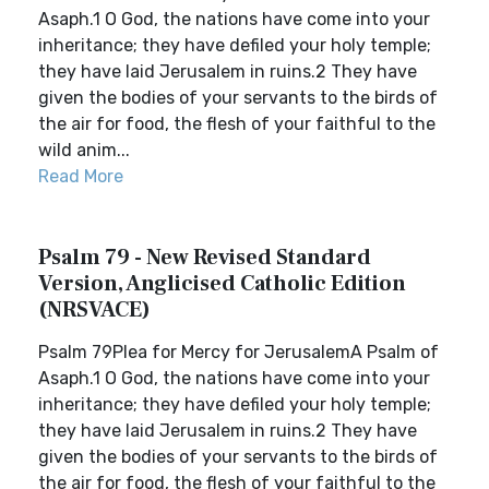
Asaph.1 O God, the nations have come into your
inheritance; they have defiled your holy temple;
they have laid Jerusalem in ruins.2 They have
given the bodies of your servants to the birds of
the air for food, the flesh of your faithful to the
wild anim...
Read More
Psalm 79 - New Revised Standard
Version, Anglicised Catholic Edition
(NRSVACE)
Psalm 79Plea for Mercy for JerusalemA Psalm of
Asaph.1 O God, the nations have come into your
inheritance; they have defiled your holy temple;
they have laid Jerusalem in ruins.2 They have
given the bodies of your servants to the birds of
the air for food, the flesh of your faithful to the