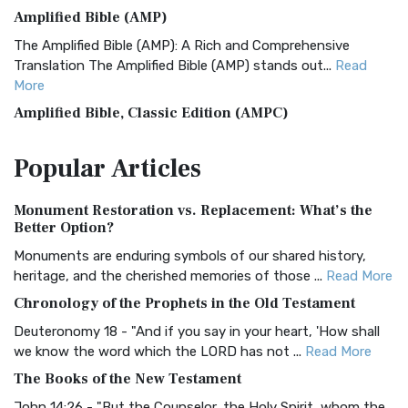
Amplified Bible (AMP)
The Amplified Bible (AMP): A Rich and Comprehensive
Translation The Amplified Bible (AMP) stands out...
Read
More
Amplified Bible, Classic Edition (AMPC)
The Amplified Bible, Classic Edition (AMPC): A Timeless
Popular
Articles
Treasure The Amplified Bible, Classic Editio...
Read More
Authorized (King James) Version (AKJV)
Monument Restoration vs. Replacement: What’s the
The Authorized (King James) Version (AKJV): A Timeless
Better Option?
Classic The Authorized King James Version (AK...
Read More
Monuments are enduring symbols of our shared history,
BRG Bible (BRG)
heritage, and the cherished memories of those ...
Read More
The BRG Bible: A Colorful Approach to Scripture A Unique
Chronology of the Prophets in the Old Testament
Visual Experience The BRG Bible, an acronym...
Read More
Deuteronomy 18 - "And if you say in your heart, 'How shall
Christian Standard Bible (CSB)
we know the word which the LORD has not ...
Read More
The Christian Standard Bible (CSB): A Balance of Accuracy
The Books of the New Testament
and Readability The Christian Standard Bib...
Read More
John 14:26 - "But the Counselor, the Holy Spirit, whom the