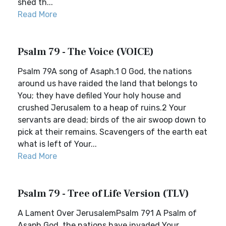
shed th...
Read More
Psalm 79 - The Voice (VOICE)
Psalm 79A song of Asaph.1 O God, the nations
around us have raided the land that belongs to
You; they have defiled Your holy house and
crushed Jerusalem to a heap of ruins.2 Your
servants are dead; birds of the air swoop down to
pick at their remains. Scavengers of the earth eat
what is left of Your...
Read More
Psalm 79 - Tree of Life Version (TLV)
A Lament Over JerusalemPsalm 791 A Psalm of
Asaph.God, the nations have invaded Your