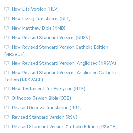
The Revised Standard Version (RSV): A Cornerstone of
Modern English Bibles The Revised Standard Vers...
Read
New Life Version (NLV)
More
New Living Translation (NLT)
Revised Standard Version Catholic Edition (RSVCE)
New Matthew Bible (NMB)
The Revised Standard Version Catholic Edition (RSVCE): A
New Revised Standard Version (NRSV)
Cornerstone of English Catholicism The Revi...
Read More
The Message (MSG)
New Revised Standard Version Catholic Edition
(NRSVCE)
The Message (MSG): A Contemporary Paraphrase The
Message, often abbreviated as MSG, is a contemporar...
New Revised Standard Version, Anglicised (NRSVA)
Read More
New Revised Standard Version, Anglicised Catholic
The Voice (VOICE)
Edition (NRSVACE)
The Voice: A Fresh Perspective on Scripture The Voice is a
New Testament for Everyone (NTE)
contemporary English translation of the B...
Read More
Orthodox Jewish Bible (OJB)
Tree of Life Version (TLV)
Revised Geneva Translation (RGT)
The Tree of Life Version (TLV): A Messianic Jewish
Revised Standard Version (RSV)
Perspective The Tree of Life Version (TLV) is a u...
Read
More
Revised Standard Version Catholic Edition (RSVCE)