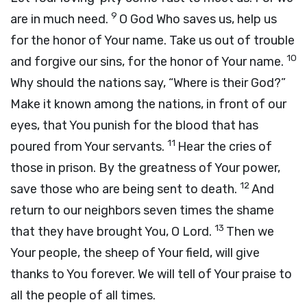
9
are in much need.
O God Who saves us, help us
for the honor of Your name. Take us out of trouble
10
and forgive our sins, for the honor of Your name.
Why should the nations say, “Where is their God?”
Make it known among the nations, in front of our
eyes, that You punish for the blood that has
11
poured from Your servants.
Hear the cries of
those in prison. By the greatness of Your power,
12
save those who are being sent to death.
And
return to our neighbors seven times the shame
13
that they have brought You, O Lord.
Then we
Your people, the sheep of Your field, will give
thanks to You forever. We will tell of Your praise to
all the people of all times.