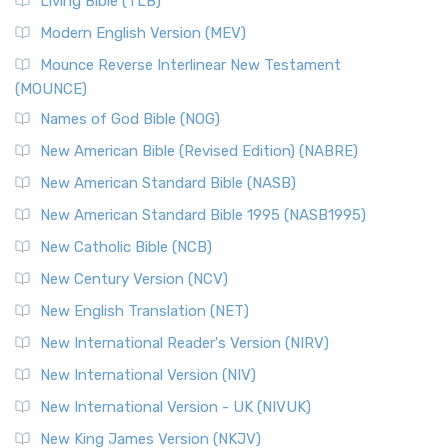
Living Bible (TLB)
British Accent on Scripture The New Revised ...
Read More
Modern English Version (MEV)
New Revised Standard Version, Anglicised Catholic
Edition (NRSVACE)
Mounce Reverse Interlinear New Testament
(MOUNCE)
The New Revised Standard Version, Anglicised Catholic
Edition (NRSVACE): A Bridge Between Tradition ...
Read More
Names of God Bible (NOG)
New Testament for Everyone (NTE)
New American Bible (Revised Edition) (NABRE)
The New Testament for Everyone (NTE): A Fresh
New American Standard Bible (NASB)
Perspective The New Testament for Everyone (NTE) is a ...
New American Standard Bible 1995 (NASB1995)
Read More
New Catholic Bible (NCB)
Orthodox Jewish Bible (OJB)
New Century Version (NCV)
The Orthodox Jewish Bible (OJB): A Unique Perspective The
Orthodox Jewish Bible (OJB) is a distincti...
Read More
New English Translation (NET)
Revised Geneva Translation (RGT)
New International Reader's Version (NIRV)
The Revised Geneva Translation (RGT): A Return to the
New International Version (NIV)
Roots The Revised Geneva Translation (RGT) is ...
Read More
New International Version - UK (NIVUK)
Revised Standard Version (RSV)
New King James Version (NKJV)