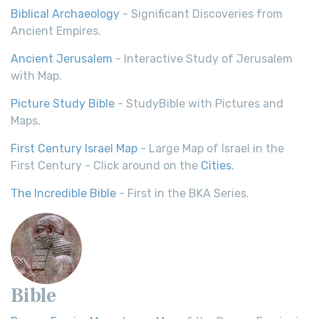
Biblical Archaeology
- Significant Discoveries from
Ancient Empires.
Ancient Jerusalem
- Interactive Study of Jerusalem
with Map.
Picture Study Bible
- StudyBible with Pictures and
Maps.
First Century Israel Map
- Large Map of Israel in the
First Century - Click around on the
Cities
.
The Incredible Bible
- First in the BKA Series.
Bible