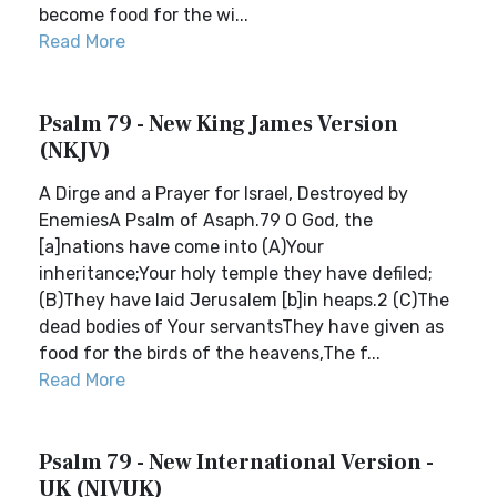
become food for the wi...
Read More
Psalm 79 - New King James Version
(NKJV)
A Dirge and a Prayer for Israel, Destroyed by
EnemiesA Psalm of Asaph.79 O God, the
[a]nations have come into (A)Your
inheritance;Your holy temple they have defiled;
(B)They have laid Jerusalem [b]in heaps.2 (C)The
dead bodies of Your servantsThey have given as
food for the birds of the heavens,The f...
Read More
Psalm 79 - New International Version -
UK (NIVUK)