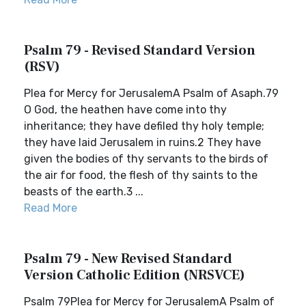
Psalm 79 - Revised Standard Version
(RSV)
Plea for Mercy for JerusalemA Psalm of Asaph.79
O God, the heathen have come into thy
inheritance; they have defiled thy holy temple;
they have laid Jerusalem in ruins.2 They have
given the bodies of thy servants to the birds of
the air for food, the flesh of thy saints to the
beasts of the earth.3 ...
Read More
Psalm 79 - New Revised Standard
Version Catholic Edition (NRSVCE)
Psalm 79Plea for Mercy for JerusalemA Psalm of