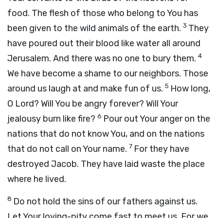
food. The flesh of those who belong to You has
3
been given to the wild animals of the earth.
They
have poured out their blood like water all around
4
Jerusalem. And there was no one to bury them.
We have become a shame to our neighbors. Those
5
around us laugh at and make fun of us.
How long,
O Lord? Will You be angry forever? Will Your
6
jealousy burn like fire?
Pour out Your anger on the
nations that do not know You, and on the nations
7
that do not call on Your name.
For they have
destroyed Jacob. They have laid waste the place
where he lived.
8
Do not hold the sins of our fathers against us.
Let Your loving-pity come fast to meet us. For we