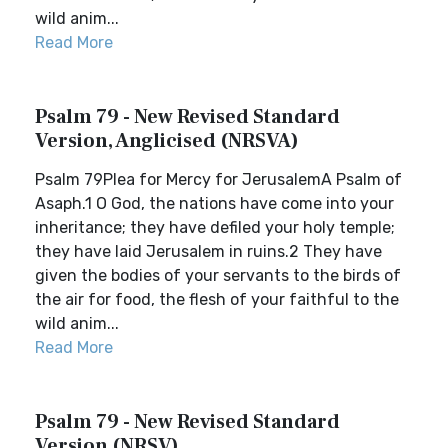
wild anim...
Read More
Psalm 79 - New Revised Standard
Version, Anglicised (NRSVA)
Psalm 79Plea for Mercy for JerusalemA Psalm of
Asaph.1 O God, the nations have come into your
inheritance; they have defiled your holy temple;
they have laid Jerusalem in ruins.2 They have
given the bodies of your servants to the birds of
the air for food, the flesh of your faithful to the
wild anim...
Read More
Psalm 79 - New Revised Standard
Version (NRSV)