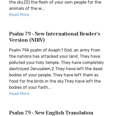
the sky,(D) the flesh of your own people for the
animals of the w...
Read More
Psalm 79 - New International Reader's
Version (NIRV)
Psalm 79A psalm of Asaph.1 God, an army from
the nations has attacked your land. They have
polluted your holy temple. They have completely
destroyed Jerusalem.2 They have left the dead
bodies of your people. They have left them as
food for the birds in the sky.They have left the
bodies of your faith...
Read More
Psalm 79 - New English Translation