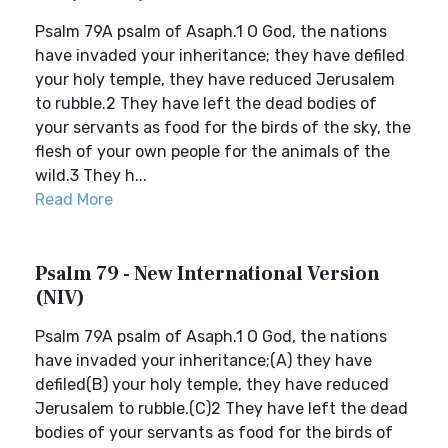
Psalm 79A psalm of Asaph.1 O God, the nations
have invaded your inheritance; they have defiled
your holy temple, they have reduced Jerusalem
to rubble.2 They have left the dead bodies of
your servants as food for the birds of the sky, the
flesh of your own people for the animals of the
wild.3 They h...
Read More
Psalm 79 - New International Version
(NIV)
Psalm 79A psalm of Asaph.1 O God, the nations
have invaded your inheritance;(A) they have
defiled(B) your holy temple, they have reduced
Jerusalem to rubble.(C)2 They have left the dead
bodies of your servants as food for the birds of