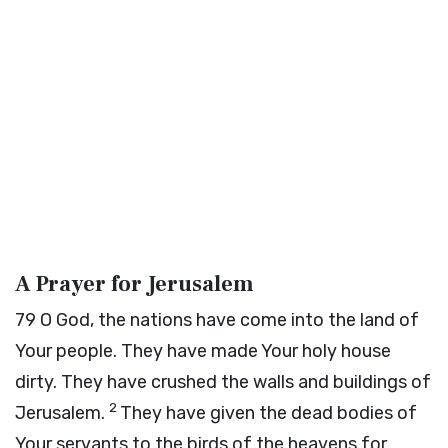
A Prayer for Jerusalem
79
O God, the nations have come into the land of
Your people. They have made Your holy house
dirty. They have crushed the walls and buildings of
2
Jerusalem.
They have given the dead bodies of
Your servants to the birds of the heavens for