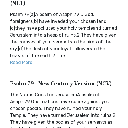
(NET)
Psalm 79[a]A psalm of Asaph.79 O God,
foreigners[b] have invaded your chosen land;
[c]they have polluted your holy templeand turned
Jerusalem into a heap of ruins.2 They have given
the corpses of your servantsto the birds of the
sky,[d]the flesh of your loyal followersto the
beasts of the earth.3 The...
Read More
Psalm 79 - New Century Version (NCV)
The Nation Cries for JerusalemA psalm of
Asaph.79 God, nations have come against your
chosen people. They have ruined your holy
Temple. They have turned Jerusalem into ruins.2
They have given the bodies of your servants as