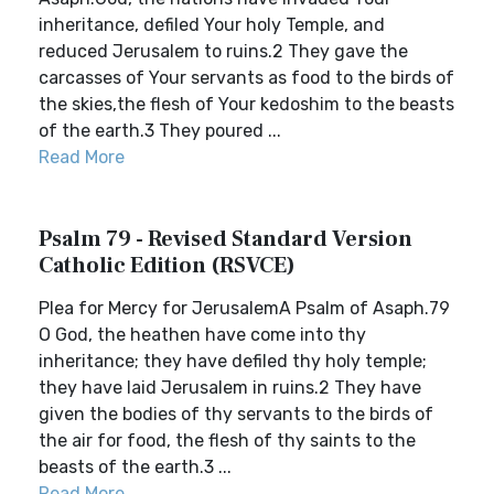
inheritance, defiled Your holy Temple, and
reduced Jerusalem to ruins.2 They gave the
carcasses of Your servants as food to the birds of
the skies,the flesh of Your kedoshim to the beasts
of the earth.3 They poured ...
Read More
Psalm 79 - Revised Standard Version
Catholic Edition (RSVCE)
Plea for Mercy for JerusalemA Psalm of Asaph.79
O God, the heathen have come into thy
inheritance; they have defiled thy holy temple;
they have laid Jerusalem in ruins.2 They have
given the bodies of thy servants to the birds of
the air for food, the flesh of thy saints to the
beasts of the earth.3 ...
Read More