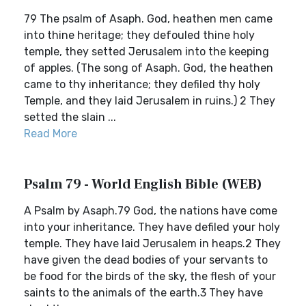
79 The psalm of Asaph. God, heathen men came
into thine heritage; they defouled thine holy
temple, they setted Jerusalem into the keeping
of apples. (The song of Asaph. God, the heathen
came to thy inheritance; they defiled thy holy
Temple, and they laid Jerusalem in ruins.) 2 They
setted the slain ...
Read More
Psalm 79 - World English Bible (WEB)
A Psalm by Asaph.79 God, the nations have come
into your inheritance. They have defiled your holy
temple. They have laid Jerusalem in heaps.2 They
have given the dead bodies of your servants to
be food for the birds of the sky, the flesh of your
saints to the animals of the earth.3 They have