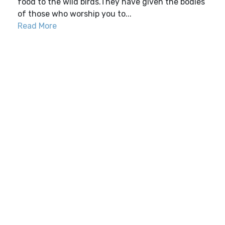
food to the wild birds.They have given the bodies
of those who worship you to...
Read More