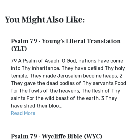
You Might Also Like:
Psalm 79 - Young's Literal Translation
(YLT)
79 A Psalm of Asaph. O God, nations have come
into Thy inheritance, They have defiled Thy holy
temple, They made Jerusalem become heaps, 2
They gave the dead bodies of Thy servants Food
for the fowls of the heavens, The flesh of Thy
saints For the wild beast of the earth. 3 They
have shed their bloo...
Read More
Psalm 79 - Wycliffe Bible (WYC)