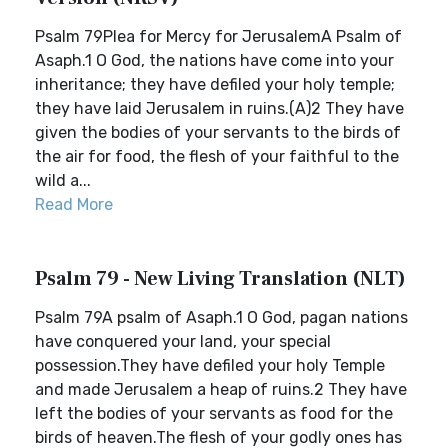
Psalm 79Plea for Mercy for JerusalemA Psalm of
Asaph.1 O God, the nations have come into your
inheritance; they have defiled your holy temple;
they have laid Jerusalem in ruins.(A)2 They have
given the bodies of your servants to the birds of
the air for food, the flesh of your faithful to the
wild a...
Read More
Psalm 79 - New Living Translation (NLT)
Psalm 79A psalm of Asaph.1 O God, pagan nations
have conquered your land, your special
possession.They have defiled your holy Temple
and made Jerusalem a heap of ruins.2 They have
left the bodies of your servants as food for the
birds of heaven.The flesh of your godly ones has