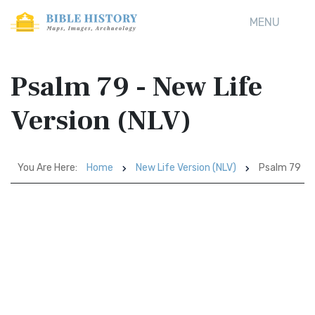
MENU
Psalm 79 - New Life
Version (NLV)
You Are Here:
Home
New Life Version (NLV)
Psalm 79