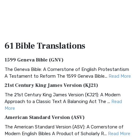
61 Bible
Translations
1599 Geneva Bible (GNV)
The Geneva Bible: A Cornerstone of English Protestantism
A Testament to Reform The 1599 Geneva Bible...
Read More
21st Century King James Version (KJ21)
The 21st Century King James Version (KJ21): A Modern
Approach to a Classic Text A Balancing Act The ...
Read
More
American Standard Version (ASV)
The American Standard Version (ASV): A Cornerstone of
Modern English Bibles A Product of Scholarly R...
Read More