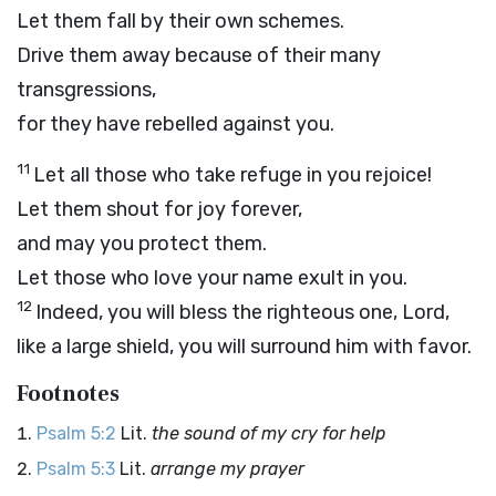
Let them fall by their own schemes.
Drive them away because of their many
transgressions,
for they have rebelled against you.
11
Let all those who take refuge in you rejoice!
Let them shout for joy forever,
and may you protect them.
Let those who love your name exult in you.
12
Indeed, you will bless the righteous one,
Lord
,
like a large shield, you will surround him with favor.
Footnotes
Psalm 5:2
Lit.
the sound of my cry for help
Psalm 5:3
Lit.
arrange my prayer