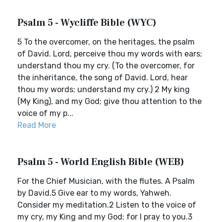
Psalm 5 - Wycliffe Bible (WYC)
5 To the overcomer, on the heritages, the psalm
of David. Lord, perceive thou my words with ears;
understand thou my cry. (To the overcomer, for
the inheritance, the song of David. Lord, hear
thou my words; understand my cry.) 2 My king
(My King), and my God; give thou attention to the
voice of my p...
Read More
Psalm 5 - World English Bible (WEB)
For the Chief Musician, with the flutes. A Psalm
by David.5 Give ear to my words, Yahweh.
Consider my meditation.2 Listen to the voice of
my cry, my King and my God; for I pray to you.3