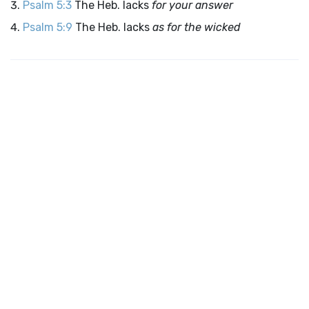
Psalm 5:3
The Heb. lacks
for your answer
Psalm 5:9
The Heb. lacks
as for the wicked