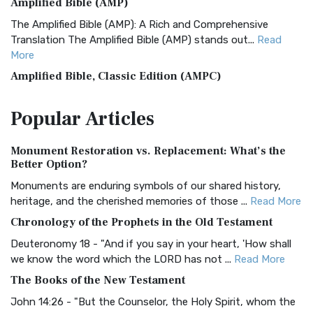
Amplified Bible (AMP)
The Amplified Bible (AMP): A Rich and Comprehensive
Translation The Amplified Bible (AMP) stands out...
Read
More
Amplified Bible, Classic Edition (AMPC)
The Amplified Bible, Classic Edition (AMPC): A Timeless
Popular
Articles
Treasure The Amplified Bible, Classic Editio...
Read More
Authorized (King James) Version (AKJV)
Monument Restoration vs. Replacement: What’s the
The Authorized (King James) Version (AKJV): A Timeless
Better Option?
Classic The Authorized King James Version (AK...
Read More
Monuments are enduring symbols of our shared history,
BRG Bible (BRG)
heritage, and the cherished memories of those ...
Read More
The BRG Bible: A Colorful Approach to Scripture A Unique
Chronology of the Prophets in the Old Testament
Visual Experience The BRG Bible, an acronym...
Read More
Deuteronomy 18 - "And if you say in your heart, 'How shall
Christian Standard Bible (CSB)
we know the word which the LORD has not ...
Read More
The Christian Standard Bible (CSB): A Balance of Accuracy
The Books of the New Testament
and Readability The Christian Standard Bib...
Read More
John 14:26 - "But the Counselor, the Holy Spirit, whom the
Common English Bible (CEB)