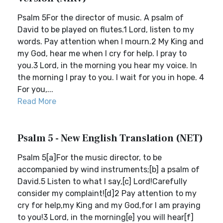
Psalm 5For the director of music. A psalm of
David to be played on flutes.1 Lord, listen to my
words. Pay attention when I mourn.2 My King and
my God, hear me when I cry for help. I pray to
you.3 Lord, in the morning you hear my voice. In
the morning I pray to you. I wait for you in hope. 4
For you,...
Read More
Psalm 5 - New English Translation (NET)
Psalm 5[a]For the music director, to be
accompanied by wind instruments;[b] a psalm of
David.5 Listen to what I say,[c] Lord!Carefully
consider my complaint![d]2 Pay attention to my
cry for help,my King and my God,for I am praying
to you!3 Lord, in the morning[e] you will hear[f]