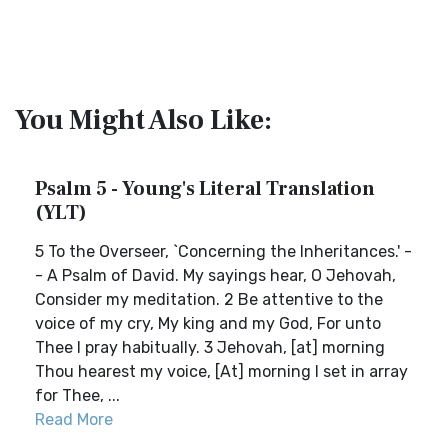
You Might Also Like:
Psalm 5 - Young's Literal Translation
(YLT)
5 To the Overseer, `Concerning the Inheritances.' -
- A Psalm of David. My sayings hear, O Jehovah,
Consider my meditation. 2 Be attentive to the
voice of my cry, My king and my God, For unto
Thee I pray habitually. 3 Jehovah, [at] morning
Thou hearest my voice, [At] morning I set in array
for Thee, ...
Read More