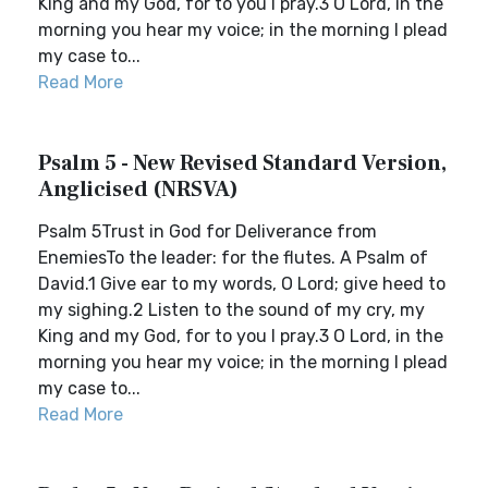
King and my God, for to you I pray.3 O Lord, in the
morning you hear my voice; in the morning I plead
my case to...
Read More
Psalm 5 - New Revised Standard Version,
Anglicised (NRSVA)
Psalm 5Trust in God for Deliverance from
EnemiesTo the leader: for the flutes. A Psalm of
David.1 Give ear to my words, O Lord; give heed to
my sighing.2 Listen to the sound of my cry, my
King and my God, for to you I pray.3 O Lord, in the
morning you hear my voice; in the morning I plead
my case to...
Read More