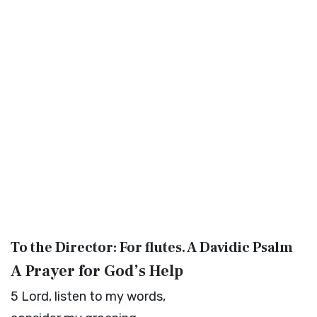
To the Director: For flutes. A Davidic Psalm
A Prayer for God’s Help
5
Lord
, listen to my words,