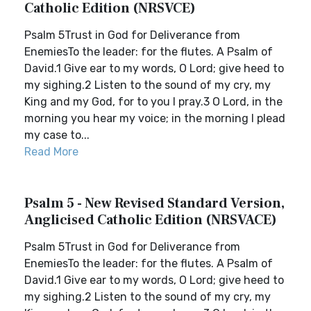
Catholic Edition (NRSVCE)
Psalm 5Trust in God for Deliverance from
EnemiesTo the leader: for the flutes. A Psalm of
David.1 Give ear to my words, O Lord; give heed to
my sighing.2 Listen to the sound of my cry, my
King and my God, for to you I pray.3 O Lord, in the
morning you hear my voice; in the morning I plead
my case to...
Read More
Psalm 5 - New Revised Standard Version,
Anglicised Catholic Edition (NRSVACE)
Psalm 5Trust in God for Deliverance from
EnemiesTo the leader: for the flutes. A Psalm of
David.1 Give ear to my words, O Lord; give heed to
my sighing.2 Listen to the sound of my cry, my