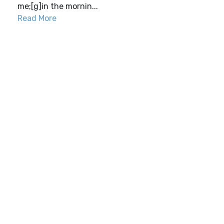
me;[g]in the mornin...
Read More