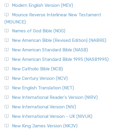
British Accent on Scripture The New Revised ...
Read More
Modern English Version (MEV)
New Revised Standard Version, Anglicised Catholic
Edition (NRSVACE)
Mounce Reverse Interlinear New Testament
(MOUNCE)
The New Revised Standard Version, Anglicised Catholic
Edition (NRSVACE): A Bridge Between Tradition ...
Read More
Names of God Bible (NOG)
New Testament for Everyone (NTE)
New American Bible (Revised Edition) (NABRE)
The New Testament for Everyone (NTE): A Fresh
New American Standard Bible (NASB)
Perspective The New Testament for Everyone (NTE) is a ...
New American Standard Bible 1995 (NASB1995)
Read More
New Catholic Bible (NCB)
Orthodox Jewish Bible (OJB)
New Century Version (NCV)
The Orthodox Jewish Bible (OJB): A Unique Perspective The
Orthodox Jewish Bible (OJB) is a distincti...
Read More
New English Translation (NET)
Revised Geneva Translation (RGT)
New International Reader's Version (NIRV)
The Revised Geneva Translation (RGT): A Return to the
New International Version (NIV)
Roots The Revised Geneva Translation (RGT) is ...
Read More
New International Version - UK (NIVUK)
Revised Standard Version (RSV)
New King James Version (NKJV)
The Revised Standard Version (RSV): A Cornerstone of