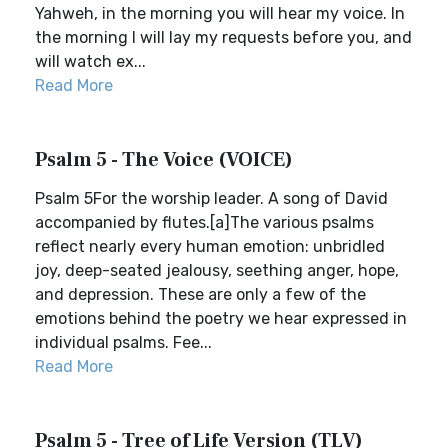
Yahweh, in the morning you will hear my voice. In
the morning I will lay my requests before you, and
will watch ex...
Read More
Psalm 5 - The Voice (VOICE)
Psalm 5For the worship leader. A song of David
accompanied by flutes.[a]The various psalms
reflect nearly every human emotion: unbridled
joy, deep-seated jealousy, seething anger, hope,
and depression. These are only a few of the
emotions behind the poetry we hear expressed in
individual psalms. Fee...
Read More
Psalm 5 - Tree of Life Version (TLV)