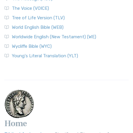
The World English Bible (WEB): A Modern Update on a
The Voice (VOICE)
Classic The World English Bible (WEB) is a conte...
Read More
Tree of Life Version (TLV)
Worldwide English (New Testament) (WE)
World English Bible (WEB)
The Worldwide English (WE) New Testament: A Modern Take
Worldwide English (New Testament) (WE)
on a Classic The Worldwide English (WE) New ...
Read More
Wycliffe Bible (WYC)
Wycliffe Bible (WYC)
The Wycliffe Bible: A Cornerstone of English Scripture A
Young's Literal Translation (YLT)
Revolutionary Translation The Wycliffe Bibl...
Read More
Young's Literal Translation (YLT)
Young's Literal Translation (YLT): A Literal Approach to
Scripture Young's Literal Translation (YLT)...
Read More
Home