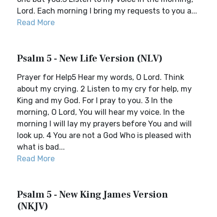
Lord. Each morning I bring my requests to you a...
Read More
Psalm 5 - New Life Version (NLV)
Prayer for Help5 Hear my words, O Lord. Think
about my crying. 2 Listen to my cry for help, my
King and my God. For I pray to you. 3 In the
morning, O Lord, You will hear my voice. In the
morning I will lay my prayers before You and will
look up. 4 You are not a God Who is pleased with
what is bad...
Read More
Psalm 5 - New King James Version
(NKJV)