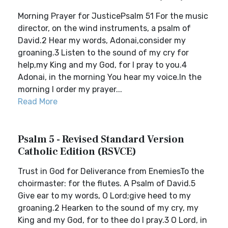
Morning Prayer for JusticePsalm 51 For the music
director, on the wind instruments, a psalm of
David.2 Hear my words, Adonai,consider my
groaning.3 Listen to the sound of my cry for
help,my King and my God, for I pray to you.4
Adonai, in the morning You hear my voice.In the
morning I order my prayer...
Read More
Psalm 5 - Revised Standard Version
Catholic Edition (RSVCE)
Trust in God for Deliverance from EnemiesTo the
choirmaster: for the flutes. A Psalm of David.5
Give ear to my words, O Lord;give heed to my
groaning.2 Hearken to the sound of my cry, my
King and my God, for to thee do I pray.3 O Lord, in