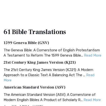
61 Bible
Translations
1599 Geneva Bible (GNV)
The Geneva Bible: A Cornerstone of English Protestantism
A Testament to Reform The 1599 Geneva Bible...
Read More
21st Century King James Version (KJ21)
The 21st Century King James Version (KJ21): A Modern
Approach to a Classic Text A Balancing Act The ...
Read
More
American Standard Version (ASV)
The American Standard Version (ASV): A Cornerstone of
Modern English Bibles A Product of Scholarly R...
Read More