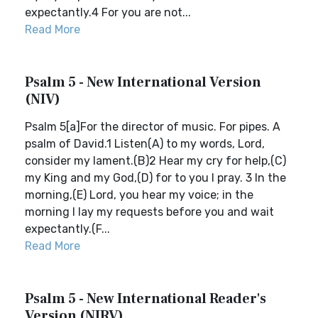
expectantly.4 For you are not...
Read More
Psalm 5 - New International Version
(NIV)
Psalm 5[a]For the director of music. For pipes. A
psalm of David.1 Listen(A) to my words, Lord,
consider my lament.(B)2 Hear my cry for help,(C)
my King and my God,(D) for to you I pray. 3 In the
morning,(E) Lord, you hear my voice; in the
morning I lay my requests before you and wait
expectantly.(F...
Read More
Psalm 5 - New International Reader's
Version (NIRV)