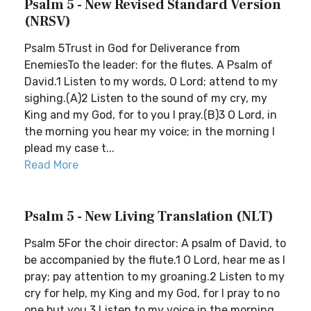
Psalm 5 - New Revised Standard Version
(NRSV)
Psalm 5Trust in God for Deliverance from
EnemiesTo the leader: for the flutes. A Psalm of
David.1 Listen to my words, O Lord; attend to my
sighing.(A)2 Listen to the sound of my cry, my
King and my God, for to you I pray.(B)3 O Lord, in
the morning you hear my voice; in the morning I
plead my case t...
Read More
Psalm 5 - New Living Translation (NLT)
Psalm 5For the choir director: A psalm of David, to
be accompanied by the flute.1 O Lord, hear me as I
pray; pay attention to my groaning.2 Listen to my
cry for help, my King and my God, for I pray to no
one but you.3 Listen to my voice in the morning,