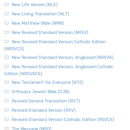
Modern English Bibles The Revised Standard Vers...
Read
New Life Version (NLV)
More
New Living Translation (NLT)
Revised Standard Version Catholic Edition (RSVCE)
New Matthew Bible (NMB)
The Revised Standard Version Catholic Edition (RSVCE): A
New Revised Standard Version (NRSV)
Cornerstone of English Catholicism The Revi...
Read More
The Message (MSG)
New Revised Standard Version Catholic Edition
(NRSVCE)
The Message (MSG): A Contemporary Paraphrase The
Message, often abbreviated as MSG, is a contemporar...
New Revised Standard Version, Anglicised (NRSVA)
Read More
New Revised Standard Version, Anglicised Catholic
The Voice (VOICE)
Edition (NRSVACE)
The Voice: A Fresh Perspective on Scripture The Voice is a
New Testament for Everyone (NTE)
contemporary English translation of the B...
Read More
Orthodox Jewish Bible (OJB)
Tree of Life Version (TLV)
Revised Geneva Translation (RGT)
The Tree of Life Version (TLV): A Messianic Jewish
Revised Standard Version (RSV)
Perspective The Tree of Life Version (TLV) is a u...
Read
More
Revised Standard Version Catholic Edition (RSVCE)
World English Bible (WEB)
The Message (MSG)