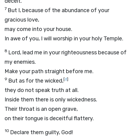
deceit.
7
But I, because of the abundance of your
gracious love,
may come into your house.
In awe of you, I will worship in your holy Temple.
8
Lord
, lead me in your righteousness because of
my enemies.
Make your path straight before me.
9
[
d
]
But as for the wicked,
they do not speak truth at all.
Inside them there is only wickedness.
Their throat is an open grave,
on their tongue is deceitful flattery.
10
Declare them guilty, God!