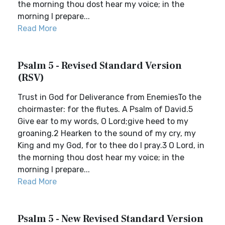
the morning thou dost hear my voice; in the
morning I prepare...
Read More
Psalm 5 - Revised Standard Version
(RSV)
Trust in God for Deliverance from EnemiesTo the
choirmaster: for the flutes. A Psalm of David.5
Give ear to my words, O Lord;give heed to my
groaning.2 Hearken to the sound of my cry, my
King and my God, for to thee do I pray.3 O Lord, in
the morning thou dost hear my voice; in the
morning I prepare...
Read More
Psalm 5 - New Revised Standard Version