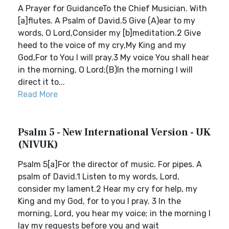
A Prayer for GuidanceTo the Chief Musician. With
[a]flutes. A Psalm of David.5 Give (A)ear to my
words, O Lord,Consider my [b]meditation.2 Give
heed to the voice of my cry,My King and my
God,For to You I will pray.3 My voice You shall hear
in the morning, O Lord;(B)In the morning I will
direct it to...
Read More
Psalm 5 - New International Version - UK
(NIVUK)
Psalm 5[a]For the director of music. For pipes. A
psalm of David.1 Listen to my words, Lord,
consider my lament.2 Hear my cry for help, my
King and my God, for to you I pray. 3 In the
morning, Lord, you hear my voice; in the morning I
lay my requests before you and wait