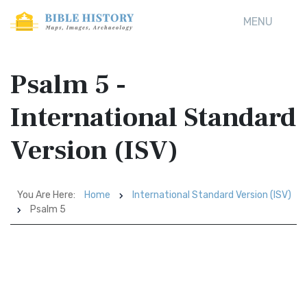
MENU
Psalm 5 -
International Standard
Version (ISV)
You Are Here:
Home
International Standard Version (ISV)
Psalm 5