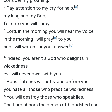
consider my groaning.
2
[
a
]
Pay attention to my cry for help,
my king and my God,
for unto you will I pray.
3
Lord
, in the morning you will hear my voice;
[
b
]
in the morning I will pray
to you,
[
c
]
and I will watch for your answer.
4
Indeed, you aren’t a God who delights in
wickedness;
evil will never dwell with you.
5
Boastful ones will not stand before you;
you hate all those who practice wickedness.
6
You will destroy those who speak lies.
The
Lord
abhors the person of bloodshed and