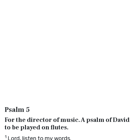
Psalm 5
For the director of music. A psalm of David
to be played on flutes.
1
Lord
, listen to my words.