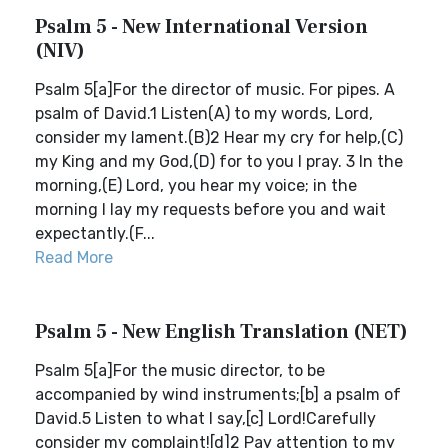
Psalm 5 - New International Version
(NIV)
Psalm 5[a]For the director of music. For pipes. A
psalm of David.1 Listen(A) to my words, Lord,
consider my lament.(B)2 Hear my cry for help,(C)
my King and my God,(D) for to you I pray. 3 In the
morning,(E) Lord, you hear my voice; in the
morning I lay my requests before you and wait
expectantly.(F...
Read More
Psalm 5 - New English Translation (NET)
Psalm 5[a]For the music director, to be
accompanied by wind instruments;[b] a psalm of
David.5 Listen to what I say,[c] Lord!Carefully
consider my complaint![d]2 Pay attention to my