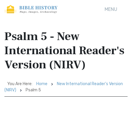
MENU
Psalm 5 - New
International Reader's
Version (NIRV)
You Are Here:
Home
New International Reader's Version
(NIRV)
Psalm 5