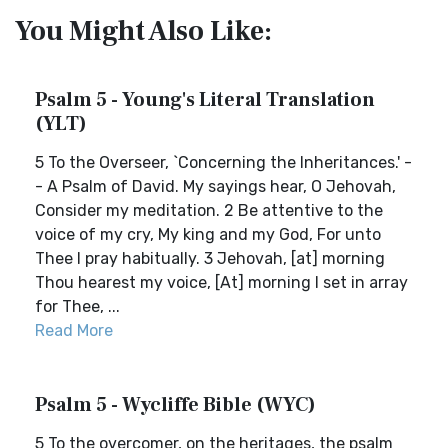
You Might Also Like:
Psalm 5 - Young's Literal Translation
(YLT)
5 To the Overseer, `Concerning the Inheritances.' -
- A Psalm of David. My sayings hear, O Jehovah,
Consider my meditation. 2 Be attentive to the
voice of my cry, My king and my God, For unto
Thee I pray habitually. 3 Jehovah, [at] morning
Thou hearest my voice, [At] morning I set in array
for Thee, ...
Read More
Psalm 5 - Wycliffe Bible (WYC)
5 To the overcomer, on the heritages, the psalm