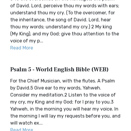
of David. Lord, perceive thou my words with ears;
understand thou my cry. (To the overcomer, for
the inheritance, the song of David. Lord, hear
thou my words; understand my cry.) 2 My king
(My King), and my God; give thou attention to the
voice of my p...
Read More
Psalm 5 - World English Bible (WEB)
For the Chief Musician, with the flutes. A Psalm
by David.5 Give ear to my words, Yahweh.
Consider my meditation.2 Listen to the voice of
my cry, my King and my God; for I pray to you.3
Yahweh, in the morning you will hear my voice. In
the morning I will lay my requests before you, and
will watch ex...
Read More