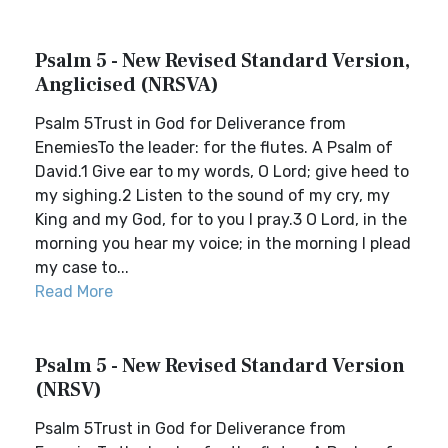
Psalm 5 - New Revised Standard Version,
Anglicised (NRSVA)
Psalm 5Trust in God for Deliverance from
EnemiesTo the leader: for the flutes. A Psalm of
David.1 Give ear to my words, O Lord; give heed to
my sighing.2 Listen to the sound of my cry, my
King and my God, for to you I pray.3 O Lord, in the
morning you hear my voice; in the morning I plead
my case to...
Read More
Psalm 5 - New Revised Standard Version
(NRSV)
Psalm 5Trust in God for Deliverance from