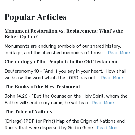
The Amplified Bible, Classic Edition (AMPC): A Timeless
Popular
Articles
Treasure The Amplified Bible, Classic Editio...
Read More
Authorized (King James) Version (AKJV)
Monument Restoration vs. Replacement: What’s the
The Authorized (King James) Version (AKJV): A Timeless
Better Option?
Classic The Authorized King James Version (AK...
Read More
Monuments are enduring symbols of our shared history,
BRG Bible (BRG)
heritage, and the cherished memories of those ...
Read More
The BRG Bible: A Colorful Approach to Scripture A Unique
Chronology of the Prophets in the Old Testament
Visual Experience The BRG Bible, an acronym...
Read More
Deuteronomy 18 - "And if you say in your heart, 'How shall
Christian Standard Bible (CSB)
we know the word which the LORD has not ...
Read More
The Christian Standard Bible (CSB): A Balance of Accuracy
The Books of the New Testament
and Readability The Christian Standard Bib...
Read More
John 14:26 - "But the Counselor, the Holy Spirit, whom the
Common English Bible (CEB)
Father will send in my name, he will teac...
Read More
The Common English Bible (CEB): A Translation for
The Table of Nations
Everyone The Common English Bible (CEB) is a conte...
Read
(Enlarge) (PDF for Print) Map of the Origin of Nations and
More
Races that were dispersed by God in Gene...
Read More
Complete Jewish Bible (CJB)