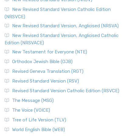
Cornerstone of English Catholicism The Revi...
Read More
The Message (MSG)
New Revised Standard Version Catholic Edition
(NRSVCE)
The Message (MSG): A Contemporary Paraphrase The
Message, often abbreviated as MSG, is a contemporar...
New Revised Standard Version, Anglicised (NRSVA)
Read More
New Revised Standard Version, Anglicised Catholic
The Voice (VOICE)
Edition (NRSVACE)
The Voice: A Fresh Perspective on Scripture The Voice is a
New Testament for Everyone (NTE)
contemporary English translation of the B...
Read More
Orthodox Jewish Bible (OJB)
Tree of Life Version (TLV)
Revised Geneva Translation (RGT)
The Tree of Life Version (TLV): A Messianic Jewish
Revised Standard Version (RSV)
Perspective The Tree of Life Version (TLV) is a u...
Read
More
Revised Standard Version Catholic Edition (RSVCE)
World English Bible (WEB)
The Message (MSG)
The World English Bible (WEB): A Modern Update on a
The Voice (VOICE)
Classic The World English Bible (WEB) is a conte...
Read More
Tree of Life Version (TLV)
Worldwide English (New Testament) (WE)
World English Bible (WEB)
The Worldwide English (WE) New Testament: A Modern Take