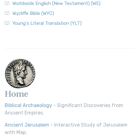
Worldwide English (New Testament) (WE)
on a Classic The Worldwide English (WE) New ...
Read More
Wycliffe Bible (WYC)
Wycliffe Bible (WYC)
The Wycliffe Bible: A Cornerstone of English Scripture A
Young's Literal Translation (YLT)
Revolutionary Translation The Wycliffe Bibl...
Read More
Young's Literal Translation (YLT)
Young's Literal Translation (YLT): A Literal Approach to
Scripture Young's Literal Translation (YLT)...
Read More
Home
Biblical Archaeology
- Significant Discoveries from
Ancient Empires.
Ancient Jerusalem
- Interactive Study of Jerusalem
with Map.