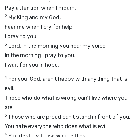
Pay attention when I mourn.
2
My King and my God,
hear me when I cry for help.
I pray to you.
3
Lord
, in the morning you hear my voice.
In the morning I pray to you.
I wait for you in hope.
4
For you, God, aren’t happy with anything that is
evil.
Those who do what is wrong can’t live where you
are.
5
Those who are proud can’t stand in front of you.
You hate everyone who does what is evil.
6
You destroy those who tell lies.