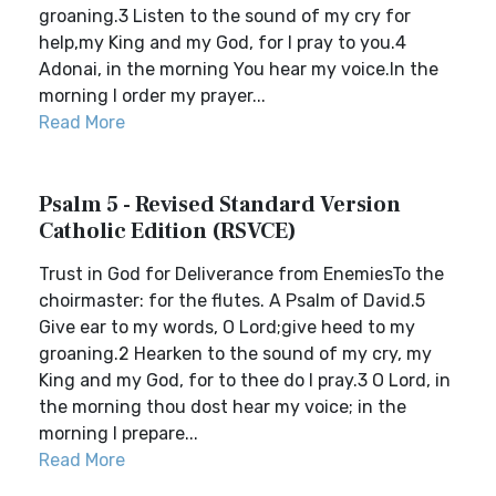
groaning.3 Listen to the sound of my cry for
help,my King and my God, for I pray to you.4
Adonai, in the morning You hear my voice.In the
morning I order my prayer...
Read More
Psalm 5 - Revised Standard Version
Catholic Edition (RSVCE)
Trust in God for Deliverance from EnemiesTo the
choirmaster: for the flutes. A Psalm of David.5
Give ear to my words, O Lord;give heed to my
groaning.2 Hearken to the sound of my cry, my
King and my God, for to thee do I pray.3 O Lord, in
the morning thou dost hear my voice; in the
morning I prepare...
Read More