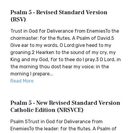
Psalm 5 - Revised Standard Version
(RSV)
Trust in God for Deliverance from EnemiesTo the
choirmaster: for the flutes. A Psalm of David.5
Give ear to my words, O Lord;give heed to my
groaning.2 Hearken to the sound of my cry, my
King and my God, for to thee do I pray.3 O Lord, in
the morning thou dost hear my voice; in the
morning I prepare...
Read More
Psalm 5 - New Revised Standard Version
Catholic Edition (NRSVCE)
Psalm 5Trust in God for Deliverance from
EnemiesTo the leader: for the flutes. A Psalm of