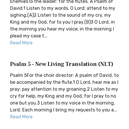
EnemiesTo the leader: for the flutes. A Psalm of
David.1 Listen to my words, O Lord; attend to my
sighing.(A)2 Listen to the sound of my cry, my
King and my God, for to you I pray.(B)3 O Lord, in
the morning you hear my voice; in the morning I
plead my case t...
Read More
Psalm 5 - New Living Translation (NLT)
Psalm 5For the choir director: A psalm of David, to
be accompanied by the flute.1 O Lord, hear me as I
pray; pay attention to my groaning.2 Listen to my
cry for help, my King and my God, for I pray to no
one but you.3 Listen to my voice in the morning,
Lord. Each morning I bring my requests to you a...
Read More