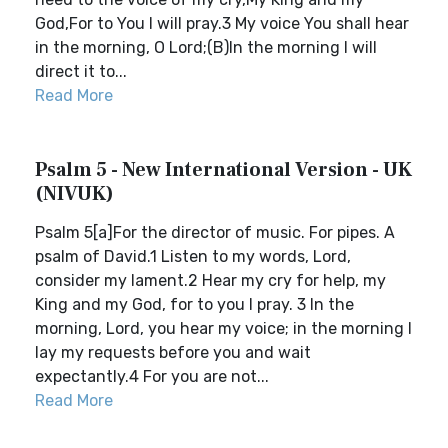
God,For to You I will pray.3 My voice You shall hear
in the morning, O Lord;(B)In the morning I will
direct it to...
Read More
Psalm 5 - New International Version - UK
(NIVUK)
Psalm 5[a]For the director of music. For pipes. A
psalm of David.1 Listen to my words, Lord,
consider my lament.2 Hear my cry for help, my
King and my God, for to you I pray. 3 In the
morning, Lord, you hear my voice; in the morning I
lay my requests before you and wait
expectantly.4 For you are not...
Read More