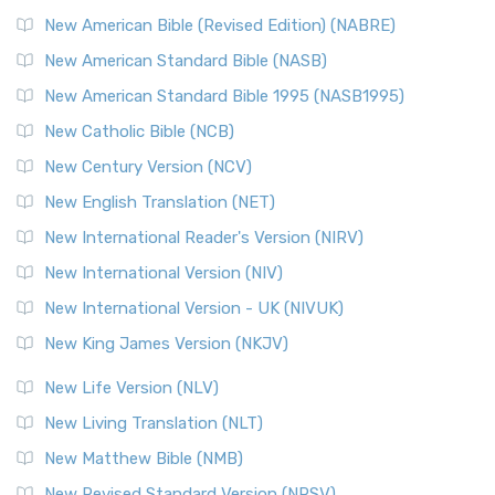
New Testament for Everyone (NTE)
New American Bible (Revised Edition) (NABRE)
The New Testament for Everyone (NTE): A Fresh
New American Standard Bible (NASB)
Perspective The New Testament for Everyone (NTE) is a ...
New American Standard Bible 1995 (NASB1995)
Read More
New Catholic Bible (NCB)
Orthodox Jewish Bible (OJB)
New Century Version (NCV)
The Orthodox Jewish Bible (OJB): A Unique Perspective The
Orthodox Jewish Bible (OJB) is a distincti...
Read More
New English Translation (NET)
Revised Geneva Translation (RGT)
New International Reader's Version (NIRV)
The Revised Geneva Translation (RGT): A Return to the
New International Version (NIV)
Roots The Revised Geneva Translation (RGT) is ...
Read More
New International Version - UK (NIVUK)
Revised Standard Version (RSV)
New King James Version (NKJV)
The Revised Standard Version (RSV): A Cornerstone of
Modern English Bibles The Revised Standard Vers...
Read
New Life Version (NLV)
More
New Living Translation (NLT)
Revised Standard Version Catholic Edition (RSVCE)
New Matthew Bible (NMB)
The Revised Standard Version Catholic Edition (RSVCE): A
New Revised Standard Version (NRSV)