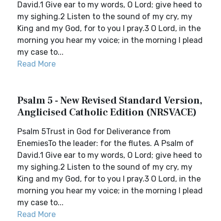
David.1 Give ear to my words, O Lord; give heed to
my sighing.2 Listen to the sound of my cry, my
King and my God, for to you I pray.3 O Lord, in the
morning you hear my voice; in the morning I plead
my case to...
Read More
Psalm 5 - New Revised Standard Version,
Anglicised Catholic Edition (NRSVACE)
Psalm 5Trust in God for Deliverance from
EnemiesTo the leader: for the flutes. A Psalm of
David.1 Give ear to my words, O Lord; give heed to
my sighing.2 Listen to the sound of my cry, my
King and my God, for to you I pray.3 O Lord, in the
morning you hear my voice; in the morning I plead
my case to...
Read More