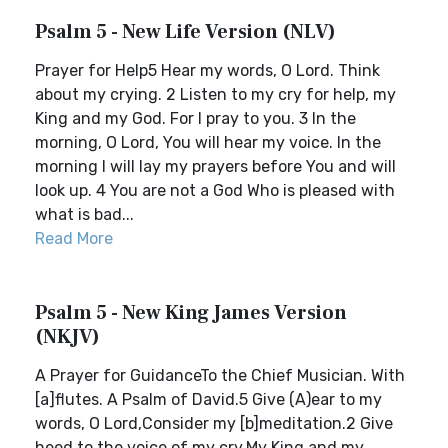
Psalm 5 - New Life Version (NLV)
Prayer for Help5 Hear my words, O Lord. Think
about my crying. 2 Listen to my cry for help, my
King and my God. For I pray to you. 3 In the
morning, O Lord, You will hear my voice. In the
morning I will lay my prayers before You and will
look up. 4 You are not a God Who is pleased with
what is bad...
Read More
Psalm 5 - New King James Version
(NKJV)
A Prayer for GuidanceTo the Chief Musician. With
[a]flutes. A Psalm of David.5 Give (A)ear to my
words, O Lord,Consider my [b]meditation.2 Give
heed to the voice of my cry,My King and my