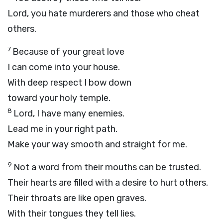
Lord
, you hate murderers and those who cheat
others.
7
Because of your great love
I can come into your house.
With deep respect I bow down
toward your holy temple.
8
Lord
, I have many enemies.
Lead me in your right path.
Make your way smooth and straight for me.
9
Not a word from their mouths can be trusted.
Their hearts are filled with a desire to hurt others.
Their throats are like open graves.
With their tongues they tell lies.