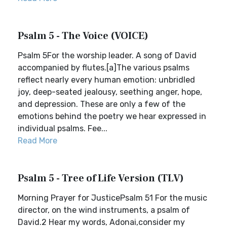
Psalm 5 - The Voice (VOICE)
Psalm 5For the worship leader. A song of David
accompanied by flutes.[a]The various psalms
reflect nearly every human emotion: unbridled
joy, deep-seated jealousy, seething anger, hope,
and depression. These are only a few of the
emotions behind the poetry we hear expressed in
individual psalms. Fee...
Read More
Psalm 5 - Tree of Life Version (TLV)
Morning Prayer for JusticePsalm 51 For the music
director, on the wind instruments, a psalm of
David.2 Hear my words, Adonai,consider my