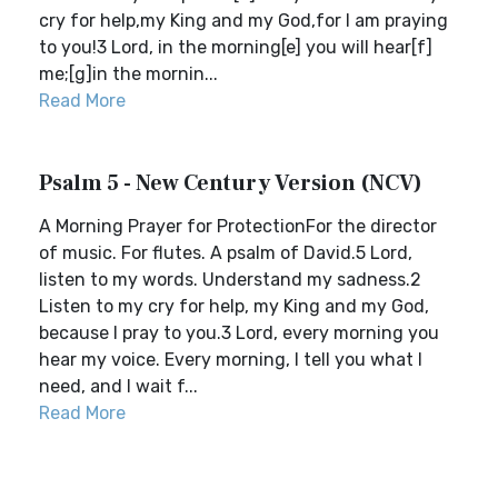
cry for help,my King and my God,for I am praying
to you!3 Lord, in the morning[e] you will hear[f]
me;[g]in the mornin...
Read More
Psalm 5 - New Century Version (NCV)
A Morning Prayer for ProtectionFor the director
of music. For flutes. A psalm of David.5 Lord,
listen to my words. Understand my sadness.2
Listen to my cry for help, my King and my God,
because I pray to you.3 Lord, every morning you
hear my voice. Every morning, I tell you what I
need, and I wait f...
Read More