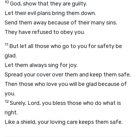
10
God, show that they are guilty.
Let their evil plans bring them down.
Send them away because of their many sins.
They have refused to obey you.
11
But let all those who go to you for safety be
glad.
Let them always sing for joy.
Spread your cover over them and keep them safe.
Then those who love you will be glad because of
you.
12
Surely,
Lord
, you bless those who do what is
right.
Like a shield, your loving care keeps them safe.