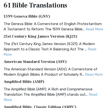
61 Bible
Translations
1599 Geneva Bible (GNV)
The Geneva Bible: A Cornerstone of English Protestantism
A Testament to Reform The 1599 Geneva Bible...
Read More
21st Century King James Version (KJ21)
The 21st Century King James Version (KJ21): A Modern
Approach to a Classic Text A Balancing Act The ...
Read
More
American Standard Version (ASV)
The American Standard Version (ASV): A Cornerstone of
Modern English Bibles A Product of Scholarly R...
Read More
Amplified Bible (AMP)
The Amplified Bible (AMP): A Rich and Comprehensive
Translation The Amplified Bible (AMP) stands out...
Read
More
Amplified Bible, Classic Edition (AMPC)